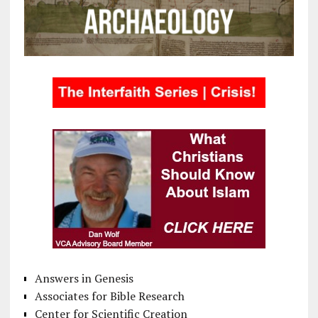
Answers in Genesis
Associates for Bible Research
Center for Scientific Creation