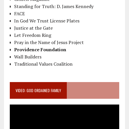
Standing for Truth: D. James Kennedy
FACE
In God We Trust License Plates
Justice at the Gate
Let Freedom Ring
Pray in the Name of Jesus Project
Providence Foundation
Wall Builders
Traditional Values Coalition
VIDEO: GOD ORDAINED FAMILY