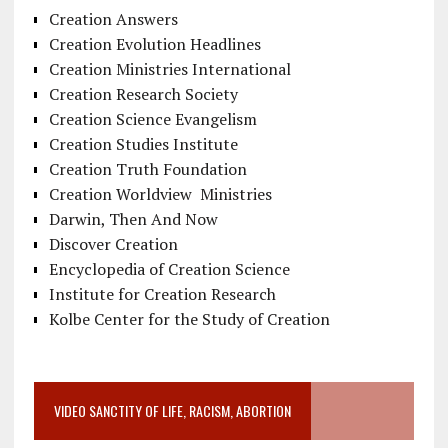
Creation Answers
Creation Evolution Headlines
Creation Ministries International
Creation Research Society
Creation Science Evangelism
Creation Studies Institute
Creation Truth Foundation
Creation Worldview Ministries
Darwin, Then And Now
Discover Creation
Encyclopedia of Creation Science
Institute for Creation Research
Kolbe Center for the Study of Creation
VIDEO SANCTITY OF LIFE, RACISM, ABORTION