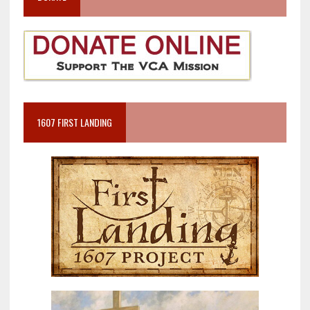
1607 FIRST LANDING