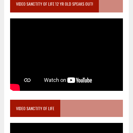
VIDEO SANCTITY OF LIFE 12 YR OLD SPEAKS OUT!
VIDEO SANCTITY OF LIFE