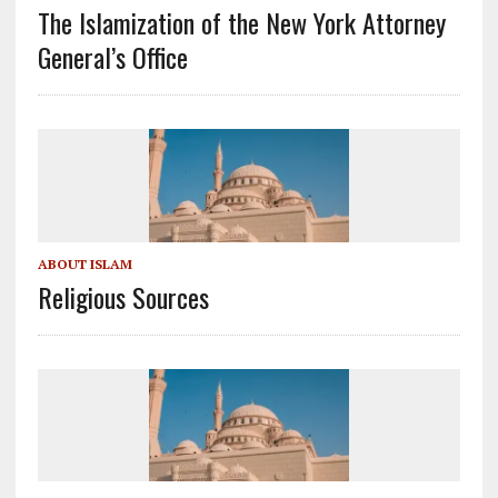
The Islamization of the New York Attorney
General’s Office
ABOUT ISLAM
Religious Sources