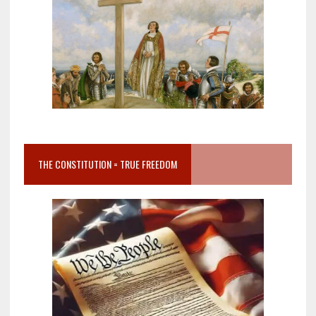
THE CONSTITUTION = TRUE FREEDOM