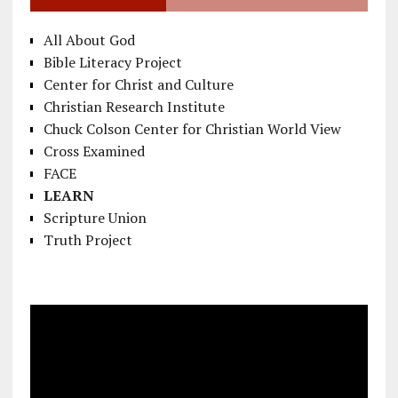
All About God
Bible Literacy Project
Center for Christ and Culture
Christian Research Institute
Chuck Colson Center for Christian World View
Cross Examined
FACE
LEARN
Scripture Union
Truth Project