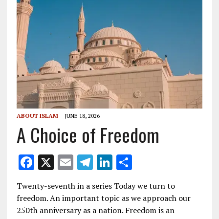
ABOUT ISLAM
JUNE 18, 2026
A Choice of Freedom
F
X
E
T
Li
S
ac
m
el
n
h
Twenty-seventh in a series Today we turn to
e
ai
e
k
ar
freedom. An important topic as we approach our
b
l
gr
e
e
250th anniversary as a nation. Freedom is an