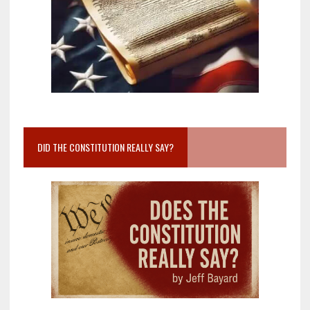
DID THE CONSTITUTION REALLY SAY?