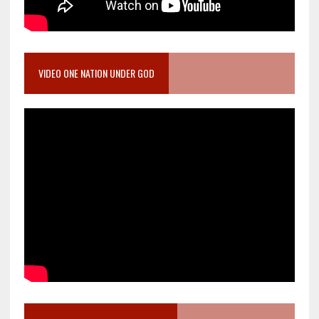
VIDEO ONE NATION UNDER GOD