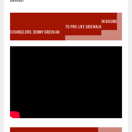
deeds?
VIDEO SANCTITY OF LIFE EPIDEMIC RICHMOND ABORTION BOUND
MOTHER WHO STOPPED TO LISTEN TO PRO-LIFE SIDEWALK
COUNSELORS, DENNY GREEN AN