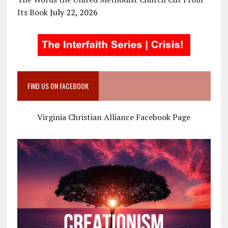
Its Book
July 22, 2026
FIND US ON FACEBOOK
Virginia Christian Alliance Facebook Page