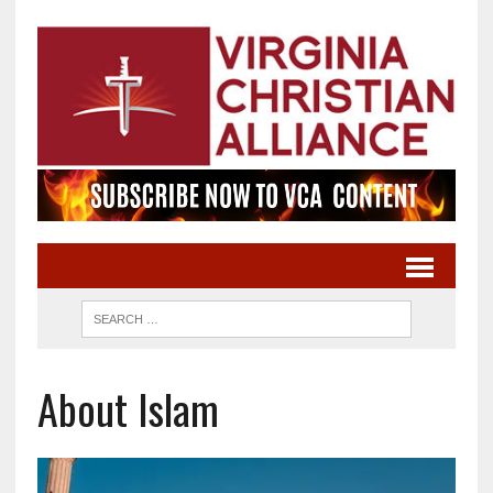
About Islam