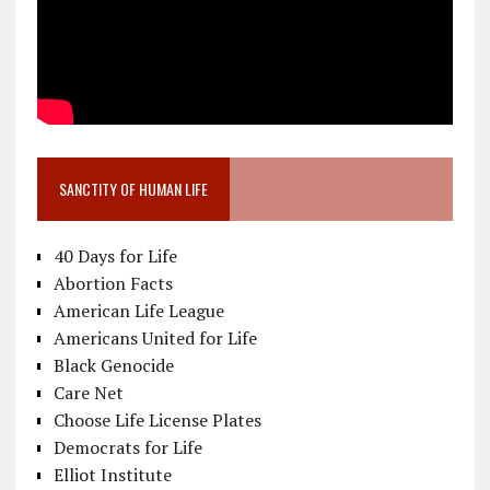
SANCTITY OF HUMAN LIFE
40 Days for Life
Abortion Facts
American Life League
Americans United for Life
Black Genocide
Care Net
Choose Life License Plates
Democrats for Life
Elliot Institute