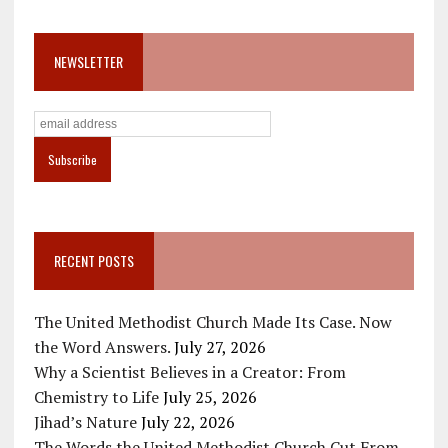
NEWSLETTER
RECENT POSTS
The United Methodist Church Made Its Case. Now
the Word Answers.
July 27, 2026
Why a Scientist Believes in a Creator: From
Chemistry to Life
July 25, 2026
Jihad’s Nature
July 22, 2026
The Words the United Methodist Church Cut From