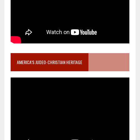
AMERICA’S JUDEO-CHRISTIAN HERITAGE