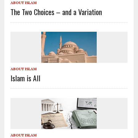
ABOUT ISLAM
The Two Choices – and a Variation
ABOUT ISLAM
Islam is All
ABOUT ISLAM