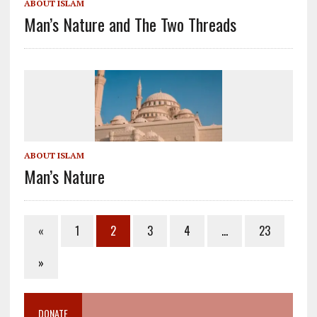
ABOUT ISLAM
Man’s Nature and The Two Threads
ABOUT ISLAM
Man’s Nature
«
1
2
3
4
…
23
»
DONATE