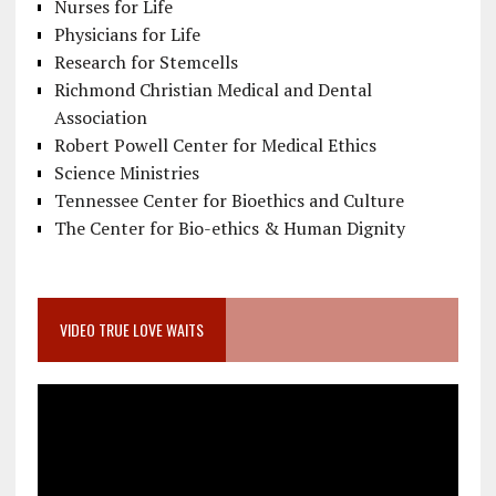
Nurses for Life
Physicians for Life
Research for Stemcells
Richmond Christian Medical and Dental
Association
Robert Powell Center for Medical Ethics
Science Ministries
Tennessee Center for Bioethics and Culture
The Center for Bio-ethics & Human Dignity
VIDEO TRUE LOVE WAITS