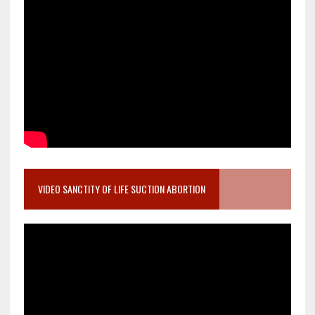
VIDEO SANCTITY OF LIFE SUCTION ABORTION