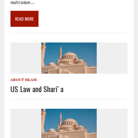
o
a
dI
outcome…
o
m
n
READ MORE
k
ABOUT ISLAM
US Law and Shari’ a