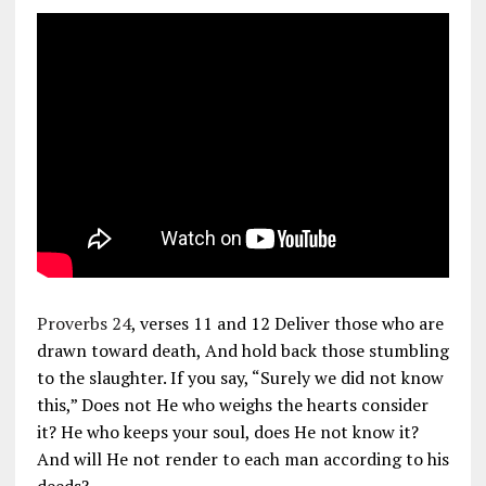
Proverbs 24
, verses 11 and 12 Deliver those who are
drawn toward death, And hold back those stumbling
to the slaughter. If you say, “Surely we did not know
this,” Does not He who weighs the hearts consider
it? He who keeps your soul, does He not know it?
And will He not render to each man according to his