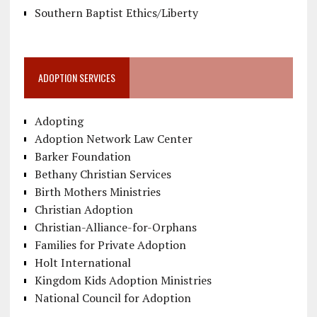
Southern Baptist Ethics/Liberty
ADOPTION SERVICES
Adopting
Adoption Network Law Center
Barker Foundation
Bethany Christian Services
Birth Mothers Ministries
Christian Adoption
Christian-Alliance-for-Orphans
Families for Private Adoption
Holt International
Kingdom Kids Adoption Ministries
National Council for Adoption