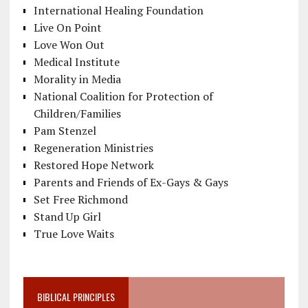
International Healing Foundation
Live On Point
Love Won Out
Medical Institute
Morality in Media
National Coalition for Protection of
Children/Families
Pam Stenzel
Regeneration Ministries
Restored Hope Network
Parents and Friends of Ex-Gays & Gays
Set Free Richmond
Stand Up Girl
True Love Waits
BIBLICAL PRINCIPLES