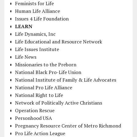
Feminists for Life
Human Life Alliance
Issues 4 Life Foundation
LEARN
Life Dynamics, Inc
Life Educational and Resource Network
Life Issues Institute
Life News
Missionaries to the Preborn
National Black Pro-Life Union
National Institute of Family & Life Advocates
National Pro Life Alliance
National Right to Life
Network of Politically Active Christians
Operation Rescue
Personhood USA
Pregnancy Resource Center of Metro Richmond
Pro Life Action League