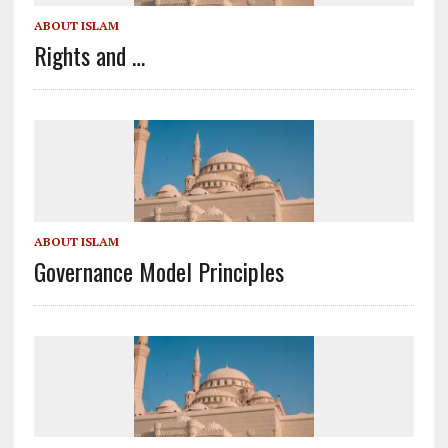
ABOUT ISLAM
Rights and …
ABOUT ISLAM
Governance Model Principles