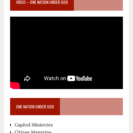
VIDEO – ONE NATION UNDER GOD
ONE NATION UNDER GOD
Capitol Ministries
Citizen Magazine