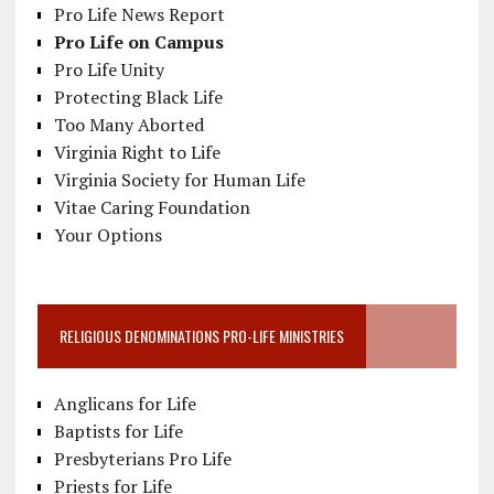
Pro Life News Report
Pro Life on Campus
Pro Life Unity
Protecting Black Life
Too Many Aborted
Virginia Right to Life
Virginia Society for Human Life
Vitae Caring Foundation
Your Options
RELIGIOUS DENOMINATIONS PRO-LIFE MINISTRIES
Anglicans for Life
Baptists for Life
Presbyterians Pro Life
Priests for Life