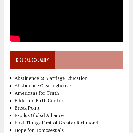
BIBLICAL SEXUALITY
Abstinence & Marriage Education
Abstinence Clearinghouse
Americans for Truth
Bible and Birth Control
Break Point
Exodus Global Alliance
First Things First of Greater Richmond
Hope for Homosexuals