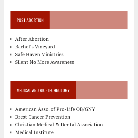
POST ABORTION
After Abortion
Rachel’s Vineyard
Safe Haven Ministries
Silent No More Awareness
MEDICAL AND BIO-TECHNOLOGY
American Asso. of Pro-Life OB/GNY
Brest Cancer Prevention
Christian Medical & Dental Association
Medical Institute