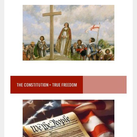
THE CONSTITUTION = TRUE FREEDOM