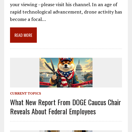
e
ai
e
k
ar
your viewing –please visit his channel. In an age of
b
l
gr
e
e
rapid technological advancement, drone activity has
o
a
dI
become a focal…
o
m
n
READ MORE
k
CURRENT TOPICS
What New Report From DOGE Caucus Chair
Reveals About Federal Employees