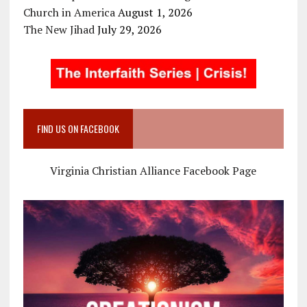
Church in America
August 1, 2026
The New Jihad
July 29, 2026
FIND US ON FACEBOOK
Virginia Christian Alliance Facebook Page