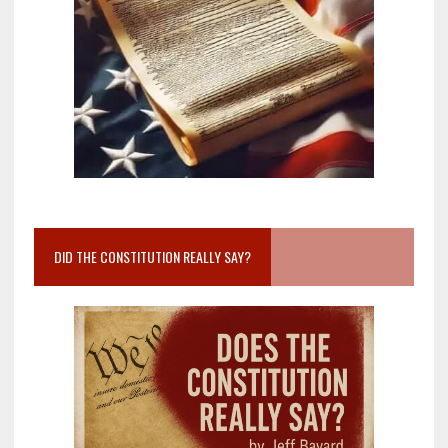
DID THE CONSTITUTION REALLY SAY?