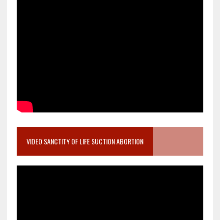
VIDEO SANCTITY OF LIFE SUCTION ABORTION