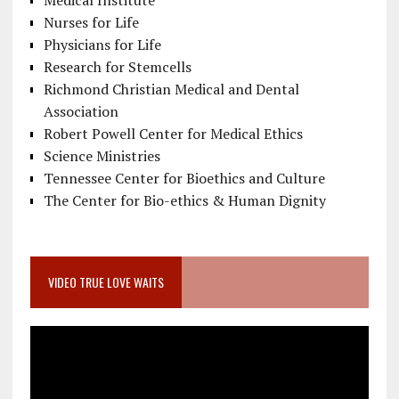
Nurses for Life
Physicians for Life
Research for Stemcells
Richmond Christian Medical and Dental
Association
Robert Powell Center for Medical Ethics
Science Ministries
Tennessee Center for Bioethics and Culture
The Center for Bio-ethics & Human Dignity
VIDEO TRUE LOVE WAITS