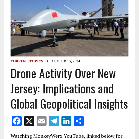
CURRENT TOPICS
DECEMBER 13, 2024
Drone Activity Over New
Jersey: Implications and
Global Geopolitical Insights
F
X
E
T
Li
S
ac
m
el
n
h
Watching MonkeyWerx YouTube, linked below for