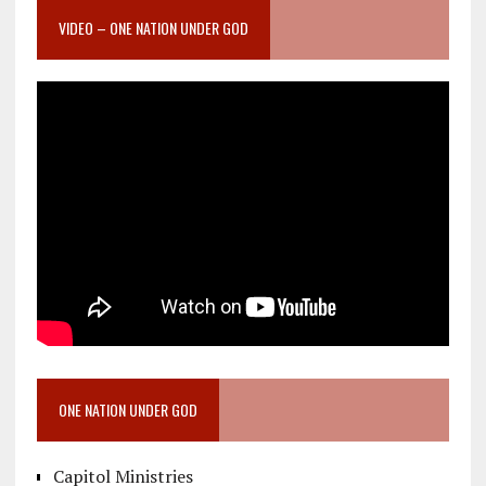
VIDEO – ONE NATION UNDER GOD
ONE NATION UNDER GOD
Capitol Ministries