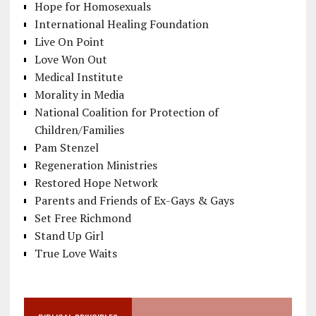
Hope for Homosexuals
International Healing Foundation
Live On Point
Love Won Out
Medical Institute
Morality in Media
National Coalition for Protection of
Children/Families
Pam Stenzel
Regeneration Ministries
Restored Hope Network
Parents and Friends of Ex-Gays & Gays
Set Free Richmond
Stand Up Girl
True Love Waits