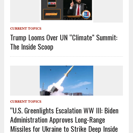
CURRENT TOPICS
Trump Looms Over UN “Climate” Summit:
The Inside Scoop
CURRENT TOPICS
“U.S. Greenlights Escalation WW III: Biden
Administration Approves Long-Range
Missiles for Ukraine to Strike Deep Inside