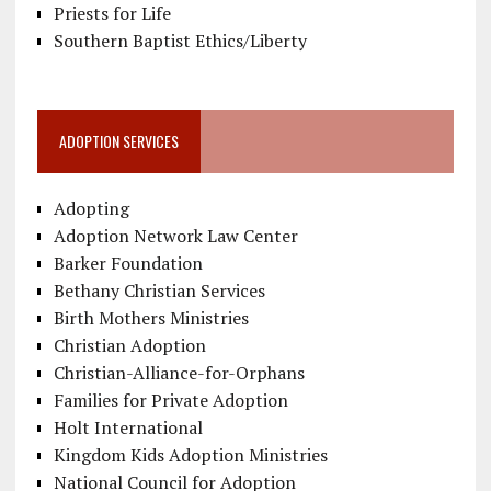
Priests for Life
Southern Baptist Ethics/Liberty
ADOPTION SERVICES
Adopting
Adoption Network Law Center
Barker Foundation
Bethany Christian Services
Birth Mothers Ministries
Christian Adoption
Christian-Alliance-for-Orphans
Families for Private Adoption
Holt International
Kingdom Kids Adoption Ministries
National Council for Adoption