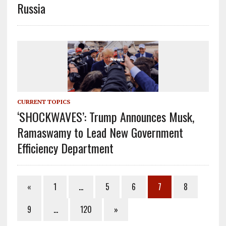
Russia
CURRENT TOPICS
‘SHOCKWAVES’: Trump Announces Musk,
Ramaswamy to Lead New Government
Efficiency Department
«
1
…
5
6
7
8
9
…
120
»