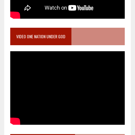
VIDEO ONE NATION UNDER GOD