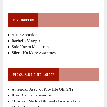
POST ABORTION
After Abortion
Rachel’s Vineyard
Safe Haven Ministries
Silent No More Awareness
MEDICAL AND BIO-TECHNOLOGY
American Asso. of Pro-Life OB/GNY
Brest Cancer Prevention
Christian Medical & Dental Association
Medical Institute