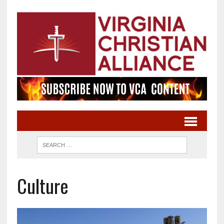
Culture