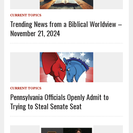
CURRENT TOPICS
Trending News from a Biblical Worldview –
November 21, 2024
CURRENT TOPICS
Pennsylvania Officials Openly Admit to
Trying to Steal Senate Seat