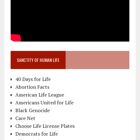
SANCTITY OF HUMAN LIFE
40 Days for Life
Abortion Facts
American Life League
Americans United for Life
Black Genocide
Care Net
Choose Life License Plates
Democrats for Life