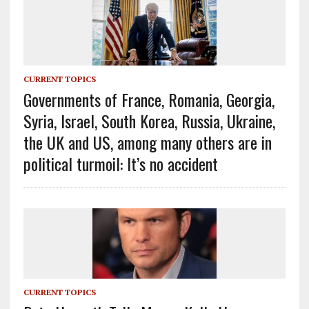
CURRENT TOPICS
Governments of France, Romania, Georgia,
Syria, Israel, South Korea, Russia, Ukraine,
the UK and US, among many others are in
political turmoil: It’s no accident
CURRENT TOPICS