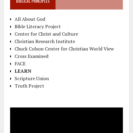
BIBLICAL PRINCIPLES
All About God
Bible Literacy Project
Center for Christ and Culture
Christian Research Institute
Chuck Colson Center for Christian World View
Cross Examined
FACE
LEARN
Scripture Union
Truth Project