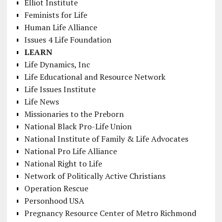
Elliot Institute
Feminists for Life
Human Life Alliance
Issues 4 Life Foundation
LEARN
Life Dynamics, Inc
Life Educational and Resource Network
Life Issues Institute
Life News
Missionaries to the Preborn
National Black Pro-Life Union
National Institute of Family & Life Advocates
National Pro Life Alliance
National Right to Life
Network of Politically Active Christians
Operation Rescue
Personhood USA
Pregnancy Resource Center of Metro Richmond