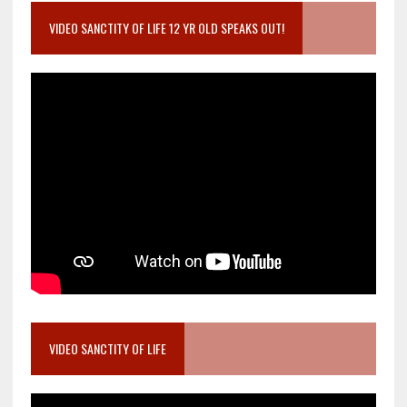
VIDEO SANCTITY OF LIFE 12 YR OLD SPEAKS OUT!
VIDEO SANCTITY OF LIFE