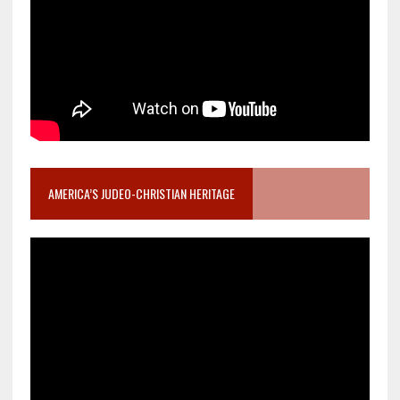
AMERICA’S JUDEO-CHRISTIAN HERITAGE