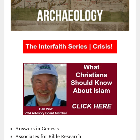
Answers in Genesis
Associates for Bible Research