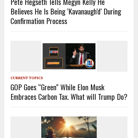
Pete Hegseth Tells Megyn Kelly He
Believes He Is Being ‘Kavanaugh’d’ During
Confirmation Process
CURRENT TOPICS
GOP Goes “Green” While Elon Musk
Embraces Carbon Tax. What will Trump Do?