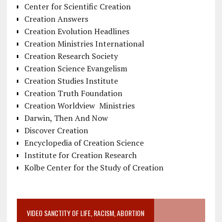
Center for Scientific Creation
Creation Answers
Creation Evolution Headlines
Creation Ministries International
Creation Research Society
Creation Science Evangelism
Creation Studies Institute
Creation Truth Foundation
Creation Worldview Ministries
Darwin, Then And Now
Discover Creation
Encyclopedia of Creation Science
Institute for Creation Research
Kolbe Center for the Study of Creation
VIDEO SANCTITY OF LIFE, RACISM, ABORTION