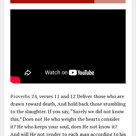
Proverbs 24
, verses 11 and 12 Deliver those who are
drawn toward death, And hold back those stumbling
to the slaughter. If you say, “Surely we did not know
this,” Does not He who weighs the hearts consider
it? He who keeps your soul, does He not know it?
And will He not render to each man according to his