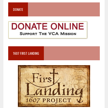
DONATE
1607 FIRST LANDING