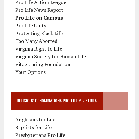
Pro Life Action League
Pro Life News Report
Pro Life on Campus
Pro Life Unity
Protecting Black Life
Too Many Aborted
Virginia Right to Life
Virginia Society for Human Life
Vitae Caring Foundation
Your Options
RELIGIOUS DENOMINATIONS PRO-LIFE MINISTRIES
Anglicans for Life
Baptists for Life
Presbyterians Pro Life