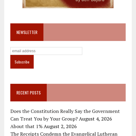
NEWSLETTER
RECENT POSTS
Does the Constitution Really Say the Government
Can Treat You by Your Group?
August 4, 2026
About that 1%
August 2, 2026
The Receipts Condemn the Evangelical Lutheran