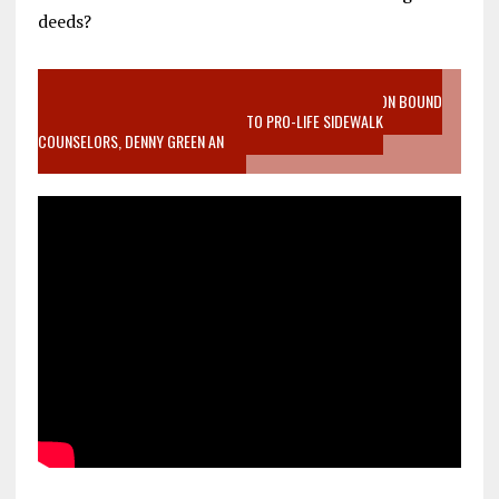
deeds?
VIDEO SANCTITY OF LIFE EPIDEMIC RICHMOND ABORTION BOUND
MOTHER WHO STOPPED TO LISTEN TO PRO-LIFE SIDEWALK
COUNSELORS, DENNY GREEN AN