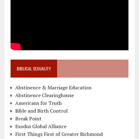
BIBLICAL SEXUALITY
Abstinence & Marriage Education
Abstinence Clearinghouse
Americans for Truth
Bible and Birth Control
Break Point
Exodus Global Alliance
First Things First of Greater Richmond