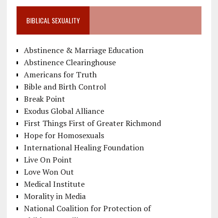
BIBLICAL SEXUALITY
Abstinence & Marriage Education
Abstinence Clearinghouse
Americans for Truth
Bible and Birth Control
Break Point
Exodus Global Alliance
First Things First of Greater Richmond
Hope for Homosexuals
International Healing Foundation
Live On Point
Love Won Out
Medical Institute
Morality in Media
National Coalition for Protection of