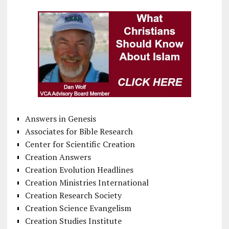
Answers in Genesis
Associates for Bible Research
Center for Scientific Creation
Creation Answers
Creation Evolution Headlines
Creation Ministries International
Creation Research Society
Creation Science Evangelism
Creation Studies Institute