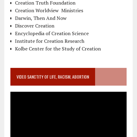
Creation Truth Foundation
Creation Worldview Ministries
Darwin, Then And Now
Discover Creation
Encyclopedia of Creation Science
Institute for Creation Research
Kolbe Center for the Study of Creation
VIDEO SANCTITY OF LIFE, RACISM, ABORTION