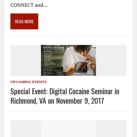
o
a
dI
CONNECT and…
o
m
n
READ MORE
k
UPCOMING EVENTS
Special Event: Digital Cocaine Seminar in
Richmond, VA on November 9, 2017