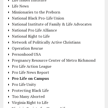
Life Issues Institute
Life News
Missionaries to the Preborn
National Black Pro-Life Union
National Institute of Family & Life Advocates
National Pro Life Alliance
National Right to Life
Network of Politically Active Christians
Operation Rescue
Personhood USA
Pregnancy Resource Center of Metro Richmond
Pro Life Action League
Pro Life News Report
Pro Life on Campus
Pro Life Unity
Protecting Black Life
Too Many Aborted
Virginia Right to Life