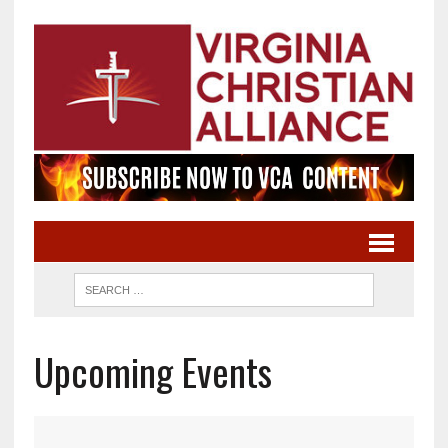
Upcoming Events