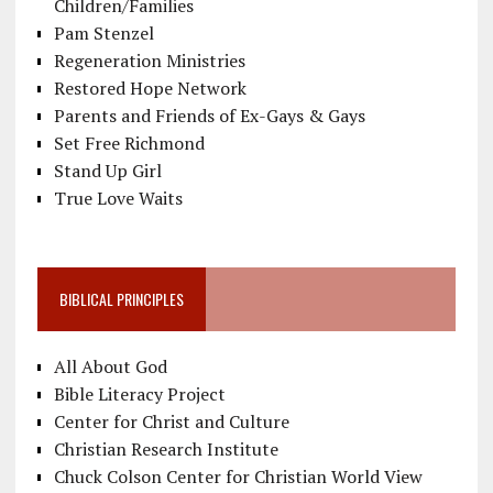
Children/Families
Pam Stenzel
Regeneration Ministries
Restored Hope Network
Parents and Friends of Ex-Gays & Gays
Set Free Richmond
Stand Up Girl
True Love Waits
BIBLICAL PRINCIPLES
All About God
Bible Literacy Project
Center for Christ and Culture
Christian Research Institute
Chuck Colson Center for Christian World View