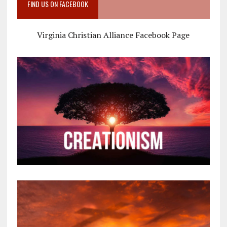
FIND US ON FACEBOOK
Virginia Christian Alliance Facebook Page