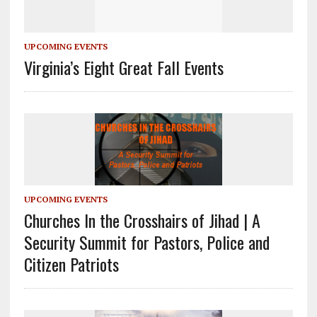
UPCOMING EVENTS
Virginia’s Eight Great Fall Events
UPCOMING EVENTS
Churches In the Crosshairs of Jihad | A
Security Summit for Pastors, Police and
Citizen Patriots