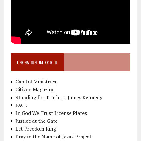
ONE NATION UNDER GOD
Capitol Ministries
Citizen Magazine
Standing for Truth: D. James Kennedy
FACE
In God We Trust License Plates
Justice at the Gate
Let Freedom Ring
Pray in the Name of Jesus Project