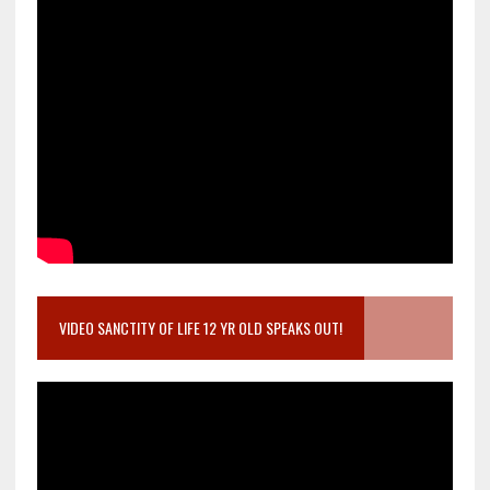
VIDEO SANCTITY OF LIFE 12 YR OLD SPEAKS OUT!