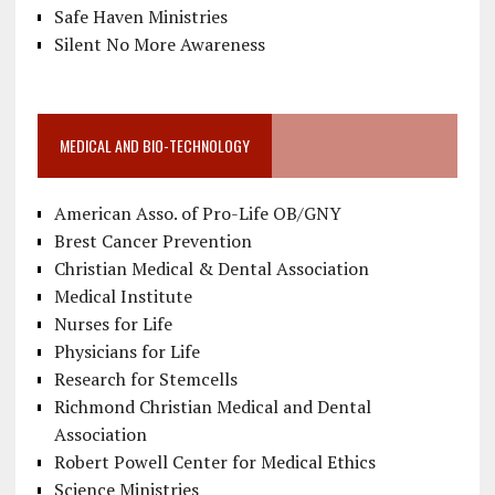
Safe Haven Ministries
Silent No More Awareness
MEDICAL AND BIO-TECHNOLOGY
American Asso. of Pro-Life OB/GNY
Brest Cancer Prevention
Christian Medical & Dental Association
Medical Institute
Nurses for Life
Physicians for Life
Research for Stemcells
Richmond Christian Medical and Dental
Association
Robert Powell Center for Medical Ethics
Science Ministries