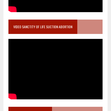
VIDEO SANCTITY OF LIFE SUCTION ABORTION