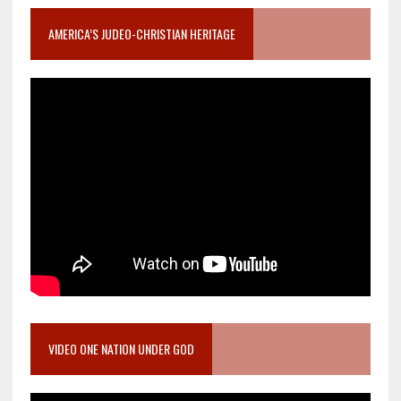
AMERICA’S JUDEO-CHRISTIAN HERITAGE
VIDEO ONE NATION UNDER GOD