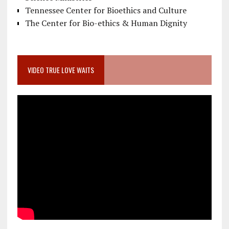
Tennessee Center for Bioethics and Culture
The Center for Bio-ethics & Human Dignity
VIDEO TRUE LOVE WAITS