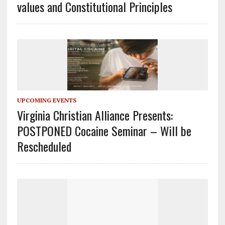
values and Constitutional Principles
UPCOMING EVENTS
Virginia Christian Alliance Presents:
POSTPONED Cocaine Seminar – Will be
Rescheduled