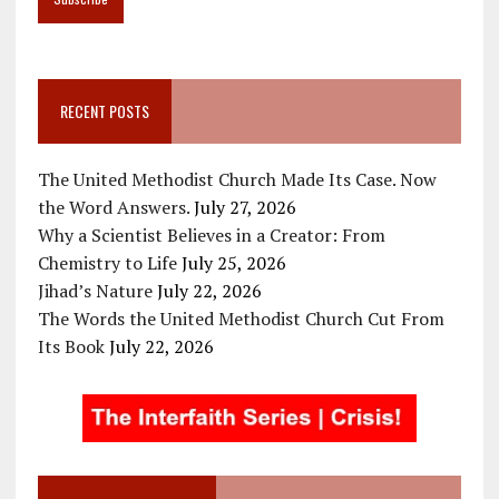
RECENT POSTS
The United Methodist Church Made Its Case. Now
the Word Answers.
July 27, 2026
Why a Scientist Believes in a Creator: From
Chemistry to Life
July 25, 2026
Jihad’s Nature
July 22, 2026
The Words the United Methodist Church Cut From
Its Book
July 22, 2026