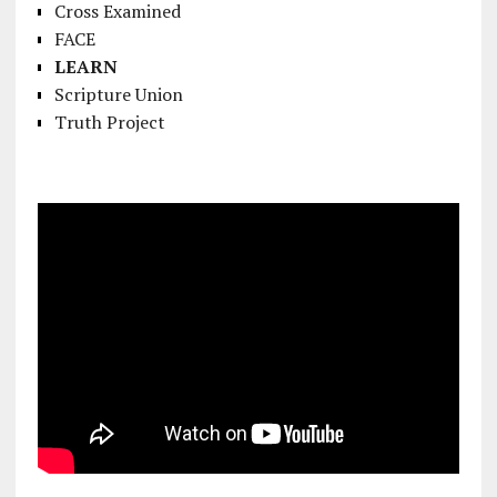
Cross Examined
FACE
LEARN
Scripture Union
Truth Project