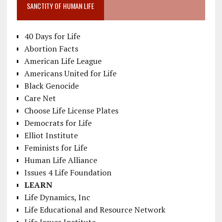
SANCTITY OF HUMAN LIFE
40 Days for Life
Abortion Facts
American Life League
Americans United for Life
Black Genocide
Care Net
Choose Life License Plates
Democrats for Life
Elliot Institute
Feminists for Life
Human Life Alliance
Issues 4 Life Foundation
LEARN
Life Dynamics, Inc
Life Educational and Resource Network