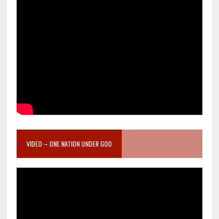
VIDEO – ONE NATION UNDER GOD