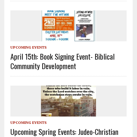
UPCOMING EVENTS
April 15th: Book Signing Event- Biblical
Community Development
UPCOMING EVENTS
Upcoming Spring Events: Judeo-Christian