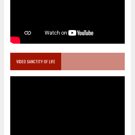
VIDEO SANCTITY OF LIFE