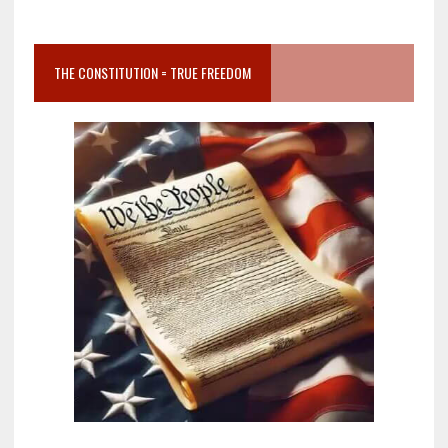
THE CONSTITUTION = TRUE FREEDOM