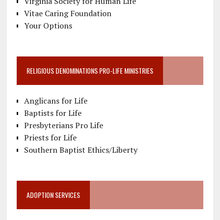
Virginia Society for Human Life
Vitae Caring Foundation
Your Options
RELIGIOUS DENOMINATIONS PRO-LIFE MINISTRIES
Anglicans for Life
Baptists for Life
Presbyterians Pro Life
Priests for Life
Southern Baptist Ethics/Liberty
ADOPTION SERVICES