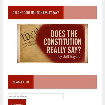
DID THE CONSTITUTION REALLY SAY?
NEWSLETTER