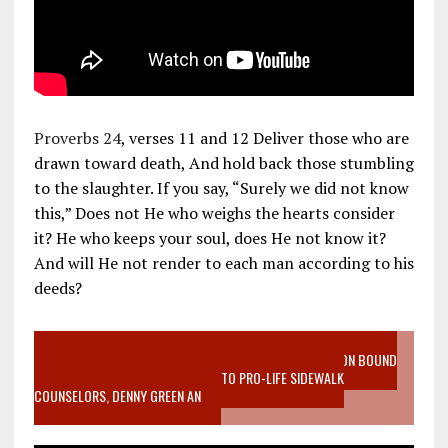
Proverbs 24
, verses 11 and 12 Deliver those who are
drawn toward death, And hold back those stumbling
to the slaughter. If you say, “Surely we did not know
this,” Does not He who weighs the hearts consider
it? He who keeps your soul, does He not know it?
And will He not render to each man according to his
deeds?
VIDEO SANCTITY OF LIFE EPIDEMIC RICHMOND ABORTION BOUND
MOTHER WHO STOPPED TO LISTEN TO PRO-LIFE SIDEWALK
COUNSELORS, DENNY GREEN AN