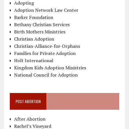
Adopting
Adoption Network Law Center
Barker Foundation
Bethany Christian Services
Birth Mothers Ministries
Christian Adoption
Christian-Alliance-for-Orphans
Families for Private Adoption
Holt International
Kingdom Kids Adoption Ministries
National Council for Adoption
POST ABORTION
After Abortion
Rachel’s Vineyard