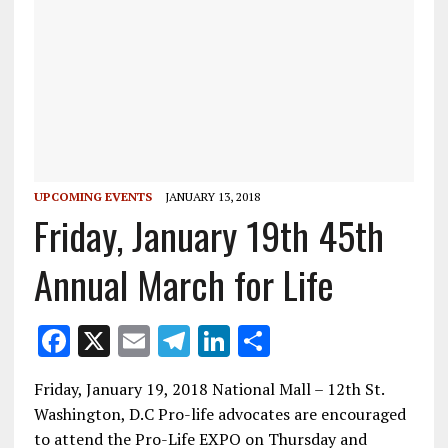
UPCOMING EVENTS
JANUARY 13, 2018
Friday, January 19th 45th
Annual March for Life
F
X
E
T
Li
S
ac
m
el
n
h
Friday, January 19, 2018 National Mall – 12th St.
e
ai
e
k
ar
Washington, D.C Pro-life advocates are encouraged
b
l
gr
e
e
to attend the Pro-Life EXPO on Thursday and