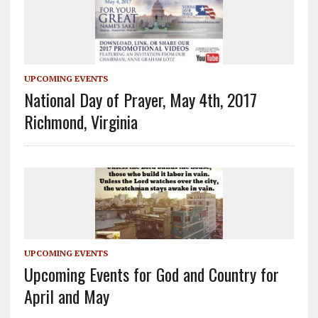
UPCOMING EVENTS
National Day of Prayer, May 4th, 2017
Richmond, Virginia
UPCOMING EVENTS
Upcoming Events for God and Country for
April and May