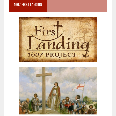
1607 FIRST LANDING