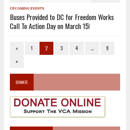
UPCOMING EVENTS
Buses Provided to DC for Freedom Works
Call To Action Day on March 15!
«
1
2
3
4
…
9
»
DONATE