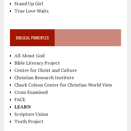
Stand Up Girl
True Love Waits
BIBLICAL PRINCIPLES
All About God
Bible Literacy Project
Center for Christ and Culture
Christian Research Institute
Chuck Colson Center for Christian World View
Cross Examined
FACE
LEARN
Scripture Union
Truth Project