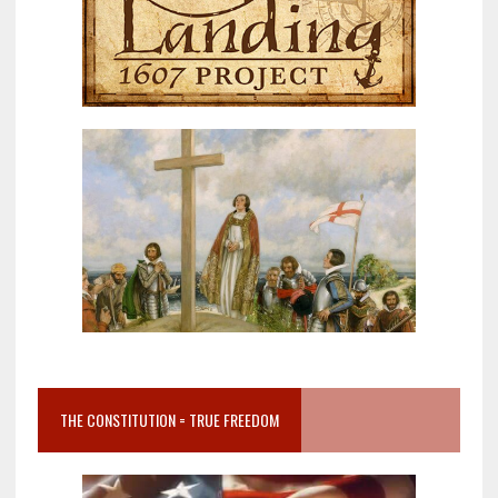
THE CONSTITUTION = TRUE FREEDOM