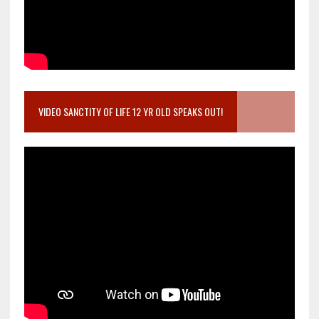
VIDEO SANCTITY OF LIFE 12 YR OLD SPEAKS OUT!