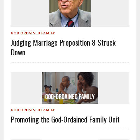
GOD ORDAINED FAMILY
Judging Marriage Proposition 8 Struck
Down
GOD ORDAINED FAMILY
Promoting the God-Ordained Family Unit