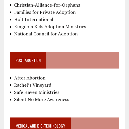
Christian-Alliance-for-Orphans
Families for Private Adoption
Holt International
Kingdom Kids Adoption Ministries
National Council for Adoption
POST ABORTION
After Abortion
Rachel’s Vineyard
Safe Haven Ministries
Silent No More Awareness
MEDICAL AND BIO-TECHNOLOGY