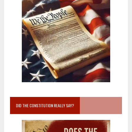
DID THE CONSTITUTION REALLY SAY?