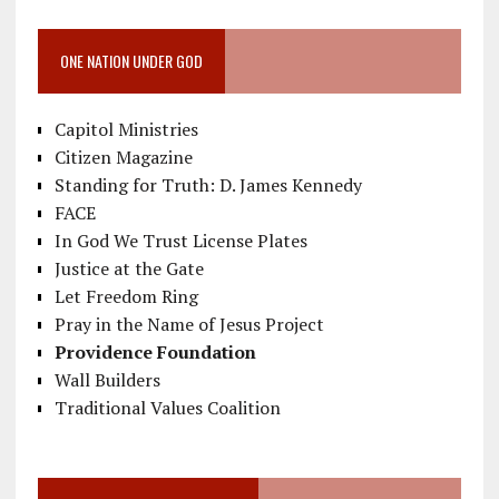
ONE NATION UNDER GOD
Capitol Ministries
Citizen Magazine
Standing for Truth: D. James Kennedy
FACE
In God We Trust License Plates
Justice at the Gate
Let Freedom Ring
Pray in the Name of Jesus Project
Providence Foundation
Wall Builders
Traditional Values Coalition