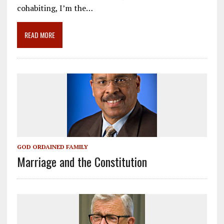
o
a
dI
cohabiting, I’m the…
o
m
n
READ MORE
k
GOD ORDAINED FAMILY
Marriage and the Constitution