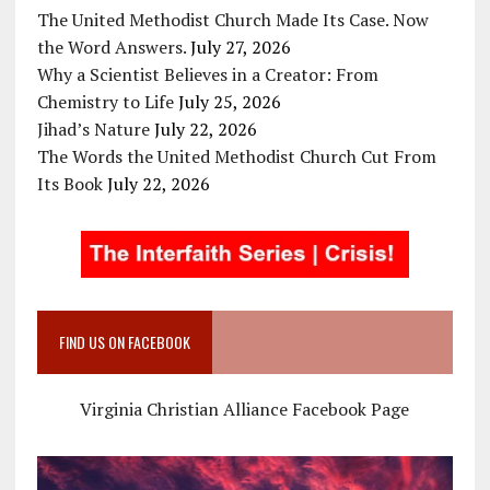
The United Methodist Church Made Its Case. Now
the Word Answers.
July 27, 2026
Why a Scientist Believes in a Creator: From
Chemistry to Life
July 25, 2026
Jihad’s Nature
July 22, 2026
The Words the United Methodist Church Cut From
Its Book
July 22, 2026
FIND US ON FACEBOOK
Virginia Christian Alliance Facebook Page