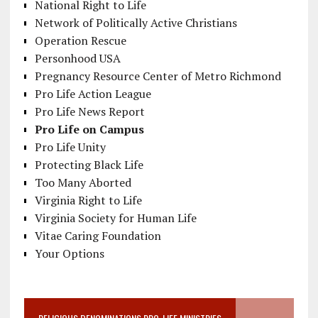
National Right to Life
Network of Politically Active Christians
Operation Rescue
Personhood USA
Pregnancy Resource Center of Metro Richmond
Pro Life Action League
Pro Life News Report
Pro Life on Campus
Pro Life Unity
Protecting Black Life
Too Many Aborted
Virginia Right to Life
Virginia Society for Human Life
Vitae Caring Foundation
Your Options