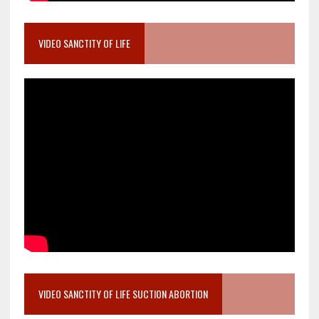
VIDEO SANCTITY OF LIFE
VIDEO SANCTITY OF LIFE SUCTION ABORTION