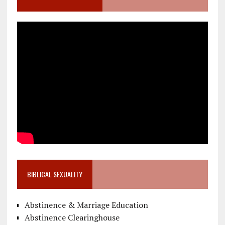
BIBLICAL SEXUALITY
Abstinence & Marriage Education
Abstinence Clearinghouse