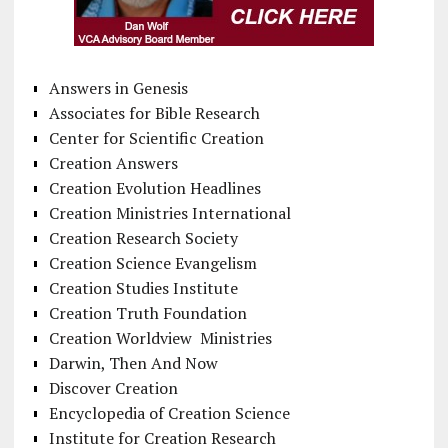
Answers in Genesis
Associates for Bible Research
Center for Scientific Creation
Creation Answers
Creation Evolution Headlines
Creation Ministries International
Creation Research Society
Creation Science Evangelism
Creation Studies Institute
Creation Truth Foundation
Creation Worldview Ministries
Darwin, Then And Now
Discover Creation
Encyclopedia of Creation Science
Institute for Creation Research