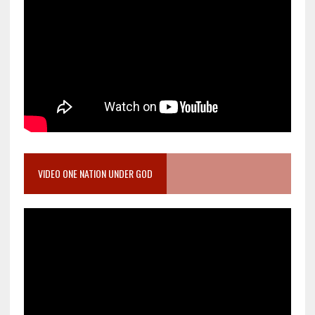
VIDEO ONE NATION UNDER GOD