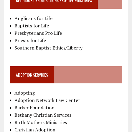
RELIGIOUS DENOMINATIONS PRO-LIFE MINISTRIES
Anglicans for Life
Baptists for Life
Presbyterians Pro Life
Priests for Life
Southern Baptist Ethics/Liberty
ADOPTION SERVICES
Adopting
Adoption Network Law Center
Barker Foundation
Bethany Christian Services
Birth Mothers Ministries
Christian Adoption