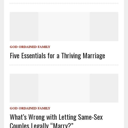
GOD ORDAINED FAMILY
Five Essentials for a Thriving Marriage
GOD ORDAINED FAMILY
What’s Wrong with Letting Same-Sex
Couples Legally “Marry?”