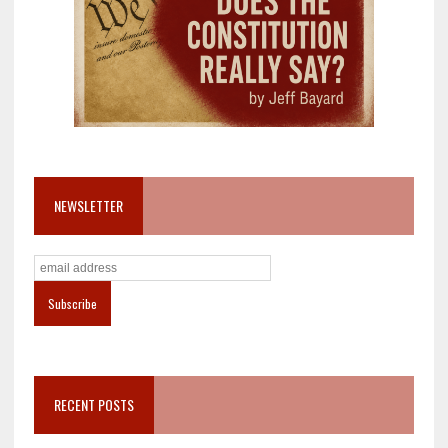
NEWSLETTER
RECENT POSTS