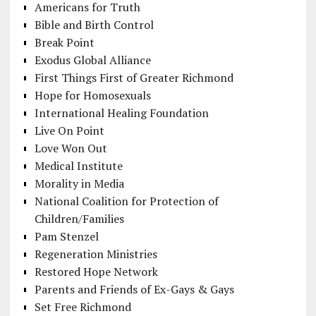
Americans for Truth
Bible and Birth Control
Break Point
Exodus Global Alliance
First Things First of Greater Richmond
Hope for Homosexuals
International Healing Foundation
Live On Point
Love Won Out
Medical Institute
Morality in Media
National Coalition for Protection of
Children/Families
Pam Stenzel
Regeneration Ministries
Restored Hope Network
Parents and Friends of Ex-Gays & Gays
Set Free Richmond