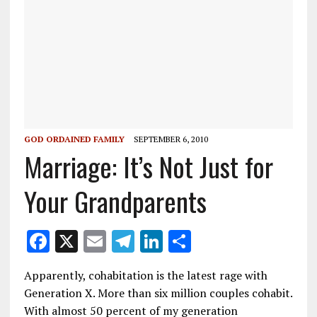
GOD ORDAINED FAMILY
SEPTEMBER 6, 2010
Marriage: It’s Not Just for
Your Grandparents
F
X
E
T
Li
S
ac
m
el
n
h
Apparently, cohabitation is the latest rage with
e
ai
e
k
ar
Generation X. More than six million couples cohabit.
b
l
gr
e
e
With almost 50 percent of my generation