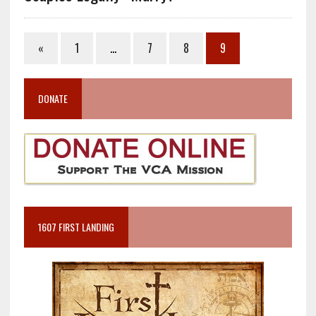
«
1
…
7
8
9
DONATE
1607 FIRST LANDING