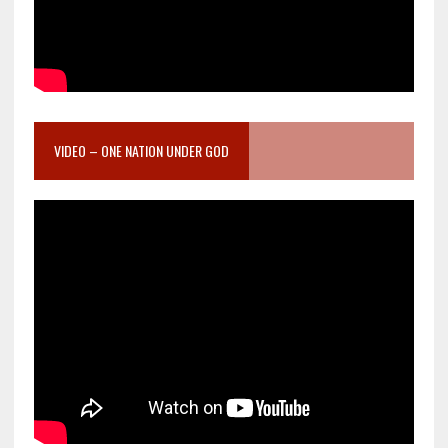
VIDEO – ONE NATION UNDER GOD