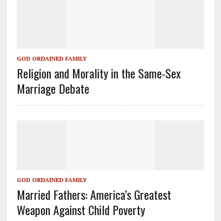
GOD ORDAINED FAMILY
Religion and Morality in the Same-Sex
Marriage Debate
GOD ORDAINED FAMILY
Married Fathers: America’s Greatest
Weapon Against Child Poverty