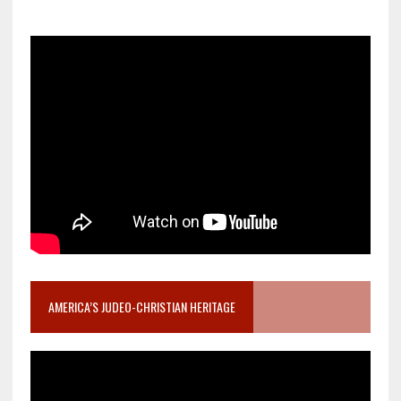
AMERICA’S JUDEO-CHRISTIAN HERITAGE