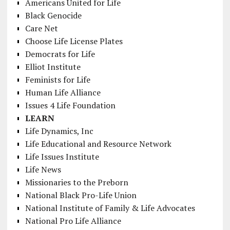
Americans United for Life
Black Genocide
Care Net
Choose Life License Plates
Democrats for Life
Elliot Institute
Feminists for Life
Human Life Alliance
Issues 4 Life Foundation
LEARN
Life Dynamics, Inc
Life Educational and Resource Network
Life Issues Institute
Life News
Missionaries to the Preborn
National Black Pro-Life Union
National Institute of Family & Life Advocates
National Pro Life Alliance