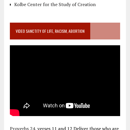
Kolbe Center for the Study of Creation
VIDEO SANCTITY OF LIFE, RACISM, ABORTION
Proverbs 24
, verses 11 and 12 Deliver those who are