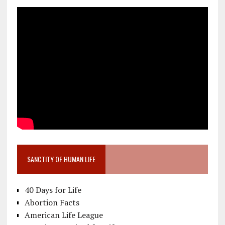
SANCTITY OF HUMAN LIFE
40 Days for Life
Abortion Facts
American Life League