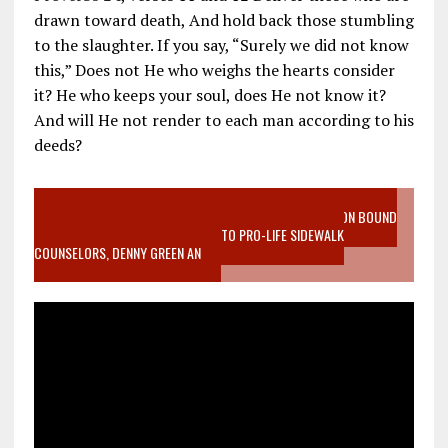
drawn toward death, And hold back those stumbling
to the slaughter. If you say, “Surely we did not know
this,” Does not He who weighs the hearts consider
it? He who keeps your soul, does He not know it?
And will He not render to each man according to his
deeds?
VIDEO SANCTITY OF LIFE EPIDEMIC RICHMOND ABORTION BOUND
MOTHER WHO STOPPED TO LISTEN TO PRO-LIFE SIDEWALK
COUNSELORS, DENNY GREEN AN