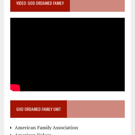
VIDEO: GOD ORDAINED FAMILY
GOD ORDAINED FAMILY UNIT
American Family Association