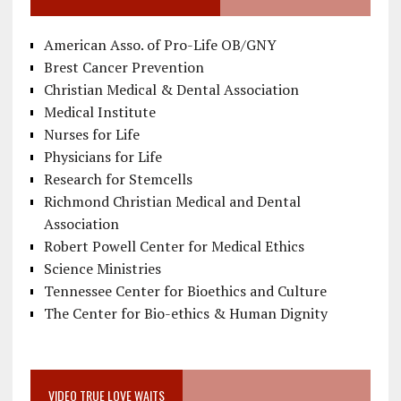
American Asso. of Pro-Life OB/GNY
Brest Cancer Prevention
Christian Medical & Dental Association
Medical Institute
Nurses for Life
Physicians for Life
Research for Stemcells
Richmond Christian Medical and Dental
Association
Robert Powell Center for Medical Ethics
Science Ministries
Tennessee Center for Bioethics and Culture
The Center for Bio-ethics & Human Dignity
VIDEO TRUE LOVE WAITS