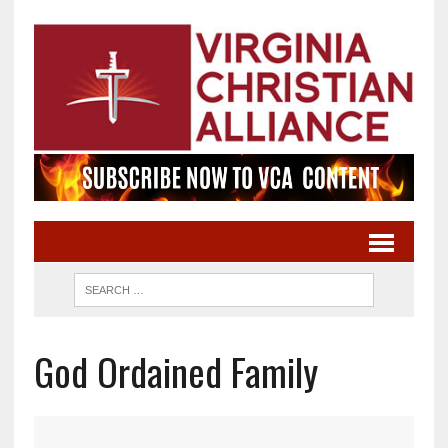
God Ordained Family