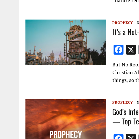
“nature red
b
o
PROPHECY
N
o
It’s a No
k
F
ac
But No Room
e
Christian A
b
things, so 
o
o
PROPHECY
N
k
God’s Int
— Top Ten