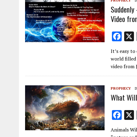
PROPHECY
D
Suddenly 
Video fro
F
ac
It’s easy t
e
world filled
b
video from
o
o
PROPHECY
D
k
What Will
F
ac
Animals Wil
e