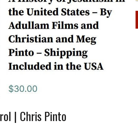
ol | Chris Pinto