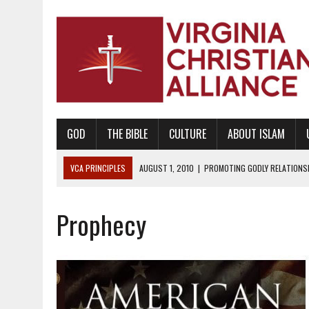
GOD
THE BIBLE
CULTURE
ABOUT ISLAM
VCA PRINCIPLES
AUGUST 1, 2010
|
PROMOTING GODLY RELATIONSHI
JUNE 10, 2010
|
PROMOTING CREATIONISM AS REVEALED IN THE BOOK 
Prophecy
AUGUST 6, 2018
|
PROMOTING AMERICA AS A NATION UNDER GOD, BU
AUGUST 2, 2018
|
PROMOTING THE SANCTITY OF HUMAN LIFE AND THE
DECEMBER 20, 2014
|
PROMOTING BIBLICAL SEXUALITY THROUGH AB
AUGUST 10, 2010
|
PROMOTING BIBLICAL SEXUAL MORALITY THROUG
AUGUST 4, 2010
|
PROMOTING THE GOD-ORDAINED FAMILY UNIT