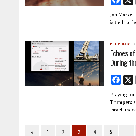
F
ac
Jan Markel 
e
is tied to 
b
o
PROPHECY
O
o
Echoes of 
k
During th
F
ac
Praying for
e
Trumpets an
b
Israel, mar
o
o
«
1
2
3
4
5
…