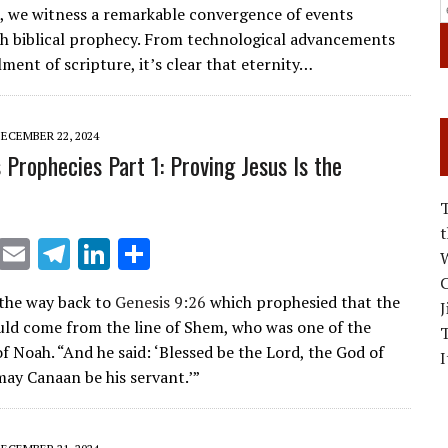
s, we witness a remarkable convergence of events
ai
e
k
ar
th biblical prophecy. From technological advancements
l
gr
e
e
llment of scripture, it’s clear that eternity…
a
dI
m
n
ECEMBER 22, 2024
 Prophecies Part 1: Proving Jesus Is the
X
E
T
Li
S
W
m
el
n
h
C
l the way back to
Genesis 9:26
which prophesied that the
J
ai
e
k
ar
ld come from the line of Shem, who was one of the
l
gr
e
e
f Noah. “And he said: ‘Blessed be the Lord, the God of
I
a
dI
ay Canaan be his servant.’”
m
n