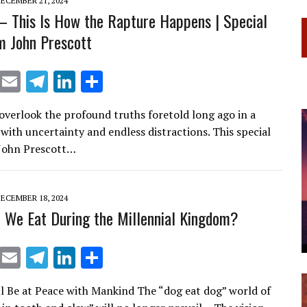
ECEMBER 21, 2024
– This Is How the Rapture Happens | Special
m John Prescott
X
E
T
Li
S
m
el
n
h
o overlook the profound truths foretold long ago in a
ai
e
k
ar
 with uncertainty and endless distractions. This special
l
gr
e
e
 John Prescott…
a
dI
m
n
ECEMBER 18, 2024
 We Eat During the Millennial Kingdom?
X
E
T
Li
S
m
el
n
h
l Be at Peace with Mankind The “dog eat dog” world of
ai
e
k
ar