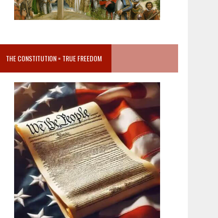
THE CONSTITUTION = TRUE FREEDOM