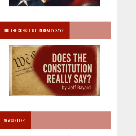
DID THE CONSTITUTION REALLY SAY?
NEWSLETTER