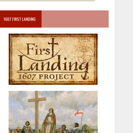
1607 FIRST LANDING