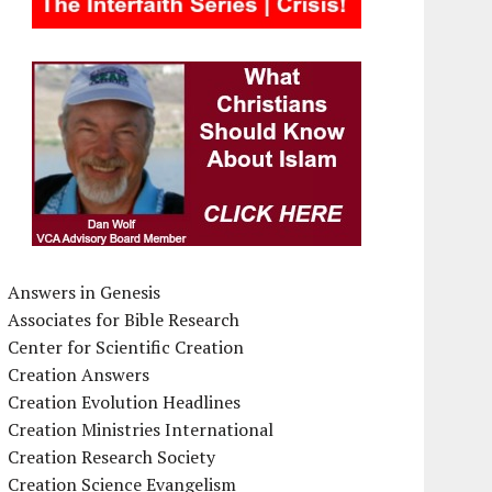
Answers in Genesis
Associates for Bible Research
Center for Scientific Creation
Creation Answers
Creation Evolution Headlines
Creation Ministries International
Creation Research Society
Creation Science Evangelism