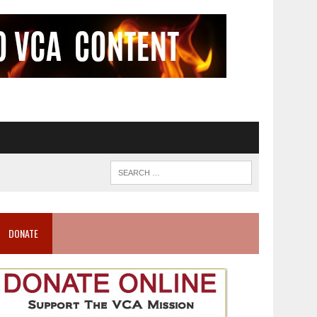
DONATE