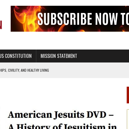
US CONSTITUTION
MISSION STATEMENT
PS, CIVILITY, AND HEALTHY LIVING
OF GENESIS, IN SIX 24-HOUR DAYS
T NOT A NATIONAL CHURCH AS THE CHURCH OF ENGLAND
 RIGHT TO LIFE FOR THE BABY IN THE WOMB
STINENCE EDUCATION AND PROGRAMS SUCH AS TRUE LOVE WAITS
H ABSTINENCE ONLY EDUCATION AND PROGRAMS SUCH AS TRUE LOVE WAITS