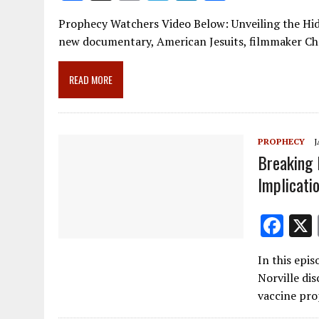
ac
m
el
n
h
Prophecy Watchers Video Below: Unveiling the Hidd
e
ai
e
k
ar
new documentary, American Jesuits, filmmaker Chr
b
l
gr
e
e
o
a
dI
READ MORE
o
m
n
k
PROPHECY
J
Breaking 
Implicati
F
ac
In this epi
e
Norville dis
b
vaccine pro
o