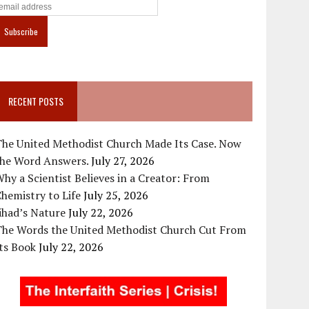
RECENT POSTS
The United Methodist Church Made Its Case. Now
the Word Answers.
July 27, 2026
hy a Scientist Believes in a Creator: From
hemistry to Life
July 25, 2026
ihad’s Nature
July 22, 2026
The Words the United Methodist Church Cut From
ts Book
July 22, 2026