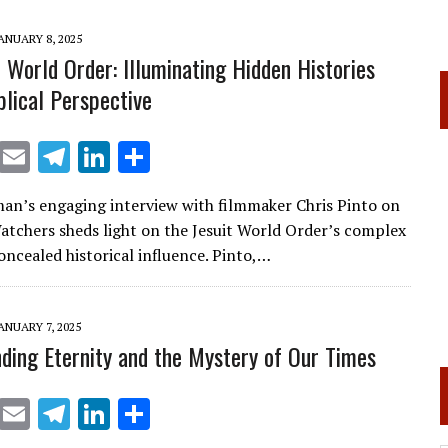
m
n
ANUARY 8, 2025
t World Order: Illuminating Hidden Histories
blical Perspective
X
E
T
Li
S
m
el
n
h
an’s engaging interview with filmmaker Chris Pinto on
ai
e
k
ar
tchers sheds light on the Jesuit World Order’s complex
l
gr
e
e
oncealed historical influence. Pinto,…
a
dI
m
n
ANUARY 7, 2025
ding Eternity and the Mystery of Our Times
X
E
T
Li
S
m
el
n
h