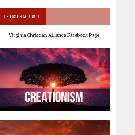
FIND US ON FACEBOOK
Virginia Christian Alliance Facebook Page