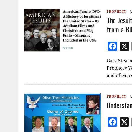
o
PROPHECY
J
k
The Jesui
from a Bi
F
ac
Gary Stearm
e
Prophecy Wa
b
and often c
o
o
PROPHECY
J
k
Understan
F
ac