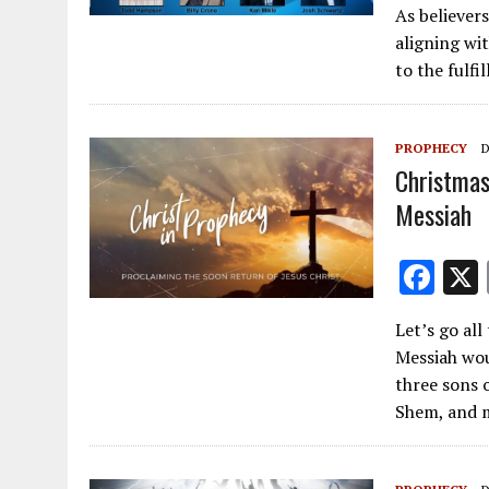
As believer
e
aligning wi
b
to the fulfi
o
o
PROPHECY
D
k
Christmas
Messiah
F
ac
Let’s go al
e
Messiah wou
b
three sons o
o
Shem, and m
o
k