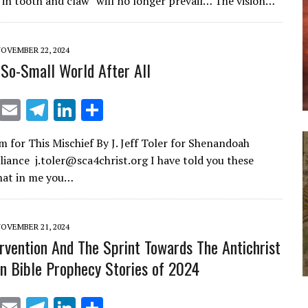
 in tooth and claw” will no longer prevail… The vision…
l
gr
e
e
a
dI
OVEMBER 22, 2024
m
n
t-So-Small World After All
X
E
T
Li
S
m
el
n
h
 for This Mischief By J. Jeff Toler for Shenandoah
ai
e
k
ar
lliance j.toler@sca4christ.org I have told you these
l
gr
e
e
that in me you…
a
dI
m
n
OVEMBER 21, 2024
ervention And The Sprint Towards The Antichrist
 Bible Prophecy Stories of 2024