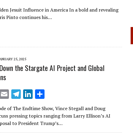
en Jesuit Influence in America In a bold and revealing
is Pinto continues his…
ANUARY 25, 2025
Down the Stargate AI Project and Global
ons
X
E
T
Li
S
m
el
n
h
sode of The Endtime Show, Vince Stegall and Doug
ai
e
k
ar
cuss pressing topics ranging from Larry Ellison’s AI
l
gr
e
e
posal to President Trump’s…
a
dI