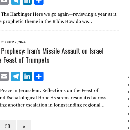
X
E
T
Li
S
m
el
n
h
| The Harbinger Here we go again—reviewing a year as it
ai
e
k
ar
the prophetic theme in the Bible. How do we…
l
gr
e
e
a
dI
CTOBER 2, 2024
m
n
Prophecy: Iran’s Missile Assault on Israel
e Feast of Trumpets
X
E
T
Li
S
m
el
n
h
 Peace in Jerusalem: Reflections on the Feast of
ai
e
k
ar
d Eschatological Hope As sirens resonated across
l
gr
e
e
king another escalation in longstanding regional…
a
dI
m
n
50
»