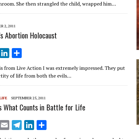
e
k
ar
throom. She then strangled the child, wrapped him…
gr
e
e
a
dI
 2, 2011
m
n
’s Abortion Holocaust
T
Li
S
el
n
h
s from Live Action I was extremely impressed. They put
e
k
ar
tity of life from both the evils…
gr
e
e
a
dI
LIFE
SEPTEMBER 25, 2011
m
n
s What Counts in Battle for Life
X
E
T
Li
S
m
el
n
h