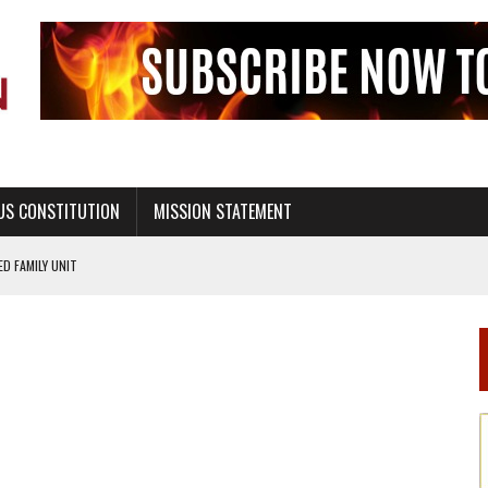
US CONSTITUTION
MISSION STATEMENT
PS, CIVILITY, AND HEALTHY LIVING
OF GENESIS, IN SIX 24-HOUR DAYS
T NOT A NATIONAL CHURCH AS THE CHURCH OF ENGLAND
 RIGHT TO LIFE FOR THE BABY IN THE WOMB
STINENCE EDUCATION AND PROGRAMS SUCH AS TRUE LOVE WAITS
H ABSTINENCE ONLY EDUCATION AND PROGRAMS SUCH AS TRUE LOVE WAITS