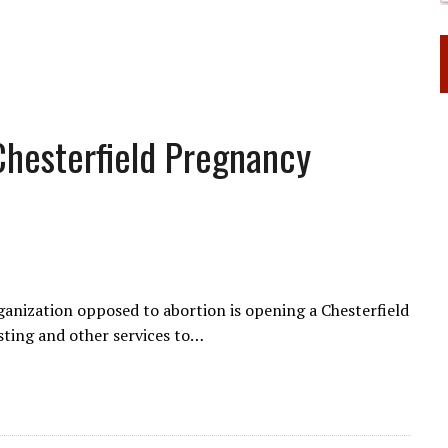
Chesterfield Pregnancy
anization opposed to abortion is opening a Chesterfield
sting and other services to…