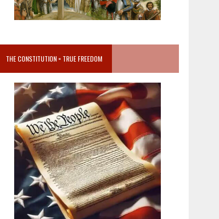
THE CONSTITUTION = TRUE FREEDOM