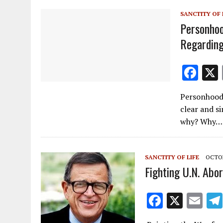
k
SANCTITY OF 
Personho
Regarding
F
ac
Personhood
e
clear and si
b
why? Why…
o
o
SANCTITY OF LIFE
OCTOB
k
Fighting U.N. Abor
F
X
E
ac
m