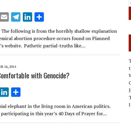
X
E
T
Li
S
m
el
n
h
: The following is from the horribly shallow explanation
ai
e
k
ar
emical abortion procedure occurs found on Planned
l
gr
e
e
s website. Pathetic partial-truths like…
a
dI
m
n
 16, 2011
omfortable with Genocide?
W
C
T
Li
S
J
el
n
h
I
ial elephant in the living room in American politics.
e
k
ar
participating in this year’s 40 Days of Prayer for…
gr
e
e
a
dI