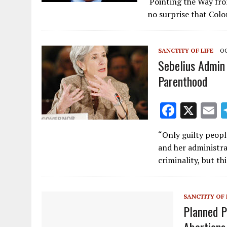
Pointing the Way from
e
ai
no surprise that Colo
b
l
o
SANCTITY OF LIFE
OC
o
Sebelius Admin
k
Parenthood
F
X
E
ac
“Only guilty peopl
e
a
and her administra
b
l
criminality, but t
o
o
SANCTITY OF 
k
Planned 
Abortions