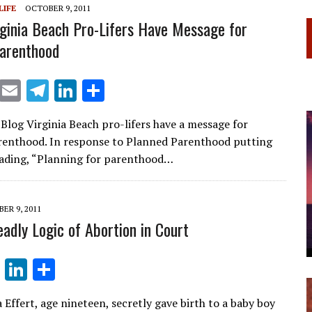
LIFE
OCTOBER 9, 2011
m
n
rginia Beach Pro-Lifers Have Message for
arenthood
X
E
T
Li
S
m
el
n
h
 Blog Virginia Beach pro-lifers have a message for
ai
e
k
ar
renthood. In response to Planned Parenthood putting
l
gr
e
e
eading, “Planning for parenthood…
a
dI
m
n
ER 9, 2011
eadly Logic of Abortion in Court
T
Li
S
el
n
h
 Effert, age nineteen, secretly gave birth to a baby boy