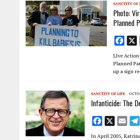
SANCTITY OF 
o
Photo: Vi
k
Planned P
F
ac
LIve Action
e
Planned Pa
b
up a sign r
o
o
SANCTITY OF LIFE
OCTOB
k
Infanticide: The D
F
X
E
ac
m
In April 2005, Katrina