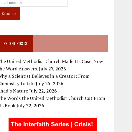
RECENT POSTS
The United Methodist Church Made Its Case. Now
the Word Answers.
July 27, 2026
hy a Scientist Believes in a Creator: From
hemistry to Life
July 25, 2026
ihad’s Nature
July 22, 2026
The Words the United Methodist Church Cut From
ts Book
July 22, 2026