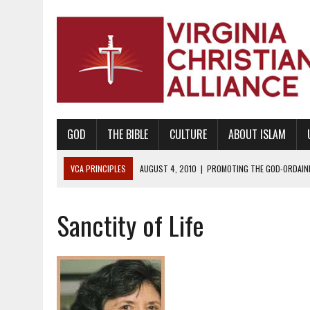
GOD
THE BIBLE
CULTURE
ABOUT ISLAM
VCA PRINCIPLES
AUGUST 1, 2010
|
PROMOTING GODLY RELATIONSHI
JUNE 10, 2010
|
PROMOTING CREATIONISM AS REVEALED IN THE BOOK 
Sanctity of Life
AUGUST 6, 2018
|
PROMOTING AMERICA AS A NATION UNDER GOD, BU
AUGUST 2, 2018
|
PROMOTING THE SANCTITY OF HUMAN LIFE AND THE
DECEMBER 20, 2014
|
PROMOTING BIBLICAL SEXUALITY THROUGH AB
AUGUST 10, 2010
|
PROMOTING BIBLICAL SEXUAL MORALITY THROUG
AUGUST 4, 2010
|
PROMOTING THE GOD-ORDAINED FAMILY UNIT