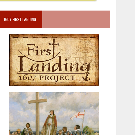
1607 FIRST LANDING