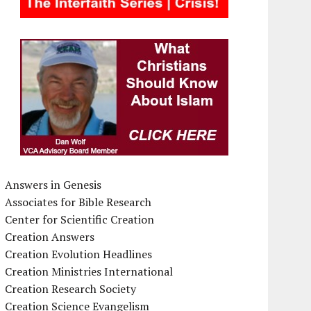
Answers in Genesis
Associates for Bible Research
Center for Scientific Creation
Creation Answers
Creation Evolution Headlines
Creation Ministries International
Creation Research Society
Creation Science Evangelism