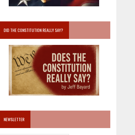
DID THE CONSTITUTION REALLY SAY?
NEWSLETTER