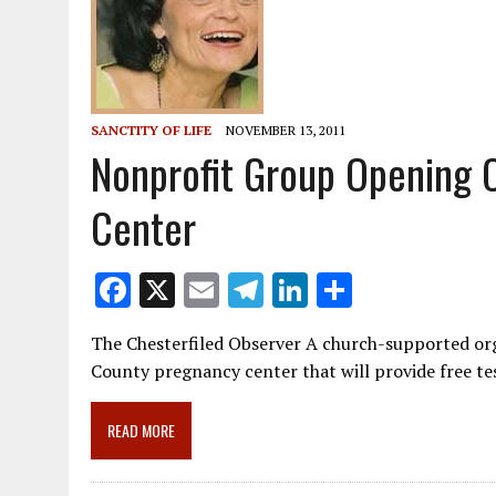
SANCTITY OF LIFE
NOVEMBER 13, 2011
Nonprofit Group Opening 
Center
F
X
E
T
Li
S
ac
m
el
n
h
The Chesterfiled Observer A church-supported org
e
ai
e
k
ar
County pregnancy center that will provide free te
b
l
gr
e
e
o
a
dI
READ MORE
o
m
n