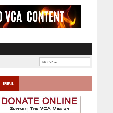
DONATE