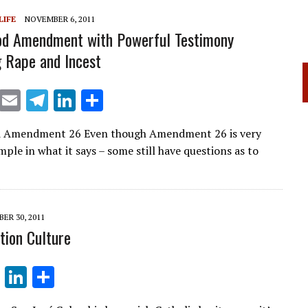
LIFE
NOVEMBER 6, 2011
od Amendment with Powerful Testimony
 Rape and Incest
X
E
T
Li
S
m
el
n
h
 Amendment 26 Even though Amendment 26 is very
ai
e
k
ar
mple in what it says – some still have questions as to
l
gr
e
e
a
dI
m
n
ER 30, 2011
tion Culture
T
Li
S
el
n
h