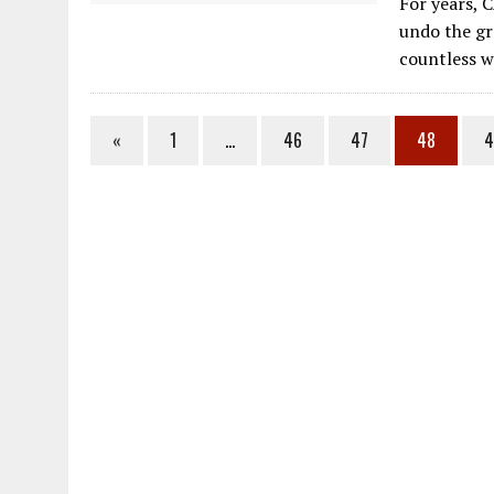
For years, 
e
undo the gr
b
countless 
o
o
«
1
…
46
47
48
4
k