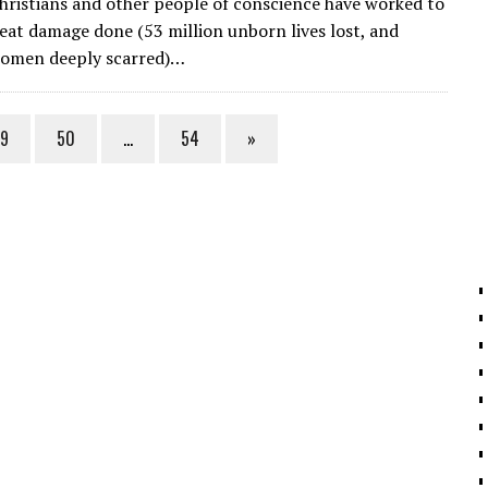
Christians and other people of conscience have worked to
ai
e
k
ar
eat damage done (53 million unborn lives lost, and
l
gr
e
e
women deeply scarred)…
a
dI
m
n
9
50
…
54
»