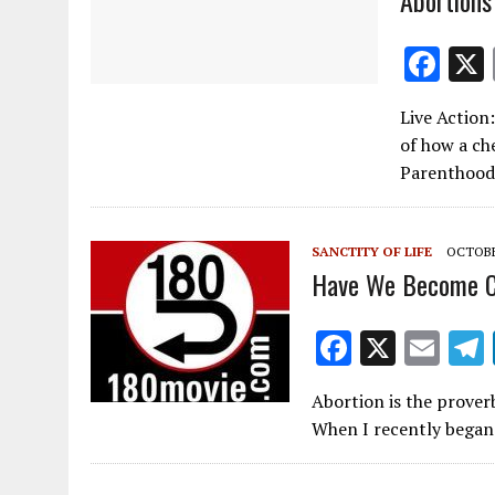
F
ac
Live Action
e
of how a ch
b
Parenthood’
o
o
SANCTITY OF LIFE
OCTOBER
k
Have We Become C
F
X
E
ac
m
Abortion is the proverb
e
ai
When I recently began 
b
l
o