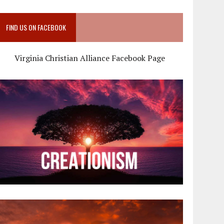
FIND US ON FACEBOOK
Virginia Christian Alliance Facebook Page