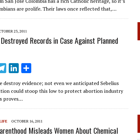
 San José Colombia has a rich Catholic heritage, so it’s
e
k
ar
mbians are prolife. Their laws once reflected that,…
gr
e
e
a
dI
TOBER 23, 2011
m
n
 Destroyed Records in Case Against Planned
T
Li
S
m
el
n
h
e destroy evidence; not even we anticipated Sebelius
i
e
k
ar
tion could stoop this low to protect abortion industry
gr
e
e
his proves…
a
dI
m
n
LIFE
OCTOBER 16, 2011
Parenthood Misleads Women About Chemical