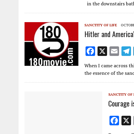
e
ai
in the downstairs ba
b
l
o
SANCTITY OF LIFE
OCTOBER
o
Hitler and America
k
F
X
E
ac
m
When I came across thi
e
ai
the essence of the sanc
b
l
o
SANCTITY OF 
o
Courage i
k
F
ac