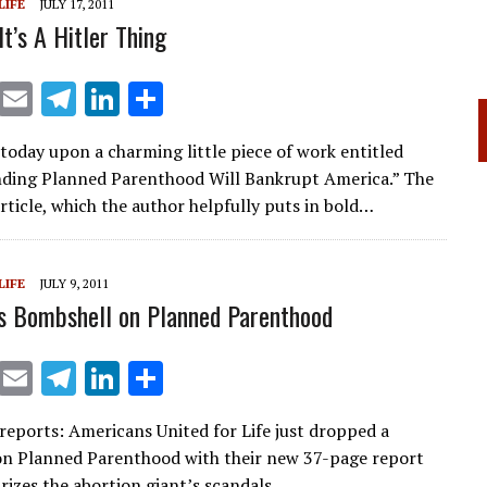
LIFE
JULY 17, 2011
It’s A Hitler Thing
X
E
T
Li
S
m
el
n
h
today upon a charming little piece of work entitled
ai
e
k
ar
ding Planned Parenthood Will Bankrupt America.” The
l
gr
e
e
article, which the author helpfully puts in bold…
a
dI
m
n
LIFE
JULY 9, 2011
s Bombshell on Planned Parenthood
X
E
T
Li
S
m
el
n
h
 reports: Americans United for Life just dropped a
ai
e
k
ar
n Planned Parenthood with their new 37-page report
l
gr
e
e
izes the abortion giant’s scandals…