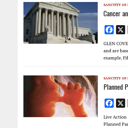
o
SANCTITY OF 
k
Cancer an
F
ac
GLEN COVE,
e
and are base
b
example. Fi
o
o
SANCTITY OF 
k
Planned 
F
ac
Live Action 
e
Planned Par