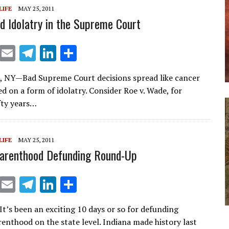
m
n
LIFE
MAY 25, 2011
d Idolatry in the Supreme Court
X
E
T
Li
S
m
el
n
h
 NY—Bad Supreme Court decisions spread like cancer
ai
e
k
ar
d on a form of idolatry. Consider Roe v. Wade, for
l
gr
e
e
fty years…
a
dI
m
n
LIFE
MAY 25, 2011
Parenthood Defunding Round-Up
X
E
T
Li
S
m
el
n
h
It’s been an exciting 10 days or so for defunding
ai
e
k
ar
enthood on the state level. Indiana made history last