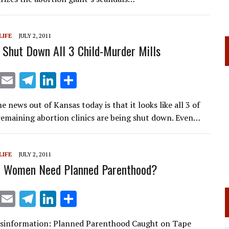
a
dI
m
n
LIFE
JULY 2, 2011
 Shut Down All 3 Child-Murder Mills
X
E
T
Li
S
m
el
n
h
news out of Kansas today is that it looks like all 3 of
ai
e
k
ar
 remaining abortion clinics are being shut down. Even…
l
gr
e
e
a
dI
LIFE
JULY 2, 2011
m
n
o Women Need Planned Parenthood?
X
E
T
Li
S
m
el
n
h
isinformation: Planned Parenthood Caught on Tape