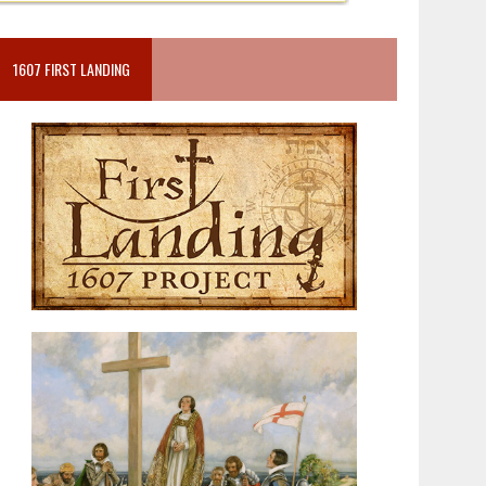
1607 FIRST LANDING