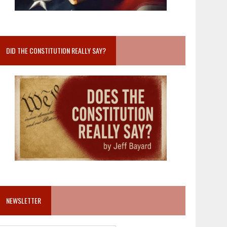
DID THE CONSTITUTION REALLY SAY?
NEWSLETTER