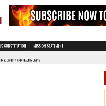
US CONSTITUTION
MISSION STATEMENT
PS, CIVILITY, AND HEALTHY LIVING
OF GENESIS, IN SIX 24-HOUR DAYS
T NOT A NATIONAL CHURCH AS THE CHURCH OF ENGLAND
 RIGHT TO LIFE FOR THE BABY IN THE WOMB
STINENCE EDUCATION AND PROGRAMS SUCH AS TRUE LOVE WAITS
H ABSTINENCE ONLY EDUCATION AND PROGRAMS SUCH AS TRUE LOVE WAITS