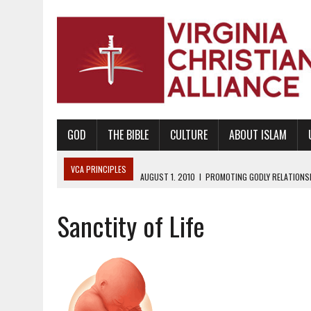
GOD
THE BIBLE
CULTURE
ABOUT ISLAM
VCA PRINCIPLES
AUGUST 1, 2010
|
PROMOTING GODLY RELATIONSHI
JUNE 10, 2010
|
PROMOTING CREATIONISM AS REVEALED IN THE BOOK 
Sanctity of Life
AUGUST 6, 2018
|
PROMOTING AMERICA AS A NATION UNDER GOD, BU
AUGUST 2, 2018
|
PROMOTING THE SANCTITY OF HUMAN LIFE AND THE
DECEMBER 20, 2014
|
PROMOTING BIBLICAL SEXUALITY THROUGH AB
AUGUST 10, 2010
|
PROMOTING BIBLICAL SEXUAL MORALITY THROUG
AUGUST 4, 2010
|
PROMOTING THE GOD-ORDAINED FAMILY UNIT