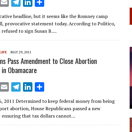
X
E
T
Li
S
m
el
n
h
ocative headline, but it seems like the Romney camp
ai
e
k
ar
ll, provocative statement today. According to Politico,
l
gr
e
e
refused to sign Susan B….
a
dI
m
n
LIFE
MAY 29, 2011
ns Pass Amendment to Close Abortion
s in Obamacare
X
E
T
Li
S
m
el
n
h
6, 2011 Determined to keep federal money from being
ai
e
k
ar
port abortion, House Republicans passed a new
l
gr
e
e
ensuring that tax dollars cannot…
a
dI