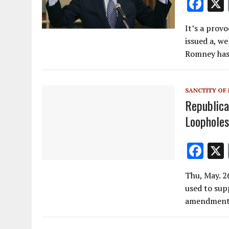
F
ac
It’s a prov
e
issued a, we
b
Romney has 
o
o
SANCTITY OF 
k
Republica
Loophole
F
ac
Thu, May. 2
e
used to sup
b
amendment 
o