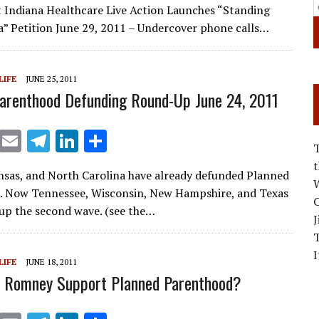
ai
e
k
ar
 Indiana Healthcare Live Action Launches “Standing
l
gr
e
e
a” Petition June 29, 2011 – Undercover phone calls…
a
dI
m
n
LIFE
JUNE 25, 2011
arenthood Defunding Round-Up June 24, 2011
X
E
T
Li
S
m
el
n
h
nsas, and North Carolina have already defunded Planned
ai
e
k
ar
W
. Now Tennessee, Wisconsin, New Hampshire, and Texas
C
l
gr
e
e
up the second wave. (see the…
J
a
dI
m
n
I
LIFE
JUNE 18, 2011
t Romney Support Planned Parenthood?