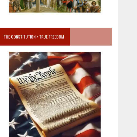
THE CONSTITUTION = TRUE FREEDOM