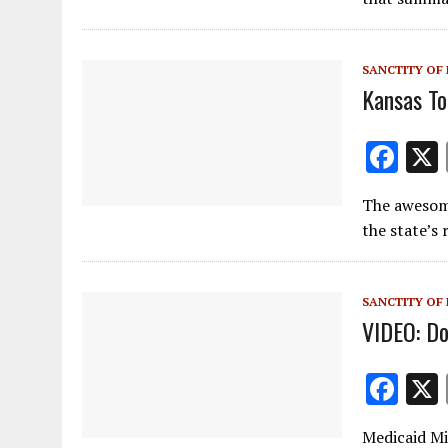
o
o
SANCTITY OF 
k
Kansas To
F
ac
The awesome 
e
the state’s
b
o
SANCTITY OF 
o
VIDEO: D
k
F
ac
Medicaid M