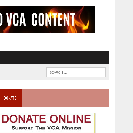
DONATE