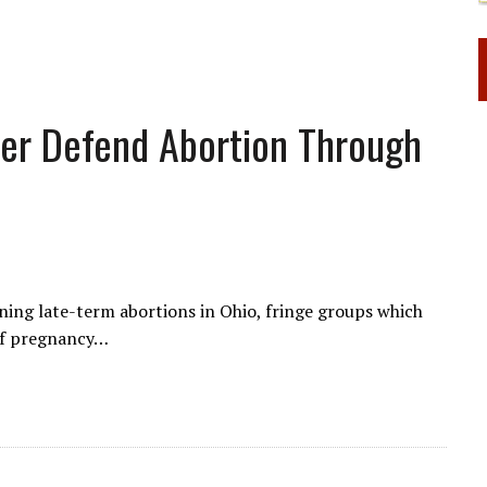
her Defend Abortion Through
nning late-term abortions in Ohio, fringe groups which
of pregnancy…