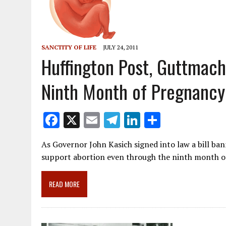
SANCTITY OF LIFE
JULY 24, 2011
Huffington Post, Guttmac
Ninth Month of Pregnancy
F
X
E
T
Li
S
ac
m
el
n
h
As Governor John Kasich signed into law a bill ba
e
ai
e
k
ar
support abortion even through the ninth month 
b
l
gr
e
e
o
a
dI
READ MORE
o
m
n
k