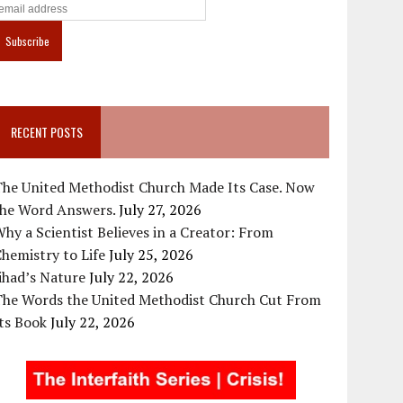
RECENT POSTS
The United Methodist Church Made Its Case. Now
the Word Answers.
July 27, 2026
hy a Scientist Believes in a Creator: From
hemistry to Life
July 25, 2026
ihad’s Nature
July 22, 2026
The Words the United Methodist Church Cut From
ts Book
July 22, 2026