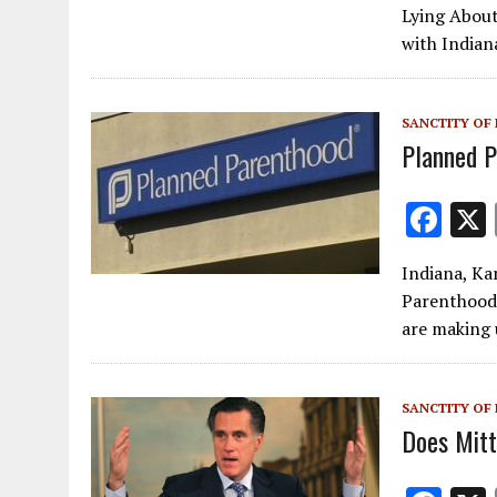
e
Lying About
b
with Indian
o
o
SANCTITY OF 
k
Planned P
F
ac
Indiana, Ka
e
Parenthood
b
are making 
o
o
SANCTITY OF 
k
Does Mit