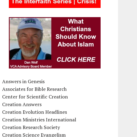
Answers in Genesis
Associates for Bible Research
Center for Scientific Creation
Creation Answers
Creation Evolution Headlines
Creation Ministries International
Creation Research Society
Creation Science Evangelism