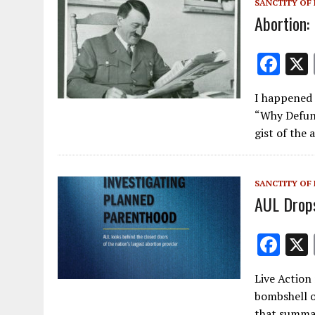
SANCTITY OF 
Abortion: 
F
ac
I happened 
e
“Why Defun
b
gist of the 
o
o
SANCTITY OF 
k
AUL Drop
F
ac
Live Action
e
bombshell o
b
that summar