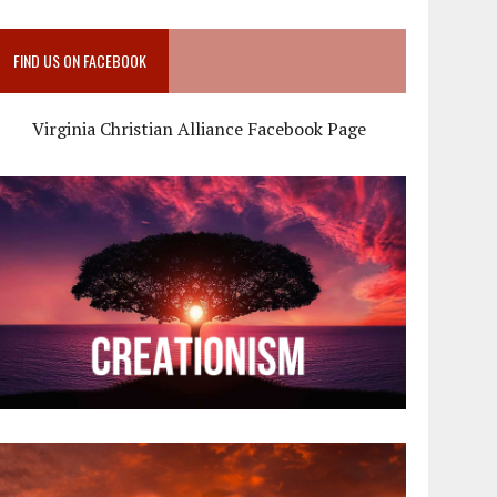
FIND US ON FACEBOOK
Virginia Christian Alliance Facebook Page