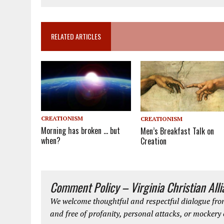
RELATED ARTICLES
CREATIONISM
CREATIONISM
Morning has broken … but
Men’s Breakfast Talk on
when?
Creation
Comment Policy – Virginia Christian All
We welcome thoughtful and respectful dialogue from
and free of profanity, personal attacks, or mockery