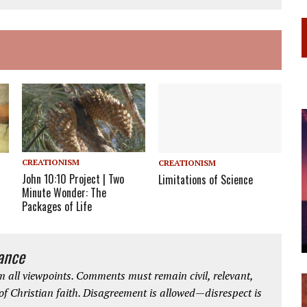
CREATIONISM
CREATIONISM
John 10:10 Project | Two
Limitations of Science
Minute Wonder: The
Packages of Life
iance
 all viewpoints. Comments must remain civil, relevant,
 of Christian faith. Disagreement is allowed—disrespect is