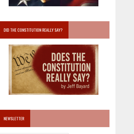
DID THE CONSTITUTION REALLY SAY?
NEWSLETTER