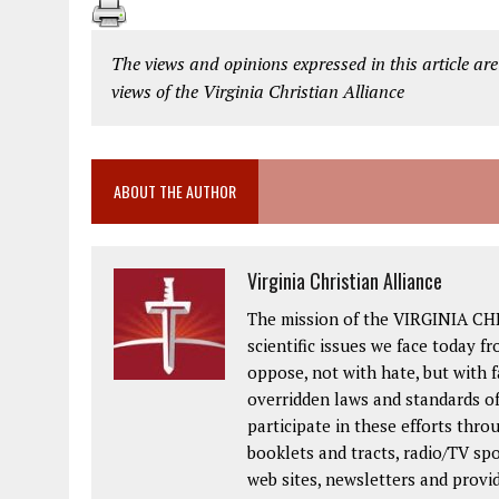
The views and opinions expressed in this article are
views of the Virginia Christian Alliance
ABOUT THE AUTHOR
Virginia Christian Alliance
The mission of the VIRGINIA CH
scientific issues we face today fr
oppose, not with hate, but with 
overridden laws and standards of
participate in these efforts thr
booklets and tracts, radio/TV spo
web sites, newsletters and provi