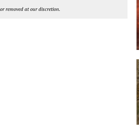
r removed at our discretion.