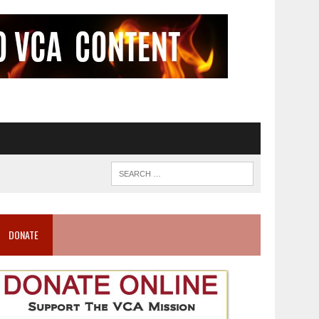
DONATE