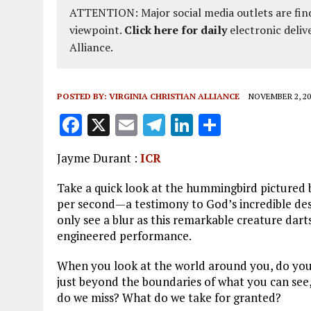
ATTENTION: Major social media outlets are find
viewpoint.
Click here for daily
electronic deliv
Alliance.
POSTED BY:
VIRGINIA CHRISTIAN ALLIANCE
NOVEMBER 2, 20
F
X
E
T
Li
S
a
m
el
n
h
Jayme Durant :
ICR
ce
ai
e
k
a
b
l
g
e
re
Take a quick look at the hummingbird pictured be
per second—a testimony to God’s incredible desig
o
r
dI
only see a blur as this remarkable creature darts 
o
a
n
engineered performance.
k
m
When you look at the world around you, do you
just beyond the boundaries of what you can se
do we miss? What do we take for granted?