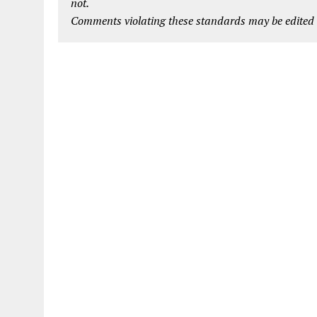
not.
Comments violating these standards may be edited o