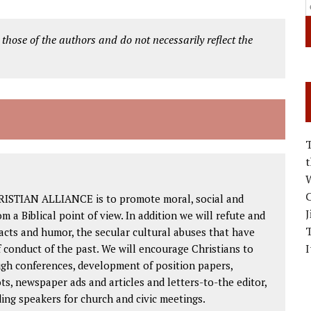
 those of the authors and do not necessarily reflect the
W
C
RISTIAN ALLIANCE is to promote moral, social and
J
om a Biblical point of view. In addition we will refute and
facts and humor, the secular cultural abuses that have
I
 conduct of the past. We will encourage Christians to
ough conferences, development of position papers,
ts, newspaper ads and articles and letters-to-the editor,
ding speakers for church and civic meetings.