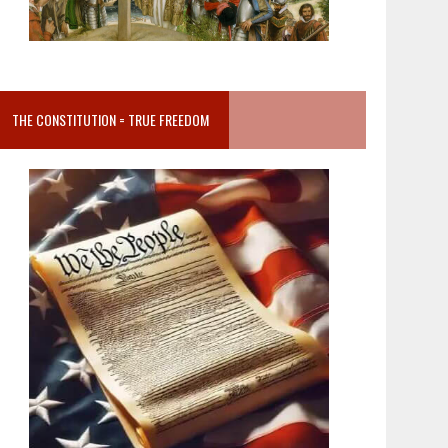
THE CONSTITUTION = TRUE FREEDOM