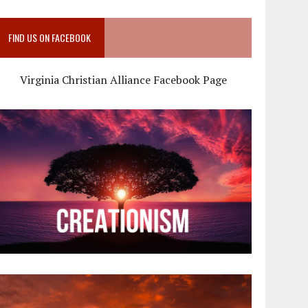
FIND US ON FACEBOOK
Virginia Christian Alliance Facebook Page