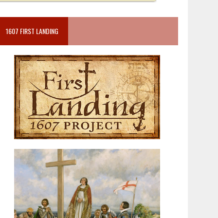
1607 FIRST LANDING