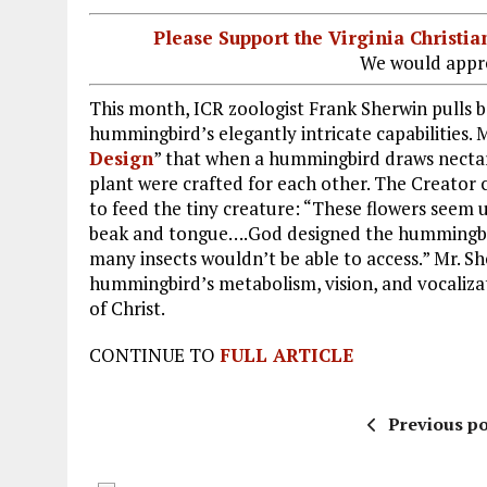
Please Support the Virginia Christ
We would appre
This month, ICR zoologist Frank Sherwin pulls b
hummingbird’s elegantly intricate capabilities. M
Design
” that when a hummingbird draws nectar
plant were crafted for each other. The Creator c
to feed the tiny creature: “These flowers see
beak and tongue….God designed the hummingbird
many insects wouldn’t be able to access.” Mr. Sh
hummingbird’s metabolism, vision, and vocalizati
of Christ.
CONTINUE TO
FULL ARTICLE
Previous po