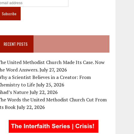
RECENT POSTS
The United Methodist Church Made Its Case. Now
the Word Answers.
July 27, 2026
hy a Scientist Believes in a Creator: From
hemistry to Life
July 25, 2026
ihad’s Nature
July 22, 2026
The Words the United Methodist Church Cut From
ts Book
July 22, 2026