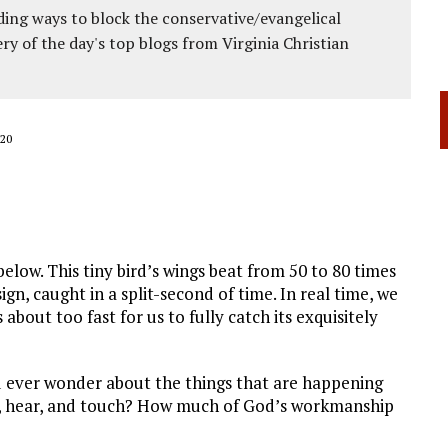
ing ways to block the conservative/evangelical
ery of the day's top blogs from Virginia Christian
20
low. This tiny bird’s wings beat from 50 to 80 times
n, caught in a split-second of time. In real time, we
about too fast for us to fully catch its exquisitely
 ever wonder about the things that are happening
e, hear, and touch? How much of God’s workmanship