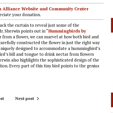
ian Alliance Website and Community Center
ciate your donation.
ack the curtain to reveal just some of the
r. Sherwin points out in “
Hummingbirds by
 from a flower, we can marvel at how both bird and
arefully constructed the flower in just the right way
m uniquely designed to accommodate a hummingbird’s
’s bill and tongue to drink nectar from flowers
erwin also highlights the sophisticated design of the
on. Every part of this tiny bird points to the genius
st
Next post