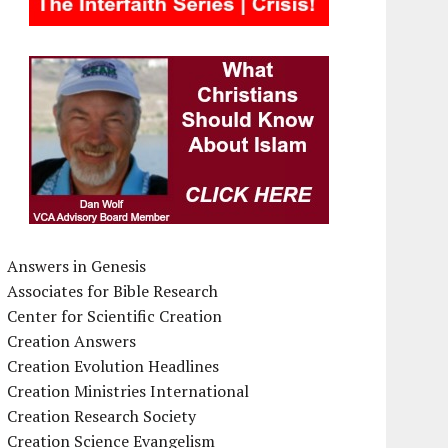
Answers in Genesis
Associates for Bible Research
Center for Scientific Creation
Creation Answers
Creation Evolution Headlines
Creation Ministries International
Creation Research Society
Creation Science Evangelism