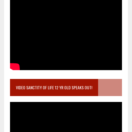
VIDEO SANCTITY OF LIFE 12 YR OLD SPEAKS OUT!