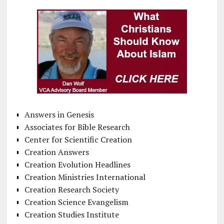
Answers in Genesis
Associates for Bible Research
Center for Scientific Creation
Creation Answers
Creation Evolution Headlines
Creation Ministries International
Creation Research Society
Creation Science Evangelism
Creation Studies Institute