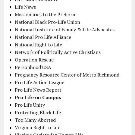
Life News
Missionaries to the Preborn
National Black Pro-Life Union
National Institute of Family & Life Advocates
National Pro Life Alliance
National Right to Life
Network of Politically Active Christians
Operation Rescue
Personhood USA
Pregnancy Resource Center of Metro Richmond
Pro Life Action League
Pro Life News Report
Pro Life on Campus
Pro Life Unity
Protecting Black Life
Too Many Aborted
Virginia Right to Life
Virginia Society for Human Life