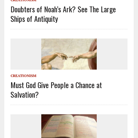
Doubters of Noah’s Ark? See The Large
Ships of Antiquity
CREATIONISM
Must God Give People a Chance at
Salvation?