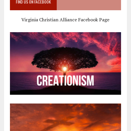
FIND US ON FACEBOOK
Virginia Christian Alliance Facebook Page