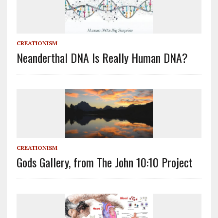
CREATIONISM
Neanderthal DNA Is Really Human DNA?
CREATIONISM
Gods Gallery, from The John 10:10 Project