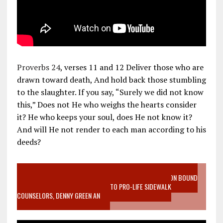
Proverbs 24
, verses 11 and 12 Deliver those who are
drawn toward death, And hold back those stumbling
to the slaughter. If you say, “Surely we did not know
this,” Does not He who weighs the hearts consider
it? He who keeps your soul, does He not know it?
And will He not render to each man according to his
deeds?
VIDEO SANCTITY OF LIFE EPIDEMIC RICHMOND ABORTION BOUND
MOTHER WHO STOPPED TO LISTEN TO PRO-LIFE SIDEWALK
COUNSELORS, DENNY GREEN AN