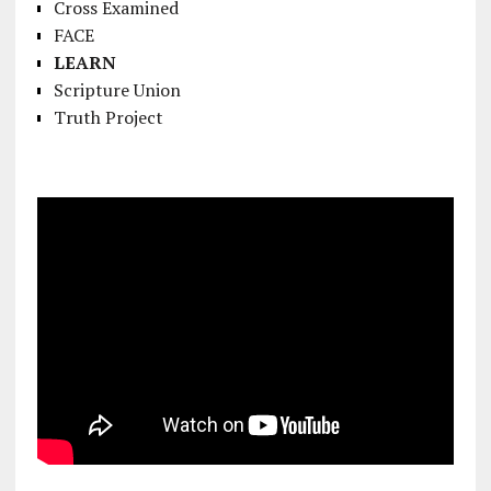
Cross Examined
FACE
LEARN
Scripture Union
Truth Project