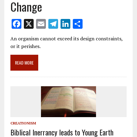
Change
F
X
E
T
Li
S
ac
m
el
n
h
An organism cannot exceed its design constraints,
e
ai
e
k
ar
or it perishes.
b
l
gr
e
e
o
a
dI
READ MORE
o
m
n
k
CREATIONISM
Biblical Inerrancy leads to Young Earth