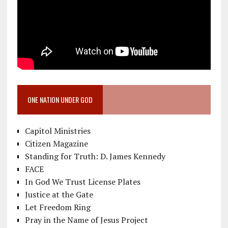
ONE NATION UNDER GOD
Capitol Ministries
Citizen Magazine
Standing for Truth: D. James Kennedy
FACE
In God We Trust License Plates
Justice at the Gate
Let Freedom Ring
Pray in the Name of Jesus Project