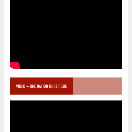
VIDEO – ONE NATION UNDER GOD