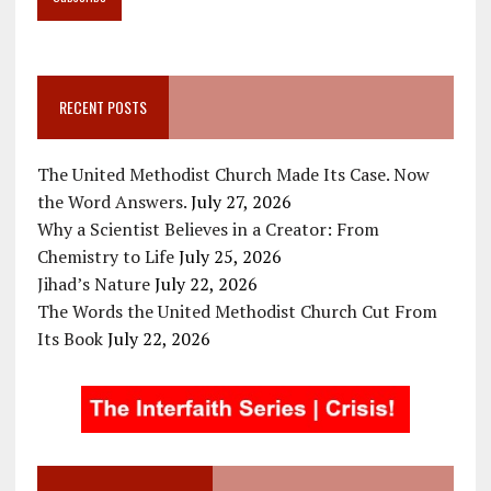
RECENT POSTS
The United Methodist Church Made Its Case. Now
the Word Answers.
July 27, 2026
Why a Scientist Believes in a Creator: From
Chemistry to Life
July 25, 2026
Jihad’s Nature
July 22, 2026
The Words the United Methodist Church Cut From
Its Book
July 22, 2026