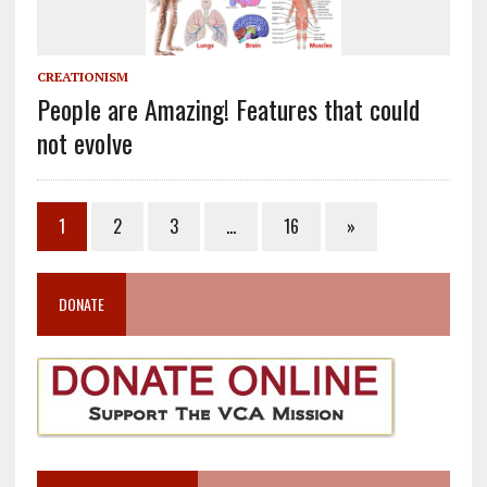
CREATIONISM
People are Amazing! Features that could
not evolve
1
2
3
…
16
»
DONATE