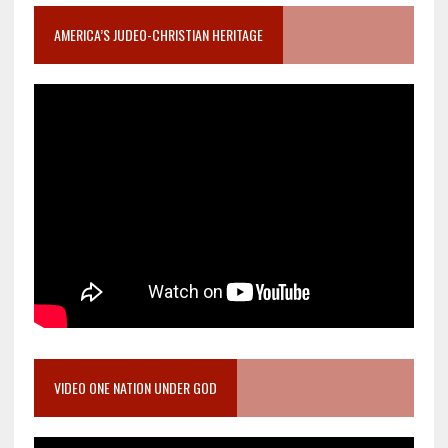
AMERICA’S JUDEO-CHRISTIAN HERITAGE
VIDEO ONE NATION UNDER GOD