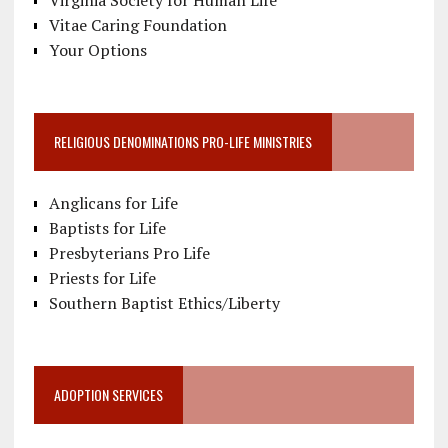
Vitae Caring Foundation
Your Options
RELIGIOUS DENOMINATIONS PRO-LIFE MINISTRIES
Anglicans for Life
Baptists for Life
Presbyterians Pro Life
Priests for Life
Southern Baptist Ethics/Liberty
ADOPTION SERVICES