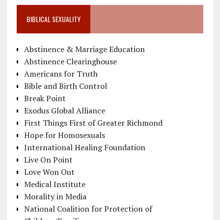
BIBLICAL SEXUALITY
Abstinence & Marriage Education
Abstinence Clearinghouse
Americans for Truth
Bible and Birth Control
Break Point
Exodus Global Alliance
First Things First of Greater Richmond
Hope for Homosexuals
International Healing Foundation
Live On Point
Love Won Out
Medical Institute
Morality in Media
National Coalition for Protection of