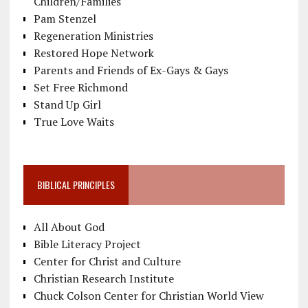
Children/Families
Pam Stenzel
Regeneration Ministries
Restored Hope Network
Parents and Friends of Ex-Gays & Gays
Set Free Richmond
Stand Up Girl
True Love Waits
BIBLICAL PRINCIPLES
All About God
Bible Literacy Project
Center for Christ and Culture
Christian Research Institute
Chuck Colson Center for Christian World View