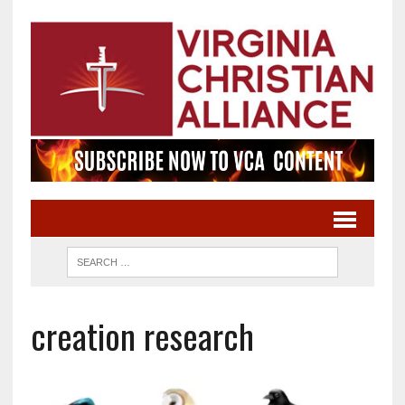
creation research