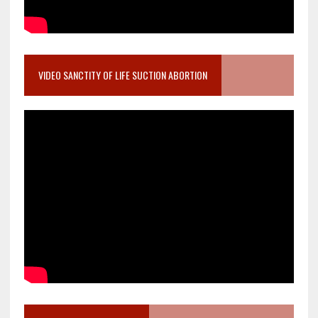
VIDEO SANCTITY OF LIFE SUCTION ABORTION