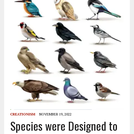
CREATIONISM
NOVEMBER 19, 2022
Species were Designed to