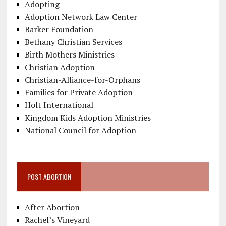
Adopting
Adoption Network Law Center
Barker Foundation
Bethany Christian Services
Birth Mothers Ministries
Christian Adoption
Christian-Alliance-for-Orphans
Families for Private Adoption
Holt International
Kingdom Kids Adoption Ministries
National Council for Adoption
POST ABORTION
After Abortion
Rachel’s Vineyard