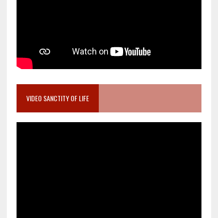
VIDEO SANCTITY OF LIFE