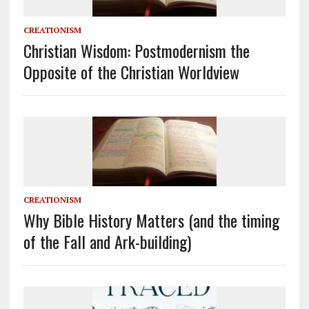
CREATIONISM
Christian Wisdom: Postmodernism the
Opposite of the Christian Worldview
CREATIONISM
Why Bible History Matters (and the timing
of the Fall and Ark-building)