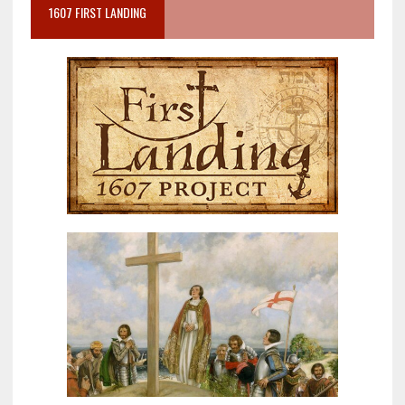
1607 FIRST LANDING