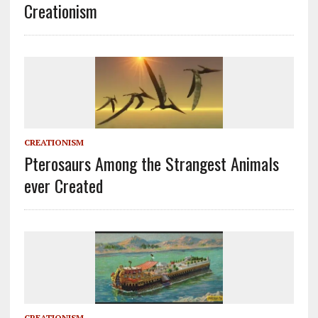
Creationism
CREATIONISM
Pterosaurs Among the Strangest Animals
ever Created
CREATIONISM