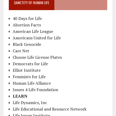
SANCTITY OF HUMAN LIFE
40 Days for Life
Abortion Facts
American Life League
Americans United for Life
Black Genocide
Care Net
Choose Life License Plates
Democrats for Life
Elliot Institute
Feminists for Life
Human Life Alliance
Issues 4 Life Foundation
LEARN
Life Dynamics, Inc
Life Educational and Resource Network
Life Issues Institute