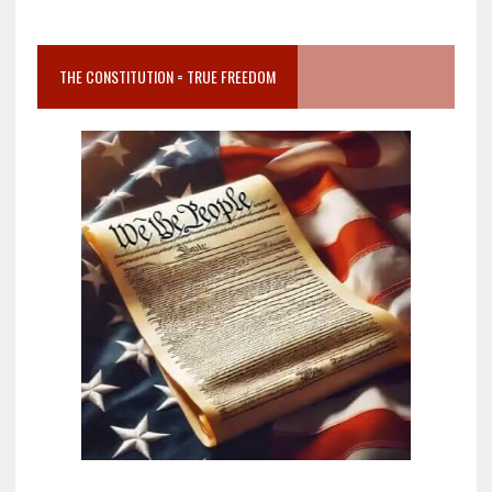
THE CONSTITUTION = TRUE FREEDOM