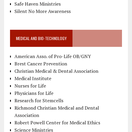
Safe Haven Ministries
Silent No More Awareness
MEDICAL AND BIO-TECHNOLOGY
American Asso. of Pro-Life OB/GNY
Brest Cancer Prevention
Christian Medical & Dental Association
Medical Institute
Nurses for Life
Physicians for Life
Research for Stemcells
Richmond Christian Medical and Dental
Association
Robert Powell Center for Medical Ethics
Science Ministries