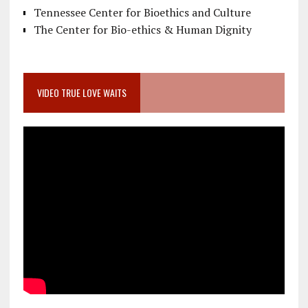
Tennessee Center for Bioethics and Culture
The Center for Bio-ethics & Human Dignity
VIDEO TRUE LOVE WAITS