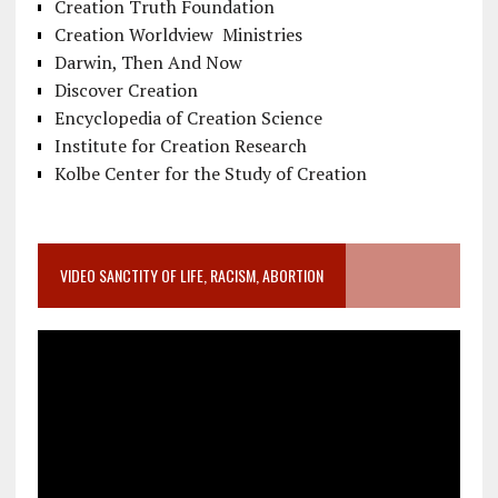
Creation Truth Foundation
Creation Worldview Ministries
Darwin, Then And Now
Discover Creation
Encyclopedia of Creation Science
Institute for Creation Research
Kolbe Center for the Study of Creation
VIDEO SANCTITY OF LIFE, RACISM, ABORTION