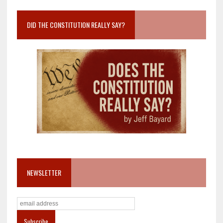
DID THE CONSTITUTION REALLY SAY?
NEWSLETTER