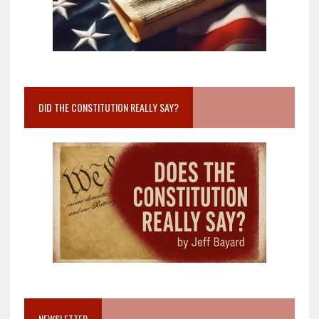
DID THE CONSTITUTION REALLY SAY?
NEWSLETTER