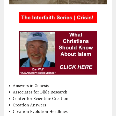
Answers in Genesis
Associates for Bible Research
Center for Scientific Creation
Creation Answers
Creation Evolution Headlines