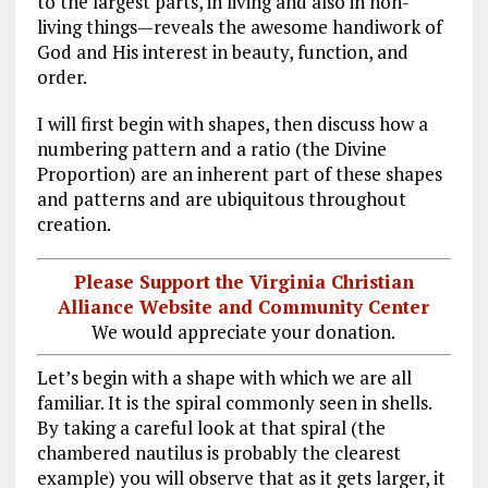
to the largest parts, in living and also in non-
living things—reveals the awesome handiwork of
God and His interest in beauty, function, and
order.
I will first begin with shapes, then discuss how a
numbering pattern and a ratio (the Divine
Proportion) are an inherent part of these shapes
and patterns and are ubiquitous throughout
creation.
Please Support the Virginia Christian
Alliance Website and Community Center
We would appreciate your donation.
Let’s begin with a shape with which we are all
familiar. It is the spiral commonly seen in shells.
By taking a careful look at that spiral (the
chambered nautilus is probably the clearest
example) you will observe that as it gets larger, it