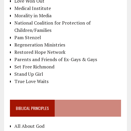
Love Won Out
Medical Institute
Morality in Media
National Coalition for Protection of
Children/Families
Pam Stenzel
Regeneration Ministries
Restored Hope Network
Parents and Friends of Ex-Gays & Gays
Set Free Richmond
Stand Up Girl
True Love Waits
BIBLICAL PRINCIPLES
All About God