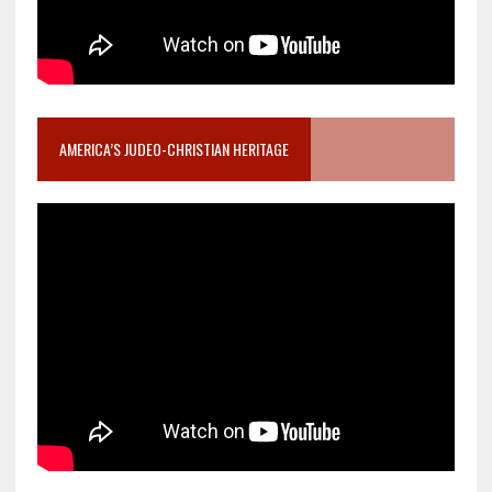
AMERICA’S JUDEO-CHRISTIAN HERITAGE