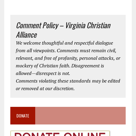
Comment Policy – Virginia Christian
Alliance
We welcome thoughtful and respectful dialogue
from all viewpoints. Comments must remain civil,
relevant, and free of profanity, personal attacks, or
mockery of Christian faith. Disagreement is
allowed—disrespect is not.
Comments violating these standards may be edited
or removed at our discretion.
DONATE