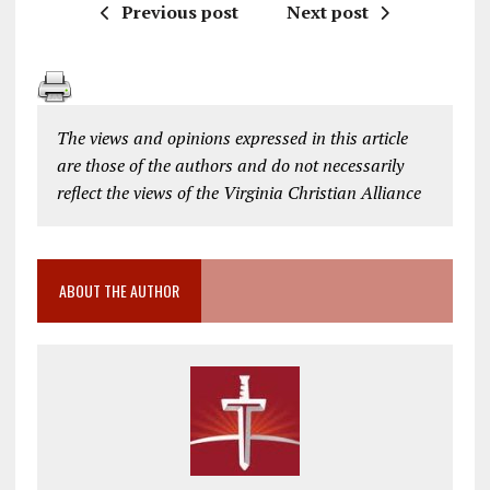
Previous post
Next post
The views and opinions expressed in this article
are those of the authors and do not necessarily
reflect the views of the Virginia Christian Alliance
ABOUT THE AUTHOR