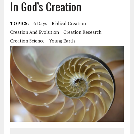
In God’s Creation
TOPICS:
6 Days
Biblical Creation
Creation And Evolution
Creation Research
Creation Science
Young Earth