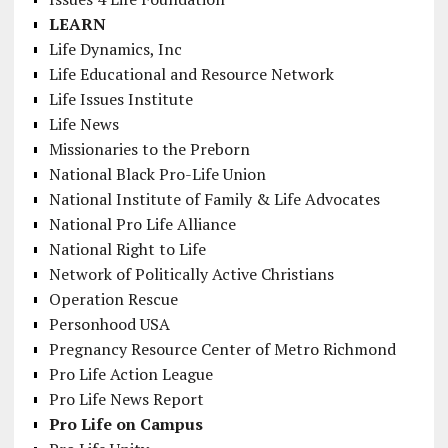
LEARN
Life Dynamics, Inc
Life Educational and Resource Network
Life Issues Institute
Life News
Missionaries to the Preborn
National Black Pro-Life Union
National Institute of Family & Life Advocates
National Pro Life Alliance
National Right to Life
Network of Politically Active Christians
Operation Rescue
Personhood USA
Pregnancy Resource Center of Metro Richmond
Pro Life Action League
Pro Life News Report
Pro Life on Campus