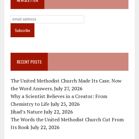
RECENT POSTS
The United Methodist Church Made Its Case. Now
the Word Answers.
July 27, 2026
Why a Scientist Believes in a Creator: From
Chemistry to Life
July 25, 2026
Jihad’s Nature
July 22, 2026
The Words the United Methodist Church Cut From
Its Book
July 22, 2026