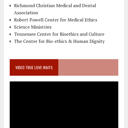
Richmond Christian Medical and Dental
Association
Robert Powell Center for Medical Ethics
Science Ministries
Tennessee Center for Bioethics and Culture
The Center for Bio-ethics & Human Dignity
VIDEO TRUE LOVE WAITS