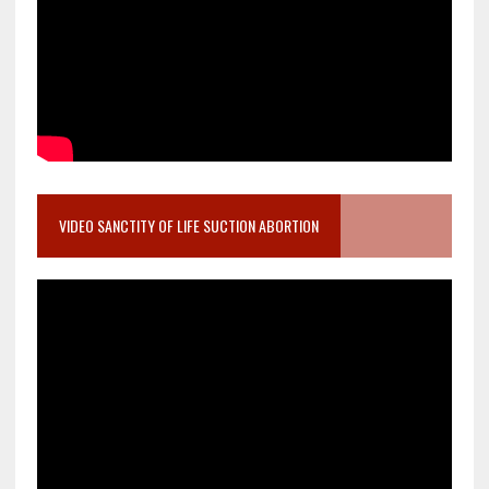
VIDEO SANCTITY OF LIFE SUCTION ABORTION