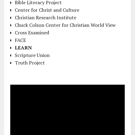
Bible Literacy Project
Center for Christ and Culture
Christian Research Institute
Chuck Colson Center for Christian World View
Cross Examined
FACE
LEARN
Scripture Union
Truth Project