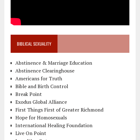
BIBLICAL SEXUALITY
Abstinence & Marriage Education
Abstinence Clearinghouse
Americans for Truth
Bible and Birth Control
Break Point
Exodus Global Alliance
First Things First of Greater Richmond
Hope for Homosexuals
International Healing Foundation
Live On Point