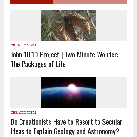
CREATIONISM
John 10:10 Project | Two Minute Wonder:
The Packages of Life
CREATIONISM
Do Creationists Have to Resort to Secular
Ideas to Explain Geology and Astronomy?