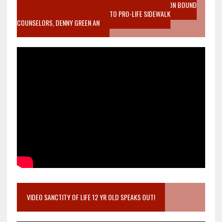
VIDEO SANCTITY OF LIFE EPIDEMIC RICHMOND ABORTION BOUND
MOTHER WHO STOPPED TO LISTEN TO PRO-LIFE SIDEWALK
COUNSELORS, DENNY GREEN AN
VIDEO SANCTITY OF LIFE 12 YR OLD SPEAKS OUT!