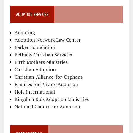
ADOPTION SERVICES
Adopting
Adoption Network Law Center
Barker Foundation
Bethany Christian Services
Birth Mothers Ministries
Christian Adoption
Christian-Alliance-for-Orphans
Families for Private Adoption
Holt International
Kingdom Kids Adoption Ministries
National Council for Adoption