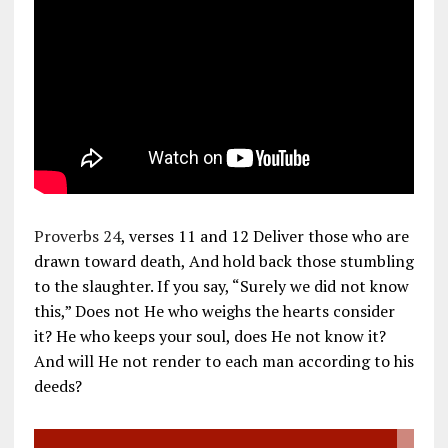
Proverbs 24
, verses 11 and 12 Deliver those who are
drawn toward death, And hold back those stumbling
to the slaughter. If you say, “Surely we did not know
this,” Does not He who weighs the hearts consider
it? He who keeps your soul, does He not know it?
And will He not render to each man according to his
deeds?