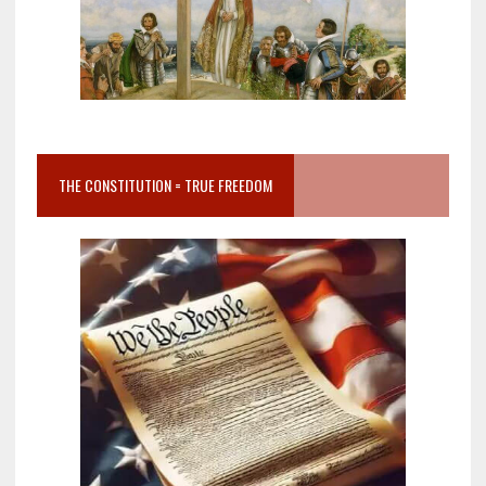
THE CONSTITUTION = TRUE FREEDOM