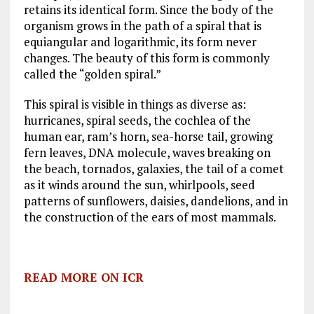
retains its identical form. Since the body of the
organism grows in the path of a spiral that is
equiangular and logarithmic, its form never
changes. The beauty of this form is commonly
called the “golden spiral.”
This spiral is visible in things as diverse as:
hurricanes, spiral seeds, the cochlea of the
human ear, ram’s horn, sea-horse tail, growing
fern leaves, DNA molecule, waves breaking on
the beach, tornados, galaxies, the tail of a comet
as it winds around the sun, whirlpools, seed
patterns of sunflowers, daisies, dandelions, and in
the construction of the ears of most mammals.
READ MORE ON ICR