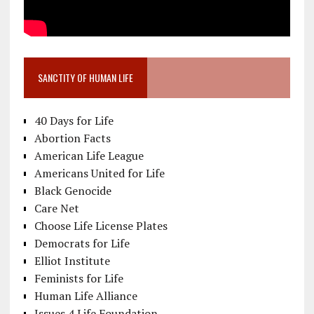
SANCTITY OF HUMAN LIFE
40 Days for Life
Abortion Facts
American Life League
Americans United for Life
Black Genocide
Care Net
Choose Life License Plates
Democrats for Life
Elliot Institute
Feminists for Life
Human Life Alliance
Issues 4 Life Foundation