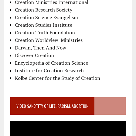
Creation Ministries International
Creation Research Society
Creation Science Evangelism
Creation Studies Institute
Creation Truth Foundation
Creation Worldview Ministries
Darwin, Then And Now
Discover Creation
Encyclopedia of Creation Science
Institute for Creation Research
Kolbe Center for the Study of Creation
VIDEO SANCTITY OF LIFE, RACISM, ABORTION