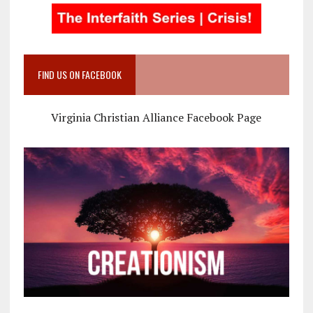
FIND US ON FACEBOOK
Virginia Christian Alliance Facebook Page