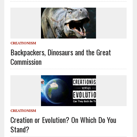
CREATIONISM
Backpackers, Dinosaurs and the Great
Commission
CREATIONISM
Creation or Evolution? On Which Do You
Stand?