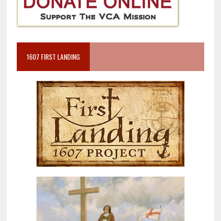
1607 FIRST LANDING