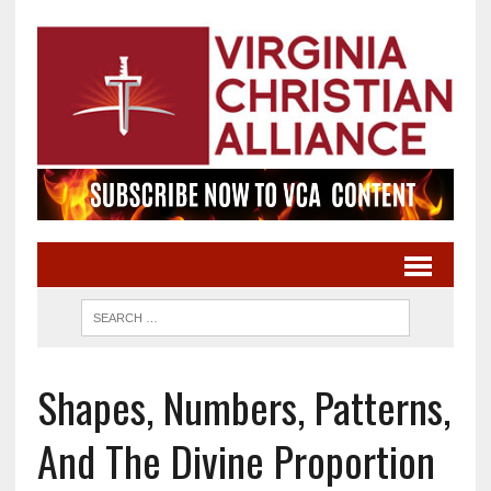
Shapes, Numbers, Patterns,
And The Divine Proportion