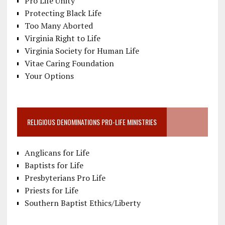
Pro Life Unity
Protecting Black Life
Too Many Aborted
Virginia Right to Life
Virginia Society for Human Life
Vitae Caring Foundation
Your Options
RELIGIOUS DENOMINATIONS PRO-LIFE MINISTRIES
Anglicans for Life
Baptists for Life
Presbyterians Pro Life
Priests for Life
Southern Baptist Ethics/Liberty