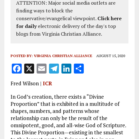
ATTENTION: Major social media outlets are
finding ways to block the
conservative/evangelical viewpoint.
Click here
for daily
electronic delivery of the day's top
blogs from Virginia Christian Alliance.
POSTED BY:
VIRGINIA CHRISTIAN ALLIANCE
AUGUST 15, 2020
F
X
E
T
Li
S
a
m
el
n
h
Fred Wilson |
ICR
ce
ai
e
k
a
b
l
g
e
re
In God’s creation, there exists a “Divine
Proportion” that is exhibited in a multitude of
o
r
dI
shapes, numbers, and patterns whose
o
a
n
relationship can only be the result of the
omnipotent, good, and all-wise God of Scripture.
k
m
This Divine Proportion—existing in the smallest