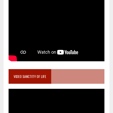
VIDEO SANCTITY OF LIFE