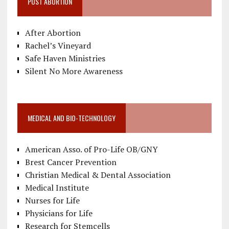
POST ABORTION
After Abortion
Rachel’s Vineyard
Safe Haven Ministries
Silent No More Awareness
MEDICAL AND BIO-TECHNOLOGY
American Asso. of Pro-Life OB/GNY
Brest Cancer Prevention
Christian Medical & Dental Association
Medical Institute
Nurses for Life
Physicians for Life
Research for Stemcells