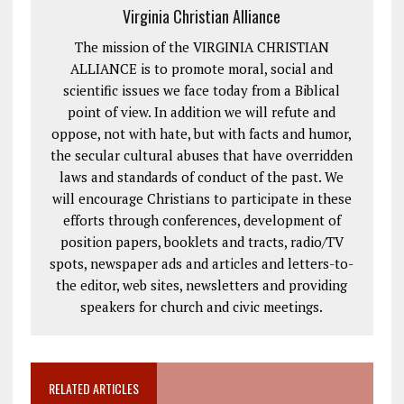
Virginia Christian Alliance
The mission of the VIRGINIA CHRISTIAN
ALLIANCE is to promote moral, social and
scientific issues we face today from a Biblical
point of view. In addition we will refute and
oppose, not with hate, but with facts and humor,
the secular cultural abuses that have overridden
laws and standards of conduct of the past. We
will encourage Christians to participate in these
efforts through conferences, development of
position papers, booklets and tracts, radio/TV
spots, newspaper ads and articles and letters-to-
the editor, web sites, newsletters and providing
speakers for church and civic meetings.
RELATED ARTICLES