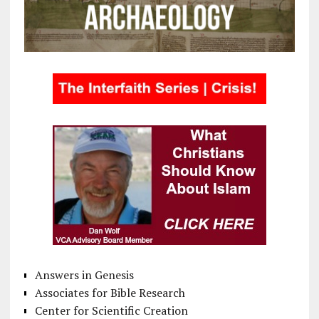
Answers in Genesis
Associates for Bible Research
Center for Scientific Creation