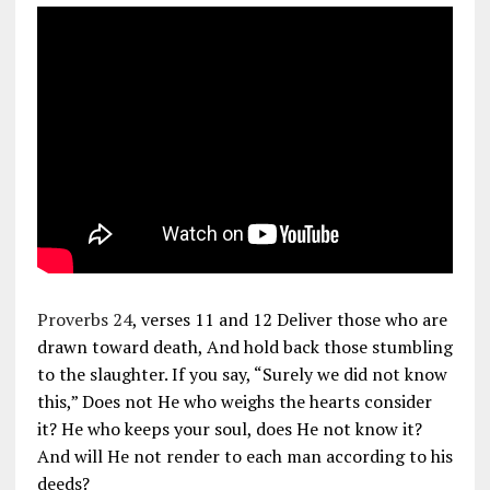
Proverbs 24
, verses 11 and 12 Deliver those who are
drawn toward death, And hold back those stumbling
to the slaughter. If you say, “Surely we did not know
this,” Does not He who weighs the hearts consider
it? He who keeps your soul, does He not know it?
And will He not render to each man according to his
deeds?