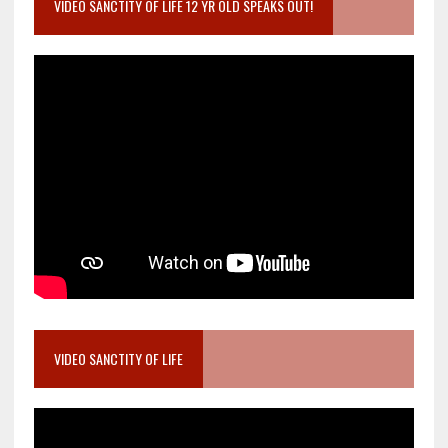
VIDEO SANCTITY OF LIFE 12 YR OLD SPEAKS OUT!
VIDEO SANCTITY OF LIFE