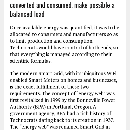
converted and consumed, make possible a
balanced load
Once available energy was quantified, it was to be
allocated to consumers and manufacturers so as
to limit production and consumption.
Technocrats would have control of both ends, so
that everything is managed according to their
scientific formulas.
The modern Smart Grid, with its ubiquitous WiFi-
enabled Smart Meters on homes and businesses,
is the exact fulfillment of these two
requirements. The concept of “energy web” was
first revitalized in 1999 by the Bonneville Power
Authority (BPA) in Portland, Oregon. A
government agency, BPA had a rich history of
Technocrats dating back to its creation in 1937.
The “energy web” was renamed Smart Grid in