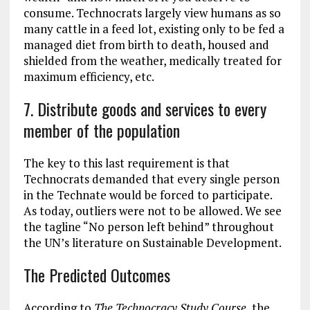
consume. Technocrats largely view humans as so
many cattle in a feed lot, existing only to be fed a
managed diet from birth to death, housed and
shielded from the weather, medically treated for
maximum efficiency, etc.
7. Distribute goods and services to every
member of the population
The key to this last requirement is that
Technocrats demanded that every single person
in the Technate would be forced to participate.
As today, outliers were not to be allowed. We see
the tagline “No person left behind” throughout
the UN’s literature on Sustainable Development.
The Predicted Outcomes
According to
The Technocracy Study Course
, the