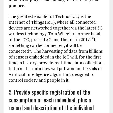
practice.
The greatest enabler of Technocracy is the
Internet of Things (IoT), where all connected
devices are networked together via the latest 5G
wireless technology. Tom Wheeler, former head
of the FCC, praised 5G and the IoT in 2017: “If
something can be connected, it will be
connected”. The harvesting of data from billions
of sensors embedded in the IoT will, for the first
time in history, provide real-time data collection.
In turn, this data flow will put wind in the sails of
Artificial Intelligence algorithms designed to
control society and people in it.
5. Provide specific registration of the
consumption of each individual, plus a
record and description of the individual