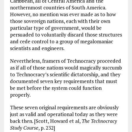
o
a
n
Caribbean, all of Central America and the
k
m
northernmost countries of South America.
However, no mention was ever made as to how
those sovereign nations, each with their own
particular type of government, would be
persuaded to voluntarily discard those structures
and cede control to a group of megalomaniac
scientists and engineers.
Nevertheless, framers of Technocracy proceeded
as if all of those nations would magically succumb
to Technocracy’s scientific dictatorship, and they
documented seven key requirements that must
be met before the system could function
properly.
These seven original requirements are obviously
just as valid and operational today as they were
back then. [Scott, Howard et al,
The Technocracy
Study Course
, p. 232]