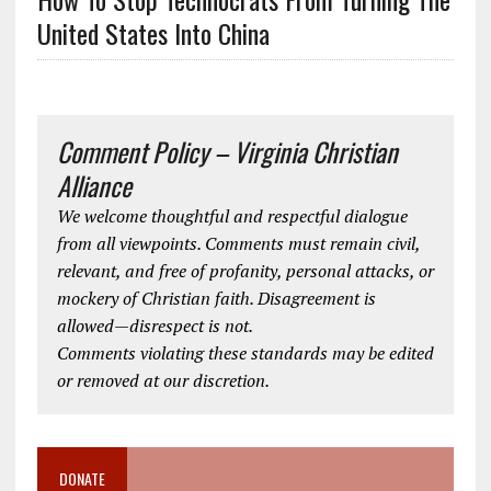
United States Into China
Comment Policy – Virginia Christian
Alliance
We welcome thoughtful and respectful dialogue
from all viewpoints. Comments must remain civil,
relevant, and free of profanity, personal attacks, or
mockery of Christian faith. Disagreement is
allowed—disrespect is not.
Comments violating these standards may be edited
or removed at our discretion.
DONATE