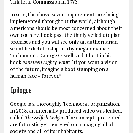
Trilateral Commission in 1973.
In sum, the above seven requirements are being
implemented throughout the world, although
Americans should be most concerned about their
own country. Look past the thinly veiled utopian
promises and you will see only an authoritarian
scientific dictatorship run by megalomaniac
Technocrats. George Orwell said it best in his
book
Nineteen Eighty-Four
: “If you want a vision
of the future, imagine a boot stamping on a
human face – forever.”
Epilogue
Google is a thoroughly Technocrat organization.
In 2018, an internally produced video was leaked,
called
The Selfish Ledger
. The concepts presented
are futuristic yet centered on managing all of
society and all of its inhabitants.