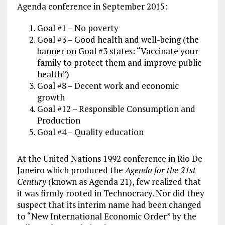
Agenda conference in September 2015:
Goal #1 – No poverty
Goal #3 – Good health and well-being (the
banner on Goal #3 states: “Vaccinate your
family to protect them and improve public
health”)
Goal #8 – Decent work and economic
growth
Goal #12 – Responsible Consumption and
Production
Goal #4 – Quality education
At the United Nations 1992 conference in Rio De
Janeiro which produced the
Agenda for the 21st
Century
(known as Agenda 21), few realized that
it was firmly rooted in Technocracy. Nor did they
suspect that its interim name had been changed
to “New International Economic Order” by the