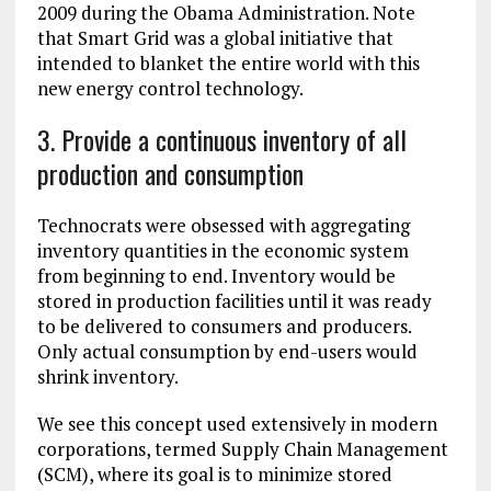
2009 during the Obama Administration. Note
that Smart Grid was a global initiative that
intended to blanket the entire world with this
new energy control technology.
3. Provide a continuous inventory of all
production and consumption
Technocrats were obsessed with aggregating
inventory quantities in the economic system
from beginning to end. Inventory would be
stored in production facilities until it was ready
to be delivered to consumers and producers.
Only actual consumption by end-users would
shrink inventory.
We see this concept used extensively in modern
corporations, termed Supply Chain Management
(SCM), where its goal is to minimize stored