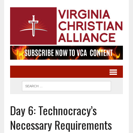
Day 6: Technocracy’s
Necessary Requirements