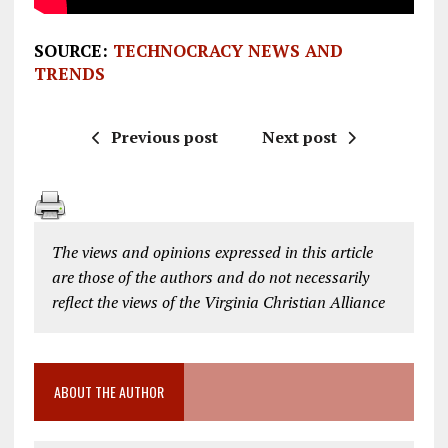
SOURCE:
TECHNOCRACY NEWS AND
TRENDS
Previous post
Next post
The views and opinions expressed in this article
are those of the authors and do not necessarily
reflect the views of the Virginia Christian Alliance
ABOUT THE AUTHOR