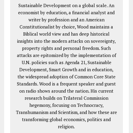
Sustainable Development on a global scale. An
economist by education, a financial analyst and
writer by profession and an American
Constitutionalist by choice, Wood maintains a
Biblical world view and has deep historical
insights into the modern attacks on sovereignty,
property rights and personal freedom. Such
attacks are epitomized by the implementation of
U.N. policies such as Agenda 21, Sustainable
Development, Smart Growth and in education,
the widespread adoption of Common Core State
Standards. Wood is a frequent speaker and guest
on radio shows around the nation. His current
research builds on Trilateral Commission
hegemony, focusing on Technocracy,
Transhumanism and Scientism, and how these are
transforming global economics, politics and
religion.