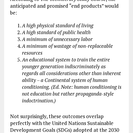
anticipated and promised “end products” would
be:
A high physical standard of living
A high standard of public health
A minimum of unnecessary labor
A minimum of wastage of non-replaceable
resources
An educational system to train the entire
younger generation indiscriminately as
regards all considerations other than inherent
ability – a Continental system of human
conditioning. (Ed. Note: human conditioning is
not education but rather propaganda-style
indoctrination.)
Not surprisingly, these outcomes overlap
perfectly with the United Nations Sustainable
Development Goals (SDGs) adopted at the 2030