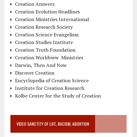
Creation Answers
Creation Evolution Headlines
Creation Ministries International
Creation Research Society
Creation Science Evangelism
Creation Studies Institute
Creation Truth Foundation
Creation Worldview Ministries
Darwin, Then And Now
Discover Creation
Encyclopedia of Creation Science
Institute for Creation Research
Kolbe Center for the Study of Creation
VIDEO SANCTITY OF LIFE, RACISM, ABORTION