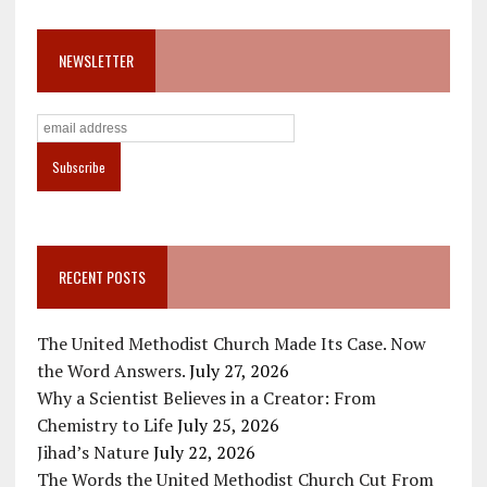
NEWSLETTER
RECENT POSTS
The United Methodist Church Made Its Case. Now
the Word Answers.
July 27, 2026
Why a Scientist Believes in a Creator: From
Chemistry to Life
July 25, 2026
Jihad’s Nature
July 22, 2026
The Words the United Methodist Church Cut From