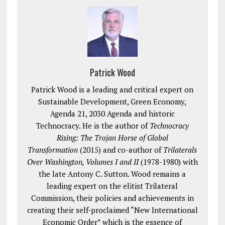
Patrick Wood
Patrick Wood is a leading and critical expert on
Sustainable Development, Green Economy,
Agenda 21, 2030 Agenda and historic
Technocracy. He is the author of
Technocracy
Rising: The Trojan Horse of Global
Transformation
(2015) and co-author of
Trilaterals
Over Washington, Volumes I and II
(1978-1980) with
the late Antony C. Sutton. Wood remains a
leading expert on the elitist Trilateral
Commission, their policies and achievements in
creating their self-proclaimed “New International
Economic Order” which is the essence of