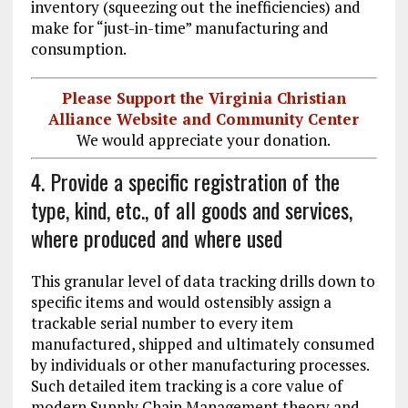
inventory (squeezing out the inefficiencies) and
make for “just-in-time” manufacturing and
consumption.
Please Support the Virginia Christian
Alliance Website and Community Center
We would appreciate your donation.
4. Provide a specific registration of the
type, kind, etc., of all goods and services,
where produced and where used
This granular level of data tracking drills down to
specific items and would ostensibly assign a
trackable serial number to every item
manufactured, shipped and ultimately consumed
by individuals or other manufacturing processes.
Such detailed item tracking is a core value of
modern Supply Chain Management theory and