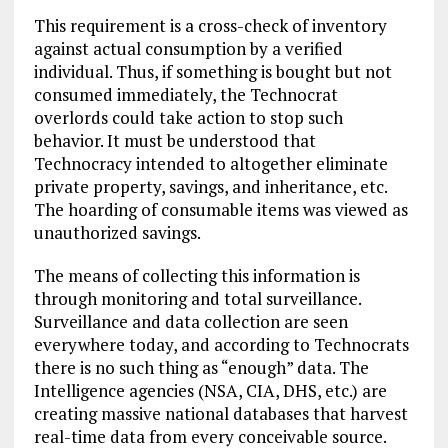
This requirement is a cross-check of inventory
against actual consumption by a verified
individual. Thus, if something is bought but not
consumed immediately, the Technocrat
overlords could take action to stop such
behavior. It must be understood that
Technocracy intended to altogether eliminate
private property, savings, and inheritance, etc.
The hoarding of consumable items was viewed as
unauthorized savings.
The means of collecting this information is
through monitoring and total surveillance.
Surveillance and data collection are seen
everywhere today, and according to Technocrats
there is no such thing as “enough” data. The
Intelligence agencies (NSA, CIA, DHS, etc.) are
creating massive national databases that harvest
real-time data from every conceivable source.