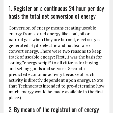
1. Register on a continuous 24-hour-per-day
basis the total net conversion of energy
Conversion of energy means creating useable
energy from stored energy like coal, oil or
natural gas; when they are burned, electricity is
generated. Hydroelectric and nuclear also
convert energy. There were two reasons to keep
track of useable energy: First, it was the basis for
issuing “energy script” to all citizens for buying
and selling goods and services. Second, it
predicted economic activity because all such
activity is directly dependent upon energy. (Note
that Technocrats intended to pre-determine how
much energy would be made available in the first
place.)
2. By means of the registration of energy