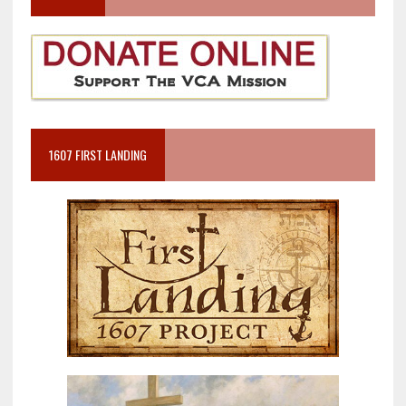
1607 FIRST LANDING