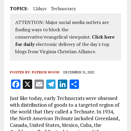
TOPICS:
12days
Technocracy
ATTENTION: Major social media outlets are
finding ways to block the
conservative/evangelical viewpoint.
Click here
for daily
electronic delivery of the day's top
blogs from Virginia Christian Alliance.
POSTED BY:
PATRICK WOOD
DECEMBER 31, 2022
F
X
E
T
Li
S
a
m
el
n
h
Just like today, early Technocrats were obsessed
ce
ai
e
k
a
with distribution of goods to a targeted region of
b
l
g
e
re
the world that they called a Technate. In 1934,
the
North American Technate
included Greenland,
o
r
dI
Canada, United States, Mexico, Cuba, the