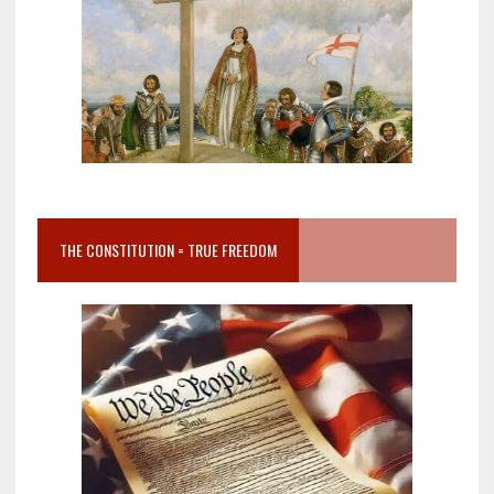
THE CONSTITUTION = TRUE FREEDOM