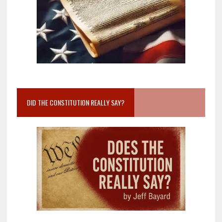
DID THE CONSTITUTION REALLY SAY?