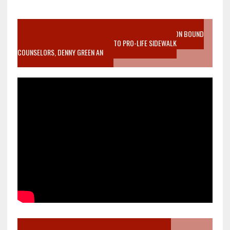
VIDEO SANCTITY OF LIFE EPIDEMIC RICHMOND ABORTION BOUND
MOTHER WHO STOPPED TO LISTEN TO PRO-LIFE SIDEWALK
COUNSELORS, DENNY GREEN AN