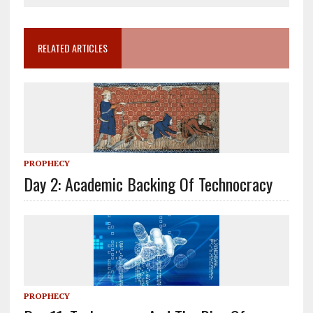
RELATED ARTICLES
PROPHECY
Day 2: Academic Backing Of Technocracy
PROPHECY