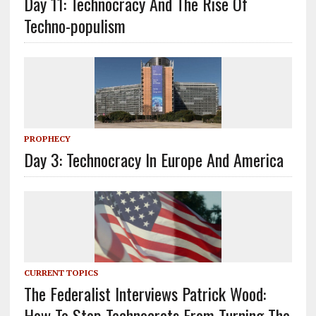
Day 11: Technocracy And The Rise Of
Techno-populism
PROPHECY
Day 3: Technocracy In Europe And America
CURRENT TOPICS
The Federalist Interviews Patrick Wood:
How To Stop Technocrats From Turning The