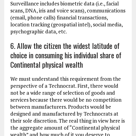
Surveillance includes biometric data (i.e., facial
scans, DNA, iris and voice scans), communications
(email, phone calls) financial transactions,
location tracking (geospatial intel), social media,
psychographic data, etc.
6. Allow the citizen the widest latitude of
choice in consuming his individual share of
Continental physical wealth
We must understand this requirement from the
perspective of a Technocrat. First, there would
not be a wide range of selection of goods and
services because there would be no competition
between manufacturers. Products would be
designed and manufactured by Technocrats at
their sole discretion. The real thing in view here is
the aggregate amount of “Continental physical
wealth” and how much of it you deserve to