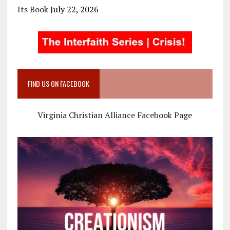
Its Book
July 22, 2026
FIND US ON FACEBOOK
Virginia Christian Alliance Facebook Page