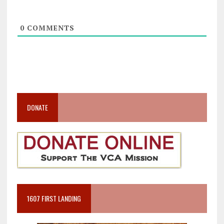
0
COMMENTS
DONATE
1607 FIRST LANDING