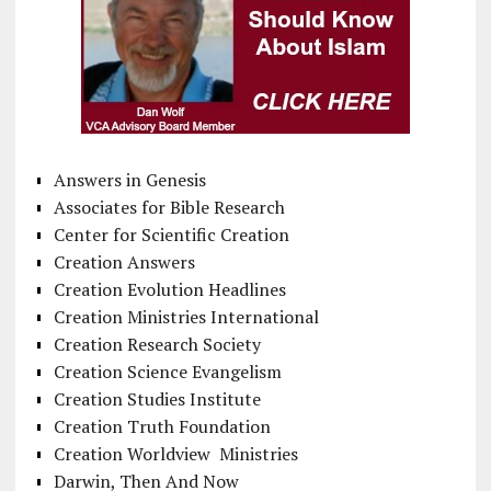
Answers in Genesis
Associates for Bible Research
Center for Scientific Creation
Creation Answers
Creation Evolution Headlines
Creation Ministries International
Creation Research Society
Creation Science Evangelism
Creation Studies Institute
Creation Truth Foundation
Creation Worldview Ministries
Darwin, Then And Now