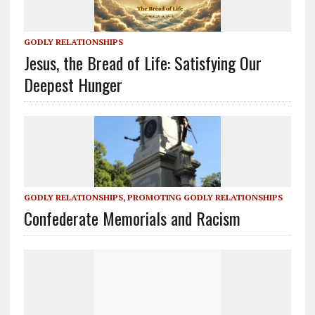
GODLY RELATIONSHIPS
Jesus, the Bread of Life: Satisfying Our
Deepest Hunger
GODLY RELATIONSHIPS
,
PROMOTING GODLY RELATIONSHIPS
Confederate Memorials and Racism