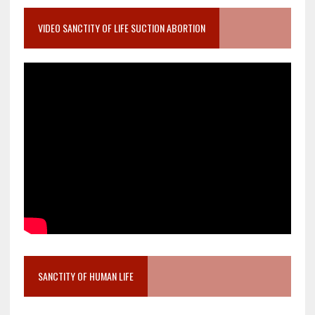
VIDEO SANCTITY OF LIFE SUCTION ABORTION
SANCTITY OF HUMAN LIFE