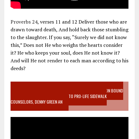
Proverbs 24
, verses 11 and 12 Deliver those who are
drawn toward death, And hold back those stumbling
to the slaughter. If you say, “Surely we did not know
this,” Does not He who weighs the hearts consider
it? He who keeps your soul, does He not know it?
And will He not render to each man according to his
deeds?
VIDEO SANCTITY OF LIFE EPIDEMIC RICHMOND ABORTION BOUND
MOTHER WHO STOPPED TO LISTEN TO PRO-LIFE SIDEWALK
COUNSELORS, DENNY GREEN AN