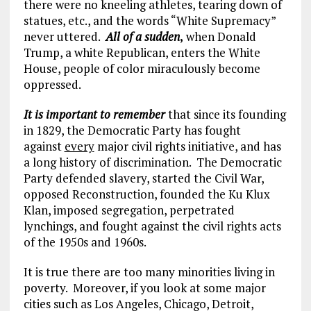
there were no kneeling athletes, tearing down of
statues, etc., and the words “White Supremacy”
never uttered.
All of a sudden
,
when Donald
Trump, a white Republican, enters the White
House, people of color miraculously become
oppressed.
It is important to remember
that since its founding
in 1829, the Democratic Party has fought
against
every
major civil rights initiative, and has
a long history of discrimination. The Democratic
Party defended slavery, started the Civil War,
opposed Reconstruction, founded the Ku Klux
Klan, imposed segregation, perpetrated
lynchings, and fought against the civil rights acts
of the 1950s and 1960s.
It is true there are too many minorities living in
poverty. Moreover, if you look at some major
cities such as Los Angeles, Chicago, Detroit,