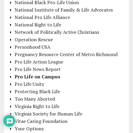
National Black Pro-Life Union
National Institute of Family & Life Advocates
National Pro Life Alliance
National Right to Life
Network of Politically Active Christians
Operation Rescue
Personhood USA
Pregnancy Resource Center of Metro Richmond
Pro Life Action League
Pro Life News Report
Pro Life on Campus
Pro Life Unity
Protecting Black Life
Too Many Aborted
Virginia Right to Life
Virginia Society for Human Life
Vitae Caring Foundation
Your Options