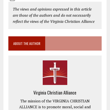
The views and opinions expressed in this article
are those of the authors and do not necessarily
reflect the views of the Virginia Christian Alliance
ABOUT THE AUTHOR
Virginia Christian Alliance
The mission of the VIRGINIA CHRISTIAN
ALLIANCE is to promote moral, social and