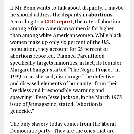
If Mr. Benn wants to talk about disparity…. maybe
he should address the disparity in
abortions
.
According to a
CDC report
, the rate of abortion
among African-American women is far higher
than among white American women. While black
women make up only six percent of the U.S.
population, they account for 35 percent of
abortions reported. Planned Parenthood
specifically targets minorities, in fact, its founder
Margaret Sanger started “The Negro Project” in
1939 to, as she said, discourage “the defective
and diseased elements of humanity” from their
“reckless and irresponsible swarming and
spawning.” Even Jesse Jackson, in the March 1973
issue of
Jet
magazine, stated, “Abortion is
genocide.”
The only slavery today comes from the liberal
Democratic party. They are the ones that are