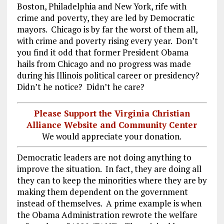
Boston, Philadelphia and New York, rife with
crime and poverty, they are led by Democratic
mayors. Chicago is by far the worst of them all,
with crime and poverty rising every year. Don’t
you find it odd that former President Obama
hails from Chicago and no progress was made
during his Illinois political career or presidency?
Didn’t he notice? Didn’t he care?
Please Support the Virginia Christian
Alliance Website and Community Center
We would appreciate your donation.
Democratic leaders are not doing anything to
improve the situation. In fact, they are doing all
they can to keep the minorities where they are by
making them dependent on the government
instead of themselves. A prime example is when
the Obama Administration rewrote the welfare