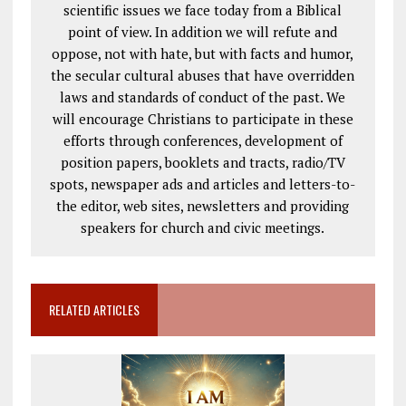
scientific issues we face today from a Biblical
point of view. In addition we will refute and
oppose, not with hate, but with facts and humor,
the secular cultural abuses that have overridden
laws and standards of conduct of the past. We
will encourage Christians to participate in these
efforts through conferences, development of
position papers, booklets and tracts, radio/TV
spots, newspaper ads and articles and letters-to-
the editor, web sites, newsletters and providing
speakers for church and civic meetings.
RELATED ARTICLES