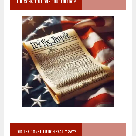
THE CONSTITUTION = TRUE FREEDOM
DID THE CONSTITUTION REALLY SAY?