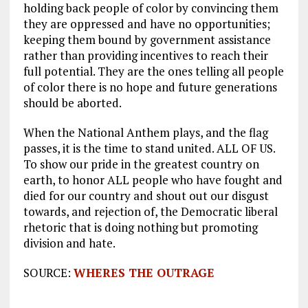
holding back people of color by convincing them
they are oppressed and have no opportunities;
keeping them bound by government assistance
rather than providing incentives to reach their
full potential. They are the ones telling all people
of color there is no hope and future generations
should be aborted.
When the National Anthem plays, and the flag
passes, it is the time to stand united. ALL OF US.
To show our pride in the greatest country on
earth, to honor ALL people who have fought and
died for our country and shout out our disgust
towards, and rejection of, the Democratic liberal
rhetoric that is doing nothing but promoting
division and hate.
SOURCE:
WHERES THE OUTRAGE