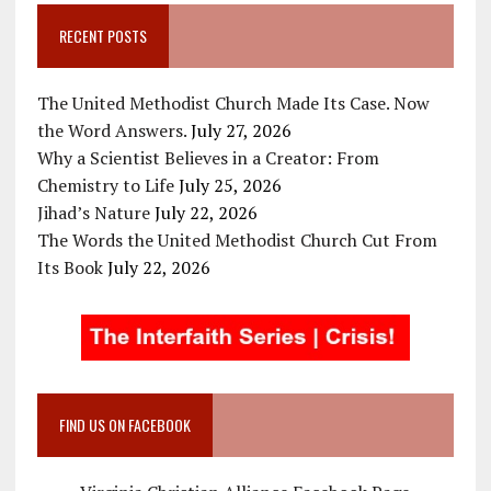
RECENT POSTS
The United Methodist Church Made Its Case. Now
the Word Answers.
July 27, 2026
Why a Scientist Believes in a Creator: From
Chemistry to Life
July 25, 2026
Jihad’s Nature
July 22, 2026
The Words the United Methodist Church Cut From
Its Book
July 22, 2026
FIND US ON FACEBOOK