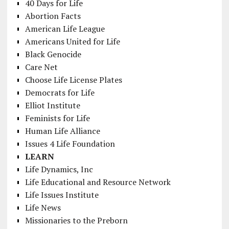
40 Days for Life
Abortion Facts
American Life League
Americans United for Life
Black Genocide
Care Net
Choose Life License Plates
Democrats for Life
Elliot Institute
Feminists for Life
Human Life Alliance
Issues 4 Life Foundation
LEARN
Life Dynamics, Inc
Life Educational and Resource Network
Life Issues Institute
Life News
Missionaries to the Preborn