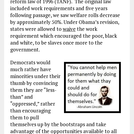
reform law of 1996 (TANF). The original law
included work requirements and five years
following passage, we saw welfare rolls decrease
by approximately 50%. Under Obama’s revision,
states were allowed to
waive
the work
requirement which encouraged the poor, black
and white, to be slaves once more to the
government.
Democrats would
much rather have
minorities under their
thumb by convincing
them they are “less-
than” and
“oppressed,” rather
than encouraging
them to pull
themselves up by the bootstraps and take
advantage of the opportunities available to all