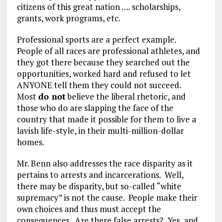
citizens of this great nation …. scholarships,
grants, work programs, etc.
Professional sports are a perfect example.
People of all races are professional athletes, and
they got there because they searched out the
opportunities, worked hard and refused to let
ANYONE tell them they could not succeed.
Most
do not
believe the liberal rhetoric, and
those who do are slapping the face of the
country that made it possible for them to live a
lavish life-style, in their multi-million-dollar
homes.
Mr. Benn also addresses the race disparity as it
pertains to arrests and incarcerations. Well,
there may be disparity, but so-called “white
supremacy” is not the cause. People make their
own choices and thus must accept the
consequences. Are there false arrests? Yes, and