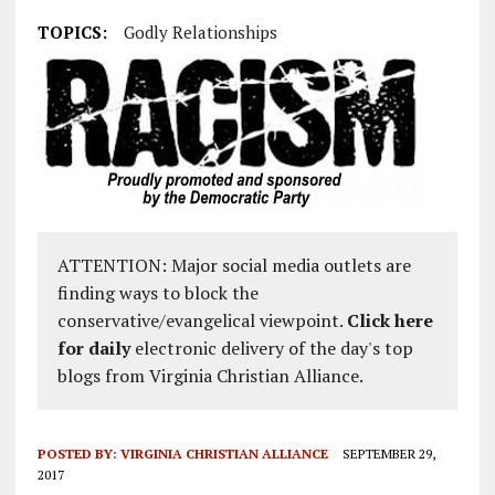
TOPICS:
Godly Relationships
ATTENTION: Major social media outlets are
finding ways to block the
conservative/evangelical viewpoint.
Click here
for daily
electronic delivery of the day's top
blogs from Virginia Christian Alliance.
POSTED BY:
VIRGINIA CHRISTIAN ALLIANCE
SEPTEMBER 29,
2017