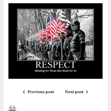
Previous post
Next post