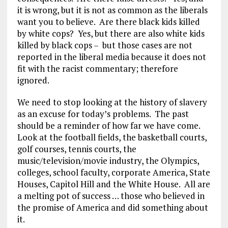
it is wrong, but it is not as common as the liberals
want you to believe. Are there black kids killed
by white cops? Yes, but there are also white kids
killed by black cops – but those cases are not
reported in the liberal media because it does not
fit with the racist commentary; therefore
ignored.
We need to stop looking at the history of slavery
as an excuse for today’s problems. The past
should be a reminder of how far we have come.
Look at the football fields, the basketball courts,
golf courses, tennis courts, the
music/television/movie industry, the Olympics,
colleges, school faculty, corporate America, State
Houses, Capitol Hill and the White House. All are
a melting pot of success … those who believed in
the promise of America and did something about
it.