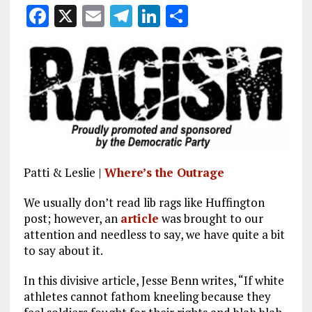
F
X
E
T
Li
S
a
m
el
n
h
ce
ai
e
k
a
b
l
g
e
re
o
r
dI
o
a
n
k
m
Patti & Leslie |
Where’s the Outrage
We usually don’t read lib rags like Huffington
post; however, an
article
was brought to our
attention and needless to say, we have quite a bit
to say about it.
In this divisive article, Jesse Benn writes, “If white
athletes cannot fathom kneeling because they