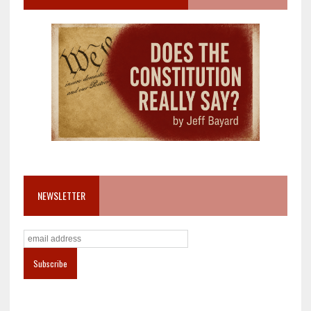
NEWSLETTER