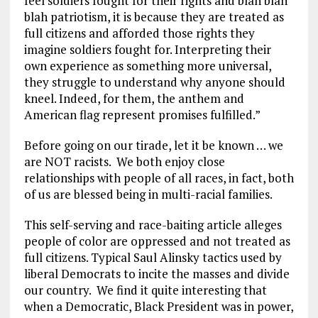
feel soldiers fought for their rights and blah blah
blah patriotism, it is because they are treated as
full citizens and afforded those rights they
imagine soldiers fought for. Interpreting their
own experience as something more universal,
they struggle to understand why anyone should
kneel. Indeed, for them, the anthem and
American flag represent promises fulfilled.”
Before going on our tirade, let it be known … we
are NOT racists. We both enjoy close
relationships with people of all races, in fact, both
of us are blessed being in multi-racial families.
This self-serving and race-baiting article alleges
people of color are oppressed and not treated as
full citizens. Typical Saul Alinsky tactics used by
liberal Democrats to incite the masses and divide
our country. We find it quite interesting that
when a Democratic, Black President was in power,