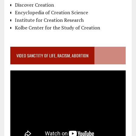
Discover Creation
Encyclopedia of Creation Science
Institute for Creation Research
Kolbe Center for the Study of Creation
VIDEO SANCTITY OF LIFE, RACISM, ABORTION