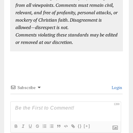
from all viewpoints. Comments must remain civil,
relevant, and free of profanity, personal attacks, or
mockery of Christian faith. Disagreement is
allowed—disrespect is not.
Comments violating these standards may be edited
or removed at our discretion.
Subscribe
Login
1200
{}
[+]