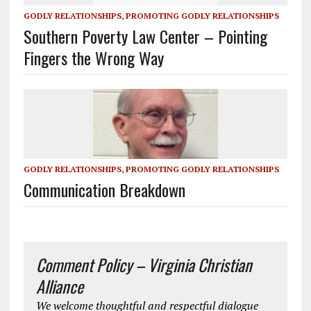
GODLY RELATIONSHIPS
,
PROMOTING GODLY RELATIONSHIPS
Southern Poverty Law Center – Pointing
Fingers the Wrong Way
GODLY RELATIONSHIPS
,
PROMOTING GODLY RELATIONSHIPS
Communication Breakdown
Comment Policy – Virginia Christian
Alliance
We welcome thoughtful and respectful dialogue