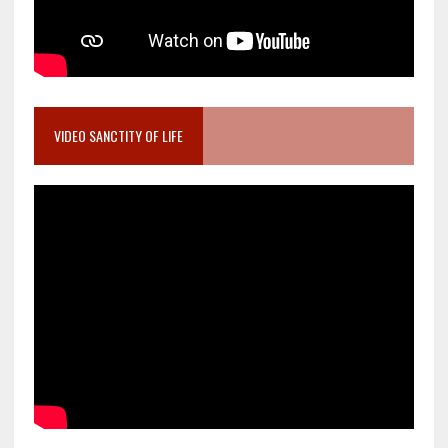
VIDEO SANCTITY OF LIFE