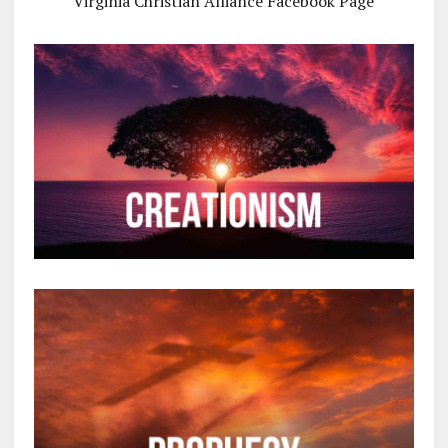
Virginia Christian Alliance Facebook Page