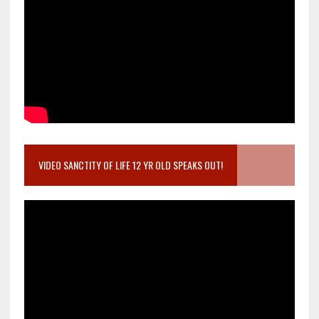
VIDEO SANCTITY OF LIFE 12 YR OLD SPEAKS OUT!