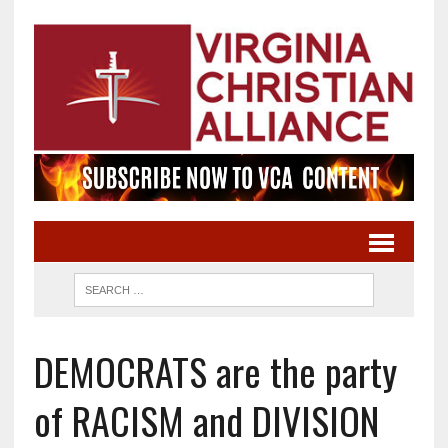
DEMOCRATS are the party
of RACISM and DIVISION