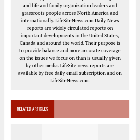
and life and family organization leaders and
grassroots people across North America and
internationally. LifeSiteNews.com Daily News
reports are widely circulated reports on
important developments in the United States,
Canada and around the world. Their purpose is
to provide balance and more accurate coverage
on the issues we focus on than is usually given
by other media. LifeSite news reports are
available by free daily email subscription and on
LifeSiteNews.com.
RELATED ARTICLES