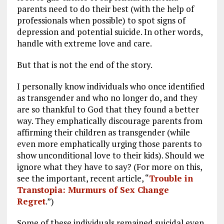
parents need to do their best (with the help of
professionals when possible) to spot signs of
depression and potential suicide. In other words,
handle with extreme love and care.
But that is not the end of the story.
I personally know individuals who once identified
as transgender and who no longer do, and they
are so thankful to God that they found a better
way. They emphatically discourage parents from
affirming their children as transgender (while
even more emphatically urging those parents to
show unconditional love to their kids). Should we
ignore what they have to say? (For more on this,
see the important, recent article, “
Trouble in
Transtopia: Murmurs of Sex Change
Regret
.”)
Some of these individuals remained suicidal even