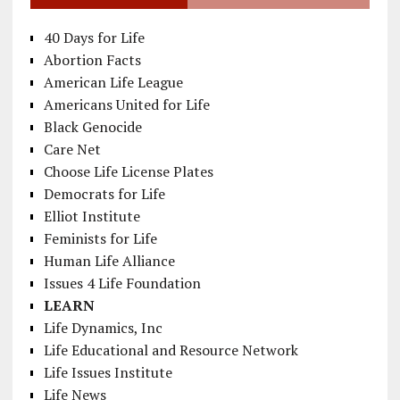
40 Days for Life
Abortion Facts
American Life League
Americans United for Life
Black Genocide
Care Net
Choose Life License Plates
Democrats for Life
Elliot Institute
Feminists for Life
Human Life Alliance
Issues 4 Life Foundation
LEARN
Life Dynamics, Inc
Life Educational and Resource Network
Life Issues Institute
Life News