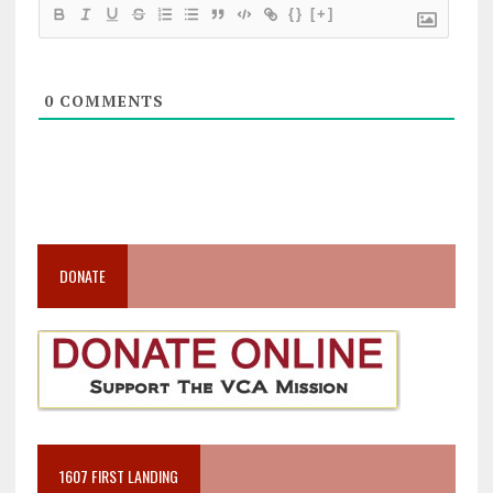
{}
[+]
0
COMMENTS
DONATE
1607 FIRST LANDING