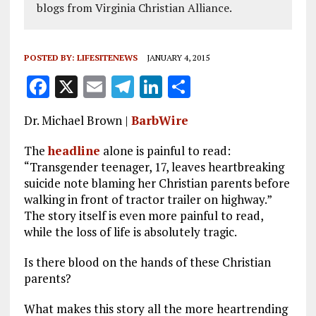
blogs from Virginia Christian Alliance.
POSTED BY:
LIFESITENEWS
JANUARY 4, 2015
F
X
E
T
Li
S
a
m
el
n
h
Dr. Michael Brown |
BarbWire
ce
ai
e
k
a
b
l
g
e
re
The
headline
alone is painful to read:
“Transgender teenager, 17, leaves heartbreaking
o
r
dI
suicide note blaming her Christian parents before
o
a
n
walking in front of tractor trailer on highway.”
The story itself is even more painful to read,
k
m
while the loss of life is absolutely tragic.
Is there blood on the hands of these Christian
parents?
What makes this story all the more heartrending