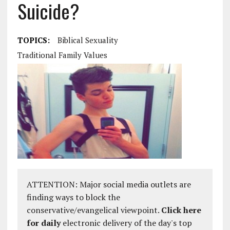
Suicide?
TOPICS:
Biblical Sexuality
Traditional Family Values
ATTENTION: Major social media outlets are
finding ways to block the
conservative/evangelical viewpoint.
Click here
for daily
electronic delivery of the day's top