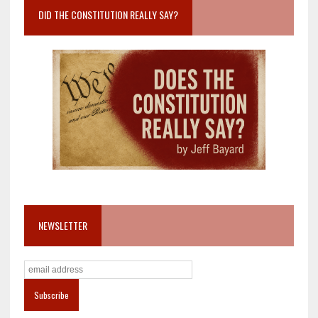
DID THE CONSTITUTION REALLY SAY?
NEWSLETTER