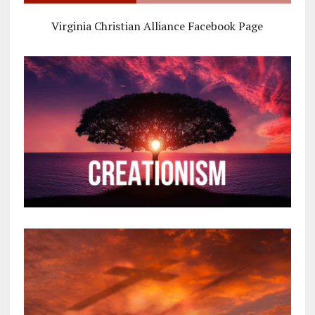
Virginia Christian Alliance Facebook Page