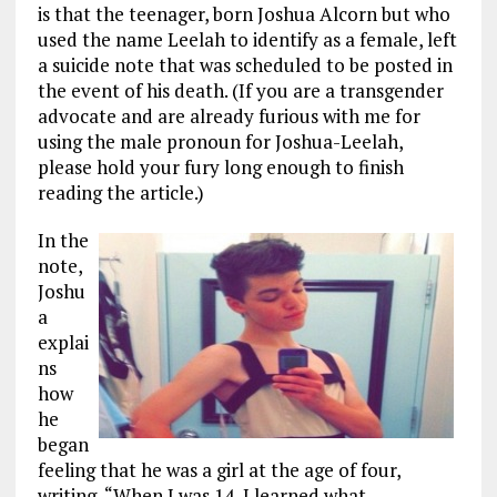
is that the teenager, born Joshua Alcorn but who
used the name Leelah to identify as a female, left
a suicide note that was scheduled to be posted in
the event of his death. (If you are a transgender
advocate and are already furious with me for
using the male pronoun for Joshua-Leelah,
please hold your fury long enough to finish
reading the article.)
In the
note,
Joshu
a
explai
ns
how
he
began
feeling that he was a girl at the age of four,
writing, “When I was 14, I learned what