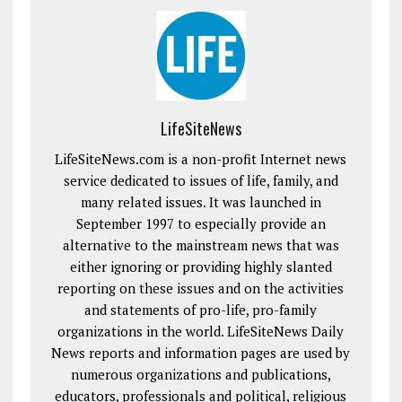
LifeSiteNews
LifeSiteNews.com is a non-profit Internet news
service dedicated to issues of life, family, and
many related issues. It was launched in
September 1997 to especially provide an
alternative to the mainstream news that was
either ignoring or providing highly slanted
reporting on these issues and on the activities
and statements of pro-life, pro-family
organizations in the world. LifeSiteNews Daily
News reports and information pages are used by
numerous organizations and publications,
educators, professionals and political, religious