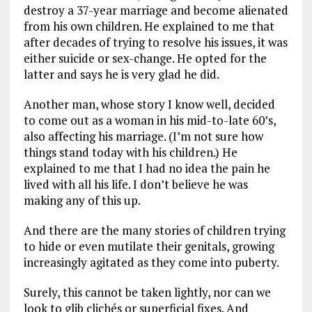
destroy a 37-year marriage and become alienated
from his own children. He explained to me that
after decades of trying to resolve his issues, it was
either suicide or sex-change. He opted for the
latter and says he is very glad he did.
Another man, whose story I know well, decided
to come out as a woman in his mid-to-late 60’s,
also affecting his marriage. (I’m not sure how
things stand today with his children.) He
explained to me that I had no idea the pain he
lived with all his life. I don’t believe he was
making any of this up.
And there are the many stories of children trying
to hide or even mutilate their genitals, growing
increasingly agitated as they come into puberty.
Surely, this cannot be taken lightly, nor can we
look to glib clichés or superficial fixes. And