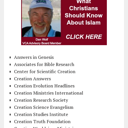
Answers in Genesis
Associates for Bible Research
Center for Scientific Creation
Creation Answers
Creation Evolution Headlines
Creation Ministries International
Creation Research Society
Creation Science Evangelism
Creation Studies Institute
Creation Truth Foundation