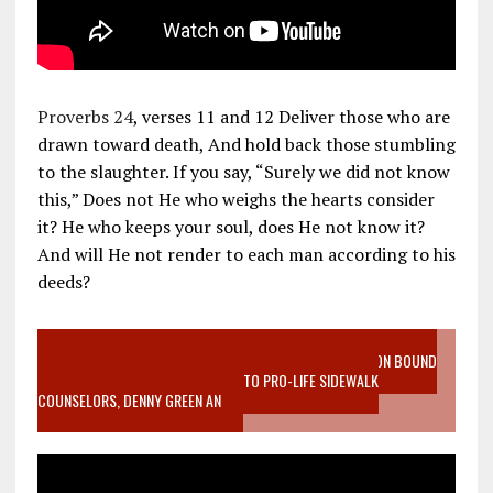
Proverbs 24
, verses 11 and 12 Deliver those who are
drawn toward death, And hold back those stumbling
to the slaughter. If you say, “Surely we did not know
this,” Does not He who weighs the hearts consider
it? He who keeps your soul, does He not know it?
And will He not render to each man according to his
deeds?
VIDEO SANCTITY OF LIFE EPIDEMIC RICHMOND ABORTION BOUND
MOTHER WHO STOPPED TO LISTEN TO PRO-LIFE SIDEWALK
COUNSELORS, DENNY GREEN AN