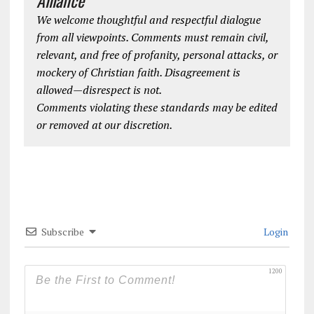
We welcome thoughtful and respectful dialogue
from all viewpoints. Comments must remain civil,
relevant, and free of profanity, personal attacks, or
mockery of Christian faith. Disagreement is
allowed—disrespect is not.
Comments violating these standards may be edited
or removed at our discretion.
Subscribe
Login
1200