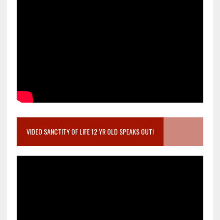
VIDEO SANCTITY OF LIFE 12 YR OLD SPEAKS OUT!