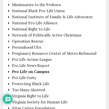
Missionaries to the Preborn
National Black Pro-Life Union
National Institute of Family & Life Advocates
National Pro Life Alliance
National Right to Life
Network of Politically Active Christians
Operation Rescue
Personhood USA
Pregnancy Resource Center of Metro Richmond
Pro Life Action League
Pro Life News Report
Pro Life on Campus
Pro Life Unity
Protecting Black Life
Too Many Aborted
Virginia Right to Life
Virginia Society for Human Life
Vitae Caring Foundation