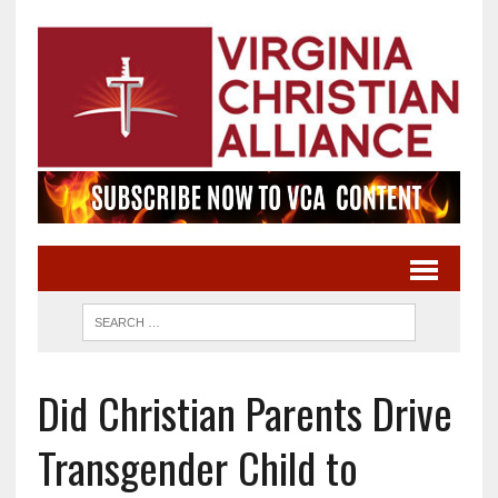
Did Christian Parents Drive
Transgender Child to