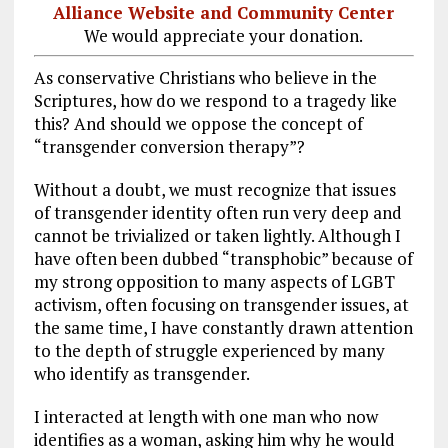
Alliance Website and Community Center
We would appreciate your donation.
As conservative Christians who believe in the
Scriptures, how do we respond to a tragedy like
this? And should we oppose the concept of
“transgender conversion therapy”?
Without a doubt, we must recognize that issues
of transgender identity often run very deep and
cannot be trivialized or taken lightly. Although I
have often been dubbed “transphobic” because of
my strong opposition to many aspects of LGBT
activism, often focusing on transgender issues, at
the same time, I have constantly drawn attention
to the depth of struggle experienced by many
who identify as transgender.
I interacted at length with one man who now
identifies as a woman, asking him why he would