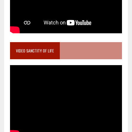
VIDEO SANCTITY OF LIFE