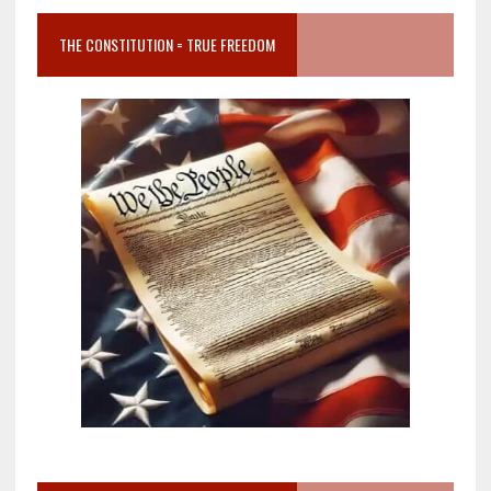
THE CONSTITUTION = TRUE FREEDOM