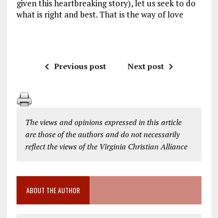
given this heartbreaking story), let us seek to do
what is right and best. That is the way of love
Previous post
Next post
The views and opinions expressed in this article
are those of the authors and do not necessarily
reflect the views of the Virginia Christian Alliance
ABOUT THE AUTHOR