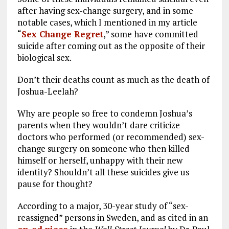
after having sex-change surgery, and in some
notable cases, which I mentioned in my article
“
Sex Change Regret
,” some have committed
suicide after coming out as the opposite of their
biological sex.
Don’t their deaths count as much as the death of
Joshua-Leelah?
Why are people so free to condemn Joshua’s
parents when they wouldn’t dare criticize
doctors who performed (or recommended) sex-
change surgery on someone who then killed
himself or herself, unhappy with their new
identity? Shouldn’t all these suicides give us
pause for thought?
According to a major, 30-year study of “sex-
reassigned” persons in Sweden, and as cited in an