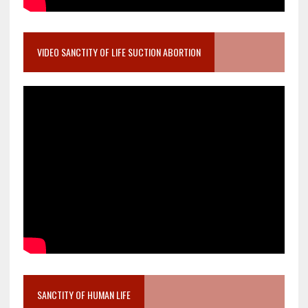
VIDEO SANCTITY OF LIFE SUCTION ABORTION
SANCTITY OF HUMAN LIFE