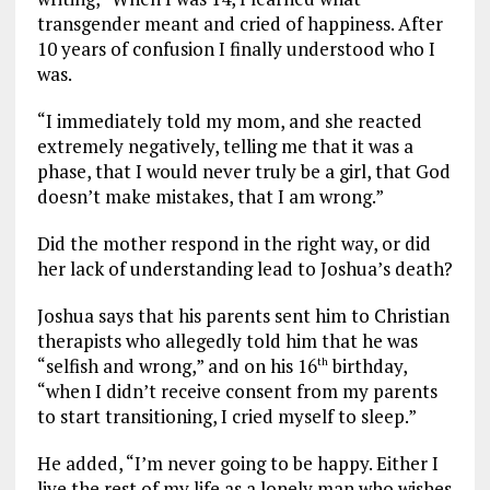
transgender meant and cried of happiness. After
10 years of confusion I finally understood who I
was.
“I immediately told my mom, and she reacted
extremely negatively, telling me that it was a
phase, that I would never truly be a girl, that God
doesn’t make mistakes, that I am wrong.”
Did the mother respond in the right way, or did
her lack of understanding lead to Joshua’s death?
Joshua says that his parents sent him to Christian
therapists who allegedly told him that he was
“selfish and wrong,” and on his 16
birthday,
th
“when I didn’t receive consent from my parents
to start transitioning, I cried myself to sleep.”
He added, “I’m never going to be happy. Either I
live the rest of my life as a lonely man who wishes