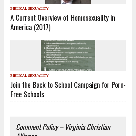
BIBLICAL SEXUALITY
A Current Overview of Homosexuality in
America (2017)
BIBLICAL SEXUALITY
Join the Back to School Campaign for Porn-
Free Schools
Comment Policy – Virginia Christian
Alliance