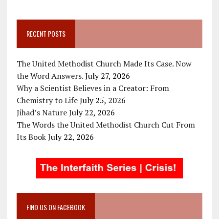
RECENT POSTS
The United Methodist Church Made Its Case. Now
the Word Answers.
July 27, 2026
Why a Scientist Believes in a Creator: From
Chemistry to Life
July 25, 2026
Jihad’s Nature
July 22, 2026
The Words the United Methodist Church Cut From
Its Book
July 22, 2026
FIND US ON FACEBOOK