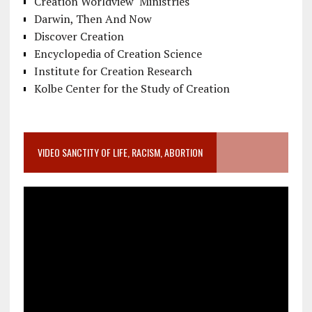
Creation Worldview Ministries
Darwin, Then And Now
Discover Creation
Encyclopedia of Creation Science
Institute for Creation Research
Kolbe Center for the Study of Creation
VIDEO SANCTITY OF LIFE, RACISM, ABORTION