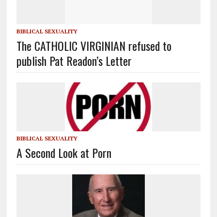
BIBLICAL SEXUALITY
The CATHOLIC VIRGINIAN refused to
publish Pat Readon’s Letter
BIBLICAL SEXUALITY
A Second Look at Porn