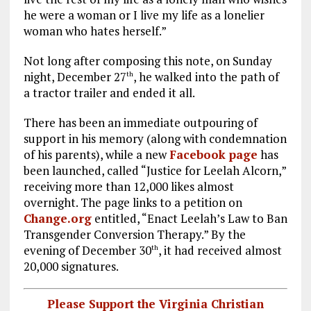
he were a woman or I live my life as a lonelier
woman who hates herself.”
Not long after composing this note, on Sunday
night, December 27
, he walked into the path of
th
a tractor trailer and ended it all.
There has been an immediate outpouring of
support in his memory (along with condemnation
of his parents), while a new
Facebook page
has
been launched, called “Justice for Leelah Alcorn,”
receiving more than 12,000 likes almost
overnight. The page links to a petition on
Change.org
entitled, “Enact Leelah’s Law to Ban
Transgender Conversion Therapy.” By the
evening of December 30
, it had received almost
th
20,000 signatures.
Please Support the Virginia Christian