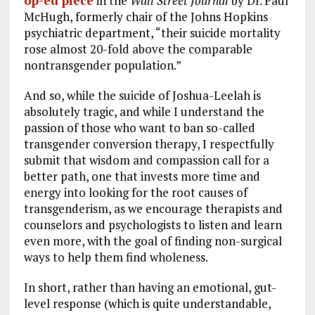
op-ed piece
in the
Wall Street Journal
by Dr. Paul
McHugh, formerly chair of the Johns Hopkins
psychiatric department, “their suicide mortality
rose almost 20-fold above the comparable
nontransgender population.”
And so, while the suicide of Joshua-Leelah is
absolutely tragic, and while I understand the
passion of those who want to ban so-called
transgender conversion therapy, I respectfully
submit that wisdom and compassion call for a
better path, one that invests more time and
energy into looking for the root causes of
transgenderism, as we encourage therapists and
counselors and psychologists to listen and learn
even more, with the goal of finding non-surgical
ways to help them find wholeness.
In short, rather than having an emotional, gut-
level response (which is quite understandable,