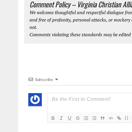
Comment Policy – Virginia Christian All
We welcome thoughtful and respectful dialogue from
and free of profanity, personal attacks, or mockery
not.
Comments violating these standards may be edited o
Subscribe
{}