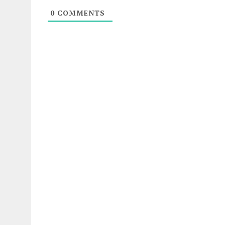
0
COMMENTS