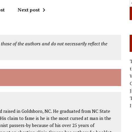
st
Next post
 those of the authors and do not necessarily reflect the
W
C
J
I
d raised in Goldsboro, NC. He graduated from NC State
His claim to fame is he is the most cursed at man in the
nist passers-by because of his over 25 years of