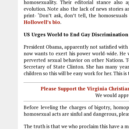
b
l
g
e
re
homosexuality. Their editorial stance also a
evolution. Note also the lack of news stories 
o
r
dI
print- ‘Don’t ask, don’t tell, the homosexuals
o
a
n
Hollowell’s bio
.
k
m
US Urges World to End Gay Discrimination
President Obama, apparently not satisfied with
now wants to exert his power world-wide. He w
perverted sexual behavior on other Nations. T
Secretary of State Clinton. She has many year
children so this will be easy work for her. This 
Please Support the Virginia Christ
We would appre
Before leveling the charges of bigotry, homop
homosexual acts are sinful and dangerous, pleas
The truth is that we who proclaim this have a mo