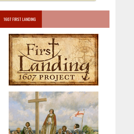
1607 FIRST LANDING