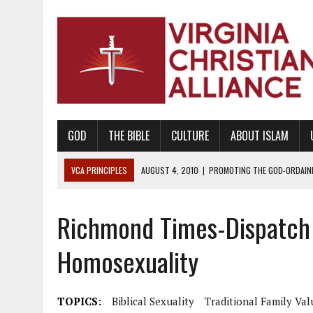
GOD
THE BIBLE
CULTURE
ABOUT ISLAM
VCA PRINCIPLES
AUGUST 1, 2010
|
PROMOTING GODLY RELATIONSHI
JUNE 10, 2010
|
PROMOTING CREATIONISM AS REVEALED IN THE BOOK 
Richmond Times-Dispatch 
AUGUST 6, 2018
|
PROMOTING AMERICA AS A NATION UNDER GOD, BU
AUGUST 2, 2018
|
PROMOTING THE SANCTITY OF HUMAN LIFE AND THE
Homosexuality
DECEMBER 20, 2014
|
PROMOTING BIBLICAL SEXUALITY THROUGH AB
AUGUST 10, 2010
|
PROMOTING BIBLICAL SEXUAL MORALITY THROUG
TOPICS:
Biblical Sexuality
Traditional Family Val
AUGUST 4, 2010
|
PROMOTING THE GOD-ORDAINED FAMILY UNIT