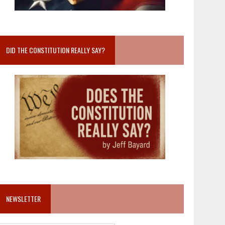
DID THE CONSTITUTION REALLY SAY?
NEWSLETTER