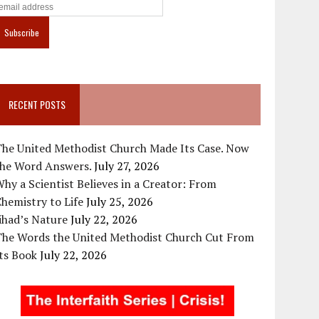
RECENT POSTS
The United Methodist Church Made Its Case. Now
the Word Answers.
July 27, 2026
hy a Scientist Believes in a Creator: From
hemistry to Life
July 25, 2026
ihad’s Nature
July 22, 2026
The Words the United Methodist Church Cut From
ts Book
July 22, 2026