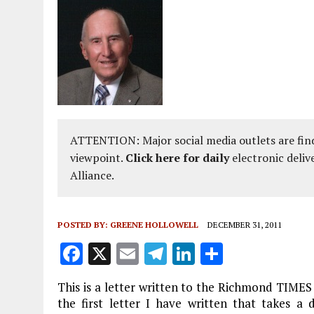
ATTENTION: Major social media outlets are find
viewpoint.
Click here for daily
electronic deliv
Alliance.
POSTED BY:
GREENE HOLLOWELL
DECEMBER 31, 2011
F
X
E
T
Li
S
a
m
el
n
h
This is a letter written to the Richmond TIMES
ce
ai
e
k
a
the first letter I have written that takes a 