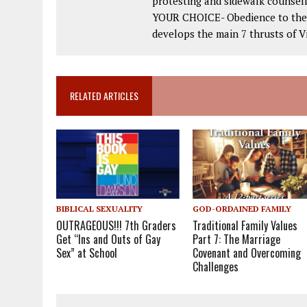
protesting and sidewalk counseli
YOUR CHOICE- Obedience to the 2
develops the main 7 thrusts of Vi
RELATED ARTICLES
BIBLICAL SEXUALITY
GOD-ORDAINED FAMILY
OUTRAGEOUS!!! 7th Graders
Traditional Family Values
Get “Ins and Outs of Gay
Part 7: The Marriage
Sex” at School
Covenant and Overcoming
Challenges