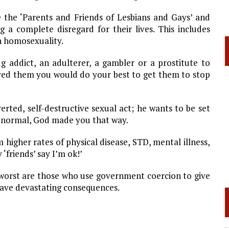
e the ‘Parents and Friends of Lesbians and Gays’ and
g a complete disregard for their lives. This includes
n homosexuality.
g addict, an adulterer, a gambler or a prostitute to
loved them you would do your best to get them to stop
rted, self-destructive sexual act; he wants to be set
it’s normal, God made you that way.
higher rates of physical disease, STD, mental illness,
‘friends’ say I’m ok!’
e worst are those who use government coercion to give
l have devastating consequences.