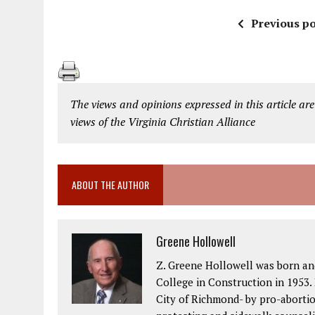
Previous po
The views and opinions expressed in this article are
views of the Virginia Christian Alliance
ABOUT THE AUTHOR
Greene Hollowell
Z. Greene Hollowell was born an
College in Construction in 1953. 
City of Richmond- by pro-abortio