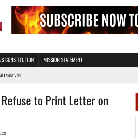
US CONSTITUTION
MISSION STATEMENT
PS, CIVILITY, AND HEALTHY LIVING
OF GENESIS, IN SIX 24-HOUR DAYS
Refuse to Print Letter on
T NOT A NATIONAL CHURCH AS THE CHURCH OF ENGLAND
 RIGHT TO LIFE FOR THE BABY IN THE WOMB
STINENCE EDUCATION AND PROGRAMS SUCH AS TRUE LOVE WAITS
H ABSTINENCE ONLY EDUCATION AND PROGRAMS SUCH AS TRUE LOVE WAITS
ues