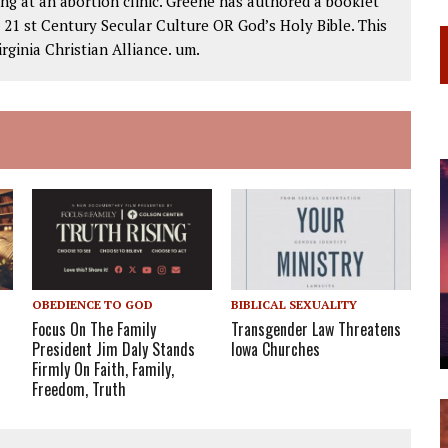
ng at an abortion clinic. Greene has authored a booklet
1 st Century Secular Culture OR God’s Holy Bible. This
rginia Christian Alliance. um.
OBEDIENCE TO GOD
BIBLICAL SEXUALITY
Focus On The Family
Transgender Law Threatens
President Jim Daly Stands
Iowa Churches
Firmly On Faith, Family,
Freedom, Truth