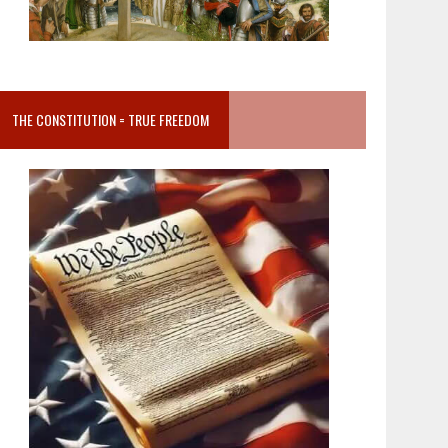
THE CONSTITUTION = TRUE FREEDOM