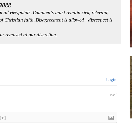
iance
 all viewpoints. Comments must remain civil, relevant,
 of Christian faith. Disagreement is allowed—disrespect is
r removed at our discretion.
Login
1200
[+]