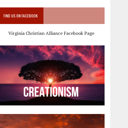
FIND US ON FACEBOOK
Virginia Christian Alliance Facebook Page