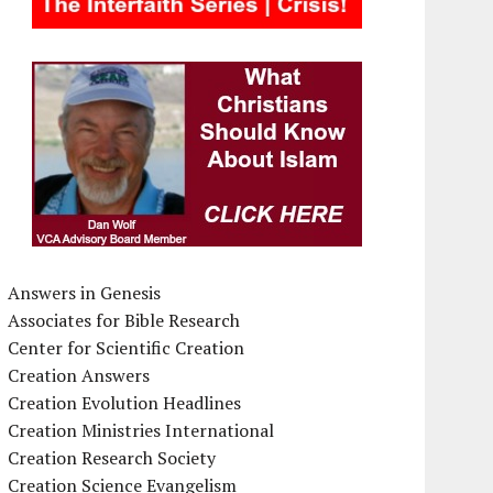
Answers in Genesis
Associates for Bible Research
Center for Scientific Creation
Creation Answers
Creation Evolution Headlines
Creation Ministries International
Creation Research Society
Creation Science Evangelism