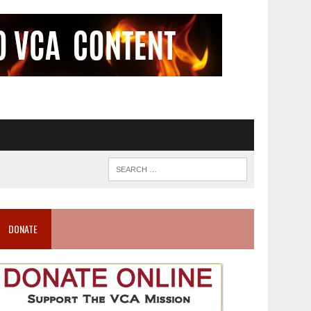
DONATE