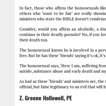
In fact, those who affirm the homosexuals lik
others who ‘want to be fair’ are really showin
ministers who state the BIBLE doesn’t condem
Consider, would you affirm an alcoholic, a dru
continue in their deadly pursuits? No, if you 
their death run.
The homosexual knows he is involved in a perve
free. But he has these ‘friends’ saying it’s ok, 
The homosexual says, ‘Here I am, suffering from 
suicide, substance abuse and early death and my 
As bad as these ‘friends’ and ministers are, th
official, but false legitimacy to an evil that wil
Z. Greene Hollowell, PE