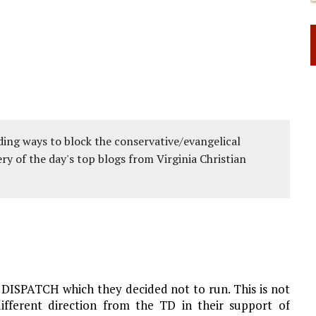
ing ways to block the conservative/evangelical
ery of the day's top blogs from Virginia Christian
 DISPATCH which they decided not to run. This is not
different direction from the TD in their support of