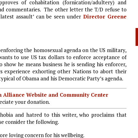
pproves of cohabitation (fornication/adultery) and
and commentaries. The other letter the T/D refuse to
 latest assault’ can be seen under
Director Greene
 enforcing the homosexual agenda on the US military,
ants to use US tax dollars to enforce acceptance of
o show he means business he is sending his enforcer,
s experience exhorting other Nations to abort their
is typical of Obama and his Democratic Party’s agenda.
ian Alliance Website and Community Center
ciate your donation.
hobia and hatred to this writer, who proclaims that
e consider the following.
re loving concern for his wellbeing.