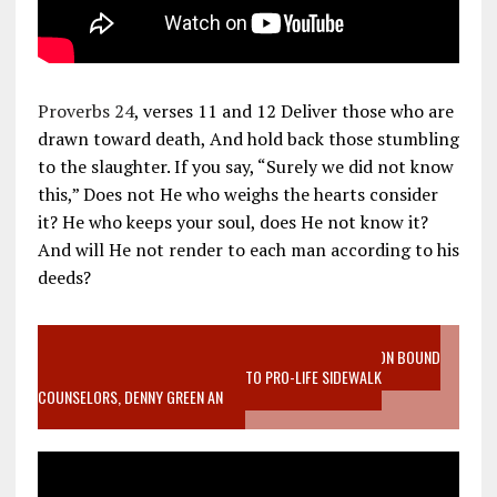
Proverbs 24
, verses 11 and 12 Deliver those who are
drawn toward death, And hold back those stumbling
to the slaughter. If you say, “Surely we did not know
this,” Does not He who weighs the hearts consider
it? He who keeps your soul, does He not know it?
And will He not render to each man according to his
deeds?
VIDEO SANCTITY OF LIFE EPIDEMIC RICHMOND ABORTION BOUND
MOTHER WHO STOPPED TO LISTEN TO PRO-LIFE SIDEWALK
COUNSELORS, DENNY GREEN AN