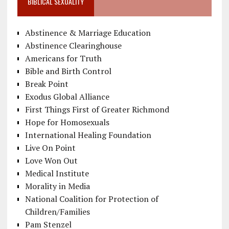
BIBLICAL SEXUALITY
Abstinence & Marriage Education
Abstinence Clearinghouse
Americans for Truth
Bible and Birth Control
Break Point
Exodus Global Alliance
First Things First of Greater Richmond
Hope for Homosexuals
International Healing Foundation
Live On Point
Love Won Out
Medical Institute
Morality in Media
National Coalition for Protection of
Children/Families
Pam Stenzel