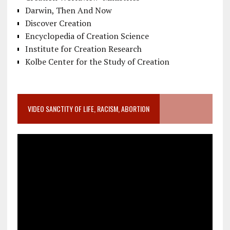
Darwin, Then And Now
Discover Creation
Encyclopedia of Creation Science
Institute for Creation Research
Kolbe Center for the Study of Creation
VIDEO SANCTITY OF LIFE, RACISM, ABORTION