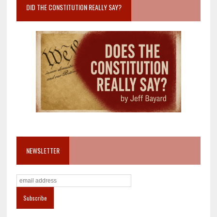
DID THE CONSTITUTION REALLY SAY?
NEWSLETTER