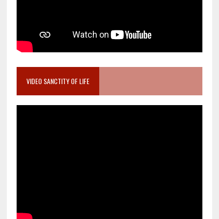
VIDEO SANCTITY OF LIFE