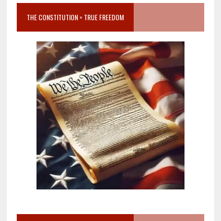
THE CONSTITUTION = TRUE FREEDOM