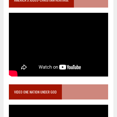
VIDEO ONE NATION UNDER GOD