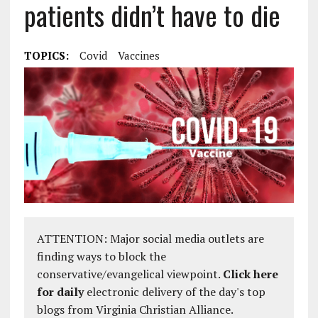
patients didn’t have to die
TOPICS:
Covid
Vaccines
ATTENTION: Major social media outlets are
finding ways to block the
conservative/evangelical viewpoint.
Click here
for daily
electronic delivery of the day's top
blogs from Virginia Christian Alliance.