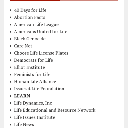
40 Days for Life
Abortion Facts
American Life League
Americans United for Life
Black Genocide
Care Net
Choose Life License Plates
Democrats for Life
Elliot Institute
Feminists for Life
Human Life Alliance
Issues 4 Life Foundation
LEARN
Life Dynamics, Inc
Life Educational and Resource Network
Life Issues Institute
Life News