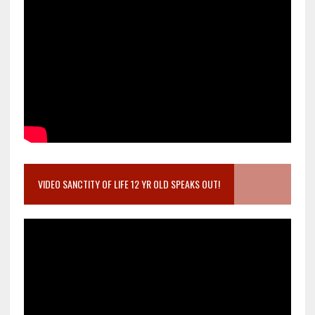
VIDEO SANCTITY OF LIFE 12 YR OLD SPEAKS OUT!