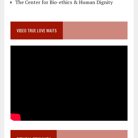
The Center for Bio-ethics & Human Dignity
VIDEO TRUE LOVE WAITS