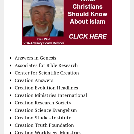
Answers in Genesis
Associates for Bible Research
Center for Scientific Creation
Creation Answers
Creation Evolution Headlines
Creation Ministries International
Creation Research Society
Creation Science Evangelism
Creation Studies Institute
Creation Truth Foundation
Creation Worldview Ministries