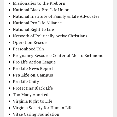
Missionaries to the Preborn
National Black Pro-Life Union
National Institute of Family & Life Advocates
National Pro Life Alliance
National Right to Life
Network of Politically Active Christians
Operation Rescue
Personhood USA
Pregnancy Resource Center of Metro Richmond
Pro Life Action League
Pro Life News Report
Pro Life on Campus
Pro Life Unity
Protecting Black Life
Too Many Aborted
Virginia Right to Life
Virginia Society for Human Life
Vitae Caring Foundation