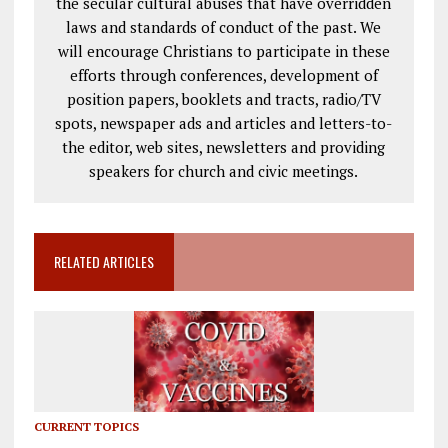
the secular cultural abuses that have overridden
laws and standards of conduct of the past. We
will encourage Christians to participate in these
efforts through conferences, development of
position papers, booklets and tracts, radio/TV
spots, newspaper ads and articles and letters-to-
the editor, web sites, newsletters and providing
speakers for church and civic meetings.
RELATED ARTICLES
CURRENT TOPICS