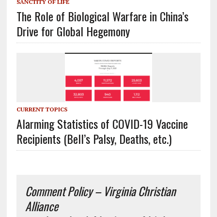
SANCTITY OF LIFE
The Role of Biological Warfare in China’s
Drive for Global Hegemony
CURRENT TOPICS
Alarming Statistics of COVID-19 Vaccine
Recipients (Bell’s Palsy, Deaths, etc.)
Comment Policy – Virginia Christian
Alliance