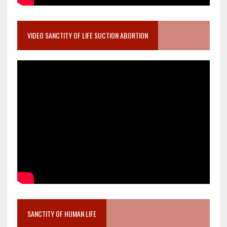
VIDEO SANCTITY OF LIFE SUCTION ABORTION
SANCTITY OF HUMAN LIFE