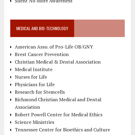
Silent No More Awareness
MEDICAL AND BIO-TECHNOLOGY
American Asso. of Pro-Life OB/GNY
Brest Cancer Prevention
Christian Medical & Dental Association
Medical Institute
Nurses for Life
Physicians for Life
Research for Stemcells
Richmond Christian Medical and Dental
Association
Robert Powell Center for Medical Ethics
Science Ministries
Tennessee Center for Bioethics and Culture