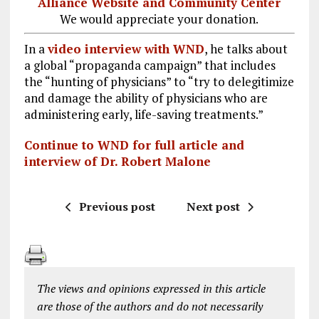
Alliance Website and Community Center
We would appreciate your donation.
In a
video interview with WND
, he talks about
a global “propaganda campaign” that includes
the “hunting of physicians” to “try to delegitimize
and damage the ability of physicians who are
administering early, life-saving treatments.”
Continue to WND for full article and
interview of Dr. Robert Malone
Previous post
Next post
The views and opinions expressed in this article
are those of the authors and do not necessarily