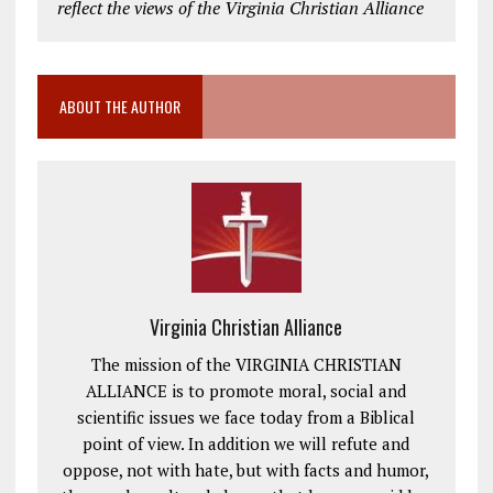
reflect the views of the Virginia Christian Alliance
ABOUT THE AUTHOR
Virginia Christian Alliance
The mission of the VIRGINIA CHRISTIAN
ALLIANCE is to promote moral, social and
scientific issues we face today from a Biblical
point of view. In addition we will refute and
oppose, not with hate, but with facts and humor,