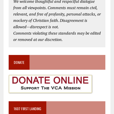
We welcome thoughtful and respectful dialogue
from all viewpoints. Comments must remain civil,
relevant, and free of profanity, personal attacks, or
mockery of Christian faith. Disagreement is
allowed—disrespect is not.
Comments violating these standards may be edited
or removed at our discretion.
DONATE
1607 FIRST LANDING