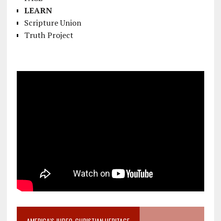
LEARN
Scripture Union
Truth Project
AMERICA’S JUDEO-CHRISTIAN HERITAGE