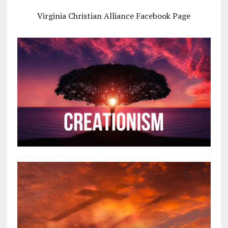
Virginia Christian Alliance Facebook Page