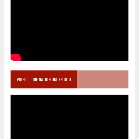
VIDEO – ONE NATION UNDER GOD