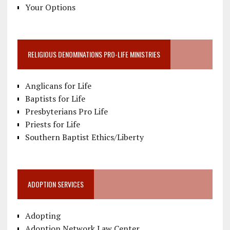
Your Options
RELIGIOUS DENOMINATIONS PRO-LIFE MINISTRIES
Anglicans for Life
Baptists for Life
Presbyterians Pro Life
Priests for Life
Southern Baptist Ethics/Liberty
ADOPTION SERVICES
Adopting
Adoption Network Law Center