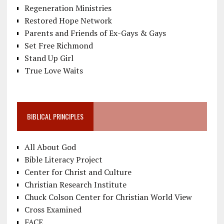
Regeneration Ministries
Restored Hope Network
Parents and Friends of Ex-Gays & Gays
Set Free Richmond
Stand Up Girl
True Love Waits
BIBLICAL PRINCIPLES
All About God
Bible Literacy Project
Center for Christ and Culture
Christian Research Institute
Chuck Colson Center for Christian World View
Cross Examined
FACE