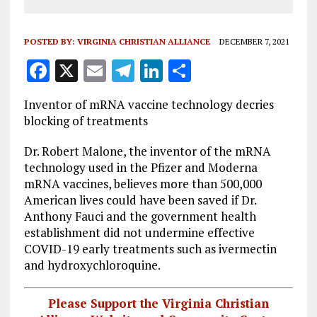
POSTED BY:
VIRGINIA CHRISTIAN ALLIANCE
DECEMBER 7, 2021
F
X
E
T
Li
S
a
m
el
n
h
Inventor of mRNA vaccine technology decries
ce
ai
e
k
a
blocking of treatments
b
l
g
e
re
Dr. Robert Malone, the inventor of the mRNA
o
r
dI
technology used in the Pfizer and Moderna
o
a
n
mRNA vaccines, believes more than 500,000
American lives could have been saved if Dr.
k
m
Anthony Fauci and the government health
establishment did not undermine effective
COVID-19 early treatments such as ivermectin
and hydroxychloroquine.
Please Support the Virginia Christian