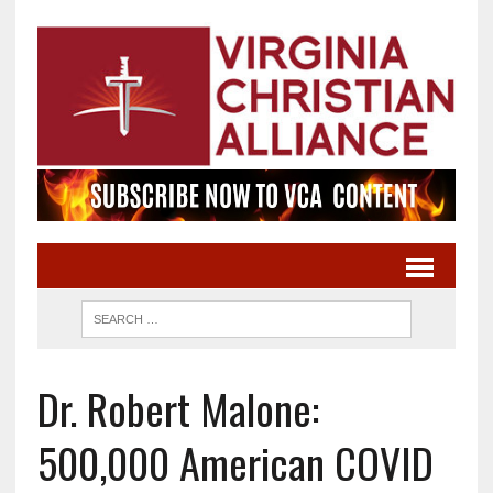
Dr. Robert Malone:
500,000 American COVID