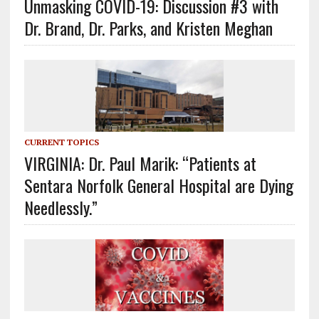
Unmasking COVID-19: Discussion #3 with
Dr. Brand, Dr. Parks, and Kristen Meghan
CURRENT TOPICS
VIRGINIA: Dr. Paul Marik: “Patients at
Sentara Norfolk General Hospital are Dying
Needlessly.”