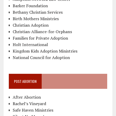
Barker Foundation
Bethany Christian Services
Birth Mothers Ministries
Christian Adoption
Christian-Alliance-for-Orphans
Families for Private Adoption
Holt International
Kingdom Kids Adoption Ministries
National Council for Adoption
POST ABORTION
After Abortion
Rachel’s Vineyard
Safe Haven Ministries