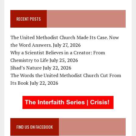
RECENT POSTS
The United Methodist Church Made Its Case. Now
the Word Answers.
July 27, 2026
Why a Scientist Believes in a Creator: From
Chemistry to Life
July 25, 2026
Jihad’s Nature
July 22, 2026
The Words the United Methodist Church Cut From
Its Book
July 22, 2026
FIND US ON FACEBOOK