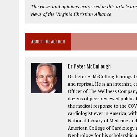
The views and opinions expressed in this article are
views of the Virginia Christian Alliance
ABOUT THE AUTHOR
Dr Peter McCullough
Dr. Peter A. McCullough brings t
and reprisal. He is an internist, c
Officer of The Wellness Company
dozens of peer-reviewed publica
the medical response to the COVI
cardiologist ever in America, wit
National Library of Medicine and
American College of Cardiology a
Nephrology for his scholarship 