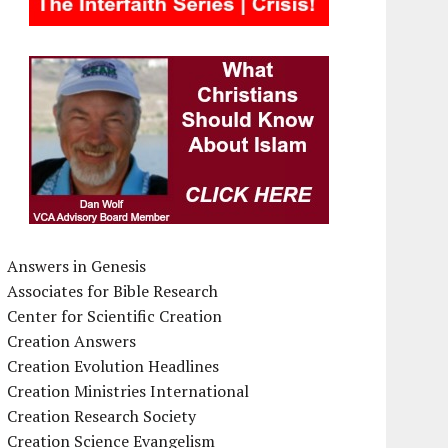
Answers in Genesis
Associates for Bible Research
Center for Scientific Creation
Creation Answers
Creation Evolution Headlines
Creation Ministries International
Creation Research Society
Creation Science Evangelism