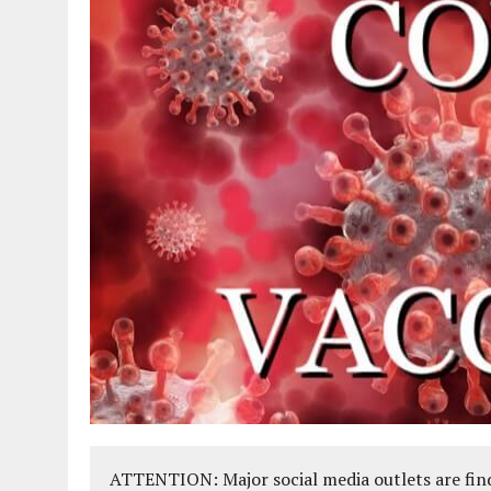
ATTENTION: Major social media outlets are find