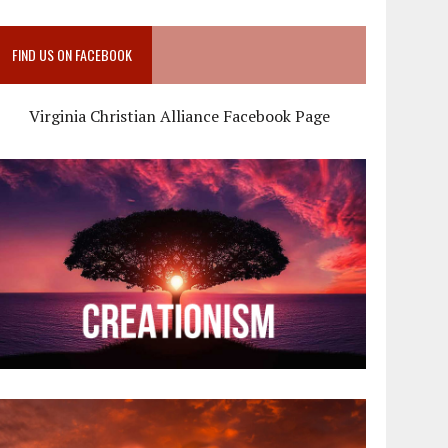
FIND US ON FACEBOOK
Virginia Christian Alliance Facebook Page