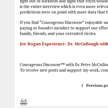
light out of darkness and signs that truth would
is the entire interview which is even more rele
predictions were on point with more data that h
If you find “Courageous Discourse” enjoyable an
paying or founder member to support our efforts
family, friends, and your extended circles.
Joe Rogan Experience: Dr. McCullough with
Courageous Discourse™ with Dr. Peter McCullou
To receive new posts and support my work, consi
Previous po