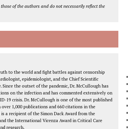
 those of the authors and do not necessarily reflect the
ruth to the world and fight battles against censorship
ardiologist, epidemiologist, and the Chief Scientific
. Since the outset of the pandemic, Dr. McCullough has
tions on the infection and has commented extensively on
D-19 crisis. Dr. McCullough is one of the most published
h over 1,000 publications and 660 citations in the
 is a recipient of the Simon Dack Award from the
nd the International Vicenza Award in Critical Care
and research.