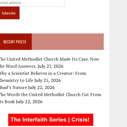
RECENT POSTS
The United Methodist Church Made Its Case. Now
the Word Answers.
July 27, 2026
hy a Scientist Believes in a Creator: From
hemistry to Life
July 25, 2026
ihad’s Nature
July 22, 2026
The Words the United Methodist Church Cut From
ts Book
July 22, 2026