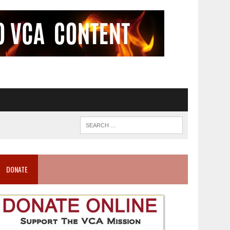
DONATE