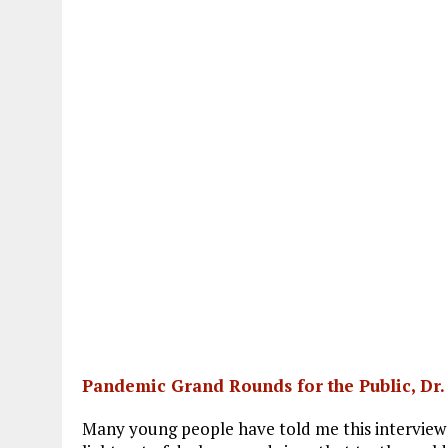
Pandemic Grand Rounds for the Public, Dr
Many young people have told me this interview