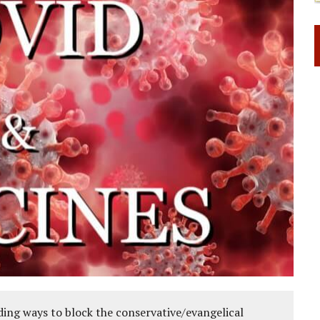
ing ways to block the conservative/evangelical