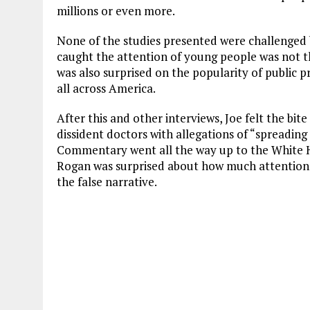
millions or even more.
None of the studies presented were challenged 
caught the attention of young people was not the
was also surprised on the popularity of public 
all across America.
After this and other interviews, Joe felt the bi
dissident doctors with allegations of “spreading
Commentary went all the way up to the White Ho
Rogan was surprised about how much attention
the false narrative.