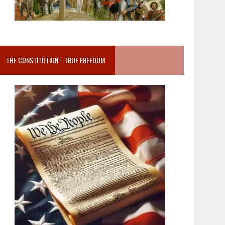
THE CONSTITUTION = TRUE FREEDOM