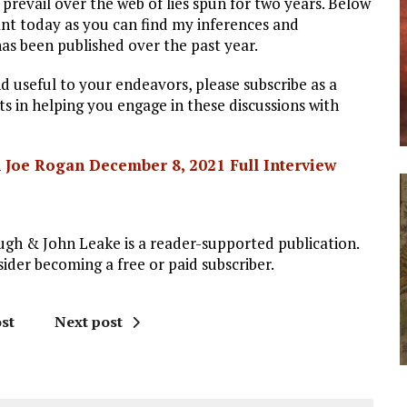
 prevail over the web of lies spun for two years. Below
vant today as you can find my inferences and
as been published over the past year.
d useful to your endeavors, please subscribe as a
 in helping you engage in these discussions with
 Joe Rogan December 8, 2021 Full Interview
gh & John Leake is a reader-supported publication.
der becoming a free or paid subscriber.
st
Next post