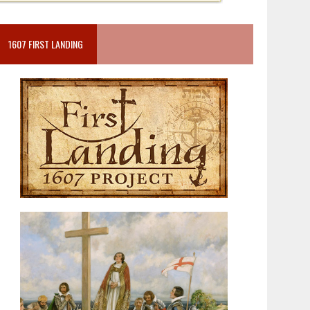
1607 FIRST LANDING