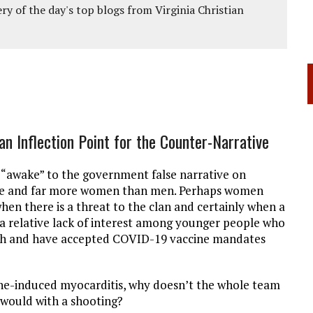
ery of the day's top blogs from Virginia Christian
n Inflection Point for the Counter-Narrative
e “awake” to the government false narrative on
nge and far more women than men. Perhaps women
when there is a threat to the clan and certainly when a
e is a relative lack of interest among younger people who
ish and have accepted COVID-19 vaccine mandates
ine-induced myocarditis, why doesn’t the whole team
would with a shooting?