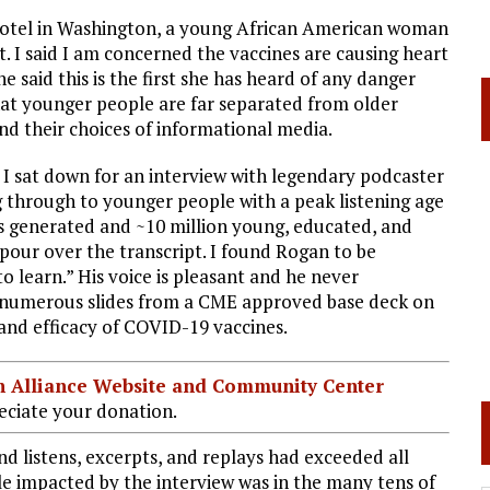
a hotel in Washington, a young African American woman
. I said I am concerned the vaccines are causing heart
said this is the first she has heard of any danger
that younger people are far separated from older
nd their choices of informational media.
t I sat down for an interview with legendary podcaster
ng through to younger people with a peak listening age
 is generated and ~10 million young, educated, and
pour over the transcript. I found Rogan to be
to learn.” His voice is pleasant and he never
 numerous slides from a CME approved base deck on
 and efficacy of COVID-19 vaccines.
ian Alliance Website and Community Center
ciate your donation.
d listens, excerpts, and replays had exceeded all
le impacted by the interview was in the many tens of