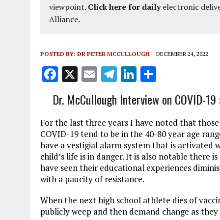
viewpoint.
Click here for daily
electronic deliv
Alliance.
POSTED BY:
DR PETER MCCULLOUGH
DECEMBER 24, 2022
F
X
E
T
Li
S
a
m
el
n
h
Dr. McCullough Interview on COVID-19 a
ce
ai
e
k
a
b
l
g
e
re
For the last three years I have noted that thos
o
r
dI
COVID-19 tend to be in the 40-80 year age ra
have a vestigial alarm system that is activated 
o
a
n
child’s life is in danger. It is also notable ther
k
m
have seen their educational experiences dimin
with a paucity of resistance.
When the next high school athlete dies of vacc
publicly weep and then demand change as they 