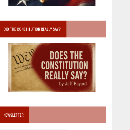
DID THE CONSTITUTION REALLY SAY?
NEWSLETTER