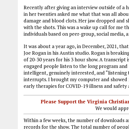
Recently after giving an interview outside of 
in her twenties asked me what that was all about
damage and blood clots. Her jaw dropped and she 
with the shots. This was a wake up call for me 
individuals based on peer-group, social media, a
It was about a year ago, in December, 2021, tha
Joe Rogan in his Austin studio. Rogan is breaki
of 20-30 years for his 3 hour show. A transcript
engaged people listen to the long program and 
intelligent, genuinely interested, and “listening 
interrupts. I brought my computer and showed
early therapies for COVID-19 illness and safety
Please Support the Virginia Christ
We would appre
Within a few weeks, the number of downloads an
records for the show. The total number of peop