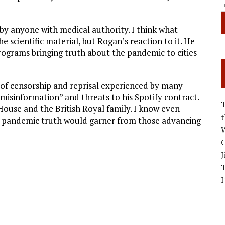
by anyone with medical authority. I think what
 scientific material, but Rogan’s reaction to it. He
programs bringing truth about the pandemic to cities
te of censorship and reprisal experienced by many
 misinformation” and threats to his Spotify contract.
use and the British Royal family. I know even
 pandemic truth would garner from those advancing
W
C
J
I