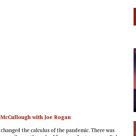
. McCullough with Joe Rogan
 changed the calculus of the pandemic. There was