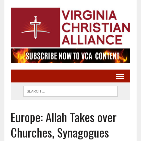
Europe: Allah Takes over
Churches, Synagogues