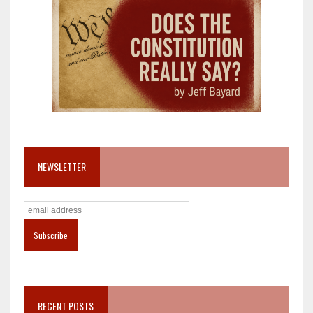
NEWSLETTER
RECENT POSTS