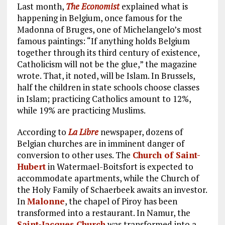
Last month,
The Economist
explained what is
happening in Belgium, once famous for the
Madonna of Bruges, one of Michelangelo’s most
famous paintings: “If anything holds Belgium
together through its third century of existence,
Catholicism will not be the glue,” the magazine
wrote. That, it noted, will be Islam. In Brussels,
half the children in state schools choose classes
in Islam; practicing Catholics amount to 12%,
while 19% are practicing Muslims.
According to
La Libre
newspaper, dozens of
Belgian churches are in imminent danger of
conversion to other uses. The
Church of Saint-
Hubert
in Watermael-Boitsfort is expected to
accommodate apartments, while the Church of
the Holy Family of Schaerbeek awaits an investor.
In
Malonne
, the chapel of Piroy has been
transformed into a restaurant. In Namur, the
Saint-Jacques Church
was transformed into a