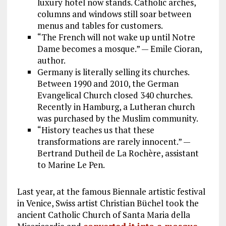
luxury hotel now stands. Catholic arches,
columns and windows still soar between
menus and tables for customers.
“The French will not wake up until Notre
Dame becomes a mosque.” — Emile Cioran,
author.
Germany is literally selling its churches.
Between 1990 and 2010, the German
Evangelical Church closed 340 churches.
Recently in Hamburg, a Lutheran church
was purchased by the Muslim community.
“History teaches us that these
transformations are rarely innocent.” —
Bertrand Dutheil de La Rochère, assistant
to Marine Le Pen.
Last year, at the famous Biennale artistic festival
in Venice, Swiss artist Christian Büchel took the
ancient Catholic Church of Santa Maria della