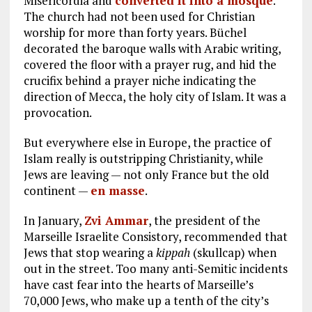
Misericordia and
converted it into a mosque
.
The church had not been used for Christian
worship for more than forty years. Büchel
decorated the baroque walls with Arabic writing,
covered the floor with a prayer rug, and hid the
crucifix behind a prayer niche indicating the
direction of Mecca, the holy city of Islam. It was a
provocation.
But everywhere else in Europe, the practice of
Islam really is outstripping Christianity, while
Jews are leaving — not only France but the old
continent —
en masse
.
In January,
Zvi Ammar
, the president of the
Marseille Israelite Consistory, recommended that
Jews that stop wearing a
kippah
(skullcap) when
out in the street. Too many anti-Semitic incidents
have cast fear into the hearts of Marseille’s
70,000 Jews, who make up a tenth of the city’s