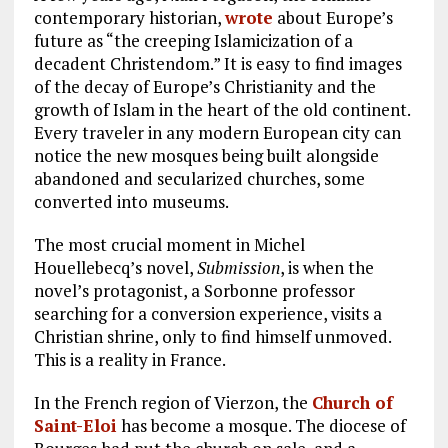
contemporary historian,
wrote
about Europe’s
future as “the creeping Islamicization of a
decadent Christendom.” It is easy to find images
of the decay of Europe’s Christianity and the
growth of Islam in the heart of the old continent.
Every traveler in any modern European city can
notice the new mosques being built alongside
abandoned and secularized churches, some
converted into museums.
The most crucial moment in Michel
Houellebecq’s novel,
Submission
, is when the
novel’s protagonist, a Sorbonne professor
searching for a conversion experience, visits a
Christian shrine, only to find himself unmoved.
This is a reality in France.
In the French region of Vierzon, the
Church of
Saint-Eloi
has become a mosque. The diocese of