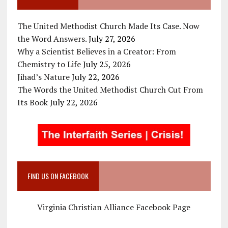
The United Methodist Church Made Its Case. Now
the Word Answers.
July 27, 2026
Why a Scientist Believes in a Creator: From
Chemistry to Life
July 25, 2026
Jihad’s Nature
July 22, 2026
The Words the United Methodist Church Cut From
Its Book
July 22, 2026
FIND US ON FACEBOOK
Virginia Christian Alliance Facebook Page