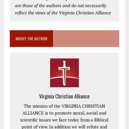
are those of the authors and do not necessarily
reflect the views of the Virginia Christian Alliance
ABOUT THE AUTHOR
Virginia Christian Alliance
The mission of the VIRGINIA CHRISTIAN
ALLIANCE is to promote moral, social and
scientific issues we face today from a Biblical
point of view. In addition we will refute and