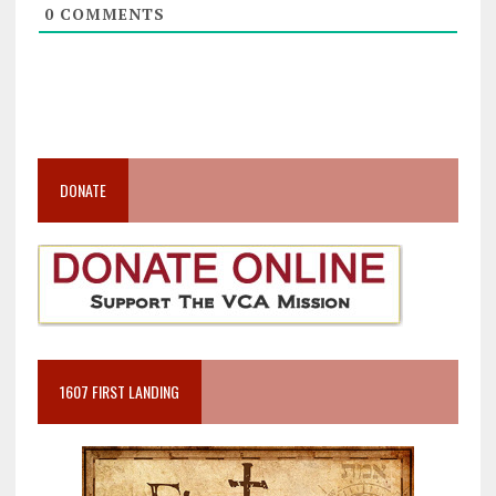
0
COMMENTS
DONATE
1607 FIRST LANDING