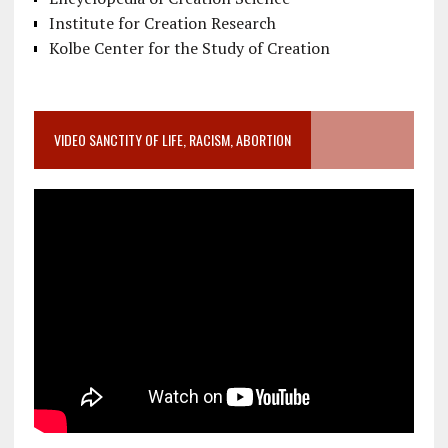
Institute for Creation Research
Kolbe Center for the Study of Creation
VIDEO SANCTITY OF LIFE, RACISM, ABORTION