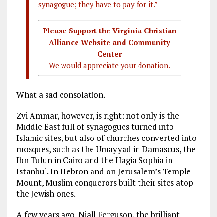
synagogue; they have to pay for it.”
Please Support the Virginia Christian
Alliance Website and Community
Center
We would appreciate your donation.
What a sad consolation.
Zvi Ammar, however, is right: not only is the
Middle East full of synagogues turned into
Islamic sites, but also of churches converted into
mosques, such as the Umayyad in Damascus, the
Ibn Tulun in Cairo and the Hagia Sophia in
Istanbul. In Hebron and on Jerusalem’s Temple
Mount, Muslim conquerors built their sites atop
the Jewish ones.
A few years ago, Niall Ferguson, the brilliant