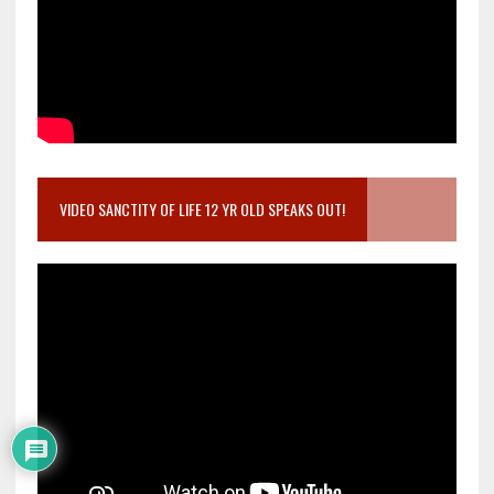
VIDEO SANCTITY OF LIFE 12 YR OLD SPEAKS OUT!