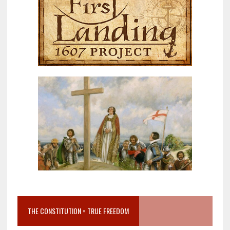
THE CONSTITUTION = TRUE FREEDOM