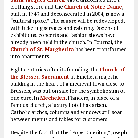
clothing store and the
Church of Notre Dame
,
built in 1749 and deconsecrated in 2004, is now a
“cultural space.” The square will be redeveloped,
with ticketing services and catering. Dozens of
exhibitions, concerts and fashion shows have
already been held in the church. In Tournai, the
Church of St. Margherita
has been transformed
into apartments.
Eight centuries after its founding, the
Church of
the Blessed Sacrament
at Binche, a majestic
building in the heart of a medieval town close to
Brussels, was put on sale for the symbolic sum of
one euro. In
Mechelen
, Flanders, in place of a
famous church, a luxury hotel has arisen.
Catholic arches, columns and windows still soar
between menus and tables for customers.
Despite the fact that the “Pope Emeritus,” Joseph