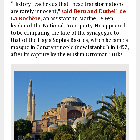
“History teaches us that these transformations
are rarely innocent,”
said Bertrand Dutheil de
La Rochère
, an assistant to Marine Le Pen,
leader of the National Front party. He appeared
to be comparing the fate of the synagogue to
that of the Hagia Sophia Basilica, which became a
mosque in Constantinople (now Istanbul) in 1453,
after its capture by the Muslim Ottoman Turks.