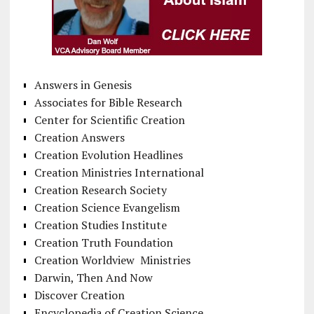
Answers in Genesis
Associates for Bible Research
Center for Scientific Creation
Creation Answers
Creation Evolution Headlines
Creation Ministries International
Creation Research Society
Creation Science Evangelism
Creation Studies Institute
Creation Truth Foundation
Creation Worldview Ministries
Darwin, Then And Now
Discover Creation
Encyclopedia of Creation Science