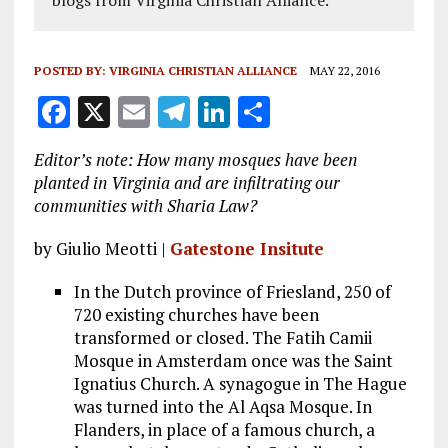
blogs from Virginia Christian Alliance.
POSTED BY:
VIRGINIA CHRISTIAN ALLIANCE
MAY 22, 2016
F
X
E
T
Li
S
a
m
el
n
h
Editor’s note: How many mosques have been
ce
ai
e
k
a
planted in Virginia and are infiltrating our
b
l
g
e
re
communities with Sharia Law?
o
r
dI
by Giulio Meotti |
Gatestone Insitute
o
a
n
In the Dutch province of Friesland, 250 of
k
m
720 existing churches have been
transformed or closed. The Fatih Camii
Mosque in Amsterdam once was the Saint
Ignatius Church. A synagogue in The Hague
was turned into the Al Aqsa Mosque. In
Flanders, in place of a famous church, a