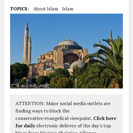
TOPICS:
About Islam
Islam
ATTENTION: Major social media outlets are
finding ways to block the
conservative/evangelical viewpoint.
Click here
for daily
electronic delivery of the day's top