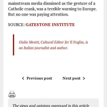
mainstream media dismissed as the gesture of a
Catholic crank, was a terrible warning to Europe.
But no one was paying attention.
SOURCE:
GATESTONE INSTITUTE
Giulio Meotti, Cultural Editor for
Il Foglio,
is
an Italian journalist and author.
Previous post
Next post
The views and opinions expressed in this article