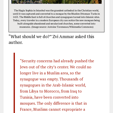
The Hagia Sophia in Istanbul was the grandest cathedral in the Christian world,
until it was captured and converted to a mosque by the Muslim Ottoman Turks in
1453. The Middle East is full of churches and synagogues turned into Islamic sites.
Today, every traveler in a modern European city can notice the new mosques being
built alongside abandoned and secularized churches, some converted into
museums. (Image source: Antoine Taveneaux/Wikimedia Commons)
“What should we do?” Zvi Ammar asked this
author.
“Security concerns had already pushed the
Jews out of the city’s center. We could no
longer live in a Muslim area, so the
synagogue was empty. Thousands of
synagogues in the Arab-Islamic world,
from Libya to Morocco, from Iraq to
Tunisia, have been converted into
mosques. The only difference is that in
France, Muslims cannot expropriate a