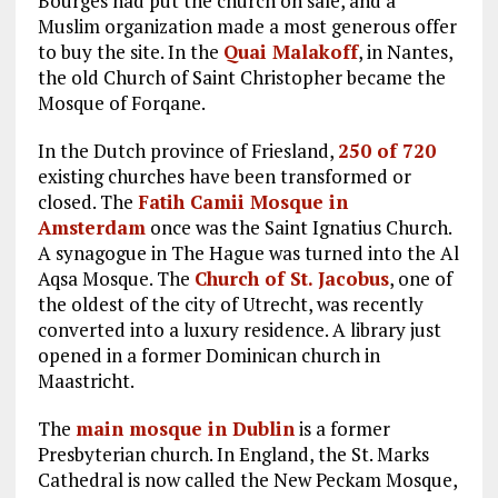
Bourges had put the church on sale, and a
Muslim organization made a most generous offer
to buy the site. In the
Quai Malakoff
, in Nantes,
the old Church of Saint Christopher became the
Mosque of Forqane.
In the Dutch province of Friesland,
250 of 720
existing churches have been transformed or
closed. The
Fatih Camii Mosque in
Amsterdam
once was the Saint Ignatius Church.
A synagogue in The Hague was turned into the Al
Aqsa Mosque. The
Church of St. Jacobus
, one of
the oldest of the city of Utrecht, was recently
converted into a luxury residence. A library just
opened in a former Dominican church in
Maastricht.
The
main mosque in Dublin
is a former
Presbyterian church. In England, the St. Marks
Cathedral is now called the New Peckam Mosque,