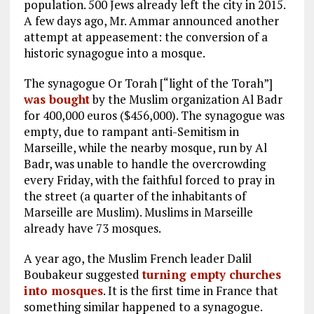
population. 500 Jews already left the city in 2015.
A few days ago, Mr. Ammar announced another
attempt at appeasement: the conversion of a
historic synagogue into a mosque.
The synagogue Or Torah [“light of the Torah”]
was bought
by the Muslim organization Al Badr
for 400,000 euros ($456,000). The synagogue was
empty, due to rampant anti-Semitism in
Marseille, while the nearby mosque, run by Al
Badr, was unable to handle the overcrowding
every Friday, with the faithful forced to pray in
the street (a quarter of the inhabitants of
Marseille are Muslim). Muslims in Marseille
already have 73 mosques.
A year ago, the Muslim French leader Dalil
Boubakeur suggested
turning empty churches
into mosques
. It is the first time in France that
something similar happened to a synagogue.