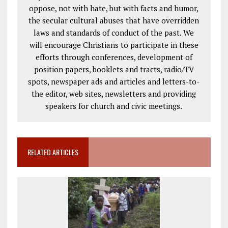
oppose, not with hate, but with facts and humor,
the secular cultural abuses that have overridden
laws and standards of conduct of the past. We
will encourage Christians to participate in these
efforts through conferences, development of
position papers, booklets and tracts, radio/TV
spots, newspaper ads and articles and letters-to-
the editor, web sites, newsletters and providing
speakers for church and civic meetings.
RELATED ARTICLES