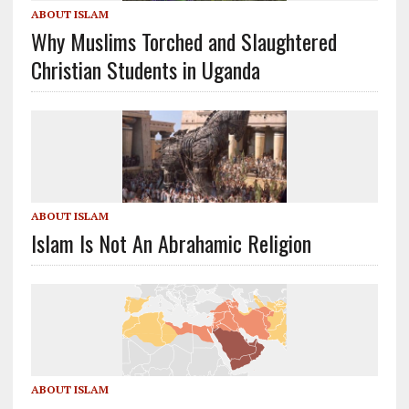
ABOUT ISLAM
Why Muslims Torched and Slaughtered
Christian Students in Uganda
ABOUT ISLAM
Islam Is Not An Abrahamic Religion
ABOUT ISLAM