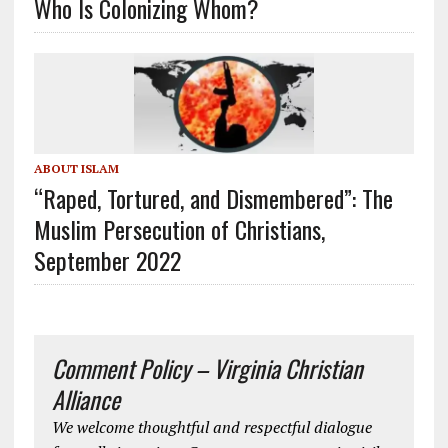
Who Is Colonizing Whom?
ABOUT ISLAM
“Raped, Tortured, and Dismembered”: The
Muslim Persecution of Christians,
September 2022
Comment Policy – Virginia Christian
Alliance
We welcome thoughtful and respectful dialogue