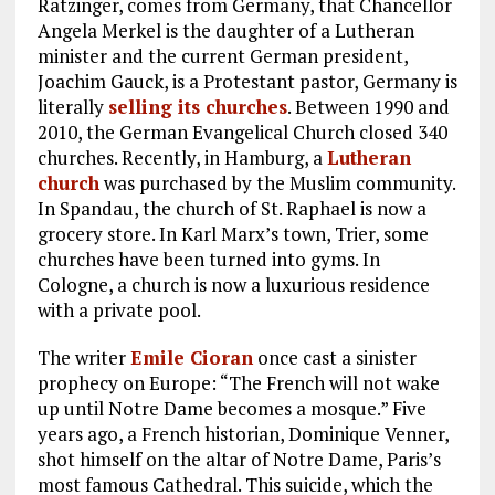
Ratzinger, comes from Germany, that Chancellor
Angela Merkel is the daughter of a Lutheran
minister and the current German president,
Joachim Gauck, is a Protestant pastor, Germany is
literally
selling its churches
. Between 1990 and
2010, the German Evangelical Church closed 340
churches. Recently, in Hamburg, a
Lutheran
church
was purchased by the Muslim community.
In Spandau, the church of St. Raphael is now a
grocery store. In Karl Marx’s town, Trier, some
churches have been turned into gyms. In
Cologne, a church is now a luxurious residence
with a private pool.
The writer
Emile Cioran
once cast a sinister
prophecy on Europe: “The French will not wake
up until Notre Dame becomes a mosque.” Five
years ago, a French historian, Dominique Venner,
shot himself on the altar of Notre Dame, Paris’s
most famous Cathedral. This suicide, which the