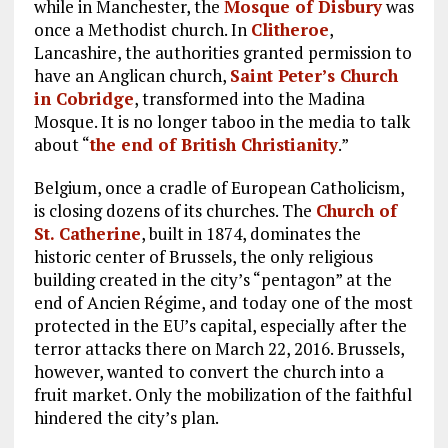
while in Manchester, the
Mosque of Disbury
was
once a Methodist church. In
Clitheroe
,
Lancashire, the authorities granted permission to
have an Anglican church,
Saint Peter’s Church
in Cobridge
, transformed into the Madina
Mosque. It is no longer taboo in the media to talk
about “
the end of British Christianity
.”
Belgium, once a cradle of European Catholicism,
is closing dozens of its churches. The
Church of
St. Catherine
, built in 1874, dominates the
historic center of Brussels, the only religious
building created in the city’s “pentagon” at the
end of Ancien Régime, and today one of the most
protected in the EU’s capital, especially after the
terror attacks there on March 22, 2016. Brussels,
however, wanted to convert the church into a
fruit market. Only the mobilization of the faithful
hindered the city’s plan.