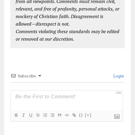
from all viewpoints. Comments must remain civil,
relevant, and free of profanity, personal attacks, or
mockery of Christian faith. Disagreement is
allowed—disrespect is not.
Comments violating these standards may be edited
or removed at our discretion.
Subscribe
Login
1200
{}
[+]