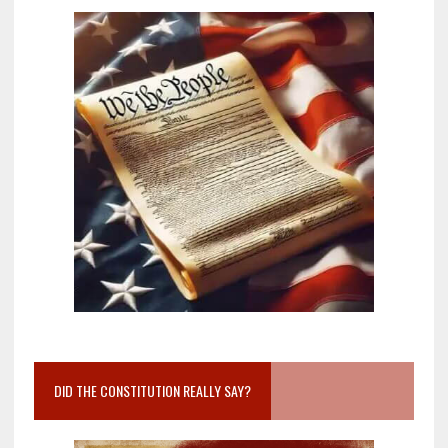
DID THE CONSTITUTION REALLY SAY?