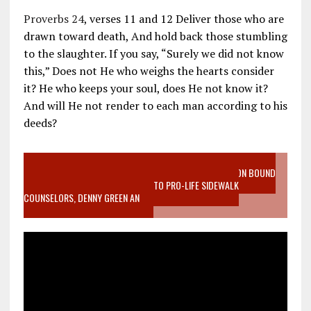
Proverbs 24
, verses 11 and 12 Deliver those who are
drawn toward death, And hold back those stumbling
to the slaughter. If you say, “Surely we did not know
this,” Does not He who weighs the hearts consider
it? He who keeps your soul, does He not know it?
And will He not render to each man according to his
deeds?
VIDEO SANCTITY OF LIFE EPIDEMIC RICHMOND ABORTION BOUND
MOTHER WHO STOPPED TO LISTEN TO PRO-LIFE SIDEWALK
COUNSELORS, DENNY GREEN AN