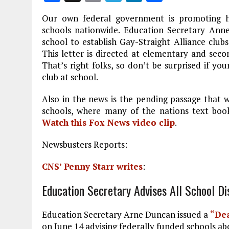
a
m
el
n
h
Our own federal government is promoting h
ce
ai
e
k
a
schools nationwide. Education Secretary Anne
b
l
g
e
re
school to establish Gay-Straight Alliance clubs
This letter is directed at elementary and sec
o
r
dI
That’s right folks, so don’t be surprised if y
o
a
n
club at school.
k
m
Also in the news is the pending passage that w
schools, where many of the nations text book
Watch this Fox News video clip
.
Newsbusters Reports:
CNS’ Penny Starr writes
:
Education Secretary Advises All School Di
Education Secretary Arne Duncan issued a
“Dea
on June 14 advising federally funded schools abo