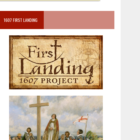
1607 FIRST LANDING