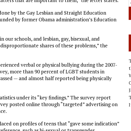
atters that are important to them,” the letter states.
y done by the Gay Lesbian and Straight Education
founded by former Obama administration’s Education
 our schools, and lesbian, gay, bisexual, and
 disproportionate shares of these problems,” the
rienced verbal or physical bullying during the 2007-
rvey, more than 90 percent of LGBT students in
W
rassed — and almost half reported being physically
C
J
tistics under its “key findings.” The survey report
vey posted online through “targeted” advertising on
I
ce.
laced on profiles of teens that “gave some indication”
ference, such as bi-sexual or transgender.