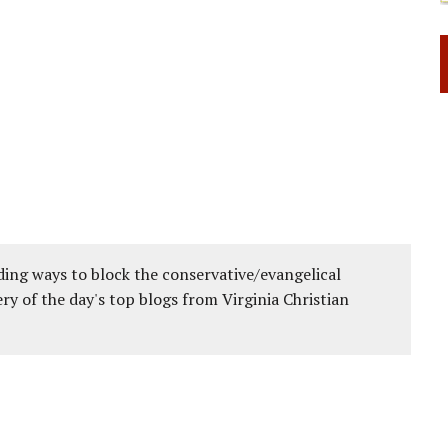
ing ways to block the conservative/evangelical
ery of the day's top blogs from Virginia Christian