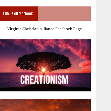
FIND US ON FACEBOOK
Virginia Christian Alliance Facebook Page