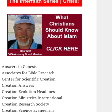
Answers in Genesis
Associates for Bible Research
Center for Scientific Creation
Creation Answers
Creation Evolution Headlines
Creation Ministries International
Creation Research Society
Creation Science Evangelism