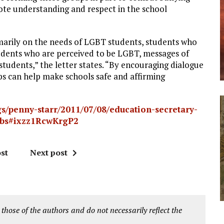
te understanding and respect in the school
imarily on the needs of LGBT students, students who
dents who are perceived to be LGBT, messages of
 students,” the letter states. “By encouraging dialogue
ps can help make schools safe and affirming
s/penny-starr/2011/07/08/education-secretary-
clubs#ixzz1RcwKrgP2
st
Next post
 those of the authors and do not necessarily reflect the