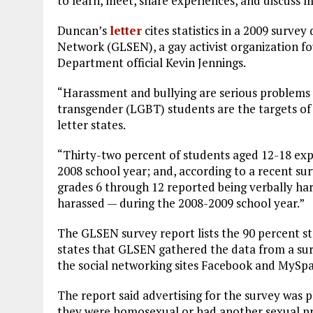
to learn, meet, share experiences, and discuss m
Duncan’s
letter
cites statistics in a 2009 surve
Network (GLSEN), a gay activist organization 
Department official Kevin Jennings.
“Harassment and bullying are serious problems in
transgender (LGBT) students are the targets of
letter states.
“Thirty-two percent of students aged 12-18 expe
2008 school year; and, according to a recent su
grades 6 through 12 reported being verbally ha
harassed — during the 2008-2009 school year.”
The GLSEN survey report lists the 90 percent sta
states that GLSEN gathered the data from a sur
the social networking sites Facebook and MySpa
The report said advertising for the survey was p
they were homosexual or had another sexual pre