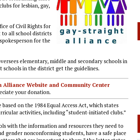
lubs for lesbian, gay,
ce of Civil Rights for
o all school districts
 spokesperson for the
t oversees elementary, middle and secondary schools in
at schools in the district get the guidelines.
ian Alliance Website and Community Center
ciate your donation.
e based on the 1984 Equal Access Act, which states
ricular activities, including “student-initiated clubs.”
ols with the information and resources they need to
and gender nonconforming students, have a safe place