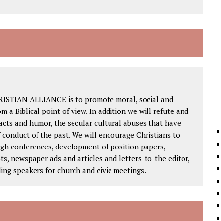
RISTIAN ALLIANCE is to promote moral, social and
om a Biblical point of view. In addition we will refute and
facts and humor, the secular cultural abuses that have
 conduct of the past. We will encourage Christians to
ough conferences, development of position papers,
ts, newspaper ads and articles and letters-to-the editor,
ding speakers for church and civic meetings.