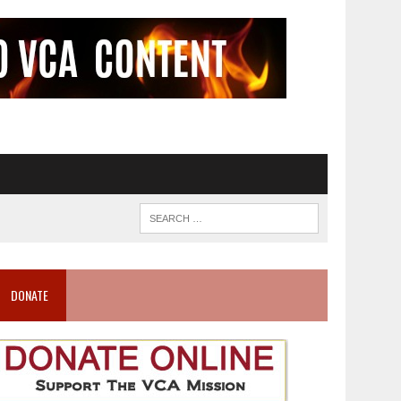
DONATE