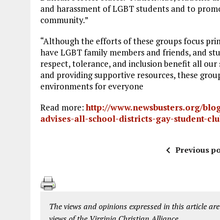
and harassment of LGBT students and to promo
community.”
“Although the efforts of these groups focus pr
have LGBT family members and friends, and stu
respect, tolerance, and inclusion benefit all our
and providing supportive resources, these grou
environments for everyone
Read more:
http://www.newsbusters.org/blog
advises-all-school-districts-gay-student-
Previous po
The views and opinions expressed in this article are
views of the Virginia Christian Alliance