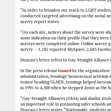
“In order to broaden our reach to LGBT studen
conducted targeted advertising on the social 
survey report states.
“On each site, notices about the survey were s
some indication on their profile that they were l
surveys were completed online. Online survey p
survey — 1,185 reported MySpace, 2,683 Facebo
Duncan’s letter refers to Gay-Straight Allianc
In the press release
issued
by the organization 
administration, Jennings’ homosexual activism w
tenure heading GLSEN, Jennings helped increase
in 1995 to 4,300 when he stepped down as the he
“Gay-Straight Alliances (GSAs) and similar stud
an important role in promoting safer schools 
Duncan’s letter states. “Nationwide, students a