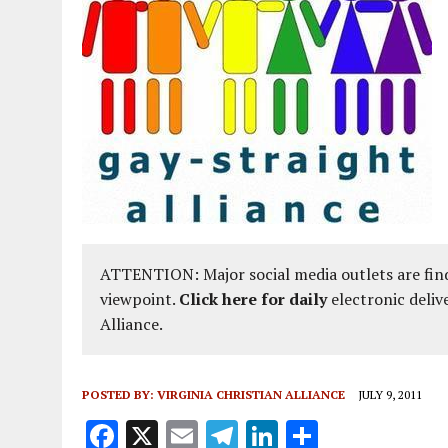
ATTENTION: Major social media outlets are find
viewpoint.
Click here for daily
electronic deliv
Alliance.
POSTED BY:
VIRGINIA CHRISTIAN ALLIANCE
JULY 9, 2011
F
X
E
T
Li
S