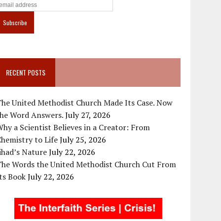
RECENT POSTS
The United Methodist Church Made Its Case. Now
the Word Answers.
July 27, 2026
hy a Scientist Believes in a Creator: From
hemistry to Life
July 25, 2026
ihad’s Nature
July 22, 2026
The Words the United Methodist Church Cut From
ts Book
July 22, 2026