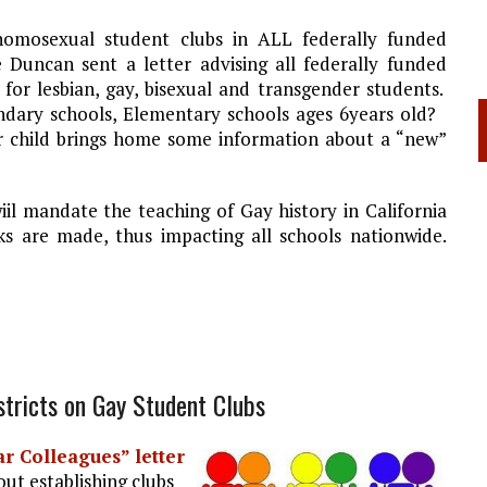
omosexual student clubs in ALL federally funded
 Duncan sent a letter advising all federally funded
 for lesbian, gay, bisexual and transgender students.
ondary schools, Elementary schools ages 6years old?
our child brings home some information about a “new”
iil mandate the teaching of Gay history in California
s are made, thus impacting all schools nationwide.
stricts on Gay Student Clubs
r Colleagues” letter
ut establishing clubs