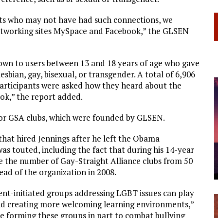
ts who may not have had such connections, we
networking sites MySpace and Facebook,” the GLSEN
hown to users between 13 and 18 years of age who gave
esbian, gay, bisexual, or transgender. A total of 6,906
articipants were asked how they heard about the
ok,” the report added.
e or GSA clubs, which were founded by GLSEN.
that hired Jennings after he left the Obama
as touted, including the fact that during his 14-year
 the number of Gay-Straight Alliance clubs from 50
ad of the organization in 2008.
ent-initiated groups addressing LGBT issues can play
and creating more welcoming learning environments,”
re forming these groups in part to combat bullying