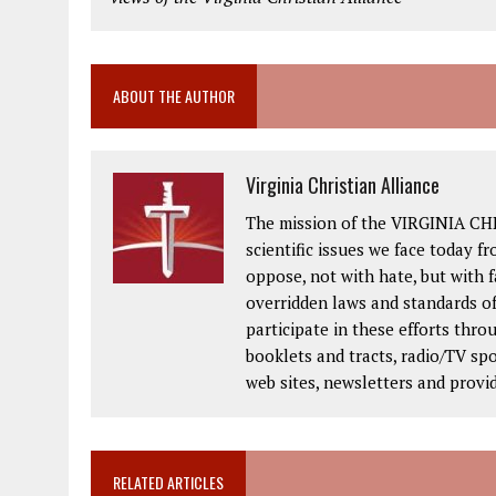
ABOUT THE AUTHOR
Virginia Christian Alliance
The mission of the VIRGINIA CH
scientific issues we face today fr
oppose, not with hate, but with 
overridden laws and standards of
participate in these efforts thr
booklets and tracts, radio/TV spo
web sites, newsletters and provi
RELATED ARTICLES