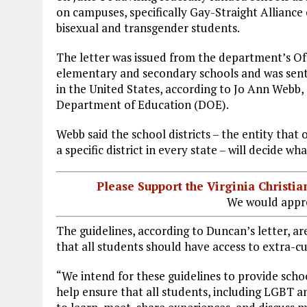
on campuses, specifically Gay-Straight Alliance c
bisexual and transgender students.
The letter was issued from the department’s Offi
elementary and secondary schools and was sent t
in the United States, according to Jo Ann Webb,
Department of Education (DOE).
Webb said the school districts – the entity tha
a specific district in every state – will decide wh
Please Support the Virginia Christ
We would appre
The guidelines, according to Duncan’s letter, ar
that all students should have access to extra-cur
“We intend for these guidelines to provide scho
help ensure that all students, including LGBT 