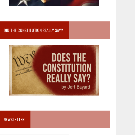
DID THE CONSTITUTION REALLY SAY?
NEWSLETTER