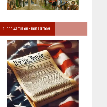
THE CONSTITUTION = TRUE FREEDOM