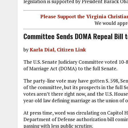
legislation is supported by President Barack Ob
Please Support the Virginia Christ
We would appre
Committee Sends DOMA Repeal Bill t
by
Karla Dial, Citizen Link
The U.S. Senate Judiciary Committee voted 10-8 
of Marriage Act (DOMA) to the full Senate.
The party-line vote may have gotten S. 598, Sen
of the committee, but its prospects in the full S
votes aren’t there right now, and the U.S. Hous
year-old law defining marriage as the union of
At press time, word was circulating on Capitol H
Department of Defense authorization bill coming
passing with less public scrutiny.