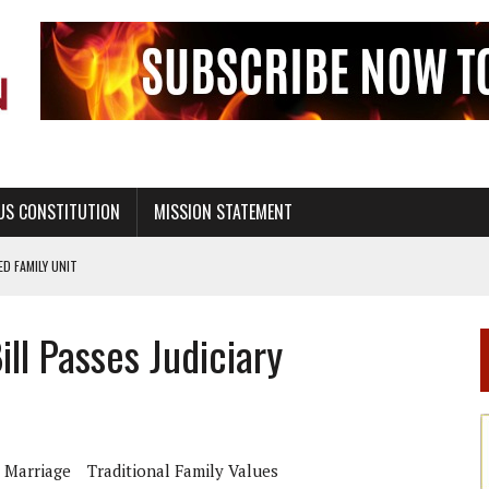
US CONSTITUTION
MISSION STATEMENT
PS, CIVILITY, AND HEALTHY LIVING
OF GENESIS, IN SIX 24-HOUR DAYS
ll Passes Judiciary
T NOT A NATIONAL CHURCH AS THE CHURCH OF ENGLAND
 RIGHT TO LIFE FOR THE BABY IN THE WOMB
STINENCE EDUCATION AND PROGRAMS SUCH AS TRUE LOVE WAITS
H ABSTINENCE ONLY EDUCATION AND PROGRAMS SUCH AS TRUE LOVE WAITS
 Marriage
Traditional Family Values