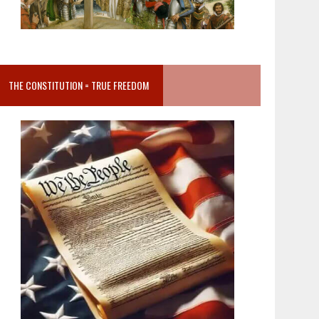
THE CONSTITUTION = TRUE FREEDOM