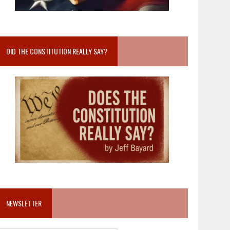
DID THE CONSTITUTION REALLY SAY?
NEWSLETTER