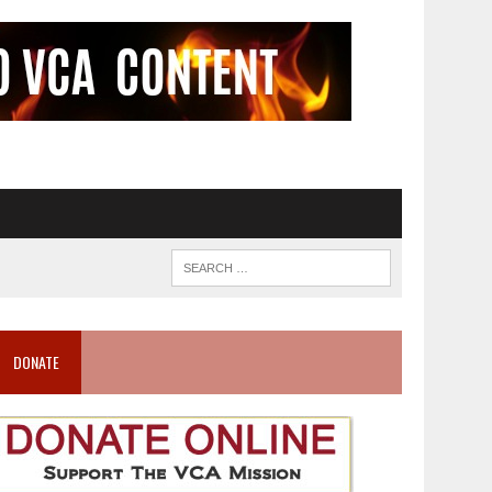
DONATE