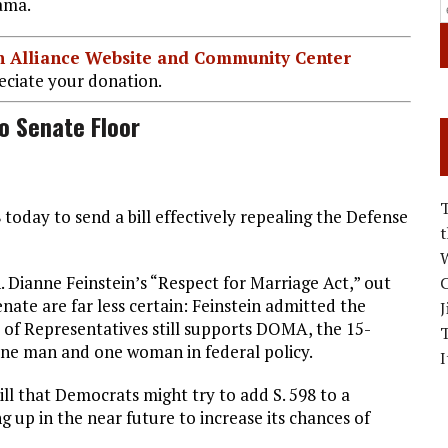
ama.
ian Alliance Website and Community Center
ciate your donation.
o Senate Floor
today to send a bill effectively repealing the Defense
W
. Dianne Feinstein’s “Respect for Marriage Act,” out
C
enate are far less certain: Feinstein admitted the
J
e of Representatives still supports DOMA, the 15-
 one man and one woman in federal policy.
I
ill that Democrats might try to add S. 598 to a
 up in the near future to increase its chances of