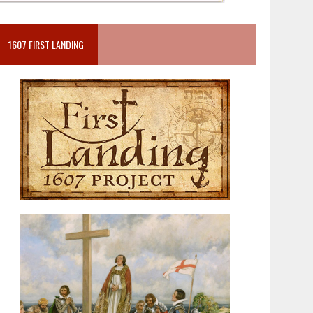
1607 FIRST LANDING