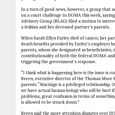
In a turn of good news, however, a group that a
on a court challenge to DOMA this week, saying
Advisory Group (BLAG) filed a motion to interv
a lesbian and her deceased partner’s parents.
When Sarah Ellyn Farley died of cancer, her partn
death benefits provided by Farley’s employer be
parents, whom she designated as beneficiaries, d
constitutionality of both the federal DOMA and
triggering the government’s response.
“I think what is happening here is the issue is 
Breen, executive director of the Thomas More Soc
parents. “Marriage is a privileged relationship. O
we have actual human beings who will be hurt if
problems, great confusion in terms of somethin
is allowed to be struck down.”
Breen said the more attention disputes over DOMA