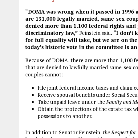
“DOMA was wrong when it passed in 1996 a
are 131,000 legally married, same-sex coup
denied more than 1,100 federal rights and 
discriminatory law,”
Feinstein said.
“I don’t 
for full equality will take, but we are on th
today’s historic vote in the committee is a
Because of DOMA, there are more than 1,100 fe
that are denied to lawfully married same-sex cou
couples cannot:
File joint federal income taxes and claim c
Receive spousal benefits under Social Secu
Take unpaid leave under the
Family and Me
Obtain the protections of the estate tax w
possessions to another.
In addition to Senator Feinstein,
the Respect for