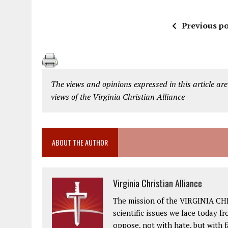
Previous po
The views and opinions expressed in this article are
views of the Virginia Christian Alliance
ABOUT THE AUTHOR
Virginia Christian Alliance
The mission of the VIRGINIA CH
scientific issues we face today fr
oppose, not with hate, but with 