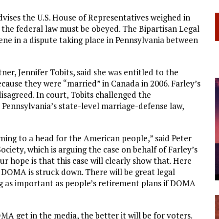
dvises the U.S. House of Representatives weighed in
 the federal law must be obeyed. The Bipartisan Legal
ene in a dispute taking place in Pennsylvania between
er, Jennifer Tobits, said she was entitled to the
cause they were “married” in Canada in 2006. Farley’s
isagreed. In court, Tobits challenged the
 Pennsylvania’s state-level marriage-defense law,
coming to a head for the American people,” said Peter
iety, which is arguing the case on behalf of Farley’s
ur hope is that this case will clearly show that. Here
 DOMA is struck down. There will be great legal
g as important as people’s retirement plans if DOMA
 get in the media, the better it will be for voters.