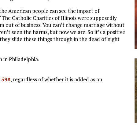
o the American people can see the impact of
“The Catholic Charities of Illinois were supposedly
em out of business. You can’t change marriage without
en’t seen the harms, but now we are. So it’s a positive
hey slide these things through in the dead of night
 in Philadelphia.
. 598
, regardless of whether it is added as an