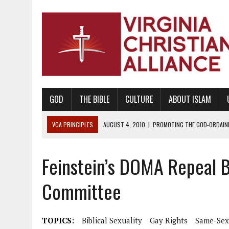
GOD
THE BIBLE
CULTURE
ABOUT ISLAM
VCA PRINCIPLES
AUGUST 1, 2010
|
PROMOTING GODLY RELATIONSHI
JUNE 10, 2010
|
PROMOTING CREATIONISM AS REVEALED IN THE BOOK 
Feinstein’s DOMA Repeal Bi
AUGUST 6, 2018
|
PROMOTING AMERICA AS A NATION UNDER GOD, BU
AUGUST 2, 2018
|
PROMOTING THE SANCTITY OF HUMAN LIFE AND THE
Committee
DECEMBER 20, 2014
|
PROMOTING BIBLICAL SEXUALITY THROUGH AB
AUGUST 10, 2010
|
PROMOTING BIBLICAL SEXUAL MORALITY THROUG
TOPICS:
Biblical Sexuality
Gay Rights
Same-Sex
AUGUST 4, 2010
|
PROMOTING THE GOD-ORDAINED FAMILY UNIT