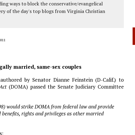
ing ways to block the conservative/evangelical
ery of the day's top blogs from Virginia Christian
011
legally married, same-sex couples
 authored by Senator Dianne Feinstein (D-Calif.) to
 Act
(DOMA) passed the Senate Judiciary Committee
598) would strike DOMA from federal law and provide
benefits, rights and privileges as other married
s: