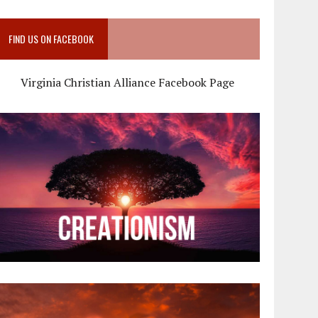
FIND US ON FACEBOOK
Virginia Christian Alliance Facebook Page