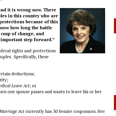
nd it is wrong now. There
les in this country who are
protections because of this
know how long the battle
e cusp of change, and
n important step forward.”
deral rights and protections
ples. Specifically, these
ertain deductions;
rity;
dical Leave Act
; or
hen one spouse passes and wants to leave his or her
 Marriage Act
currently has 30 Senate cosponsors. Her