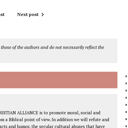
st
Next post
 those of the authors and do not necessarily reflect the
RISTIAN ALLIANCE is to promote moral, social and
om a Biblical point of view. In addition we will refute and
facts and humor, the secular cultural abuses that have