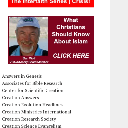
Answers in Genesis
Associates for Bible Research
Center for Scientific Creation
Creation Answers
Creation Evolution Headlines
Creation Ministries International
Creation Research Society
Creation Science Evangelism