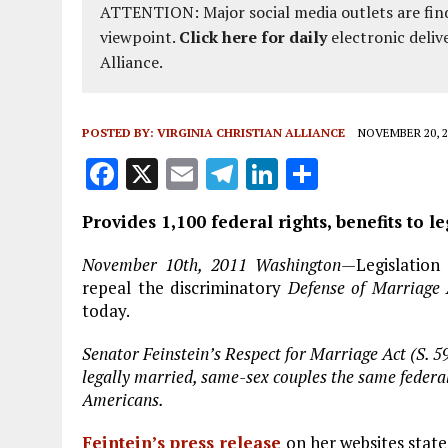
ATTENTION: Major social media outlets are find
viewpoint.
Click here for daily
electronic deliv
Alliance.
POSTED BY:
VIRGINIA CHRISTIAN ALLIANCE
NOVEMBER 20, 2
F
X
E
T
Li
S
a
m
el
n
h
Provides 1,100 federal rights, benefits to 
ce
ai
e
k
a
b
l
g
e
re
November 10th, 2011 Washington—
Legislation
repeal the discriminatory
Defense of Marriage
o
r
dI
today.
o
a
n
Senator Feinstein’s Respect for Marriage Act (S. 
k
m
legally married, same-sex couples the same federal 
Americans.
Feintein’s press release
on her websites state