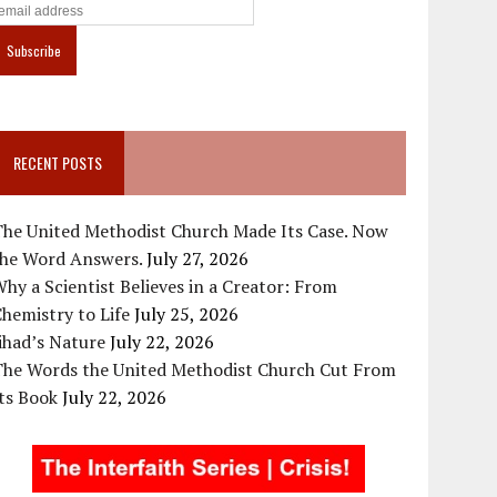
RECENT POSTS
The United Methodist Church Made Its Case. Now
the Word Answers.
July 27, 2026
hy a Scientist Believes in a Creator: From
hemistry to Life
July 25, 2026
ihad’s Nature
July 22, 2026
The Words the United Methodist Church Cut From
ts Book
July 22, 2026