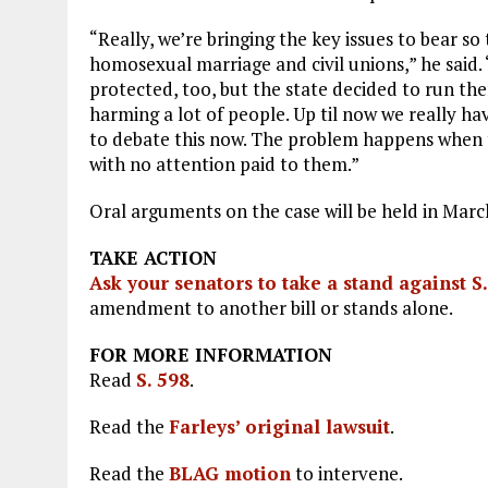
“Really, we’re bringing the key issues to bear s
homosexual marriage and civil unions,” he said. 
protected, too, but the state decided to run th
harming a lot of people. Up til now we really hav
to debate this now. The problem happens when t
with no attention paid to them.”
Oral arguments on the case will be held in March
TAKE ACTION
Ask your senators to take a stand against S
amendment to another bill or stands alone.
FOR MORE INFORMATION
Read
S. 598
.
Read the
Farleys’ original lawsuit
.
Read the
BLAG motion
to intervene.