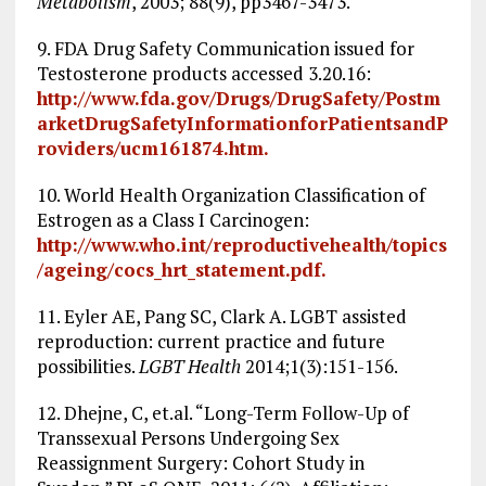
Metabolism
, 2003; 88(9), pp3467-3473.
9. FDA Drug Safety Communication issued for
Testosterone products accessed 3.20.16:
http://www.fda.gov/Drugs/DrugSafety/Postm
arketDrugSafetyInformationforPatientsandP
roviders/ucm161874.htm.
10. World Health Organization Classification of
Estrogen as a Class I Carcinogen:
http://www.who.int/reproductivehealth/topics
/ageing/cocs_hrt_statement.pdf.
11. Eyler AE, Pang SC, Clark A. LGBT assisted
reproduction: current practice and future
possibilities.
LGBT Health
2014;1(3):151-156.
12. Dhejne, C, et.al. “Long-Term Follow-Up of
Transsexual Persons Undergoing Sex
Reassignment Surgery: Cohort Study in