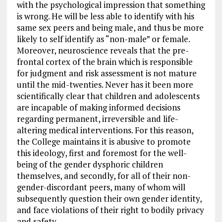
with the psychological impression that something
is wrong. He will be less able to identify with his
same sex peers and being male, and thus be more
likely to self identify as “non-male” or female.
Moreover, neuroscience reveals that the pre-
frontal cortex of the brain which is responsible
for judgment and risk assessment is not mature
until the mid-twenties. Never has it been more
scientifically clear that children and adolescents
are incapable of making informed decisions
regarding permanent, irreversible and life-
altering medical interventions. For this reason,
the College maintains it is abusive to promote
this ideology, first and foremost for the well-
being of the gender dysphoric children
themselves, and secondly, for all of their non-
gender-discordant peers, many of whom will
subsequently question their own gender identity,
and face violations of their right to bodily privacy
and safety.