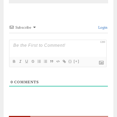
Subscribe
Login
1200
{}
[+]
0
COMMENTS