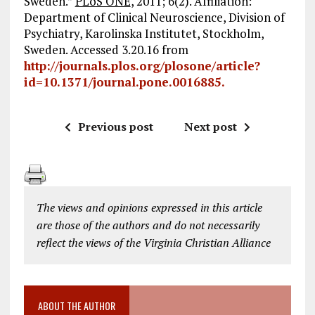
Sweden.”
PLoS ONE
, 2011; 6(2). Affiliation:
Department of Clinical Neuroscience, Division of
Psychiatry, Karolinska Institutet, Stockholm,
Sweden. Accessed 3.20.16 from
http://journals.plos.org/plosone/article?
id=10.1371/journal.pone.0016885.
Previous post
Next post
The views and opinions expressed in this article
are those of the authors and do not necessarily
reflect the views of the Virginia Christian Alliance
ABOUT THE AUTHOR