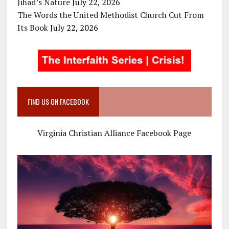
Jihad’s Nature
July 22, 2026
The Words the United Methodist Church Cut From
Its Book
July 22, 2026
FIND US ON FACEBOOK
Virginia Christian Alliance Facebook Page