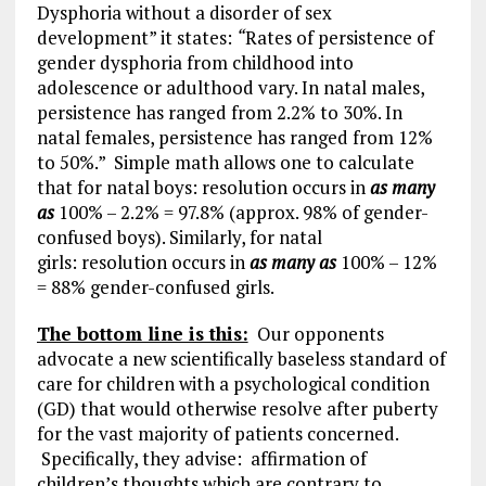
Dysphoria without a disorder of sex
development” it states:
“
Rates of persistence of
gender dysphoria from childhood into
adolescence or adulthood vary. In natal males,
persistence has ranged from 2.2% to 30%. In
natal females, persistence has ranged from 12%
to 50%.” Simple math allows one to calculate
that for natal boys: resolution occurs in
as many
as
100% – 2.2% = 97.8% (approx. 98% of gender-
confused boys). Similarly, for natal
girls: resolution occurs in
as many as
100% – 12%
= 88% gender-confused girls.
The bottom line is this:
Our opponents
advocate a new scientifically baseless standard of
care for children with a psychological condition
(GD) that would otherwise resolve after puberty
for the vast majority of patients concerned.
Specifically, they advise: affirmation of
children’s thoughts which are contrary to