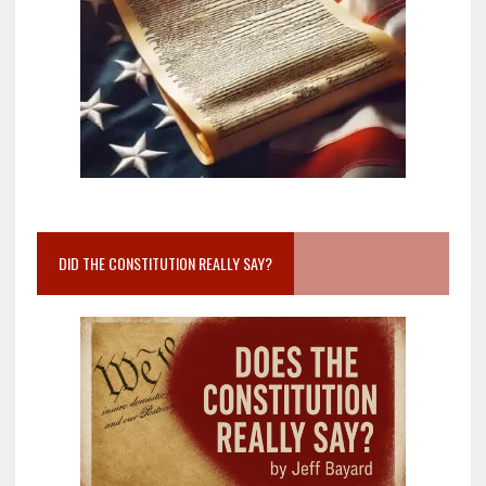
DID THE CONSTITUTION REALLY SAY?