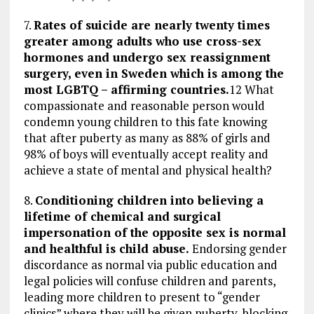
7.
Rates of suicide are nearly twenty times
greater among adults who use cross-sex
hormones and undergo sex reassignment
surgery, even in Sweden which is among the
most LGBTQ – affirming countries.
12 What
compassionate and reasonable person would
condemn young children to this fate knowing
that after puberty as many as 88% of girls and
98% of boys will eventually accept reality and
achieve a state of mental and physical health?
8.
Conditioning children into believing a
lifetime of chemical and surgical
impersonation of the opposite sex is normal
and healthful is child abuse.
Endorsing gender
discordance as normal via public education and
legal policies will confuse children and parents,
leading more children to present to “gender
clinics” where they will be given puberty-blocking