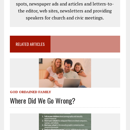
spots, newspaper ads and articles and letters-to-
the editor, web sites, newsletters and providing
speakers for church and civic meetings.
RELATED ARTICLES
GOD ORDAINED FAMILY
Where Did We Go Wrong?