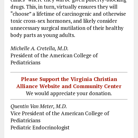
drugs. This, in turn, virtually ensures they will
“choose” a lifetime of carcinogenic and otherwise
toxic cross-sex hormones, and likely consider
unnecessary surgical mutilation of their healthy
body parts as young adults.
Michelle A. Cretella, M.D.
President of the American College of
Pediatricians
Please Support the Virginia Christian
Alliance Website and Community Center
We would appreciate your donation.
Quentin Van Meter, M.D.
Vice President of the American College of
Pediatricians
Pediatric Endocrinologist