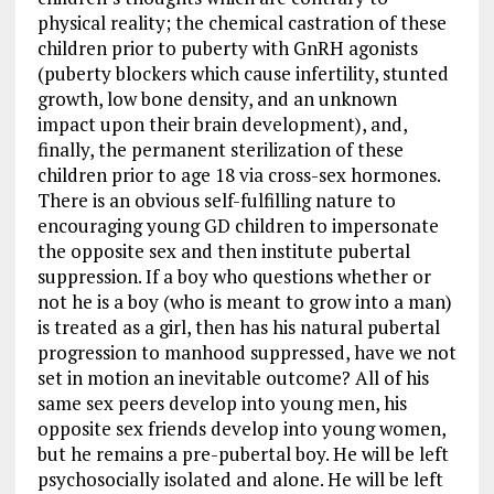
physical reality; the chemical castration of these
children prior to puberty with GnRH agonists
(puberty blockers which cause infertility, stunted
growth, low bone density, and an unknown
impact upon their brain development), and,
finally, the permanent sterilization of these
children prior to age 18 via cross-sex hormones.
There is an obvious self-fulfilling nature to
encouraging young GD children to impersonate
the opposite sex and then institute pubertal
suppression. If a boy who questions whether or
not he is a boy (who is meant to grow into a man)
is treated as a girl, then has his natural pubertal
progression to manhood suppressed, have we not
set in motion an inevitable outcome? All of his
same sex peers develop into young men, his
opposite sex friends develop into young women,
but he remains a pre-pubertal boy. He will be left
psychosocially isolated and alone. He will be left