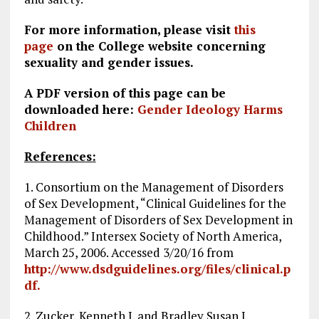
For more information, please visit
this
page
on the College website concerning
sexuality and gender issues.
A PDF version of this page can be
downloaded here:
Gender Ideology Harms
Children
References:
1. Consortium on the Management of Disorders
of Sex Development, “Clinical Guidelines for the
Management of Disorders of Sex Development in
Childhood.” Intersex Society of North America,
March 25, 2006. Accessed 3/20/16 from
http://www.dsdguidelines.org/files/clinical.p
df.
2. Zucker, Kenneth J. and Bradley Susan J.