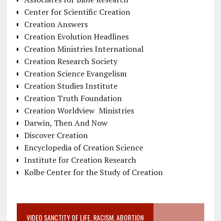
Center for Scientific Creation
Creation Answers
Creation Evolution Headlines
Creation Ministries International
Creation Research Society
Creation Science Evangelism
Creation Studies Institute
Creation Truth Foundation
Creation Worldview Ministries
Darwin, Then And Now
Discover Creation
Encyclopedia of Creation Science
Institute for Creation Research
Kolbe Center for the Study of Creation
VIDEO SANCTITY OF LIFE, RACISM, ABORTION