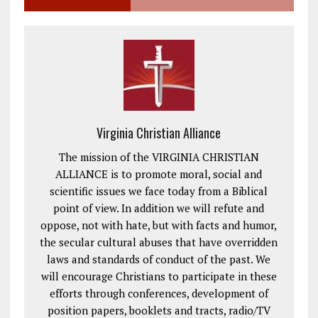
Virginia Christian Alliance
The mission of the VIRGINIA CHRISTIAN
ALLIANCE is to promote moral, social and
scientific issues we face today from a Biblical
point of view. In addition we will refute and
oppose, not with hate, but with facts and humor,
the secular cultural abuses that have overridden
laws and standards of conduct of the past. We
will encourage Christians to participate in these
efforts through conferences, development of
position papers, booklets and tracts, radio/TV