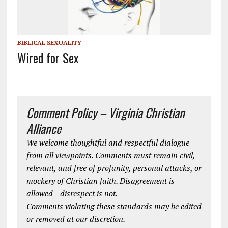
BIBLICAL SEXUALITY
Wired for Sex
Comment Policy – Virginia Christian
Alliance
We welcome thoughtful and respectful dialogue
from all viewpoints. Comments must remain civil,
relevant, and free of profanity, personal attacks, or
mockery of Christian faith. Disagreement is
allowed—disrespect is not.
Comments violating these standards may be edited
or removed at our discretion.