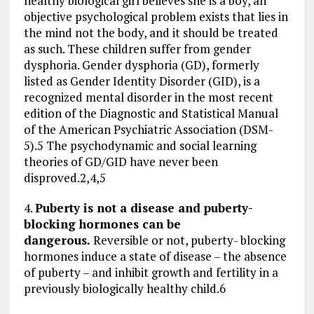
healthy biological girl believes she is a boy, an
objective psychological problem exists that lies in
the mind not the body, and it should be treated
as such. These children suffer from gender
dysphoria. Gender dysphoria (GD), formerly
listed as Gender Identity Disorder (GID), is a
recognized mental disorder in the most recent
edition of the Diagnostic and Statistical Manual
of the American Psychiatric Association (DSM-
5).5 The psychodynamic and social learning
theories of GD/GID have never been
disproved.2,4,5
4.
Puberty is not a disease and puberty-
blocking hormones can be
dangerous.
Reversible or not, puberty- blocking
hormones induce a state of disease – the absence
of puberty – and inhibit growth and fertility in a
previously biologically healthy child.6