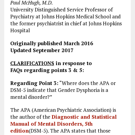
Paul McHugh, M.D.
University Distinguished Service Professor of
Psychiatry at Johns Hopkins Medical School and
the former psychiatrist in chief at Johns Hopkins
Hospital
Originally published March 2016
Updated September 2017
CLARIFICATIONS
in response to
FAQs regarding points 3 & 5:
Regarding Point 3:
“Where does the APA or
DSM-5 indicate that Gender Dysphoria is a
mental disorder?”
The APA (American Psychiatric Association) is
the author of the
Diagnostic and Statistical
Manual of Mental Disorders, 5th
edition
(DSM-5). The APA states that those