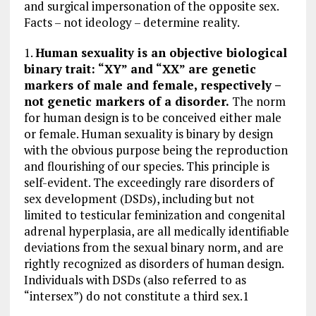
and surgical impersonation of the opposite sex.
o
a
n
Facts – not ideology – determine reality.
k
m
1.
Human sexuality is an objective biological
binary trait: “XY” and “XX” are genetic
markers of male and female, respectively –
not genetic markers of a disorder.
The norm
for human design is to be conceived either male
or female. Human sexuality is binary by design
with the obvious purpose being the reproduction
and flourishing of our species. This principle is
self-evident. The exceedingly rare disorders of
sex development (DSDs), including but not
limited to testicular feminization and congenital
adrenal hyperplasia, are all medically identifiable
deviations from the sexual binary norm, and are
rightly recognized as disorders of human design.
Individuals with DSDs (also referred to as
“intersex”) do not constitute a third sex.1