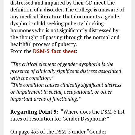
distressed and impaired by their GD meet the
definition of a disorder. The College is unaware of
any medical literature that documents a gender
dysphoric child seeking puberty blocking
hormones who is not significantly distressed by
the thought of passing through the normal and
healthful process of puberty.
From the
DSM-5 fact sheet
:
“The critical element of gender dysphoria is the
presence of clinically significant distress associated
with the condition.”
“This condition causes clinically significant distress
or impairment in social, occupational, or other
important areas of functioning.”
Regarding Point 5:
“Where does the DSM-5 list
rates of resolution for Gender Dysphoria?”
On page 455 of the DSM-5 under “Gender