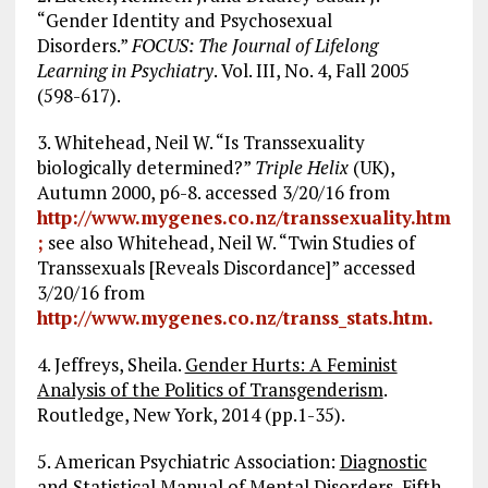
“Gender Identity and Psychosexual
Disorders.”
FOCUS: The Journal of Lifelong
Learning in Psychiatry
. Vol. III, No. 4, Fall 2005
(598-617).
3. Whitehead, Neil W. “Is Transsexuality
biologically determined?”
Triple Helix
(UK),
Autumn 2000, p6-8. accessed 3/20/16 from
http://www.mygenes.co.nz/transsexuality.htm
;
see also Whitehead, Neil W. “Twin Studies of
Transsexuals [Reveals Discordance]” accessed
3/20/16 from
http://www.mygenes.co.nz/transs_stats.htm.
4. Jeffreys, Sheila.
Gender Hurts: A Feminist
Analysis of the Politics of Transgenderism
.
Routledge, New York, 2014 (pp.1-35).
5. American Psychiatric Association:
Diagnostic
and Statistical Manual of Mental Disorders, Fifth