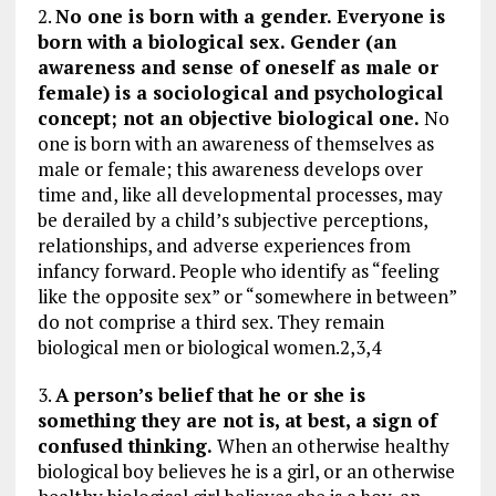
2.
No one is born with a gender. Everyone is
born with a biological sex. Gender (an
awareness and sense of oneself as male or
female) is a sociological and psychological
concept; not an objective biological one.
No
one is born with an awareness of themselves as
male or female; this awareness develops over
time and, like all developmental processes, may
be derailed by a child’s subjective perceptions,
relationships, and adverse experiences from
infancy forward. People who identify as “feeling
like the opposite sex” or “somewhere in between”
do not comprise a third sex. They remain
biological men or biological women.2,3,4
3.
A person’s belief that he or she is
something they are not is, at best, a sign of
confused thinking.
When an otherwise healthy
biological boy believes he is a girl, or an otherwise