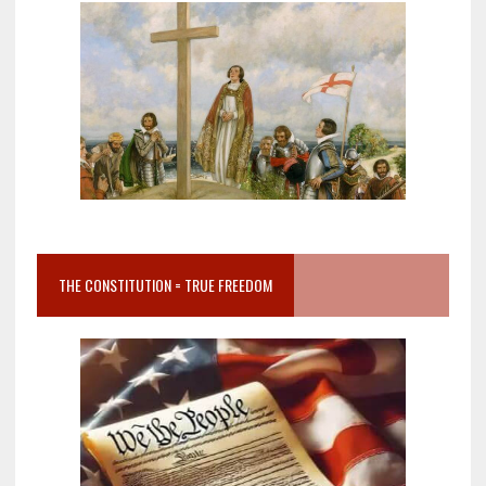
THE CONSTITUTION = TRUE FREEDOM