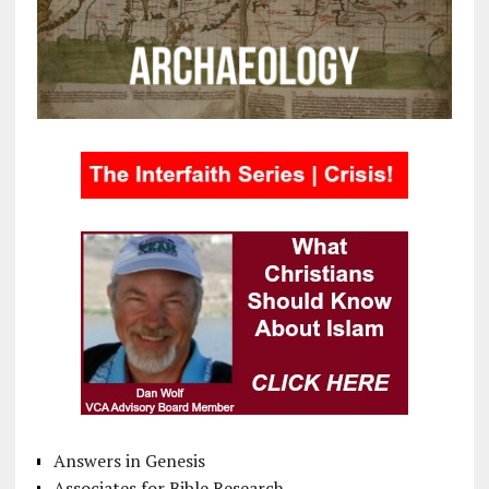
Answers in Genesis
Associates for Bible Research