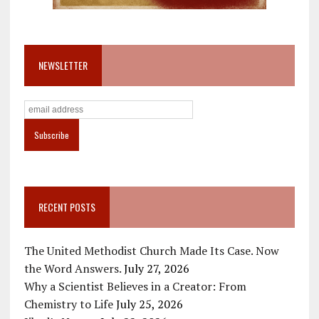
NEWSLETTER
RECENT POSTS
The United Methodist Church Made Its Case. Now
the Word Answers.
July 27, 2026
Why a Scientist Believes in a Creator: From
Chemistry to Life
July 25, 2026