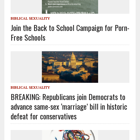
BIBLICAL SEXUALITY
Join the Back to School Campaign for Porn-
Free Schools
BIBLICAL SEXUALITY
BREAKING: Republicans join Democrats to
advance same-sex ‘marriage’ bill in historic
defeat for conservatives