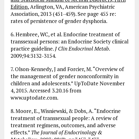
Edition
, Arlington, VA, American Psychiatric
Association, 2013 (451-459). See page 455 re:
rates of persistence of gender dysphoria.
6. Hembree, WC, et al. Endocrine treatment of
transsexual persons: an Endocrine Society clinical
practice guideline.
J Clin Endocrinol Metab
.
2009;94:3132-3154.
7. Olson-Kennedy, J and Forcier, M. “Overview of
the management of gender nonconformity in
children and adolescents.” UpToDate November
4, 2015. Accessed 3.20.16 from
www.uptodate.com.
8. Moore, E., Wisniewski, & Dobs, A. “Endocrine
treatment of transsexual people: A review of
treatment regimens, outcomes, and adverse
effects.”
The Journal of Endocrinology &