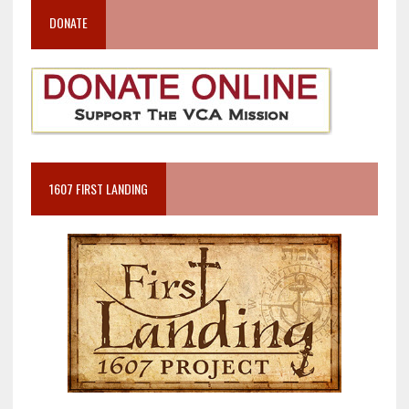
DONATE
1607 FIRST LANDING