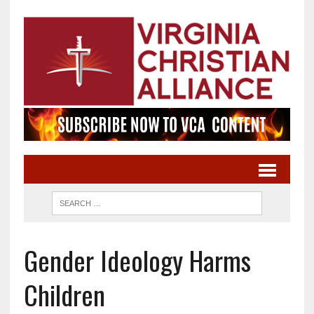
Gender Ideology Harms
Children