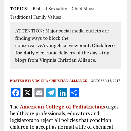
TOPICS:
Biblical Sexuality
Child Abuse
Traditional Family Values
ATTENTION: Major social media outlets are
finding ways to block the
conservative/evangelical viewpoint.
Click here
for daily
electronic delivery of the day's top
blogs from Virginia Christian Alliance.
POSTED BY:
VIRGINIA CHRISTIAN ALLIANCE
OCTOBER 15, 2017
F
X
E
T
Li
S
a
m
el
n
h
The
American College of Pediatricians
urges
ce
ai
e
k
a
healthcare professionals, educators and
b
l
g
e
re
legislators to reject all policies that condition
children to accept as normal a life of chemical
o
r
dI