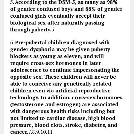
5.
According to the DSM-5, as many as 98%
of gender confused boys and 88% of gender
confused girls eventually accept their
biological sex after naturally passing
through puberty.
5
6.
Pre-pubertal children diagnosed with
gender dysphoria may be given puberty
blockers as young as eleven, and will
require cross-sex hormones in later
adolescence to continue impersonating the
opposite sex. These children will never be
able to conceive any genetically related
children even via artificial reproductive
technology. In addition, cross-sex hormones
(testosterone and estrogen) are associated
with dangerous health risks including but
not limited to cardiac disease, high blood
pressure, blood clots, stroke, diabetes, and
cancer.
7,8,9,10,11