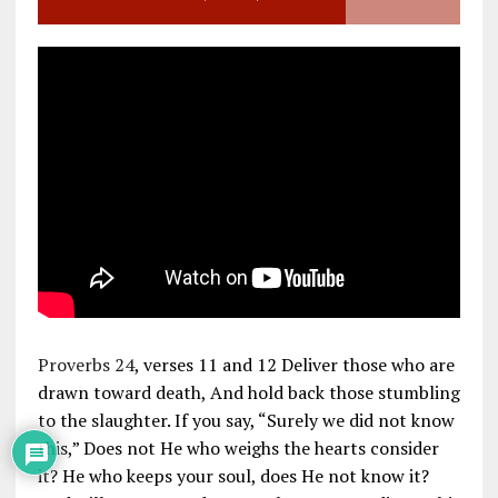
Proverbs 24
, verses 11 and 12 Deliver those who are
drawn toward death, And hold back those stumbling
to the slaughter. If you say, “Surely we did not know
this,” Does not He who weighs the hearts consider
it? He who keeps your soul, does He not know it?