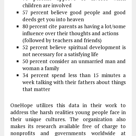
children are involved
57 percent believe good people and good
deeds get you into heaven
80 percent cite parents as having a lot/some
influence over their thoughts and actions
(followed by teachers and friends)
52 percent believe spiritual development is
not necessary for a satisfying life
50 percent consider an unmarried man and
woman a family
34 percent spend less than 15 minutes a
week talking with their fathers about things
that matter
OneHope utilizes this data in their work to
address the harsh realities young people face in
their unique cultures. The organization also
makes its research available free of charge to
nonprofits and governments worldwide at