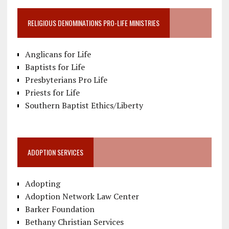
RELIGIOUS DENOMINATIONS PRO-LIFE MINISTRIES
Anglicans for Life
Baptists for Life
Presbyterians Pro Life
Priests for Life
Southern Baptist Ethics/Liberty
ADOPTION SERVICES
Adopting
Adoption Network Law Center
Barker Foundation
Bethany Christian Services