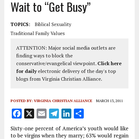
Wait to “Get Busy”
TOPICS:
Biblical Sexuality
Traditional Family Values
ATTENTION: Major social media outlets are
finding ways to block the
conservative/evangelical viewpoint.
Click here
for daily
electronic delivery of the day's top
blogs from Virginia Christian Alliance.
POSTED BY:
VIRGINIA CHRISTIAN ALLIANCE
MARCH 13, 2011
F
X
E
T
Li
S
a
m
el
n
h
Sixty-one percent of America’s youth would like
ce
ai
e
k
a
to be virgins when they marry; 63% would regain