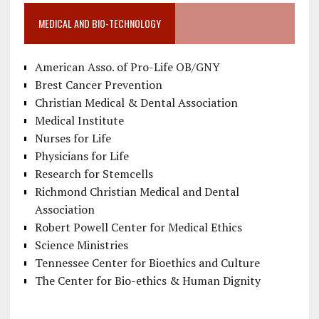
MEDICAL AND BIO-TECHNOLOGY
American Asso. of Pro-Life OB/GNY
Brest Cancer Prevention
Christian Medical & Dental Association
Medical Institute
Nurses for Life
Physicians for Life
Research for Stemcells
Richmond Christian Medical and Dental
Association
Robert Powell Center for Medical Ethics
Science Ministries
Tennessee Center for Bioethics and Culture
The Center for Bio-ethics & Human Dignity