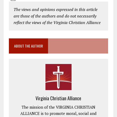
The views and opinions expressed in this article
are those of the authors and do not necessarily
reflect the views of the Virginia Christian Alliance
ABOUT THE AUTHOR
Virginia Christian Alliance
The mission of the VIRGINIA CHRISTIAN
ALLIANCE is to promote moral, social and