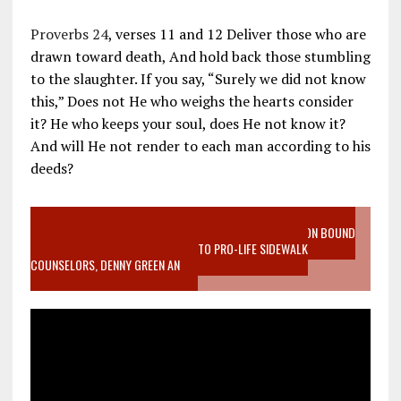
Proverbs 24
, verses 11 and 12 Deliver those who are
drawn toward death, And hold back those stumbling
to the slaughter. If you say, “Surely we did not know
this,” Does not He who weighs the hearts consider
it? He who keeps your soul, does He not know it?
And will He not render to each man according to his
deeds?
VIDEO SANCTITY OF LIFE EPIDEMIC RICHMOND ABORTION BOUND
MOTHER WHO STOPPED TO LISTEN TO PRO-LIFE SIDEWALK
COUNSELORS, DENNY GREEN AN