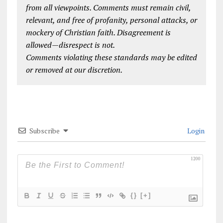
from all viewpoints. Comments must remain civil,
relevant, and free of profanity, personal attacks, or
mockery of Christian faith. Disagreement is
allowed—disrespect is not.
Comments violating these standards may be edited
or removed at our discretion.
Subscribe
Login
1200
{}
[+]