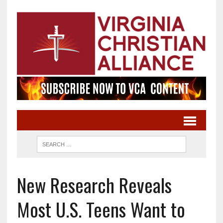
New Research Reveals
Most U.S. Teens Want to