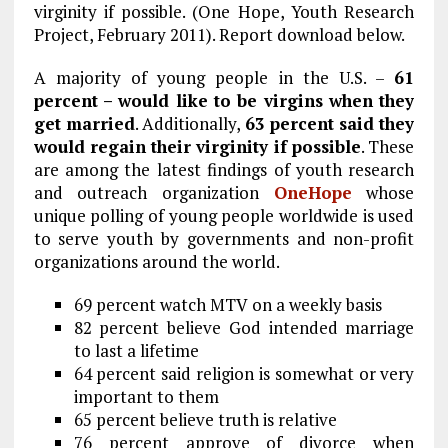
b
l
g
e
re
virginity if possible. (One Hope, Youth Research
Project, February 2011). Report download below.
o
r
dI
o
a
n
A majority of young people in the U.S. –
61
percent – would like to be virgins when they
k
m
get married
. Additionally,
63 percent said they
would regain their virginity if possible
. These
are among the latest findings of youth research
and outreach organization
OneHope
whose
unique polling of young people worldwide is used
to serve youth by governments and non-profit
organizations around the world.
69 percent watch MTV on a weekly basis
82 percent believe God intended marriage
to last a lifetime
64 percent said religion is somewhat or very
important to them
65 percent believe truth is relative
76 percent approve of divorce when