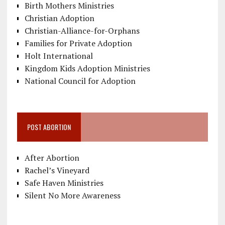
Birth Mothers Ministries
Christian Adoption
Christian-Alliance-for-Orphans
Families for Private Adoption
Holt International
Kingdom Kids Adoption Ministries
National Council for Adoption
POST ABORTION
After Abortion
Rachel’s Vineyard
Safe Haven Ministries
Silent No More Awareness