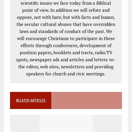
scientific issues we face today from a Biblical
point of view. In addition we will refute and
oppose, not with hate, but with facts and humor,
the secular cultural abuses that have overridden
laws and standards of conduct of the past. We
will encourage Christians to participate in these
efforts through conferences, development of
position papers, booklets and tracts, radio/TV
spots, newspaper ads and articles and letters-to-
the editor, web sites, newsletters and providing
speakers for church and civic meetings.
RELATED ARTICLES