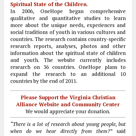
Spiritual State of the Children
.
In 2006, OneHope began comprehensive
qualitative and quantitative studies to learn
more about the unique needs, experiences and
social traditions of youth in various cultures and
countries. The research contains country-specific
research reports, analyses, photos and other
information about the spiritual state of children
and youth. The website currently includes
research on 36 countries. OneHope plans to
expand the research to an additional 10
countries by the end of 2011.
Please Support the Virginia Christian
Alliance Website and Community Center
We would appreciate your donation.
“There is a lot of research about young people, but
when do we hear directly from them?”
said