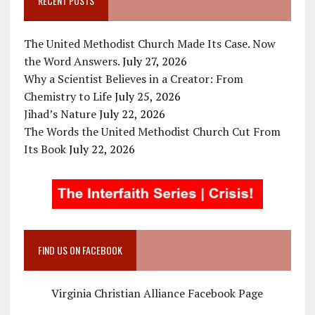
RECENT POSTS
The United Methodist Church Made Its Case. Now
the Word Answers.
July 27, 2026
Why a Scientist Believes in a Creator: From
Chemistry to Life
July 25, 2026
Jihad’s Nature
July 22, 2026
The Words the United Methodist Church Cut From
Its Book
July 22, 2026
FIND US ON FACEBOOK
Virginia Christian Alliance Facebook Page