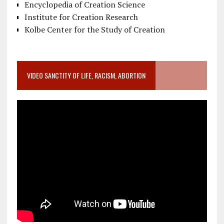
Encyclopedia of Creation Science
Institute for Creation Research
Kolbe Center for the Study of Creation
VIDEO SANCTITY OF LIFE, RACISM, ABORTION