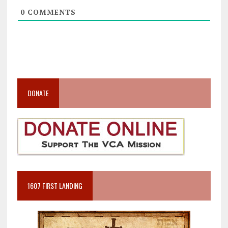
0
COMMENTS
DONATE
1607 FIRST LANDING