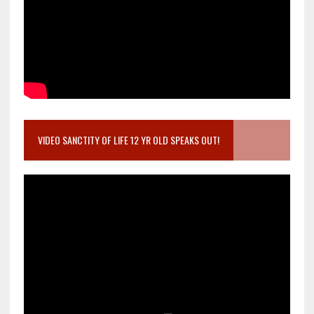
VIDEO SANCTITY OF LIFE 12 YR OLD SPEAKS OUT!