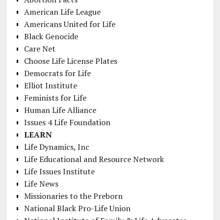
American Life League
Americans United for Life
Black Genocide
Care Net
Choose Life License Plates
Democrats for Life
Elliot Institute
Feminists for Life
Human Life Alliance
Issues 4 Life Foundation
LEARN
Life Dynamics, Inc
Life Educational and Resource Network
Life Issues Institute
Life News
Missionaries to the Preborn
National Black Pro-Life Union