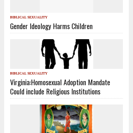
BIBLICAL SEXUALITY
Gender Ideology Harms Children
BIBLICAL SEXUALITY
Virginia:Homosexual Adoption Mandate
Could include Religious Institutions