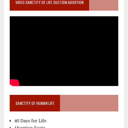
VIDEO SANCTITY OF LIFE SUCTION ABORTION
SANCTITY OF HUMAN LIFE
40 Days for Life
Abortion Facts