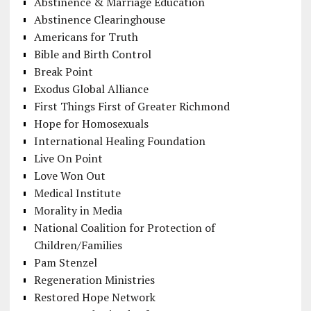
Abstinence & Marriage Education
Abstinence Clearinghouse
Americans for Truth
Bible and Birth Control
Break Point
Exodus Global Alliance
First Things First of Greater Richmond
Hope for Homosexuals
International Healing Foundation
Live On Point
Love Won Out
Medical Institute
Morality in Media
National Coalition for Protection of
Children/Families
Pam Stenzel
Regeneration Ministries
Restored Hope Network