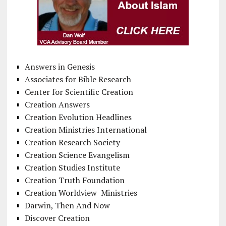
Answers in Genesis
Associates for Bible Research
Center for Scientific Creation
Creation Answers
Creation Evolution Headlines
Creation Ministries International
Creation Research Society
Creation Science Evangelism
Creation Studies Institute
Creation Truth Foundation
Creation Worldview Ministries
Darwin, Then And Now
Discover Creation