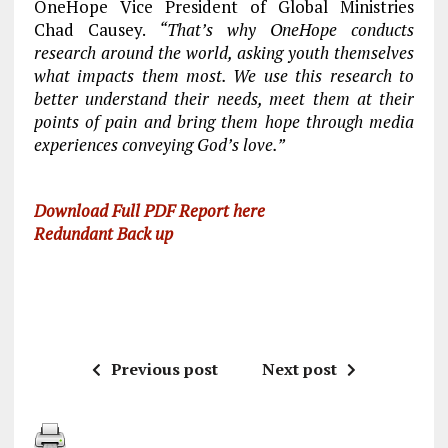
OneHope Vice President of Global Ministries
Chad Causey.
“That’s why OneHope conducts
research around the world, asking youth themselves
what impacts them most. We use this research to
better understand their needs, meet them at their
points of pain and bring them hope through media
experiences conveying God’s love.”
Download Full PDF Report here
Redundant Back up
Previous post
Next post