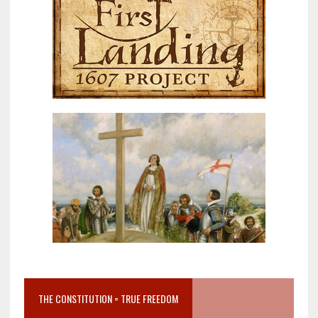
THE CONSTITUTION = TRUE FREEDOM