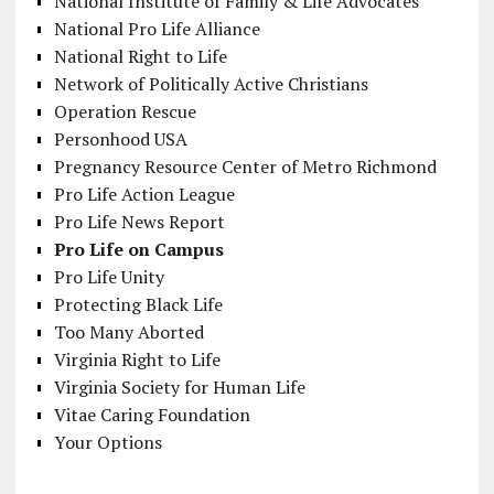
National Institute of Family & Life Advocates
National Pro Life Alliance
National Right to Life
Network of Politically Active Christians
Operation Rescue
Personhood USA
Pregnancy Resource Center of Metro Richmond
Pro Life Action League
Pro Life News Report
Pro Life on Campus
Pro Life Unity
Protecting Black Life
Too Many Aborted
Virginia Right to Life
Virginia Society for Human Life
Vitae Caring Foundation
Your Options