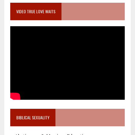
VIDEO TRUE LOVE WAITS
BIBLICAL SEXUALITY