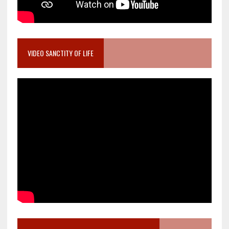
VIDEO SANCTITY OF LIFE