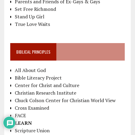
Parents and Friends of Ex-Gays & Gays
Set Free Richmond
Stand Up Girl
True Love Waits
BIBLICAL PRINCIPLES
All About God
Bible Literacy Project
Center for Christ and Culture
Christian Research Institute
Chuck Colson Center for Christian World View
Cross Examined
FACE
LEARN
Scripture Union