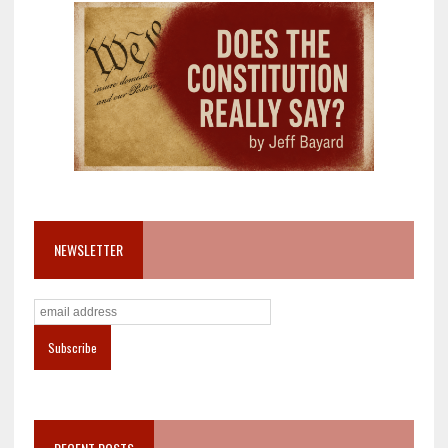
NEWSLETTER