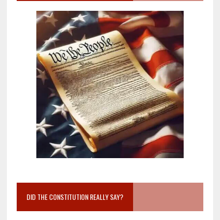
DID THE CONSTITUTION REALLY SAY?