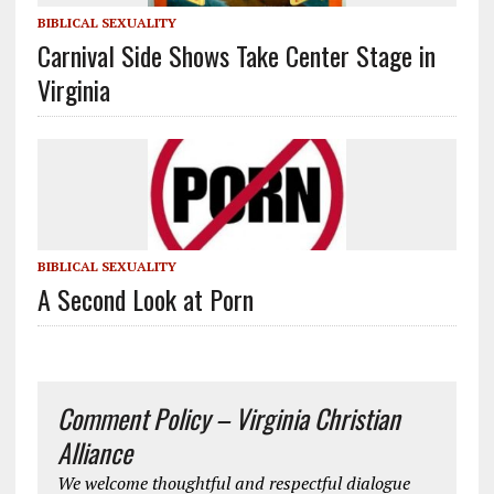
BIBLICAL SEXUALITY
Carnival Side Shows Take Center Stage in
Virginia
BIBLICAL SEXUALITY
A Second Look at Porn
Comment Policy – Virginia Christian
Alliance
We welcome thoughtful and respectful dialogue