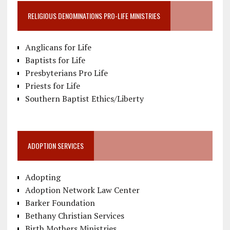
RELIGIOUS DENOMINATIONS PRO-LIFE MINISTRIES
Anglicans for Life
Baptists for Life
Presbyterians Pro Life
Priests for Life
Southern Baptist Ethics/Liberty
ADOPTION SERVICES
Adopting
Adoption Network Law Center
Barker Foundation
Bethany Christian Services
Birth Mothers Ministries