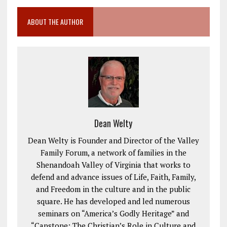
ABOUT THE AUTHOR
Dean Welty
Dean Welty is Founder and Director of the Valley
Family Forum, a network of families in the
Shenandoah Valley of Virginia that works to
defend and advance issues of Life, Faith, Family,
and Freedom in the culture and in the public
square. He has developed and led numerous
seminars on “America’s Godly Heritage” and
“Capstone: The Christian’s Role in Culture and