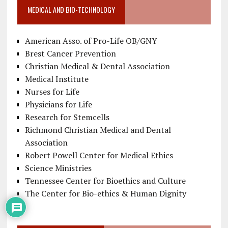
MEDICAL AND BIO-TECHNOLOGY
American Asso. of Pro-Life OB/GNY
Brest Cancer Prevention
Christian Medical & Dental Association
Medical Institute
Nurses for Life
Physicians for Life
Research for Stemcells
Richmond Christian Medical and Dental
Association
Robert Powell Center for Medical Ethics
Science Ministries
Tennessee Center for Bioethics and Culture
The Center for Bio-ethics & Human Dignity