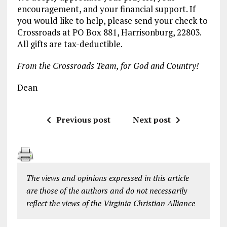
encouragement, and your financial support. If
you would like to help, please send your check to
Crossroads at PO Box 881, Harrisonburg, 22803.
All gifts are tax-deductible.
From the Crossroads Team, for God and Country!
Dean
Previous post
Next post
The views and opinions expressed in this article
are those of the authors and do not necessarily
reflect the views of the Virginia Christian Alliance