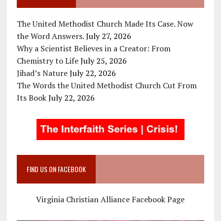
The United Methodist Church Made Its Case. Now
the Word Answers.
July 27, 2026
Why a Scientist Believes in a Creator: From
Chemistry to Life
July 25, 2026
Jihad’s Nature
July 22, 2026
The Words the United Methodist Church Cut From
Its Book
July 22, 2026
FIND US ON FACEBOOK
Virginia Christian Alliance Facebook Page