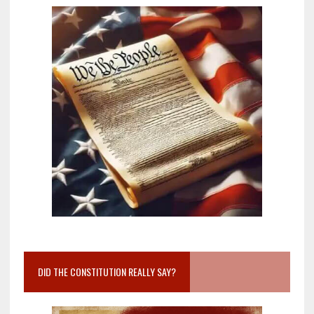
DID THE CONSTITUTION REALLY SAY?