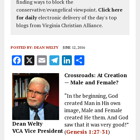
finding ways to block the
conservative/evangelical viewpoint.
Click here
for daily
electronic delivery of the day's top
blogs from Virginia Christian Alliance.
POSTED BY:
DEAN WELTY
JUNE 12, 2016
F
X
E
T
Li
S
a
m
el
n
h
Crossroads: At Creation
ce
ai
e
k
a
— Male and Female?
b
l
g
e
re
“In the beginning, God
o
r
dI
created Man in His own
o
a
n
image, Male and Female
k
m
created He them. And God
Dean Welty
saw that it was very good!”
VCA Vice President
(
Genesis 1:27-31
)