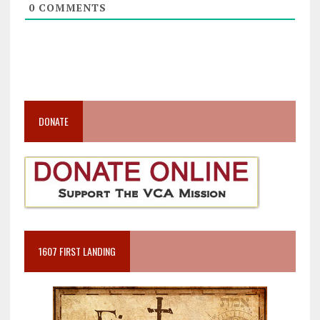
0
COMMENTS
DONATE
1607 FIRST LANDING