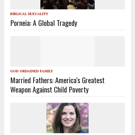
BIBLICAL SEXUALITY
Porneia: A Global Tragedy
GOD ORDAINED FAMILY
Married Fathers: America’s Greatest
Weapon Against Child Poverty