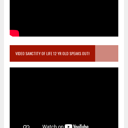
VIDEO SANCTITY OF LIFE 12 YR OLD SPEAKS OUT!