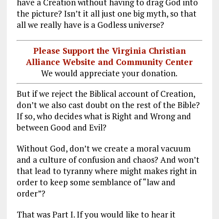
have a Creation without having to drag God into
the picture? Isn’t it all just one big myth, so that
all we really have is a Godless universe?
Please Support the Virginia Christian
Alliance Website and Community Center
We would appreciate your donation.
But if we reject the Biblical account of Creation,
don’t we also cast doubt on the rest of the Bible?
If so, who decides what is Right and Wrong and
between Good and Evil?
Without God, don’t we create a moral vacuum
and a culture of confusion and chaos? And won’t
that lead to tyranny where might makes right in
order to keep some semblance of “law and
order”?
That was Part I. If you would like to hear it