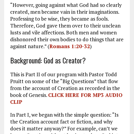
“However, going against what God had so clearly
created, men became vain in their imaginations.
Professing to be wise, they became as fools.
Therefore, God gave them over to their unclean
lusts and vile affections. Both men and women
dishonored their own bodies to do things that are
against nature.” (
Romans 1:20-32
)
Background: God as Creator?
This is Part II of our program with Pastor Todd
Pruitt on some of the “Big Questions” that flow
from the account of Creation as recorded in the
book of Genesis.
CLICK HERE FOR MP3 AUDIO
CLIP
In Part I, we began with the simple question: “Is
the Creation account fact or fiction, and why
does it matter anyway?” For example, can’t we