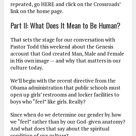
repeated, go HERE and click on the Crossroads’
link on the home page.
Part II: What Does It Mean to Be Human?
That sets the stage for our conversation with
Pastor Todd this weekend about the Genesis
account that God created Man, Male and Female
in His own image — and why that matters in our
culture today.
We’ll begin with the recent directive from the
Obama administration that public schools must
open up girls’ restrooms and locker facilities to
boys who “feel” like girls. Really?
Since when do we determine our gender by how
we “feel” rather than by our God-given anatomy?
And what does that say about the spiritual
condition of our culture?