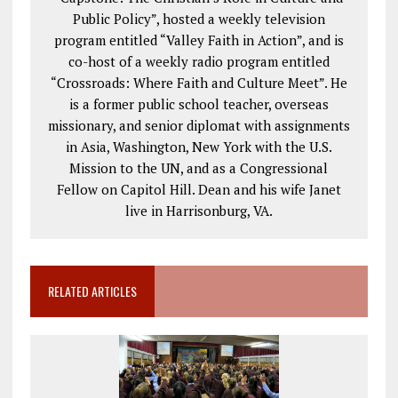
Public Policy”, hosted a weekly television
program entitled “Valley Faith in Action”, and is
co-host of a weekly radio program entitled
“Crossroads: Where Faith and Culture Meet”. He
is a former public school teacher, overseas
missionary, and senior diplomat with assignments
in Asia, Washington, New York with the U.S.
Mission to the UN, and as a Congressional
Fellow on Capitol Hill. Dean and his wife Janet
live in Harrisonburg, VA.
RELATED ARTICLES