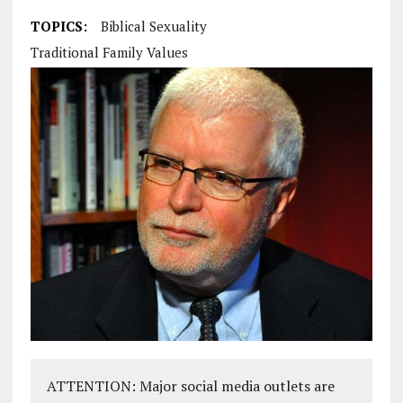
TOPICS:
Biblical Sexuality
Traditional Family Values
ATTENTION: Major social media outlets are