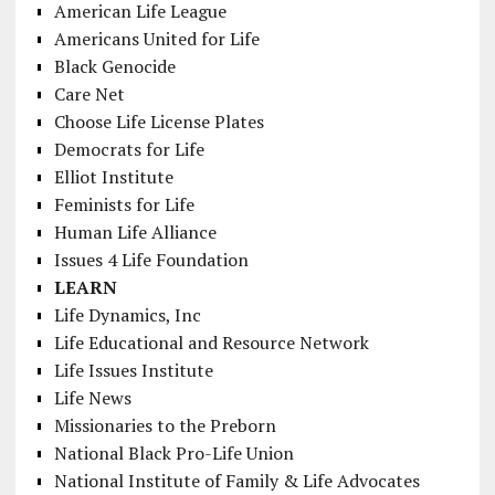
American Life League
Americans United for Life
Black Genocide
Care Net
Choose Life License Plates
Democrats for Life
Elliot Institute
Feminists for Life
Human Life Alliance
Issues 4 Life Foundation
LEARN
Life Dynamics, Inc
Life Educational and Resource Network
Life Issues Institute
Life News
Missionaries to the Preborn
National Black Pro-Life Union
National Institute of Family & Life Advocates