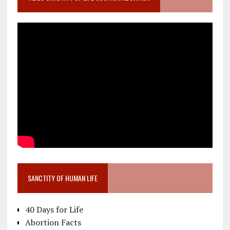
SANCTITY OF HUMAN LIFE
40 Days for Life
Abortion Facts