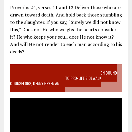
Proverbs 24
, verses 11 and 12 Deliver those who are
drawn toward death, And hold back those stumbling
to the slaughter. If you say, “Surely we did not know
this,” Does not He who weighs the hearts consider
it? He who keeps your soul, does He not know it?
And will He not render to each man according to his
deeds?
VIDEO SANCTITY OF LIFE EPIDEMIC RICHMOND ABORTION BOUND
MOTHER WHO STOPPED TO LISTEN TO PRO-LIFE SIDEWALK
COUNSELORS, DENNY GREEN AN