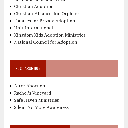
Christian Adoption
Christian-Alliance-for-Orphans
Families for Private Adoption
Holt International
Kingdom Kids Adoption Ministries
National Council for Adoption
POST ABORTION
After Abortion
Rachel’s Vineyard
Safe Haven Ministries
Silent No More Awareness