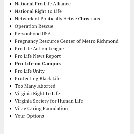
National Pro Life Alliance
National Right to Life
Network of Politically Active Christians
Operation Rescue
Personhood USA
Pregnancy Resource Center of Metro Richmond
Pro Life Action League
Pro Life News Report
Pro Life on Campus
Pro Life Unity
Protecting Black Life
Too Many Aborted
Virginia Right to Life
Virginia Society for Human Life
Vitae Caring Foundation
Your Options