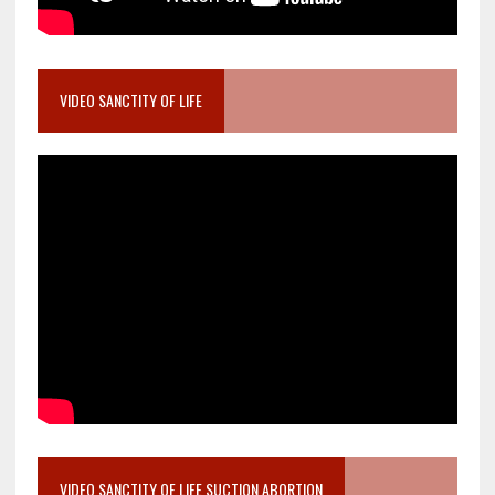
VIDEO SANCTITY OF LIFE
VIDEO SANCTITY OF LIFE SUCTION ABORTION