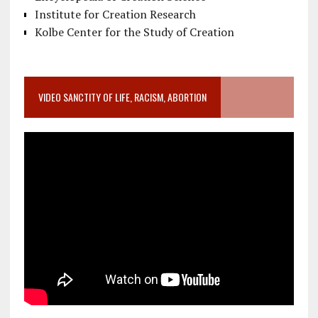
Institute for Creation Research
Kolbe Center for the Study of Creation
VIDEO SANCTITY OF LIFE, RACISM, ABORTION