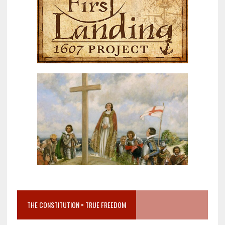
THE CONSTITUTION = TRUE FREEDOM