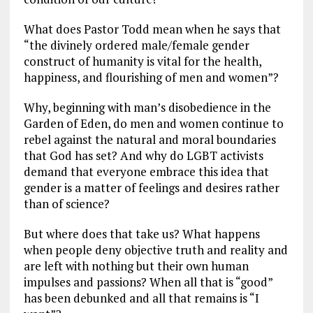
What does Pastor Todd mean when he says that
“the divinely ordered male/female gender
construct of humanity is vital for the health,
happiness, and flourishing of men and women”?
Why, beginning with man’s disobedience in the
Garden of Eden, do men and women continue to
rebel against the natural and moral boundaries
that God has set? And why do LGBT activists
demand that everyone embrace this idea that
gender is a matter of feelings and desires rather
than of science?
But where does that take us? What happens
when people deny objective truth and reality and
are left with nothing but their own human
impulses and passions? When all that is “good”
has been debunked and all that remains is “I