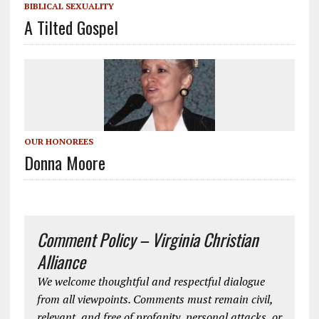
BIBLICAL SEXUALITY
A Tilted Gospel
OUR HONOREES
Donna Moore
Comment Policy – Virginia Christian
Alliance
We welcome thoughtful and respectful dialogue
from all viewpoints. Comments must remain civil,
relevant, and free of profanity, personal attacks, or