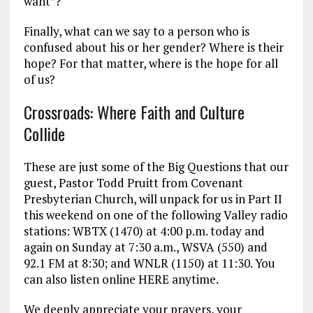
want”?
Finally, what can we say to a person who is
confused about his or her gender? Where is their
hope? For that matter, where is the hope for all
of us?
Crossroads: Where Faith and Culture
Collide
These are just some of the Big Questions that our
guest, Pastor Todd Pruitt from Covenant
Presbyterian Church, will unpack for us in Part II
this weekend on one of the following Valley radio
stations: WBTX (1470) at 4:00 p.m. today and
again on Sunday at 7:30 a.m., WSVA (550) and
92.1 FM at 8:30; and WNLR (1150) at 11:30. You
can also listen online HERE anytime.
We deeply appreciate your prayers, your