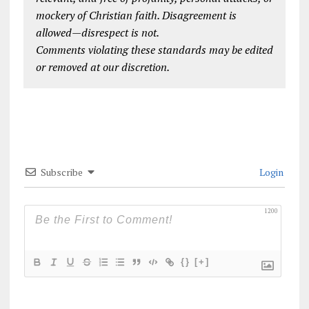
mockery of Christian faith. Disagreement is
allowed—disrespect is not.
Comments violating these standards may be edited
or removed at our discretion.
Subscribe
Login
1200
{}
[+]