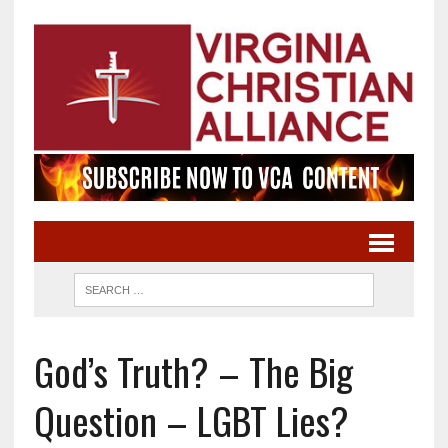
God’s Truth? – The Big
Question – LGBT Lies?