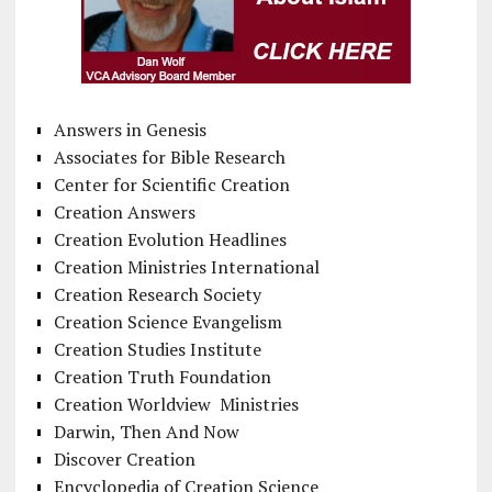
Answers in Genesis
Associates for Bible Research
Center for Scientific Creation
Creation Answers
Creation Evolution Headlines
Creation Ministries International
Creation Research Society
Creation Science Evangelism
Creation Studies Institute
Creation Truth Foundation
Creation Worldview Ministries
Darwin, Then And Now
Discover Creation
Encyclopedia of Creation Science