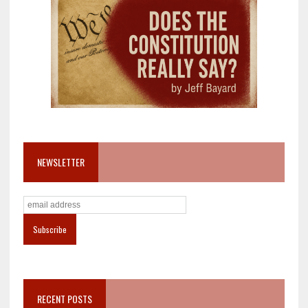
NEWSLETTER
RECENT POSTS