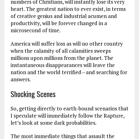
numbers of Christians, will instantly lose its very
heart. The greatest nation to ever exist, in terms
of creative genius and industrial acumen and
productivity, will be forever changed in a
microsecond of time.
America will suffer loss as will no other country
when the calamity of all calamities sweeps
millions upon millions from the planet. The
instantaneous disappearances will leave the
nation and the world terrified—and searching for
answers.
Shocking Scenes
So, getting directly to earth-bound scenarios that
I speculate will immediately follow the Rapture,
let’s look at some dark probabilities.
The most immediate things that assault the