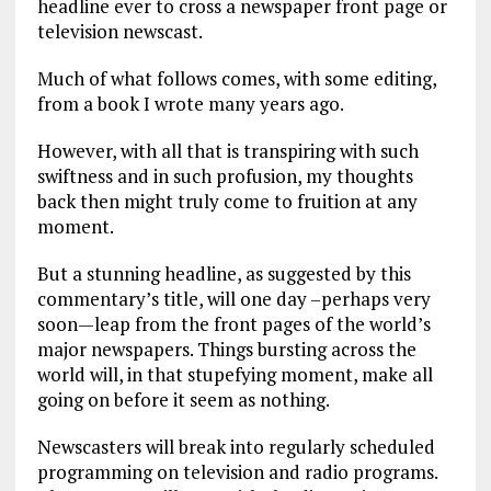
headline ever to cross a newspaper front page or
television newscast.
Much of what follows comes, with some editing,
from a book I wrote many years ago.
However, with all that is transpiring with such
swiftness and in such profusion, my thoughts
back then might truly come to fruition at any
moment.
But a stunning headline, as suggested by this
commentary’s title, will one day –perhaps very
soon—leap from the front pages of the world’s
major newspapers. Things bursting across the
world will, in that stupefying moment, make all
going on before it seem as nothing.
Newscasters will break into regularly scheduled
programming on television and radio programs.