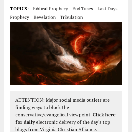
TOPICS:
Biblical Prophecy
End Times
Last Days
Prophecy
Revelation
Tribulation
ATTENTION: Major social media outlets are
finding ways to block the
conservative/evangelical viewpoint.
Click here
for daily
electronic delivery of the day's top
blogs from Virginia Christian Alliance.