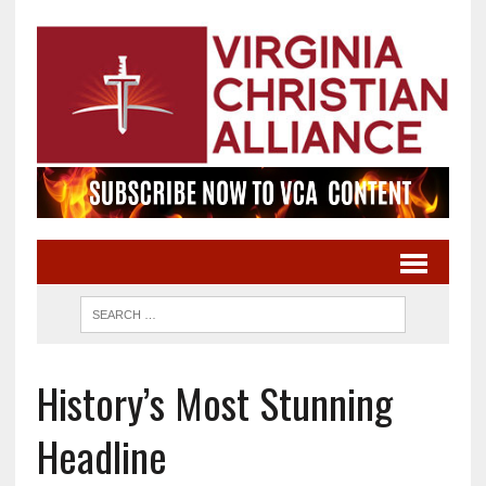
History’s Most Stunning
Headline