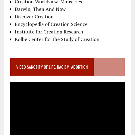
Creation Worldview Ministries
Darwin, Then And Now
Discover Creation
Encyclopedia of Creation Science
Institute for Creation Research
Kolbe Center for the Study of Creation
VIDEO SANCTITY OF LIFE, RACISM, ABORTION