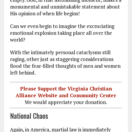
monumental and unmistakable statement about
His opinion of when life begins!
Can we even begin to imagine the excruciating
emotional explosion taking place all over the
world?
With the intimately personal cataclysms still
raging, other just as staggering considerations
flood the fear-filled thoughts of men and women
left behind.
Please Support the Virginia Christian
Alliance Website and Community Center
We would appreciate your donation.
National Chaos
Again, in America, martial law is immediately