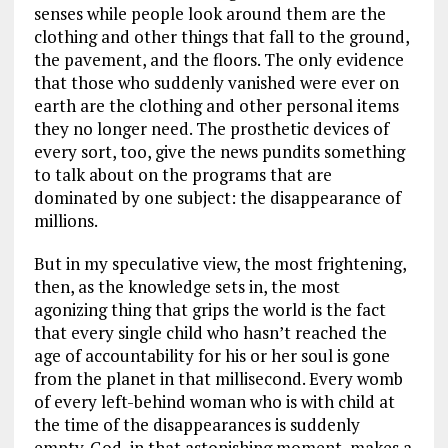
senses while people look around them are the
clothing and other things that fall to the ground,
the pavement, and the floors. The only evidence
that those who suddenly vanished were ever on
earth are the clothing and other personal items
they no longer need. The prosthetic devices of
every sort, too, give the news pundits something
to talk about on the programs that are
dominated by one subject: the disappearance of
millions.
But in my speculative view, the most frightening,
then, as the knowledge sets in, the most
agonizing thing that grips the world is the fact
that every single child who hasn’t reached the
age of accountability for his or her soul is gone
from the planet in that millisecond. Every womb
of every left-behind woman who is with child at
the time of the disappearances is suddenly
empty. God, in that astonishing moment, makes a