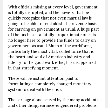
With officials missing at every level, government
is totally disrupted, and the powers-that-be
quickly recognize that not even martial law is
going to be able to reestablish the revenue basis
for carrying on government as usual. A huge part
of the tax base—a fatally proportionate one—is
no longer here to provide the funds to carry on
government as usual. Much of the workforce,
particularly the most vital, skilled force that is
the heart and soul of American industry and
fidelity to the good work ethic, has disappeared
in that stupefying moment.
There will be instant attention paid to
formulating a completely changed monetary
system to deal with the crisis.
The carnage alone caused by the many accidents
and other disappearance-engendered problems