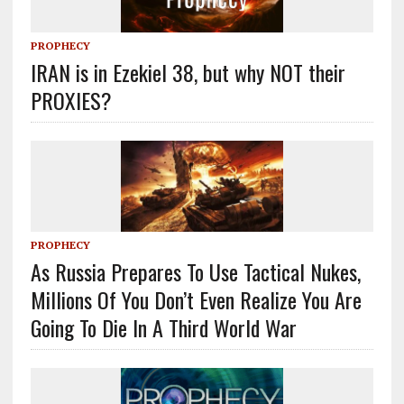
PROPHECY
IRAN is in Ezekiel 38, but why NOT their
PROXIES?
PROPHECY
As Russia Prepares To Use Tactical Nukes,
Millions Of You Don’t Even Realize You Are
Going To Die In A Third World War