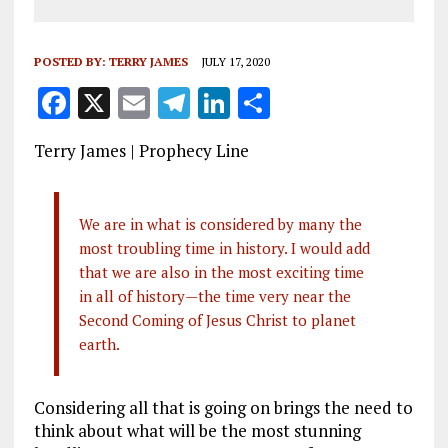
POSTED BY:
TERRY JAMES
JULY 17, 2020
F
X
E
T
Li
S
a
m
el
n
h
Terry James | Prophecy Line
ce
ai
e
k
a
b
l
g
e
re
o
r
dI
We are in what is considered by many the
most troubling time in history. I would add
o
a
n
that we are also in the most exciting time
k
m
in all of history—the time very near the
Second Coming of Jesus Christ to planet
earth.
Considering all that is going on brings the need to
think about what will be the most stunning