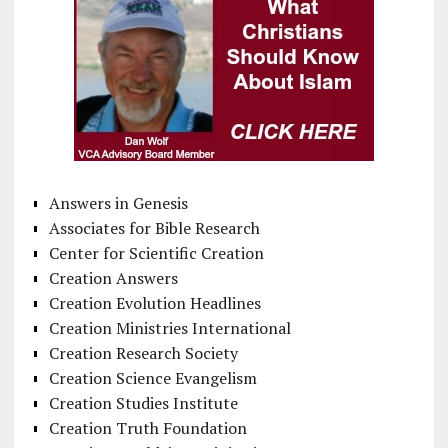
Answers in Genesis
Associates for Bible Research
Center for Scientific Creation
Creation Answers
Creation Evolution Headlines
Creation Ministries International
Creation Research Society
Creation Science Evangelism
Creation Studies Institute
Creation Truth Foundation