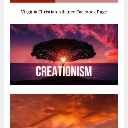
Virginia Christian Alliance Facebook Page