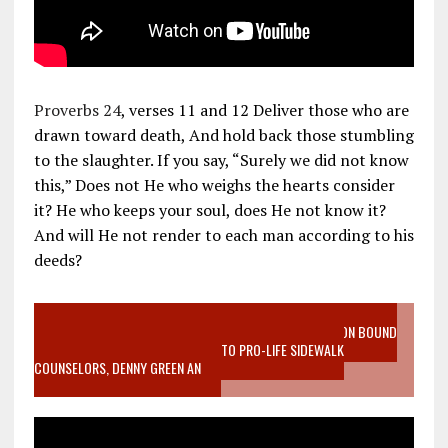
Proverbs 24
, verses 11 and 12 Deliver those who are
drawn toward death, And hold back those stumbling
to the slaughter. If you say, “Surely we did not know
this,” Does not He who weighs the hearts consider
it? He who keeps your soul, does He not know it?
And will He not render to each man according to his
deeds?
VIDEO SANCTITY OF LIFE EPIDEMIC RICHMOND ABORTION BOUND
MOTHER WHO STOPPED TO LISTEN TO PRO-LIFE SIDEWALK
COUNSELORS, DENNY GREEN AN