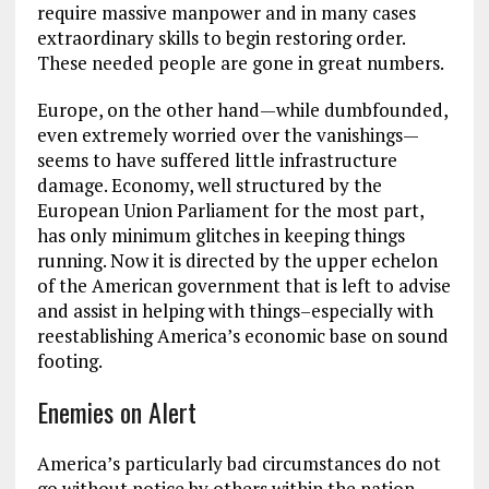
require massive manpower and in many cases
extraordinary skills to begin restoring order.
These needed people are gone in great numbers.
Europe, on the other hand—while dumbfounded,
even extremely worried over the vanishings—
seems to have suffered little infrastructure
damage. Economy, well structured by the
European Union Parliament for the most part,
has only minimum glitches in keeping things
running. Now it is directed by the upper echelon
of the American government that is left to advise
and assist in helping with things–especially with
reestablishing America’s economic base on sound
footing.
Enemies on Alert
America’s particularly bad circumstances do not
go without notice by others within the nation-