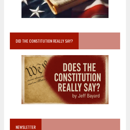
DID THE CONSTITUTION REALLY SAY?
NEWSLETTER