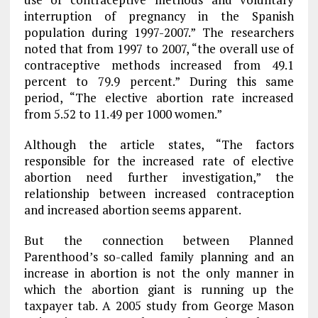
interruption of pregnancy in the Spanish
population during 1997-2007.” The researchers
noted that from 1997 to 2007, “the overall use of
contraceptive methods increased from 49.1
percent to 79.9 percent.” During this same
period, “The elective abortion rate increased
from 5.52 to 11.49 per 1000 women.”
Although the article states, “The factors
responsible for the increased rate of elective
abortion need further investigation,” the
relationship between increased contraception
and increased abortion seems apparent.
But the connection between Planned
Parenthood’s so-called family planning and an
increase in abortion is not the only manner in
which the abortion giant is running up the
taxpayer tab. A 2005 study from George Mason