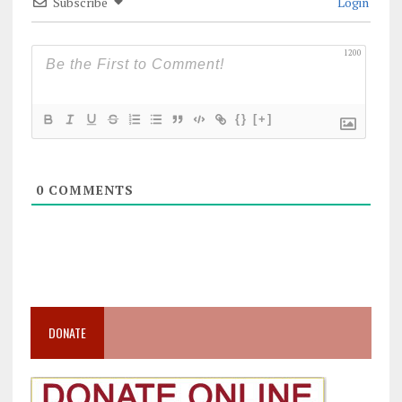
Subscribe
Login
1200
{}
[+]
0
COMMENTS
DONATE