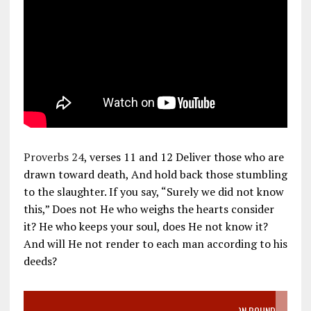
Proverbs 24
, verses 11 and 12 Deliver those who are
drawn toward death, And hold back those stumbling
to the slaughter. If you say, “Surely we did not know
this,” Does not He who weighs the hearts consider
it? He who keeps your soul, does He not know it?
And will He not render to each man according to his
deeds?
VIDEO SANCTITY OF LIFE EPIDEMIC RICHMOND ABORTION BOUND