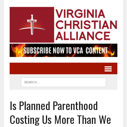
Is Planned Parenthood
Costing Us More Than We