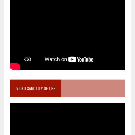
VIDEO SANCTITY OF LIFE