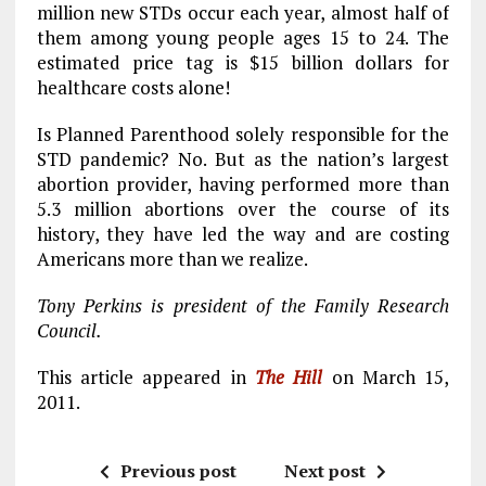
million new STDs occur each year, almost half of
them among young people ages 15 to 24. The
estimated price tag is $15 billion dollars for
healthcare costs alone!
Is Planned Parenthood solely responsible for the
STD pandemic? No. But as the nation’s largest
abortion provider, having performed more than
5.3 million abortions over the course of its
history, they have led the way and are costing
Americans more than we realize.
Tony Perkins is president of the Family Research
Council.
This article appeared in
The Hill
on March 15,
2011.
Previous post
Next post