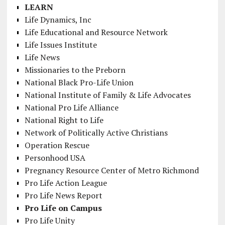
LEARN
Life Dynamics, Inc
Life Educational and Resource Network
Life Issues Institute
Life News
Missionaries to the Preborn
National Black Pro-Life Union
National Institute of Family & Life Advocates
National Pro Life Alliance
National Right to Life
Network of Politically Active Christians
Operation Rescue
Personhood USA
Pregnancy Resource Center of Metro Richmond
Pro Life Action League
Pro Life News Report
Pro Life on Campus
Pro Life Unity