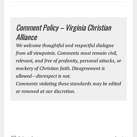
Comment Policy – Virginia Christian
Alliance
We welcome thoughtful and respectful dialogue
from all viewpoints. Comments must remain civil,
relevant, and free of profanity, personal attacks, or
mockery of Christian faith. Disagreement is
allowed—disrespect is not.
Comments violating these standards may be edited
or removed at our discretion.