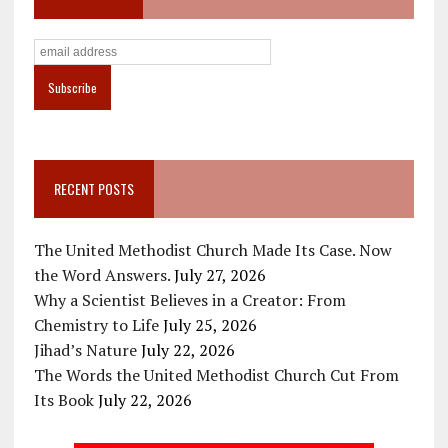
RECENT POSTS
The United Methodist Church Made Its Case. Now
the Word Answers.
July 27, 2026
Why a Scientist Believes in a Creator: From
Chemistry to Life
July 25, 2026
Jihad’s Nature
July 22, 2026
The Words the United Methodist Church Cut From
Its Book
July 22, 2026