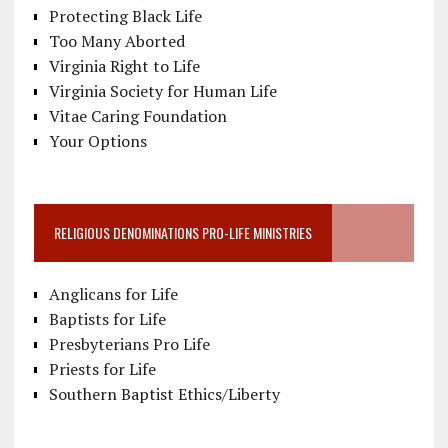
Protecting Black Life
Too Many Aborted
Virginia Right to Life
Virginia Society for Human Life
Vitae Caring Foundation
Your Options
RELIGIOUS DENOMINATIONS PRO-LIFE MINISTRIES
Anglicans for Life
Baptists for Life
Presbyterians Pro Life
Priests for Life
Southern Baptist Ethics/Liberty