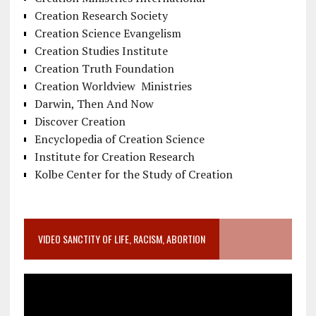
Creation Research Society
Creation Science Evangelism
Creation Studies Institute
Creation Truth Foundation
Creation Worldview Ministries
Darwin, Then And Now
Discover Creation
Encyclopedia of Creation Science
Institute for Creation Research
Kolbe Center for the Study of Creation
VIDEO SANCTITY OF LIFE, RACISM, ABORTION