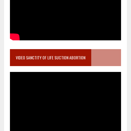
VIDEO SANCTITY OF LIFE SUCTION ABORTION