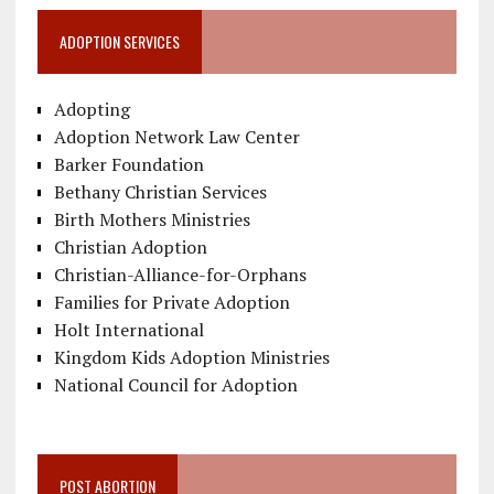
ADOPTION SERVICES
Adopting
Adoption Network Law Center
Barker Foundation
Bethany Christian Services
Birth Mothers Ministries
Christian Adoption
Christian-Alliance-for-Orphans
Families for Private Adoption
Holt International
Kingdom Kids Adoption Ministries
National Council for Adoption
POST ABORTION