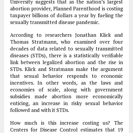
University suggests that as the nation’s largest
abortion provider, Planned Parenthood is costing
taxpayer billions of dollars a year by fueling the
sexually transmitted disease pandemic.
According to researchers Jonathan Klick and
Thomas Stratmann, who examined over four
decades of data related to sexually transmitted
diseases (STDs), there is a statistically verifiable
link between legalized abortion and the rise in
STDs. Klick and Stratmann make the argument
that sexual behavior responds to economic
incentives. In other words, as the laws and
economies of scale, along with government
subsidies made abortion more economically
enticing, an increase in risky sexual behavior
followed and with it STDs.
How much is this increase costing us? The
Centers for Disease Control estimates that 19