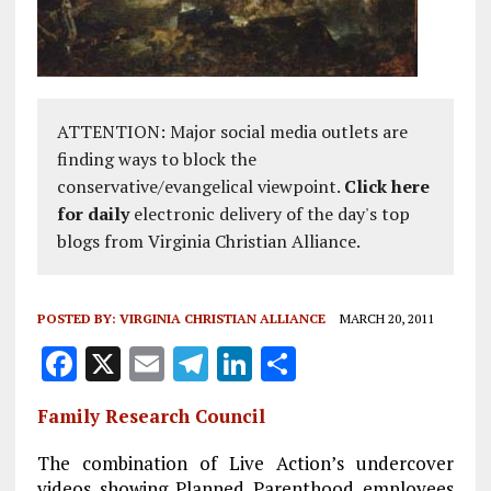
ATTENTION: Major social media outlets are
finding ways to block the
conservative/evangelical viewpoint.
Click here
for daily
electronic delivery of the day's top
blogs from Virginia Christian Alliance.
POSTED BY:
VIRGINIA CHRISTIAN ALLIANCE
MARCH 20, 2011
F
X
E
T
Li
S
a
m
el
n
h
Family Research Council
ce
ai
e
k
a
b
l
g
e
re
The combination of Live Action’s undercover
videos showing Planned Parenthood employees