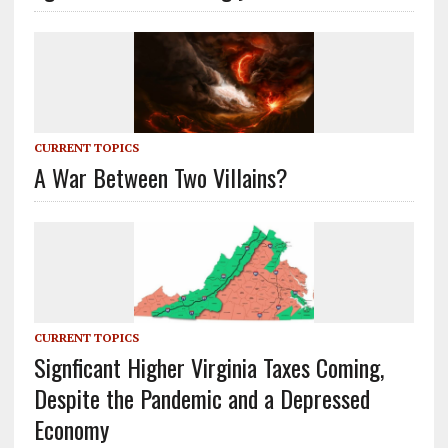
CURRENT TOPICS
A War Between Two Villains?
CURRENT TOPICS
Signficant Higher Virginia Taxes Coming,
Despite the Pandemic and a Depressed
Economy