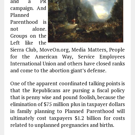
and a PR
campaign. And
Planned
Parenthood is
not alone.
Groups on the
Left like the
Sierra Club, MoveOn.org, Media Matters, People
for the American Way, Service Employees
International Union and others have closed ranks
and come to the abortion giant’s defense.
One of the apparent coordinated talking points is
that the Republicans are pursing a fiscal policy
that is penny wise and pound foolish, because the
elimination of $75 million plus in taxpayer dollars
in family planning to Planned Parenthood will
ultimately cost taxpayers $1.2 billion for costs
related to unplanned pregnancies and births.