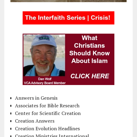
Answers in Genesis
Associates for Bible Research
Center for Scientific Creation
Creation Answers
Creation Evolution Headlines
Creation Ministries International