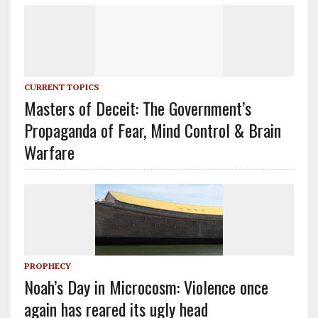
CURRENT TOPICS
Masters of Deceit: The Government’s
Propaganda of Fear, Mind Control & Brain
Warfare
PROPHECY
Noah’s Day in Microcosm: Violence once
again has reared its ugly head