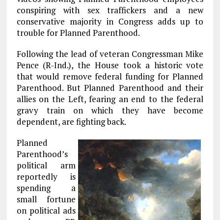
o
r
dI
conspiring with sex traffickers and a new
o
a
n
conservative majority in Congress adds up to
trouble for Planned Parenthood.
k
m
Following the lead of veteran Congressman Mike
Pence (R-Ind.), the House took a historic vote
that would remove federal funding for Planned
Parenthood. But Planned Parenthood and their
allies on the Left, fearing an end to the federal
gravy train on which they have become
dependent, are fighting back.
Planned
Parenthood’s
political arm
reportedly is
spending a
small fortune
on political ads