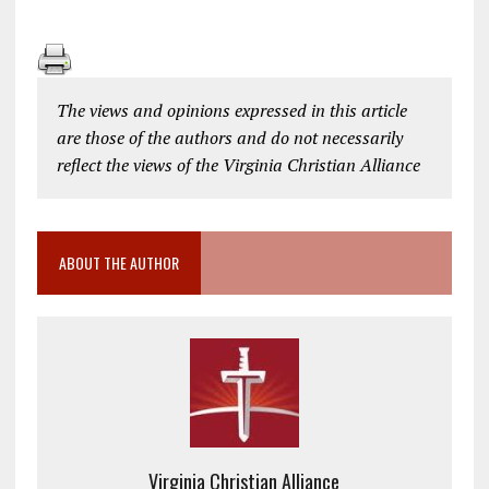
The views and opinions expressed in this article
are those of the authors and do not necessarily
reflect the views of the Virginia Christian Alliance
ABOUT THE AUTHOR
Virginia Christian Alliance