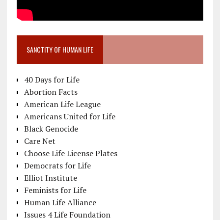
SANCTITY OF HUMAN LIFE
40 Days for Life
Abortion Facts
American Life League
Americans United for Life
Black Genocide
Care Net
Choose Life License Plates
Democrats for Life
Elliot Institute
Feminists for Life
Human Life Alliance
Issues 4 Life Foundation