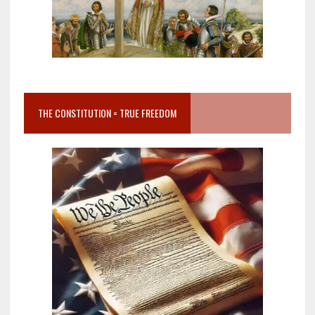
THE CONSTITUTION = TRUE FREEDOM