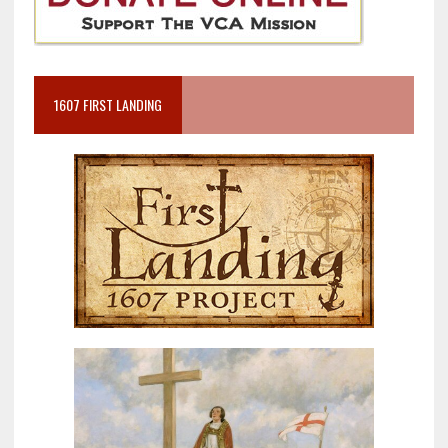
1607 FIRST LANDING