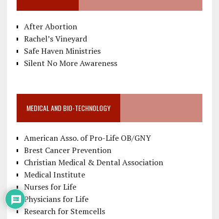
After Abortion
Rachel’s Vineyard
Safe Haven Ministries
Silent No More Awareness
MEDICAL AND BIO-TECHNOLOGY
American Asso. of Pro-Life OB/GNY
Brest Cancer Prevention
Christian Medical & Dental Association
Medical Institute
Nurses for Life
Physicians for Life
Research for Stemcells