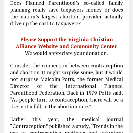
Does Planned Parenthood’s so-called family
planning really save taxpayers money or does
the nation’s largest abortion provider actually
drive up the cost to taxpayers?
Please Support the Virginia Christian
Alliance Website and Community Center
We would appreciate your donation.
Consider the connection between contraception
and abortion. It might surprise some, but it would
not surprise Malcolm Potts, the former Medical
Director of the International Planned
Parenthood Federation. Back in 1979 Potts said,
“As people turn to contraception, there will be a
rise, not a fall, in the abortion rate.”
Earlier this year, the medical journal
“Contraception” published a study, “Trends in the
use of contraceptive methods and voluntary