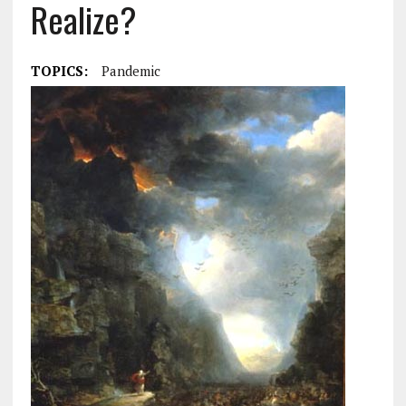
Realize?
TOPICS:
Pandemic