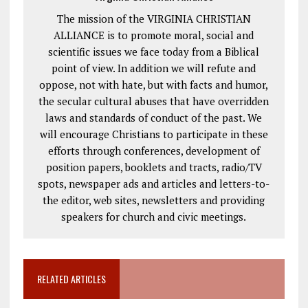
The mission of the VIRGINIA CHRISTIAN
ALLIANCE is to promote moral, social and
scientific issues we face today from a Biblical
point of view. In addition we will refute and
oppose, not with hate, but with facts and humor,
the secular cultural abuses that have overridden
laws and standards of conduct of the past. We
will encourage Christians to participate in these
efforts through conferences, development of
position papers, booklets and tracts, radio/TV
spots, newspaper ads and articles and letters-to-
the editor, web sites, newsletters and providing
speakers for church and civic meetings.
RELATED ARTICLES