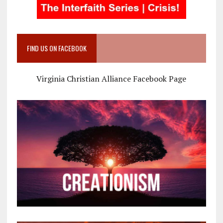
FIND US ON FACEBOOK
Virginia Christian Alliance Facebook Page