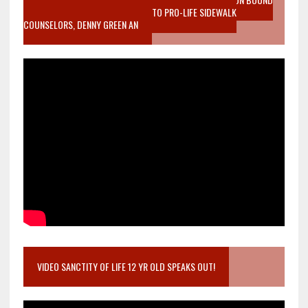
MOTHER WHO STOPPED TO LISTEN TO PRO-LIFE SIDEWALK
COUNSELORS, DENNY GREEN AN
VIDEO SANCTITY OF LIFE 12 YR OLD SPEAKS OUT!