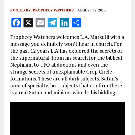
POSTED BY:
PROPHECY WATCHERS
AUGUST 12, 2023
F
X
E
T
Li
S
a
m
el
n
h
Prophecy Watchers welcomes L.A. Marzulli with a
ce
ai
e
k
a
message you definitely won’t hear in church. For
b
l
g
e
re
the past 12 years L.A.has explored the secrets of
the supernatural. From his search for the biblical
o
r
dI
Nephilim, to UFO abductions and even the
o
a
n
strange secrets of unexplainable Crop Circle
k
m
formations. These are all dark subjects, Satan’s
area of specialty, but subjects that confirm there
is a real Satan and minions who do his bidding.