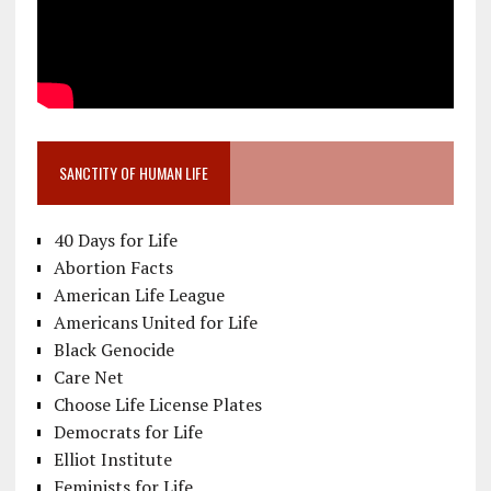
SANCTITY OF HUMAN LIFE
40 Days for Life
Abortion Facts
American Life League
Americans United for Life
Black Genocide
Care Net
Choose Life License Plates
Democrats for Life
Elliot Institute
Feminists for Life