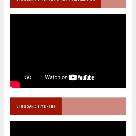
VIDEO SANCTITY OF LIFE