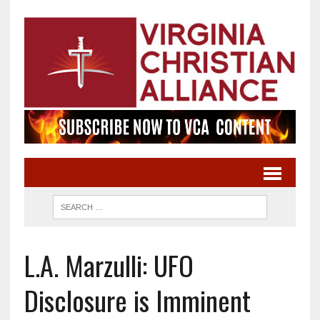
L.A. Marzulli: UFO
Disclosure is Imminent