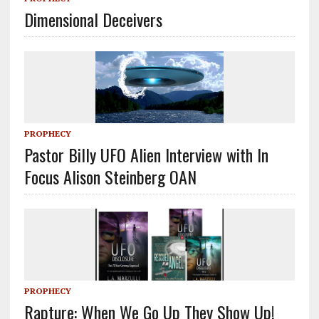
Dimensional Deceivers
PROPHECY
Pastor Billy UFO Alien Interview with In
Focus Alison Steinberg OAN
PROPHECY
Rapture: When We Go Up They Show Up!