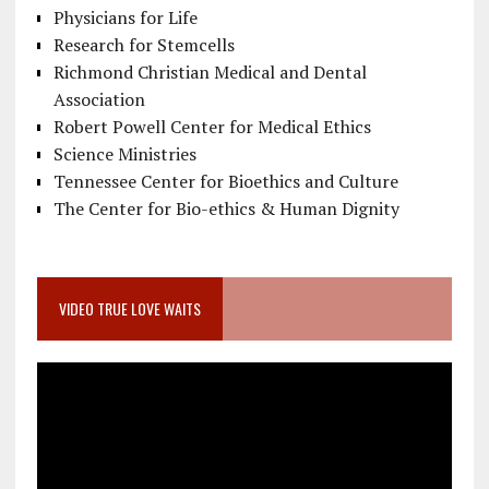
Physicians for Life
Research for Stemcells
Richmond Christian Medical and Dental
Association
Robert Powell Center for Medical Ethics
Science Ministries
Tennessee Center for Bioethics and Culture
The Center for Bio-ethics & Human Dignity
VIDEO TRUE LOVE WAITS