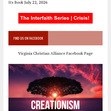
Its Book
July 22, 2026
FIND US ON FACEBOOK
Virginia Christian Alliance Facebook Page