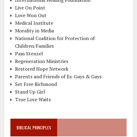
International Healing Foundation
Live On Point
Love Won Out
Medical Institute
Morality in Media
National Coalition for Protection of
Children/Families
Pam Stenzel
Regeneration Ministries
Restored Hope Network
Parents and Friends of Ex-Gays & Gays
Set Free Richmond
Stand Up Girl
True Love Waits
BIBLICAL PRINCIPLES