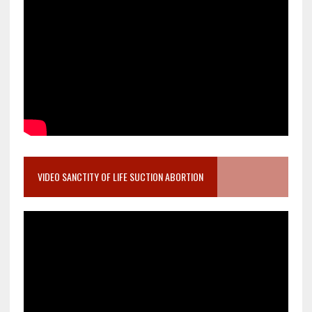
VIDEO SANCTITY OF LIFE SUCTION ABORTION