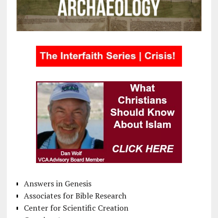
Answers in Genesis
Associates for Bible Research
Center for Scientific Creation