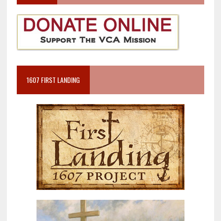
1607 FIRST LANDING