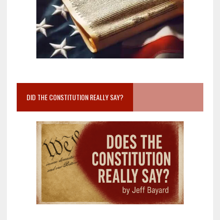
DID THE CONSTITUTION REALLY SAY?