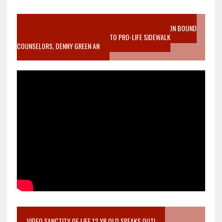
VIDEO SANCTITY OF LIFE EPIDEMIC RICHMOND ABORTION BOUND
MOTHER WHO STOPPED TO LISTEN TO PRO-LIFE SIDEWALK
COUNSELORS, DENNY GREEN AN
VIDEO SANCTITY OF LIFE 12 YR OLD SPEAKS OUT!