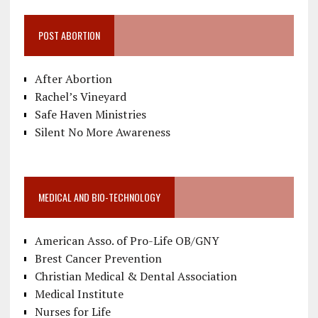
POST ABORTION
After Abortion
Rachel’s Vineyard
Safe Haven Ministries
Silent No More Awareness
MEDICAL AND BIO-TECHNOLOGY
American Asso. of Pro-Life OB/GNY
Brest Cancer Prevention
Christian Medical & Dental Association
Medical Institute
Nurses for Life