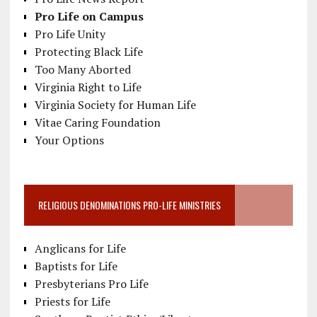
Pro Life on Campus
Pro Life Unity
Protecting Black Life
Too Many Aborted
Virginia Right to Life
Virginia Society for Human Life
Vitae Caring Foundation
Your Options
RELIGIOUS DENOMINATIONS PRO-LIFE MINISTRIES
Anglicans for Life
Baptists for Life
Presbyterians Pro Life
Priests for Life