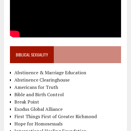
BIBLICAL SEXUALITY
Abstinence & Marriage Education
Abstinence Clearinghouse
Americans for Truth
Bible and Birth Control
Break Point
Exodus Global Alliance
First Things First of Greater Richmond
Hope for Homosexuals