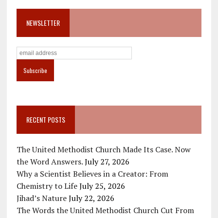
NEWSLETTER
RECENT POSTS
The United Methodist Church Made Its Case. Now
the Word Answers.
July 27, 2026
Why a Scientist Believes in a Creator: From
Chemistry to Life
July 25, 2026
Jihad’s Nature
July 22, 2026
The Words the United Methodist Church Cut From