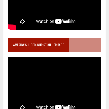
AMERICA’S JUDEO-CHRISTIAN HERITAGE