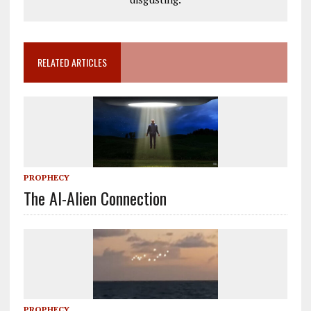
RELATED ARTICLES
PROPHECY
The AI-Alien Connection
PROPHECY