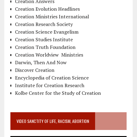
Creation Answers
Creation Evolution Headlines
Creation Ministries International
Creation Research Society
Creation Science Evangelism
Creation Studies Institute
Creation Truth Foundation
Creation Worldview Ministries
Darwin, Then And Now
Discover Creation
Encyclopedia of Creation Science
Institute for Creation Research
Kolbe Center for the Study of Creation
VIDEO SANCTITY OF LIFE, RACISM, ABORTION