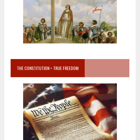
THE CONSTITUTION = TRUE FREEDOM