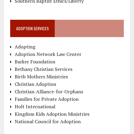
Southern Baptist Ethics/Liberty
ADOPTION SERVICES
Adopting
Adoption Network Law Center
Barker Foundation
Bethany Christian Services
Birth Mothers Ministries
Christian Adoption
Christian-Alliance-for-Orphans
Families for Private Adoption
Holt International
Kingdom Kids Adoption Ministries
National Council for Adoption