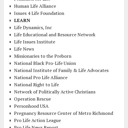
Human Life Alliance
Issues 4 Life Foundation
LEARN
Life Dynamics, Inc
Life Educational and Resource Network
Life Issues Institute
Life News
Missionaries to the Preborn
National Black Pro-Life Union
National Institute of Family & Life Advocates
National Pro Life Alliance
National Right to Life
Network of Politically Active Christians
Operation Rescue
Personhood USA
Pregnancy Resource Center of Metro Richmond
Pro Life Action League
Pro Life News Report