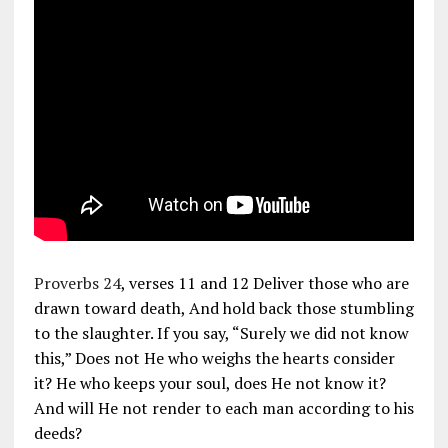
Proverbs 24
, verses 11 and 12 Deliver those who are
drawn toward death, And hold back those stumbling
to the slaughter. If you say, “Surely we did not know
this,” Does not He who weighs the hearts consider
it? He who keeps your soul, does He not know it?
And will He not render to each man according to his
deeds?