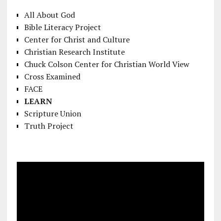
All About God
Bible Literacy Project
Center for Christ and Culture
Christian Research Institute
Chuck Colson Center for Christian World View
Cross Examined
FACE
LEARN
Scripture Union
Truth Project