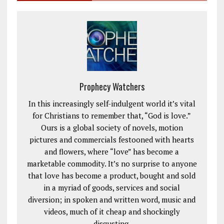
Prophecy Watchers
In this increasingly self-indulgent world it’s vital
for Christians to remember that, “God is love.”
Ours is a global society of novels, motion
pictures and commercials festooned with hearts
and flowers, where “love” has become a
marketable commodity. It’s no surprise to anyone
that love has become a product, bought and sold
in a myriad of goods, services and social
diversion; in spoken and written word, music and
videos, much of it cheap and shockingly
disgusting.