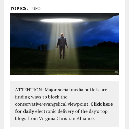
TOPICS:
UFO
ATTENTION: Major social media outlets are
finding ways to block the
conservative/evangelical viewpoint.
Click here
for daily
electronic delivery of the day's top
blogs from Virginia Christian Alliance.