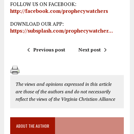
FOLLOW US ON FACEBOOK:
http://facebook.com/prophecywatchers
DOWNLOAD OUR APP:
https://subsplash.com/prophecywatcher…
Previous post
Next post
The views and opinions expressed in this article
are those of the authors and do not necessarily
reflect the views of the Virginia Christian Alliance
ABOUT THE AUTHOR