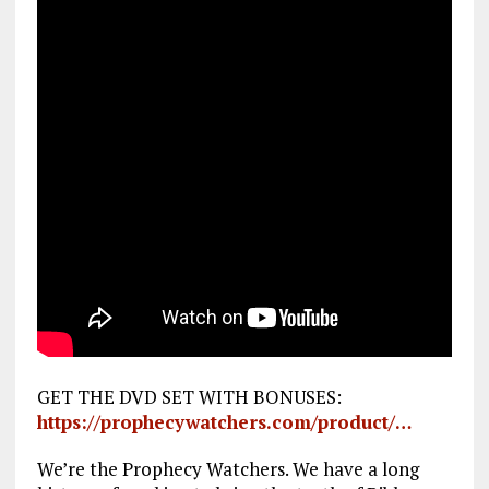
GET THE DVD SET WITH BONUSES:
https://prophecywatchers.com/product/…
We’re the Prophecy Watchers. We have a long