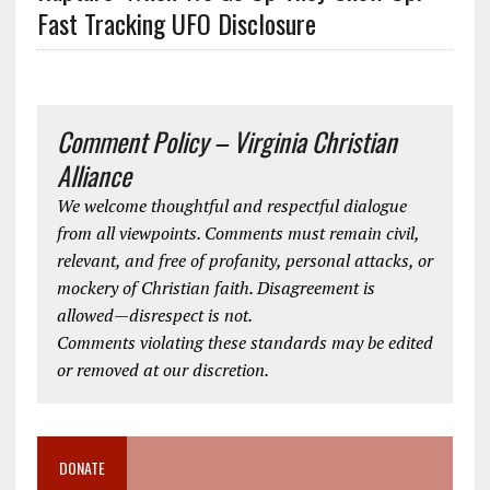
Fast Tracking UFO Disclosure
Comment Policy – Virginia Christian
Alliance
We welcome thoughtful and respectful dialogue
from all viewpoints. Comments must remain civil,
relevant, and free of profanity, personal attacks, or
mockery of Christian faith. Disagreement is
allowed—disrespect is not.
Comments violating these standards may be edited
or removed at our discretion.
DONATE