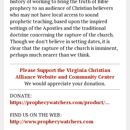
history of working to bring the truth of Bible
prophecy to an audience of Christian believers
who may not have local access to sound
prophetic teaching, based upon the inspired
writings of the Apostles and the traditional
doctrine concerning the rapture of the church.
Though we don’t believe in setting dates, it is
clear that the rapture of the church is imminent,
perhaps much nearer than we think.
Please Support the Virginia Christian
Alliance Website and Community Center
We would appreciate your donation.
DONATE:
https://prophecywatchers.com/product/…
FIND US ON THE WEB:
http://www.prophecywatchers.com