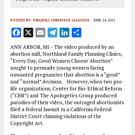
POSTED BY:
VIRGINIA CHRISTIAN ALLIANCE
JUNE 24, 2012
F
X
E
T
Li
S
a
m
el
n
h
ANN ARBOR, MI – The video produced by an
ce
ai
e
k
a
abortion mill, Northland Family Planning Clinics,
b
l
g
e
re
“Every Day, Good Women Choose Abortion”
sought to persuade young women facing
o
r
dI
unwanted pregnancies that abortion is a “good”
o
a
n
and “normal” decision. However, when two pro-
k
m
life organizations, Center for Bio-Ethical Reform
(“CBR”) and The Apologetics Group produced
parodies of their video, the outraged abortionists
filed a federal lawsuit in a California Federal
District Court claiming violations of the
Copyright Act.