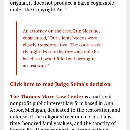
original, it does not produce a harm cognizable
under the Copyright Act.”
An attorney on the case, Erin Mersino,
commented, “Our clients’ videos were
clearly transformative. The court made
the right decision by throwing out this
baseless lawsuit filled with wrongful
accusations.”
Click here to read Judge Selna’s decision
.
The Thomas More Law Center
is a national
nonprofit public interest law firm based in Ann
Arbor, Michigan, dedicated to the restoration and
defense of the religious freedom of Christians,
time-honored family values, and the sanctity of
human life. It also supports a strong national