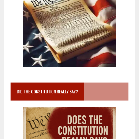
DID THE CONSTITUTION REALLY SAY?