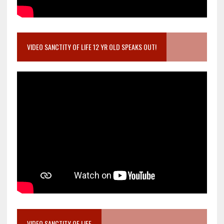
VIDEO SANCTITY OF LIFE 12 YR OLD SPEAKS OUT!
VIDEO SANCTITY OF LIFE