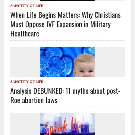
SANCTITY OF LIFE
When Life Begins Matters: Why Christians
Must Oppose IVF Expansion in Military
Healthcare
SANCTITY OF LIFE
Analysis DEBUNKED: 11 myths about post-
Roe abortion laws