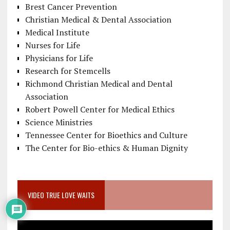
Brest Cancer Prevention
Christian Medical & Dental Association
Medical Institute
Nurses for Life
Physicians for Life
Research for Stemcells
Richmond Christian Medical and Dental
Association
Robert Powell Center for Medical Ethics
Science Ministries
Tennessee Center for Bioethics and Culture
The Center for Bio-ethics & Human Dignity
VIDEO TRUE LOVE WAITS