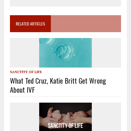
RELATED ARTICLES
SANCTITY OF LIFE
What Ted Cruz, Katie Britt Get Wrong
About IVF