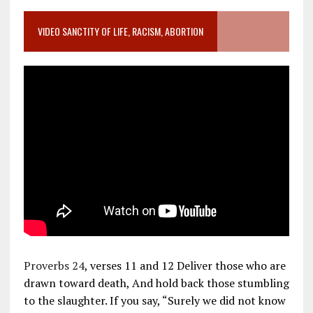
VIDEO SANCTITY OF LIFE, RACISM, ABORTION
Proverbs 24
, verses 11 and 12 Deliver those who are
drawn toward death, And hold back those stumbling
to the slaughter. If you say, “Surely we did not know