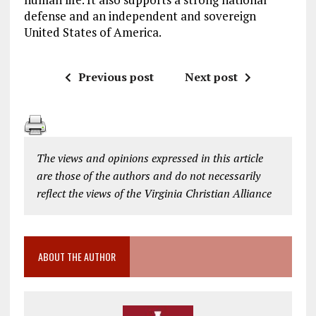
defense and an independent and sovereign
United States of America.
Previous post
Next post
The views and opinions expressed in this article
are those of the authors and do not necessarily
reflect the views of the Virginia Christian Alliance
ABOUT THE AUTHOR