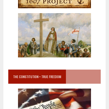
THE CONSTITUTION = TRUE FREEDOM