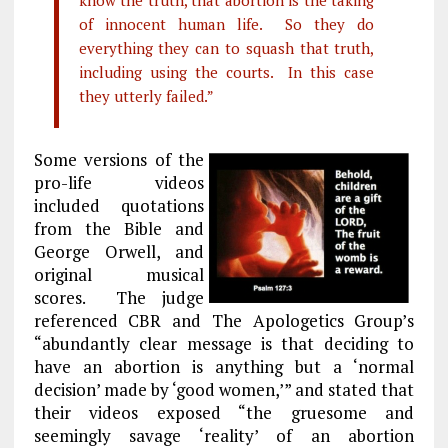
know the truth, that abortion is the taking
of innocent human life. So they do
everything they can to squash that truth,
including using the courts. In this case
they utterly failed.”
Some versions of the
pro-life videos
included quotations
from the Bible and
George Orwell, and
original musical
scores. The judge
referenced CBR and The Apologetics Group’s
“abundantly clear message is that deciding to
have an abortion is anything but a ‘normal
decision’ made by ‘good women,’” and stated that
their videos exposed “the gruesome and
seemingly savage ‘reality’ of an abortion