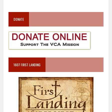
DONATE
1607 FIRST LANDING