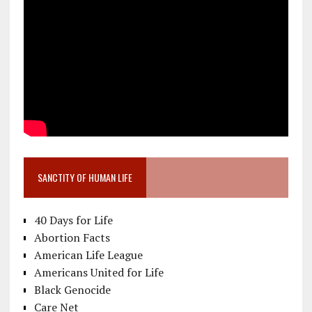
SANCTITY OF HUMAN LIFE
40 Days for Life
Abortion Facts
American Life League
Americans United for Life
Black Genocide
Care Net