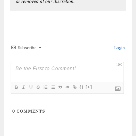
or removed at our discretion.
Subscribe
Login
1200
{}
[+]
0
COMMENTS