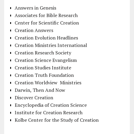
Answers in Genesis
Associates for Bible Research
Center for Scientific Creation
Creation Answers
Creation Evolution Headlines
Creation Ministries International
Creation Research Society
Creation Science Evangelism
Creation Studies Institute
Creation Truth Foundation
Creation Worldview Ministries
Darwin, Then And Now
Discover Creation
Encyclopedia of Creation Science
Institute for Creation Research
Kolbe Center for the Study of Creation