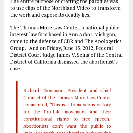
The entire purpose of crafting the parodies was
to use clips of the Northland Video to transform
the work and expose its deadly lies.
The Thomas More Law Center, a national public
interest law firm based in Ann Arbor, Michigan,
came to the defense of CBR and The Apologetics
Group. And on Friday, June 15, 2012, Federal
District Court Judge James V. Selna of the Central
District of California dismissed the abortionist’s
case.
Richard Thompson, President and Chief
Counsel of the Thomas More Law Center
commented, “This is a tremendous victory
for the Pro-Life movement and their
constitutional rights to free speech.
Abortionists don’t want the public to