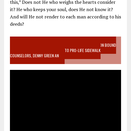
this,” Does not He who weighs the hearts consider
it? He who keeps your soul, does He not know it?
And will He not render to each man according to his
deeds?
VIDEO SANCTITY OF LIFE EPIDEMIC RICHMOND ABORTION BOUND
MOTHER WHO STOPPED TO LISTEN TO PRO-LIFE SIDEWALK
COUNSELORS, DENNY GREEN AN