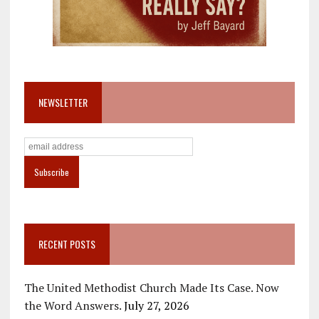
NEWSLETTER
RECENT POSTS
The United Methodist Church Made Its Case. Now
the Word Answers.
July 27, 2026