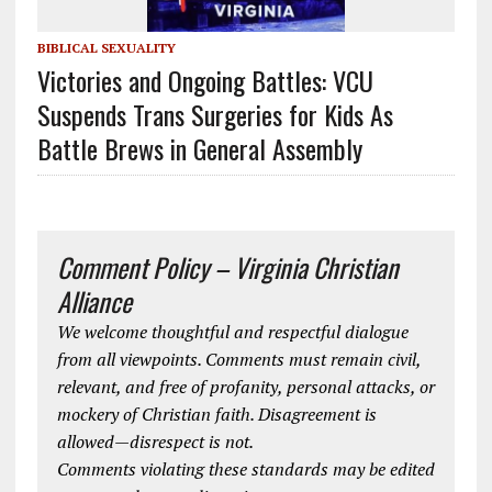
BIBLICAL SEXUALITY
Victories and Ongoing Battles: VCU
Suspends Trans Surgeries for Kids As
Battle Brews in General Assembly
Comment Policy – Virginia Christian
Alliance
We welcome thoughtful and respectful dialogue
from all viewpoints. Comments must remain civil,
relevant, and free of profanity, personal attacks, or
mockery of Christian faith. Disagreement is
allowed—disrespect is not.
Comments violating these standards may be edited