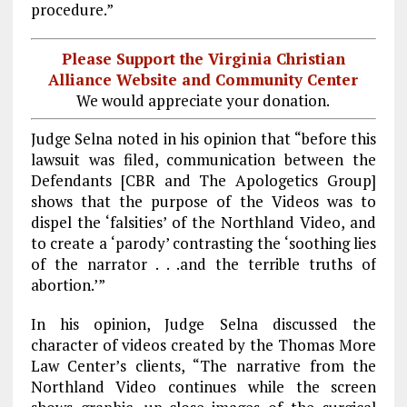
procedure.”
Please Support the Virginia Christian
Alliance Website and Community Center
We would appreciate your donation.
Judge Selna noted in his opinion that “before this
lawsuit was filed, communication between the
Defendants [CBR and The Apologetics Group]
shows that the purpose of the Videos was to
dispel the ‘falsities’ of the Northland Video, and
to create a ‘parody’ contrasting the ‘soothing lies
of the narrator . . .and the terrible truths of
abortion.’”
In his opinion, Judge Selna discussed the
character of videos created by the Thomas More
Law Center’s clients, “The narrative from the
Northland Video continues while the screen