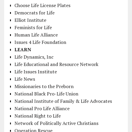
Choose Life License Plates
Democrats for Life
Elliot Institute
Feminists for Life
Human Life Alliance
Issues 4 Life Foundation
LEARN
Life Dynamics, Inc
Life Educational and Resource Network
Life Issues Institute
Life News
Missionaries to the Preborn
National Black Pro-Life Union
National Institute of Family & Life Advocates
National Pro Life Alliance
National Right to Life
Network of Politically Active Christians
Operation Rescue