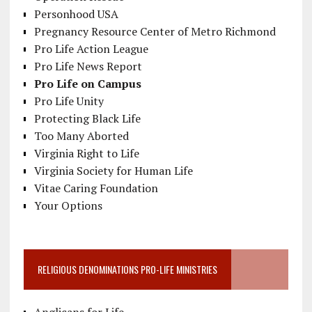
Personhood USA
Pregnancy Resource Center of Metro Richmond
Pro Life Action League
Pro Life News Report
Pro Life on Campus
Pro Life Unity
Protecting Black Life
Too Many Aborted
Virginia Right to Life
Virginia Society for Human Life
Vitae Caring Foundation
Your Options
RELIGIOUS DENOMINATIONS PRO-LIFE MINISTRIES