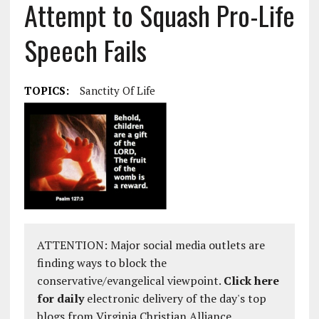
Attempt to Squash Pro-Life
Speech Fails
TOPICS:
Sanctity Of Life
ATTENTION: Major social media outlets are
finding ways to block the
conservative/evangelical viewpoint.
Click here
for daily
electronic delivery of the day's top
blogs from Virginia Christian Alliance.