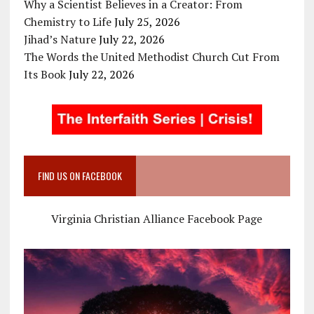
Why a Scientist Believes in a Creator: From
Chemistry to Life
July 25, 2026
Jihad’s Nature
July 22, 2026
The Words the United Methodist Church Cut From
Its Book
July 22, 2026
FIND US ON FACEBOOK
Virginia Christian Alliance Facebook Page