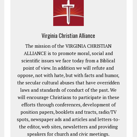
Virginia Christian Alliance
The mission of the VIRGINIA CHRISTIAN
ALLIANCE is to promote moral, social and
scientific issues we face today from a Biblical
point of view. In addition we will refute and
oppose, not with hate, but with facts and humor,
the secular cultural abuses that have overridden
laws and standards of conduct of the past. We
will encourage Christians to participate in these
efforts through conferences, development of
position papers, booklets and tracts, radio/TV
spots, newspaper ads and articles and letters-to-
the editor, web sites, newsletters and providing
speakers for church and civic meetings.