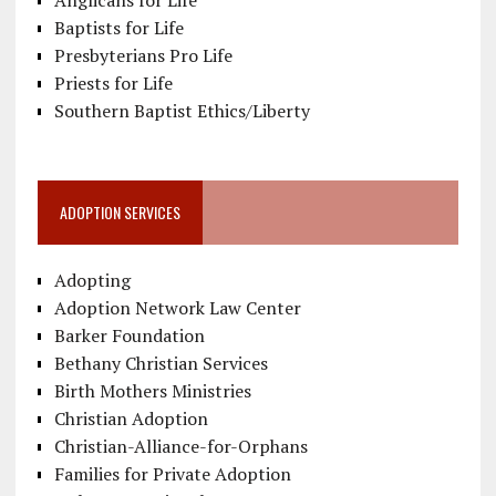
Anglicans for Life
Baptists for Life
Presbyterians Pro Life
Priests for Life
Southern Baptist Ethics/Liberty
ADOPTION SERVICES
Adopting
Adoption Network Law Center
Barker Foundation
Bethany Christian Services
Birth Mothers Ministries
Christian Adoption
Christian-Alliance-for-Orphans
Families for Private Adoption