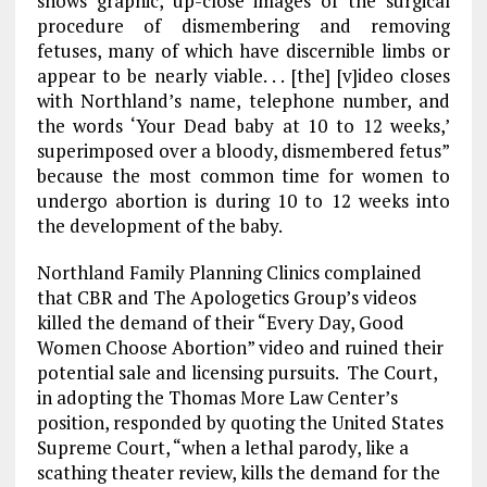
shows graphic, up-close images of the surgical
procedure of dismembering and removing
fetuses, many of which have discernible limbs or
appear to be nearly viable. . . [the] [v]ideo closes
with Northland’s name, telephone number, and
the words ‘Your Dead baby at 10 to 12 weeks,’
superimposed over a bloody, dismembered fetus”
because the most common time for women to
undergo abortion is during 10 to 12 weeks into
the development of the baby.
Northland Family Planning Clinics complained
that CBR and The Apologetics Group’s videos
killed the demand of their “Every Day, Good
Women Choose Abortion” video and ruined their
potential sale and licensing pursuits. The Court,
in adopting the Thomas More Law Center’s
position, responded by quoting the United States
Supreme Court, “when a lethal parody, like a
scathing theater review, kills the demand for the