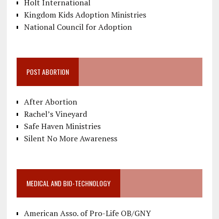
Holt International
Kingdom Kids Adoption Ministries
National Council for Adoption
POST ABORTION
After Abortion
Rachel’s Vineyard
Safe Haven Ministries
Silent No More Awareness
MEDICAL AND BIO-TECHNOLOGY
American Asso. of Pro-Life OB/GNY