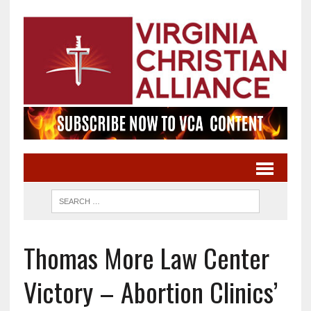
Thomas More Law Center
Victory – Abortion Clinics’