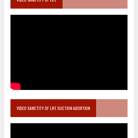
VIDEO SANCTITY OF LIFE SUCTION ABORTION