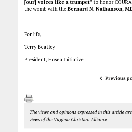
[our] voices like a trumpet”
to honor COURAGE 
the womb with the
Bernard N. Nathanson, MD
For life,
Terry Beatley
President, Hosea Initiative
Previous po
The views and opinions expressed in this article are
views of the Virginia Christian Alliance