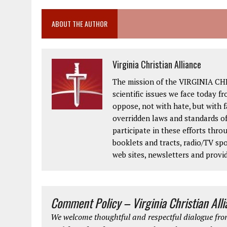
ABOUT THE AUTHOR
Virginia Christian Alliance
The mission of the VIRGINIA CH
scientific issues we face today fr
oppose, not with hate, but with 
overridden laws and standards of
participate in these efforts thr
booklets and tracts, radio/TV spo
web sites, newsletters and provi
Comment Policy – Virginia Christian All
We welcome thoughtful and respectful dialogue from