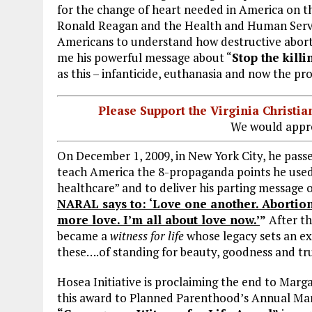
for the change of heart needed in America on the
Ronald Reagan and the Health and Human Servi
Americans to understand how destructive abortio
me his powerful message about “
Stop the killi
as this – infanticide, euthanasia and now the p
Please Support the Virginia Christ
We would appre
On December 1, 2009, in New York City, he passe
teach America the 8-propaganda points he used t
healthcare” and to deliver his parting message 
NARAL says to: ‘Love one another. Abortion 
more love. I’m all about love now.’
”
After th
became a
witness for life
whose legacy sets an ex
these….of standing for beauty, goodness and t
Hosea Initiative is proclaiming the end to Marg
this award to Planned Parenthood’s Annual Mar