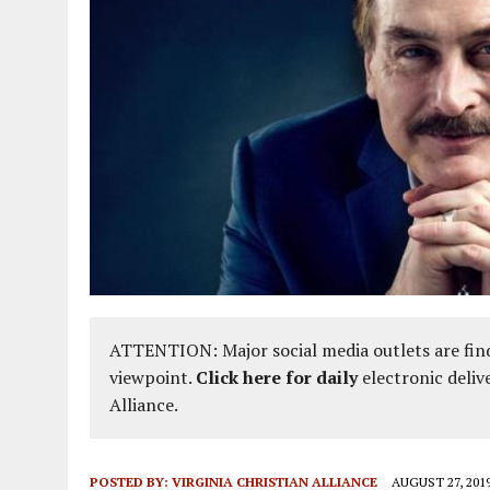
ATTENTION: Major social media outlets are find
viewpoint.
Click here for daily
electronic deliv
Alliance.
POSTED BY:
VIRGINIA CHRISTIAN ALLIANCE
AUGUST 27, 201