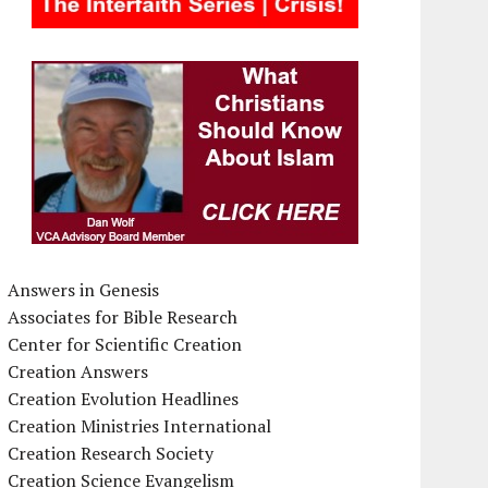
Answers in Genesis
Associates for Bible Research
Center for Scientific Creation
Creation Answers
Creation Evolution Headlines
Creation Ministries International
Creation Research Society
Creation Science Evangelism