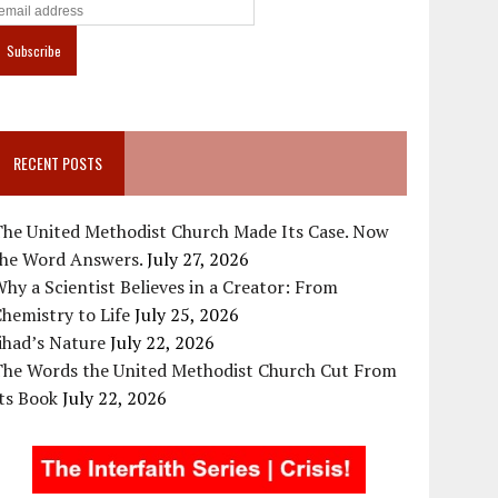
RECENT POSTS
The United Methodist Church Made Its Case. Now
the Word Answers.
July 27, 2026
hy a Scientist Believes in a Creator: From
hemistry to Life
July 25, 2026
ihad’s Nature
July 22, 2026
The Words the United Methodist Church Cut From
ts Book
July 22, 2026