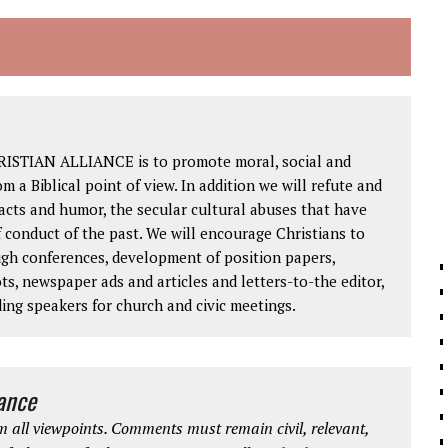
RISTIAN ALLIANCE is to promote moral, social and
om a Biblical point of view. In addition we will refute and
facts and humor, the secular cultural abuses that have
 conduct of the past. We will encourage Christians to
ough conferences, development of position papers,
ts, newspaper ads and articles and letters-to-the editor,
ding speakers for church and civic meetings.
iance
 all viewpoints. Comments must remain civil, relevant,