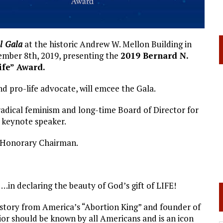
l
Gala
at the historic Andrew W. Mellon Building in
ember 8th, 2019, presenting the
2019 Bernard N.
ife” Award.
 pro-life advocate, will emcee the Gala.
 radical feminism and long-time Board of Director for
 keynote speaker.
s Honorary Chairman.
 …in declaring the beauty of God’s gift of LIFE!
 story from America’s “Abortion King” and founder of
r should be known by all Americans and is an icon