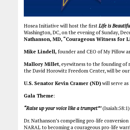
Hosea Initiative will host the first
Life is Beautifu
Washington, DC, on the evening of Sunday, Dec
Nathanson, MD, “Courageous Witness for L
Mike Lindell,
founder and CEO of My Pillow and
Mallory Millet
, eyewitness to the founding of
the David Horowitz Freedom Center, will be our
U.S. Senator Kevin Cramer (ND)
will serve a
Gala Theme
:
“Raise up your voice like a trumpet”’
(Isaiah:58:1)
Dr. Nathanson’s compelling pro-life conversion
NARAL to becoming a courageous pro-life warrio