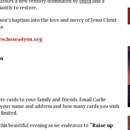
urates a new century dominated by
truth
and a
iantly to restore.
n’s baptism into the love and mercy of Jesus Christ
a.
w.hosea4you.org
ps
cards to your family and friends. Email Carlie
 your name and address and how many cards you wish
 limited.
this beautiful evening as we endeavor to
“Raise up