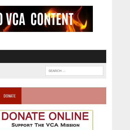
DONATE