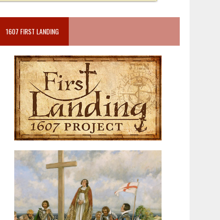
1607 FIRST LANDING