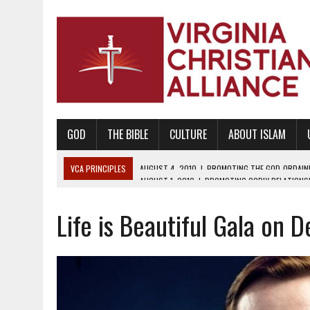
GOD
THE BIBLE
CULTURE
ABOUT ISLAM
VCA PRINCIPLES
AUGUST 1, 2010
|
PROMOTING GODLY RELATIONSHI
JUNE 10, 2010
|
PROMOTING CREATIONISM AS REVEALED IN THE BOOK 
Life is Beautiful Gala on 
AUGUST 6, 2018
|
PROMOTING AMERICA AS A NATION UNDER GOD, BU
AUGUST 2, 2018
|
PROMOTING THE SANCTITY OF HUMAN LIFE AND THE
DECEMBER 20, 2014
|
PROMOTING BIBLICAL SEXUALITY THROUGH AB
AUGUST 10, 2010
|
PROMOTING BIBLICAL SEXUAL MORALITY THROUG
AUGUST 4, 2010
|
PROMOTING THE GOD-ORDAINED FAMILY UNIT