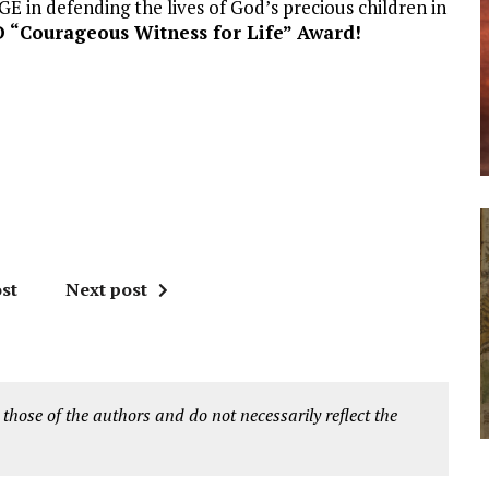
in defending the lives of God’s precious children in
 “Courageous Witness for Life” Award!
st
Next post
 those of the authors and do not necessarily reflect the