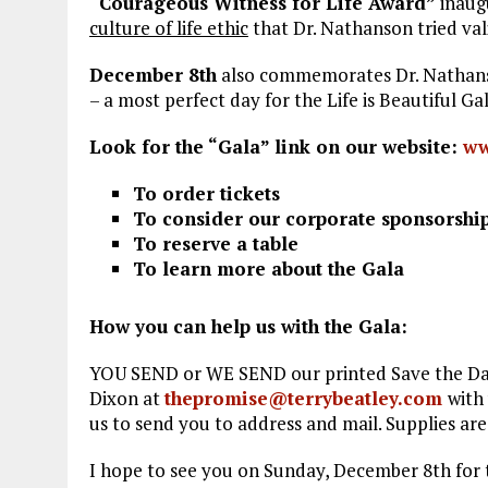
“Courageous Witness for Life Award”
inaug
culture of life ethic
that Dr. Nathanson tried val
December 8
th
also commemorates Dr. Nathanso
– a most perfect day for the Life is Beautiful Gal
Look for the “Gala” link on our website:
ww
To order tickets
To consider our corporate sponsorshi
To reserve a table
To learn more about the Gala
How you can help us with the Gala:
YOU SEND or WE SEND our printed Save the Date 
Dixon at
thepromise@terrybeatley.com
with
us to send you to address and mail. Supplies are
I hope to see you on Sunday, December 8th for 