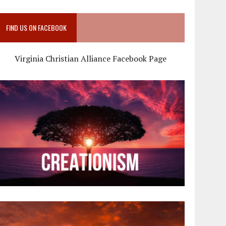
FIND US ON FACEBOOK
Virginia Christian Alliance Facebook Page