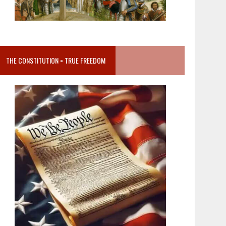
THE CONSTITUTION = TRUE FREEDOM