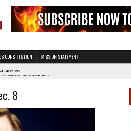
US CONSTITUTION
MISSION STATEMENT
PS, CIVILITY, AND HEALTHY LIVING
OF GENESIS, IN SIX 24-HOUR DAYS
Dec. 8
T NOT A NATIONAL CHURCH AS THE CHURCH OF ENGLAND
 RIGHT TO LIFE FOR THE BABY IN THE WOMB
STINENCE EDUCATION AND PROGRAMS SUCH AS TRUE LOVE WAITS
H ABSTINENCE ONLY EDUCATION AND PROGRAMS SUCH AS TRUE LOVE WAITS