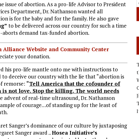
 issue of abortion. As a pro-life Advisor to President
ces Department, Dr. Nathanson wanted all
n is for the baby and for the family. He also gave
ng”
to be delivered across our country for such a time
ro-aborts demand tax-funded abortion.
ian Alliance Website and Community Center
ciate your donation.
d his pro-life mantle onto me with instructions to
o deceive our country with the lie that “abortion is
W
of remorse:
“
Tell America that the cofounder of
C
is not love. Stop the killing. The world needs
J
e advent of real-time ultrasound, Dr. Nathanson
ample of courage…of standing up for the least of
I
ruth.
aret Sanger’s dominance of our culture by juxtaposing
garet Sanger award ..
Hosea Initiative’s