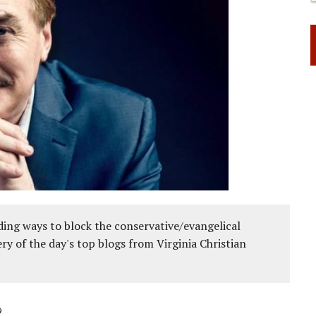
ing ways to block the conservative/evangelical
ery of the day's top blogs from Virginia Christian
9