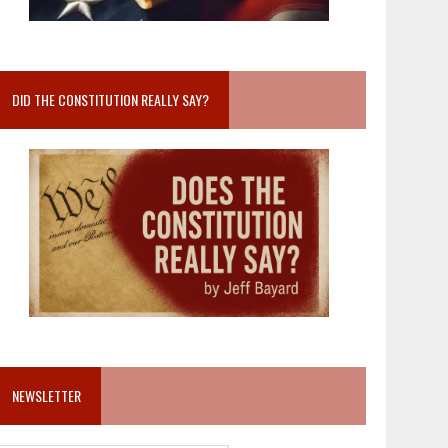
DID THE CONSTITUTION REALLY SAY?
NEWSLETTER