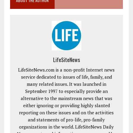
ABOUT THE AUTHOR
LifeSiteNews
LifeSiteNews.com is a non-profit Internet news
service dedicated to issues of life, family, and
many related issues. It was launched in
September 1997 to especially provide an
alternative to the mainstream news that was
either ignoring or providing highly slanted
reporting on these issues and on the activities
and statements of pro-life, pro-family
organizations in the world. LifeSiteNews Daily