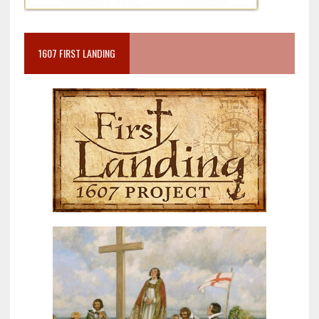
1607 FIRST LANDING