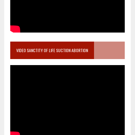
VIDEO SANCTITY OF LIFE SUCTION ABORTION