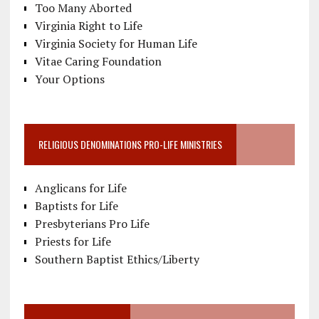
Too Many Aborted
Virginia Right to Life
Virginia Society for Human Life
Vitae Caring Foundation
Your Options
RELIGIOUS DENOMINATIONS PRO-LIFE MINISTRIES
Anglicans for Life
Baptists for Life
Presbyterians Pro Life
Priests for Life
Southern Baptist Ethics/Liberty