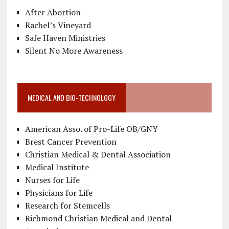
After Abortion
Rachel’s Vineyard
Safe Haven Ministries
Silent No More Awareness
MEDICAL AND BIO-TECHNOLOGY
American Asso. of Pro-Life OB/GNY
Brest Cancer Prevention
Christian Medical & Dental Association
Medical Institute
Nurses for Life
Physicians for Life
Research for Stemcells
Richmond Christian Medical and Dental