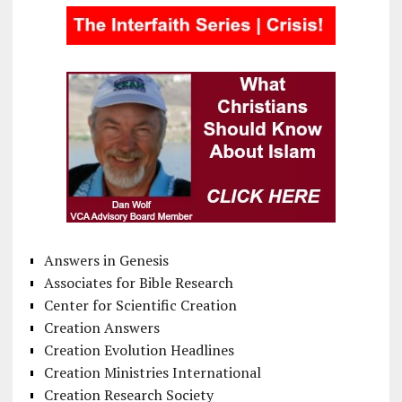
Answers in Genesis
Associates for Bible Research
Center for Scientific Creation
Creation Answers
Creation Evolution Headlines
Creation Ministries International
Creation Research Society