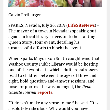
Calvin Freiburger
SPARKS, Nevada, July 26, 2019 (
LifeSiteNews
) –
The mayor of a town in Nevada is speaking out
against a local library’s decision to host a Drag
Queen Story Hour event, detailing his
unsuccessful efforts to block the event.
When Sparks Mayor Ron Smith caught wind that
Washoe County Public Library would be hosting
one of the events – in which adult crossdressers
read to children between the ages of three and
eight, hold question-and-answer sessions, and
pose for photos – he was outraged, the
Reno
Gazette Journal
reports
.
“It doesn’t make any sense to me,” he said. “It is
absolutely ridiculous. Why would you have