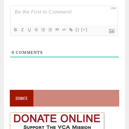
1200
{}
[+]
0
COMMENTS
DONATE