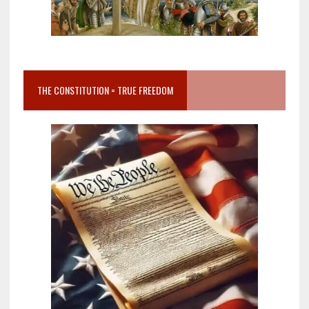
THE CONSTITUTION = TRUE FREEDOM