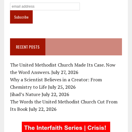
RECENT POSTS
The United Methodist Church Made Its Case. Now
the Word Answers.
July 27, 2026
Why a Scientist Believes in a Creator: From
Chemistry to Life
July 25, 2026
Jihad’s Nature
July 22, 2026
The Words the United Methodist Church Cut From
Its Book
July 22, 2026