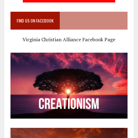
FIND US ON FACEBOOK
Virginia Christian Alliance Facebook Page