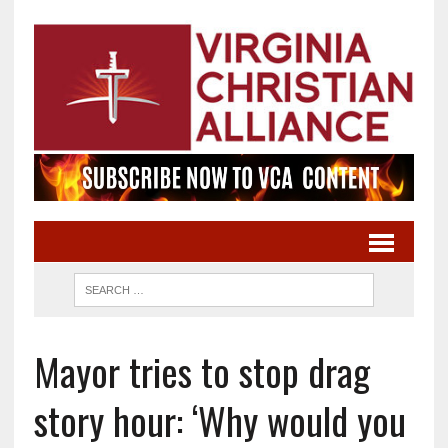
Mayor tries to stop drag
story hour: ‘Why would you