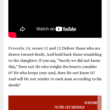
Proverbs 24
, verses 11 and 12 Deliver those who are
drawn toward death, And hold back those stumbling
to the slaughter. If you say, “Surely we did not know
this,” Does not He who weighs the hearts consider
it? He who keeps your soul, does He not know it?
And will He not render to each man according to his
deeds?
VIDEO SANCTITY OF LIFE EPIDEMIC RICHMOND ABORTION BOUND
MOTHER WHO STOPPED TO LISTEN TO PRO-LIFE SIDEWALK