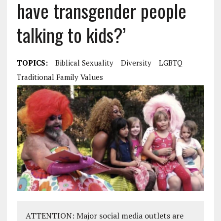
have transgender people
talking to kids?’
TOPICS:
Biblical Sexuality
Diversity
LGBTQ
Traditional Family Values
ATTENTION: Major social media outlets are