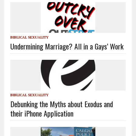
BIBLICAL SEXUALITY
Undermining Marriage? All in a Gays’ Work
BIBLICAL SEXUALITY
Debunking the Myths about Exodus and
their iPhone Application