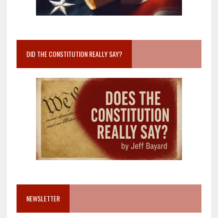
DID THE CONSTITUTION REALLY SAY?
NEWSLETTER