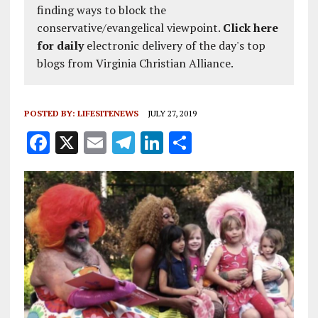
finding ways to block the
conservative/evangelical viewpoint.
Click here
for daily
electronic delivery of the day's top
blogs from Virginia Christian Alliance.
POSTED BY:
LIFESITENEWS
JULY 27, 2019
F
X
E
T
Li
S
a
m
el
n
h
ce
ai
e
k
a
b
l
g
e
re
o
r
dI
o
a
n
k
m