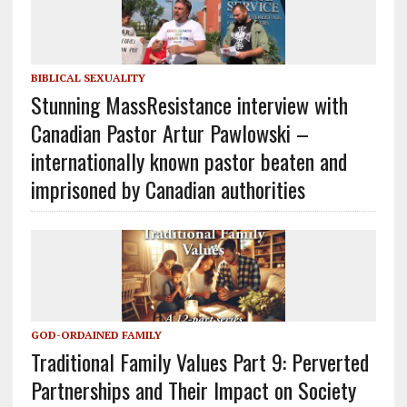
BIBLICAL SEXUALITY
Stunning MassResistance interview with
Canadian Pastor Artur Pawlowski –
internationally known pastor beaten and
imprisoned by Canadian authorities
GOD-ORDAINED FAMILY
Traditional Family Values Part 9: Perverted
Partnerships and Their Impact on Society