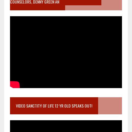
COUNSELORS, DENNY GREEN AN
VIDEO SANCTITY OF LIFE 12 YR OLD SPEAKS OUT!