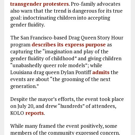
transgender protesters
. Pro-family advocates
also warn that the trend is dangerous for its true
goal: indoctrinating children into accepting
gender fluidity.
The San Francisco-based Drag Queen Story Hour
program
describes its express purpose
as
capturing the “imagination and play of the
gender fluidity of childhood” and giving children
“unabashedly queer role models”; while
Louisiana drag queen Dylan Pontiff
admits
the
events are about “the grooming of the next
generation.”
Despite the mayor’s efforts, the event took place
on July 20, and drew “hundreds” of attendees,
KOLO
reports
.
While many framed the event positively, some
members of the community expressed concern.