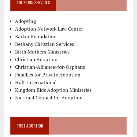
ADOPTION SERVICES
Adopting
Adoption Network Law Center
Barker Foundation
Bethany Christian Services
Birth Mothers Ministries
Christian Adoption
Christian-Alliance-for-Orphans
Families for Private Adoption
Holt International
Kingdom Kids Adoption Ministries
National Council for Adoption
POST ABORTION