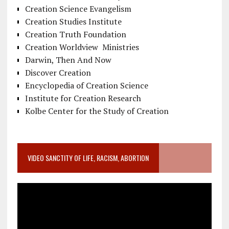
Creation Science Evangelism
Creation Studies Institute
Creation Truth Foundation
Creation Worldview Ministries
Darwin, Then And Now
Discover Creation
Encyclopedia of Creation Science
Institute for Creation Research
Kolbe Center for the Study of Creation
VIDEO SANCTITY OF LIFE, RACISM, ABORTION