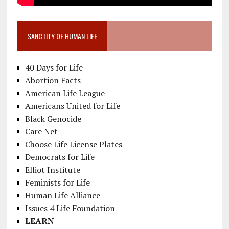
SANCTITY OF HUMAN LIFE
40 Days for Life
Abortion Facts
American Life League
Americans United for Life
Black Genocide
Care Net
Choose Life License Plates
Democrats for Life
Elliot Institute
Feminists for Life
Human Life Alliance
Issues 4 Life Foundation
LEARN