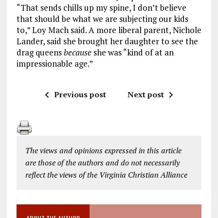
“That sends chills up my spine, I don’t believe
that should be what we are subjecting our kids
to,” Loy Mach said. A more liberal parent, Nichole
Lander, said she brought her daughter to see the
drag queens
because
she was “kind of at an
impressionable age.”
Previous post
Next post
The views and opinions expressed in this article
are those of the authors and do not necessarily
reflect the views of the Virginia Christian Alliance