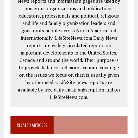
News reports and information pages are used by
numerous organizations and publications,
educators, professionals and political, religious
and life and family organization leaders and
grassroots people across North America and
internationally. LifeSiteNews.com Daily News
reports are widely circulated reports on
important developments in the United States,
Canada and around the world. Their purpose is
to provide balance and more accurate coverage
on the issues we focus on than is usually given
by other media. LifeSite news reports are
available by free daily email subscription and on
LifeSiteNews.com.
RELATED ARTICLES