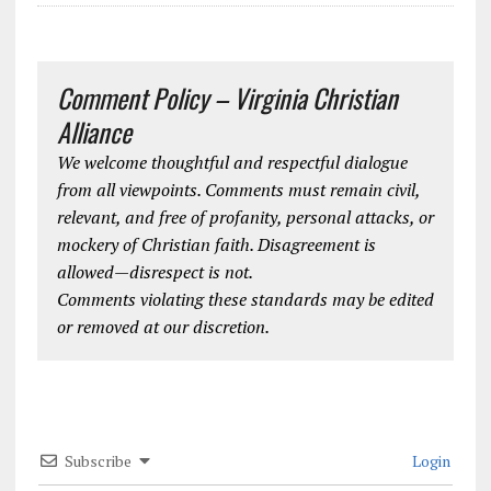
Comment Policy – Virginia Christian
Alliance
We welcome thoughtful and respectful dialogue
from all viewpoints. Comments must remain civil,
relevant, and free of profanity, personal attacks, or
mockery of Christian faith. Disagreement is
allowed—disrespect is not.
Comments violating these standards may be edited
or removed at our discretion.
Subscribe
Login