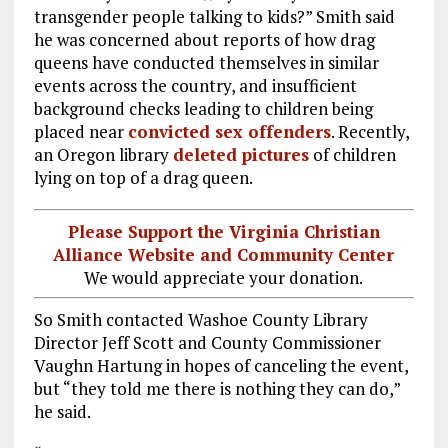
transgender people talking to kids?” Smith said
he was concerned about reports of how drag
queens have conducted themselves in similar
events across the country, and insufficient
background checks leading to children being
placed near
convicted sex offenders
. Recently,
an Oregon library
deleted pictures
of children
lying on top of a drag queen.
Please Support the Virginia Christian
Alliance Website and Community Center
We would appreciate your donation.
So Smith contacted Washoe County Library
Director Jeff Scott and County Commissioner
Vaughn Hartung in hopes of canceling the event,
but “they told me there is nothing they can do,”
he said.