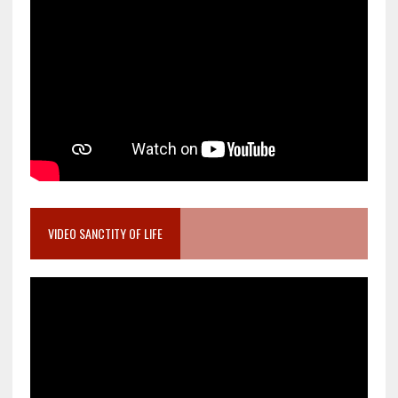
VIDEO SANCTITY OF LIFE