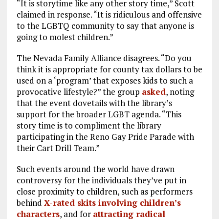
“It is storytime like any other story time,” Scott
claimed in response. “It is ridiculous and offensive
to the LGBTQ community to say that anyone is
going to molest children.”
The Nevada Family Alliance disagrees. “Do you
think it is appropriate for county tax dollars to be
used on a ‘program’ that exposes kids to such a
provocative lifestyle?” the group
asked
, noting
that the event dovetails with the library’s
support for the broader LGBT agenda. “This
story time is to compliment the library
participating in the Reno Gay Pride Parade with
their Cart Drill Team.”
Such events around the world have drawn
controversy for the individuals they’ve put in
close proximity to children, such as performers
behind
X-rated skits involving children’s
characters
, and for
attracting radical