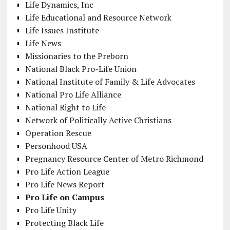
Life Dynamics, Inc
Life Educational and Resource Network
Life Issues Institute
Life News
Missionaries to the Preborn
National Black Pro-Life Union
National Institute of Family & Life Advocates
National Pro Life Alliance
National Right to Life
Network of Politically Active Christians
Operation Rescue
Personhood USA
Pregnancy Resource Center of Metro Richmond
Pro Life Action League
Pro Life News Report
Pro Life on Campus
Pro Life Unity
Protecting Black Life