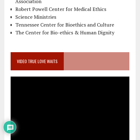
Association
Robert Powell Center for Medical Ethics
Science Ministries
Tennessee Center for Bioethics and Culture
The Center for Bio-ethics & Human Dignity
VIDEO TRUE LOVE WAITS