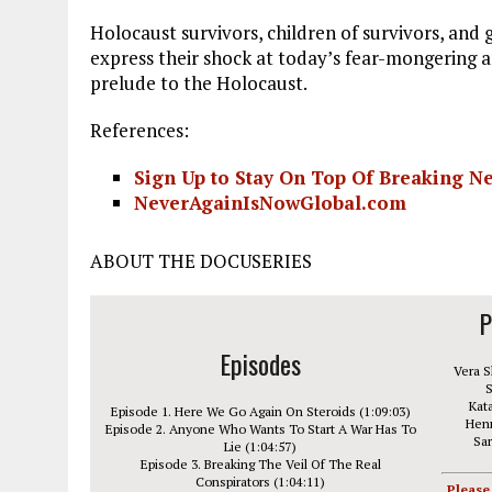
Holocaust survivors, children of survivors, and
express their shock at today’s fear-mongering an
prelude to the Holocaust.
References:
Sign Up to Stay On Top Of Breaking 
NeverAgainIsNowGlobal.com
ABOUT THE DOCUSERIES
P
Episodes
Vera S
S
Kata
Episode 1. Here We Go Again On Steroids (1:09:03)
Henn
Episode 2. Anyone Who Wants To Start A War Has To
Sar
Lie (1:04:57)
Episode 3. Breaking The Veil Of The Real
Conspirators (1:04:11)
Please