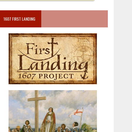
1607 FIRST LANDING