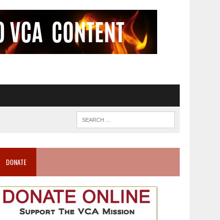
DONATE