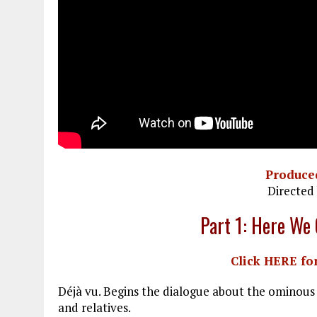
Produce
Directed
Part 1: Here We
Click HERE for
Déjà vu. Begins the dialogue about the ominous 
and relatives.