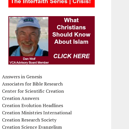
Answers in Genesis
Associates for Bible Research
Center for Scientific Creation
Creation Answers
Creation Evolution Headlines
Creation Ministries International
Creation Research Society
Creation Science Evangelism