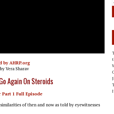
d by AHRP.org
W
 by Vera Sharav
C
J
 Go Again On Steroids
I
 Part 1 Full Episode
similarities of then and now as told by eyewitnesses