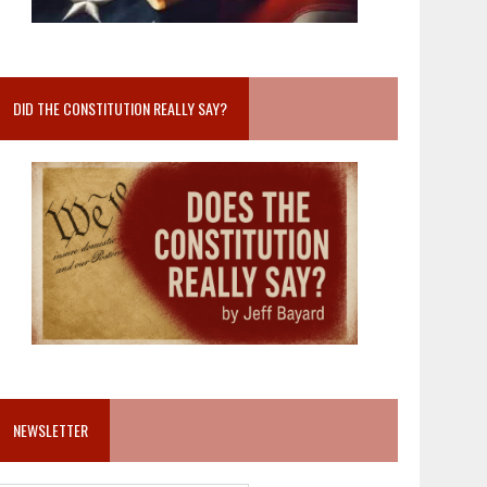
DID THE CONSTITUTION REALLY SAY?
NEWSLETTER