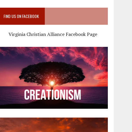
FIND US ON FACEBOOK
Virginia Christian Alliance Facebook Page