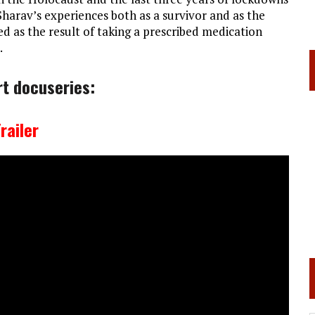
Sharav’s experiences both as a survivor and as the
 as the result of taking a prescribed medication
.
rt docuseries:
railer