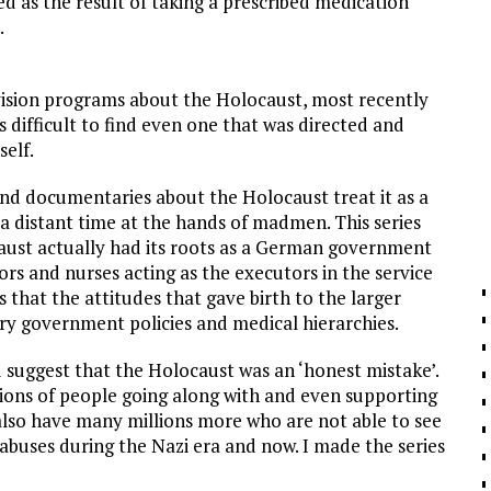
 as the result of taking a prescribed medication
.
evision programs about the Holocaust, most recently
’s difficult to find even one that was directed and
elf.
and documentaries about the Holocaust treat it as a
 distant time at the hands of madmen. This series
caust actually had its roots as a German government
rs and nurses acting as the executors in the service
 that the attitudes that gave birth to the larger
ary government policies and medical hierarchies.
d suggest that the Holocaust was an ‘honest mistake’.
llions of people going along with and even supporting
 also have many millions more who are not able to see
 abuses during the Nazi era and now. I made the series