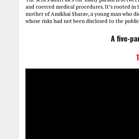
and coerced medical procedures. It’s rooted in 
mother of Amikhai Sharav, a young man who died
whose risks had not been disclosed to the public
A five-pa
T