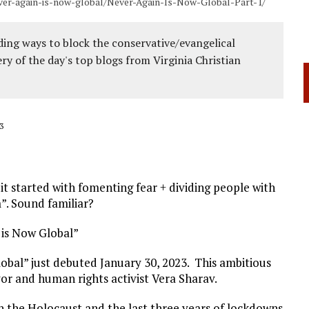
ever-again-is-now-global/Never-Again-Is-Now-Global-Part-1/
ing ways to block the conservative/evangelical
ery of the day's top blogs from Virginia Christian
3
it started with fomenting fear + dividing people with
”. Sound familiar?
 is Now Global”
obal” just debuted January 30, 2023. This ambitious
ivor and human rights activist Vera Sharav.
n the Holocaust and the last three years of lockdowns