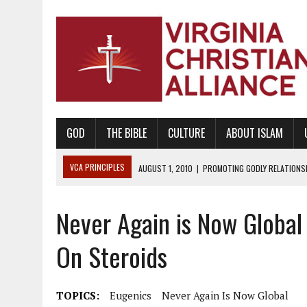
GOD
THE BIBLE
CULTURE
ABOUT ISLAM
VCA PRINCIPLES
AUGUST 1, 2010
|
PROMOTING GODLY RELATIONSHI
JUNE 10, 2010
|
PROMOTING CREATIONISM AS REVEALED IN THE BOOK 
Never Again is Now Global
AUGUST 6, 2018
|
PROMOTING AMERICA AS A NATION UNDER GOD, BU
AUGUST 2, 2018
|
PROMOTING THE SANCTITY OF HUMAN LIFE AND THE
On Steroids
DECEMBER 20, 2014
|
PROMOTING BIBLICAL SEXUALITY THROUGH AB
AUGUST 10, 2010
|
PROMOTING BIBLICAL SEXUAL MORALITY THROUG
TOPICS:
Eugenics
Never Again Is Now Global
AUGUST 4, 2010
|
PROMOTING THE GOD-ORDAINED FAMILY UNIT