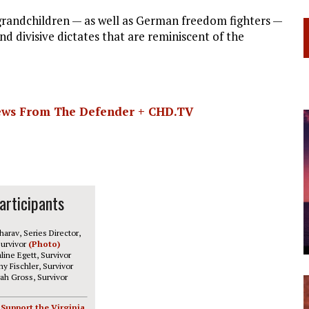
 grandchildren — as well as German freedom fighters —
d divisive dictates that are reminiscent of the
News From The Defender + CHD.TV
articipants
harav, Series Director,
urvivor
(Photo)
line Egett, Survivor
y Fischler, Survivor
ah Gross, Survivor
 Support the Virginia