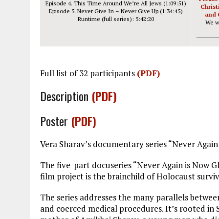
Episode 4. This Time Around We’re All Jews (1:09:51)
Christ
Episode 5. Never Give In – Never Give Up (1:34:45)
and 
Runtime (full series): 5:42:20
We w
Full list of 32 participants
(PDF)
Description
(PDF)
Poster
(PDF)
Vera Sharav’s documentary series “Never Again
The five-part docuseries “Never Again is Now Gl
film project is the brainchild of Holocaust surv
The series addresses the many parallels betwee
and coerced medical procedures. It’s rooted in 