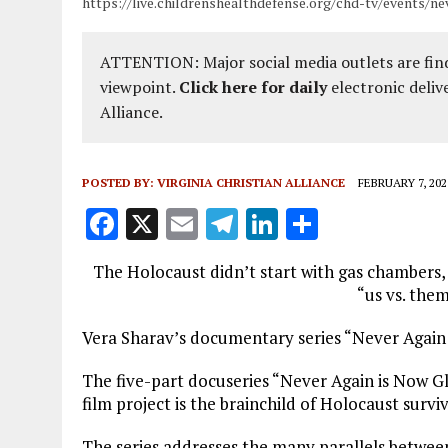
https://live.childrenshealthdefense.org/chd-tv/events/n
ATTENTION: Major social media outlets are find
viewpoint.
Click here for daily
electronic deliv
Alliance.
POSTED BY:
VIRGINIA CHRISTIAN ALLIANCE
FEBRUARY 7, 202
F
X
E
T
Li
S
a
m
el
n
h
The Holocaust didn’t start with gas chambers, 
ce
ai
e
k
a
“us vs. them
b
l
g
e
re
Vera Sharav’s documentary series “Never Again
o
r
dI
o
a
n
The five-part docuseries “Never Again is Now Gl
film project is the brainchild of Holocaust surv
k
m
The series addresses the many parallels betwee