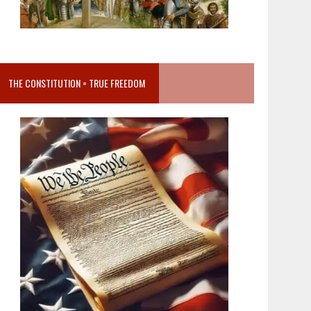
THE CONSTITUTION = TRUE FREEDOM