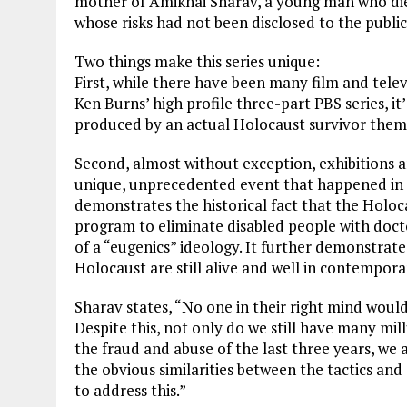
mother of Amikhai Sharav, a young man who died
whose risks had not been disclosed to the public
Two things make this series unique:
First, while there have been many film and tel
Ken Burns’ high profile three-part PBS series, it
produced by an actual Holocaust survivor thems
Second, almost without exception, exhibitions 
unique, unprecedented event that happened in a
demonstrates the historical fact that the Holo
program to eliminate disabled people with docto
of a “eugenics” ideology. It further demonstrates
Holocaust are still alive and well in contempor
Sharav states, “No one in their right mind woul
Despite this, not only do we still have many mi
the fraud and abuse of the last three years, we
the obvious similarities between the tactics and
to address this.”