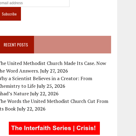
RECENT POSTS
The United Methodist Church Made Its Case. Now
the Word Answers.
July 27, 2026
hy a Scientist Believes in a Creator: From
hemistry to Life
July 25, 2026
ihad’s Nature
July 22, 2026
The Words the United Methodist Church Cut From
ts Book
July 22, 2026