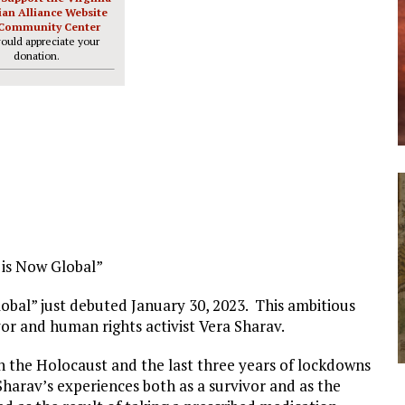
ian Alliance Website
Community Center
ould appreciate your
donation.
 is Now Global”
obal” just debuted January 30, 2023. This ambitious
ivor and human rights activist Vera Sharav.
n the Holocaust and the last three years of lockdowns
Sharav’s experiences both as a survivor and as the