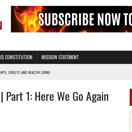
US CONSTITUTION
MISSION STATEMENT
PS, CIVILITY, AND HEALTHY LIVING
OF GENESIS, IN SIX 24-HOUR DAYS
 | Part 1: Here We Go Again
T NOT A NATIONAL CHURCH AS THE CHURCH OF ENGLAND
 RIGHT TO LIFE FOR THE BABY IN THE WOMB
STINENCE EDUCATION AND PROGRAMS SUCH AS TRUE LOVE WAITS
H ABSTINENCE ONLY EDUCATION AND PROGRAMS SUCH AS TRUE LOVE WAITS