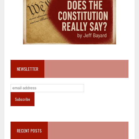
NEWSLETTER
RECENT POSTS