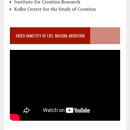
Institute for Creation Research
Kolbe Center for the Study of Creation
VIDEO SANCTITY OF LIFE, RACISM, ABORTION