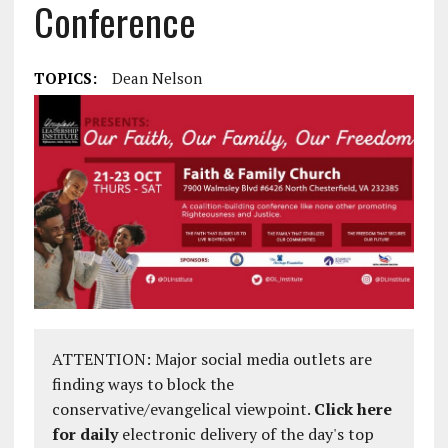
Conference
TOPICS:
Dean Nelson
ATTENTION: Major social media outlets are
finding ways to block the
conservative/evangelical viewpoint.
Click here
for daily
electronic delivery of the day's top