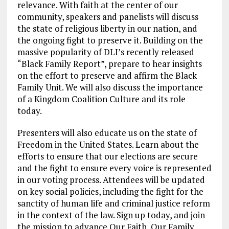
relevance. With faith at the center of our
community, speakers and panelists will discuss
the state of religious liberty in our nation, and
the ongoing fight to preserve it. Building on the
massive popularity of DLI’s recently released
“Black Family Report”, prepare to hear insights
on the effort to preserve and affirm the Black
Family Unit. We will also discuss the importance
of a Kingdom Coalition Culture and its role
today.
Presenters will also educate us on the state of
Freedom in the United States. Learn about the
efforts to ensure that our elections are secure
and the fight to ensure every voice is represented
in our voting process. Attendees will be updated
on key social policies, including the fight for the
sanctity of human life and criminal justice reform
in the context of the law. Sign up today, and join
the mission to advance Our Faith, Our Family,