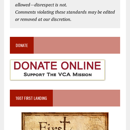
allowed—disrespect is not.
Comments violating these standards may be edited
or removed at our discretion.
DONATE
1607 FIRST LANDING