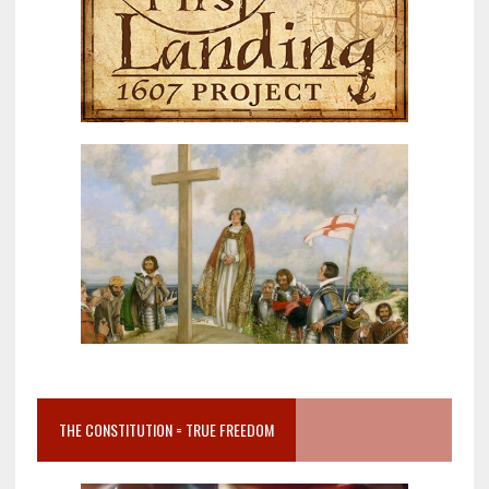
THE CONSTITUTION = TRUE FREEDOM