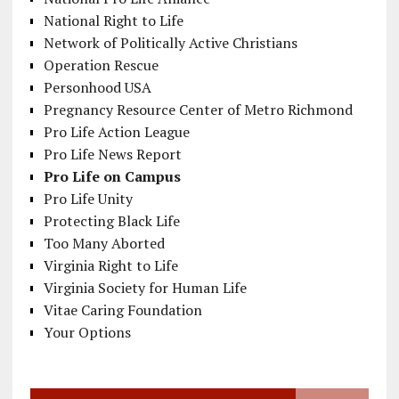
National Right to Life
Network of Politically Active Christians
Operation Rescue
Personhood USA
Pregnancy Resource Center of Metro Richmond
Pro Life Action League
Pro Life News Report
Pro Life on Campus
Pro Life Unity
Protecting Black Life
Too Many Aborted
Virginia Right to Life
Virginia Society for Human Life
Vitae Caring Foundation
Your Options