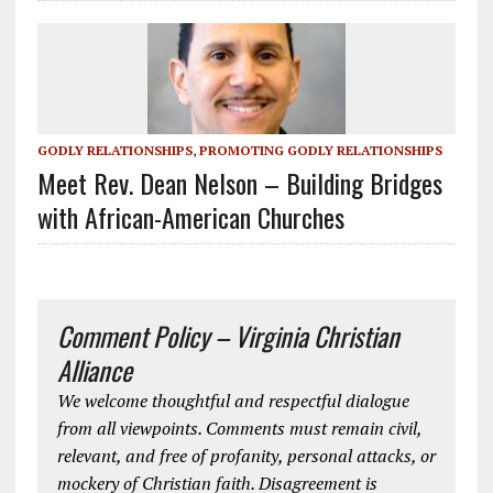
GODLY RELATIONSHIPS
,
PROMOTING GODLY RELATIONSHIPS
Meet Rev. Dean Nelson – Building Bridges
with African-American Churches
Comment Policy – Virginia Christian
Alliance
We welcome thoughtful and respectful dialogue
from all viewpoints. Comments must remain civil,
relevant, and free of profanity, personal attacks, or
mockery of Christian faith. Disagreement is