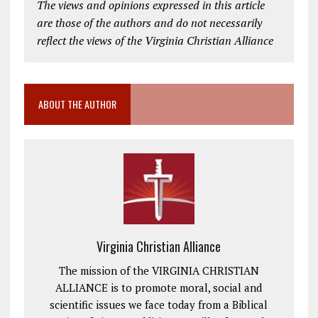
The views and opinions expressed in this article
are those of the authors and do not necessarily
reflect the views of the Virginia Christian Alliance
ABOUT THE AUTHOR
Virginia Christian Alliance
The mission of the VIRGINIA CHRISTIAN
ALLIANCE is to promote moral, social and
scientific issues we face today from a Biblical