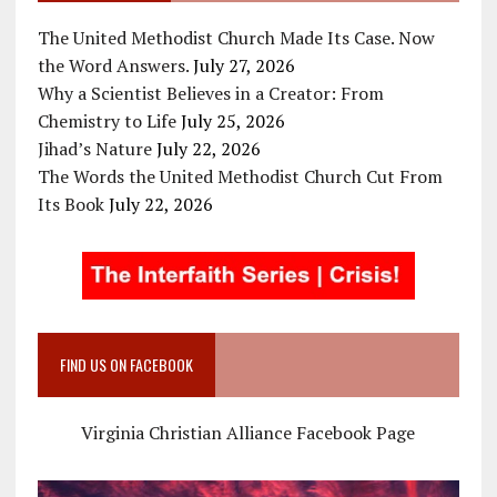
The United Methodist Church Made Its Case. Now
the Word Answers.
July 27, 2026
Why a Scientist Believes in a Creator: From
Chemistry to Life
July 25, 2026
Jihad’s Nature
July 22, 2026
The Words the United Methodist Church Cut From
Its Book
July 22, 2026
FIND US ON FACEBOOK
Virginia Christian Alliance Facebook Page