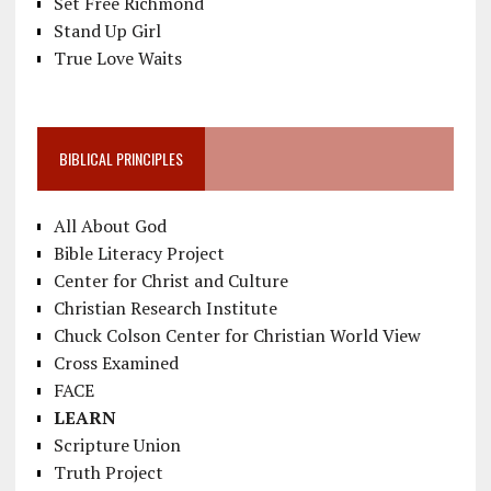
Set Free Richmond
Stand Up Girl
True Love Waits
BIBLICAL PRINCIPLES
All About God
Bible Literacy Project
Center for Christ and Culture
Christian Research Institute
Chuck Colson Center for Christian World View
Cross Examined
FACE
LEARN
Scripture Union
Truth Project