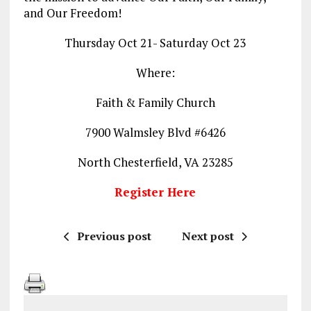
and Our Freedom!
Thursday Oct 21- Saturday Oct 23
Where:
Faith & Family Church
7900 Walmsley Blvd #6426
North Chesterfield, VA 23285
Register Here
Previous post
Next post