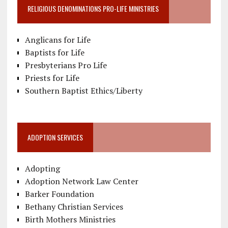
RELIGIOUS DENOMINATIONS PRO-LIFE MINISTRIES
Anglicans for Life
Baptists for Life
Presbyterians Pro Life
Priests for Life
Southern Baptist Ethics/Liberty
ADOPTION SERVICES
Adopting
Adoption Network Law Center
Barker Foundation
Bethany Christian Services
Birth Mothers Ministries