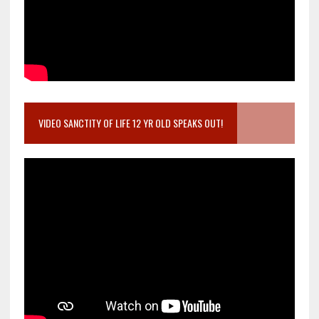
VIDEO SANCTITY OF LIFE 12 YR OLD SPEAKS OUT!