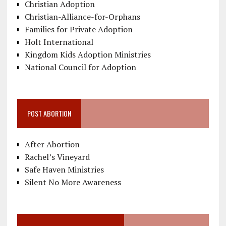
Christian Adoption
Christian-Alliance-for-Orphans
Families for Private Adoption
Holt International
Kingdom Kids Adoption Ministries
National Council for Adoption
POST ABORTION
After Abortion
Rachel’s Vineyard
Safe Haven Ministries
Silent No More Awareness