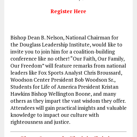
Register Here
Bishop Dean B. Nelson, National Chairman for
the Douglass Leadership Institute, would like to
invite you to join him for a coalition-building
conference like no other! “Our Faith, Our Family,
Our Freedom” will feature remarks from national
leaders like Fox Sports Analyst Chris Broussard,
Woodson Center President Bob Woodson Sr.,
Students for Life of America President Kristan
Hawkins Bishop Wellington Boone, and many
others as they impart the vast wisdom they offer.
Attendees will gain practical insights and valuable
knowledge to impact our culture with
righteousness and justice.