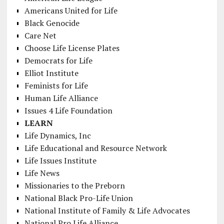
Americans United for Life
Black Genocide
Care Net
Choose Life License Plates
Democrats for Life
Elliot Institute
Feminists for Life
Human Life Alliance
Issues 4 Life Foundation
LEARN
Life Dynamics, Inc
Life Educational and Resource Network
Life Issues Institute
Life News
Missionaries to the Preborn
National Black Pro-Life Union
National Institute of Family & Life Advocates
National Pro Life Alliance