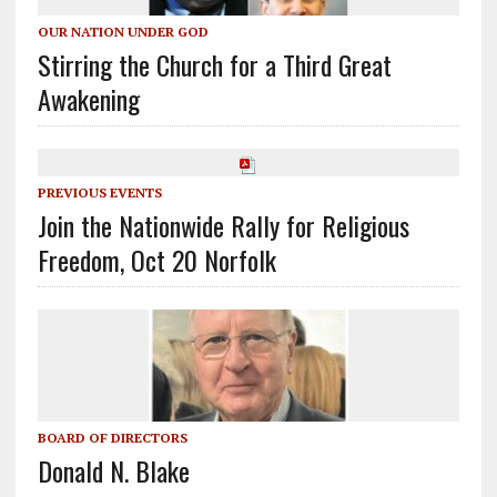
OUR NATION UNDER GOD
Stirring the Church for a Third Great
Awakening
PREVIOUS EVENTS
Join the Nationwide Rally for Religious
Freedom, Oct 20 Norfolk
BOARD OF DIRECTORS
Donald N. Blake