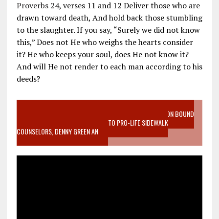
Proverbs 24
, verses 11 and 12 Deliver those who are
drawn toward death, And hold back those stumbling
to the slaughter. If you say, “Surely we did not know
this,” Does not He who weighs the hearts consider
it? He who keeps your soul, does He not know it?
And will He not render to each man according to his
deeds?
VIDEO SANCTITY OF LIFE EPIDEMIC RICHMOND ABORTION BOUND
MOTHER WHO STOPPED TO LISTEN TO PRO-LIFE SIDEWALK
COUNSELORS, DENNY GREEN AN