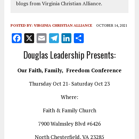
blogs from Virginia Christian Alliance.
POSTED BY:
VIRGINIA CHRISTIAN ALLIANCE
OCTOBER 14, 2021
F
X
E
T
Li
S
a
m
el
n
h
Douglas Leadership Presents:
ce
ai
e
k
a
b
l
g
e
re
Our Faith, Family, Freedom Conference
o
r
dI
Thursday Oct 21- Saturday Oct 23
o
a
n
k
m
Where:
Faith & Family Church
7900 Walmsley Blvd #6426
North Chesterfield, VA 23285