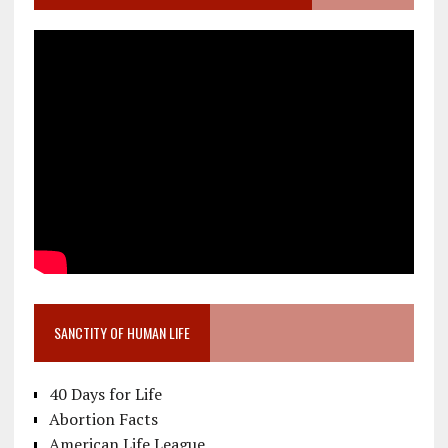
SANCTITY OF HUMAN LIFE
40 Days for Life
Abortion Facts
American Life League