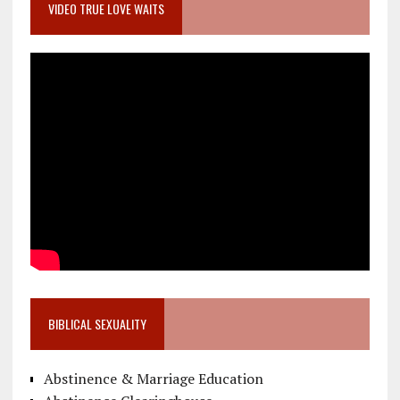
VIDEO TRUE LOVE WAITS
BIBLICAL SEXUALITY
Abstinence & Marriage Education