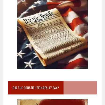
DID THE CONSTITUTION REALLY SAY?