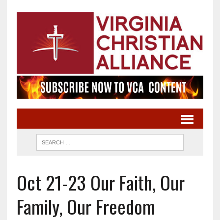
Oct 21-23 Our Faith, Our
Family, Our Freedom