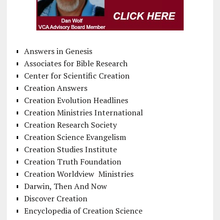
Answers in Genesis
Associates for Bible Research
Center for Scientific Creation
Creation Answers
Creation Evolution Headlines
Creation Ministries International
Creation Research Society
Creation Science Evangelism
Creation Studies Institute
Creation Truth Foundation
Creation Worldview Ministries
Darwin, Then And Now
Discover Creation
Encyclopedia of Creation Science