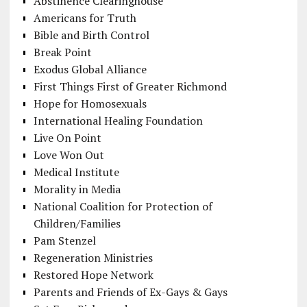
Abstinence Clearinghouse
Americans for Truth
Bible and Birth Control
Break Point
Exodus Global Alliance
First Things First of Greater Richmond
Hope for Homosexuals
International Healing Foundation
Live On Point
Love Won Out
Medical Institute
Morality in Media
National Coalition for Protection of
Children/Families
Pam Stenzel
Regeneration Ministries
Restored Hope Network
Parents and Friends of Ex-Gays & Gays