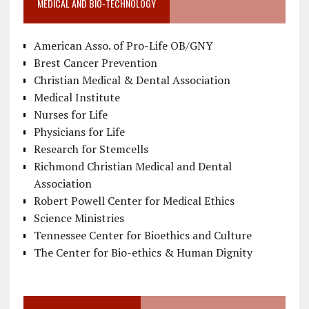
MEDICAL AND BIO-TECHNOLOGY
American Asso. of Pro-Life OB/GNY
Brest Cancer Prevention
Christian Medical & Dental Association
Medical Institute
Nurses for Life
Physicians for Life
Research for Stemcells
Richmond Christian Medical and Dental
Association
Robert Powell Center for Medical Ethics
Science Ministries
Tennessee Center for Bioethics and Culture
The Center for Bio-ethics & Human Dignity