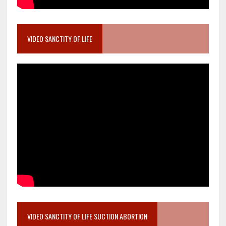
VIDEO SANCTITY OF LIFE
VIDEO SANCTITY OF LIFE SUCTION ABORTION