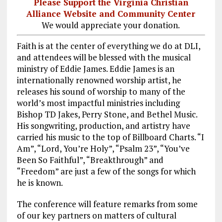
Please Support the Virginia Christian
Alliance Website and Community Center
We would appreciate your donation.
Faith is at the center of everything we do at DLI,
and attendees will be blessed with the musical
ministry of Eddie James. Eddie James is an
internationally renowned worship artist, he
releases his sound of worship to many of the
world’s most impactful ministries including
Bishop TD Jakes, Perry Stone, and Bethel Music.
His songwriting, production, and artistry have
carried his music to the top of Billboard Charts. “I
Am”, “Lord, You’re Holy”, “Psalm 23
”, “You’ve
Been So Faithful”, “Breakthrough” and
“Freedom” are just a few of the songs for which
he is known.
The conference will feature remarks from some
of our key partners on matters of cultural