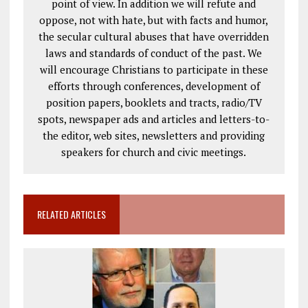
point of view. In addition we will refute and
oppose, not with hate, but with facts and humor,
the secular cultural abuses that have overridden
laws and standards of conduct of the past. We
will encourage Christians to participate in these
efforts through conferences, development of
position papers, booklets and tracts, radio/TV
spots, newspaper ads and articles and letters-to-
the editor, web sites, newsletters and providing
speakers for church and civic meetings.
RELATED ARTICLES