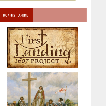
1607 FIRST LANDING