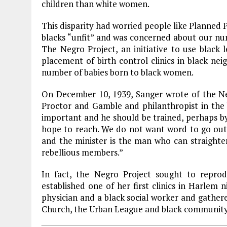
children than white women.
This disparity had worried people like Planne
blacks “unfit” and was concerned about our n
The Negro Project, an initiative to use black 
placement of birth control clinics in black ne
number of babies born to black women.
On December 10, 1939, Sanger wrote of the Ne
Proctor and Gamble and philanthropist in the 
important and he should be trained, perhaps by
hope to reach. We do not want word to go out
and the minister is the man who can straighten
rebellious members.”
In fact, the Negro Project sought to repr
established one of her first clinics in
Harlem
ni
physician and a black social worker and gather
Church
, the Urban League and black community l