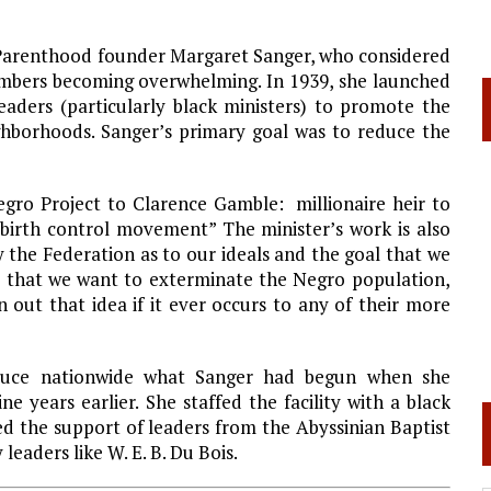
d Parenthood founder Margaret Sanger, who considered
umbers becoming overwhelming. In 1939, she launched
leaders (particularly black ministers) to promote the
ighborhoods. Sanger’s primary goal was to reduce the
gro Project to Clarence Gamble: millionaire heir to
birth control movement” The minister’s work is also
 the Federation as to our ideals and the goal that we
 that we want to exterminate the Negro population,
 out that idea if it ever occurs to any of their more
oduce nationwide what Sanger had begun when she
ne years earlier. She staffed the facility with a black
ed the support of leaders from the
Abyssinian
Baptist
eaders like W. E. B. Du Bois.