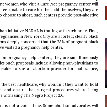
nt women who visit a Care Net pregnancy center will
 feel unable to care for the child themselves, they are
o choose to abort, such centers provide post-abortive
an initiative NARAL is touting with such pride. First,
pregnancies in
New York City
are aborted; clearly black
ems deeply concerned that the 38% of pregnant black
e visited a pregnancy help center.
s on pregnancy help centers, they are simultaneously
nics Such proposals include allowing non-physicians to
ssible to sue an abortion provider for malpractice,
 the best healthcare, why wouldn’t they want to hold
ce and ensure that surgical procedures where being
re witnessing The Negro Project 2.0.
on is not a good thing. Some abortion advocates will