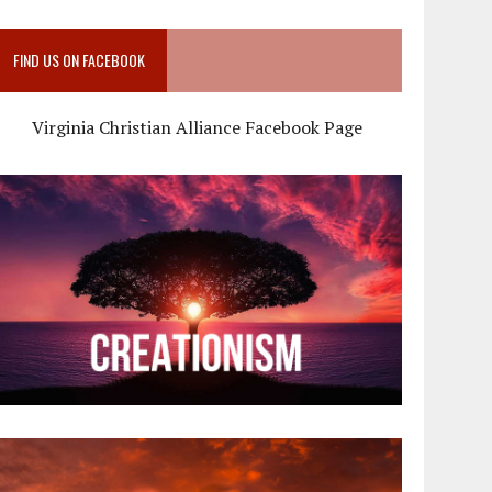
FIND US ON FACEBOOK
Virginia Christian Alliance Facebook Page