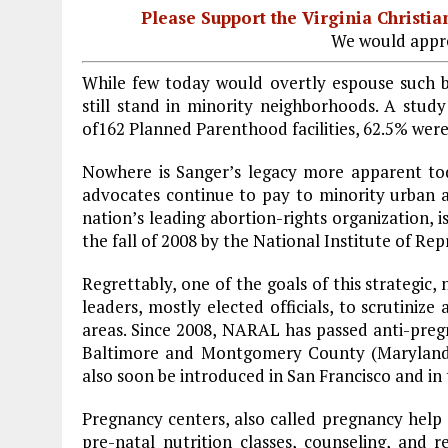
Please Support the Virginia Christ
We would appre
While few today would overtly espouse such be
still stand in minority neighborhoods. A study
of162 Planned Parenthood facilities, 62.5% wer
Nowhere is Sanger’s legacy more apparent tod
advocates continue to pay to minority urban 
nation’s leading abortion-rights organization, i
the fall of 2008 by the National Institute of Re
Regrettably, one of the goals of this strategic, 
leaders, mostly elected officials, to scrutiniz
areas. Since 2008, NARAL has passed anti-pregn
Baltimore
and
Montgomery
County
(
Marylan
also soon be introduced in
San Francisco
and in 
Pregnancy centers, also called pregnancy help 
pre-natal nutrition classes, counseling, and r