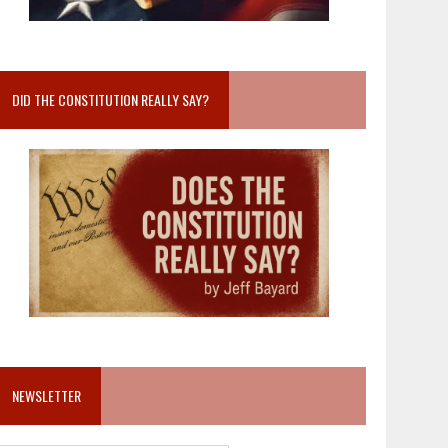
DID THE CONSTITUTION REALLY SAY?
NEWSLETTER