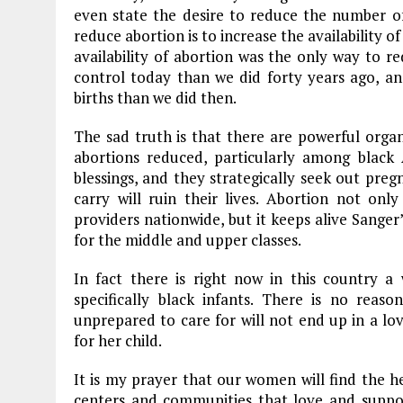
even state the desire to reduce the number o
reduce abortion is to increase the availability 
availability of abortion was the only way to r
control today than we did forty years ago, 
births than we did then.
The sad truth is that there are powerful orga
abortions reduced, particularly among black 
blessings, and they strategically seek out pre
carry will ruin their lives. Abortion not onl
providers nationwide, but it keeps alive Sanger
for the middle and upper classes.
In fact there is right now in this country a 
specifically black infants. There is no rea
unprepared to care for will not end up in a lo
for her child.
It is my prayer that our women will find the 
centers and communities that love and supp