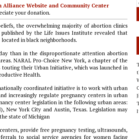
ian Alliance Website and Community Center
ciate your donation.
liefs, the overwhelming majority of abortion clinics
 published by the Life Issues Institute revealed that
e located in black neighborhoods.
ay than in the disproportionate attention abortion
areas. NARAL Pro-Choice New York, a chapter of the
s touting their Urban Initiative, which was launched in
productive Health.
W
nationally coordinated initiative is to work with urban
C
e and increasingly regulate pregnancy centers in urban
J
ancy center legislation in the following urban areas:
d
),
New York City
and
Austin
,
Texas
. Legislation may
I
the state of Michigan
centers, provide free pregnancy testing, ultrasounds,
eferrals to social service agencies for women facing