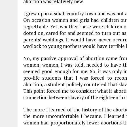
abortion was relatively new.
o
a
n
I grew up in a small country town and was not 
k
m
On occasion women and girls had children out
regrettable. Yet, whether these were children o
doted on, cared for and seemed to turn out as 
parents’ weddings. It would have never occur
wedlock to young mothers would have terrible l
No, my passive approval of abortion came from 
women; women, I was told, needed to have the
seemed good enough for me. So, it was only in
pro-life students that I was forced to reco
abortion, a student politely countered that slave
This point forced me to consider: what if abor
connection between slavery of the eighteenth c
The more I learned of the history of the abor
the more uncomfortable I became. I learned 
women had proportionately fewer abortions t