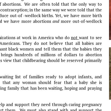
f abortions. We are often told that the only way to
of contraception; in the same way we were told that the
educe out-of -wedlock births. Yet, we have more birth
and we have more abortions
and
more out-of-wedlock
nizations at work in
America
who do
not
want to see
Americans. They do not believe that all babies are
gnant black women and tell them that the babies they
y brings hundreds of millions of dollars to abortion
’s view that childbearing should be reserved primarily
waiting list of families ready to adopt infants, and
son that any woman should fear that a baby she is
ving family that has been waiting, hoping and praying
help and support they need through caring pregnancy
ort them. We must also stand with and support the