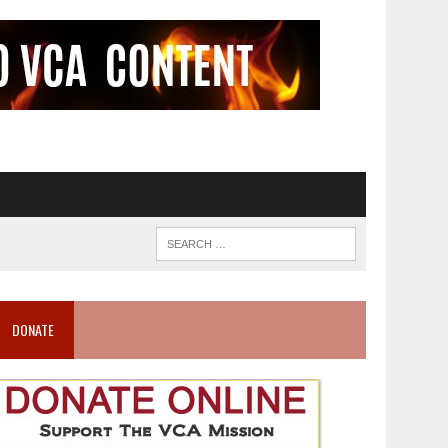
DONATE