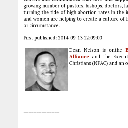
growing number of pastors, bishops, doctors, 
turning the tide of high abortion rates in the 
and women are helping to create a culture of li
or circumstance.
First published: 2014-09-13 12:09:00
Dean Nelson is onthe
B
Alliance
and the Executi
Christians (NPAC) and an o
==============