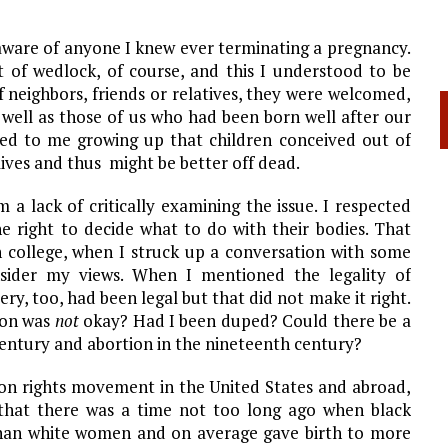
aware of anyone I knew ever terminating a pregnancy.
 of wedlock, of course, and this I understood to be
f neighbors, friends or relatives, they were welcomed,
well as those of us who had been born well after our
red to me growing up that children conceived out of
ives and thus might be better off dead.
a lack of critically examining the issue. I respected
 right to decide what to do with their bodies. That
 college, when I struck up a conversation with some
nsider my views. When I mentioned the legality of
ry, too, had been legal but that did not make it right.
tion was
not
okay? Had I been duped? Could there be a
entury and abortion in the nineteenth century?
tion rights movement in the
United States
and abroad,
that there was a time not too long ago when black
han white women and on average gave birth to more