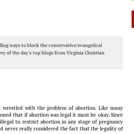
ing ways to block the conservative/evangelical
ery of the day's top blogs from Virginia Christian
t wrestled with the problem of abortion. Like many
ed that if abortion was legal it must be okay. Since
llegal to restrict abortion in any stage of pregnancy
d never really considered the fact that the legality of