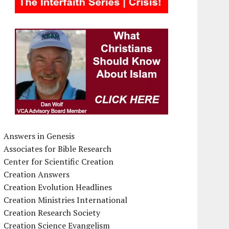
Answers in Genesis
Associates for Bible Research
Center for Scientific Creation
Creation Answers
Creation Evolution Headlines
Creation Ministries International
Creation Research Society
Creation Science Evangelism