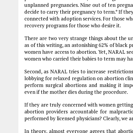
unplanned pregnancies. Nine out of ten pregna
decide to carry their pregnancy to term.* If they
connected with adoption services. For those wh
recovery programs for those who desire it.
There are two very strange things about the urb
as of this writing, an astonishing 62% of black 
women have access to abortion. Yet, NARAL se
women who carried their babies to term may hav
Second, as NARAL tries to increase restriction
lobbying for relaxed regulation on abortion cli
perform surgical abortions and making it impo
even if the mother dies during the procedure.
If they are truly concerned with women getting
abortion providers accountable for malpracti
performed by licensed physicians? Clearly, we a
In theory, almost everyone agrees that aborti