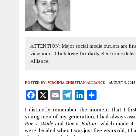
ATTENTION: Major social media outlets are find
viewpoint.
Click here for daily
electronic deliv
Alliance.
POSTED BY:
VIRGINIA CHRISTIAN ALLIANCE
AUGUST 9, 2015
F
X
E
T
Li
S
a
m
el
n
h
I distinctly remember the moment that I firs
ce
ai
e
k
a
young men of my generation, I had always assum
b
l
g
e
re
Roe v. Wade
and
Doe v. Bolton
—which made it i
were decided when I was just five years old, I ha
o
r
dI