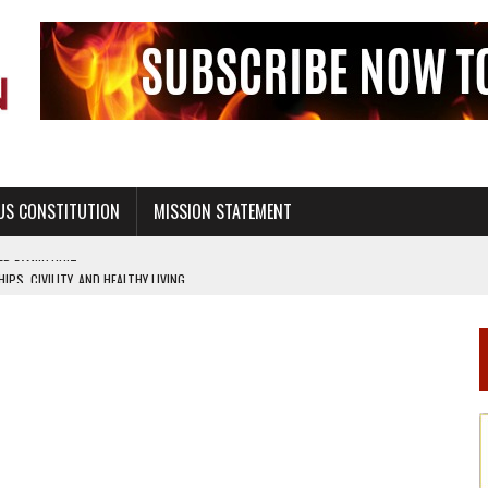
US CONSTITUTION
MISSION STATEMENT
PS, CIVILITY, AND HEALTHY LIVING
OF GENESIS, IN SIX 24-HOUR DAYS
T NOT A NATIONAL CHURCH AS THE CHURCH OF ENGLAND
 RIGHT TO LIFE FOR THE BABY IN THE WOMB
STINENCE EDUCATION AND PROGRAMS SUCH AS TRUE LOVE WAITS
H ABSTINENCE ONLY EDUCATION AND PROGRAMS SUCH AS TRUE LOVE WAITS