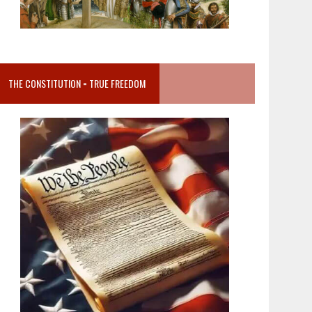
THE CONSTITUTION = TRUE FREEDOM