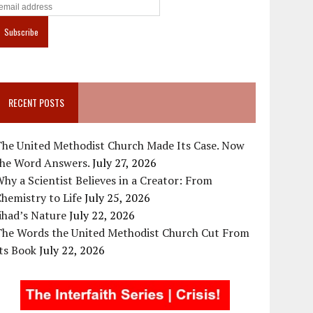
RECENT POSTS
The United Methodist Church Made Its Case. Now
the Word Answers.
July 27, 2026
hy a Scientist Believes in a Creator: From
hemistry to Life
July 25, 2026
ihad’s Nature
July 22, 2026
The Words the United Methodist Church Cut From
ts Book
July 22, 2026