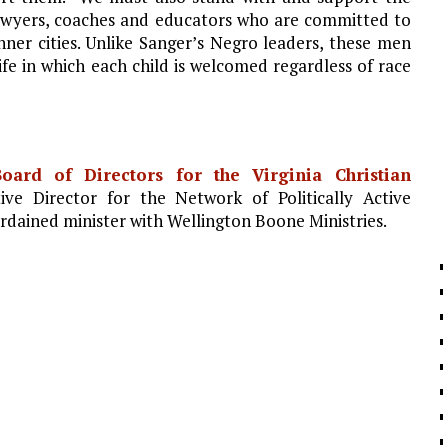
lawyers, coaches and educators who are committed to
inner cities. Unlike Sanger’s Negro leaders, these men
fe in which each child is welcomed regardless of race
oard of Directors for the Virginia Christian
ve Director for the Network of Politically Active
rdained minister with Wellington Boone Ministries.