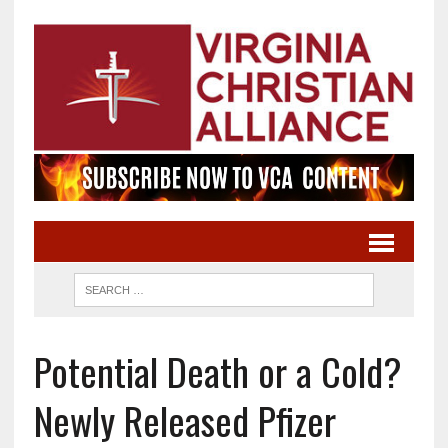
Potential Death or a Cold?
Newly Released Pfizer