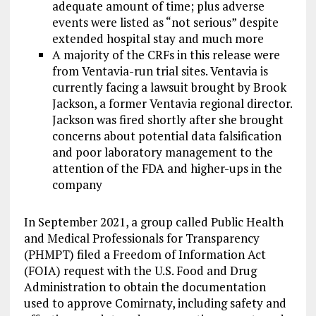
adequate amount of time; plus adverse
events were listed as “not serious” despite
extended hospital stay and much more
A majority of the CRFs in this release were
from Ventavia-run trial sites. Ventavia is
currently facing a lawsuit brought by Brook
Jackson, a former Ventavia regional director.
Jackson was fired shortly after she brought
concerns about potential data falsification
and poor laboratory management to the
attention of the FDA and higher-ups in the
company
In September 2021, a group called Public Health
and Medical Professionals for Transparency
(PHMPT) filed a Freedom of Information Act
(FOIA) request with the U.S. Food and Drug
Administration to obtain the documentation
used to approve Comirnaty, including safety and