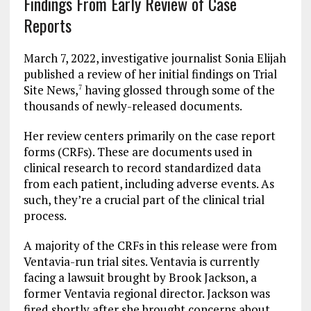
Findings From Early Review of Case
Reports
March 7, 2022, investigative journalist Sonia Elijah
published a review of her initial findings on Trial
Site News,
having glossed through some of the
7
thousands of newly-released documents.
Her review centers primarily on the case report
forms (CRFs). These are documents used in
clinical research to record standardized data
from each patient, including adverse events. As
such, they’re a crucial part of the clinical trial
process.
A majority of the CRFs in this release were from
Ventavia-run trial sites. Ventavia is currently
facing a lawsuit brought by Brook Jackson, a
former Ventavia regional director. Jackson was
fired shortly after she brought concerns about