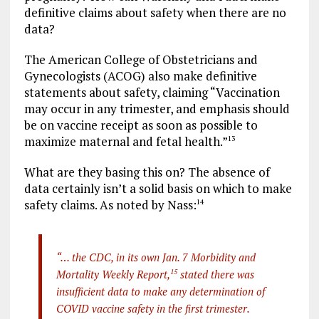
definitive claims about safety when there are no
data?
The American College of Obstetricians and
Gynecologists (ACOG) also make definitive
statements about safety, claiming “Vaccination
may occur in any trimester, and emphasis should
be on vaccine receipt as soon as possible to
maximize maternal and fetal health.”
13
What are they basing this on? The absence of
data certainly isn’t a solid basis on which to make
safety claims. As noted by Nass:
14
“… the CDC, in its own Jan. 7 Morbidity and
Mortality Weekly Report,
15
stated there was
insufficient data to make any determination of
COVID vaccine safety in the first trimester.