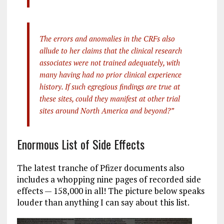
The errors and anomalies in the CRFs also
allude to her claims that the clinical research
associates were not trained adequately, with
many having had no prior clinical experience
history. If such egregious findings are true at
these sites, could they manifest at other trial
sites around North America and beyond?”
Enormous List of Side Effects
The latest tranche of Pfizer documents also
includes a whopping nine pages of recorded side
effects — 158,000 in all! The picture below speaks
louder than anything I can say about this list.