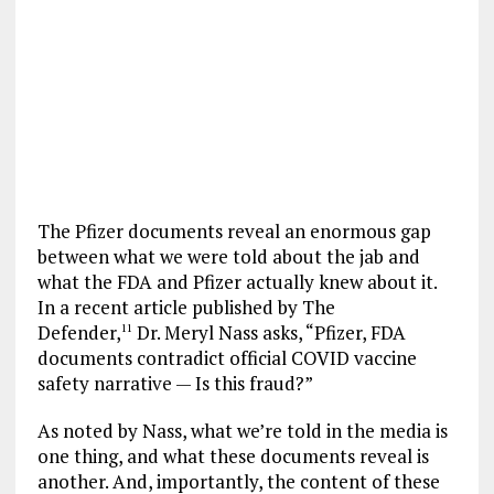
The Pfizer documents reveal an enormous gap
between what we were told about the jab and
what the FDA and Pfizer actually knew about it.
In a recent article published by The
Defender,
Dr. Meryl Nass asks, “Pfizer, FDA
11
documents contradict official COVID vaccine
safety narrative — Is this fraud?”
As noted by Nass, what we’re told in the media is
one thing, and what these documents reveal is
another. And, importantly, the content of these