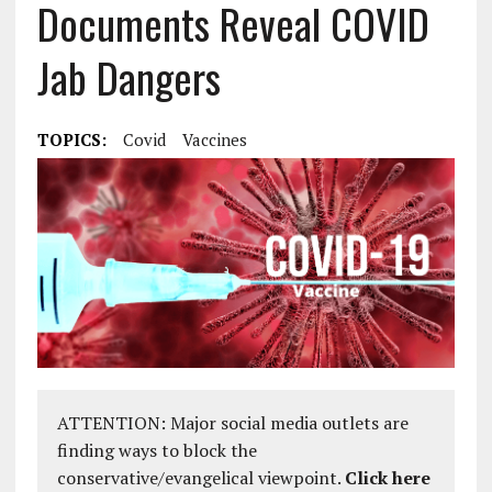
Documents Reveal COVID
Jab Dangers
TOPICS:
Covid
Vaccines
ATTENTION: Major social media outlets are
finding ways to block the
conservative/evangelical viewpoint.
Click here