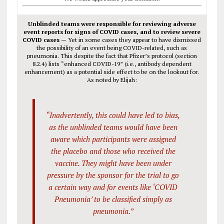
Unblinded teams were responsible for reviewing adverse
event reports for signs of COVID cases, and to review severe
COVID cases —
Yet in some cases they appear to have dismissed
the possibility of an event being COVID-related, such as
pneumonia. This despite the fact that Pfizer’s protocol (section
8.2.4) lists “enhanced COVID-19” (i.e., antibody dependent
enhancement) as a potential side effect to be on the lookout for.
As noted by Elijah:
“Inadvertently, this could have led to bias,
as the unblinded teams would have been
aware which participants were assigned
the placebo and those who received the
vaccine. They might have been under
pressure by the sponsor for the trial to go
a certain way and for events like ‘COVID
Pneumonia’ to be classified simply as
pneumonia.”