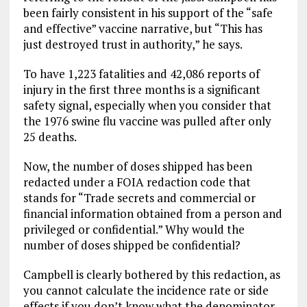
been fairly consistent in his support of the “safe
and effective” vaccine narrative, but “This has
just destroyed trust in authority,” he says.
To have 1,223 fatalities and 42,086 reports of
injury in the first three months is a significant
safety signal, especially when you consider that
the 1976 swine flu vaccine was pulled after only
25 deaths.
Now, the number of doses shipped has been
redacted under a FOIA redaction code that
stands for “Trade secrets and commercial or
financial information obtained from a person and
privileged or confidential.” Why would the
number of doses shipped be confidential?
Campbell is clearly bothered by this redaction, as
you cannot calculate the incidence rate or side
effects if you don’t know what the denominator