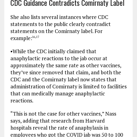
CDC Guidance Contradicts Comirnaty Label
She also lists several instances where CDC
statements to the public clearly contradict
statements on the Comirnaty label. For
example:
16
,
17
•
While the CDC initially claimed that
anaphylactic reactions to the jab occur at
approximately the same rate as other vaccines,
they’ve since removed that claim, and both the
CDC and the Comirnaty label now states that
administration of Comirnaty is limited to facilities
that can medically manage anaphylactic
reactions.
“This is not the case for other vaccines,” Nass
says, adding that research from Harvard
hospitals reveal the rate of anaphylaxis in
employees who got the COVID jab was 50 to 100