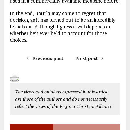
used in a commercially available medicine before.
In the end, Bourla may come to regret that
decision, as it has turned out to be an incredibly
lethal one. Although I guess it will depend on
whether he’s ever held to account for those
choices.
Previous post
Next post
The views and opinions expressed in this article
are those of the authors and do not necessarily
reflect the views of the Virginia Christian Alliance