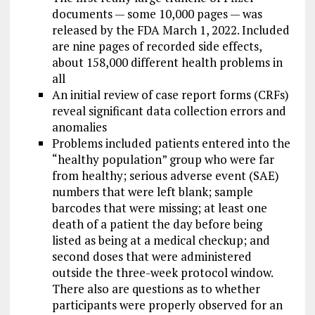
documents — some 10,000 pages — was
released by the FDA March 1, 2022. Included
are nine pages of recorded side effects,
about 158,000 different health problems in
all
An initial review of case report forms (CRFs)
reveal significant data collection errors and
anomalies
Problems included patients entered into the
“healthy population” group who were far
from healthy; serious adverse event (SAE)
numbers that were left blank; sample
barcodes that were missing; at least one
death of a patient the day before being
listed as being at a medical checkup; and
second doses that were administered
outside the three-week protocol window.
There also are questions as to whether
participants were properly observed for an