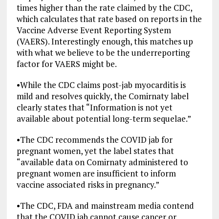
times higher than the rate claimed by the CDC,
which calculates that rate based on reports in the
Vaccine Adverse Event Reporting System
(VAERS). Interestingly enough, this matches up
with what we believe to be the underreporting
factor for VAERS might be.
•
While the CDC claims post-jab myocarditis is
mild and resolves quickly, the Comirnaty label
clearly states that “Information is not yet
available about potential long-term sequelae.”
•
The CDC recommends the COVID jab for
pregnant women, yet the label states that
“available data on Comirnaty administered to
pregnant women are insufficient to inform
vaccine associated risks in pregnancy.”
•
The CDC, FDA and mainstream media contend
that the COVID jab cannot cause cancer or