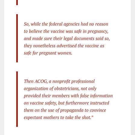
So, while the federal agencies had no reason
to believe the vaccine was safe in pregnancy,
and made sure their legal documents said so,
they nonetheless advertised the vaccine as
safe for pregnant women.
Then ACOG, a nonprofit professional
organization of obstetricians, not only
provided their members with false information
on vaccine safety, but furthermore instructed
them on the use of propaganda to convince
expectant mothers to take the shot.”