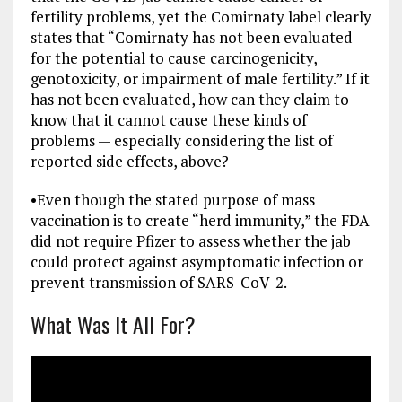
fertility problems, yet the Comirnaty label clearly
states that “Comirnaty has not been evaluated
for the potential to cause carcinogenicity,
genotoxicity, or impairment of male fertility.” If it
has not been evaluated, how can they claim to
know that it cannot cause these kinds of
problems — especially considering the list of
reported side effects, above?
•
Even though the stated purpose of mass
vaccination is to create “herd immunity,” the FDA
did not require Pfizer to assess whether the jab
could protect against asymptomatic infection or
prevent transmission of SARS-CoV-2.
What Was It All For?