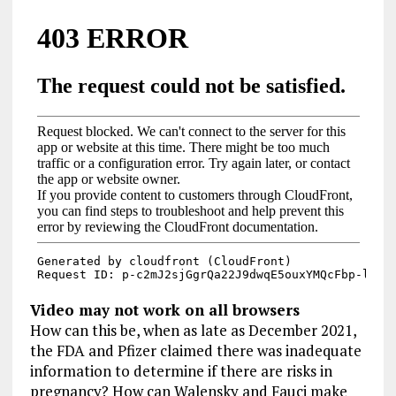
Video may not work on all browsers
How can this be, when as late as December 2021,
the FDA and Pfizer claimed there was inadequate
information to determine if there are risks in
pregnancy? How can Walensky and Fauci make