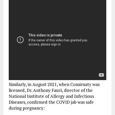
Similarly, in August 2021, when Comirnaty was
licensed, Dr. Anthony Fauci, director of the
National Institute of Allergy and Infectious
Diseases, confirmed the COVID jab was safe
during pregnancy: