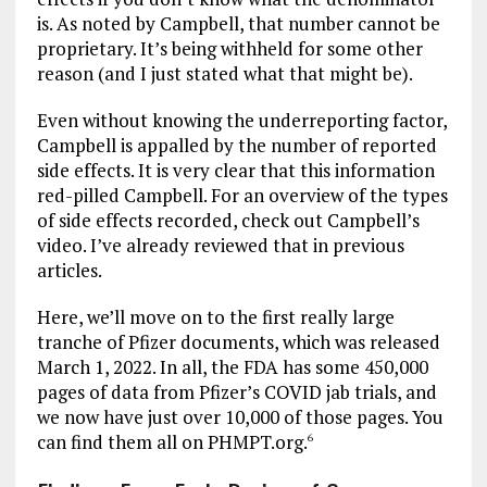
is. As noted by Campbell, that number cannot be
proprietary. It’s being withheld for some other
reason (and I just stated what that might be).
Even without knowing the underreporting factor,
Campbell is appalled by the number of reported
side effects. It is very clear that this information
red-pilled Campbell. For an overview of the types
of side effects recorded, check out Campbell’s
video. I’ve already reviewed that in previous
articles.
Here, we’ll move on to the first really large
tranche of Pfizer documents, which was released
March 1, 2022. In all, the FDA has some 450,000
pages of data from Pfizer’s COVID jab trials, and
we now have just over 10,000 of those pages. You
can find them all on PHMPT.org.
6