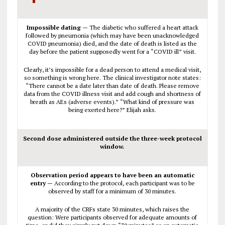
Impossible dating —
The diabetic who suffered a heart attack
followed by pneumonia (which may have been unacknowledged
COVID pneumonia) died, and the date of death is listed as the
day before the patient supposedly went for a “COVID ill” visit.
Clearly, it’s impossible for a dead person to attend a medical visit,
so something is wrong here. The clinical investigator note states:
“There cannot be a date later than date of death. Please remove
data from the COVID illness visit and add cough and shortness of
breath as AEs (adverse events).” “What kind of pressure was
being exerted here?” Elijah asks.
Second dose administered outside the three-week protocol
window.
Observation period appears to have been an automatic
entry —
According to the protocol, each participant was to be
observed by staff for a minimum of 30 minutes.
A majority of the CRFs state 30 minutes, which raises the
question: Were participants observed for adequate amounts of