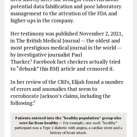
potential data falsification and poor laboratory
management to the attention of the FDA and
higher-ups in the company.
Her testimony was published November 2, 2021,
in The British Medical Journal — the oldest and
most prestigious medical journal in the world —
by investigative journalist Paul
Thacker.
Facebook fact checkers actually tried
8
to “debunk” this BMJ article and censored it.
In her review of the CRFs, Elijah found a number
of errors and anomalies that seem to
corroborate Jackson’s claims, including the
following:
9
Patients entered into the “healthy population” group who
were far from healthy —
For example, one such “healthy”
participant was a Type 2 diabetic with angina, a cardiac stent and a
history of heart attack.