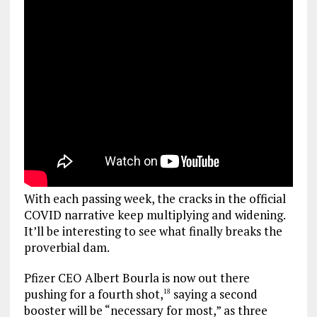
With each passing week, the cracks in the official
COVID narrative keep multiplying and widening.
It’ll be interesting to see what finally breaks the
proverbial dam.
Pfizer CEO Albert Bourla is now out there
pushing for a fourth shot,
saying a second
18
booster will be “necessary for most,” as three