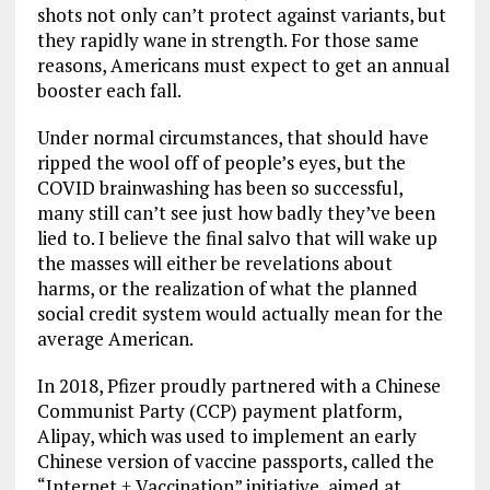
shots not only can’t protect against variants, but
they rapidly wane in strength. For those same
reasons, Americans must expect to get an annual
booster each fall.
Under normal circumstances, that should have
ripped the wool off of people’s eyes, but the
COVID brainwashing has been so successful,
many still can’t see just how badly they’ve been
lied to. I believe the final salvo that will wake up
the masses will either be revelations about
harms, or the realization of what the planned
social credit system would actually mean for the
average American.
In 2018, Pfizer proudly partnered with a Chinese
Communist Party (CCP) payment platform,
Alipay, which was used to implement an early
Chinese version of vaccine passports, called the
“Internet + Vaccination” initiative, aimed at