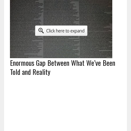
Enormous Gap Between What We’ve Been
Told and Reality