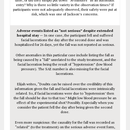
time, or did they simply put down “30 minutes” as an automatic
entry? Why is there so little variety in the observation times? If
participants were not adequately observed, their safety were put at
risk, which was one of Jackson’s concerns.
Adverse events listed as “not serious” despite extended
hospital stay —
In one case, the participant fell and suffered
facial lacerations the day after the second dose and was
hospitalized for 26 days, yet the fall was not reported as serious.
Other anomalies in this particular case include listing the fall as
being caused by a “fall” unrelated to the study treatment, and the
facial laceration being the result of “hypotension” (low blood
pressure). The SAE number is also missing for the facial
lacerations.
Elijah writes, “Doubts can be raised over the credibility of this
information given the fall and facial lacerations were intrinsically
related. So, if facial lacerations were due to ‘hypotension’ then
the fall should be due to that too.” Might low blood pressure be an
effect of the experimental shot? Possibly. Especially when you
consider the patient fell the day after being given the second
dose.
Even more suspicious: the causality for the fall was recorded as
“related” (to the treatment) on the serious adverse event form,