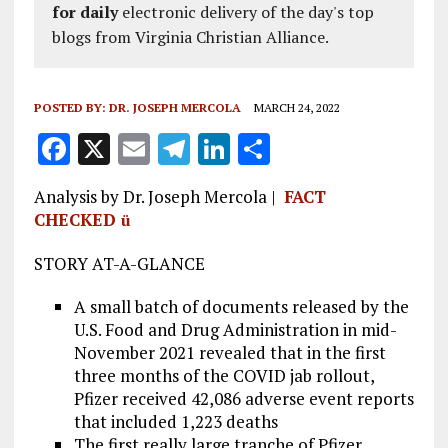
for daily
electronic delivery of the day's top
blogs from Virginia Christian Alliance.
POSTED BY:
DR. JOSEPH MERCOLA
MARCH 24, 2022
F
X
E
T
Li
S
a
m
el
n
h
Analysis by Dr. Joseph Mercola |
FACT
ce
ai
e
k
a
CHECKED
ü
b
l
g
e
re
STORY AT-A-GLANCE
o
r
dI
o
a
n
A small batch of documents released by the
U.S. Food and Drug Administration in mid-
k
m
November 2021 revealed that in the first
three months of the COVID jab rollout,
Pfizer received 42,086 adverse event reports
that included 1,223 deaths
The first really large tranche of Pfizer