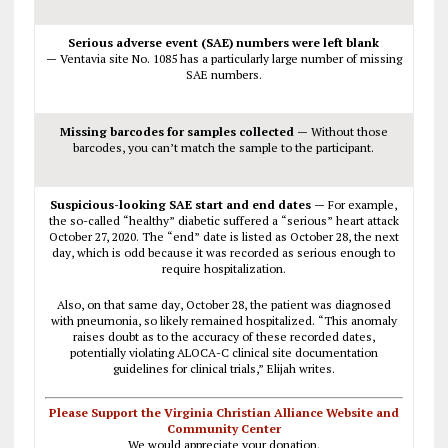
Serious adverse event (SAE) numbers were left blank
—
Ventavia site No. 1085 has a particularly large number of missing
SAE numbers.
Missing barcodes for samples collected —
Without those
barcodes, you can’t match the sample to the participant.
Suspicious-looking SAE start and end dates —
For example,
the so-called “healthy” diabetic suffered a “serious” heart attack
October 27, 2020. The “end” date is listed as October 28, the next
day, which is odd because it was recorded as serious enough to
require hospitalization.
Also, on that same day, October 28, the patient was diagnosed
with pneumonia, so likely remained hospitalized. “This anomaly
raises doubt as to the accuracy of these recorded dates,
potentially violating ALOCA-C clinical site documentation
guidelines for clinical trials,” Elijah writes.
Please Support the Virginia Christian Alliance Website and
Community Center
We would appreciate your donation.