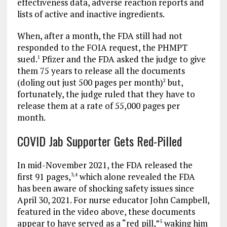
effectiveness data, adverse reaction reports and
lists of active and inactive ingredients.
When, after a month, the FDA still had not
responded to the FOIA request, the PHMPT
sued.
Pfizer and the FDA asked the judge to give
1
them 75 years to release all the documents
(doling out just 500 pages per month)
but,
2
fortunately, the judge ruled that they have to
release them at a rate of 55,000 pages per
month.
COVID Jab Supporter Gets Red-Pilled
In mid-November 2021, the FDA released the
first 91 pages,
which alone revealed the FDA
3
,
4
has been aware of shocking safety issues since
April 30, 2021. For nurse educator John Campbell,
featured in the video above, these documents
appear to have served as a “red pill,”
waking him
5