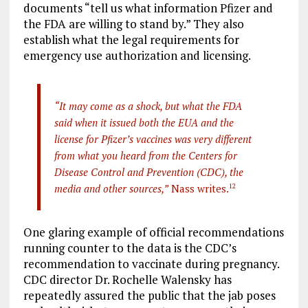
documents “tell us what information Pfizer and
the FDA are willing to stand by.” They also
establish what the legal requirements for
emergency use authorization and licensing.
“It may come as a shock, but what the FDA
said when it issued both the EUA and the
license for Pfizer’s vaccines was very different
from what you heard from the Centers for
Disease Control and Prevention (CDC), the
media and other sources,”
Nass writes.
12
One glaring example of official recommendations
running counter to the data is the CDC’s
recommendation to vaccinate during pregnancy.
CDC director Dr. Rochelle Walensky has
repeatedly assured the public that the jab poses