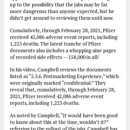
up to the possibility that the jabs may be far
more dangerous than anyone expected, but he
didn’t get around to reviewing them until now.
Cumulatively, through February 28, 2021, Pfizer
received 42,086 adverse event reports, including
1,223 deaths. The latest tranche of Pfizer
documents also includes a whopping nine pages
of recorded side effects — 158,000 in all!
In his video, Campbell reviews the documents
listed as “5.3.6. Postmarketing Experience,” which
were originally marked “confidential.” They
reveal that, cumulatively, through February 28,
2021, Pfizer received 42,086 adverse event
reports, including 1,223 deaths.
As noted by Campbell, “It would have been good
to know about this at the time, wouldn’t it?”
referring to the rollout of the jabs. Campbell has