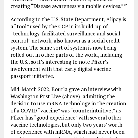
creating “Disease awareness via mobile devices.”
19
According to the U.S. State Department, Alipay is
a “tool” used by the CCP in its build-up of
“technology-facilitated surveillance and social
control” network, also known as a social credit
system. The same sort of system is now being
rolled out in other parts of the world, including
the U.S., so it’s interesting to note Pfizer’s
involvement with that early digital vaccine
passport initiative.
Mid-March 2022, Bourla gave an interview with
Washington Post Live (above), admitting the
decision to use mRNA technology in the creation
of a COVID “vaccine” was “counterintuitive,” as
Pfizer has “good experience” with several other
vaccine technologies, but only two years’ worth
of experience with mRNA, which had never been