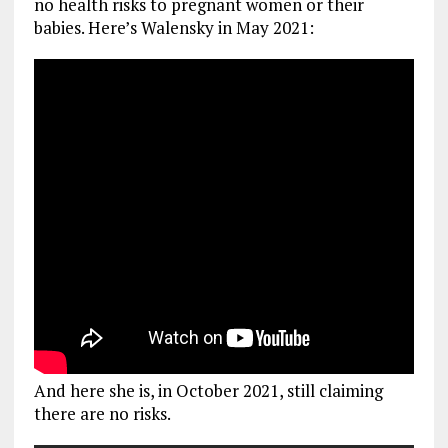
no health risks to pregnant women or their
babies. Here’s Walensky in May 2021:
And here she is, in October 2021, still claiming
there are no risks.