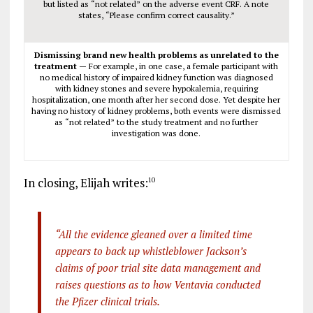
but listed as “not related” on the adverse event CRF. A note
states, “Please confirm correct causality.”
Dismissing brand new health problems as unrelated to the
treatment —
For example, in one case, a female participant with
no medical history of impaired kidney function was diagnosed
with kidney stones and severe hypokalemia, requiring
hospitalization, one month after her second dose. Yet despite her
having no history of kidney problems, both events were dismissed
as “not related” to the study treatment and no further
investigation was done.
In closing, Elijah writes:
10
“All the evidence gleaned over a limited time
appears to back up whistleblower Jackson’s
claims of poor trial site data management and
raises questions as to how Ventavia conducted
the Pfizer clinical trials.