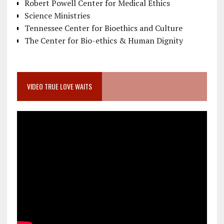
Robert Powell Center for Medical Ethics
Science Ministries
Tennessee Center for Bioethics and Culture
The Center for Bio-ethics & Human Dignity
VIDEO TRUE LOVE WAITS