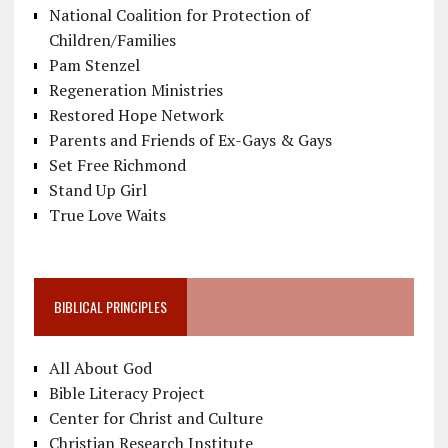
National Coalition for Protection of
Children/Families
Pam Stenzel
Regeneration Ministries
Restored Hope Network
Parents and Friends of Ex-Gays & Gays
Set Free Richmond
Stand Up Girl
True Love Waits
BIBLICAL PRINCIPLES
All About God
Bible Literacy Project
Center for Christ and Culture
Christian Research Institute