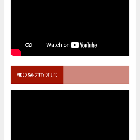
VIDEO SANCTITY OF LIFE