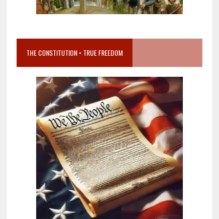
THE CONSTITUTION = TRUE FREEDOM