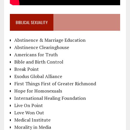
BIBLICAL SEXUALITY
Abstinence & Marriage Education
Abstinence Clearinghouse
Americans for Truth
Bible and Birth Control
Break Point
Exodus Global Alliance
First Things First of Greater Richmond
Hope for Homosexuals
International Healing Foundation
Live On Point
Love Won Out
Medical Institute
Morality in Media