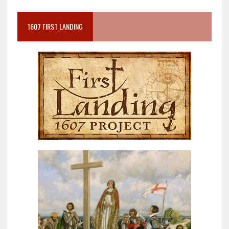
1607 FIRST LANDING