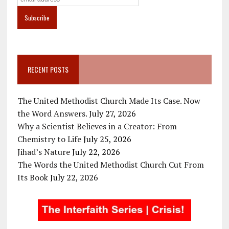
RECENT POSTS
The United Methodist Church Made Its Case. Now
the Word Answers.
July 27, 2026
Why a Scientist Believes in a Creator: From
Chemistry to Life
July 25, 2026
Jihad’s Nature
July 22, 2026
The Words the United Methodist Church Cut From
Its Book
July 22, 2026