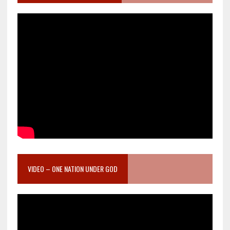
VIDEO – ONE NATION UNDER GOD