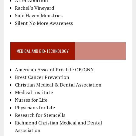
After Abortion
Rachel’s Vineyard
Safe Haven Ministries
Silent No More Awareness
MEDICAL AND BIO-TECHNOLOGY
American Asso. of Pro-Life OB/GNY
Brest Cancer Prevention
Christian Medical & Dental Association
Medical Institute
Nurses for Life
Physicians for Life
Research for Stemcells
Richmond Christian Medical and Dental
Association