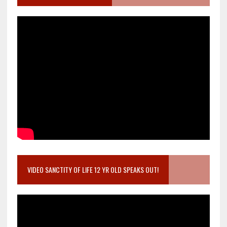
VIDEO SANCTITY OF LIFE 12 YR OLD SPEAKS OUT!