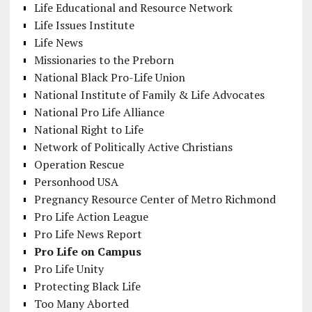
Life Educational and Resource Network
Life Issues Institute
Life News
Missionaries to the Preborn
National Black Pro-Life Union
National Institute of Family & Life Advocates
National Pro Life Alliance
National Right to Life
Network of Politically Active Christians
Operation Rescue
Personhood USA
Pregnancy Resource Center of Metro Richmond
Pro Life Action League
Pro Life News Report
Pro Life on Campus
Pro Life Unity
Protecting Black Life
Too Many Aborted