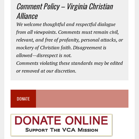
Comment Policy – Virginia Christian
Alliance
We welcome thoughtful and respectful dialogue
from all viewpoints. Comments must remain civil,
relevant, and free of profanity, personal attacks, or
mockery of Christian faith. Disagreement is
allowed—disrespect is not.
Comments violating these standards may be edited
or removed at our discretion.
DONATE