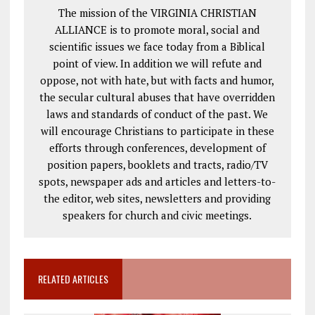
The mission of the VIRGINIA CHRISTIAN
ALLIANCE is to promote moral, social and
scientific issues we face today from a Biblical
point of view. In addition we will refute and
oppose, not with hate, but with facts and humor,
the secular cultural abuses that have overridden
laws and standards of conduct of the past. We
will encourage Christians to participate in these
efforts through conferences, development of
position papers, booklets and tracts, radio/TV
spots, newspaper ads and articles and letters-to-
the editor, web sites, newsletters and providing
speakers for church and civic meetings.
RELATED ARTICLES