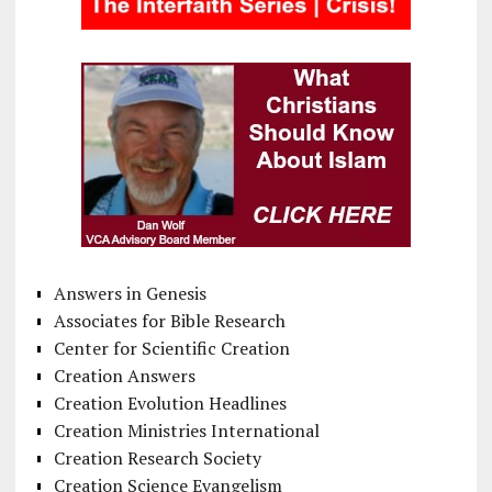
Answers in Genesis
Associates for Bible Research
Center for Scientific Creation
Creation Answers
Creation Evolution Headlines
Creation Ministries International
Creation Research Society
Creation Science Evangelism