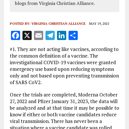
blogs from Virginia Christian Alliance.
POSTED BY:
VIRGINIA CHRISTIAN ALLIANCE
MAY 19, 2021
F
X
E
T
Li
S
a
m
el
n
h
#1. They are not acting like vaccines, according to
ce
ai
e
k
a
the common definition of a vaccine. The
b
l
g
e
re
investigational COVID-19 vaccines were granted
emergency use based upon reducing symptoms
o
r
dI
only and not based upon preventing transmission
o
a
n
of SARS CoV2.
k
m
Once the trials are completed, Moderna October
27, 2022 and Pfizer January 31, 2023, the data will
be analyzed and at that time it may be possible to
know if either or both vaccine candidates reduce
viral transmission. There has never been a
situation where a vaccine candidate was rolled