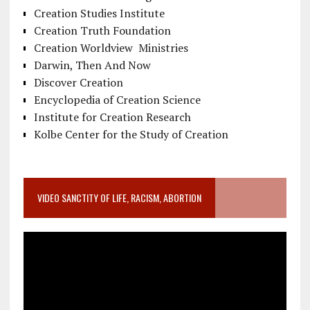
Creation Studies Institute
Creation Truth Foundation
Creation Worldview Ministries
Darwin, Then And Now
Discover Creation
Encyclopedia of Creation Science
Institute for Creation Research
Kolbe Center for the Study of Creation
VIDEO SANCTITY OF LIFE, RACISM, ABORTION