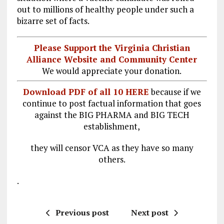
out to millions of healthy people under such a
bizarre set of facts.
Please Support the Virginia Christian
Alliance Website and Community Center
We would appreciate your donation.
Download PDF of all 10 HERE
because if we
continue to post factual information that goes
against the BIG PHARMA and BIG TECH
establishment,
they will censor VCA as they have so many
others.
.
Previous post
Next post