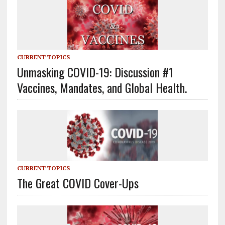
CURRENT TOPICS
Unmasking COVID-19: Discussion #1
Vaccines, Mandates, and Global Health.
CURRENT TOPICS
The Great COVID Cover-Ups