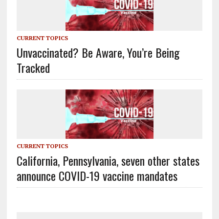
CURRENT TOPICS
Unvaccinated? Be Aware, You’re Being
Tracked
CURRENT TOPICS
California, Pennsylvania, seven other states
announce COVID-19 vaccine mandates