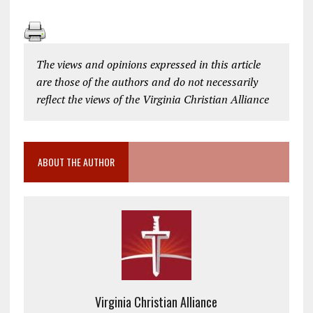
The views and opinions expressed in this article
are those of the authors and do not necessarily
reflect the views of the Virginia Christian Alliance
ABOUT THE AUTHOR
Virginia Christian Alliance