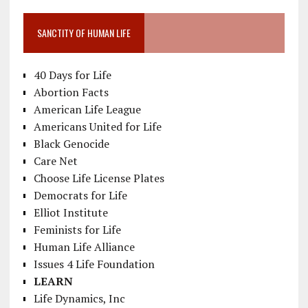
SANCTITY OF HUMAN LIFE
40 Days for Life
Abortion Facts
American Life League
Americans United for Life
Black Genocide
Care Net
Choose Life License Plates
Democrats for Life
Elliot Institute
Feminists for Life
Human Life Alliance
Issues 4 Life Foundation
LEARN
Life Dynamics, Inc