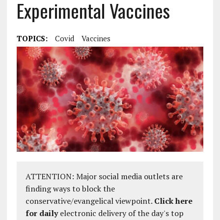
Experimental Vaccines
TOPICS:
Covid
Vaccines
ATTENTION: Major social media outlets are
finding ways to block the
conservative/evangelical viewpoint.
Click here
for daily
electronic delivery of the day's top