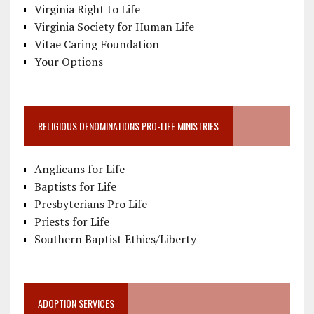
Virginia Right to Life
Virginia Society for Human Life
Vitae Caring Foundation
Your Options
RELIGIOUS DENOMINATIONS PRO-LIFE MINISTRIES
Anglicans for Life
Baptists for Life
Presbyterians Pro Life
Priests for Life
Southern Baptist Ethics/Liberty
ADOPTION SERVICES