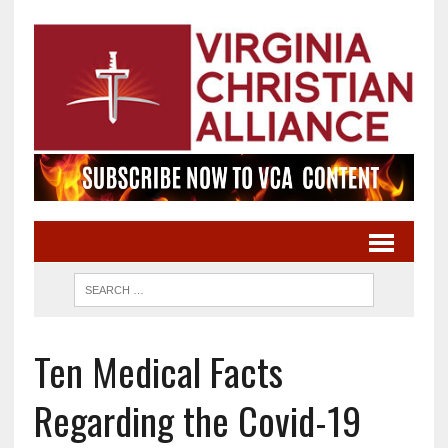
Ten Medical Facts
Regarding the Covid-19