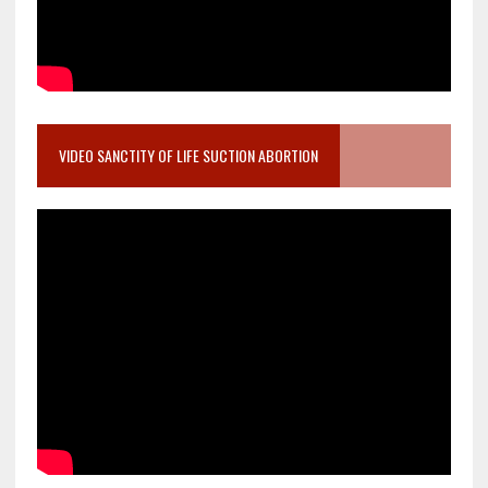
VIDEO SANCTITY OF LIFE SUCTION ABORTION