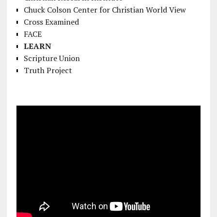
Chuck Colson Center for Christian World View
Cross Examined
FACE
LEARN
Scripture Union
Truth Project