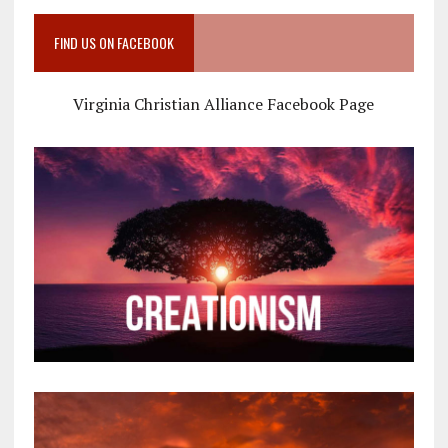
FIND US ON FACEBOOK
Virginia Christian Alliance Facebook Page