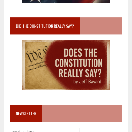
DID THE CONSTITUTION REALLY SAY?
NEWSLETTER