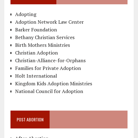
Adopting
Adoption Network Law Center
Barker Foundation
Bethany Christian Services
Birth Mothers Ministries
Christian Adoption
Christian-Alliance-for-Orphans
Families for Private Adoption
Holt International
Kingdom Kids Adoption Ministries
National Council for Adoption
POST ABORTION