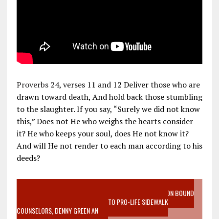
Proverbs 24
, verses 11 and 12 Deliver those who are
drawn toward death, And hold back those stumbling
to the slaughter. If you say, “Surely we did not know
this,” Does not He who weighs the hearts consider
it? He who keeps your soul, does He not know it?
And will He not render to each man according to his
deeds?
VIDEO SANCTITY OF LIFE EPIDEMIC RICHMOND ABORTION BOUND
MOTHER WHO STOPPED TO LISTEN TO PRO-LIFE SIDEWALK
COUNSELORS, DENNY GREEN AN