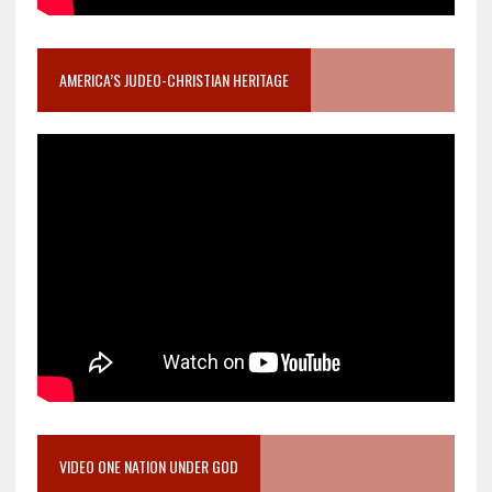
AMERICA’S JUDEO-CHRISTIAN HERITAGE
VIDEO ONE NATION UNDER GOD