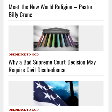
Meet the New World Religion – Pastor
Billy Crone
OBEDIENCE TO GOD
Why a Bad Supreme Court Decision May
Require Civil Disobedience
OBEDIENCE TO GOD