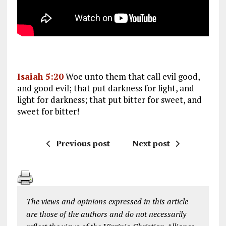
Isaiah 5:20
Woe unto them that call evil good,
and good evil; that put darkness for light, and
light for darkness; that put bitter for sweet, and
sweet for bitter!
Previous post
Next post
The views and opinions expressed in this article
are those of the authors and do not necessarily