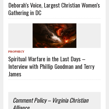
Deborah’s Voice, Largest Christian Women’s
Gathering in DC
PROPHECY
Spiritual Warfare in the Last Days –
Interview with Phillip Goodman and Terry
James
Comment Policy – Virginia Christian
Alliance