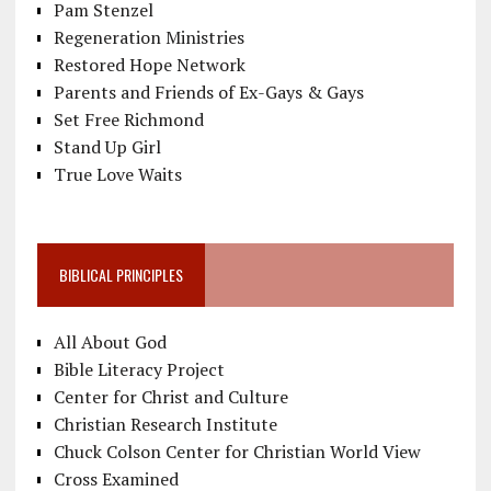
Pam Stenzel
Regeneration Ministries
Restored Hope Network
Parents and Friends of Ex-Gays & Gays
Set Free Richmond
Stand Up Girl
True Love Waits
BIBLICAL PRINCIPLES
All About God
Bible Literacy Project
Center for Christ and Culture
Christian Research Institute
Chuck Colson Center for Christian World View
Cross Examined