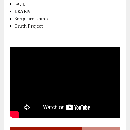
FACE
LEARN
Scripture Union
Truth Project