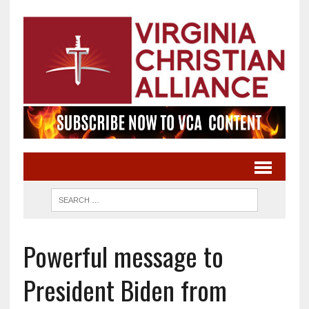
Powerful message to
President Biden from