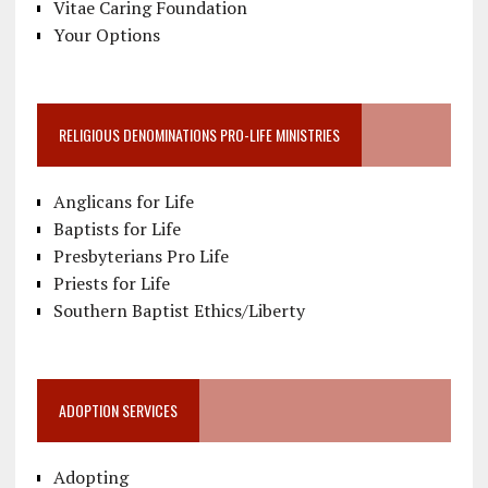
Vitae Caring Foundation
Your Options
RELIGIOUS DENOMINATIONS PRO-LIFE MINISTRIES
Anglicans for Life
Baptists for Life
Presbyterians Pro Life
Priests for Life
Southern Baptist Ethics/Liberty
ADOPTION SERVICES
Adopting