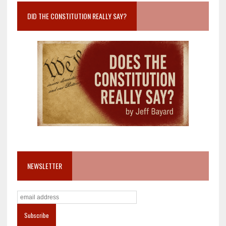
DID THE CONSTITUTION REALLY SAY?
NEWSLETTER