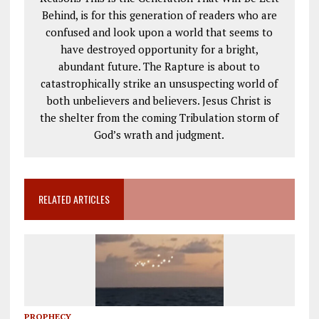
Behind, is for this generation of readers who are
confused and look upon a world that seems to
have destroyed opportunity for a bright,
abundant future. The Rapture is about to
catastrophically strike an unsuspecting world of
both unbelievers and believers. Jesus Christ is
the shelter from the coming Tribulation storm of
God’s wrath and judgment.
RELATED ARTICLES
PROPHECY