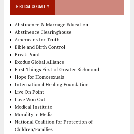
BIBLICAL SEXUALITY
Abstinence & Marriage Education
Abstinence Clearinghouse
Americans for Truth
Bible and Birth Control
Break Point
Exodus Global Alliance
First Things First of Greater Richmond
Hope for Homosexuals
International Healing Foundation
Live On Point
Love Won Out
Medical Institute
Morality in Media
National Coalition for Protection of
Children/Families