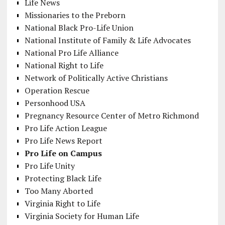
Life News
Missionaries to the Preborn
National Black Pro-Life Union
National Institute of Family & Life Advocates
National Pro Life Alliance
National Right to Life
Network of Politically Active Christians
Operation Rescue
Personhood USA
Pregnancy Resource Center of Metro Richmond
Pro Life Action League
Pro Life News Report
Pro Life on Campus
Pro Life Unity
Protecting Black Life
Too Many Aborted
Virginia Right to Life
Virginia Society for Human Life