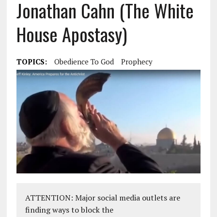
Jonathan Cahn (The White
House Apostasy)
TOPICS:
Obedience To God
Prophecy
ATTENTION: Major social media outlets are
finding ways to block the