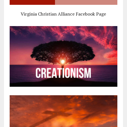
Virginia Christian Alliance Facebook Page