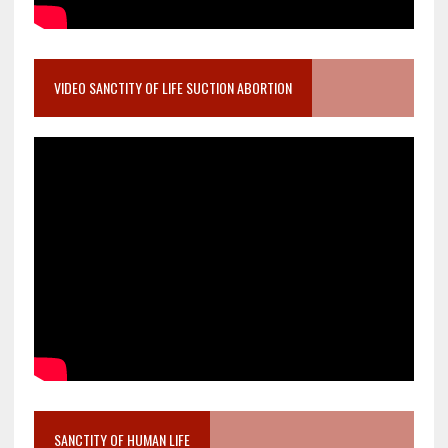
VIDEO SANCTITY OF LIFE SUCTION ABORTION
SANCTITY OF HUMAN LIFE