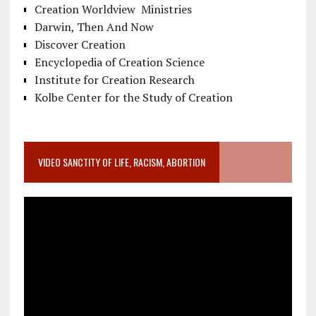
Creation Worldview Ministries
Darwin, Then And Now
Discover Creation
Encyclopedia of Creation Science
Institute for Creation Research
Kolbe Center for the Study of Creation
VIDEO SANCTITY OF LIFE, RACISM, ABORTION