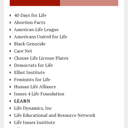
40 Days for Life
Abortion Facts
American Life League
Americans United for Life
Black Genocide
Care Net
Choose Life License Plates
Democrats for Life
Elliot Institute
Feminists for Life
Human Life Alliance
Issues 4 Life Foundation
LEARN
Life Dynamics, Inc
Life Educational and Resource Network
Life Issues Institute