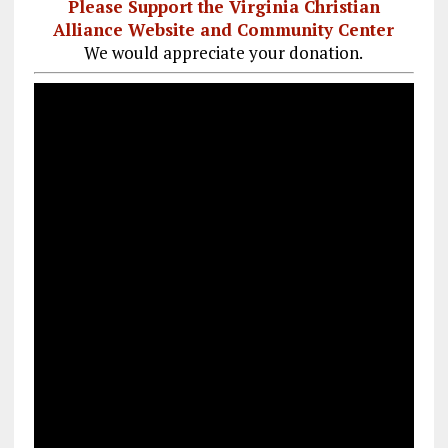
Please Support the Virginia Christian
Alliance Website and Community Center
We would appreciate your donation.