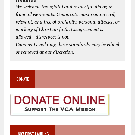
We welcome thoughtful and respectful dialogue
from all viewpoints. Comments must remain civil,
relevant, and free of profanity, personal attacks, or
mockery of Christian faith. Disagreement is
allowed—disrespect is not.
Comments violating these standards may be edited
or removed at our discretion.
DONATE
1607 FIRST LANDING