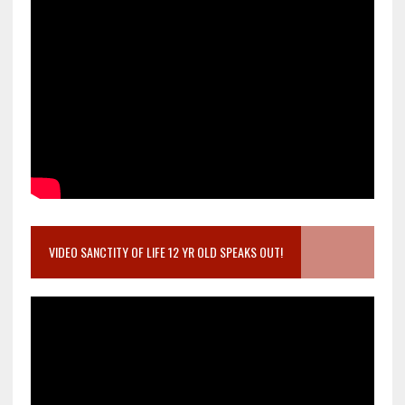
VIDEO SANCTITY OF LIFE 12 YR OLD SPEAKS OUT!