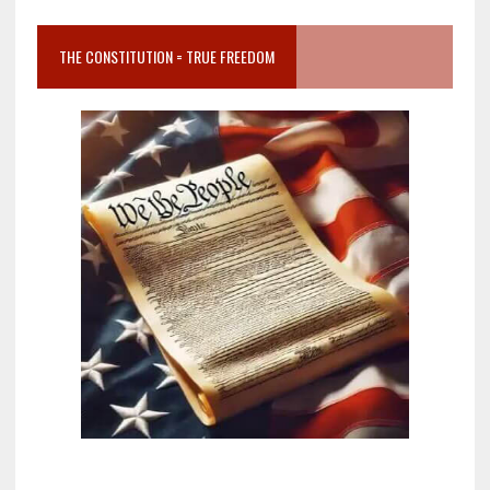
THE CONSTITUTION = TRUE FREEDOM