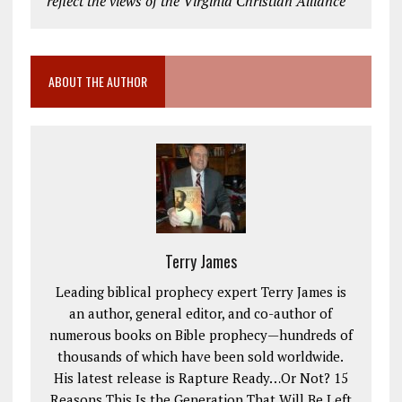
reflect the views of the Virginia Christian Alliance
ABOUT THE AUTHOR
Terry James
Leading biblical prophecy expert Terry James is
an author, general editor, and co-author of
numerous books on Bible prophecy—hundreds of
thousands of which have been sold worldwide.
His latest release is Rapture Ready…Or Not? 15
Reasons This Is the Generation That Will Be Left