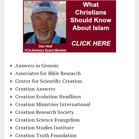
Answers in Genesis
Associates for Bible Research
Center for Scientific Creation
Creation Answers
Creation Evolution Headlines
Creation Ministries International
Creation Research Society
Creation Science Evangelism
Creation Studies Institute
Creation Truth Foundation