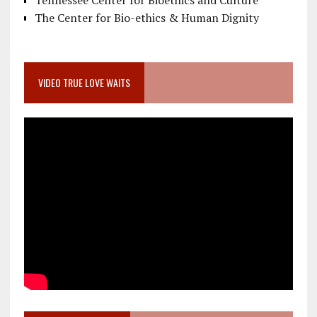
Tennessee Center for Bioethics and Culture
The Center for Bio-ethics & Human Dignity
VIDEO TRUE LOVE WAITS