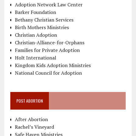
Adoption Network Law Center
Barker Foundation
Bethany Christian Services
Birth Mothers Ministries
Christian Adoption
Christian-Alliance-for-Orphans
Families for Private Adoption
Holt International
Kingdom Kids Adoption Ministries
National Council for Adoption
POST ABORTION
After Abortion
Rachel’s Vineyard
Safe Haven Ministries