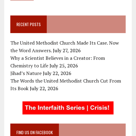
RECENT POSTS
The United Methodist Church Made Its Case. Now
the Word Answers.
July 27, 2026
Why a Scientist Believes in a Creator: From
Chemistry to Life
July 25, 2026
Jihad’s Nature
July 22, 2026
The Words the United Methodist Church Cut From
Its Book
July 22, 2026
FIND US ON FACEBOOK