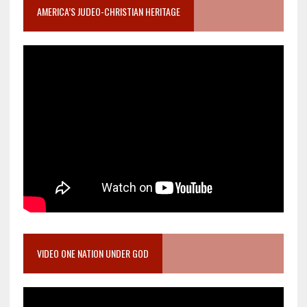
AMERICA’S JUDEO-CHRISTIAN HERITAGE
VIDEO ONE NATION UNDER GOD