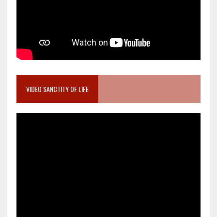
VIDEO SANCTITY OF LIFE