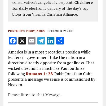
conservative/evangelical viewpoint.
Click here
for daily
electronic delivery of the day's top
blogs from Virginia Christian Alliance.
POSTED BY:
TERRY JAMES
DECEMBER 29, 2022
F
X
E
T
Li
S
a
m
el
n
h
America is in a most precarious position while
ce
ai
e
k
a
leaders in government take the nation in a
b
l
g
e
re
direction directly opposite from godliness. That
wicked direction is much like Paul outlines
o
r
dI
following
Romans 1: 28
. Rabbi Jonathan Cahn
o
a
n
presents a message we sense is commissioned by
k
m
Heaven.
Please listen to that Message.