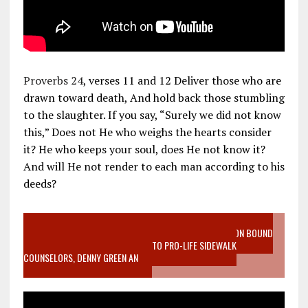
Proverbs 24
, verses 11 and 12 Deliver those who are
drawn toward death, And hold back those stumbling
to the slaughter. If you say, “Surely we did not know
this,” Does not He who weighs the hearts consider
it? He who keeps your soul, does He not know it?
And will He not render to each man according to his
deeds?
VIDEO SANCTITY OF LIFE EPIDEMIC RICHMOND ABORTION BOUND
MOTHER WHO STOPPED TO LISTEN TO PRO-LIFE SIDEWALK
COUNSELORS, DENNY GREEN AN