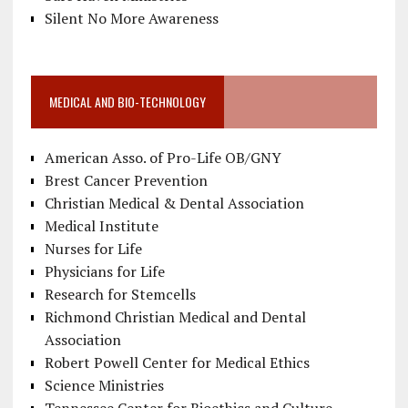
Silent No More Awareness
MEDICAL AND BIO-TECHNOLOGY
American Asso. of Pro-Life OB/GNY
Brest Cancer Prevention
Christian Medical & Dental Association
Medical Institute
Nurses for Life
Physicians for Life
Research for Stemcells
Richmond Christian Medical and Dental
Association
Robert Powell Center for Medical Ethics
Science Ministries