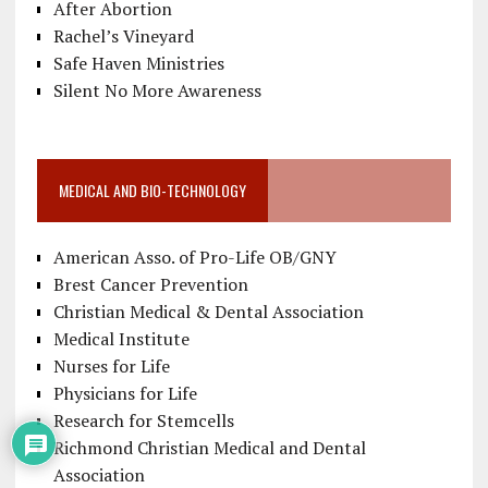
After Abortion
Rachel’s Vineyard
Safe Haven Ministries
Silent No More Awareness
MEDICAL AND BIO-TECHNOLOGY
American Asso. of Pro-Life OB/GNY
Brest Cancer Prevention
Christian Medical & Dental Association
Medical Institute
Nurses for Life
Physicians for Life
Research for Stemcells
Richmond Christian Medical and Dental
Association