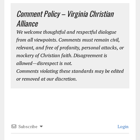
Comment Policy – Virginia Christian
Alliance
We welcome thoughtful and respectful dialogue
from all viewpoints. Comments must remain civil,
relevant, and free of profanity, personal attacks, or
mockery of Christian faith. Disagreement is
allowed—disrespect is not.
Comments violating these standards may be edited
or removed at our discretion.
Subscribe
Login