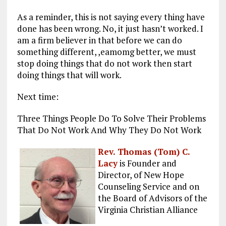
As a reminder, this is not saying every thing have
done has been wrong. No, it just hasn’t worked. I
am a firm believer in that before we can do
something different, ,eamomg better, we must
stop doing things that do not work then start
doing things that will work.
Next time:
Three Things People Do To Solve Their Problems
That Do Not Work And Why They Do Not Work
Rev. Thomas (Tom) C.
Lacy
is Founder and
Director, of New Hope
Counseling Service and on
the Board of Advisors of the
Virginia Christian Alliance