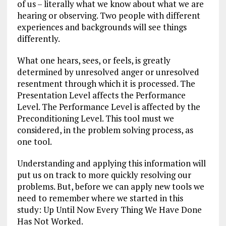
of us – literally what we know about what we are
hearing or observing. Two people with different
experiences and backgrounds will see things
differently.
What one hears, sees, or feels, is greatly
determined by unresolved anger or unresolved
resentment through which it is processed. The
Presentation Level affects the Performance
Level. The Performance Level is affected by the
Preconditioning Level. This tool must we
considered, in the problem solving process, as
one tool.
Understanding and applying this information will
put us on track to more quickly resolving our
problems. But, before we can apply new tools we
need to remember where we started in this
study: Up Until Now Every Thing We Have Done
Has Not Worked.