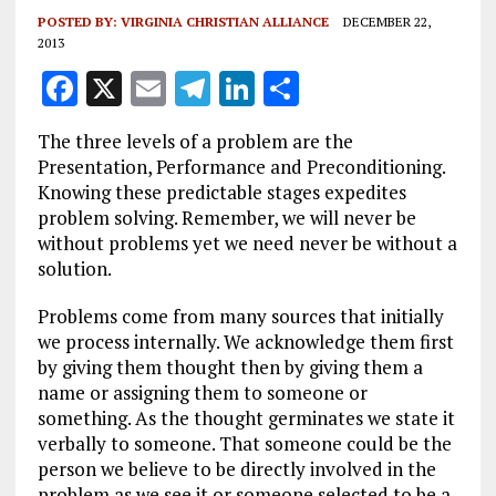
POSTED BY:
VIRGINIA CHRISTIAN ALLIANCE
DECEMBER 22,
2013
F
X
E
T
Li
S
a
m
el
n
h
The three levels of a problem are the
ce
ai
e
k
a
Presentation, Performance and Preconditioning.
b
l
g
e
re
Knowing these predictable stages expedites
problem solving. Remember, we will never be
o
r
dI
without problems yet we need never be without a
o
a
n
solution.
k
m
Problems come from many sources that initially
we process internally. We acknowledge them first
by giving them thought then by giving them a
name or assigning them to someone or
something. As the thought germinates we state it
verbally to someone. That someone could be the
person we believe to be directly involved in the
problem as we see it or someone selected to be a