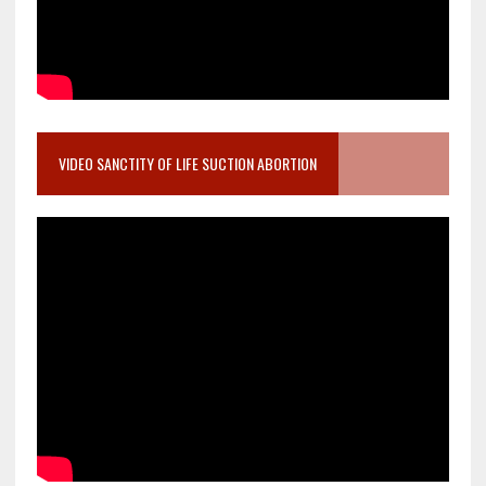
VIDEO SANCTITY OF LIFE SUCTION ABORTION