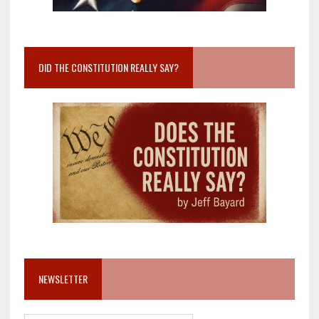
DID THE CONSTITUTION REALLY SAY?
NEWSLETTER