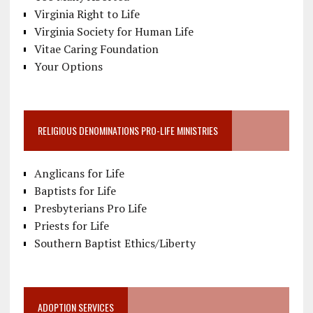
Virginia Right to Life
Virginia Society for Human Life
Vitae Caring Foundation
Your Options
RELIGIOUS DENOMINATIONS PRO-LIFE MINISTRIES
Anglicans for Life
Baptists for Life
Presbyterians Pro Life
Priests for Life
Southern Baptist Ethics/Liberty
ADOPTION SERVICES