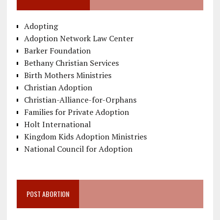
Adopting
Adoption Network Law Center
Barker Foundation
Bethany Christian Services
Birth Mothers Ministries
Christian Adoption
Christian-Alliance-for-Orphans
Families for Private Adoption
Holt International
Kingdom Kids Adoption Ministries
National Council for Adoption
POST ABORTION