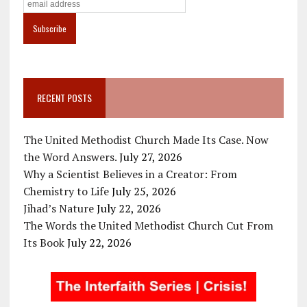
RECENT POSTS
The United Methodist Church Made Its Case. Now
the Word Answers.
July 27, 2026
Why a Scientist Believes in a Creator: From
Chemistry to Life
July 25, 2026
Jihad’s Nature
July 22, 2026
The Words the United Methodist Church Cut From
Its Book
July 22, 2026