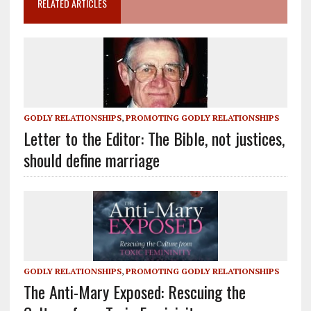
RELATED ARTICLES
GODLY RELATIONSHIPS
,
PROMOTING GODLY RELATIONSHIPS
Letter to the Editor: The Bible, not justices,
should define marriage
GODLY RELATIONSHIPS
,
PROMOTING GODLY RELATIONSHIPS
The Anti-Mary Exposed: Rescuing the