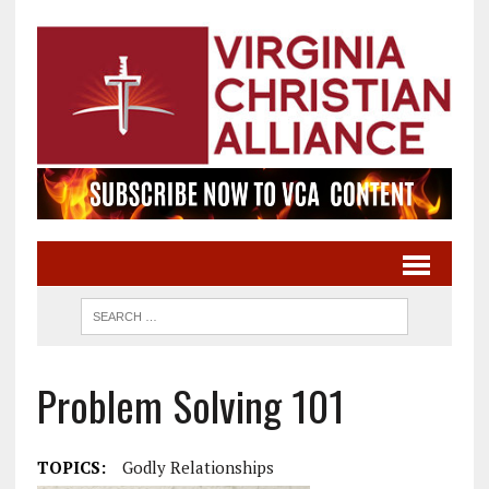
Problem Solving 101
TOPICS:
Godly Relationships