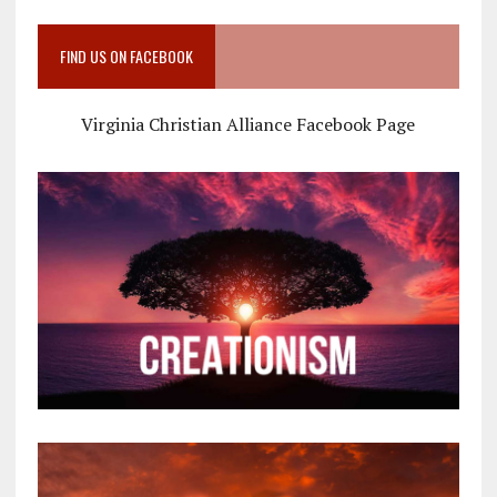
FIND US ON FACEBOOK
Virginia Christian Alliance Facebook Page