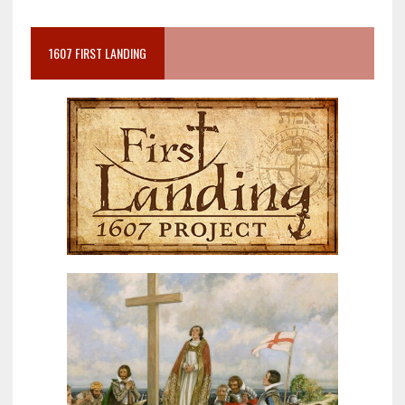
1607 FIRST LANDING