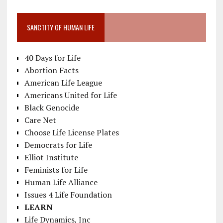
SANCTITY OF HUMAN LIFE
40 Days for Life
Abortion Facts
American Life League
Americans United for Life
Black Genocide
Care Net
Choose Life License Plates
Democrats for Life
Elliot Institute
Feminists for Life
Human Life Alliance
Issues 4 Life Foundation
LEARN
Life Dynamics, Inc