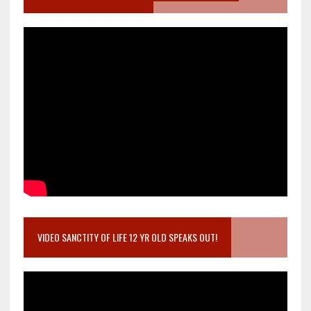
VIDEO SANCTITY OF LIFE 12 YR OLD SPEAKS OUT!