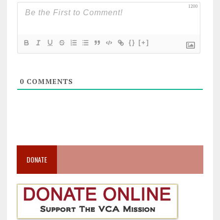
1200
{}
[+]
0
COMMENTS
DONATE