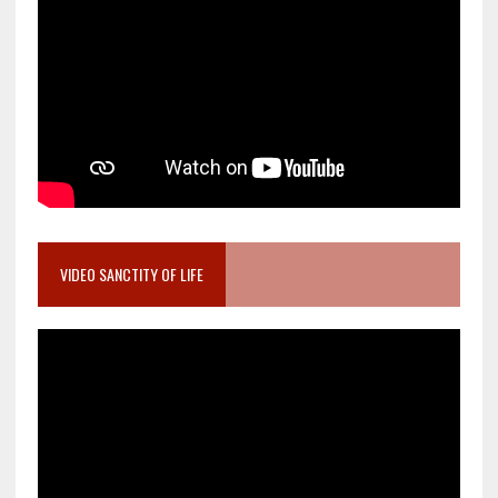
VIDEO SANCTITY OF LIFE