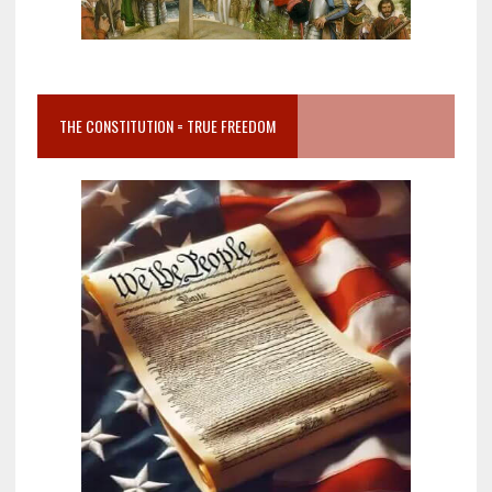
THE CONSTITUTION = TRUE FREEDOM