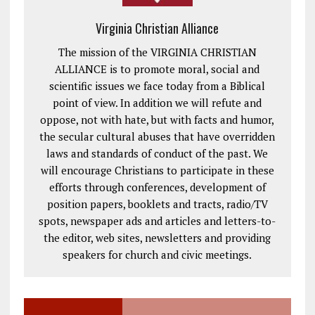
Virginia Christian Alliance
The mission of the VIRGINIA CHRISTIAN
ALLIANCE is to promote moral, social and
scientific issues we face today from a Biblical
point of view. In addition we will refute and
oppose, not with hate, but with facts and humor,
the secular cultural abuses that have overridden
laws and standards of conduct of the past. We
will encourage Christians to participate in these
efforts through conferences, development of
position papers, booklets and tracts, radio/TV
spots, newspaper ads and articles and letters-to-
the editor, web sites, newsletters and providing
speakers for church and civic meetings.