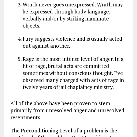
Wrath never goes unexpressed. Wrath may
be expressed through body language,
verbally and/or by striking inanimate
objects.
Fury suggests violence and is usually acted
out against another.
Rage is the most intense level of anger. In a
fit of rage, brutal acts are committed
sometimes without conscious thought. I’ve
observed many charged with acts of rage in
twelve years of jail chaplaincy ministry.
All of the above have been proven to stem
primarily from unresolved anger and unresolved
resentments.
The Preconditioning Level of a problem is the