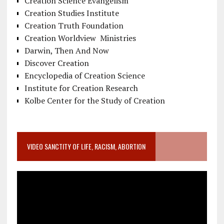
Creation Science Evangelism
Creation Studies Institute
Creation Truth Foundation
Creation Worldview Ministries
Darwin, Then And Now
Discover Creation
Encyclopedia of Creation Science
Institute for Creation Research
Kolbe Center for the Study of Creation
VIDEO SANCTITY OF LIFE, RACISM, ABORTION