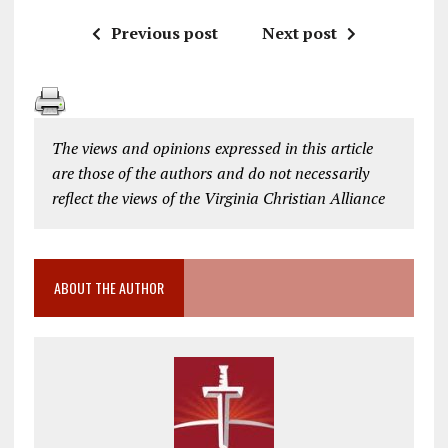
Previous post
Next post
The views and opinions expressed in this article
are those of the authors and do not necessarily
reflect the views of the Virginia Christian Alliance
ABOUT THE AUTHOR