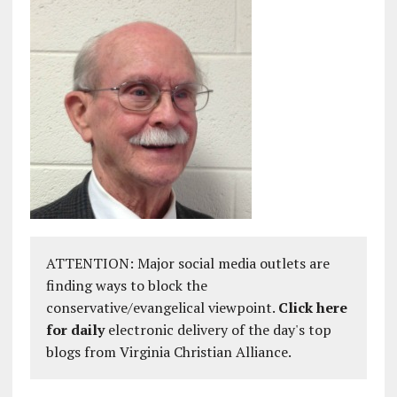
ATTENTION: Major social media outlets are
finding ways to block the
conservative/evangelical viewpoint.
Click here
for daily
electronic delivery of the day's top
blogs from Virginia Christian Alliance.