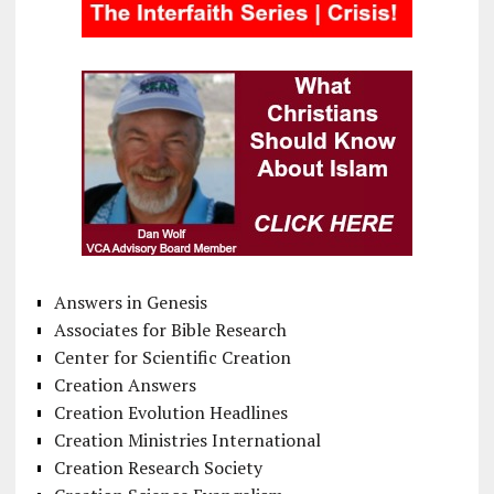
Answers in Genesis
Associates for Bible Research
Center for Scientific Creation
Creation Answers
Creation Evolution Headlines
Creation Ministries International
Creation Research Society