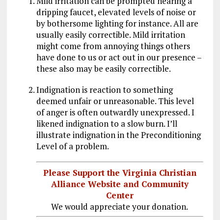
Mild irritation can be prompted hearing a
dripping faucet, elevated levels of noise or
by bothersome lighting for instance. All are
usually easily correctible. Mild irritation
might come from annoying things others
have done to us or act out in our presence –
these also may be easily correctible.
Indignation is reaction to something
deemed unfair or unreasonable. This level
of anger is often outwardly unexpressed. I
likened indignation to a slow burn. I’ll
illustrate indignation in the Preconditioning
Level of a problem.
Please Support the Virginia Christian
Alliance Website and Community
Center
We would appreciate your donation.