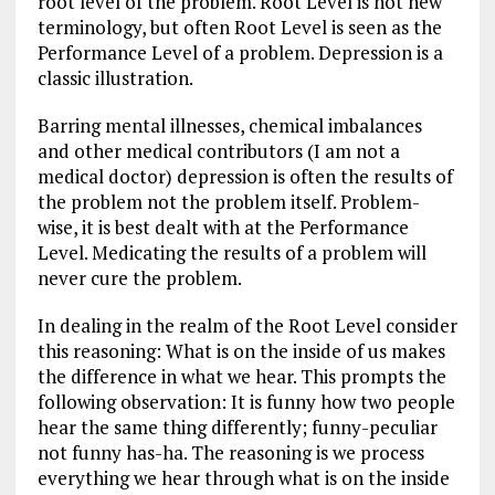
root level of the problem. Root Level is not new
terminology, but often Root Level is seen as the
Performance Level of a problem. Depression is a
classic illustration.
Barring mental illnesses, chemical imbalances
and other medical contributors (I am not a
medical doctor) depression is often the results of
the problem not the problem itself. Problem-
wise, it is best dealt with at the Performance
Level. Medicating the results of a problem will
never cure the problem.
In dealing in the realm of the Root Level consider
this reasoning: What is on the inside of us makes
the difference in what we hear. This prompts the
following observation: It is funny how two people
hear the same thing differently; funny-peculiar
not funny has-ha. The reasoning is we process
everything we hear through what is on the inside