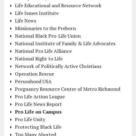
Life Educational and Resource Network
Life Issues Institute
Life News
Missionaries to the Preborn
National Black Pro-Life Union
National Institute of Family & Life Advocates
National Pro Life Alliance
National Right to Life
Network of Politically Active Christians
Operation Rescue
Personhood USA
Pregnancy Resource Center of Metro Richmond
Pro Life Action League
Pro Life News Report
Pro Life on Campus
Pro Life Unity
Protecting Black Life
Too Many Aborted