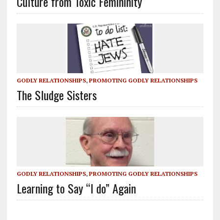
Culture from Toxic Femininity
GODLY RELATIONSHIPS
,
PROMOTING GODLY RELATIONSHIPS
The Sludge Sisters
GODLY RELATIONSHIPS
,
PROMOTING GODLY RELATIONSHIPS
Learning to Say “I do” Again