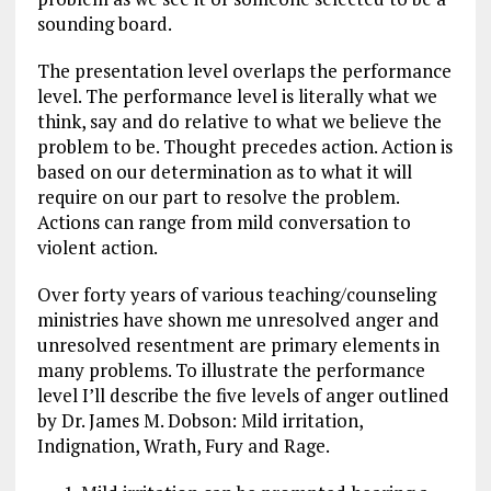
sounding board.
The presentation level overlaps the performance
level. The performance level is literally what we
think, say and do relative to what we believe the
problem to be. Thought precedes action. Action is
based on our determination as to what it will
require on our part to resolve the problem.
Actions can range from mild conversation to
violent action.
Over forty years of various teaching/counseling
ministries have shown me unresolved anger and
unresolved resentment are primary elements in
many problems. To illustrate the performance
level I’ll describe the five levels of anger outlined
by Dr. James M. Dobson: Mild irritation,
Indignation, Wrath, Fury and Rage.