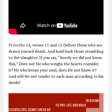
Proverbs 24
, verses 11 and 12 Deliver those who are
drawn toward death, And hold back those stumbling
to the slaughter. If you say, “Surely we did not know
this,” Does not He who weighs the hearts consider
it? He who keeps your soul, does He not know it?
And will He not render to each man according to his
deeds?
VIDEO SANCTITY OF LIFE EPIDEMIC RICHMOND ABORTION BOUND
MOTHER WHO STOPPED TO LISTEN TO PRO-LIFE SIDEWALK
COUNSELORS, DENNY GREEN AN