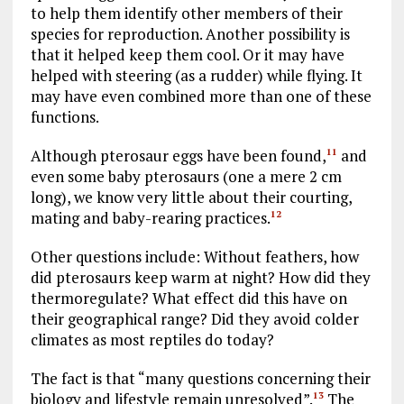
to help them identify other members of their
species for reproduction. Another possibility is
that it helped keep them cool. Or it may have
helped with steering (as a rudder) while flying. It
may have even combined more than one of these
functions.
Although pterosaur eggs have been found,
and
11
even some baby pterosaurs (one a mere 2 cm
long), we know very little about their courting,
mating and baby-rearing practices.
12
Other questions include: Without feathers, how
did pterosaurs keep warm at night? How did they
thermoregulate? What effect did this have on
their geographical range? Did they avoid colder
climates as most reptiles do today?
The fact is that “many questions concerning their
biology and lifestyle remain unresolved”.
The
13