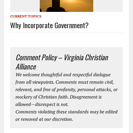
CURRENT TOPICS
Why Incorporate Government?
Comment Policy – Virginia Christian
Alliance
We welcome thoughtful and respectful dialogue
from all viewpoints. Comments must remain civil,
relevant, and free of profanity, personal attacks, or
mockery of Christian faith. Disagreement is
allowed—disrespect is not.
Comments violating these standards may be edited
or removed at our discretion.