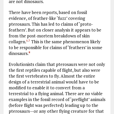
are not dinosaurs.
There have been reports, based on fossil
evidence, of feather-like ‘fuzz’ covering
pterosaurs. This has led to claims of ‘proto-
feathers’. But on closer analysis it appears to be
from the post-mortem breakdown of skin
collagen.
This is the same phenomenon likely
1
,
7
to be responsible for claims of ‘feathers’ in some
dinosaurs.
8
Evolutionists claim that pterosaurs were not only
the first reptiles capable of flight, but also were
the first vertebrates to fly. Almost the entire
design of a terrestrial animal would have to be
modified to enable it to convert from a
terrestrial to a flying animal. There are no viable
examples in the fossil record of ‘preflight’ animals
(before flight was perfected) leading up to the
pterosaurs—or any other flying creature for that