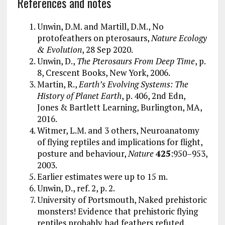
References and notes
Unwin, D.M. and Martill, D.M., No
protofeathers on pterosaurs,
Nature Ecology
& Evolution
, 28 Sep 2020.
Unwin, D.,
The Pterosaurs From Deep Time
, p.
8, Crescent Books, New York, 2006.
Martin, R.,
Earth’s Evolving Systems: The
History of Planet Earth
, p. 406, 2nd Edn,
Jones & Bartlett Learning, Burlington, MA,
2016.
Witmer, L.M. and 3 others, Neuroanatomy
of flying reptiles and implications for flight,
posture and behaviour,
Nature
425
:950–953,
2003.
Earlier estimates were up to 15 m.
Unwin, D., ref. 2, p. 2.
University of Portsmouth, Naked prehistoric
monsters! Evidence that prehistoric flying
reptiles probably had feathers refuted,