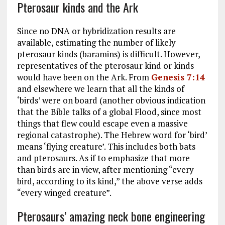
Pterosaur kinds and the Ark
Since no DNA or hybridization results are
available, estimating the number of likely
pterosaur kinds (baramins) is difficult. However,
representatives of the pterosaur kind or kinds
would have been on the Ark. From
Genesis 7:14
and elsewhere we learn that all the kinds of
‘birds’ were on board (another obvious indication
that the Bible talks of a global Flood, since most
things that flew could escape even a massive
regional catastrophe). The Hebrew word for ‘bird’
means ‘flying creature’. This includes both bats
and pterosaurs. As if to emphasize that more
than birds are in view, after mentioning “every
bird, according to its kind,” the above verse adds
“every winged creature”.
Pterosaurs’ amazing neck bone engineering