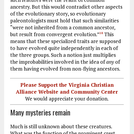
ancestry. But this would contradict other aspects
of the evolutionary story, so evolutionary
paleontologists must hold that such similarities
“were not inherited from a common ancestor,
but result from convergent evolution.”
This
10
means that these specialized traits are supposed
to have evolved quite independently in each of
the three groups. Such a notion just multiplies
the improbabilities involved in the idea of
any
of
them having evolved from non-flying ancestors.
Please Support the Virginia Christian
Alliance Website and Community Center
We would appreciate your donation.
Many mysteries remain
Much is still unknown about these creatures.
What was the function of the prominent crest