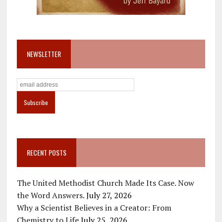
NEWSLETTER
RECENT POSTS
The United Methodist Church Made Its Case. Now
the Word Answers.
July 27, 2026
Why a Scientist Believes in a Creator: From
Chemistry to Life
July 25, 2026