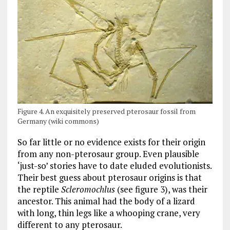
Figure 4. An exquisitely preserved pterosaur fossil from
Germany (wiki commons)
So far little or no evidence exists for their origin
from any non-pterosaur group. Even plausible
‘just-so’ stories have to date eluded evolutionists.
Their best guess about pterosaur origins is that
the reptile
Scleromochlus
(see figure 3), was their
ancestor. This animal had the body of a lizard
with long, thin legs like a whooping crane, very
different to any pterosaur.