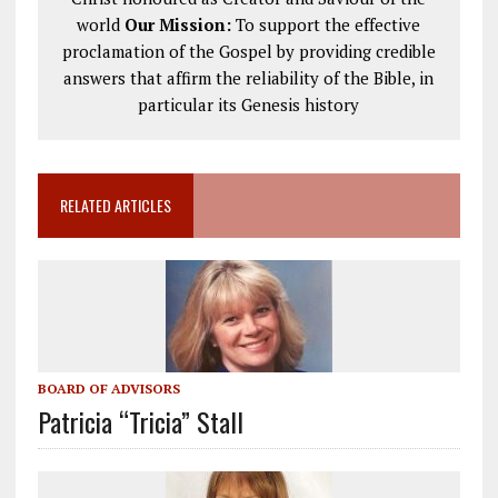
world
Our Mission:
To support the effective
proclamation of the Gospel by providing credible
answers that affirm the reliability of the Bible, in
particular its Genesis history
RELATED ARTICLES
BOARD OF ADVISORS
Patricia “Tricia” Stall