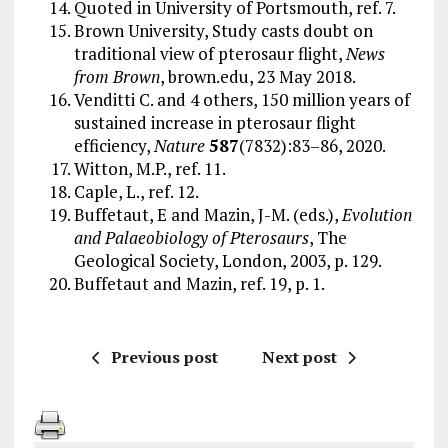
Quoted in University of Portsmouth, ref. 7.
Brown University, Study casts doubt on
traditional view of pterosaur flight,
News
from Brown
, brown.edu, 23 May 2018.
Venditti C. and 4 others, 150 million years of
sustained increase in pterosaur flight
efficiency,
Nature
587
(7832):83–86, 2020.
Witton, M.P., ref. 11.
Caple, L., ref. 12.
Buffetaut, E and Mazin, J-M. (eds.),
Evolution
and Palaeobiology of Pterosaurs
, The
Geological Society, London, 2003, p. 129.
Buffetaut and Mazin, ref. 19, p. 1.
Previous post
Next post