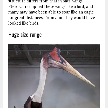
structure differs from that in bats’ wings.
Pterosaurs flapped these wings like a bird, and
many may have been able to soar like an eagle
for great distances. From afar, they would have
looked like birds.
Huge size range