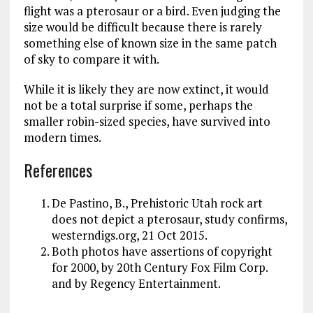
flight was a pterosaur or a bird. Even judging the
size would be difficult because there is rarely
something else of known size in the same patch
of sky to compare it with.
While it is likely they are now extinct, it would
not be a total surprise if some, perhaps the
smaller robin-sized species, have survived into
modern times.
References
De Pastino, B., Prehistoric Utah rock art
does not depict a pterosaur, study confirms,
westerndigs.org, 21 Oct 2015.
Both photos have assertions of copyright
for 2000, by 20th Century Fox Film Corp.
and by Regency Entertainment.