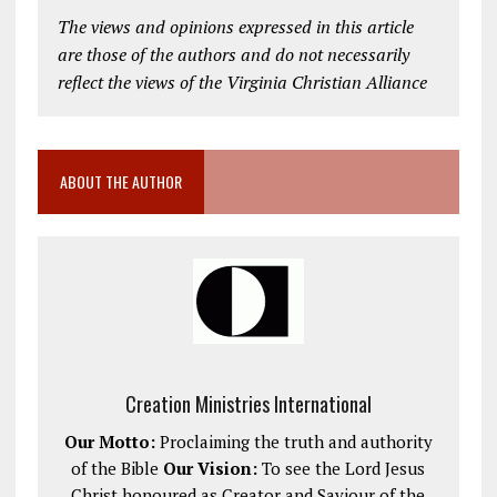
The views and opinions expressed in this article
are those of the authors and do not necessarily
reflect the views of the Virginia Christian Alliance
ABOUT THE AUTHOR
Creation Ministries International
Our Motto:
Proclaiming the truth and authority
of the Bible
Our Vision:
To see the Lord Jesus
Christ honoured as Creator and Saviour of the