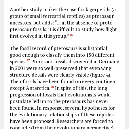
Another study makes the case for lagerpetids (a
group of small terrestrial reptiles) as pterosaur
ancestors, but adds: “… in the absence of proto-
pterosaur fossils, it is difficult to study how flight
first evolved in this group.”
16
The fossil record of pterosaurs is substantial;
good enough to classify them into 150 different
species.
Pterosaur fossils discovered in Germany
17
in 2001 were so well-preserved that even wing
structure details were clearly visible (figure 4).
Their fossils have been found on every continent
except Antarctica.
In spite of this, the long
18
progression of fossils that evolutionists would
postulate led up to the pterosaurs has never
been found. In response, several hypotheses for
the evolutionary relationships of these reptiles
have been proposed. Researchers are forced to
conclude (from their evolutionary perspective)