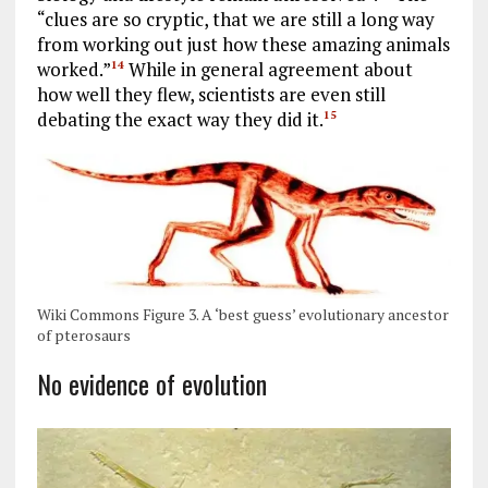
“clues are so cryptic, that we are still a long way
from working out just how these amazing animals
worked.”
While in general agreement about
14
how well they flew, scientists are even still
debating the exact way they did it.
15
Wiki Commons Figure 3. A ‘best guess’ evolutionary ancestor
of pterosaurs
No evidence of evolution