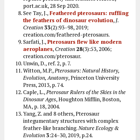
port.ac.uk, 28 Sep 2020.
See Tay, J.,
Feathered pterosaurs: ruffling
the feathers of dinosaur evolution
,
J.
Creation
33
(2):93–98, 2019;
creation.com/feathered-pterosaurs.
Sarfati, J.,
Pterosaurs flew like modern
aeroplanes
,
Creation
28
(3):53, 2006;
creation.com/pterosaur.
Unwin, D., ref. 2, p. 7.
Witton, M.P.,
Pterosaurs: Natural History,
Evolution, Anatomy
, Princeton University
Press, 2013, p. 74.
Caple, L.,
Pterosaur Rulers of the Skies in the
Dinosaur Ages
, Houghton Mifflin, Boston,
MA, p. 18, 2004.
Yang, Z. and 8 others, Pterosaur
integumentary structures with complex
feather-like branching.
Nature Ecology &
Evolution
3
:24–30, 2019, p.24.