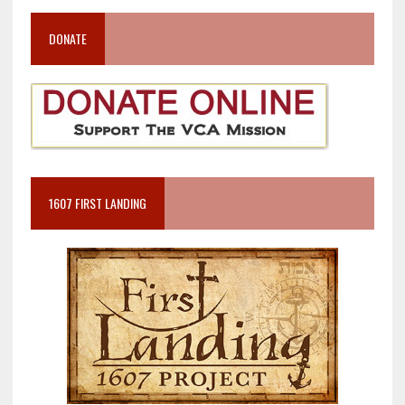
DONATE
1607 FIRST LANDING