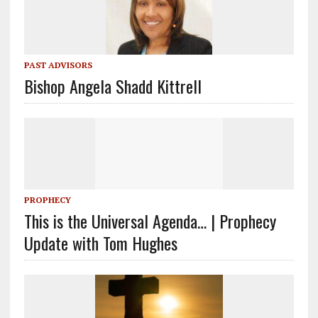
PAST ADVISORS
Bishop Angela Shadd Kittrell
PROPHECY
This is the Universal Agenda… | Prophecy
Update with Tom Hughes