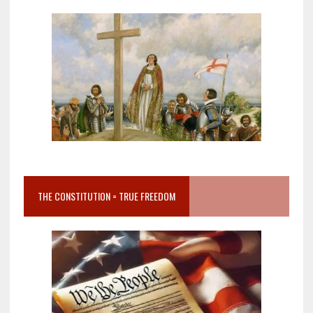
THE CONSTITUTION = TRUE FREEDOM