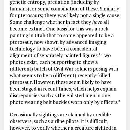
genetic entropy, predation (including by
humans), or some combination of these. Similarly
for pterosaurs; there was likely not a single cause.
Some challenge whether in fact they
have
all
become extinct. One basis for this was a rock
painting in Utah that to some appeared to be a
pterosaur, now shown by advanced imaging
technology to have been a coincidental
alignment of separately painted figures.
Two
1
photos exist, each purporting to show a
(different) batch of Civil War soldiers posing with
what seems to be a (different) recently-killed
pterosaur. However, these seem likely to have
been staged in recent times, which helps explain
discrepancies such as the enlisted men in one
photo wearing belt buckles worn only by officers.
2
Occasionally sightings are claimed by credible
observers, such as airline pilots. It is difficult,
however, to verify whether a creature sighted in