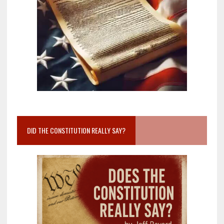
DID THE CONSTITUTION REALLY SAY?