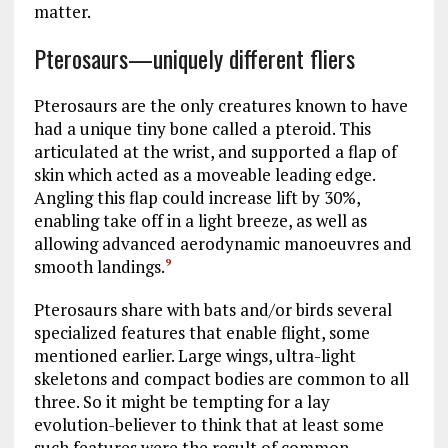
matter.
Pterosaurs—uniquely different fliers
Pterosaurs are the only creatures known to have
had a unique tiny bone called a pteroid. This
articulated at the wrist, and supported a flap of
skin which acted as a moveable leading edge.
Angling this flap could increase lift by 30%,
enabling take off in a light breeze, as well as
allowing advanced aerodynamic manoeuvres and
smooth landings.
9
Pterosaurs share with bats and/or birds several
specialized features that enable flight, some
mentioned earlier. Large wings, ultra-light
skeletons and compact bodies are common to all
three. So it might be tempting for a lay
evolution-believer to think that at least some
such features were the result of common