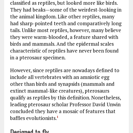
classified as reptiles, but looked more like birds.
They had beaks—some of the weirdest-looking in
the animal kingdom. Like other reptiles, many
had sharp-pointed teeth and comparatively long
tails. Unlike most reptiles, however, many believe
they were warm-blooded, a feature shared with
birds and mammals. And the epidermal scales
characteristic of reptiles have never been found
in a pterosaur specimen.
However, since reptiles are nowadays defined to
include all vertebrates with an amniotic egg
other than birds and synapsids (mammals and
extinct mammal-like creatures), pterosaurs
qualify as reptiles by this definition. Nonetheless,
leading pterosaur scholar Professor David Unwin
concluded they have a mosaic of features that
baffles evolutionists.
1
Designed to fly