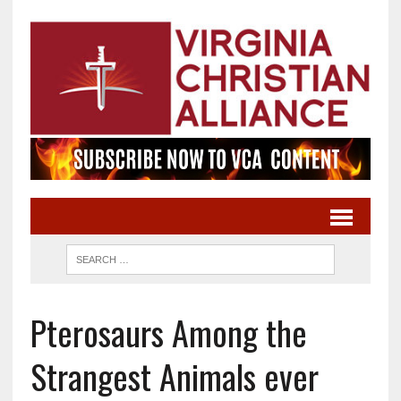
Pterosaurs Among the
Strangest Animals ever