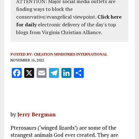
ATTENTION: Major social media outlets are
finding ways to block the
conservative/evangelical viewpoint.
Click here
for daily
electronic delivery of the day's top
blogs from Virginia Christian Alliance.
POSTED BY:
CREATION MINISTRIES INTERNATIONAL
NOVEMBER 16, 2022
F
X
E
T
Li
S
a
m
el
n
h
ce
ai
e
k
a
b
l
g
e
re
o
r
dI
by
Jerry Bergman
o
a
n
Pterosaurs (‘winged lizards’) are some of the
k
m
strangest animals God ever created. They are