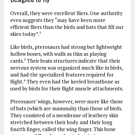
Overall, they were excellent fliers. One authority
even suggests they “may have been more
efficient fliers than the birds and bats that fill our
skies today”.
2
Like birds, pterosaurs had strong but lightweight
hollow bones, with walls as thin as playing
cards.
Their brain structures indicate that their
3
nervous system was organized much like in birds,
and had the specialized features required for
flight.
They even had the keeled breastbone as
4
used by birds for their flight muscle attachments.
Pterosaurs’ wings, however, were more like those
of bats (which are mammals) than those of birds.
They consisted of a membrane of leathery skin
stretched between their body and their long
fourth finger, called the wing finger. This bone