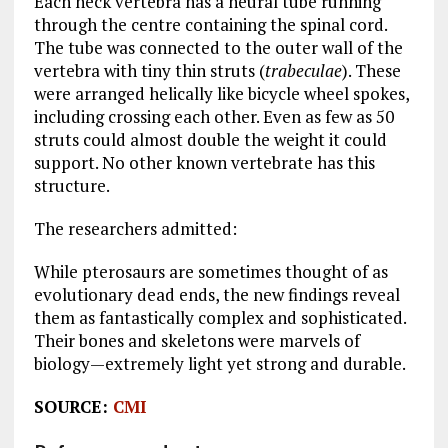
Each neck vertebra has a neural tube running
through the centre containing the spinal cord.
The tube was connected to the outer wall of the
vertebra with tiny thin struts (
trabeculae
). These
were arranged helically like bicycle wheel spokes,
including crossing each other. Even as few as 50
struts could almost double the weight it could
support. No other known vertebrate has this
structure.
The researchers admitted:
While pterosaurs are sometimes thought of as
evolutionary dead ends, the new findings reveal
them as fantastically complex and sophisticated.
Their bones and skeletons were marvels of
biology—extremely light yet strong and durable.
SOURCE:
CMI