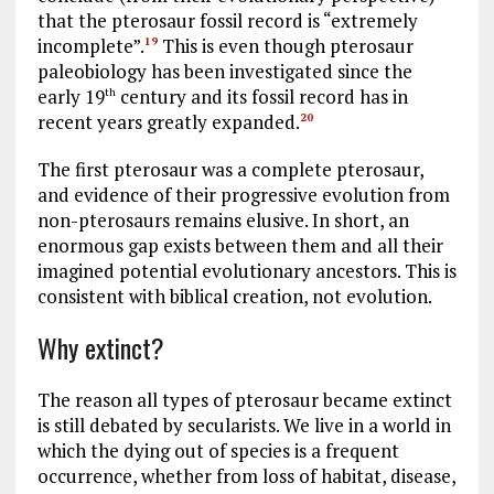
that the pterosaur fossil record is “extremely
incomplete”.
This is even though pterosaur
19
paleobiology has been investigated since the
early 19
century and its fossil record has in
th
recent years greatly expanded.
20
The first pterosaur was a complete pterosaur,
and evidence of their progressive evolution from
non-pterosaurs remains elusive. In short, an
enormous gap exists between them and all their
imagined potential evolutionary ancestors. This is
consistent with biblical creation, not evolution.
Why extinct?
The reason all types of pterosaur became extinct
is still debated by secularists. We live in a world in
which the dying out of species is a frequent
occurrence, whether from loss of habitat, disease,