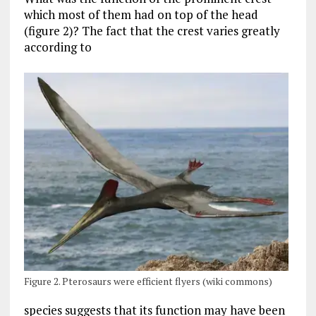
which most of them had on top of the head
(figure 2)? The fact that the crest varies greatly
according to
Figure 2. Pterosaurs were efficient flyers (wiki commons)
species suggests that its function may have been