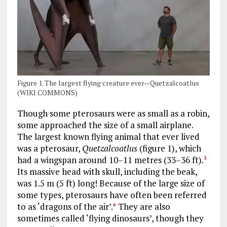
Figure 1. The largest flying creature ever—Quetzalcoatlus
(WIKI COMMONS)
Though some pterosaurs were as small as a robin,
some approached the size of a small airplane.
The largest known flying animal that ever lived
was a pterosaur,
Quetzalcoatlus
(figure 1), which
had a wingspan around 10–11 metres (33–36 ft).
5
Its massive head with skull, including the beak,
was 1.5 m (5 ft) long! Because of the large size of
some types, pterosaurs have often been referred
to as ‘dragons of the air’.
They are also
6
sometimes called ‘flying dinosaurs’, though they