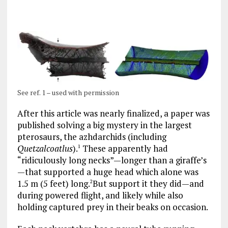
See ref. 1 – used with permission
After this article was nearly finalized, a paper was
published solving a big mystery in the largest
pterosaurs, the azhdarchids (including
Quetzalcoatlus
).
These apparently had
1
“ridiculously long necks”—longer than a giraffe’s
—that supported a huge head which alone was
1.5 m (5 feet) long.
But support it they did—and
2
during powered flight, and likely while also
holding captured prey in their beaks on occasion.