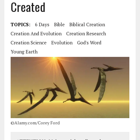
Created
TOPICS:
6 Days
Bible
Biblical Creation
Creation And Evolution
Creation Research
Creation Science
Evolution
God's Word
Young Earth
©Alamy.com/Corey Ford