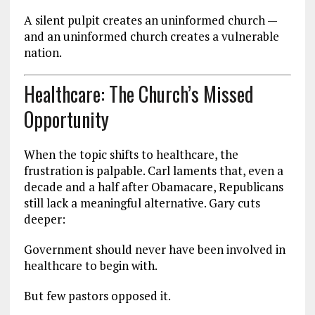
A silent pulpit creates an uninformed church —
and an uninformed church creates a vulnerable
nation.
Healthcare: The Church’s Missed
Opportunity
When the topic shifts to healthcare, the
frustration is palpable. Carl laments that, even a
decade and a half after Obamacare, Republicans
still lack a meaningful alternative. Gary cuts
deeper:
Government should never have been involved in
healthcare to begin with.
But few pastors opposed it.