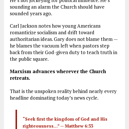
He’s not jockeying for political influence. He’s
sounding an alarm the Church should have
sounded years ago.
Carl Jackson notes how young Americans
romanticize socialism and drift toward
authoritarian ideas. Gary does not blame them —
he blames the vacuum left when pastors step
back from their God-given duty to teach truth in
the public square.
Marxism advances wherever the Church
retreats.
That is the unspoken reality behind nearly every
headline dominating today’s news cycle.
“Seek first the kingdom of God and His
righteousness…” —
Matthew 6:33