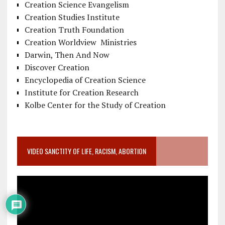
Creation Science Evangelism
Creation Studies Institute
Creation Truth Foundation
Creation Worldview Ministries
Darwin, Then And Now
Discover Creation
Encyclopedia of Creation Science
Institute for Creation Research
Kolbe Center for the Study of Creation
VIDEO SANCTITY OF LIFE, RACISM, ABORTION