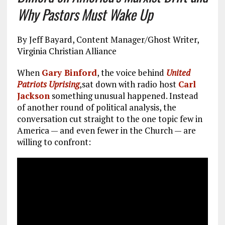
Why Pastors Must Wake Up
By Jeff Bayard, Content Manager/Ghost Writer,
Virginia Christian Alliance
When
Gary Binford
, the voice behind
United
Patriots Uprising
,sat down with radio host
Carl
Jackson
something unusual happened. Instead
of another round of political analysis, the
conversation cut straight to the one topic few in
America — and even fewer in the Church — are
willing to confront: