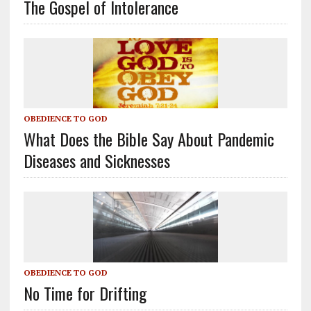
The Gospel of Intolerance
OBEDIENCE TO GOD
What Does the Bible Say About Pandemic
Diseases and Sicknesses
OBEDIENCE TO GOD
No Time for Drifting