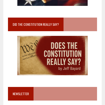
DID THE CONSTITUTION REALLY SAY?
NEWSLETTER