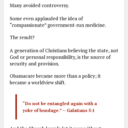
Many avoided controversy.
Some even applauded the idea of
“compassionate” government-run medicine.
The result?
A generation of Christians believing the state, not
God or personal responsibility, is the source of
security and provision.
Obamacare became more than a policy; it
became a worldview shift.
“Do not be entangled again with a
yoke of bondage.” —
Galatians 5:1