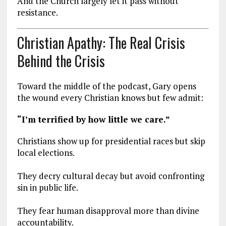
And the Church largely let it pass without
resistance.
Christian Apathy: The Real Crisis
Behind the Crisis
Toward the middle of the podcast, Gary opens
the wound every Christian knows but few admit:
“I’m terrified by how little we care.”
Christians show up for presidential races but skip
local elections.
They decry cultural decay but avoid confronting
sin in public life.
They fear human disapproval more than divine
accountability.