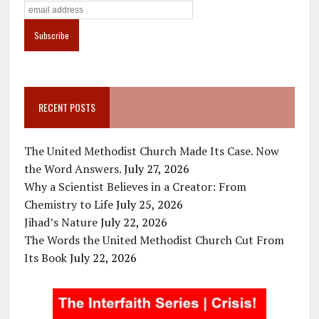
RECENT POSTS
The United Methodist Church Made Its Case. Now
the Word Answers.
July 27, 2026
Why a Scientist Believes in a Creator: From
Chemistry to Life
July 25, 2026
Jihad’s Nature
July 22, 2026
The Words the United Methodist Church Cut From
Its Book
July 22, 2026