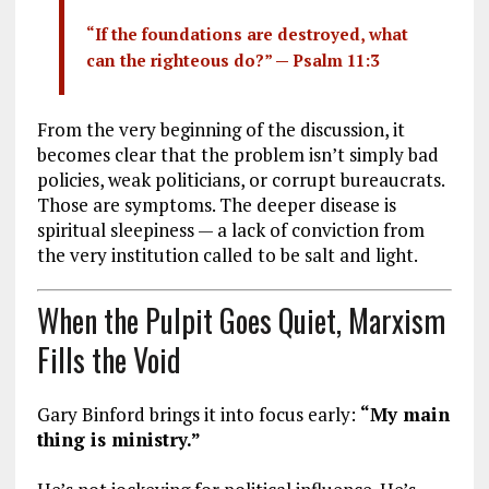
“If the foundations are destroyed, what
can the righteous do?” —
Psalm 11:3
From the very beginning of the discussion, it
becomes clear that the problem isn’t simply bad
policies, weak politicians, or corrupt bureaucrats.
Those are symptoms. The deeper disease is
spiritual sleepiness — a lack of conviction from
the very institution called to be salt and light.
When the Pulpit Goes Quiet, Marxism
Fills the Void
Gary Binford brings it into focus early:
“My main
thing is ministry.”