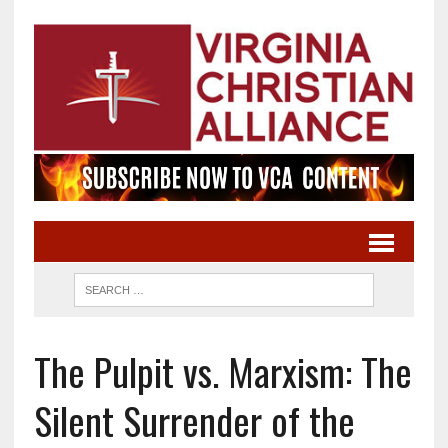
The Pulpit vs. Marxism: The
Silent Surrender of the