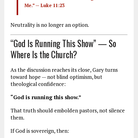
Me.” —
Luke 11:23
Neutrality is no longer an option.
“God Is Running This Show” — So
Where Is the Church?
As the discussion reaches its close, Gary turns
toward hope — not blind optimism, but
theological confidence:
“God is running this show.”
That truth should embolden pastors, not silence
them.
If God is sovereign, then: