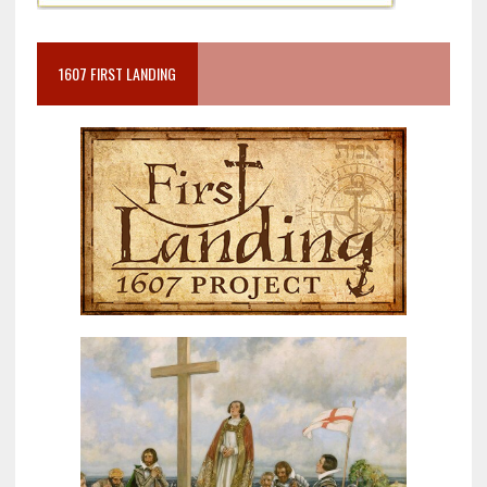
1607 FIRST LANDING