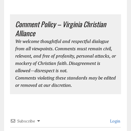
Comment Policy – Virginia Christian
Alliance
We welcome thoughtful and respectful dialogue
from all viewpoints. Comments must remain civil,
relevant, and free of profanity, personal attacks, or
mockery of Christian faith. Disagreement is
allowed—disrespect is not.
Comments violating these standards may be edited
or removed at our discretion.
Subscribe
Login