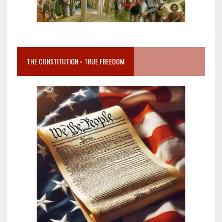
THE CONSTITUTION = TRUE FREEDOM