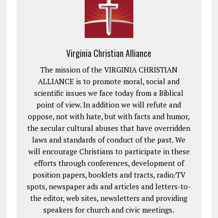
Virginia Christian Alliance
The mission of the VIRGINIA CHRISTIAN
ALLIANCE is to promote moral, social and
scientific issues we face today from a Biblical
point of view. In addition we will refute and
oppose, not with hate, but with facts and humor,
the secular cultural abuses that have overridden
laws and standards of conduct of the past. We
will encourage Christians to participate in these
efforts through conferences, development of
position papers, booklets and tracts, radio/TV
spots, newspaper ads and articles and letters-to-
the editor, web sites, newsletters and providing
speakers for church and civic meetings.