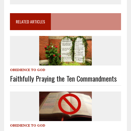
RELATED ARTICLES
OBEDIENCE TO GOD
Faithfully Praying the Ten Commandments
OBEDIENCE TO GOD