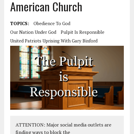
American Church
TOPICS:
Obedience To God
Our Nation Under God
Pulpit Is Responsible
United Patriots Uprising With Gary Binford
ATTENTION: Major social media outlets are
finding ways to block the