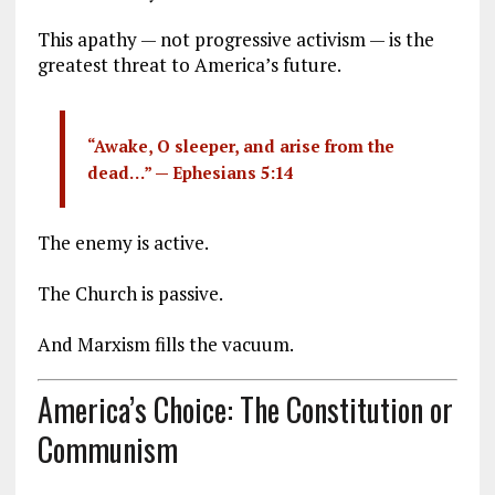
This apathy — not progressive activism — is the
greatest threat to America’s future.
“Awake, O sleeper, and arise from the
dead…” —
Ephesians 5:14
The enemy is active.
The Church is passive.
And Marxism fills the vacuum.
America’s Choice: The Constitution or
Communism