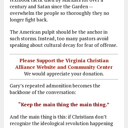
century and Satan since the Garden —
overwhelm the people so thoroughly they no
longer fight back.
The American pulpit should be the anchor in
such storms. Instead, too many pastors avoid
speaking about cultural decay for fear of offense.
Please Support the Virginia Christian
Alliance Website and Community Center
We would appreciate your donation.
Gary’s repeated admonition becomes the
backbone of the conversation:
“Keep the main thing the main thing.”
And the main thing is this: if Christians don’t
recognize the ideological revolution happening