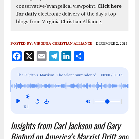
conservative/evangelical viewpoint.
Click here
for daily
electronic delivery of the day's top
blogs from Virginia Christian Alliance.
POSTED BY:
VIRGINIA CHRISTIAN ALLIANCE
DECEMBER 2, 2025
F
X
E
T
Li
S
a
m
el
n
h
ce
ai
e
k
a
The Pulpit vs. Marxism: The Silent Surrender of
00:00
/
06:13
b
l
g
e
re
the American Church
o
r
dI
o
a
n
x1
k
m
Insights from Carl Jackson and Gary
Binford on America’s Marxist Drift and