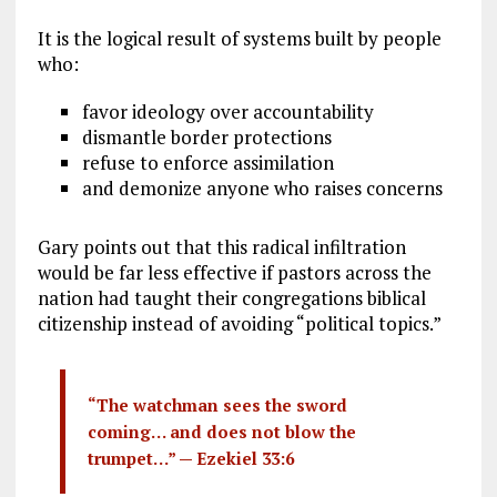
It is the logical result of systems built by people
who:
favor ideology over accountability
dismantle border protections
refuse to enforce assimilation
and demonize anyone who raises concerns
Gary points out that this radical infiltration
would be far less effective if pastors across the
nation had taught their congregations biblical
citizenship instead of avoiding “political topics.”
“The watchman sees the sword
coming… and does not blow the
trumpet…” —
Ezekiel 33:6