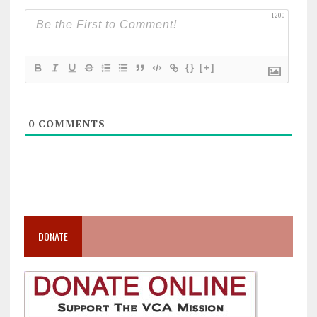
1200
{}
[+]
0
COMMENTS
DONATE