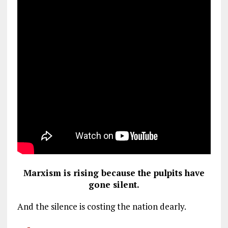
Marxism is rising because the pulpits have
gone silent.
And the silence is costing the nation dearly.