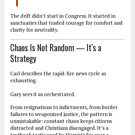
The drift didn’t start in Congress. It started in
sanctuaries that traded courage for comfort and
clarity for neutrality.
Chaos Is Not Random — It’s a
Strategy
Carl describes the rapid-fire news cycle as
exhausting.
Gary sees it as orchestrated.
From resignations to indictments, from border
failures to weaponized justice, the pattern is
unmistakable: constant chaos keeps citizens
distracted and Christians disengaged. It’s a
textbook tactic used by Marxists for over a