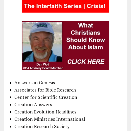
Answers in Genesis
Associates for Bible Research
Center for Scientific Creation
Creation Answers
Creation Evolution Headlines
Creation Ministries International
Creation Research Society