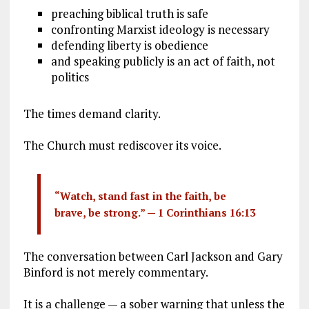
preaching biblical truth is safe
confronting Marxist ideology is necessary
defending liberty is obedience
and speaking publicly is an act of faith, not
politics
The times demand clarity.
The Church must rediscover its voice.
“Watch, stand fast in the faith, be
brave, be strong.” —
1 Corinthians 16:13
The conversation between Carl Jackson and Gary
Binford is not merely commentary.
It is a challenge — a sober warning that unless the