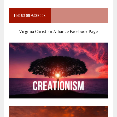
FIND US ON FACEBOOK
Virginia Christian Alliance Facebook Page