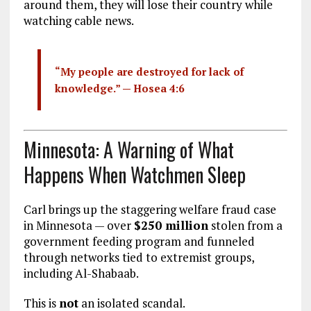
around them, they will lose their country while
watching cable news.
“My people are destroyed for lack of
knowledge.” —
Hosea 4:6
Minnesota: A Warning of What
Happens When Watchmen Sleep
Carl brings up the staggering welfare fraud case
in Minnesota — over
$250 million
stolen from a
government feeding program and funneled
through networks tied to extremist groups,
including Al-Shabaab.
This is
not
an isolated scandal.