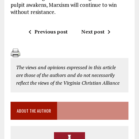
pulpit awakens, Marxism will continue to win
without resistance.
Previous post
Next post
The views and opinions expressed in this article
are those of the authors and do not necessarily
reflect the views of the Virginia Christian Alliance
ABOUT THE AUTHOR