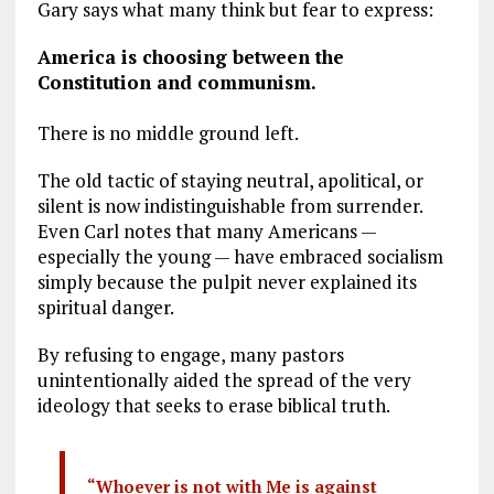
Gary says what many think but fear to express:
America is choosing between the
Constitution and communism.
There is no middle ground left.
The old tactic of staying neutral, apolitical, or
silent is now indistinguishable from surrender.
Even Carl notes that many Americans —
especially the young — have embraced socialism
simply because the pulpit never explained its
spiritual danger.
By refusing to engage, many pastors
unintentionally aided the spread of the very
ideology that seeks to erase biblical truth.
“Whoever is not with Me is against