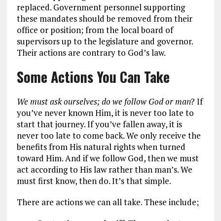
replaced. Government personnel supporting
these mandates should be removed from their
office or position; from the local board of
supervisors up to the legislature and governor.
Their actions are contrary to God’s law.
Some Actions You Can Take
We must ask ourselves; do we follow God or man
? If
you’ve never known Him, it is never too late to
start that journey. If you’ve fallen away, it is
never too late to come back. We only receive the
benefits from His natural rights when turned
toward Him. And if we follow God, then we must
act according to His law rather than man’s. We
must first know, then do. It’s that simple.
There are actions we can all take. These include;