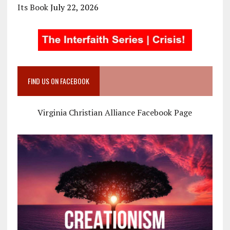
Its Book
July 22, 2026
FIND US ON FACEBOOK
Virginia Christian Alliance Facebook Page