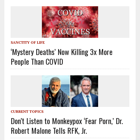
SANCTITY OF LIFE
‘Mystery Deaths’ Now Killing 3x More
People Than COVID
CURRENT TOPICS
Don’t Listen to Monkeypox ‘Fear Porn,’ Dr.
Robert Malone Tells RFK, Jr.