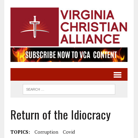
Return of the Idiocracy
TOPICS:
Corruption
Covid