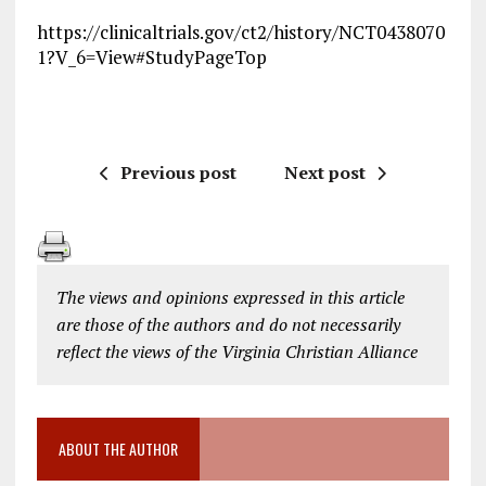
https://clinicaltrials.gov/ct2/history/NCT0438070
1?V_6=View#StudyPageTop
Previous post
Next post
The views and opinions expressed in this article
are those of the authors and do not necessarily
reflect the views of the Virginia Christian Alliance
ABOUT THE AUTHOR