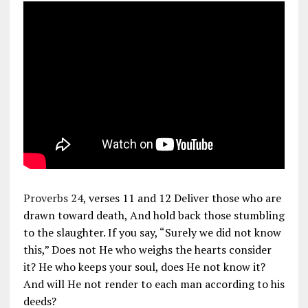
Proverbs 24
, verses 11 and 12 Deliver those who are
drawn toward death, And hold back those stumbling
to the slaughter. If you say, “Surely we did not know
this,” Does not He who weighs the hearts consider
it? He who keeps your soul, does He not know it?
And will He not render to each man according to his
deeds?