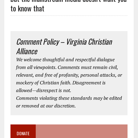
to know that
Comment Policy – Virginia Christian
Alliance
We welcome thoughtful and respectful dialogue
from all viewpoints. Comments must remain civil,
relevant, and free of profanity, personal attacks, or
mockery of Christian faith. Disagreement is
allowed—disrespect is not.
Comments violating these standards may be edited
or removed at our discretion.
DONATE