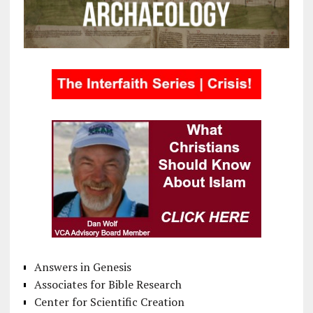
Answers in Genesis
Associates for Bible Research
Center for Scientific Creation