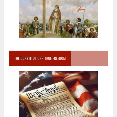
THE CONSTITUTION = TRUE FREEDOM