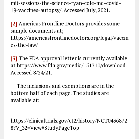
mit-sessions-the-science-ryan-cole-md-covid-
19-vaccines-autopsy/. Accessed July, 2021.
[2]
Americas Frontline Doctors provides some
sample documents at;
https://americasfrontlinedoctors.org/legal/vaccin
es-the-law/
[3]
The FDA approval letter is currently available
at https://www.fda.gov/media/151710/download.
Accessed 8/24/21.
The inclusions and exemptions are in the
bottom half of each page. The studies are
available at:
https://clinicaltrials.gov/ct2/history/NCT0436872
8?V_32=View#StudyPageTop