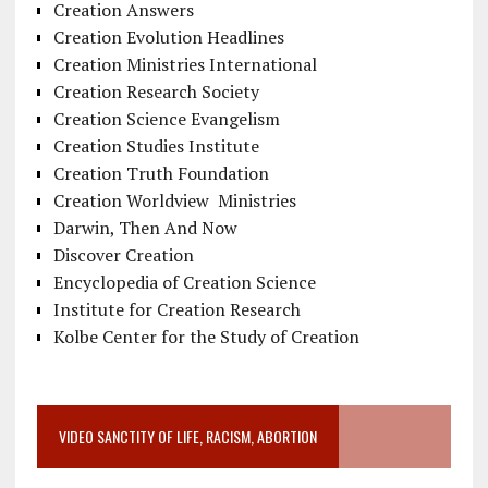
Creation Answers
Creation Evolution Headlines
Creation Ministries International
Creation Research Society
Creation Science Evangelism
Creation Studies Institute
Creation Truth Foundation
Creation Worldview Ministries
Darwin, Then And Now
Discover Creation
Encyclopedia of Creation Science
Institute for Creation Research
Kolbe Center for the Study of Creation
VIDEO SANCTITY OF LIFE, RACISM, ABORTION