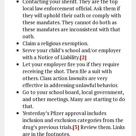
Contacting your sheriff. They are the top
local law enforcement official. Ask them if
they will uphold their oath or comply with
these mandates. They cannot do both as
these mandates are inconsistent with that
oath.
Claim a religious exemption.
Serve your child’s school and/or employer
with a Notice of Liability.
[2]
Let your employer fire you if they require
receiving the shot. Then file a suit with
others. Class action lawsuits are very
effective in addressing unlawful behavior.
Go to your school board, local government,
and other meetings. Many are starting to do
that.
Yesterday’s Pfizer approval includes
inclusion and exclusion categories from the
drug’s previous trials.
[3]
Review them. Links
are in the footnotes.