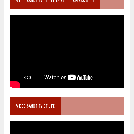
VIDEO SANCTITY OF LIFE 12 YR OLD SPEAKS OUT!
VIDEO SANCTITY OF LIFE