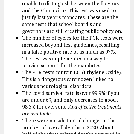
unable to distinguish between the flu virus
and the China virus. This test was used to
justify last year’s mandates. These are the
same tests that school board’s and
governors are still creating public policy on.
The number of cycles for the PCR tests were
increased beyond test guidelines, resulting
in a false positive rate of as much as 97%.
The test was implemented in a way to
provide support for the mandates.
The PCR tests contain EO (Ethylene Oxide).
This is a dangerous carcinogen linked to
various neurological disorders.
The covid survival rate is over 99.9% if you
are under 69, and only decreases to about
98.5% for everyone.
And effective treatments
are available
.
There were no substantial changes in the
number of overall deaths in 2020. About