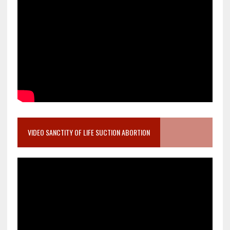
VIDEO SANCTITY OF LIFE SUCTION ABORTION