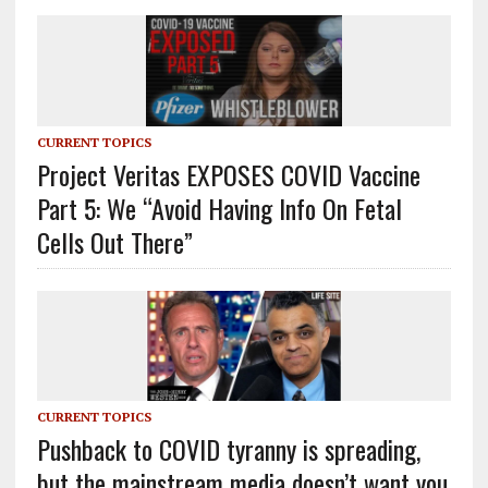
CURRENT TOPICS
Project Veritas EXPOSES COVID Vaccine
Part 5: We “Avoid Having Info On Fetal
Cells Out There”
CURRENT TOPICS
Pushback to COVID tyranny is spreading,
but the mainstream media doesn’t want you