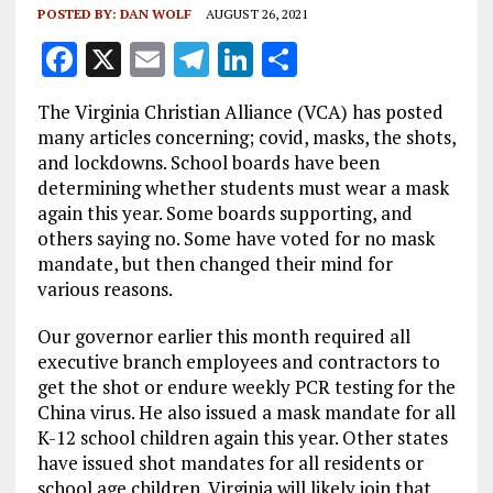
POSTED BY:
DAN WOLF
AUGUST 26, 2021
F
X
E
T
Li
S
a
m
el
n
h
The Virginia Christian Alliance (VCA) has posted
ce
ai
e
k
a
many articles concerning; covid, masks, the shots,
b
l
g
e
re
and lockdowns. School boards have been
determining whether students must wear a mask
o
r
dI
again this year. Some boards supporting, and
o
a
n
others saying no. Some have voted for no mask
k
m
mandate, but then changed their mind for
various reasons.
Our governor earlier this month required all
executive branch employees and contractors to
get the shot or endure weekly PCR testing for the
China virus. He also issued a mask mandate for all
K-12 school children again this year. Other states
have issued shot mandates for all residents or
school age children. Virginia will likely join that