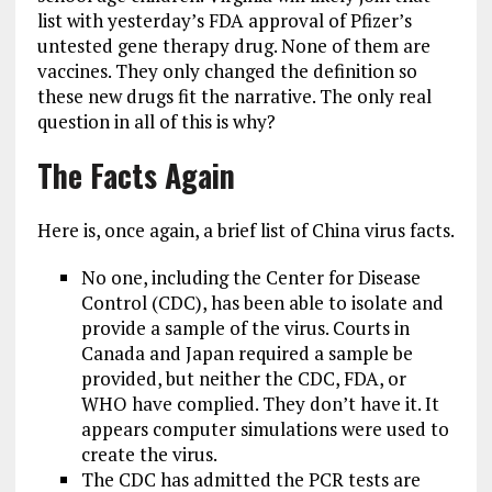
list with yesterday’s FDA approval of Pfizer’s
untested gene therapy drug. None of them are
vaccines. They only changed the definition so
these new drugs fit the narrative. The only real
question in all of this is why?
The Facts Again
Here is, once again, a brief list of China virus facts.
No one, including the Center for Disease
Control (CDC), has been able to isolate and
provide a sample of the virus. Courts in
Canada and Japan required a sample be
provided, but neither the CDC, FDA, or
WHO have complied. They don’t have it. It
appears computer simulations were used to
create the virus.
The CDC has admitted the PCR tests are