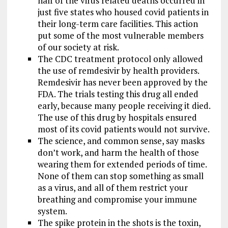
half of the virus related deaths occurred in
just five states who housed covid patients in
their long-term care facilities. This action
put some of the most vulnerable members
of our society at risk.
The CDC treatment protocol only allowed
the use of remdesivir by health providers.
Remdesivir has never been approved by the
FDA. The trials testing this drug all ended
early, because many people receiving it died.
The use of this drug by hospitals ensured
most of its covid patients would not survive.
The science, and common sense, say masks
don’t work, and harm the health of those
wearing them for extended periods of time.
None of them can stop something as small
as a virus, and all of them restrict your
breathing and compromise your immune
system.
The spike protein in the shots is the toxin,