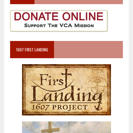
1607 FIRST LANDING