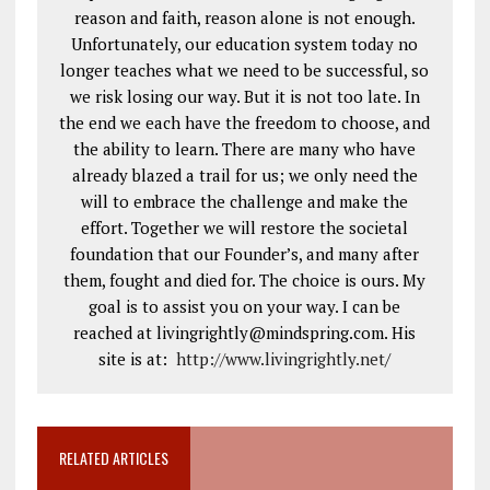
reason and faith, reason alone is not enough.
Unfortunately, our education system today no
longer teaches what we need to be successful, so
we risk losing our way. But it is not too late. In
the end we each have the freedom to choose, and
the ability to learn. There are many who have
already blazed a trail for us; we only need the
will to embrace the challenge and make the
effort. Together we will restore the societal
foundation that our Founder’s, and many after
them, fought and died for. The choice is ours. My
goal is to assist you on your way. I can be
reached at livingrightly@mindspring.com. His
site is at:
http://www.livingrightly.net
/
RELATED ARTICLES