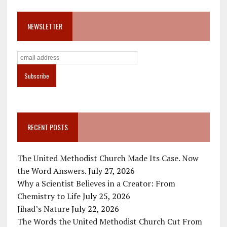
NEWSLETTER
RECENT POSTS
The United Methodist Church Made Its Case. Now
the Word Answers.
July 27, 2026
Why a Scientist Believes in a Creator: From
Chemistry to Life
July 25, 2026
Jihad’s Nature
July 22, 2026
The Words the United Methodist Church Cut From