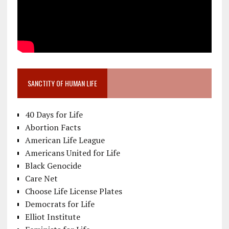
SANCTITY OF HUMAN LIFE
40 Days for Life
Abortion Facts
American Life League
Americans United for Life
Black Genocide
Care Net
Choose Life License Plates
Democrats for Life
Elliot Institute