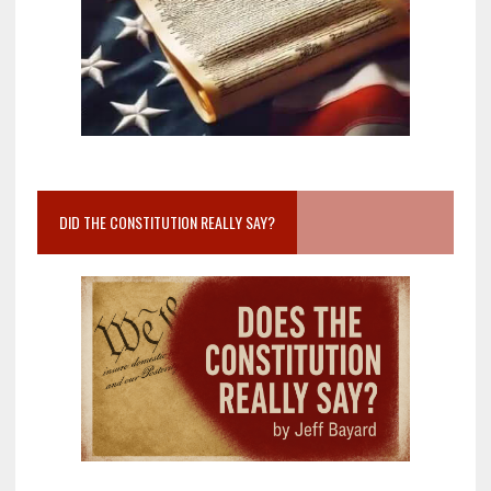
DID THE CONSTITUTION REALLY SAY?