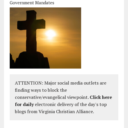
Government Mandates
ATTENTION: Major social media outlets are
finding ways to block the
conservative/evangelical viewpoint.
Click here
for daily
electronic delivery of the day's top
blogs from Virginia Christian Alliance.