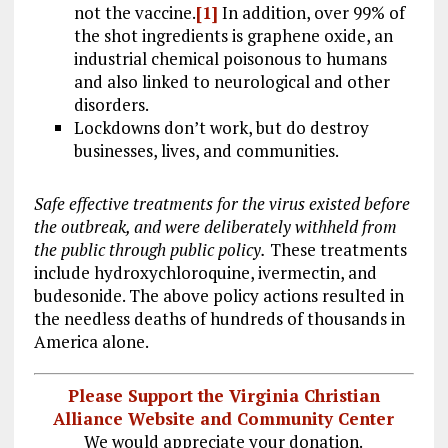
not the vaccine.
[1]
In addition, over 99% of
the shot ingredients is graphene oxide, an
industrial chemical poisonous to humans
and also linked to neurological and other
disorders.
Lockdowns don’t work, but do destroy
businesses, lives, and communities.
Safe effective treatments for the virus existed before
the outbreak, and were deliberately withheld from
the public through public policy.
These treatments
include hydroxychloroquine, ivermectin, and
budesonide. The above policy actions resulted in
the needless deaths of hundreds of thousands in
America alone.
Please Support the Virginia Christian
Alliance Website and Community Center
We would appreciate your donation.