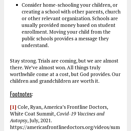
Consider home-schooling your children, or
creating a school with other parents, church
or other relevant organization. Schools are
usually provided money based on student
enrollment. Moving your child from the
public schools provides a message they
understand.
Stay strong. Trials are coming, but we are almost
there. We’ve almost won. All things truly
worthwhile come at a cost, but God provides. Our
children and grandchildren are worth it.
Footnotes
:
[1]
Cole, Ryan, America’s Frontline Doctors,
White Coat Summit,
Covid-19 Vaccines and
Autopsy
, July, 2021.
https://americasfrontlinedoctors.org/videos/sum