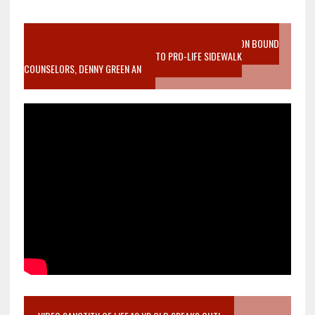
VIDEO SANCTITY OF LIFE EPIDEMIC RICHMOND ABORTION BOUND
MOTHER WHO STOPPED TO LISTEN TO PRO-LIFE SIDEWALK
COUNSELORS, DENNY GREEN AN