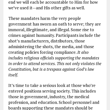
end we will each be accountable to Him for how
we’ve used it—and His other gifts as well.
These mandates harm the very people
government has sworn an oath to serve; they are
immoral, illegitimate, and illegal. Some rise to
crimes against humanity. Participants include the
shot’s manufacturers, distributors, those
administering the shots, the media, and those
creating policies forcing compliance.
It also
includes religious officials supporting the mandates
in order to attend services. This not only violates the
Constitution, but is a trespass against God’s law
itself.
It’s time to take a serious look at those who’re
entered positions serving society. This includes
those in government, industry, the medical
profession, and education. School personnel and
boards supporting these mandates should be