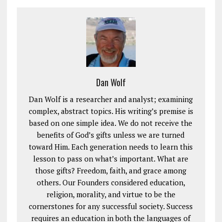
Dan Wolf
Dan Wolf is a researcher and analyst; examining
complex, abstract topics. His writing’s premise is
based on one simple idea. We do not receive the
benefits of God’s gifts unless we are turned
toward Him. Each generation needs to learn this
lesson to pass on what’s important. What are
those gifts? Freedom, faith, and grace among
others. Our Founders considered education,
religion, morality, and virtue to be the
cornerstones for any successful society. Success
requires an education in both the languages of