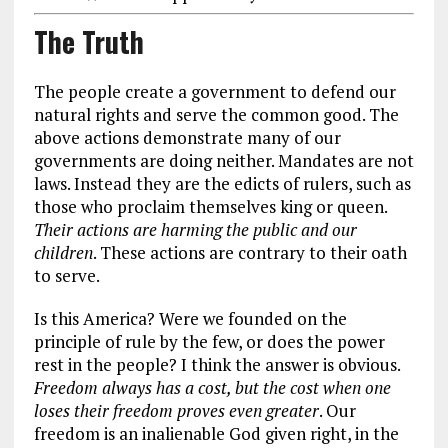
The Truth
The people create a government to defend our
natural rights and serve the common good. The
above actions demonstrate many of our
governments are doing neither. Mandates are not
laws. Instead they are the edicts of rulers, such as
those who proclaim themselves king or queen.
Their actions are harming the public and our
children
. These actions are contrary to their oath
to serve.
Is this America? Were we founded on the
principle of rule by the few, or does the power
rest in the people? I think the answer is obvious.
Freedom always has a cost, but the cost when one
loses their freedom proves even greater
. Our
freedom is an inalienable God given right, in the