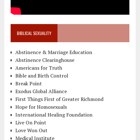
BIBLICAL SEXUALITY
Abstinence & Marriage Education
Abstinence Clearinghouse
Americans for Truth
Bible and Birth Control
Break Point
Exodus Global Alliance
First Things First of Greater Richmond
Hope for Homosexuals
International Healing Foundation
Live On Point
Love Won Out
Medical Institute