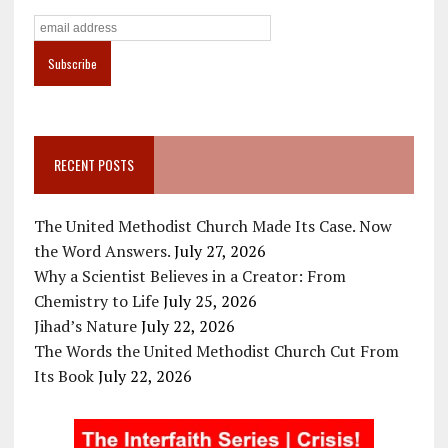
RECENT POSTS
The United Methodist Church Made Its Case. Now
the Word Answers.
July 27, 2026
Why a Scientist Believes in a Creator: From
Chemistry to Life
July 25, 2026
Jihad’s Nature
July 22, 2026
The Words the United Methodist Church Cut From
Its Book
July 22, 2026