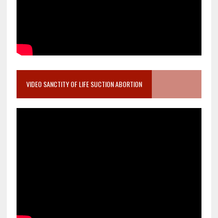
VIDEO SANCTITY OF LIFE SUCTION ABORTION