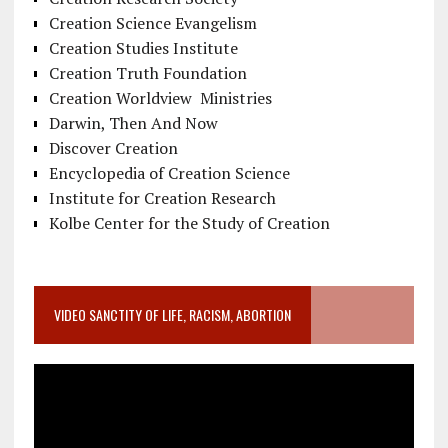
Creation Science Evangelism
Creation Studies Institute
Creation Truth Foundation
Creation Worldview Ministries
Darwin, Then And Now
Discover Creation
Encyclopedia of Creation Science
Institute for Creation Research
Kolbe Center for the Study of Creation
VIDEO SANCTITY OF LIFE, RACISM, ABORTION