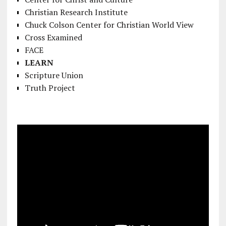
Christian Research Institute
Chuck Colson Center for Christian World View
Cross Examined
FACE
LEARN
Scripture Union
Truth Project