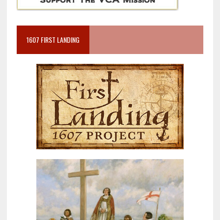
1607 FIRST LANDING