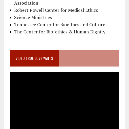
Association
Robert Powell Center for Medical Ethics
Science Ministries
Tennessee Center for Bioethics and Culture
The Center for Bio-ethics & Human Dignity
VIDEO TRUE LOVE WAITS