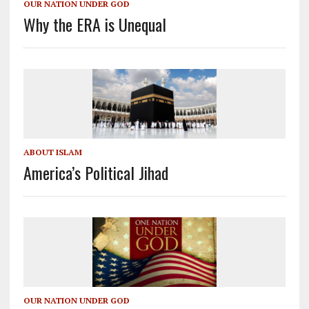
OUR NATION UNDER GOD
Why the ERA is Unequal
ABOUT ISLAM
America’s Political Jihad
OUR NATION UNDER GOD