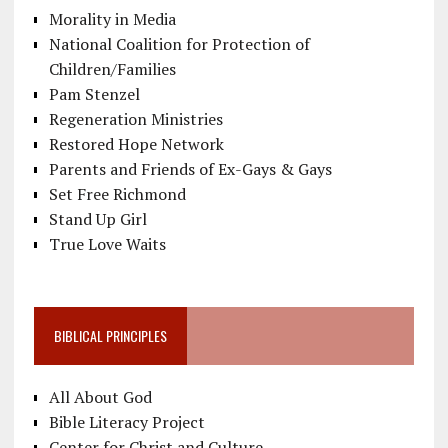
Morality in Media
National Coalition for Protection of
Children/Families
Pam Stenzel
Regeneration Ministries
Restored Hope Network
Parents and Friends of Ex-Gays & Gays
Set Free Richmond
Stand Up Girl
True Love Waits
BIBLICAL PRINCIPLES
All About God
Bible Literacy Project
Center for Christ and Culture