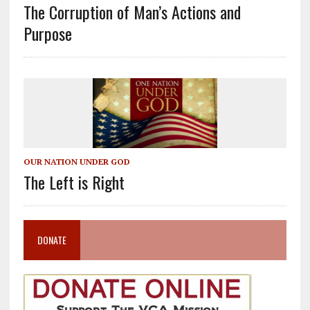
The Corruption of Man’s Actions and
Purpose
OUR NATION UNDER GOD
The Left is Right
DONATE