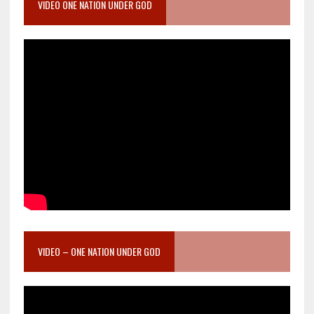
VIDEO ONE NATION UNDER GOD
VIDEO – ONE NATION UNDER GOD