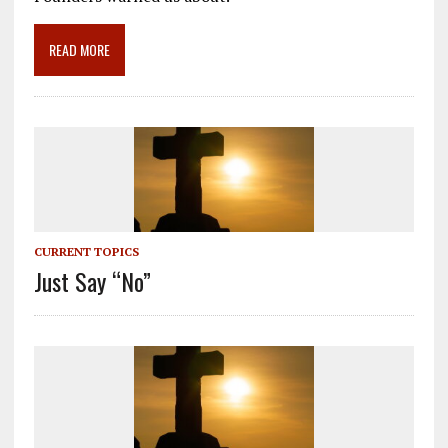
o
a
dI
o
m
n
READ MORE
k
CURRENT TOPICS
Just Say “No”