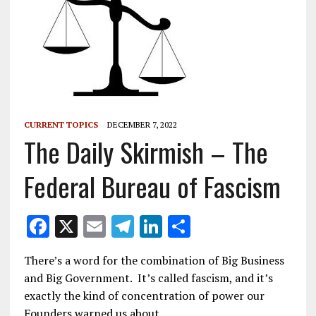
CURRENT TOPICS
DECEMBER 7, 2022
The Daily Skirmish – The
Federal Bureau of Fascism
F
X
E
T
Li
S
ac
m
el
n
h
There’s a word for the combination of Big Business
e
ai
e
k
ar
and Big Government. It’s called fascism, and it’s
b
l
gr
e
e
exactly the kind of concentration of power our
Founders warned us about.