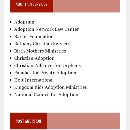
ADOPTION SERVICES
Adopting
Adoption Network Law Center
Barker Foundation
Bethany Christian Services
Birth Mothers Ministries
Christian Adoption
Christian-Alliance-for-Orphans
Families for Private Adoption
Holt International
Kingdom Kids Adoption Ministries
National Council for Adoption
POST ABORTION