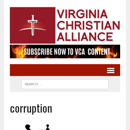
corruption