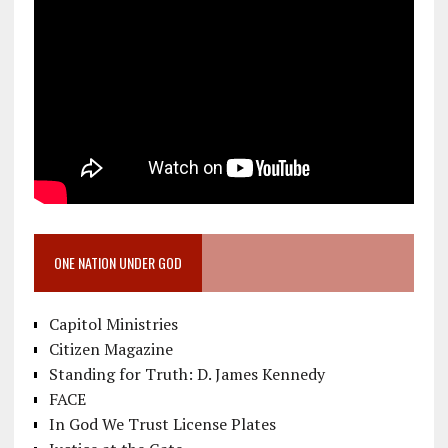
ONE NATION UNDER GOD
Capitol Ministries
Citizen Magazine
Standing for Truth: D. James Kennedy
FACE
In God We Trust License Plates