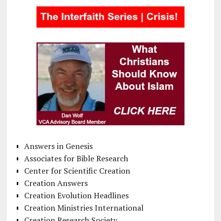
Answers in Genesis
Associates for Bible Research
Center for Scientific Creation
Creation Answers
Creation Evolution Headlines
Creation Ministries International
Creation Research Society