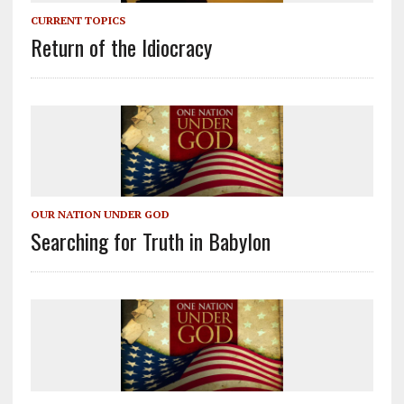
CURRENT TOPICS
Return of the Idiocracy
OUR NATION UNDER GOD
Searching for Truth in Babylon