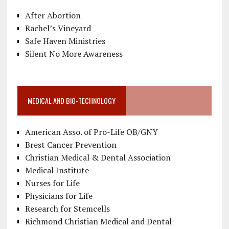
After Abortion
Rachel’s Vineyard
Safe Haven Ministries
Silent No More Awareness
MEDICAL AND BIO-TECHNOLOGY
American Asso. of Pro-Life OB/GNY
Brest Cancer Prevention
Christian Medical & Dental Association
Medical Institute
Nurses for Life
Physicians for Life
Research for Stemcells
Richmond Christian Medical and Dental