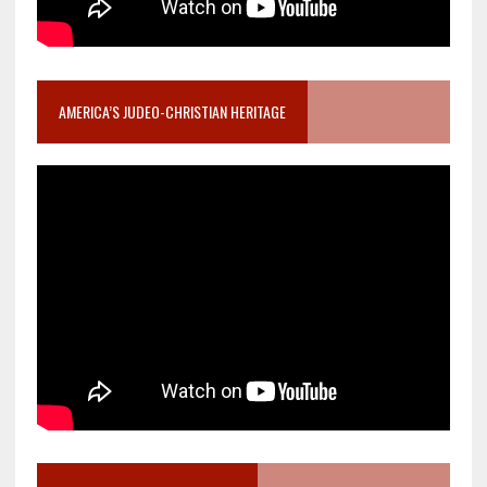
AMERICA’S JUDEO-CHRISTIAN HERITAGE