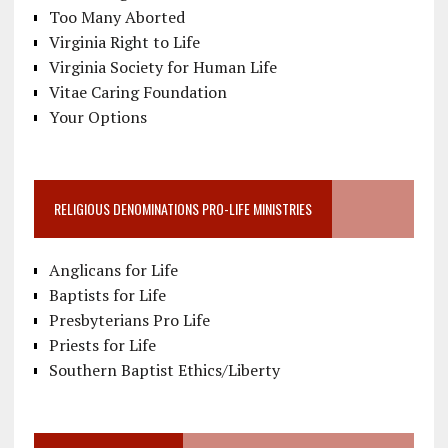
Too Many Aborted
Virginia Right to Life
Virginia Society for Human Life
Vitae Caring Foundation
Your Options
RELIGIOUS DENOMINATIONS PRO-LIFE MINISTRIES
Anglicans for Life
Baptists for Life
Presbyterians Pro Life
Priests for Life
Southern Baptist Ethics/Liberty