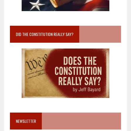
DID THE CONSTITUTION REALLY SAY?
NEWSLETTER