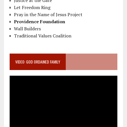
Justice at the Gate
Let Freedom Ring
Pray in the Name of Jesus Project
Providence Foundation
Wall Builders
Traditional Values Coalition
VIDEO: GOD ORDAINED FAMILY