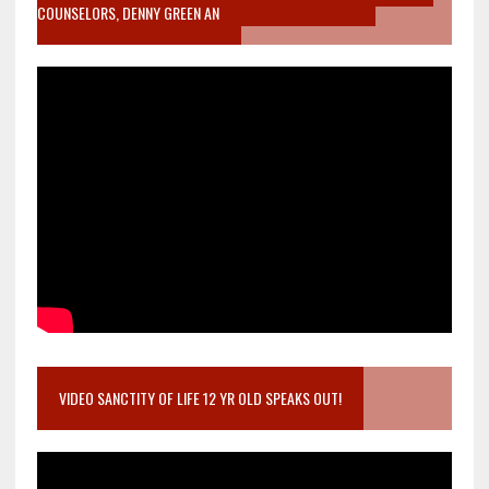
COUNSELORS, DENNY GREEN AN
VIDEO SANCTITY OF LIFE 12 YR OLD SPEAKS OUT!