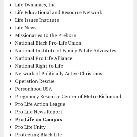
Life Dynamics, Inc
Life Educational and Resource Network
Life Issues Institute
Life News
Missionaries to the Preborn
National Black Pro-Life Union
National Institute of Family & Life Advocates
National Pro Life Alliance
National Right to Life
Network of Politically Active Christians
Operation Rescue
Personhood USA
Pregnancy Resource Center of Metro Richmond
Pro Life Action League
Pro Life News Report
Pro Life on Campus
Pro Life Unity
Protecting Black Life