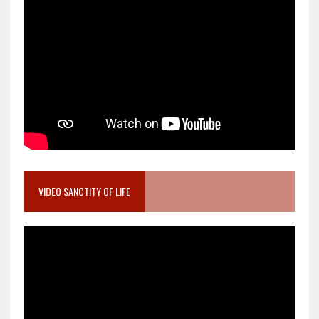
VIDEO SANCTITY OF LIFE