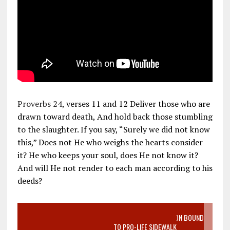
Proverbs 24
, verses 11 and 12 Deliver those who are
drawn toward death, And hold back those stumbling
to the slaughter. If you say, “Surely we did not know
this,” Does not He who weighs the hearts consider
it? He who keeps your soul, does He not know it?
And will He not render to each man according to his
deeds?
VIDEO SANCTITY OF LIFE EPIDEMIC RICHMOND ABORTION BOUND
MOTHER WHO STOPPED TO LISTEN TO PRO-LIFE SIDEWALK