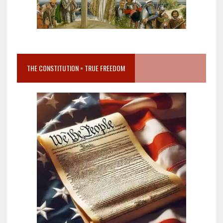
THE CONSTITUTION = TRUE FREEDOM