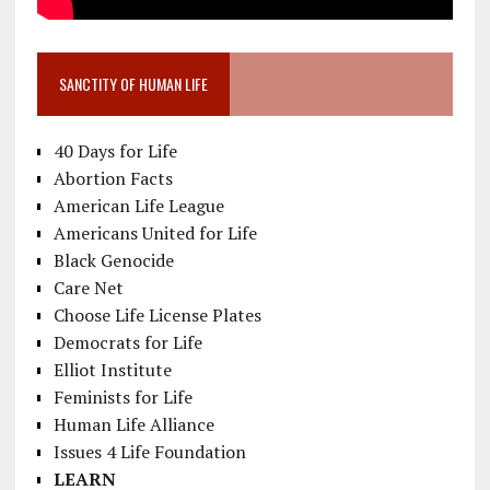
SANCTITY OF HUMAN LIFE
40 Days for Life
Abortion Facts
American Life League
Americans United for Life
Black Genocide
Care Net
Choose Life License Plates
Democrats for Life
Elliot Institute
Feminists for Life
Human Life Alliance
Issues 4 Life Foundation
LEARN