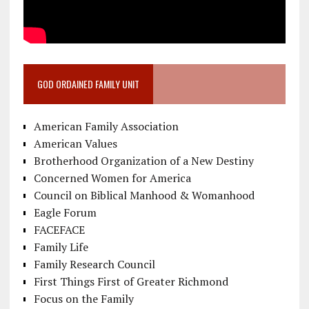
GOD ORDAINED FAMILY UNIT
American Family Association
American Values
Brotherhood Organization of a New Destiny
Concerned Women for America
Council on Biblical Manhood & Womanhood
Eagle Forum
FACEFACE
Family Life
Family Research Council
First Things First of Greater Richmond
Focus on the Family