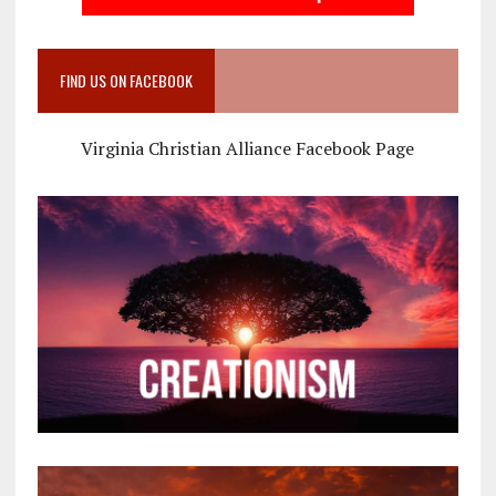
FIND US ON FACEBOOK
Virginia Christian Alliance Facebook Page