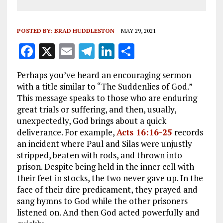
POSTED BY:
BRAD HUDDLESTON
MAY 29, 2021
F
X
E
T
Li
S
a
m
el
n
h
Perhaps you’ve heard an encouraging sermon
ce
ai
e
k
a
with a title similar to “The Suddenlies of God.”
b
l
g
e
re
This message speaks to those who are enduring
great trials or suffering, and then, usually,
o
r
dI
unexpectedly, God brings about a quick
o
a
n
deliverance. For example,
Acts 16:16-25
records
k
m
an incident where Paul and Silas were unjustly
stripped, beaten with rods, and thrown into
prison. Despite being held in the inner cell with
their feet in stocks, the two never gave up. In the
face of their dire predicament, they prayed and
sang hymns to God while the other prisoners
listened on. And then God acted powerfully and