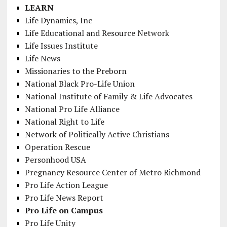
LEARN
Life Dynamics, Inc
Life Educational and Resource Network
Life Issues Institute
Life News
Missionaries to the Preborn
National Black Pro-Life Union
National Institute of Family & Life Advocates
National Pro Life Alliance
National Right to Life
Network of Politically Active Christians
Operation Rescue
Personhood USA
Pregnancy Resource Center of Metro Richmond
Pro Life Action League
Pro Life News Report
Pro Life on Campus
Pro Life Unity