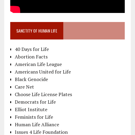
SANCTITY OF HUMAN LIFE
40 Days for Life
Abortion Facts
American Life League
Americans United for Life
Black Genocide
Care Net
Choose Life License Plates
Democrats for Life
Elliot Institute
Feminists for Life
Human Life Alliance
Issues 4 Life Foundation