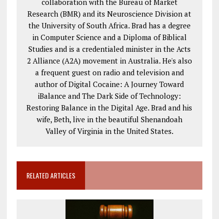
collaboration with the Bureau of Market
Research (BMR) and its Neuroscience Division at
the University of South Africa. Brad has a degree
in Computer Science and a Diploma of Biblical
Studies and is a credentialed minister in the Acts
2
Alliance (A2A) movement in Australia. He's also
a frequent guest on radio and television and
author of Digital Cocaine: A Journey Toward
iBalance and The Dark Side of Technology:
Restoring Balance in the Digital Age. Brad and his
wife, Beth, live in the beautiful Shenandoah
Valley of Virginia in the United States.
RELATED ARTICLES