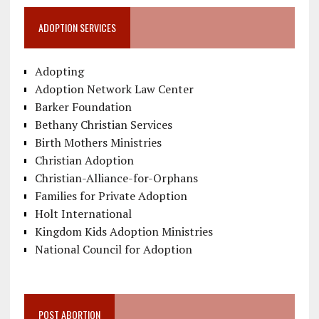
ADOPTION SERVICES
Adopting
Adoption Network Law Center
Barker Foundation
Bethany Christian Services
Birth Mothers Ministries
Christian Adoption
Christian-Alliance-for-Orphans
Families for Private Adoption
Holt International
Kingdom Kids Adoption Ministries
National Council for Adoption
POST ABORTION