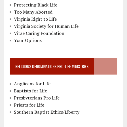
Protecting Black Life
Too Many Aborted
Virginia Right to Life
Virginia Society for Human Life
Vitae Caring Foundation
Your Options
RELIGIOUS DENOMINATIONS PRO-LIFE MINISTRIES
Anglicans for Life
Baptists for Life
Presbyterians Pro Life
Priests for Life
Southern Baptist Ethics/Liberty