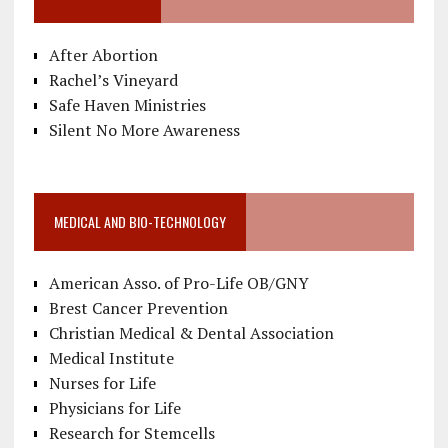
After Abortion
Rachel’s Vineyard
Safe Haven Ministries
Silent No More Awareness
MEDICAL AND BIO-TECHNOLOGY
American Asso. of Pro-Life OB/GNY
Brest Cancer Prevention
Christian Medical & Dental Association
Medical Institute
Nurses for Life
Physicians for Life
Research for Stemcells