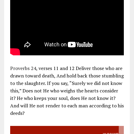
Proverbs 24
, verses 11 and 12 Deliver those who are
drawn toward death, And hold back those stumbling
to the slaughter. If you say, “Surely we did not know
this,” Does not He who weighs the hearts consider
it? He who keeps your soul, does He not know it?
And will He not render to each man according to his
deeds?