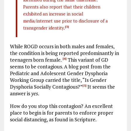
Parents also report that their children
exhibited an increase in social
media/internet use prior to disclosure of a
transgender identity.
[3]
While ROGD occurs in both males and females,
the condition is being reported predominantly in
teenagers born female.
This variant of GD
[4]
seems to be contagious. A blog post from the
Pediatric and Adolescent Gender Dysphoria
Working Group carried the title, “Is Gender
Dysphoria Socially Contagious?”
It seems the
[5]
answer is
yes
.
How do you stop this contagion? An excellent
place to begin is for parents to enforce proper
social distancing, as found in Scripture.