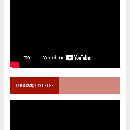
VIDEO SANCTITY OF LIFE