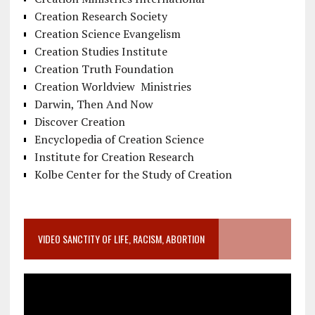
Creation Research Society
Creation Science Evangelism
Creation Studies Institute
Creation Truth Foundation
Creation Worldview Ministries
Darwin, Then And Now
Discover Creation
Encyclopedia of Creation Science
Institute for Creation Research
Kolbe Center for the Study of Creation
VIDEO SANCTITY OF LIFE, RACISM, ABORTION