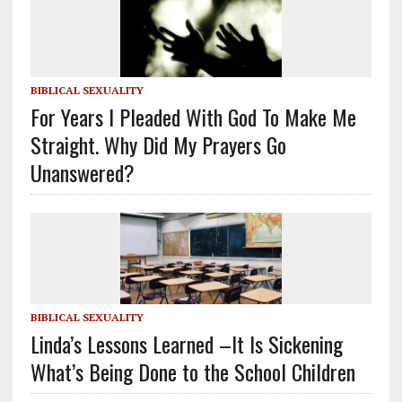
BIBLICAL SEXUALITY
For Years I Pleaded With God To Make Me
Straight. Why Did My Prayers Go
Unanswered?
BIBLICAL SEXUALITY
Linda’s Lessons Learned –It Is Sickening
What’s Being Done to the School Children