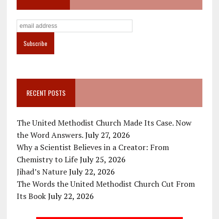
RECENT POSTS
The United Methodist Church Made Its Case. Now
the Word Answers.
July 27, 2026
Why a Scientist Believes in a Creator: From
Chemistry to Life
July 25, 2026
Jihad’s Nature
July 22, 2026
The Words the United Methodist Church Cut From
Its Book
July 22, 2026