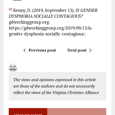
Kenny, D. (2019, September 13).
IS GENDER
[5]
DYSPHORIA SOCIALLY CONTAGIOUS?
gdworkinggroup.org.
https://gdworkinggroup.org/2019/09/13/is-
gender-dysphoria-socially-contagious/.
Previous post
Next post
The views and opinions expressed in this article
are those of the authors and do not necessarily
reflect the views of the Virginia Christian Alliance