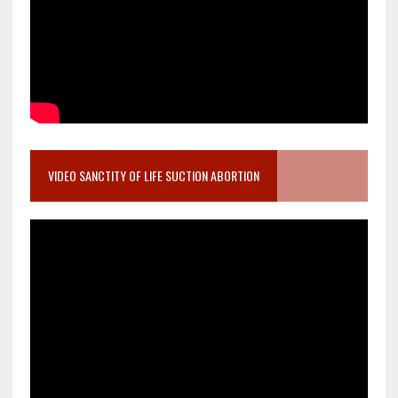
VIDEO SANCTITY OF LIFE SUCTION ABORTION