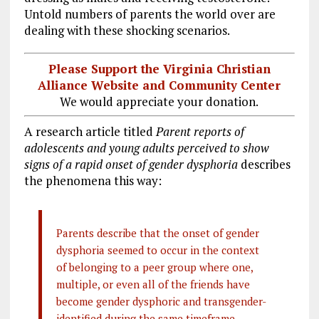
Untold numbers of parents the world over are
dealing with these shocking scenarios.
Please Support the Virginia Christian
Alliance Website and Community Center
We would appreciate your donation.
A research article titled
Parent reports of
adolescents and young adults perceived to show
signs of a rapid onset of gender dysphoria
describes
the phenomena this way:
Parents describe that the onset of gender
dysphoria seemed to occur in the context
of belonging to a peer group where one,
multiple, or even all of the friends have
become gender dysphoric and transgender-
identified during the same timeframe.