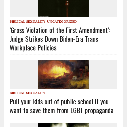
BIBLICAL SEXUALITY
,
UNCATEGORIZED
‘Gross Violation of the First Amendment’:
Judge Strikes Down Biden-Era Trans
Workplace Policies
BIBLICAL SEXUALITY
Pull your kids out of public school if you
want to save them from LGBT propaganda