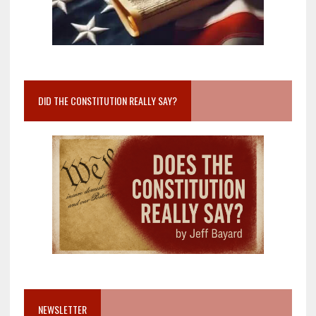
DID THE CONSTITUTION REALLY SAY?
NEWSLETTER