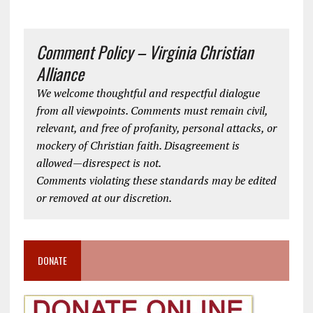
Comment Policy – Virginia Christian
Alliance
We welcome thoughtful and respectful dialogue
from all viewpoints. Comments must remain civil,
relevant, and free of profanity, personal attacks, or
mockery of Christian faith. Disagreement is
allowed—disrespect is not.
Comments violating these standards may be edited
or removed at our discretion.
DONATE