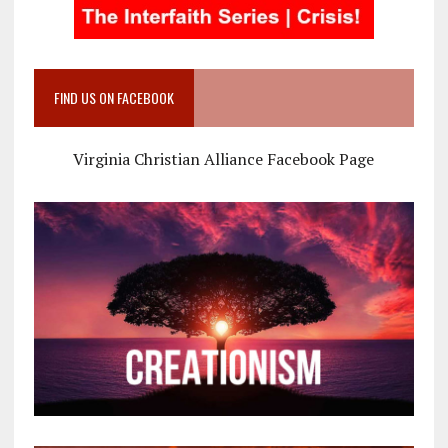
FIND US ON FACEBOOK
Virginia Christian Alliance Facebook Page