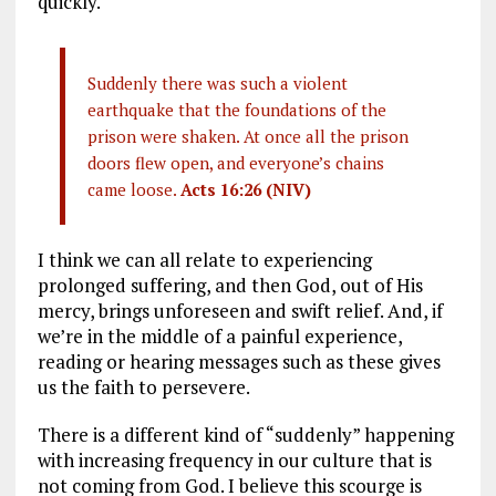
quickly.
Suddenly there was such a violent
earthquake that the foundations of the
prison were shaken. At once all the prison
doors flew open, and everyone’s chains
came loose.
Acts 16:26 (NIV)
I think we can all relate to experiencing
prolonged suffering, and then God, out of His
mercy, brings unforeseen and swift relief. And, if
we’re in the middle of a painful experience,
reading or hearing messages such as these gives
us the faith to persevere.
There is a different kind of “suddenly” happening
with increasing frequency in our culture that is
not coming from God. I believe this scourge is