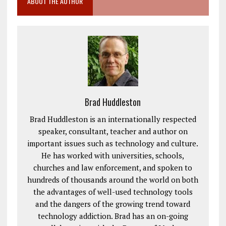
ABOUT THE AUTHOR
Brad Huddleston
Brad Huddleston is an internationally respected
speaker, consultant, teacher and author on
important issues such as technology and culture.
He has worked with universities, schools,
churches and law enforcement, and spoken to
hundreds of thousands around the world on both
the advantages of well-used technology tools
and the dangers of the growing trend toward
technology addiction. Brad has an on-going