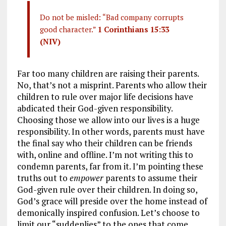
Do not be misled: “Bad company corrupts
good character.”
1 Corinthians 15:33
(NIV)
Far too many children are raising their parents.
No, that’s not a misprint. Parents who allow their
children to rule over major life decisions have
abdicated their God-given responsibility.
Choosing those we allow into our lives is a huge
responsibility. In other words, parents must have
the final say who their children can be friends
with, online and offline. I’m not writing this to
condemn parents, far from it. I’m pointing these
truths out to
empower
parents to assume their
God-given rule over their children. In doing so,
God’s grace will preside over the home instead of
demonically inspired confusion. Let’s choose to
limit our “suddenlies” to the ones that come