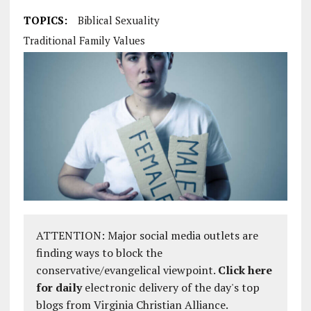
TOPICS:
Biblical Sexuality
Traditional Family Values
ATTENTION: Major social media outlets are
finding ways to block the
conservative/evangelical viewpoint.
Click here
for daily
electronic delivery of the day's top
blogs from Virginia Christian Alliance.