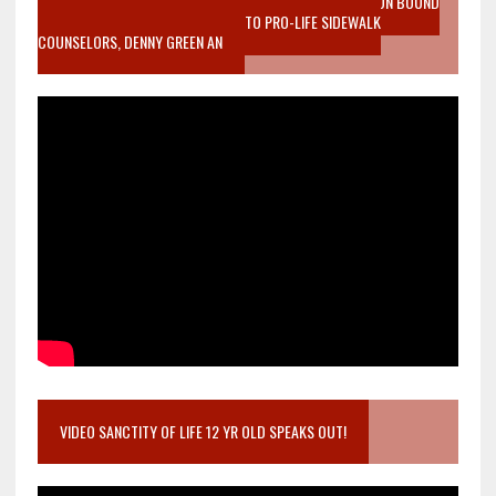
VIDEO SANCTITY OF LIFE EPIDEMIC RICHMOND ABORTION BOUND
MOTHER WHO STOPPED TO LISTEN TO PRO-LIFE SIDEWALK
COUNSELORS, DENNY GREEN AN
VIDEO SANCTITY OF LIFE 12 YR OLD SPEAKS OUT!