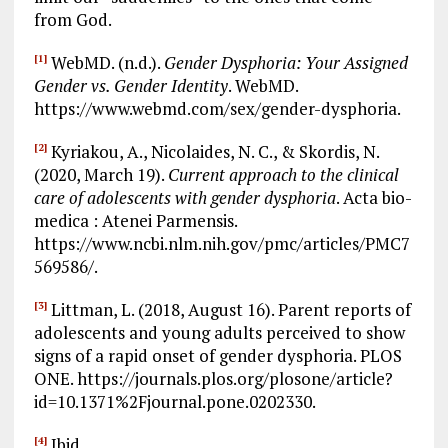
from God.
WebMD. (n.d.).
Gender Dysphoria: Your Assigned
[1]
Gender vs. Gender Identity
. WebMD.
https://www.webmd.com/sex/gender-dysphoria.
Kyriakou, A., Nicolaides, N. C., & Skordis, N.
[2]
(2020, March 19).
Current approach to the clinical
care of adolescents with gender dysphoria
. Acta bio-
medica : Atenei Parmensis.
https://www.ncbi.nlm.nih.gov/pmc/articles/PMC7
569586/.
Littman, L. (2018, August 16). Parent reports of
[3]
adolescents and young adults perceived to show
signs of a rapid onset of gender dysphoria. PLOS
ONE. https://journals.plos.org/plosone/article?
id=10.1371%2Fjournal.pone.0202330.
Ibid.
[4]