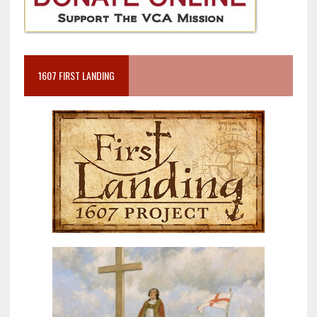
1607 FIRST LANDING