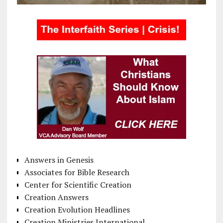
Answers in Genesis
Associates for Bible Research
Center for Scientific Creation
Creation Answers
Creation Evolution Headlines
Creation Ministries International