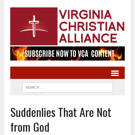
Suddenlies That Are Not
from God