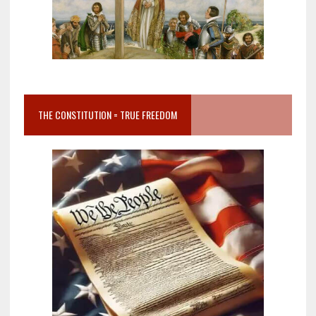
THE CONSTITUTION = TRUE FREEDOM