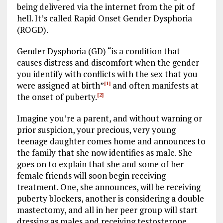
being delivered via the internet from the pit of
hell. It’s called Rapid Onset Gender Dysphoria
(ROGD).
Gender Dysphoria (GD) “is a condition that
causes distress and discomfort when the gender
you identify with conflicts with the sex that you
were assigned at birth”
and often manifests at
[1]
the onset of puberty.
[2]
Imagine you’re a parent, and without warning or
prior suspicion, your precious, very young
teenage daughter comes home and announces to
the family that she now identifies as male. She
goes on to explain that she and some of her
female friends will soon begin receiving
treatment. One, she announces, will be receiving
puberty blockers, another is considering a double
mastectomy, and all in her peer group will start
dressing as males and receiving testosterone.