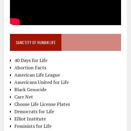
SANCTITY OF HUMAN LIFE
40 Days for Life
Abortion Facts
American Life League
Americans United for Life
Black Genocide
Care Net
Choose Life License Plates
Democrats for Life
Elliot Institute
Feminists for Life