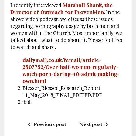
I recently interviewed
Marshall Shank, the
Director of Outreach for ProvenMen
. In the
above video podcast, we discuss these issues
regarding pornography usage by both men and
women within the Church. Most importantly, we
talked about what to do about it. Please feel free
to watch and share.
dailymail.co.uk/femail/article-
2507752/Over-half-women-regularly-
watch-porn-daring-40-admit-making-
own.html
Blesser_Blessee_Research_Report
11_May_2018_FINAL_EDITED.PDF
ibid
Previous post
Next post