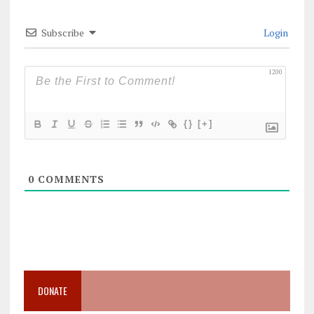
Subscribe
Login
1200
{}
[+]
0
COMMENTS
DONATE