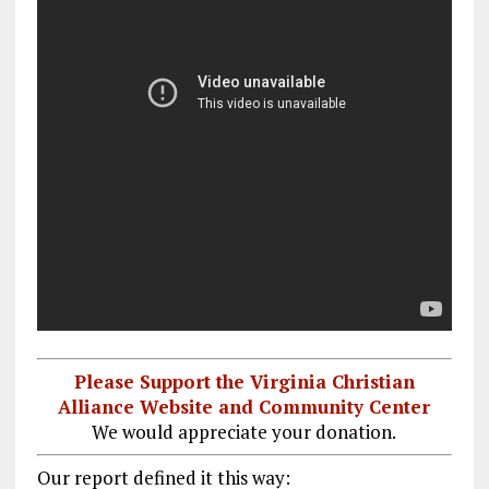
Please Support the Virginia Christian
Alliance Website and Community Center
We would appreciate your donation.
Our report defined it this way: