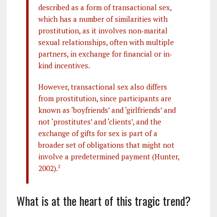
described as a form of transactional sex,
which has a number of similarities with
prostitution, as it involves non‐marital
sexual relationships, often with multiple
partners, in exchange for financial or in‐
kind incentives.
However, transactional sex also differs
from prostitution, since participants are
known as ‘boyfriends’ and ‘girlfriends’ and
not ‘prostitutes’ and ‘clients’, and the
exchange of gifts for sex is part of a
broader set of obligations that might not
involve a predetermined payment (Hunter,
2002).
2
What is at the heart of this tragic trend?