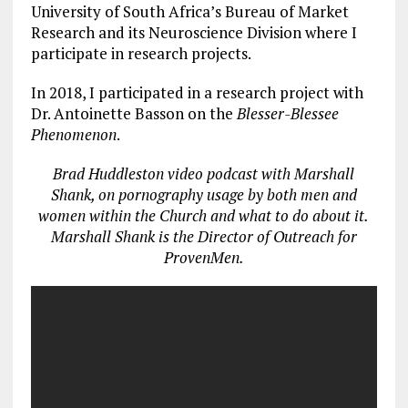
University of South Africa’s Bureau of Market
Research and its Neuroscience Division where I
participate in research projects.
In 2018, I participated in a research project with
Dr. Antoinette Basson on the
Blesser-Blessee
Phenomenon
.
Brad Huddleston video podcast with Marshall
Shank, on pornography usage by both men and
women within the Church and what to do about it.
Marshall Shank is the Director of Outreach for
ProvenMen.