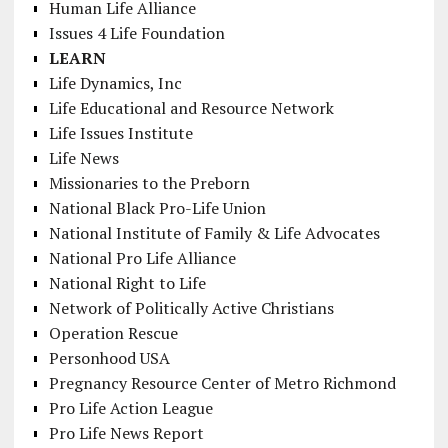
Human Life Alliance
Issues 4 Life Foundation
LEARN
Life Dynamics, Inc
Life Educational and Resource Network
Life Issues Institute
Life News
Missionaries to the Preborn
National Black Pro-Life Union
National Institute of Family & Life Advocates
National Pro Life Alliance
National Right to Life
Network of Politically Active Christians
Operation Rescue
Personhood USA
Pregnancy Resource Center of Metro Richmond
Pro Life Action League
Pro Life News Report