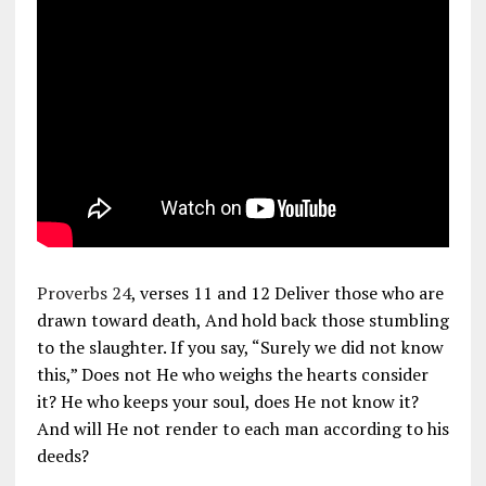
Proverbs 24
, verses 11 and 12 Deliver those who are
drawn toward death, And hold back those stumbling
to the slaughter. If you say, “Surely we did not know
this,” Does not He who weighs the hearts consider
it? He who keeps your soul, does He not know it?
And will He not render to each man according to his
deeds?