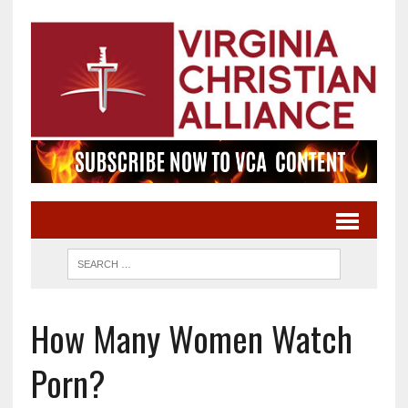
How Many Women Watch
Porn?