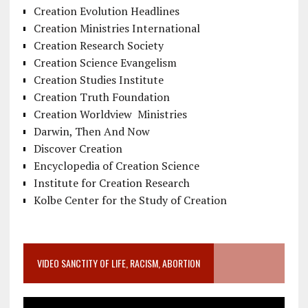
Creation Evolution Headlines
Creation Ministries International
Creation Research Society
Creation Science Evangelism
Creation Studies Institute
Creation Truth Foundation
Creation Worldview Ministries
Darwin, Then And Now
Discover Creation
Encyclopedia of Creation Science
Institute for Creation Research
Kolbe Center for the Study of Creation
VIDEO SANCTITY OF LIFE, RACISM, ABORTION