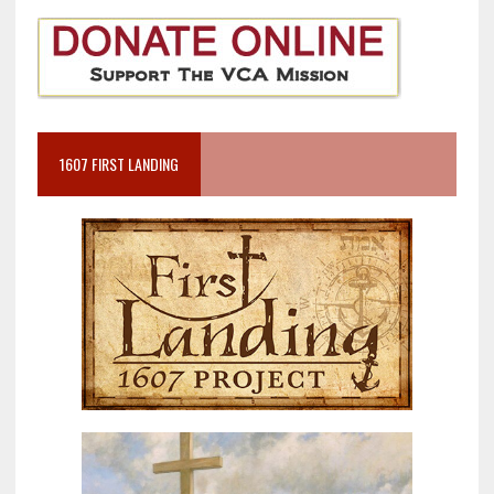
1607 FIRST LANDING