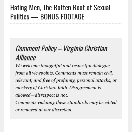
Hating Men, The Rotten Root of Sexual
Politics — BONUS FOOTAGE
Comment Policy – Virginia Christian
Alliance
We welcome thoughtful and respectful dialogue
from all viewpoints. Comments must remain civil,
relevant, and free of profanity, personal attacks, or
mockery of Christian faith. Disagreement is
allowed—disrespect is not.
Comments violating these standards may be edited
or removed at our discretion.