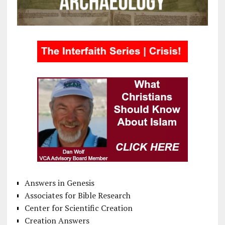
Answers in Genesis
Associates for Bible Research
Center for Scientific Creation
Creation Answers