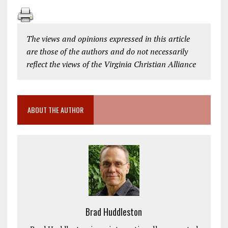
The views and opinions expressed in this article
are those of the authors and do not necessarily
reflect the views of the Virginia Christian Alliance
ABOUT THE AUTHOR
Brad Huddleston