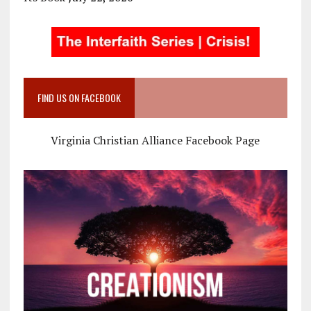
FIND US ON FACEBOOK
Virginia Christian Alliance Facebook Page