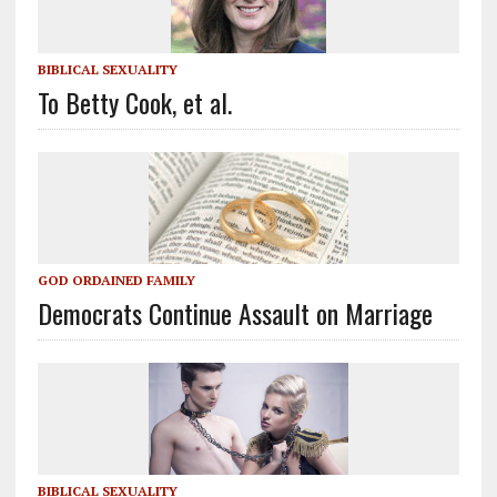
BIBLICAL SEXUALITY
To Betty Cook, et al.
GOD ORDAINED FAMILY
Democrats Continue Assault on Marriage
BIBLICAL SEXUALITY