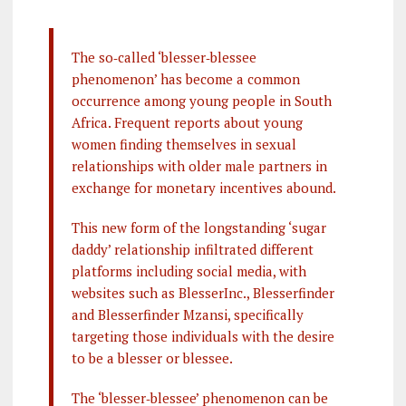
The so‐called ‘blesser‐blessee
phenomenon’ has become a common
occurrence among young people in South
Africa. Frequent reports about young
women finding themselves in sexual
relationships with older male partners in
exchange for monetary incentives abound.
This new form of the longstanding ‘sugar
daddy’ relationship infiltrated different
platforms including social media, with
websites such as BlesserInc., Blesserfinder
and Blesserfinder Mzansi, specifically
targeting those individuals with the desire
to be a blesser or blessee.
The ‘blesser‐blessee’ phenomenon can be