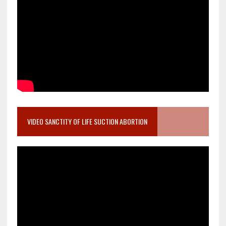
VIDEO SANCTITY OF LIFE SUCTION ABORTION