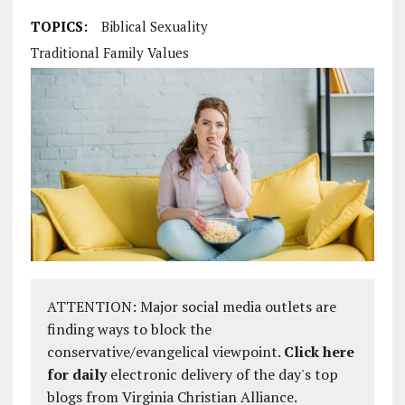
TOPICS:
Biblical Sexuality
Traditional Family Values
ATTENTION: Major social media outlets are
finding ways to block the
conservative/evangelical viewpoint.
Click here
for daily
electronic delivery of the day's top
blogs from Virginia Christian Alliance.