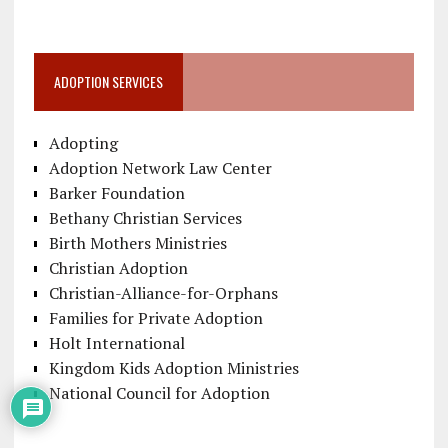
ADOPTION SERVICES
Adopting
Adoption Network Law Center
Barker Foundation
Bethany Christian Services
Birth Mothers Ministries
Christian Adoption
Christian-Alliance-for-Orphans
Families for Private Adoption
Holt International
Kingdom Kids Adoption Ministries
National Council for Adoption