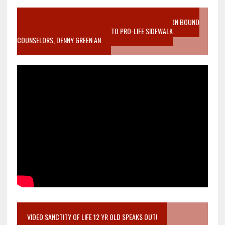
VIDEO SANCTITY OF LIFE EPIDEMIC RICHMOND ABORTION BOUND
MOTHER WHO STOPPED TO LISTEN TO PRO-LIFE SIDEWALK
COUNSELORS, DENNY GREEN AN
VIDEO SANCTITY OF LIFE 12 YR OLD SPEAKS OUT!