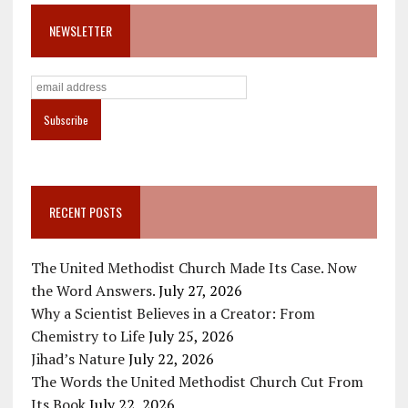
NEWSLETTER
RECENT POSTS
The United Methodist Church Made Its Case. Now
the Word Answers.
July 27, 2026
Why a Scientist Believes in a Creator: From
Chemistry to Life
July 25, 2026
Jihad’s Nature
July 22, 2026
The Words the United Methodist Church Cut From
Its Book
July 22, 2026