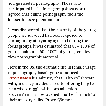
You guessed it; pornography. Those who
participated in the focus group discussions
agreed that online pornography fuels the
blesser-blessee phenomenon.
It was discovered that the majority of the young
people we surveyed had been exposed to
pornography at a young age, and during the
focus groups, it was estimated that 80 – 100% of
young males and 60 – 100% of young females
view pornographic material.
3
Here in the US, the dramatic rise in female usage
of pornography hasn’t gone unnoticed.
ProvenMen
is a ministry that I also collaborate
with, and they are dedicated to offering help to
men who struggle with porn addiction.
ProvenMen has now opened another “branch” of
their ministry called ProvenWomen.