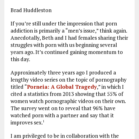
Brad Huddleston
If you’re still under the impression that porn
addiction is primarily a “men’s issue,” think again.
Anecdotally, Beth and I had females sharing their
struggles with porn with us beginning several
years ago. It’s continued gaining momentum to
this day.
Approximately three years ago I produced a
lengthy video series on the topic of pornography
titled “
Porneia: A Global Tragedy
,” in which I
cited a statistics from 2013 showing that 55% of
women watch pornographic videos on their own.
The survey went on to reveal that 96% have
watched porn with a partner and say that it
improves sex.
1
I am privileged to be in collaboration with the