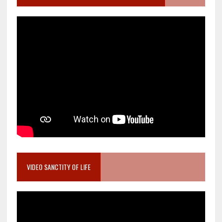
VIDEO SANCTITY OF LIFE