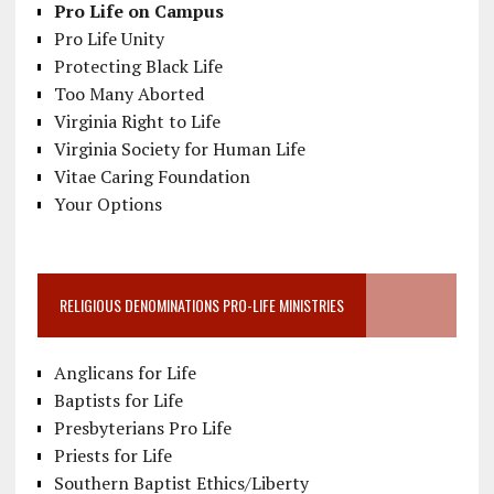
Pro Life on Campus
Pro Life Unity
Protecting Black Life
Too Many Aborted
Virginia Right to Life
Virginia Society for Human Life
Vitae Caring Foundation
Your Options
RELIGIOUS DENOMINATIONS PRO-LIFE MINISTRIES
Anglicans for Life
Baptists for Life
Presbyterians Pro Life
Priests for Life
Southern Baptist Ethics/Liberty