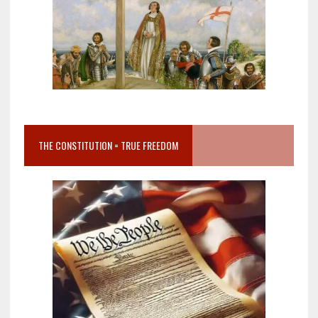
THE CONSTITUTION = TRUE FREEDOM