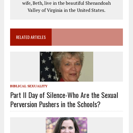
wife, Beth, live in the beautiful Shenandoah
Valley of Virginia in the United States.
RELATED ARTICLES
BIBLICAL SEXUALITY
Part II Day of Silence-Who Are the Sexual
Perversion Pushers in the Schools?