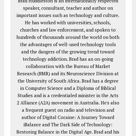
Brad Huddleston is an internationally respected
speaker, consultant, teacher and author on
important issues such as technology and culture.
He has worked with universities, schools,
churches and law enforcement, and spoken to
hundreds of thousands around the world on both
the advantages of well-used technology tools
and the dangers of the growing trend toward
technology addiction. Brad has an on-going
collaboration with the Bureau of Market
Research (BMR) and its Neuroscience Division at
the University of South Africa. Brad has a degree
in Computer Science and a Diploma of Biblical
Studies and is a credentialed minister in the Acts
2
Alliance (A2A) movement in Australia. He's also
a frequent guest on radio and television and
author of Digital Cocaine: A Journey Toward
iBalance and The Dark Side of Technology:
Restoring Balance in the Digital Age. Brad and his