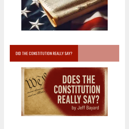
DID THE CONSTITUTION REALLY SAY?