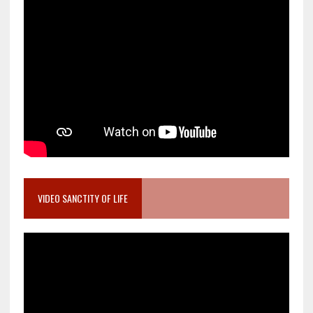
VIDEO SANCTITY OF LIFE