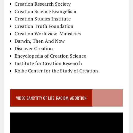
Creation Research Society
Creation Science Evangelism
Creation Studies Institute
Creation Truth Foundation
Creation Worldview Ministries
Darwin, Then And Now
Discover Creation
Encyclopedia of Creation Science
Institute for Creation Research
Kolbe Center for the Study of Creation
VIDEO SANCTITY OF LIFE, RACISM, ABORTION