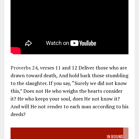
Proverbs 24
, verses 11 and 12 Deliver those who are
drawn toward death, And hold back those stumbling
to the slaughter. If you say, “Surely we did not know
this,” Does not He who weighs the hearts consider
it? He who keeps your soul, does He not know it?
And will He not render to each man according to his
deeds?
VIDEO SANCTITY OF LIFE EPIDEMIC RICHMOND ABORTION BOUND