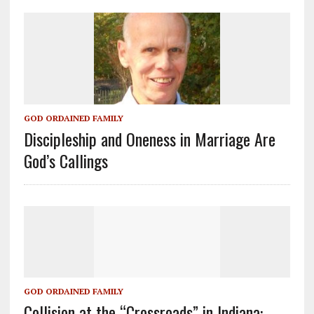
GOD ORDAINED FAMILY
Discipleship and Oneness in Marriage Are
God’s Callings
GOD ORDAINED FAMILY
Collision at the “Crossroads” in Indiana: