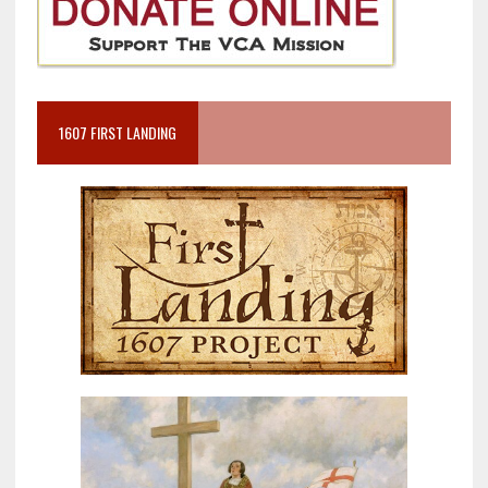
1607 FIRST LANDING