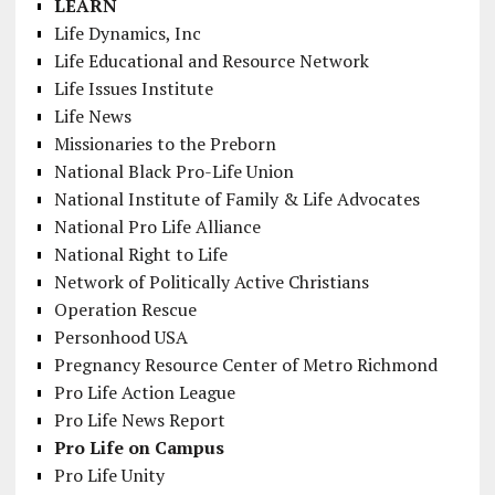
LEARN
Life Dynamics, Inc
Life Educational and Resource Network
Life Issues Institute
Life News
Missionaries to the Preborn
National Black Pro-Life Union
National Institute of Family & Life Advocates
National Pro Life Alliance
National Right to Life
Network of Politically Active Christians
Operation Rescue
Personhood USA
Pregnancy Resource Center of Metro Richmond
Pro Life Action League
Pro Life News Report
Pro Life on Campus
Pro Life Unity