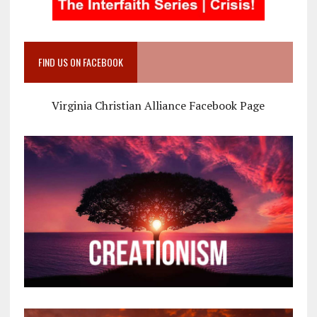
FIND US ON FACEBOOK
Virginia Christian Alliance Facebook Page