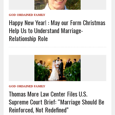
GOD ORDAINED FAMILY
Happy New Year! : May our Form Christmas
Help Us to Understand Marriage-
Relationship Role
GOD ORDAINED FAMILY
Thomas More Law Center Files U.S.
Supreme Court Brief: “Marriage Should Be
Reinforced, Not Redefined”