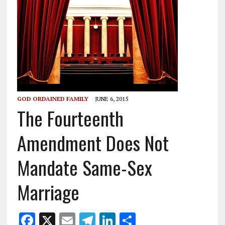
GOD ORDAINED FAMILY
JUNE 6, 2015
The Fourteenth
Amendment Does Not
Mandate Same-Sex
Marriage
F
X
E
T
Li
S