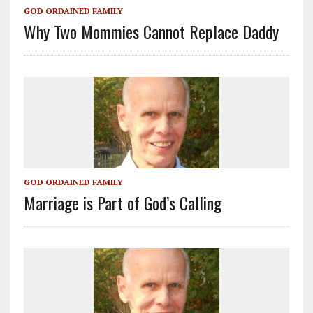
GOD ORDAINED FAMILY
Why Two Mommies Cannot Replace Daddy
GOD ORDAINED FAMILY
Marriage is Part of God’s Calling