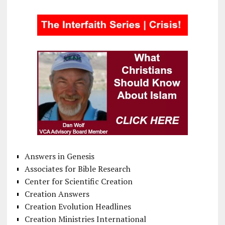
Answers in Genesis
Associates for Bible Research
Center for Scientific Creation
Creation Answers
Creation Evolution Headlines
Creation Ministries International