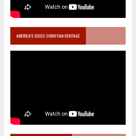
AMERICA’S JUDEO-CHRISTIAN HERITAGE