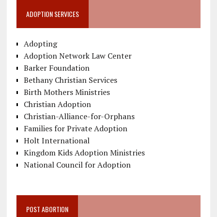
ADOPTION SERVICES
Adopting
Adoption Network Law Center
Barker Foundation
Bethany Christian Services
Birth Mothers Ministries
Christian Adoption
Christian-Alliance-for-Orphans
Families for Private Adoption
Holt International
Kingdom Kids Adoption Ministries
National Council for Adoption
POST ABORTION