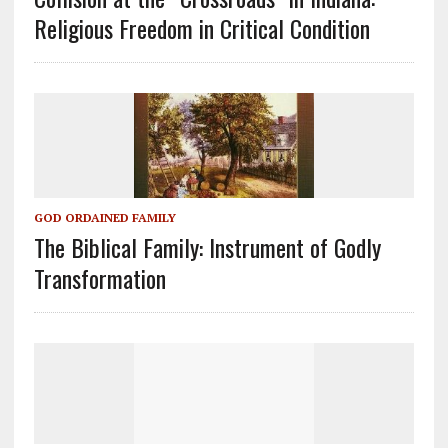
Religious Freedom in Critical Condition
GOD ORDAINED FAMILY
The Biblical Family: Instrument of Godly
Transformation