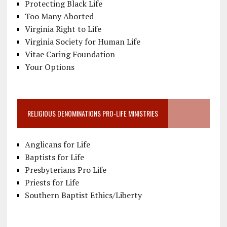
Protecting Black Life
Too Many Aborted
Virginia Right to Life
Virginia Society for Human Life
Vitae Caring Foundation
Your Options
RELIGIOUS DENOMINATIONS PRO-LIFE MINISTRIES
Anglicans for Life
Baptists for Life
Presbyterians Pro Life
Priests for Life
Southern Baptist Ethics/Liberty