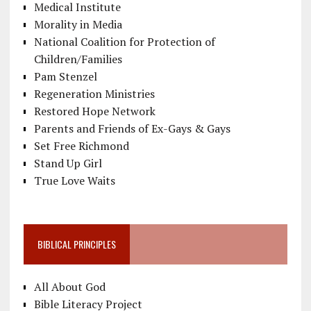
Medical Institute
Morality in Media
National Coalition for Protection of
Children/Families
Pam Stenzel
Regeneration Ministries
Restored Hope Network
Parents and Friends of Ex-Gays & Gays
Set Free Richmond
Stand Up Girl
True Love Waits
BIBLICAL PRINCIPLES
All About God
Bible Literacy Project