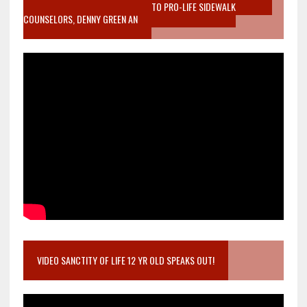
MOTHER WHO STOPPED TO LISTEN TO PRO-LIFE SIDEWALK
COUNSELORS, DENNY GREEN AN
VIDEO SANCTITY OF LIFE 12 YR OLD SPEAKS OUT!