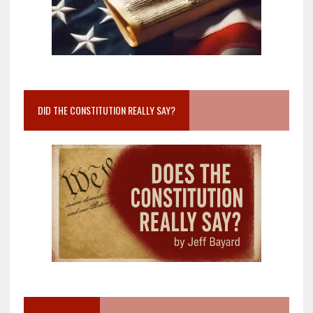
DID THE CONSTITUTION REALLY SAY?