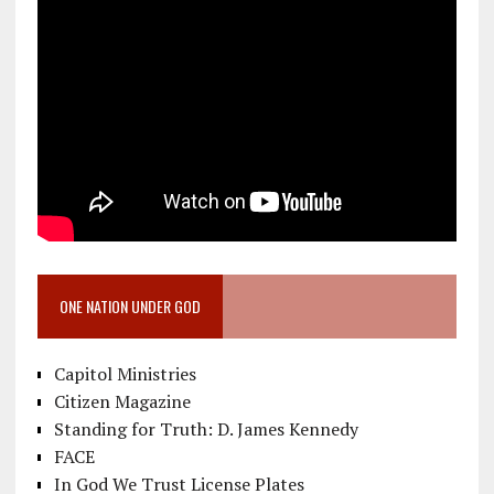
ONE NATION UNDER GOD
Capitol Ministries
Citizen Magazine
Standing for Truth: D. James Kennedy
FACE
In God We Trust License Plates