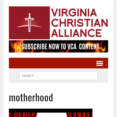
motherhood