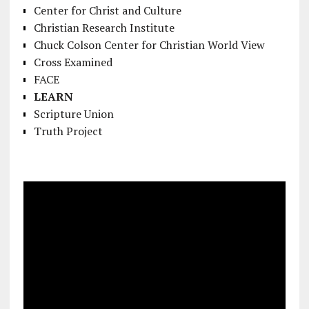
Center for Christ and Culture
Christian Research Institute
Chuck Colson Center for Christian World View
Cross Examined
FACE
LEARN
Scripture Union
Truth Project