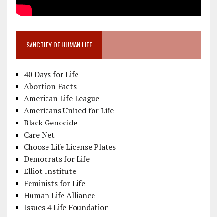
SANCTITY OF HUMAN LIFE
40 Days for Life
Abortion Facts
American Life League
Americans United for Life
Black Genocide
Care Net
Choose Life License Plates
Democrats for Life
Elliot Institute
Feminists for Life
Human Life Alliance
Issues 4 Life Foundation