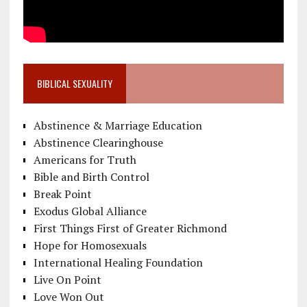
BIBLICAL SEXUALITY
Abstinence & Marriage Education
Abstinence Clearinghouse
Americans for Truth
Bible and Birth Control
Break Point
Exodus Global Alliance
First Things First of Greater Richmond
Hope for Homosexuals
International Healing Foundation
Live On Point
Love Won Out