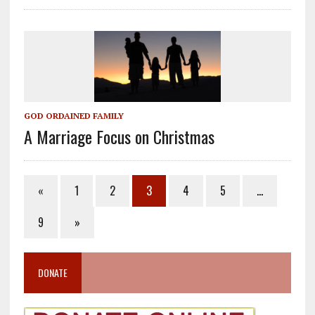
GOD ORDAINED FAMILY
A Marriage Focus on Christmas
«
1
2
3
4
5
…
9
»
DONATE