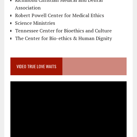
Richmond Christian Medical and Dental
Association
Robert Powell Center for Medical Ethics
Science Ministries
Tennessee Center for Bioethics and Culture
The Center for Bio-ethics & Human Dignity
VIDEO TRUE LOVE WAITS