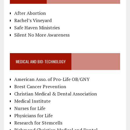
After Abortion
Rachel’s Vineyard
Safe Haven Ministries
Silent No More Awareness
MEDICAL AND BIO-TECHNOLOGY
American Asso. of Pro-Life OB/GNY
Brest Cancer Prevention
Christian Medical & Dental Association
Medical Institute
Nurses for Life
Physicians for Life
Research for Stemcells