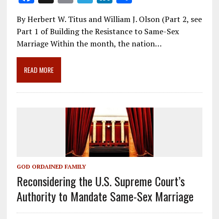
ac
m
el
n
h
By Herbert W. Titus and William J. Olson (Part 2, see
e
ai
e
k
ar
Part 1 of Building the Resistance to Same-Sex
b
l
gr
e
e
Marriage Within the month, the nation…
o
a
dI
o
m
n
READ MORE
k
GOD ORDAINED FAMILY
Reconsidering the U.S. Supreme Court’s
Authority to Mandate Same-Sex Marriage