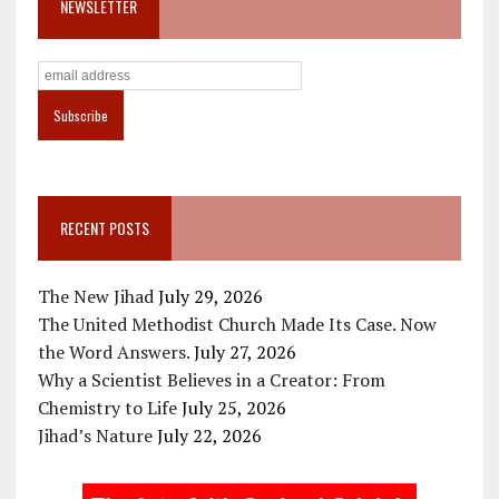
NEWSLETTER
RECENT POSTS
The New Jihad
July 29, 2026
The United Methodist Church Made Its Case. Now
the Word Answers.
July 27, 2026
Why a Scientist Believes in a Creator: From
Chemistry to Life
July 25, 2026
Jihad’s Nature
July 22, 2026