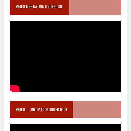
VIDEO ONE NATION UNDER GOD
VIDEO – ONE NATION UNDER GOD