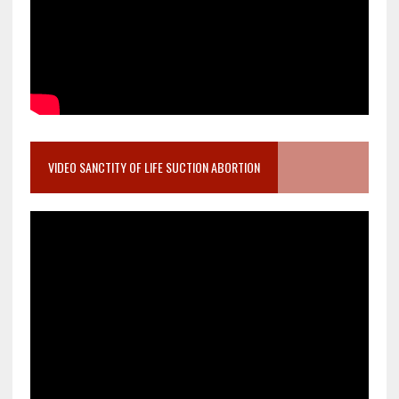
VIDEO SANCTITY OF LIFE SUCTION ABORTION