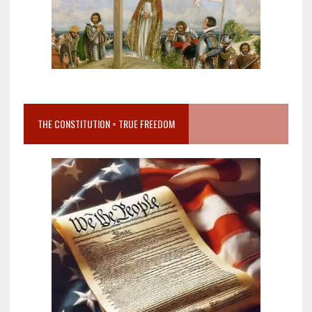
THE CONSTITUTION = TRUE FREEDOM