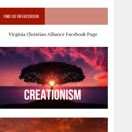
FIND US ON FACEBOOK
Virginia Christian Alliance Facebook Page