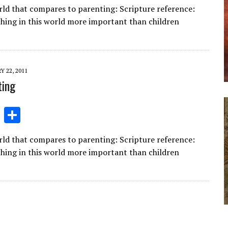
n
h
orld that compares to parenting: Scripture reference:
k
ar
hing in this world more important than children
e
e
dI
n
Y 22, 2011
ting
Li
S
n
h
orld that compares to parenting: Scripture reference:
k
ar
hing in this world more important than children
e
e
dI
n