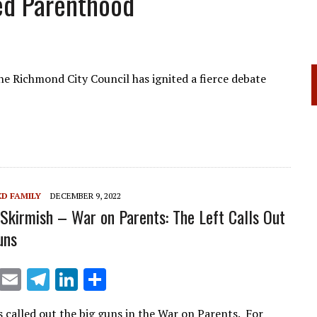
ed Parenthood
the Richmond City Council has ignited a fierce debate
D FAMILY
DECEMBER 9, 2022
 Skirmish – War on Parents: The Left Calls Out
uns
X
E
T
Li
S
m
el
n
h
s called out the big guns in the War on Parents. For