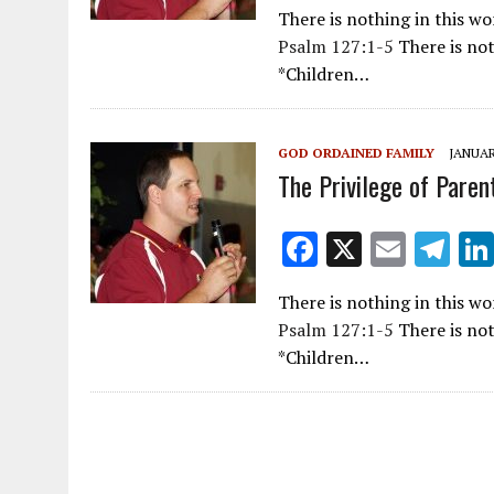
ac
m
el
There is nothing in this w
e
ai
e
Psalm 127:1-5
There is not
b
l
gr
*Children…
o
a
o
m
GOD ORDAINED FAMILY
JANUAR
k
The Privilege of Paren
F
X
E
T
ac
m
el
There is nothing in this w
e
ai
e
Psalm 127:1-5
There is not
b
l
gr
*Children…
o
a
o
m
k