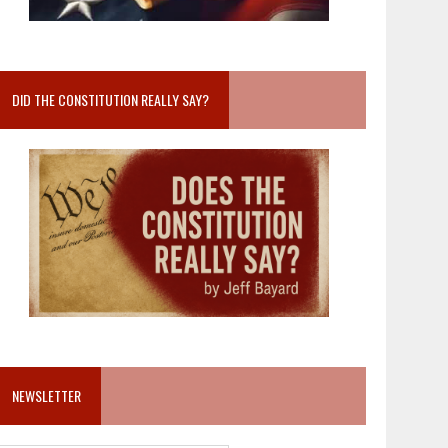
DID THE CONSTITUTION REALLY SAY?
NEWSLETTER