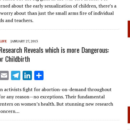
ai
e
k
ar
ned about the early sexualization of children, there’s a
l
gr
e
e
worry about than just the small arms fire of individual
a
dI
ds and teachers.
m
n
LIFE
JANUARY 27, 2013
Research Reveals which is more Dangerous:
r Childbirth
X
E
T
Li
S
m
el
n
h
n activists fight for abortion-on-demand throughout
ai
e
k
ar
for any reason—no exceptions. Their fundamental
l
gr
e
e
nters on women’s health. But stunning new research
a
dI
 concern…
m
n