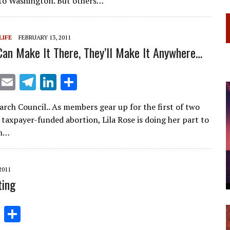
to Washington. But others…
a
dI
m
n
LIFE
FEBRUARY 13, 2011
Can Make It There, They’ll Make It Anywhere…
X
E
T
Li
S
m
el
n
h
arch Council.. As members gear up for the first of two
ai
e
k
ar
 taxpayer-funded abortion, Lila Rose is doing her part to
l
gr
e
e
em…
a
dI
m
n
2011
ting
Li
S