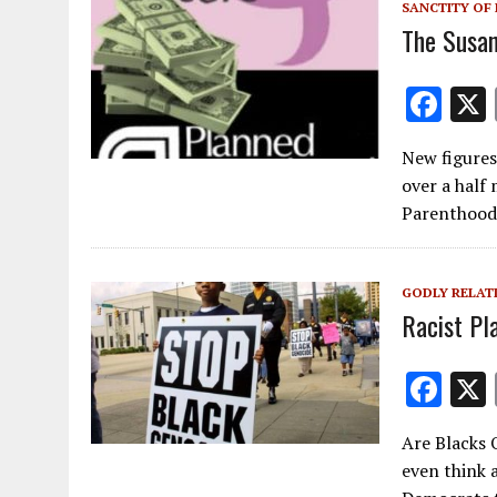
k
SANCTITY OF 
The Susan
F
ac
New figures
e
over a half 
b
Parenthood.
o
o
GODLY RELAT
k
Racist Pl
F
ac
Are Blacks 
e
even think 
b