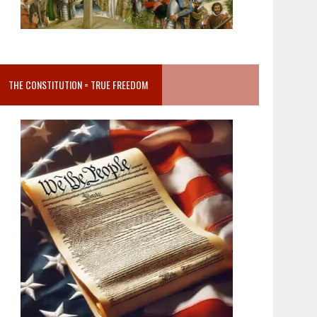
THE CONSTITUTION = TRUE FREEDOM