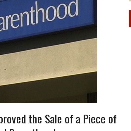
roved the Sale of a Piece of