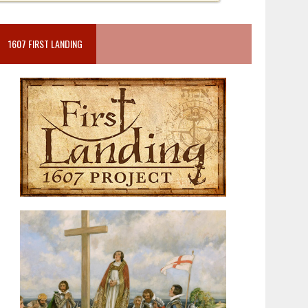
1607 FIRST LANDING