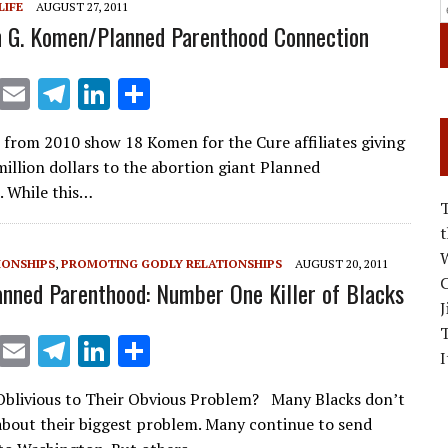
LIFE
AUGUST 27, 2011
 G. Komen/Planned Parenthood Connection
X
E
T
Li
S
m
el
n
h
 from 2010 show 18 Komen for the Cure affiliates giving
ai
e
k
ar
million dollars to the abortion giant Planned
l
gr
e
e
 While this…
a
dI
m
n
W
IONSHIPS
,
PROMOTING GODLY RELATIONSHIPS
AUGUST 20, 2011
C
anned Parenthood: Number One Killer of Blacks
J
X
E
T
Li
S
I
m
el
n
h
Oblivious to Their Obvious Problem? Many Blacks don’t
ai
e
k
ar
about their biggest problem. Many continue to send
l
gr
e
e