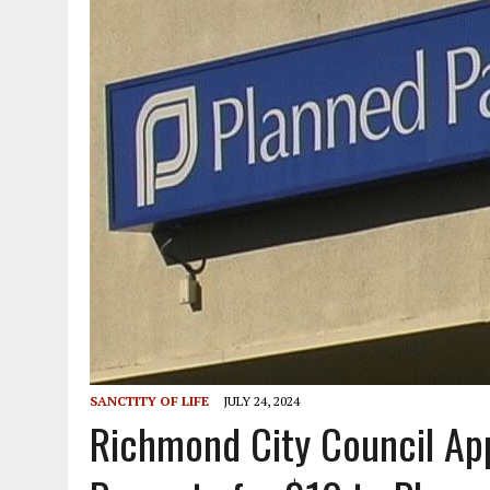
SANCTITY OF LIFE
JULY 24, 2024
Richmond City Council App