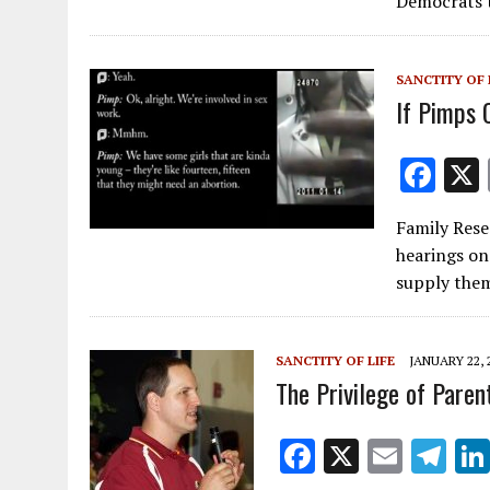
Democrats 
o
o
SANCTITY OF 
k
If Pimps 
F
ac
Family Rese
e
hearings on
b
supply th
o
o
SANCTITY OF LIFE
JANUARY 22, 
k
The Privilege of Paren
F
X
E
T