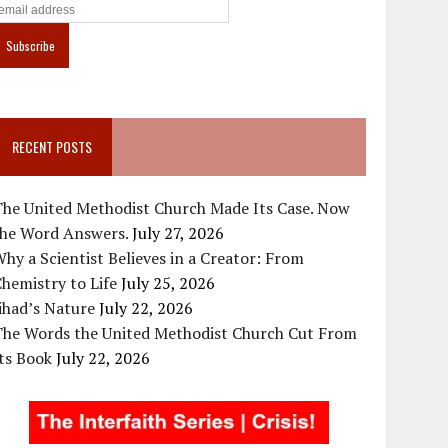
RECENT POSTS
The United Methodist Church Made Its Case. Now
the Word Answers.
July 27, 2026
hy a Scientist Believes in a Creator: From
hemistry to Life
July 25, 2026
ihad’s Nature
July 22, 2026
The Words the United Methodist Church Cut From
ts Book
July 22, 2026