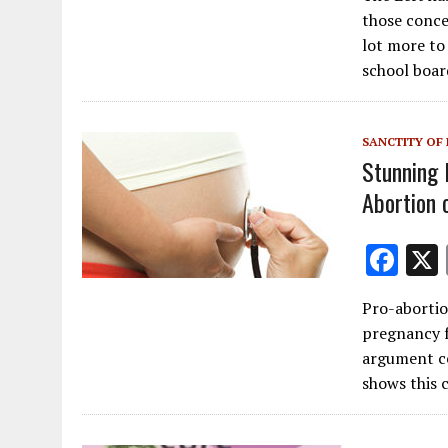
e
those concer
b
lot more to 
o
school boar
o
k
SANCTITY OF 
Stunning 
Abortion o
F
ac
Pro-abortio
e
pregnancy 
b
argument ce
o
shows this
o