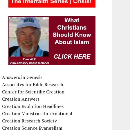
Answers in Genesis
Associates for Bible Research
Center for Scientific Creation
Creation Answers
Creation Evolution Headlines
Creation Ministries International
Creation Research Society
Creation Science Evangelism