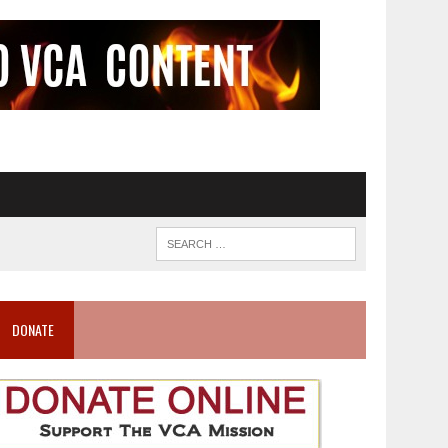
DONATE