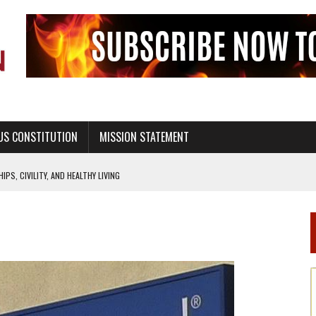
US CONSTITUTION
MISSION STATEMENT
PS, CIVILITY, AND HEALTHY LIVING
OF GENESIS, IN SIX 24-HOUR DAYS
T NOT A NATIONAL CHURCH AS THE CHURCH OF ENGLAND
 RIGHT TO LIFE FOR THE BABY IN THE WOMB
STINENCE EDUCATION AND PROGRAMS SUCH AS TRUE LOVE WAITS
H ABSTINENCE ONLY EDUCATION AND PROGRAMS SUCH AS TRUE LOVE WAITS