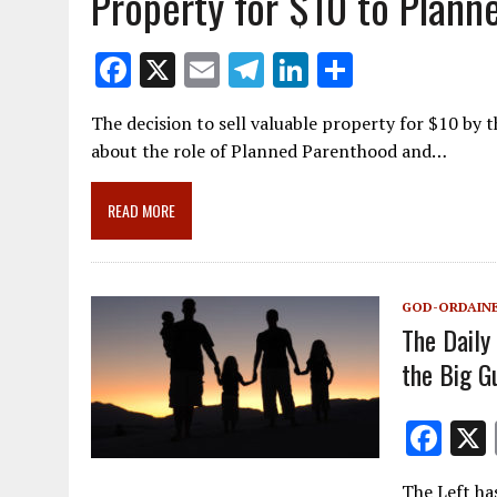
Property for $10 to Plann
F
X
E
T
Li
S
ac
m
el
n
h
The decision to sell valuable property for $10 by 
e
ai
e
k
ar
about the role of Planned Parenthood and…
b
l
gr
e
e
o
a
dI
READ MORE
o
m
n
k
GOD-ORDAINE
The Daily
the Big G
F
ac
The Left ha