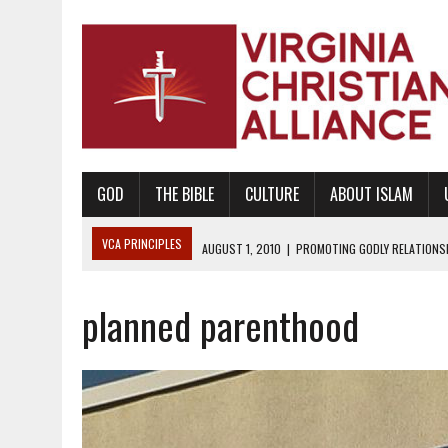
GOD
THE BIBLE
CULTURE
ABOUT ISLAM
VCA PRINCIPLES
AUGUST 1, 2010
|
PROMOTING GODLY RELATIONSHI
JUNE 10, 2010
|
PROMOTING CREATIONISM AS REVEALED IN THE BOOK 
planned parenthood
AUGUST 6, 2018
|
PROMOTING AMERICA AS A NATION UNDER GOD, BU
AUGUST 2, 2018
|
PROMOTING THE SANCTITY OF HUMAN LIFE AND THE
DECEMBER 20, 2014
|
PROMOTING BIBLICAL SEXUALITY THROUGH AB
AUGUST 10, 2010
|
PROMOTING BIBLICAL SEXUAL MORALITY THROUG
AUGUST 4, 2010
|
PROMOTING THE GOD-ORDAINED FAMILY UNIT