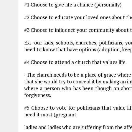
#1 Choose to give life a chance (personally)
#2 Choose to educate your loved ones about the
#3 Choose to influence your community about th
Ex.- our kids, schools, churches, politicians, y
need to know that have options (adoption, keep
#4 Choose to attend a church that values life
· The church needs to be a place of grace wher
that she would try to conceal it by making an in
where a person who has been though an abort
forgiveness.
#5 Choose to vote for politicians that value l
need it most (pregnant
ladies and ladies who are suffering from the aff