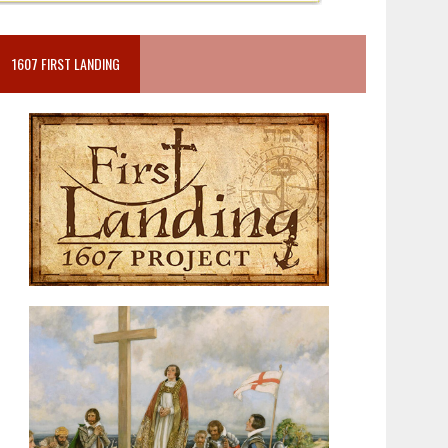
1607 FIRST LANDING