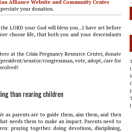
stian Alliance Website and Community Center
preciate your donation.
 the LORD your God will bless you…I have set before
efore choose life, that both you and your descendants
eer at the Crisis Pregnancy Resource Center, donate
or/president/senator/congressman, vote, adopt, care for
nvolved!
W
C
J
ing than rearing children
I
 We as parents are to guide them, aim them, and then
 that needs them to make an impact. Parents need to
ren: praying together. doing devotions, disciplining,