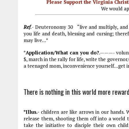
Please Support the Virginia Chri
We would ap
Ref
.-
Deuteronomy 30
“live and multiply, and
you life and death, blessing and cursing; ther
may live…”
*
Application/What can you do?
.———- volunt
$, march in the rally for life, write the govern
a teenaged mom, inconvenience yourself…get i
There is nothing in this world more reward
*Illus.-
children are like arrows in our hands.
release them, shooting them off into a world
take the initiative to disciple their own child