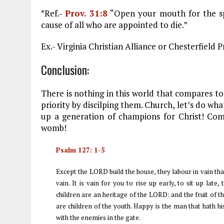
*Ref.-
Prov. 31:8
“Open your mouth for the sp
cause of all who are appointed to die.”
Ex.- Virginia Christian Alliance or Chesterfiel
Conclusion:
There is nothing in this world that compares to
priority by discilping them. Church, let’s do wh
up a generation of champions for Christ! Comm
womb!
Psalm 127: 1-5
Except the LORD build the house, they labour in vain tha
vain. It is vain for you to rise up early, to sit up late
children are an heritage of the LORD: and the fruit of 
are children of the youth. Happy is the man that hath hi
with the enemies in the gate.