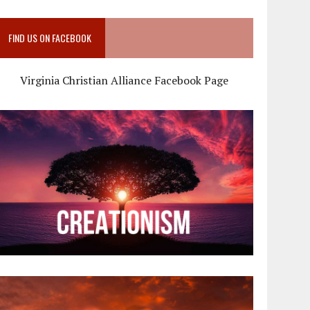
FIND US ON FACEBOOK
Virginia Christian Alliance Facebook Page