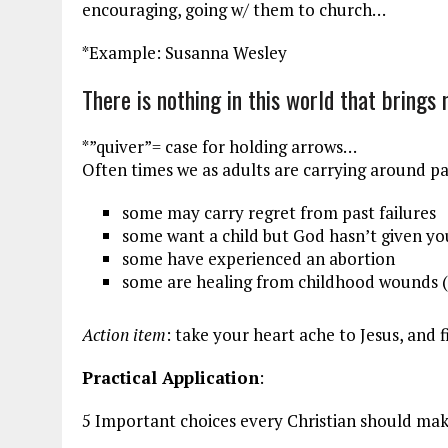
encouraging, going w/ them to church…
*Example: Susanna Wesley
There is nothing in this world that brings
*”quiver”= case for holding arrows…
Often times we as adults are carrying around p
some may carry regret from past failures
some want a child but God hasn’t given y
some have experienced an abortion
some are healing from childhood wounds 
Action item
: take your heart ache to Jesus, and 
Practical Application
:
5 Important choices every Christian should make