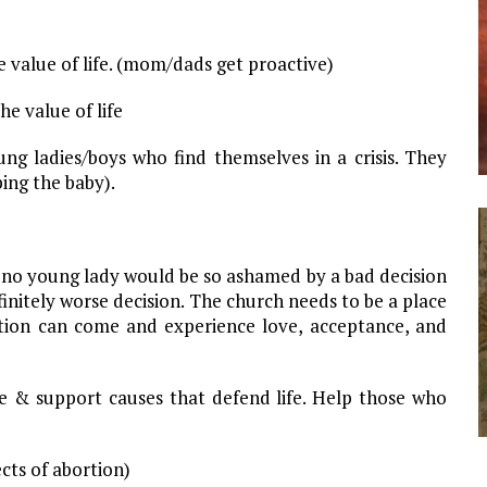
 value of life. (mom/dads get proactive)
e value of life
oung ladies/boys who find themselves in a crisis. They
ing the baby).
e no young lady would be so ashamed by a bad decision
finitely worse decision. The church needs to be a place
ion can come and experience love, acceptance, and
ife & support causes that defend life. Help those who
ects of abortion)