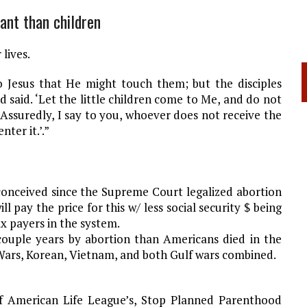
ant than children
 lives.
o Jesus that He might touch them; but the disciples
 said. ‘Let the little children come to Me, and do not
 Assuredly, I say to you, whoever does not receive the
nter it.’.”
conceived since the Supreme Court legalized abortion
ll pay the price for this w/ less social security $ being
ax payers in the system.
couple years by abortion than Americans died in the
Wars, Korean, Vietnam, and both Gulf wars combined.
of American Life League’s, Stop Planned Parenthood