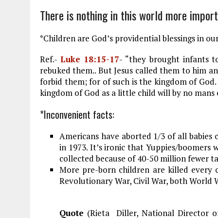
o
r
dI
There is nothing in this world more import
o
a
n
k
m
*Children are God’s providential blessings in our
Ref.-
Luke 18:15-17
- “they brought infants t
rebuked them.. But Jesus called them to him and
forbid them; for of such is the kingdom of God.
kingdom of God as a little child will by no mans e
*Inconvenient facts:
Americans have aborted 1/3 of all babies 
in 1973. It’s ironic that Yuppies/boomers wi
collected because of 40-50 million fewer t
More pre-born children are killed every 
Revolutionary War, Civil War, both World 
Quote
(Rieta Diller, National Director 