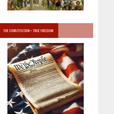
THE CONSTITUTION = TRUE FREEDOM