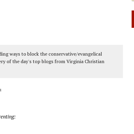
ing ways to block the conservative/evangelical
ery of the day's top blogs from Virginia Christian
1
renting: