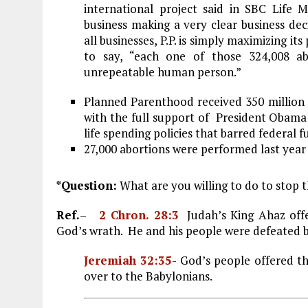
international project said in SBC Life
business making a very clear business deci
all businesses, P.P. is simply maximizing i
to say, “each one of those 324,008 ab
unrepeatable human person.”
Planned Parenthood received 350 million 
with the full support of President Obama 
life spending policies that barred federal
27,000 abortions were performed last year
*Question:
What are you willing to do to stop t
Ref.
–
2 Chron. 28:3
Judah
’s King Ahaz off
God’s wrath. He and his people were defeated b
Jeremiah 32:35
- God’s people offered t
over to the Babylonians.