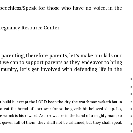
eechless/Speak for those who have no voice, in the
d Pregnancy Resource Center
 parenting, therefore parents, let’s make our kids our
at we can to support parents as they endeavor to bring
unity, let’s get involved with defending life in the
t build it: except the LORD keep the city, the watchman waketh but in
, to eat the bread of sorrows: for so he giveth his beloved sleep. Lo,
the womb is his reward. As arrows are in the hand of a mighty man; so
s quiver full of them: they shall not be ashamed, but they shall speak