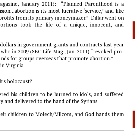
 Magazine, January 2011): “Planned Parenthood is a
sion…abortion is its most lucrative ‘service,’ and like
ts profits from its primary moneymaker.” Dillar went on
ortions took the life of a unique, innocent, and
dollars in government grants and contracts last year
who in 2009 (SBC Life Mag., Jan. 2011) “revoked pro-
 funds for groups overseas that promote abortion.”
 in
Virginia
his holocaust?
ered his children to be burned to idols, and suffered
y and delivered to the hand of the Syrians
heir children to Molech/Milcom, and God hands them