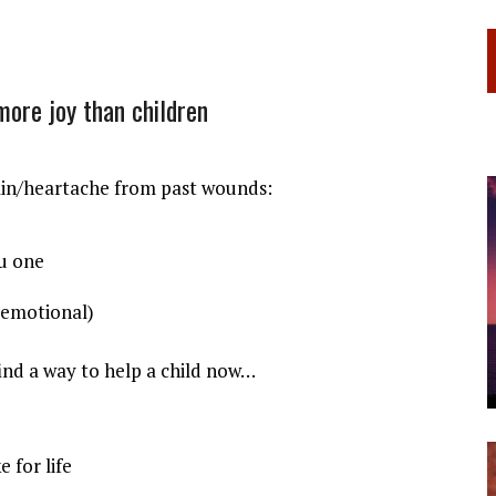
 more joy than children
ain/heartache from past wounds:
ou one
(emotional)
find a way to help a child now…
 for life