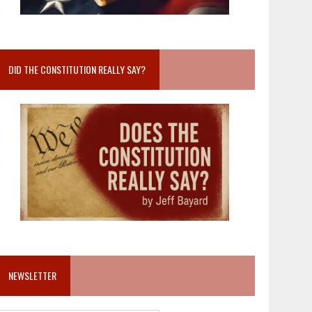
DID THE CONSTITUTION REALLY SAY?
NEWSLETTER