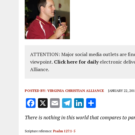
ATTENTION: Major social media outlets are find
viewpoint.
Click here for daily
electronic deliv
Alliance.
POSTED BY:
VIRGINIA CHRISTIAN ALLIANCE
JANUARY 22, 201
F
X
E
T
Li
S
a
m
el
n
h
There is nothing in this world that compares to pa
ce
ai
e
k
a
b
l
g
e
re
Scripture reference:
Psalm 127:1-5