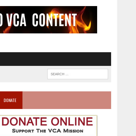
DONATE