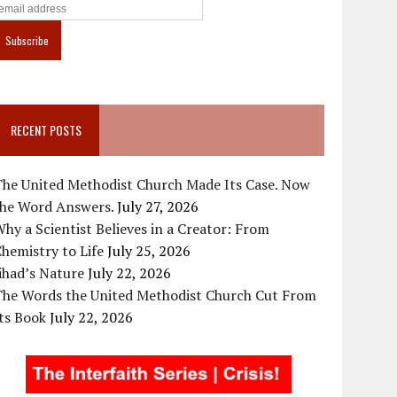
RECENT POSTS
The United Methodist Church Made Its Case. Now
the Word Answers.
July 27, 2026
hy a Scientist Believes in a Creator: From
hemistry to Life
July 25, 2026
ihad’s Nature
July 22, 2026
The Words the United Methodist Church Cut From
ts Book
July 22, 2026