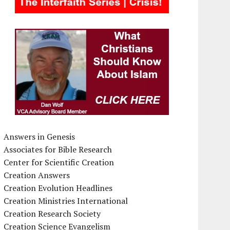
Answers in Genesis
Associates for Bible Research
Center for Scientific Creation
Creation Answers
Creation Evolution Headlines
Creation Ministries International
Creation Research Society
Creation Science Evangelism