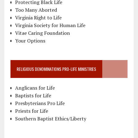
Protecting Black Life
Too Many Aborted
Virginia Right to Life
Virginia Society for Human Life
Vitae Caring Foundation
Your Options
RELIGIOUS DENOMINATIONS PRO-LIFE MINISTRIES
Anglicans for Life
Baptists for Life
Presbyterians Pro Life
Priests for Life
Southern Baptist Ethics/Liberty