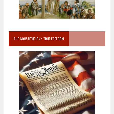
THE CONSTITUTION = TRUE FREEDOM