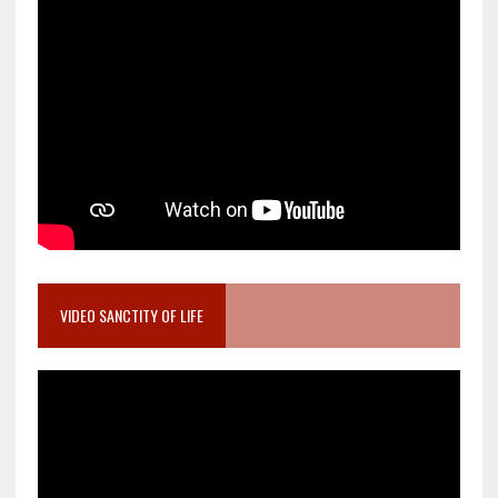
VIDEO SANCTITY OF LIFE