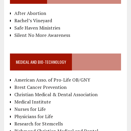
After Abortion
Rachel’s Vineyard
Safe Haven Ministries
Silent No More Awareness
MEDICAL AND BIO-TECHNOLOGY
American Asso. of Pro-Life OB/GNY
Brest Cancer Prevention
Christian Medical & Dental Association
Medical Institute
Nurses for Life
Physicians for Life
Research for Stemcells