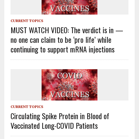
CURRENT TOPICS
MUST WATCH VIDEO: The verdict is in —
no one can claim to be ‘pro life’ while
continuing to support mRNA injections
CURRENT TOPICS
Circulating Spike Protein in Blood of
Vaccinated Long-COVID Patients