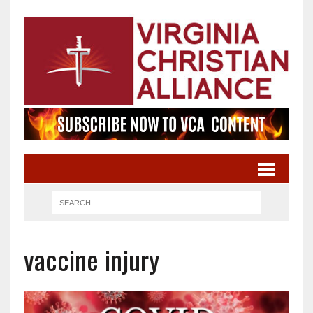
vaccine injury