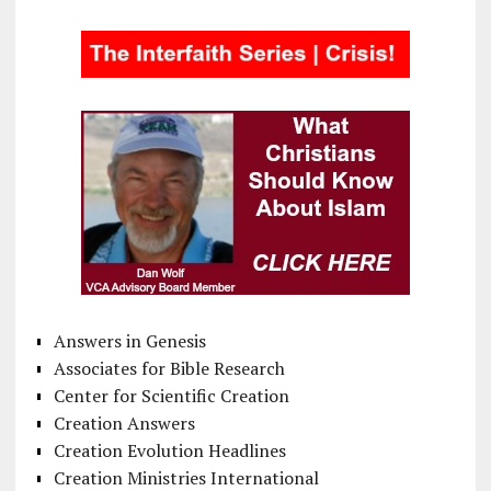
Answers in Genesis
Associates for Bible Research
Center for Scientific Creation
Creation Answers
Creation Evolution Headlines
Creation Ministries International