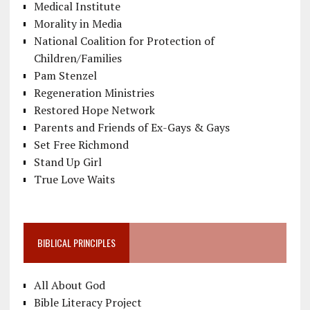
Medical Institute
Morality in Media
National Coalition for Protection of
Children/Families
Pam Stenzel
Regeneration Ministries
Restored Hope Network
Parents and Friends of Ex-Gays & Gays
Set Free Richmond
Stand Up Girl
True Love Waits
BIBLICAL PRINCIPLES
All About God
Bible Literacy Project