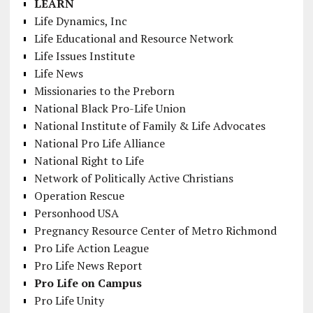
LEARN
Life Dynamics, Inc
Life Educational and Resource Network
Life Issues Institute
Life News
Missionaries to the Preborn
National Black Pro-Life Union
National Institute of Family & Life Advocates
National Pro Life Alliance
National Right to Life
Network of Politically Active Christians
Operation Rescue
Personhood USA
Pregnancy Resource Center of Metro Richmond
Pro Life Action League
Pro Life News Report
Pro Life on Campus
Pro Life Unity