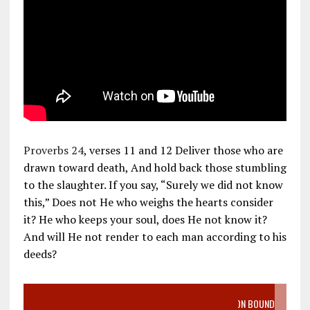
Proverbs 24
, verses 11 and 12 Deliver those who are
drawn toward death, And hold back those stumbling
to the slaughter. If you say, “Surely we did not know
this,” Does not He who weighs the hearts consider
it? He who keeps your soul, does He not know it?
And will He not render to each man according to his
deeds?
VIDEO SANCTITY OF LIFE EPIDEMIC RICHMOND ABORTION BOUND