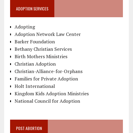
ADOPTION SERVICES
Adopting
Adoption Network Law Center
Barker Foundation
Bethany Christian Services
Birth Mothers Ministries
Christian Adoption
Christian-Alliance-for-Orphans
Families for Private Adoption
Holt International
Kingdom Kids Adoption Ministries
National Council for Adoption
POST ABORTION