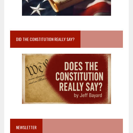
DID THE CONSTITUTION REALLY SAY?
NEWSLETTER