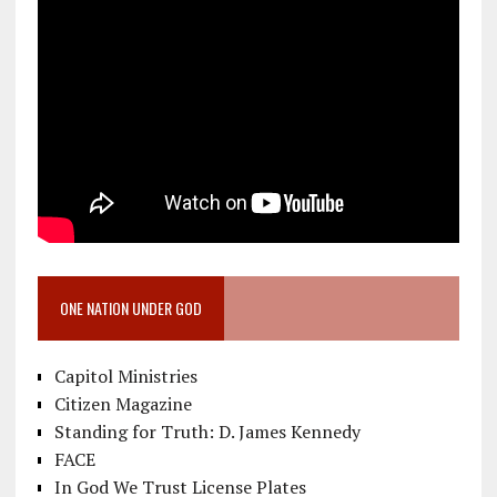
ONE NATION UNDER GOD
Capitol Ministries
Citizen Magazine
Standing for Truth: D. James Kennedy
FACE
In God We Trust License Plates