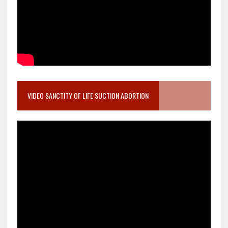
VIDEO SANCTITY OF LIFE SUCTION ABORTION