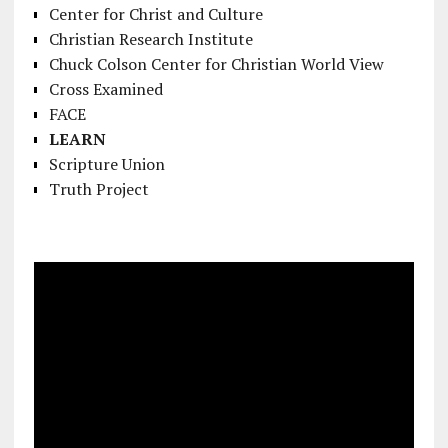
Center for Christ and Culture
Christian Research Institute
Chuck Colson Center for Christian World View
Cross Examined
FACE
LEARN
Scripture Union
Truth Project