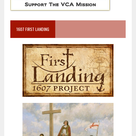
1607 FIRST LANDING