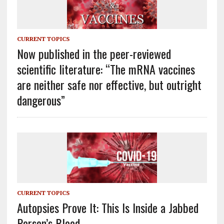
CURRENT TOPICS
Now published in the peer-reviewed
scientific literature: “The mRNA vaccines
are neither safe nor effective, but outright
dangerous”
CURRENT TOPICS
Autopsies Prove It: This Is Inside a Jabbed
Person’s Blood