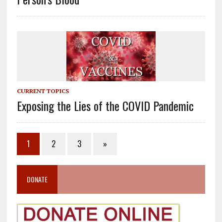
CURRENT TOPICS
Exposing the Lies of the COVID Pandemic
1
2
3
»
DONATE