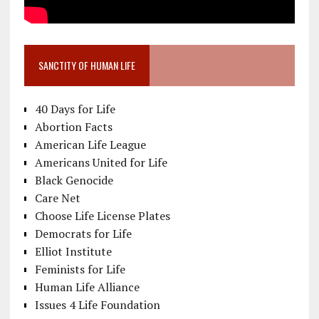
SANCTITY OF HUMAN LIFE
40 Days for Life
Abortion Facts
American Life League
Americans United for Life
Black Genocide
Care Net
Choose Life License Plates
Democrats for Life
Elliot Institute
Feminists for Life
Human Life Alliance
Issues 4 Life Foundation