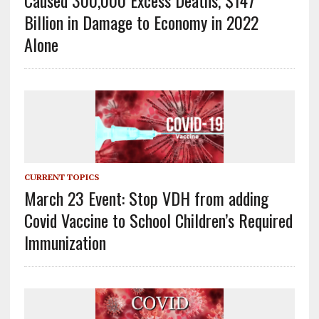
Caused 300,000 Excess Deaths, $147
Billion in Damage to Economy in 2022
Alone
CURRENT TOPICS
March 23 Event: Stop VDH from adding
Covid Vaccine to School Children’s Required
Immunization