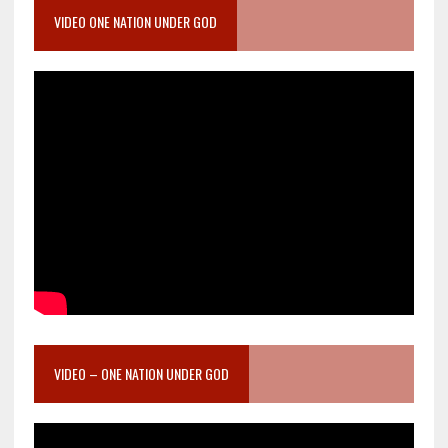
VIDEO ONE NATION UNDER GOD
VIDEO – ONE NATION UNDER GOD