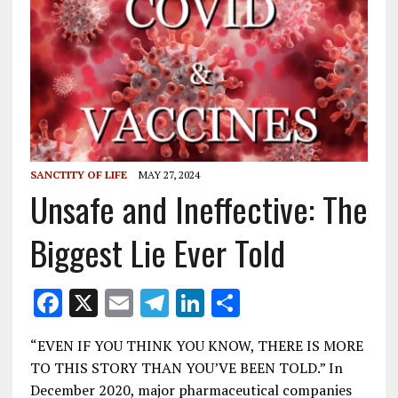
SANCTITY OF LIFE
MAY 27, 2024
Unsafe and Ineffective: The
Biggest Lie Ever Told
F
X
E
T
Li
S
ac
m
el
n
h
“EVEN IF YOU THINK YOU KNOW, THERE IS MORE
e
ai
e
k
ar
TO THIS STORY THAN YOU’VE BEEN TOLD.” In
b
l
gr
e
e
December 2020, major pharmaceutical companies