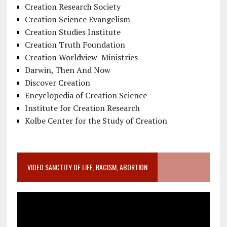
Creation Research Society
Creation Science Evangelism
Creation Studies Institute
Creation Truth Foundation
Creation Worldview Ministries
Darwin, Then And Now
Discover Creation
Encyclopedia of Creation Science
Institute for Creation Research
Kolbe Center for the Study of Creation
VIDEO SANCTITY OF LIFE, RACISM, ABORTION