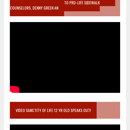
MOTHER WHO STOPPED TO LISTEN TO PRO-LIFE SIDEWALK
COUNSELORS, DENNY GREEN AN
VIDEO SANCTITY OF LIFE 12 YR OLD SPEAKS OUT!