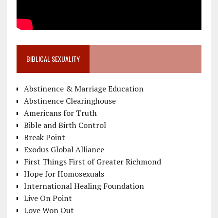
BIBLICAL SEXUALITY
Abstinence & Marriage Education
Abstinence Clearinghouse
Americans for Truth
Bible and Birth Control
Break Point
Exodus Global Alliance
First Things First of Greater Richmond
Hope for Homosexuals
International Healing Foundation
Live On Point
Love Won Out