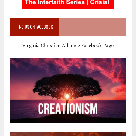
FIND US ON FACEBOOK
Virginia Christian Alliance Facebook Page