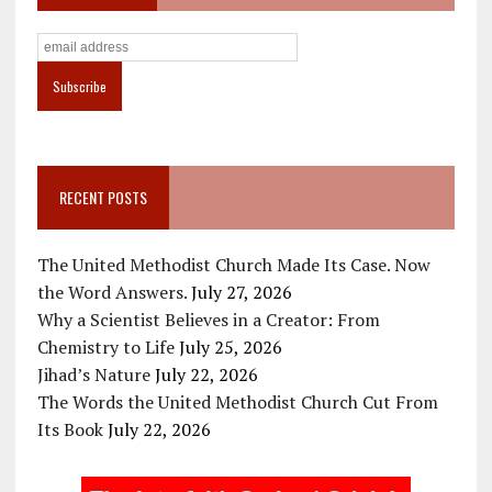
RECENT POSTS
The United Methodist Church Made Its Case. Now
the Word Answers.
July 27, 2026
Why a Scientist Believes in a Creator: From
Chemistry to Life
July 25, 2026
Jihad’s Nature
July 22, 2026
The Words the United Methodist Church Cut From
Its Book
July 22, 2026