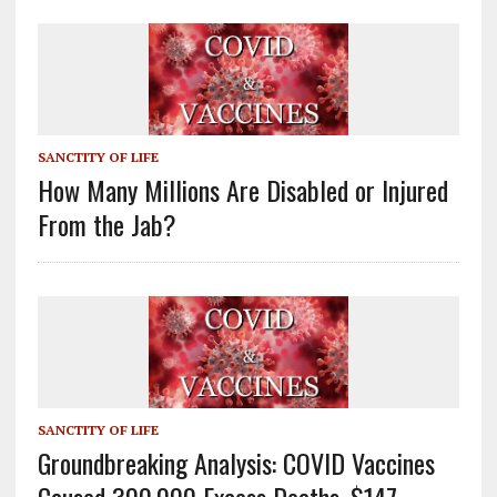
SANCTITY OF LIFE
How Many Millions Are Disabled or Injured
From the Jab?
SANCTITY OF LIFE
Groundbreaking Analysis: COVID Vaccines