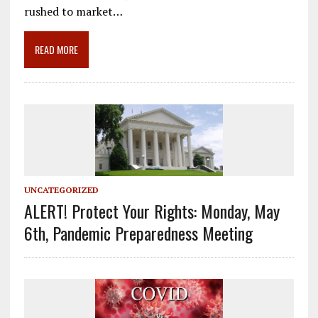
o
a
dI
rushed to market…
o
m
n
READ MORE
k
UNCATEGORIZED
ALERT! Protect Your Rights: Monday, May
6th, Pandemic Preparedness Meeting