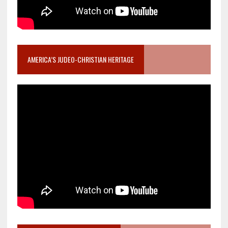
AMERICA’S JUDEO-CHRISTIAN HERITAGE