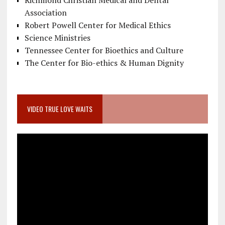
Richmond Christian Medical and Dental
Association
Robert Powell Center for Medical Ethics
Science Ministries
Tennessee Center for Bioethics and Culture
The Center for Bio-ethics & Human Dignity
VIDEO TRUE LOVE WAITS