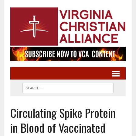
Circulating Spike Protein
in Blood of Vaccinated