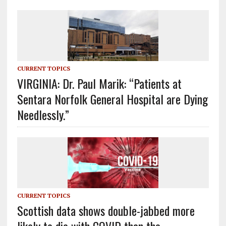
CURRENT TOPICS
VIRGINIA: Dr. Paul Marik: “Patients at
Sentara Norfolk General Hospital are Dying
Needlessly.”
CURRENT TOPICS
Scottish data shows double-jabbed more