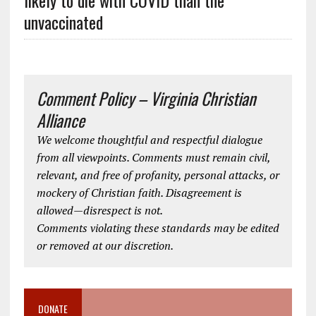
likely to die with COVID than the
unvaccinated
Comment Policy – Virginia Christian
Alliance
We welcome thoughtful and respectful dialogue
from all viewpoints. Comments must remain civil,
relevant, and free of profanity, personal attacks, or
mockery of Christian faith. Disagreement is
allowed—disrespect is not.
Comments violating these standards may be edited
or removed at our discretion.
DONATE