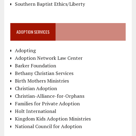
Southern Baptist Ethics/Liberty
ADOPTION SERVICES
Adopting
Adoption Network Law Center
Barker Foundation
Bethany Christian Services
Birth Mothers Ministries
Christian Adoption
Christian-Alliance-for-Orphans
Families for Private Adoption
Holt International
Kingdom Kids Adoption Ministries
National Council for Adoption