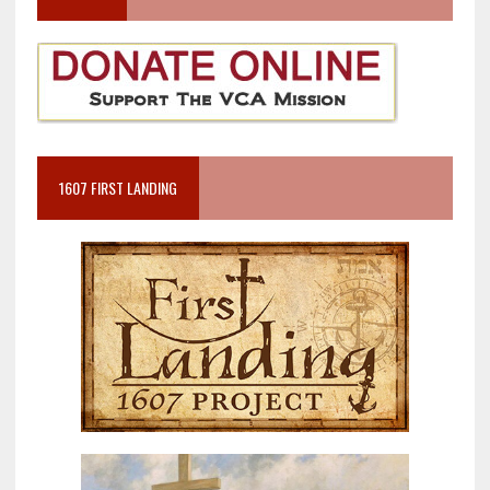
1607 FIRST LANDING