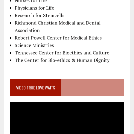
Nurses for Life
Physicians for Life
Research for Stemcells
Richmond Christian Medical and Dental
Association
Robert Powell Center for Medical Ethics
Science Ministries
Tennessee Center for Bioethics and Culture
The Center for Bio-ethics & Human Dignity
VIDEO TRUE LOVE WAITS