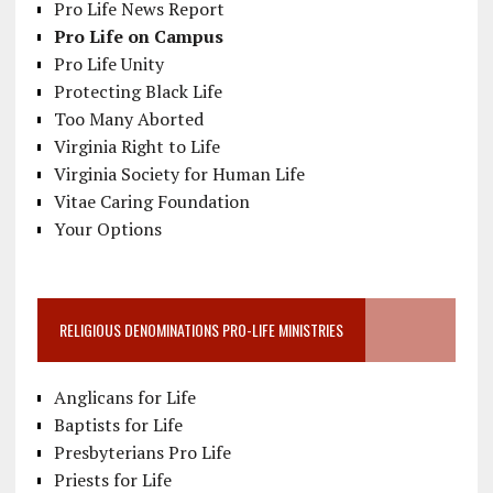
Pro Life News Report
Pro Life on Campus
Pro Life Unity
Protecting Black Life
Too Many Aborted
Virginia Right to Life
Virginia Society for Human Life
Vitae Caring Foundation
Your Options
RELIGIOUS DENOMINATIONS PRO-LIFE MINISTRIES
Anglicans for Life
Baptists for Life
Presbyterians Pro Life
Priests for Life