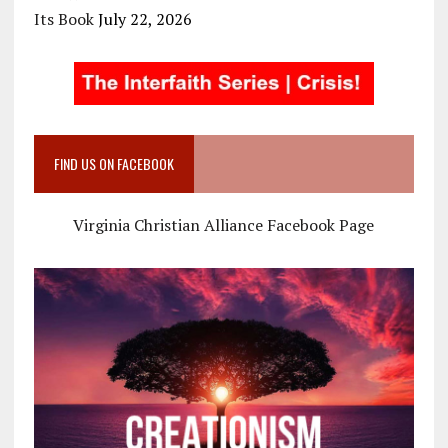
Its Book
July 22, 2026
FIND US ON FACEBOOK
Virginia Christian Alliance Facebook Page