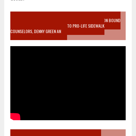
VIDEO SANCTITY OF LIFE EPIDEMIC RICHMOND ABORTION BOUND
MOTHER WHO STOPPED TO LISTEN TO PRO-LIFE SIDEWALK
COUNSELORS, DENNY GREEN AN