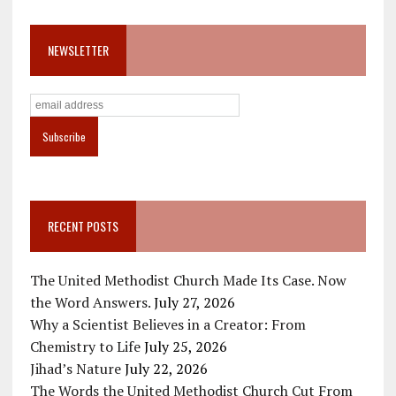
NEWSLETTER
RECENT POSTS
The United Methodist Church Made Its Case. Now
the Word Answers.
July 27, 2026
Why a Scientist Believes in a Creator: From
Chemistry to Life
July 25, 2026
Jihad’s Nature
July 22, 2026
The Words the United Methodist Church Cut From