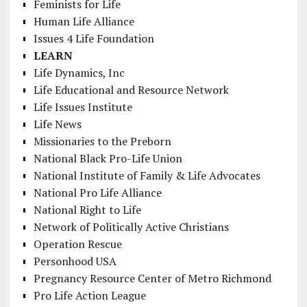
Feminists for Life
Human Life Alliance
Issues 4 Life Foundation
LEARN
Life Dynamics, Inc
Life Educational and Resource Network
Life Issues Institute
Life News
Missionaries to the Preborn
National Black Pro-Life Union
National Institute of Family & Life Advocates
National Pro Life Alliance
National Right to Life
Network of Politically Active Christians
Operation Rescue
Personhood USA
Pregnancy Resource Center of Metro Richmond
Pro Life Action League