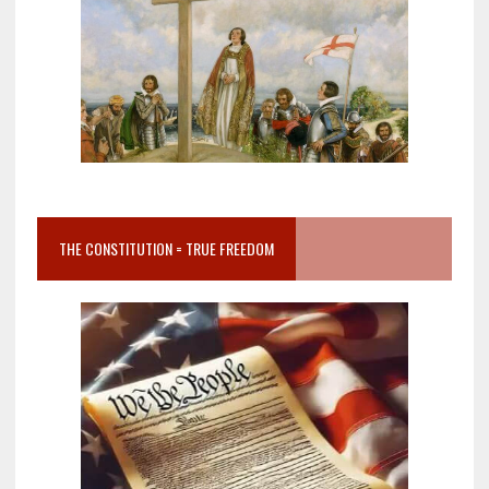
THE CONSTITUTION = TRUE FREEDOM