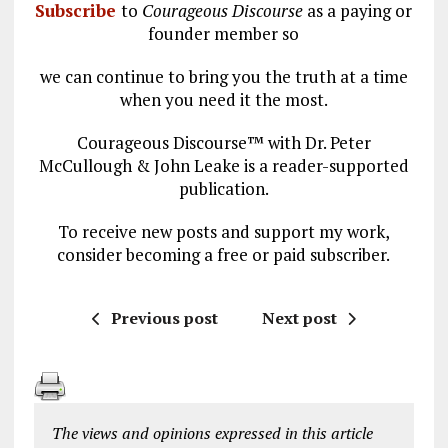
Subscribe
to
Courageous Discourse
as a paying or
founder member so
we can continue to bring you the truth at a time
when you need it the most.
Courageous Discourse™ with Dr. Peter
McCullough & John Leake is a reader-supported
publication.
To receive new posts and support my work,
consider becoming a free or paid subscriber.
Previous post
Next post
The views and opinions expressed in this article