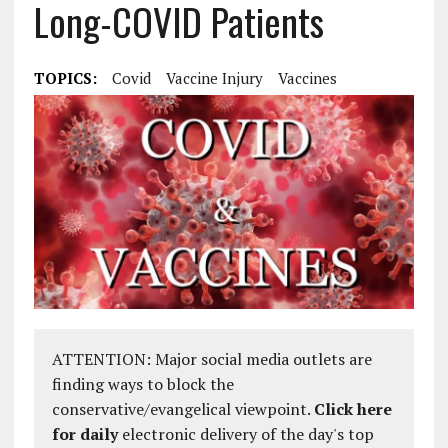
Long-COVID Patients
TOPICS:
Covid
Vaccine Injury
Vaccines
ATTENTION: Major social media outlets are
finding ways to block the
conservative/evangelical viewpoint.
Click here
for daily
electronic delivery of the day's top