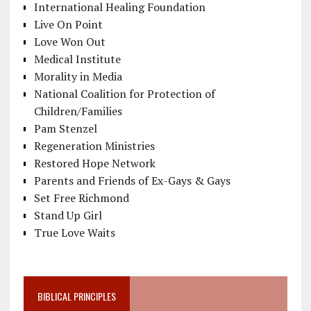
International Healing Foundation
Live On Point
Love Won Out
Medical Institute
Morality in Media
National Coalition for Protection of
Children/Families
Pam Stenzel
Regeneration Ministries
Restored Hope Network
Parents and Friends of Ex-Gays & Gays
Set Free Richmond
Stand Up Girl
True Love Waits
BIBLICAL PRINCIPLES