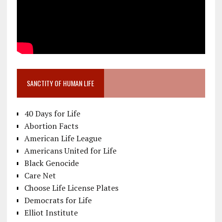
SANCTITY OF HUMAN LIFE
40 Days for Life
Abortion Facts
American Life League
Americans United for Life
Black Genocide
Care Net
Choose Life License Plates
Democrats for Life
Elliot Institute