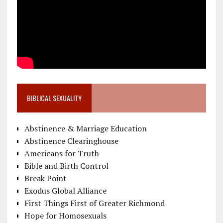
BIBLICAL SEXUALITY
Abstinence & Marriage Education
Abstinence Clearinghouse
Americans for Truth
Bible and Birth Control
Break Point
Exodus Global Alliance
First Things First of Greater Richmond
Hope for Homosexuals