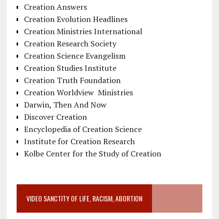
Creation Answers
Creation Evolution Headlines
Creation Ministries International
Creation Research Society
Creation Science Evangelism
Creation Studies Institute
Creation Truth Foundation
Creation Worldview Ministries
Darwin, Then And Now
Discover Creation
Encyclopedia of Creation Science
Institute for Creation Research
Kolbe Center for the Study of Creation
VIDEO SANCTITY OF LIFE, RACISM, ABORTION