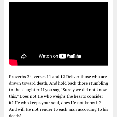
Proverbs 24
, verses 11 and 12 Deliver those who are
drawn toward death, And hold back those stumbling
to the slaughter. If you say, “Surely we did not know
this,” Does not He who weighs the hearts consider
it? He who keeps your soul, does He not know it?
And will He not render to each man according to his
deeds?