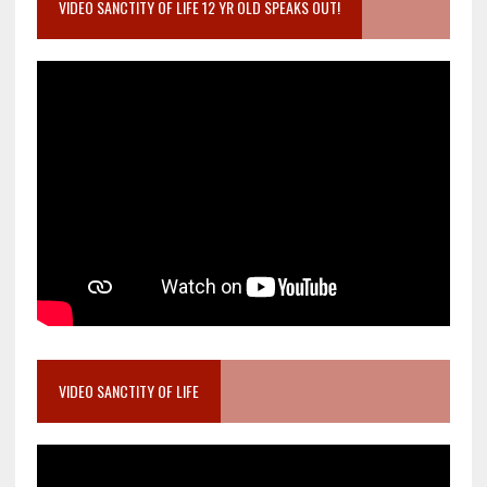
VIDEO SANCTITY OF LIFE 12 YR OLD SPEAKS OUT!
VIDEO SANCTITY OF LIFE