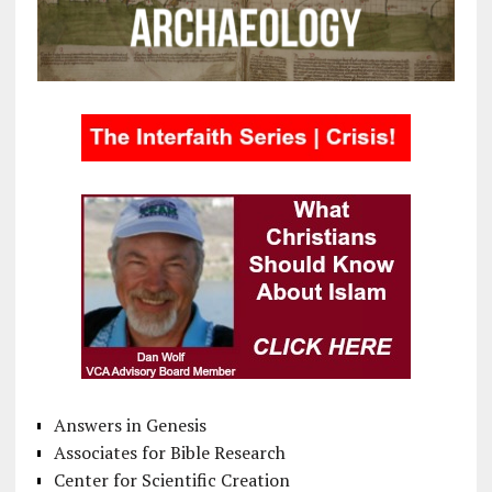
Answers in Genesis
Associates for Bible Research
Center for Scientific Creation