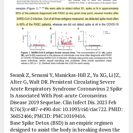
Swank Z, Senussi Y, Manickas-Hill Z, Yu XG, Li JZ,
Alter G, Walt DR. Persistent Circulating Severe
Acute Respiratory Syndrome Coronavirus 2 Spike
Is Associated With Post-acute Coronavirus
Disease 2019 Sequelae. Clin Infect Dis. 2023 Feb
8;76(3):e487-e490. doi: 10.1093/cid/ciac722. PMID:
36052466; PMCID: PMC10169416.
Base Spike Detox (BSD) is an empiric regimen
designed to assist the body in breaking down the