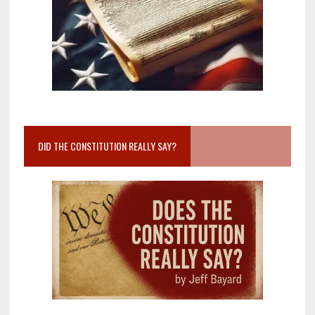
DID THE CONSTITUTION REALLY SAY?