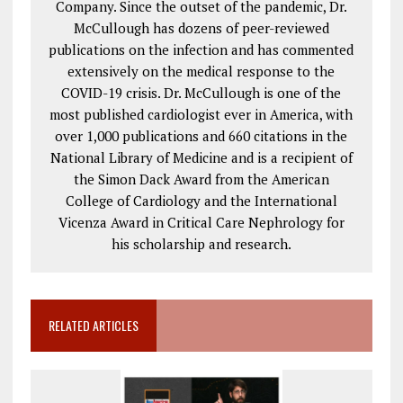
Company. Since the outset of the pandemic, Dr.
McCullough has dozens of peer-reviewed
publications on the infection and has commented
extensively on the medical response to the
COVID-19 crisis. Dr. McCullough is one of the
most published cardiologist ever in America, with
over 1,000 publications and 660 citations in the
National Library of Medicine and is a recipient of
the Simon Dack Award from the American
College of Cardiology and the International
Vicenza Award in Critical Care Nephrology for
his scholarship and research.
RELATED ARTICLES