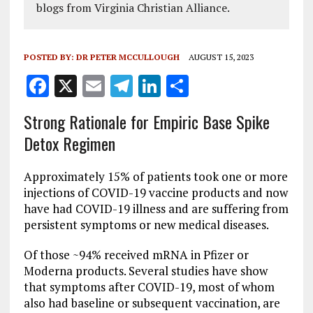
blogs from Virginia Christian Alliance.
POSTED BY:
DR PETER MCCULLOUGH
AUGUST 15, 2023
F
X
E
T
Li
S
a
m
el
n
h
Strong Rationale for Empiric Base Spike
ce
ai
e
k
a
Detox Regimen
b
l
g
e
re
o
r
dI
Approximately 15% of patients took one or more
o
a
n
injections of COVID-19 vaccine products and now
have had COVID-19 illness and are suffering from
k
m
persistent symptoms or new medical diseases.
Of those ~94% received mRNA in Pfizer or
Moderna products. Several studies have show
that symptoms after COVID-19, most of whom
also had baseline or subsequent vaccination, are