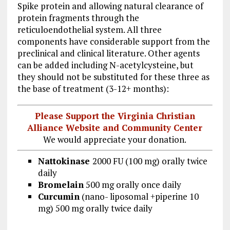
Spike protein and allowing natural clearance of
protein fragments through the
reticuloendothelial system. All three
components have considerable support from the
preclinical and clinical literature. Other agents
can be added including N-acetylcysteine, but
they should not be substituted for these three as
the base of treatment (3-12+ months):
Please Support the Virginia Christian
Alliance Website and Community Center
We would appreciate your donation.
Nattokinase
2000 FU (100 mg) orally twice
daily
Bromelain
500 mg orally once daily
Curcumin
(nano- liposomal +piperine 10
mg) 500 mg orally twice daily