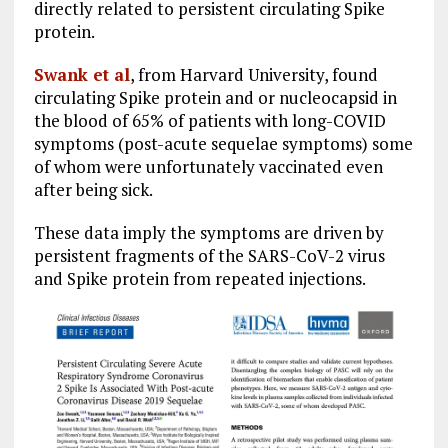
directly related to persistent circulating Spike
protein.
Swank et al
, from Harvard University, found
circulating Spike protein and or nucleocapsid in
the blood of 65% of patients with long-COVID
symptoms (post-acute sequelae symptoms) some
of whom were unfortunately vaccinated even
after being sick.
These data imply the symptoms are driven by
persistent fragments of the SARS-CoV-2 virus
and Spike protein from repeated injections.