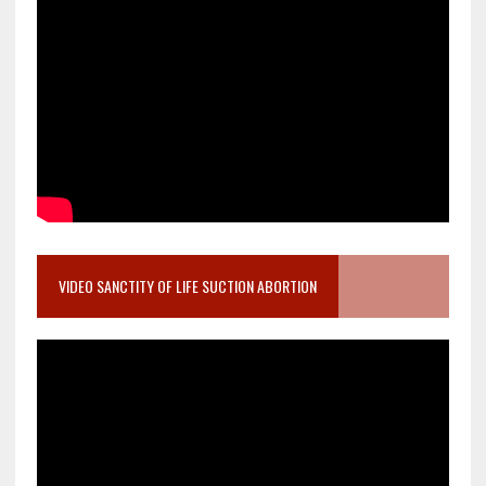
VIDEO SANCTITY OF LIFE SUCTION ABORTION