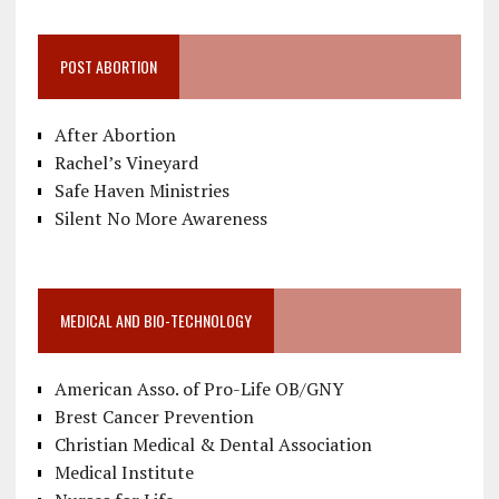
POST ABORTION
After Abortion
Rachel’s Vineyard
Safe Haven Ministries
Silent No More Awareness
MEDICAL AND BIO-TECHNOLOGY
American Asso. of Pro-Life OB/GNY
Brest Cancer Prevention
Christian Medical & Dental Association
Medical Institute