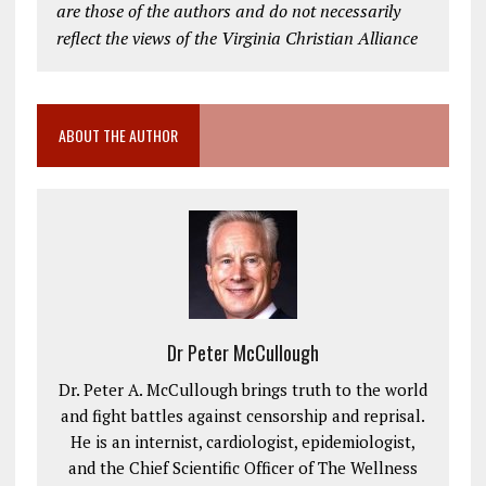
are those of the authors and do not necessarily
reflect the views of the Virginia Christian Alliance
ABOUT THE AUTHOR
Dr Peter McCullough
Dr. Peter A. McCullough brings truth to the world
and fight battles against censorship and reprisal.
He is an internist, cardiologist, epidemiologist,
and the Chief Scientific Officer of The Wellness