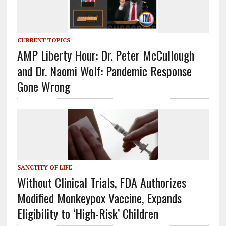
CURRENT TOPICS
AMP Liberty Hour: Dr. Peter McCullough
and Dr. Naomi Wolf: Pandemic Response
Gone Wrong
SANCTITY OF LIFE
Without Clinical Trials, FDA Authorizes
Modified Monkeypox Vaccine, Expands
Eligibility to ‘High-Risk’ Children