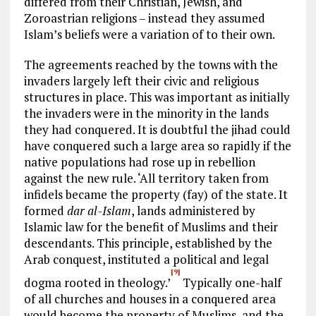
differed from their Christian, Jewish, and
Zoroastrian religions – instead they assumed
Islam’s beliefs were a variation of to their own.
The agreements reached by the towns with the
invaders largely left their civic and religious
structures in place. This was important as initially
the invaders were in the minority in the lands
they had conquered. It is doubtful the jihad could
have conquered such a large area so rapidly if the
native populations had rose up in rebellion
against the new rule. ‘All territory taken from
infidels became the property (fay) of the state. It
formed
dar al-Islam
, lands administered by
Islamic law for the benefit of Muslims and their
descendants. This principle, established by the
Arab conquest, instituted a political and legal
[9]
dogma rooted in theology.’
Typically one-half
of all churches and houses in a conquered area
would become the property of Muslims, and the