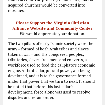
acquired churches would be converted into
mosques.
Please Support the Virginia Christian
Alliance Website and Community Center
We would appreciate your donation.
The two pillars of early Islamic society were the
army – formed of both Arab tribes and slaves
taken in war – and the conquered peoples;
tributaries, slaves, free men, and converts, a
workforce used to feed the caliphate’s economic
engine. A third pillar, judicial power, was being
developed, and it is to the governance formed
under that power that we turn to next. It should
be noted that before this last pillar’s
development, force alone was used to resolve
disputes and retain order.