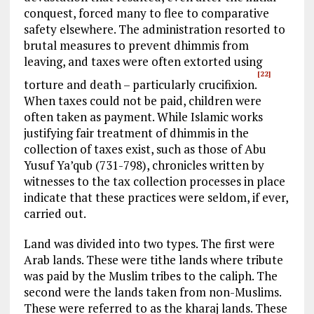
conquest, forced many to flee to comparative
safety elsewhere. The administration resorted to
brutal measures to prevent dhimmis from
leaving, and taxes were often extorted using
[22]
torture and death – particularly crucifixion.
When taxes could not be paid, children were
often taken as payment. While Islamic works
justifying fair treatment of dhimmis in the
collection of taxes exist, such as those of Abu
Yusuf Ya’qub (731-798), chronicles written by
witnesses to the tax collection processes in place
indicate that these practices were seldom, if ever,
carried out.
Land was divided into two types. The first were
Arab lands. These were tithe lands where tribute
was paid by the Muslim tribes to the caliph. The
second were the lands taken from non-Muslims.
These were referred to as the kharaj lands. These