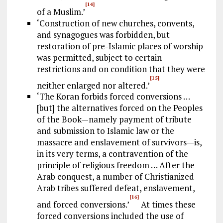
[14]
of a Muslim.’
‘Construction of new churches, convents,
and synagogues was forbidden, but
restoration of pre-Islamic places of worship
was permitted, subject to certain
restrictions and on condition that they were
[15]
neither enlarged nor altered.’
‘The Koran forbids forced conversions …
[but] the alternatives forced on the Peoples
of the Book—namely payment of tribute
and submission to Islamic law or the
massacre and enslavement of survivors—is,
in its very terms, a contravention of the
principle of religious freedom … After the
Arab conquest, a number of Christianized
Arab tribes suffered defeat, enslavement,
[16]
and forced conversions.’
At times these
forced conversions included the use of