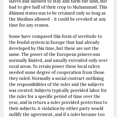
slaves and allowed to stay and farm the land, but
had to give half of their crop to Muhammad. This
dhimmi status was to be retained only so long as
the Muslims allowed – it could be revoked at any
time for any reason.
Some have compared this form of servitude to
the feudal system in Europe that had already
developed by this time, but these are not the
same. The power of the European princes was
normally limited, and usually extended only over
rural areas. To retain power these local rulers
needed some degree of cooperation from those
they ruled. Normally a social contract outlining
the responsibilities of the ruler and the subjects
was created. Subjects typically provided labor for
the ruler for a specific period of time over the
year, and in return a ruler provided protection to
their subjects. A violation by either party would
nullify the agreement, and if a ruler became too