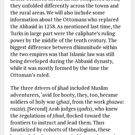
they unfolded differently across the towns and
the rural areas. We will also include some
information about the Ottomans who replaced
the Abbasid in 1258. As mentioned last time, the
Turks in large part were the caliphate’s ruling
power by the middle of the tenth century. The
biggest difference between dhimmitude within
the two empires was that Islamic law was still
being developed during the Abbasid dynasty,
while it was mostly formed by the time the
Ottoman’s ruled.
The three drivers of jihad included Muslim
adventurers, ‘avid for booty, they, too, became
soldiers of holy war (
ghazi
, from the work
ghazwa
:
razzia
). [Second] Arab judges (
qadis
), who knew
the regulations of
jihad
, flocked toward the
frontiers to instruct and lead them. Thus
fanaticized by cohorts of theologians, these