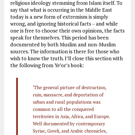
religious ideology stemming from Islam itself. To
say that what is occurring in the Middle East
today is a new form of extremism is simply
wrong, and ignoring historical facts – and while
one is free to choose their own opinions, the facts
speak for themselves. This period has been
documented by both Muslim and non-Muslim
sources. The information is there for those who
wish to know the truth. I’ll close this section with
the following from Ye’or’s book:
‘The general picture of destruction,
ruin, massacre, and deportation of
urban and rural populations was
common to all the conquered
territories in Asia, Africa, and Europe.
Well documented by contemporary
Syriac, Greek, and Arabic chronicles,