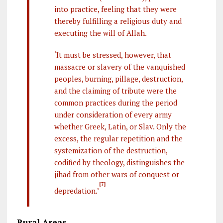
into practice, feeling that they were
thereby fulfilling a religious duty and
executing the will of Allah.
‘It must be stressed, however, that
massacre or slavery of the vanquished
peoples, burning, pillage, destruction,
and the claiming of tribute were the
common practices during the period
under consideration of every army
whether Greek, Latin, or Slav. Only the
excess, the regular repetition and the
systemization of the destruction,
codified by theology, distinguishes the
jihad from other wars of conquest or
[7]
depredation.’
Rural Areas