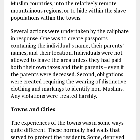
Muslim countries, into the relatively remote
mountainous regions, or to hide within the slave
populations within the towns.
Several actions were undertaken by the caliphate
in response. One was to create passports
containing the individual’s name, their parents’
names, and their location. Individuals were not
allowed to leave the area unless they had paid
both their own taxes and their parents – even if
the parents were deceased. Second, obligations
were created requiring the wearing of distinctive
clothing and markings to identify non-Muslims.
Any violations were treated harshly.
Towns and Cities
The experiences of the towns was in some ways
quite different. These normally had walls that
served to protect the residents. Some, deprived