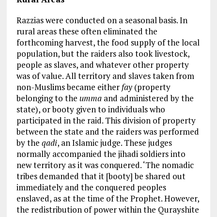
Razzias were conducted on a seasonal basis. In
rural areas these often eliminated the
forthcoming harvest, the food supply of the local
population, but the raiders also took livestock,
people as slaves, and whatever other property
was of value. All territory and slaves taken from
non-Muslims became either
fay
(property
belonging to the
umma
and administered by the
state), or booty given to individuals who
participated in the raid. This division of property
between the state and the raiders was performed
by the
qadi
, an Islamic judge. These judges
normally accompanied the jihadi soldiers into
new territory as it was conquered. ‘The nomadic
tribes demanded that it [booty] be shared out
immediately and the conquered peoples
enslaved, as at the time of the Prophet. However,
the redistribution of power within the Qurayshite