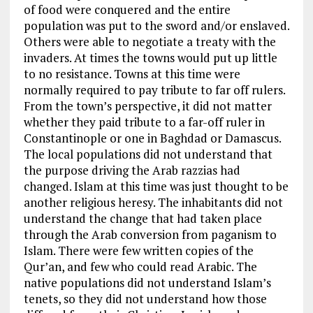
of food were conquered and the entire
population was put to the sword and/or enslaved.
Others were able to negotiate a treaty with the
invaders. At times the towns would put up little
to no resistance. Towns at this time were
normally required to pay tribute to far off rulers.
From the town’s perspective, it did not matter
whether they paid tribute to a far-off ruler in
Constantinople or one in Baghdad or Damascus.
The local populations did not understand that
the purpose driving the Arab razzias had
changed. Islam at this time was just thought to be
another religious heresy. The inhabitants did not
understand the change that had taken place
through the Arab conversion from paganism to
Islam. There were few written copies of the
Qur’an, and few who could read Arabic. The
native populations did not understand Islam’s
tenets, so they did not understand how those