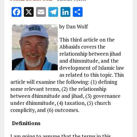
F
X
E
T
Li
S
a
m
el
n
h
by Dan Wolf
ce
ai
e
k
a
b
l
g
e
re
This third article on the
Abbasids covers the
o
r
dI
relationship between jihad
o
a
n
and dhimmitude, and the
k
m
development of Islamic law
as related to this topic. This
article will examine the following: (1) defining
some relevant terms, (2) the relationship
between dhimmitude and jihad, (3) governance
under dhimmitude, (4) taxation, (5) church
complicity, and (6) outcomes.
Definitions
I am going to assume that the terms in this