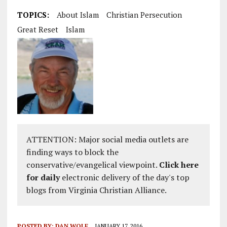
TOPICS:
About Islam
Christian Persecution
Great Reset
Islam
ATTENTION: Major social media outlets are
finding ways to block the
conservative/evangelical viewpoint.
Click here
for daily
electronic delivery of the day's top
blogs from Virginia Christian Alliance.
POSTED BY:
DAN WOLF
JANUARY 17, 2016