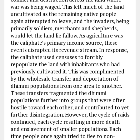
war was being waged. This left much of the land
uncultivated as the remaining native people
again attempted to leave, and the invaders, being
primarily soldiers, merchants and shepherds,
would let the land lie fallow. As agriculture was
the caliphate’s primary income source, these
events disrupted its revenue stream. In response,
the caliphate used censuses to forcibly
repopulate the land with inhabitants who had
previously cultivated it. This was complimented
by the wholesale transfer and deportation of
dhimmi populations from one area to another.
These transfers fragmented the dhimmi
populations further into groups that were often
hostile toward each other, and contributed to yet
further disintegration. However, the cycle of raids
continued, each cycle resulting in more death
and enslavement of smaller populations. Each
time people once again tried to flee to non-