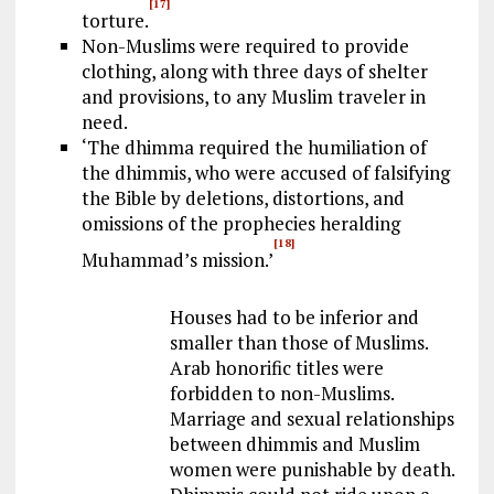
[17]
torture.
Non-Muslims were required to provide
clothing, along with three days of shelter
and provisions, to any Muslim traveler in
need.
‘The dhimma required the humiliation of
the dhimmis, who were accused of falsifying
the Bible by deletions, distortions, and
omissions of the prophecies heralding
[18]
Muhammad’s mission.’
Houses had to be inferior and
smaller than those of Muslims.
Arab honorific titles were
forbidden to non-Muslims.
Marriage and sexual relationships
between dhimmis and Muslim
women were punishable by death.