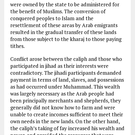
were owned by the state to be administered for
the benefit of Muslims. The conversion of
conquered peoples to Islam and the
resettlement of these areas by Arab emigrants
resulted in the gradual transfer of these lands
from those subject to the kharaj to those paying
tithes.
Conflict arose between the caliph and those who
participated in jihad as their interests were
contradictory. The jihadi participants demanded
payment in terms of land, slaves, and possessions
as had occurred under Muhammad. This wealth
was largely necessary as the Arab people had
been principally merchants and shepherds, they
generally did not know how to farm and were
unable to create incomes sufficient to meet their
own needs in the new lands. On the other hand,
the caliph’s taking of fay increased his wealth and