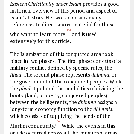
Eastern Christianity under Islam
provides a good
historical overview of this period and aspect of
Islam’s history. Her work contains many
references to direct source material for those
[3]
who want to learn more,
and is used
extensively for this article.
The Islamization of this conquered area took
place in two phases. ‘The first phase consists of a
military conflict defined by specific rules, the
jihad
. The second phase represents
dhimma
, or
the government of the conquered peoples. While
the
jihad
stipulated the modalities of dividing the
booty (land, property, conquered peoples)
between the belligerents, the
dhimma
assigns a
long-term economy function to the
dhimmis
,
which consists of supplying the needs of the
[4]
Muslim community.’
While the events in this
article occurred across all the conquered areas,