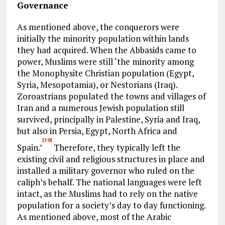
Governance
As mentioned above, the conquerors were
initially the minority population within lands
they had acquired. When the Abbasids came to
power, Muslims were still ‘the minority among
the Monophysite Christian population (Egypt,
Syria, Mesopotamia), or Nestorians (Iraq).
Zoroastrians populated the towns and villages of
Iran and a numerous Jewish population still
survived, principally in Palestine, Syria and Iraq,
but also in Persia, Egypt, North Africa and
[10]
Spain.’
Therefore, they typically left the
existing civil and religious structures in place and
installed a military governor who ruled on the
caliph’s behalf. The national languages were left
intact, as the Muslims had to rely on the native
population for a society’s day to day functioning.
As mentioned above, most of the Arabic