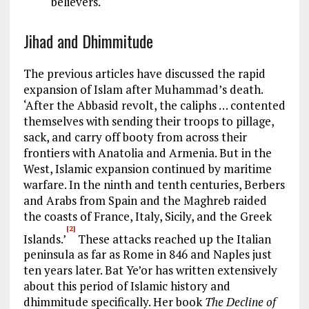
believers.
Jihad and Dhimmitude
The previous articles have discussed the rapid
expansion of Islam after Muhammad’s death.
‘After the Abbasid revolt, the caliphs … contented
themselves with sending their troops to pillage,
sack, and carry off booty from across their
frontiers with Anatolia and Armenia. But in the
West, Islamic expansion continued by maritime
warfare. In the ninth and tenth centuries, Berbers
and Arabs from Spain and the Maghreb raided
the coasts of France, Italy, Sicily, and the Greek
[2]
Islands.’
These attacks reached up the Italian
peninsula as far as Rome in 846 and Naples just
ten years later. Bat Ye’or has written extensively
about this period of Islamic history and
dhimmitude specifically. Her book
The Decline of