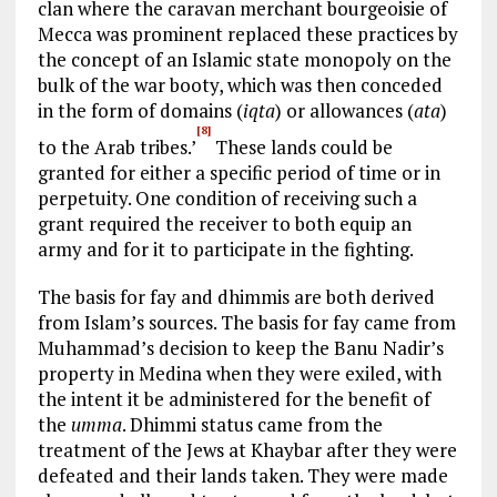
clan where the caravan merchant bourgeoisie of
Mecca was prominent replaced these practices by
the concept of an Islamic state monopoly on the
bulk of the war booty, which was then conceded
in the form of domains (
iqta
) or allowances (
ata
)
[8]
to the Arab tribes.’
These lands could be
granted for either a specific period of time or in
perpetuity. One condition of receiving such a
grant required the receiver to both equip an
army and for it to participate in the fighting.
The basis for fay and dhimmis are both derived
from Islam’s sources. The basis for fay came from
Muhammad’s decision to keep the Banu Nadir’s
property in Medina when they were exiled, with
the intent it be administered for the benefit of
the
umma
. Dhimmi status came from the
treatment of the Jews at Khaybar after they were
defeated and their lands taken. They were made