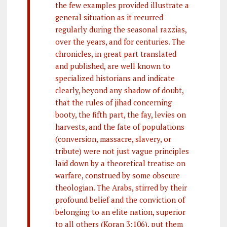
the few examples provided illustrate a
general situation as it recurred
regularly during the seasonal razzias,
over the years, and for centuries. The
chronicles, in great part translated
and published, are well known to
specialized historians and indicate
clearly, beyond any shadow of doubt,
that the rules of jihad concerning
booty, the fifth part, the fay, levies on
harvests, and the fate of populations
(conversion, massacre, slavery, or
tribute) were not just vague principles
laid down by a theoretical treatise on
warfare, construed by some obscure
theologian. The Arabs, stirred by their
profound belief and the conviction of
belonging to an elite nation, superior
to all others (Koran 3:106), put them