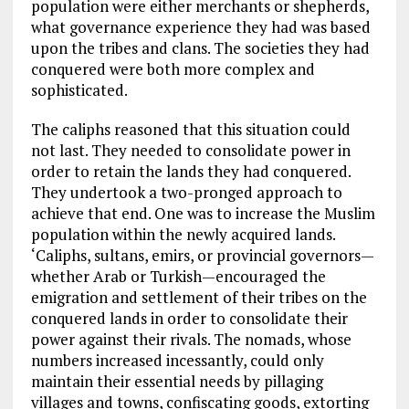
population were either merchants or shepherds,
what governance experience they had was based
upon the tribes and clans. The societies they had
conquered were both more complex and
sophisticated.
The caliphs reasoned that this situation could
not last. They needed to consolidate power in
order to retain the lands they had conquered.
They undertook a two-pronged approach to
achieve that end. One was to increase the Muslim
population within the newly acquired lands.
‘Caliphs, sultans, emirs, or provincial governors—
whether Arab or Turkish—encouraged the
emigration and settlement of their tribes on the
conquered lands in order to consolidate their
power against their rivals. The nomads, whose
numbers increased incessantly, could only
maintain their essential needs by pillaging
villages and towns, confiscating goods, extorting