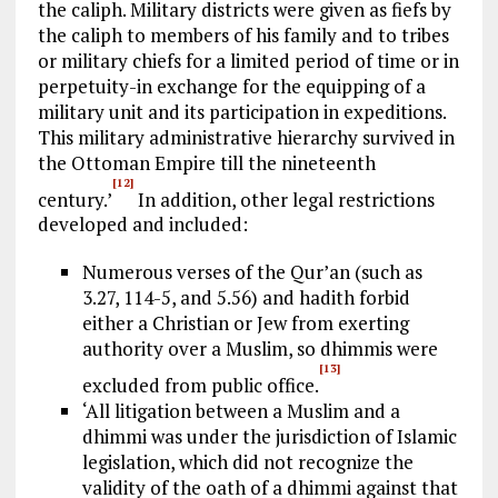
the caliph. Military districts were given as fiefs by
the caliph to members of his family and to tribes
or military chiefs for a limited period of time or in
perpetuity-in exchange for the equipping of a
military unit and its participation in expeditions.
This military administrative hierarchy survived in
the Ottoman Empire till the nineteenth
[12]
century.’
In addition, other legal restrictions
developed and included:
Numerous verses of the Qur’an (such as
3.27, 114-5, and 5.56) and hadith forbid
either a Christian or Jew from exerting
authority over a Muslim, so dhimmis were
[13]
excluded from public office.
‘All litigation between a Muslim and a
dhimmi was under the jurisdiction of Islamic
legislation, which did not recognize the
validity of the oath of a dhimmi against that