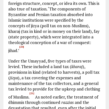
foreign structure, concept, or idea its own. This is
also true of taxation. ‘The components of
Byzantine and Persian taxation absorbed into
Islamic institutions were specified by the
concepts of jizya (poll tax on non-Muslims),
kharaj (tax in kind or in money on their land), fay
(state property), which were integrated into a
theological conception of a war of conquest:
[20]
jihad.’
Under the Umayyad, five types of taxes were
levied. These included a land tax (
kharaj
),
provisions in kind (related to harvests), a poll tax
(
jizya
), a tax covering the expenses and
maintenance of the tax collectors, and a general
tax levied to provide for the upkeep and clothing
[21]
of Muslims.
As noted earlier, the treatment of
dhimmis through continued
razzias
and the
devastation that resulted, even after the initial