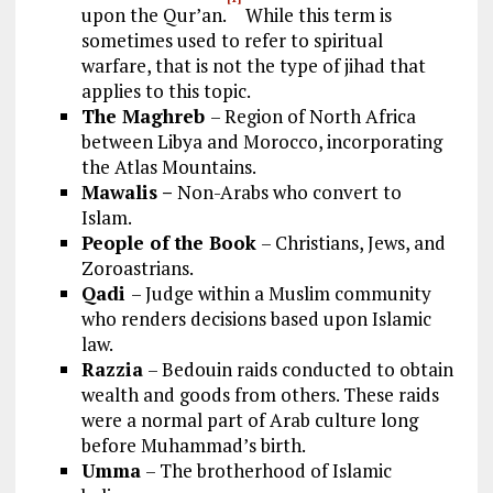
upon the Qur’an.
While this term is
sometimes used to refer to spiritual
warfare, that is not the type of jihad that
applies to this topic.
The Maghreb
– Region of North Africa
between Libya and Morocco, incorporating
the Atlas Mountains.
Mawalis –
Non-Arabs who convert to
Islam.
People of the Book
– Christians, Jews, and
Zoroastrians.
Qadi
– Judge within a Muslim community
who renders decisions based upon Islamic
law.
Razzia
– Bedouin raids conducted to obtain
wealth and goods from others. These raids
were a normal part of Arab culture long
before Muhammad’s birth.
Umma
– The brotherhood of Islamic