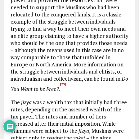
power, and provided the resources that were
needed to support the Muslims who had been
relocated to the conquered lands. It is a classic
example of the struggle between individuals
trying to find a way to meet their own needs and
an elite group claiming to have a higher authority
who should be the one that provides those needs
– although the means used in this case are in no
way comparable to those that unfolded in
Europe or North America. More information on
the struggle between individuals and elitists, or
individualism and collectivism, can be found in
Do
[23]
You Want to be Free?
.
The
jizya
was a wealth tax that initially had three
rates, depending on the assessed wealth of the
tax payer. The rates and number of tiers
increased after their initial imposition. While
dhimmis were subject to the
jizya
, Muslims were
subject only to paying the
zakat
– the alms