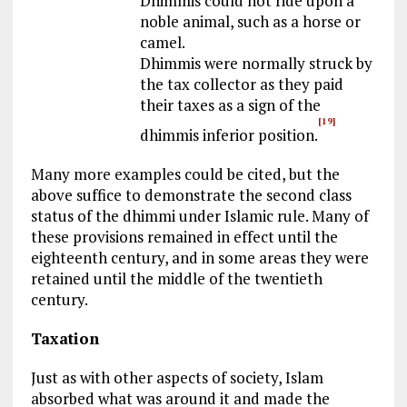
Dhimmis could not ride upon a
noble animal, such as a horse or
camel.
Dhimmis were normally struck by
the tax collector as they paid
their taxes as a sign of the
[19]
dhimmis inferior position.
Many more examples could be cited, but the
above suffice to demonstrate the second class
status of the dhimmi under Islamic rule. Many of
these provisions remained in effect until the
eighteenth century, and in some areas they were
retained until the middle of the twentieth
century.
Taxation
Just as with other aspects of society, Islam
absorbed what was around it and made the