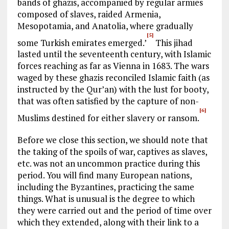
bands of ghazis, accompanied by regular armies
composed of slaves, raided Armenia,
Mesopotamia, and Anatolia, where gradually
[5]
some Turkish emirates emerged.’
This jihad
lasted until the seventeenth century, with Islamic
forces reaching as far as Vienna in 1683. The wars
waged by these ghazis reconciled Islamic faith (as
instructed by the Qur’an) with the lust for booty,
that was often satisfied by the capture of non-
[6]
Muslims destined for either slavery or ransom.
Before we close this section, we should note that
the taking of the spoils of war, captives as slaves,
etc. was not an uncommon practice during this
period. You will find many European nations,
including the Byzantines, practicing the same
things. What is unusual is the degree to which
they were carried out and the period of time over
which they extended, along with their link to a