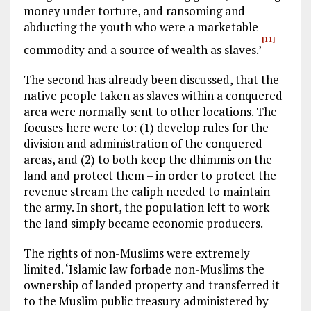
money under torture, and ransoming and
abducting the youth who were a marketable
[11]
commodity and a source of wealth as slaves.’
The second has already been discussed, that the
native people taken as slaves within a conquered
area were normally sent to other locations. The
focuses here were to: (1) develop rules for the
division and administration of the conquered
areas, and (2) to both keep the dhimmis on the
land and protect them – in order to protect the
revenue stream the caliph needed to maintain
the army. In short, the population left to work
the land simply became economic producers.
The rights of non-Muslims were extremely
limited. ‘Islamic law forbade non-Muslims the
ownership of landed property and transferred it
to the Muslim public treasury administered by