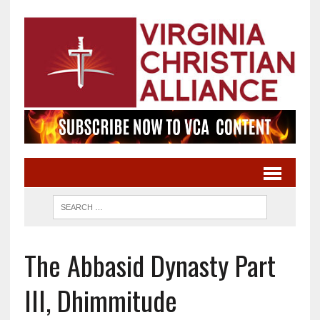
The Abbasid Dynasty Part
III, Dhimmitude