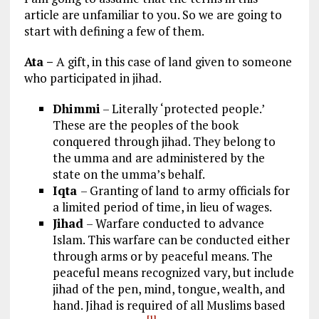
article are unfamiliar to you. So we are going to
start with defining a few of them.
Ata –
A gift, in this case of land given to someone
who participated in jihad.
Dhimmi
– Literally ‘protected people.’
These are the peoples of the book
conquered through jihad. They belong to
the umma and are administered by the
state on the umma’s behalf.
Iqta
– Granting of land to army officials for
a limited period of time, in lieu of wages.
Jihad
– Warfare conducted to advance
Islam. This warfare can be conducted either
through arms or by peaceful means. The
peaceful means recognized vary, but include
jihad of the pen, mind, tongue, wealth, and
hand. Jihad is required of all Muslims based
[1]