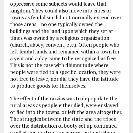
oppressive some subjects would leave that
kingdom. They could also move into cities or
towns as feudalism did not normally extend over
those areas – no one typically owned the
buildings and the land upon which they set at
times was owned by a religious organization
(church, abbey, convent, etc.). Often people who
left feudal lands and remained within a town for
a year and a day came to be recognized as free.
This is not the case with dhimmitude where
people were tied to a specific location, they were
not free to leave, nor did they have the latitude
to produce goods for themselves.
The effect of the razzias was to depopulate the
rural areas as people either died, were enslaved,
or fled into the towns, or left the area altogether.
The struggles between the state and the tribes
over the distribution of booty set up continued
conflict and destruction across the land where