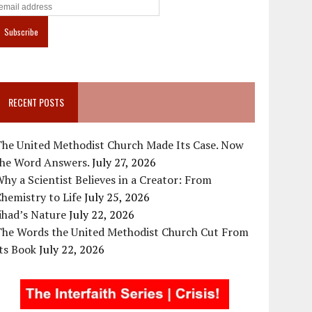
RECENT POSTS
The United Methodist Church Made Its Case. Now
the Word Answers.
July 27, 2026
hy a Scientist Believes in a Creator: From
hemistry to Life
July 25, 2026
ihad’s Nature
July 22, 2026
The Words the United Methodist Church Cut From
ts Book
July 22, 2026