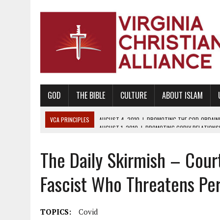
GOD
THE BIBLE
CULTURE
ABOUT ISLAM
VCA PRINCIPLES
AUGUST 1, 2010
|
PROMOTING GODLY RELATIONSHI
JUNE 10, 2010
|
PROMOTING CREATIONISM AS REVEALED IN THE BOOK 
The Daily Skirmish – Cour
AUGUST 6, 2018
|
PROMOTING AMERICA AS A NATION UNDER GOD, BU
AUGUST 2, 2018
|
PROMOTING THE SANCTITY OF HUMAN LIFE AND THE
Fascist Who Threatens Per
DECEMBER 20, 2014
|
PROMOTING BIBLICAL SEXUALITY THROUGH AB
AUGUST 10, 2010
|
PROMOTING BIBLICAL SEXUAL MORALITY THROUG
TOPICS:
Covid
AUGUST 4, 2010
|
PROMOTING THE GOD-ORDAINED FAMILY UNIT