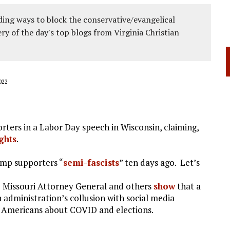
ing ways to block the conservative/evangelical
ery of the day's top blogs from Virginia Christian
022
ters in a Labor Day speech in Wisconsin, claiming,
ghts
.
ump supporters “
semi-fascists
” ten days ago. Let’s
e Missouri Attorney General and others
show
that a
 administration’s collusion with social media
f Americans about COVID and elections.