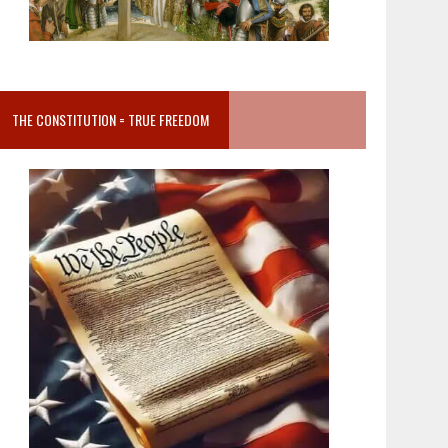
THE CONSTITUTION = TRUE FREEDOM