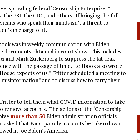
ve, sprawling federal ‘Censorship Enterprise’,”
the FBI, the CDC, and others. If bringing the full
cans who speak their minds isn’t a threat to
en’s in charge of it.
tbook was in weekly communication with Biden
the documents obtained in court show. This includes
i and Mark Zuckerberg to suppress the lab leak
ence with the passage of time. Leftbook also wrote
House expects of us.” Fritter scheduled a meeting to
e misinformation” and to discuss how to carry their
 Fritter to tell them what COVID information to take
o remove accounts. The actions of the ‘Censorship
volve
more than 50
Biden administration officials.
n asked that Fauci parody accounts be taken down
lowed in Joe Biden’s America.