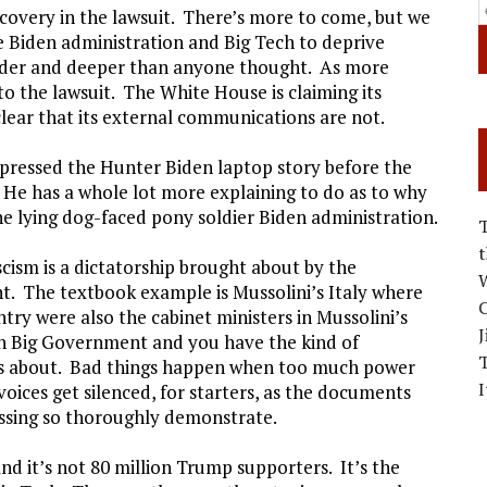
discovery in the lawsuit. There’s more to come, but we
e Biden administration and Big Tech to deprive
wider and deeper than anyone thought. As more
to the lawsuit. The White House is claiming its
 clear that its external communications are not.
ressed the Hunter Biden laptop story before the
. He has a whole lot more explaining to do as to why
the lying dog-faced pony soldier Biden administration.
scism is a dictatorship brought about by the
W
. The textbook example is Mussolini’s Italy where
C
try were also the cabinet ministers in Mussolini’s
J
h Big Government and you have the kind of
s about. Bad things happen when too much power
I
voices get silenced, for starters, as the documents
cussing so thoroughly demonstrate.
and it’s not 80 million Trump supporters. It’s the