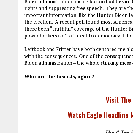
Biden administration and its bosom buddies in 
rights and suppressing free speech. They are t
important information, like the Hunter Biden l
the election. A recent poll found most Americ
there been “truthful” coverage of the Hunter Bid
power brokers isn’t a threat to democracy, I do
Leftbook and Fritter have both censored me al
with the consequences. One of the consequences 
Biden administration – the whole stinking mess –
Who are the fascists, again?
Visit The
Watch Eagle Headline