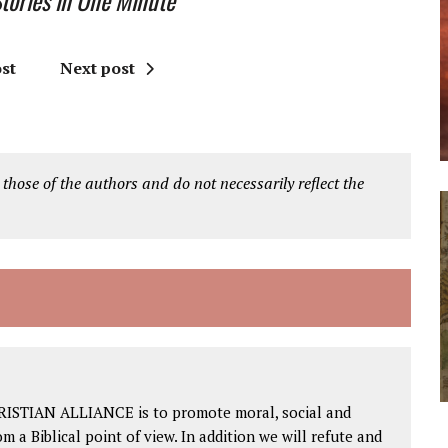
ories in One Minute
st
Next post
 those of the authors and do not necessarily reflect the
RISTIAN ALLIANCE is to promote moral, social and
om a Biblical point of view. In addition we will refute and