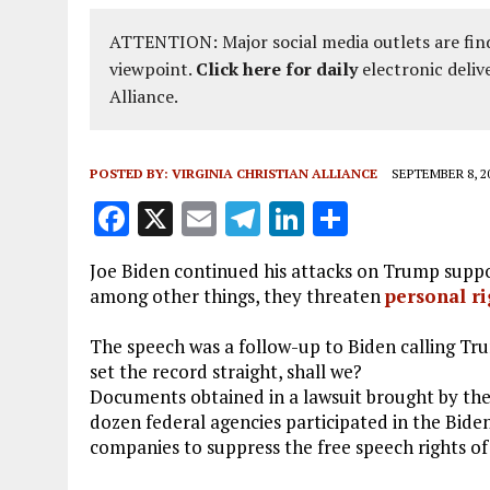
ATTENTION: Major social media outlets are find
viewpoint.
Click here for daily
electronic deliv
Alliance.
POSTED BY:
VIRGINIA CHRISTIAN ALLIANCE
SEPTEMBER 8, 2
F
X
E
T
Li
S
a
m
el
n
h
Joe Biden continued his attacks on Trump suppor
ce
ai
e
k
a
among other things, they threaten
personal ri
b
l
g
e
re
The speech was a follow-up to Biden calling Tr
o
r
dI
set the record straight, shall we?
o
a
n
Documents obtained in a lawsuit brought by th
k
m
dozen federal agencies participated in the Biden
companies to suppress the free speech rights o