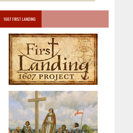
1607 FIRST LANDING