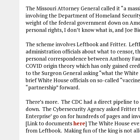
The Missouri Attorney General called it “a massi
involving the Department of Homeland Security, 
weight of the federal government down on Ameri
personal rights, I don’t know what is, and Joe Bid
The scheme involves Leftbook and Fritter. Lef
administration officials about what to censor, 
personal correspondence between Anthony Fauc
COVID origin theory which has only gained cred
to the Surgeon General asking “what the White 
brief White House officials on so-called “vaccin
“partnership” forward.
There’s more. The CDC had a direct pipeline to
down. The Cybersecurity Agency asked Fritter t
Enterprise’ go on for hundreds of pages and in
[Link to documents
here
] The White House eve
from Leftbook. Making fun of the king is not al