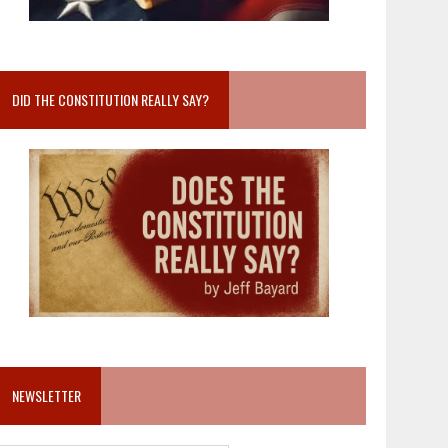
DID THE CONSTITUTION REALLY SAY?
NEWSLETTER