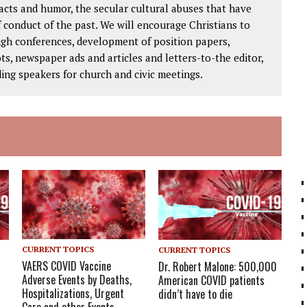
facts and humor, the secular cultural abuses that have
 conduct of the past. We will encourage Christians to
ough conferences, development of position papers,
ts, newspaper ads and articles and letters-to-the editor,
ding speakers for church and civic meetings.
CURRENT TOPICS
CURRENT TOPICS
VAERS COVID Vaccine
Dr. Robert Malone: 500,000
Adverse Events by Deaths,
American COVID patients
Hospitalizations, Urgent
didn’t have to die