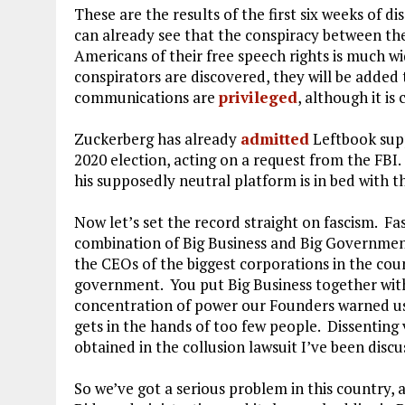
These are the results of the first six weeks of 
can already see that the conspiracy between th
Americans of their free speech rights is much 
conspirators are discovered, they will be added 
communications are
privileged
, although it is
Zuckerberg has already
admitted
Leftbook supp
2020 election, acting on a request from the FBI
his supposedly neutral platform is in bed with 
Now let’s set the record straight on fascism. Fa
combination of Big Business and Big Government
the CEOs of the biggest corporations in the coun
government. You put Big Business together wit
concentration of power our Founders warned u
gets in the hands of too few people. Dissenting 
obtained in the collusion lawsuit I’ve been dis
So we’ve got a serious problem in this country, 