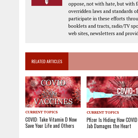
oppose, not with hate, but with 
overridden laws and standards of
participate in these efforts thr
booklets and tracts, radio/TV spo
web sites, newsletters and provi
RELATED ARTICLES
CURRENT TOPICS
CURRENT TOPICS
COVID: Take Vitamin D Now
Pfizer Is Hiding How COVID
Save Your Life and Others
Jab Damages the Heart