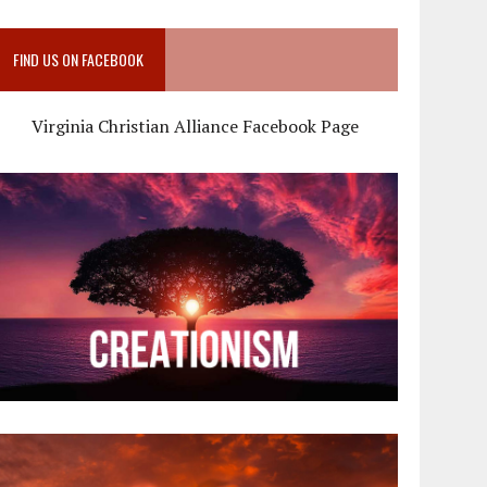
FIND US ON FACEBOOK
Virginia Christian Alliance Facebook Page