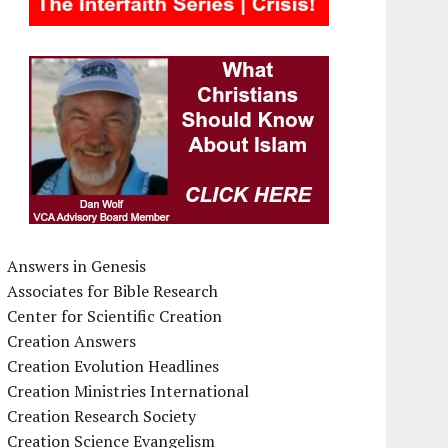
Answers in Genesis
Associates for Bible Research
Center for Scientific Creation
Creation Answers
Creation Evolution Headlines
Creation Ministries International
Creation Research Society
Creation Science Evangelism