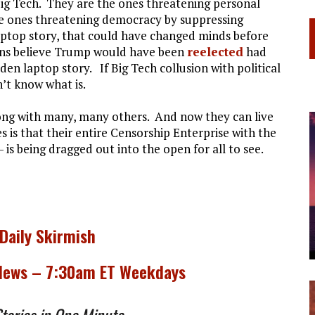
Big Tech. They are the ones threatening personal
he ones threatening democracy by suppressing
aptop story, that could have changed minds before
ans believe Trump would have been
reelected
had
en laptop story. If Big Tech collusion with political
n’t know what is.
ong with many, many others. And now they can live
is that their entire Censorship Enterprise with the
 is being dragged out into the open for all to see.
 Daily Skirmish
 News – 7:30am ET Weekdays