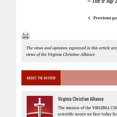
– The 6 Top St
Previous po
The views and opinions expressed in this article are
views of the Virginia Christian Alliance
ABOUT THE AUTHOR
Virginia Christian Alliance
The mission of the VIRGINIA CH
scientific issues we face today fr