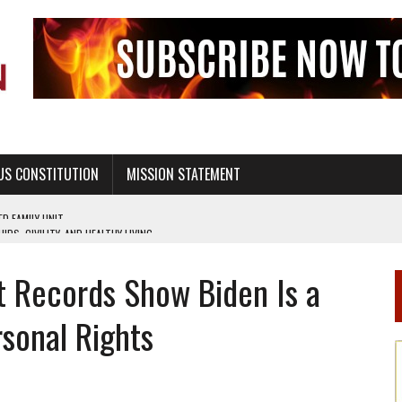
US CONSTITUTION
MISSION STATEMENT
PS, CIVILITY, AND HEALTHY LIVING
OF GENESIS, IN SIX 24-HOUR DAYS
t Records Show Biden Is a
T NOT A NATIONAL CHURCH AS THE CHURCH OF ENGLAND
 RIGHT TO LIFE FOR THE BABY IN THE WOMB
sonal Rights
STINENCE EDUCATION AND PROGRAMS SUCH AS TRUE LOVE WAITS
H ABSTINENCE ONLY EDUCATION AND PROGRAMS SUCH AS TRUE LOVE WAITS