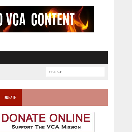
DONATE