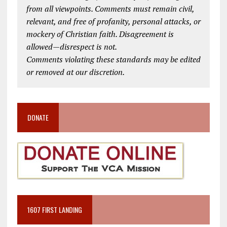
from all viewpoints. Comments must remain civil,
relevant, and free of profanity, personal attacks, or
mockery of Christian faith. Disagreement is
allowed—disrespect is not.
Comments violating these standards may be edited
or removed at our discretion.
DONATE
1607 FIRST LANDING