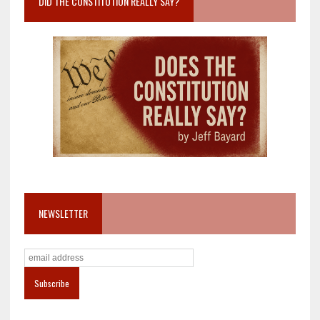
DID THE CONSTITUTION REALLY SAY?
NEWSLETTER