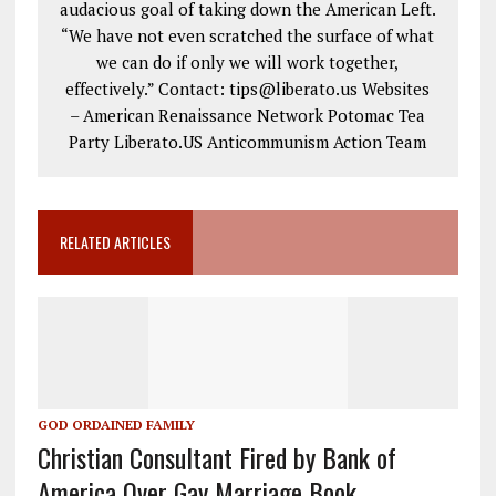
audacious goal of taking down the American Left.
“We have not even scratched the surface of what
we can do if only we will work together,
effectively.” Contact: tips@liberato.us Websites
– American Renaissance Network Potomac Tea
Party Liberato.US Anticommunism Action Team
RELATED ARTICLES
GOD ORDAINED FAMILY
Christian Consultant Fired by Bank of
America Over Gay Marriage Book