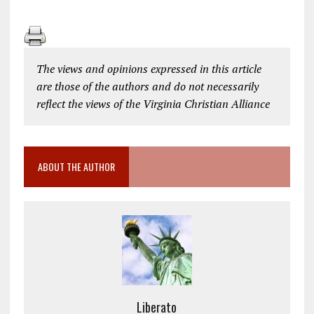
The views and opinions expressed in this article
are those of the authors and do not necessarily
reflect the views of the Virginia Christian Alliance
ABOUT THE AUTHOR
Liberato