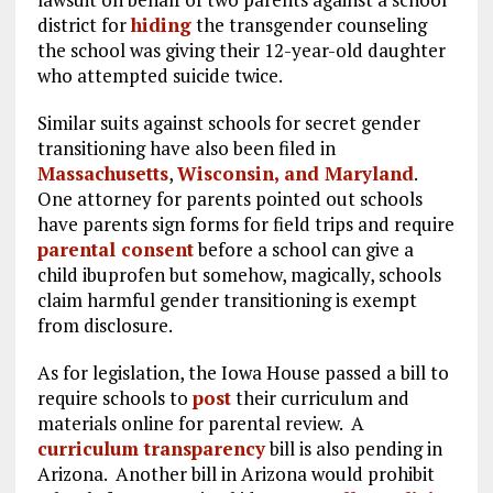
district for
hiding
the transgender counseling
the school was giving their 12-year-old daughter
who attempted suicide twice.
Similar suits against schools for secret gender
transitioning have also been filed in
Massachusetts
,
Wisconsin, and Maryland
.
One attorney for parents pointed out schools
have parents sign forms for field trips and require
parental consent
before a school can give a
child ibuprofen but somehow, magically, schools
claim harmful gender transitioning is exempt
from disclosure.
As for legislation, the Iowa House passed a bill to
require schools to
post
their curriculum and
materials online for parental review. A
curriculum transparency
bill is also pending in
Arizona. Another bill in Arizona would prohibit