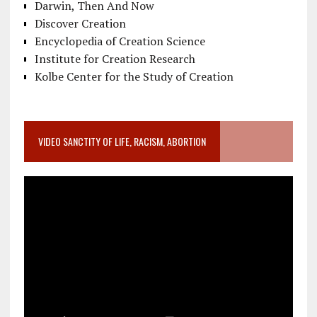
Darwin, Then And Now
Discover Creation
Encyclopedia of Creation Science
Institute for Creation Research
Kolbe Center for the Study of Creation
VIDEO SANCTITY OF LIFE, RACISM, ABORTION