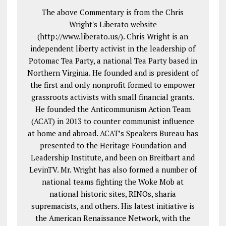
The above Commentary is from the Chris
Wright's Liberato website
(http://www.liberato.us/). Chris Wright is an
independent liberty activist in the leadership of
Potomac Tea Party, a national Tea Party based in
Northern Virginia. He founded and is president of
the first and only nonprofit formed to empower
grassroots activists with small financial grants.
He founded the Anticommunism Action Team
(ACAT) in 2013 to counter communist influence
at home and abroad. ACAT’s Speakers Bureau has
presented to the Heritage Foundation and
Leadership Institute, and been on Breitbart and
LevinTV. Mr. Wright has also formed a number of
national teams fighting the Woke Mob at
national historic sites, RINOs, sharia
supremacists, and others. His latest initiative is
the American Renaissance Network, with the