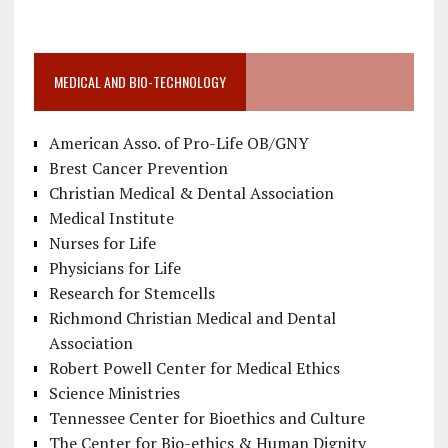
MEDICAL AND BIO-TECHNOLOGY
American Asso. of Pro-Life OB/GNY
Brest Cancer Prevention
Christian Medical & Dental Association
Medical Institute
Nurses for Life
Physicians for Life
Research for Stemcells
Richmond Christian Medical and Dental
Association
Robert Powell Center for Medical Ethics
Science Ministries
Tennessee Center for Bioethics and Culture
The Center for Bio-ethics & Human Dignity