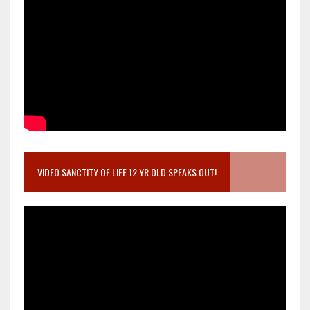
VIDEO SANCTITY OF LIFE 12 YR OLD SPEAKS OUT!