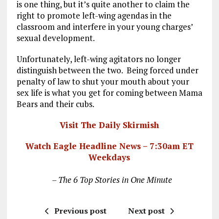
is one thing, but it’s quite another to claim the
right to promote left-wing agendas in the
classroom and interfere in your young charges’
sexual development.
Unfortunately, left-wing agitators no longer
distinguish between the two. Being forced under
penalty of law to shut your mouth about your
sex life is what you get for coming between Mama
Bears and their cubs.
Visit The Daily Skirmish
Watch Eagle Headline News – 7:30am ET
Weekdays
– The 6 Top Stories in One Minute
Previous post
Next post