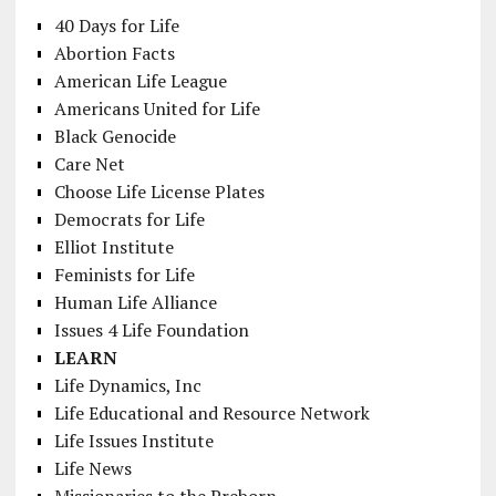
40 Days for Life
Abortion Facts
American Life League
Americans United for Life
Black Genocide
Care Net
Choose Life License Plates
Democrats for Life
Elliot Institute
Feminists for Life
Human Life Alliance
Issues 4 Life Foundation
LEARN
Life Dynamics, Inc
Life Educational and Resource Network
Life Issues Institute
Life News
Missionaries to the Preborn