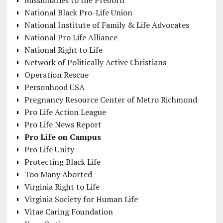
National Black Pro-Life Union
National Institute of Family & Life Advocates
National Pro Life Alliance
National Right to Life
Network of Politically Active Christians
Operation Rescue
Personhood USA
Pregnancy Resource Center of Metro Richmond
Pro Life Action League
Pro Life News Report
Pro Life on Campus
Pro Life Unity
Protecting Black Life
Too Many Aborted
Virginia Right to Life
Virginia Society for Human Life
Vitae Caring Foundation