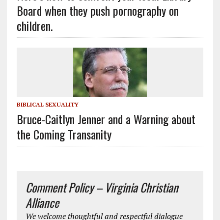
Board when they push pornography on
children.
BIBLICAL SEXUALITY
Bruce-Caitlyn Jenner and a Warning about
the Coming Transanity
Comment Policy – Virginia Christian
Alliance
We welcome thoughtful and respectful dialogue