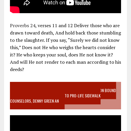
Proverbs 24
, verses 11 and 12 Deliver those who are
drawn toward death, And hold back those stumbling
to the slaughter. If you say, “Surely we did not know
this,” Does not He who weighs the hearts consider
it? He who keeps your soul, does He not know it?
And will He not render to each man according to his
deeds?
VIDEO SANCTITY OF LIFE EPIDEMIC RICHMOND ABORTION BOUND
MOTHER WHO STOPPED TO LISTEN TO PRO-LIFE SIDEWALK
COUNSELORS, DENNY GREEN AN