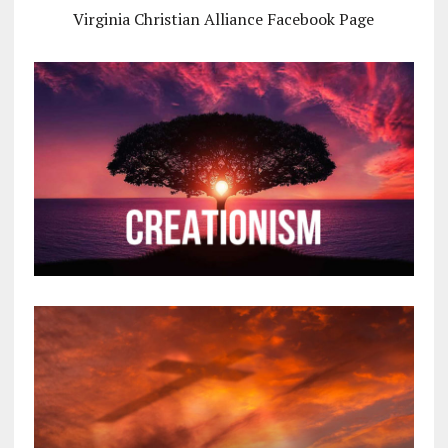
Virginia Christian Alliance Facebook Page