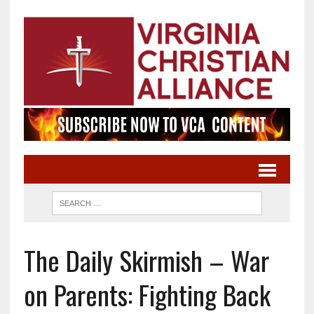
The Daily Skirmish – War
on Parents: Fighting Back