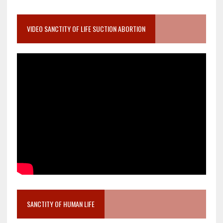
VIDEO SANCTITY OF LIFE SUCTION ABORTION
SANCTITY OF HUMAN LIFE