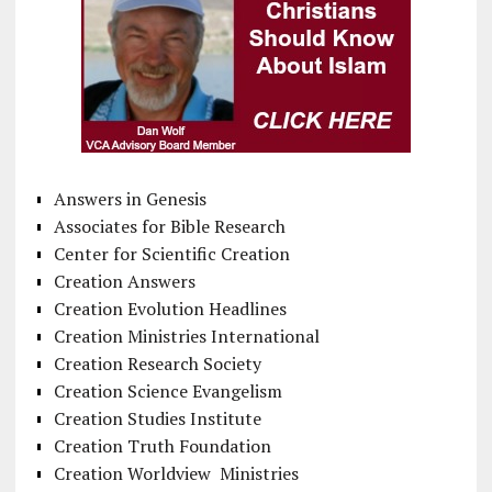
Answers in Genesis
Associates for Bible Research
Center for Scientific Creation
Creation Answers
Creation Evolution Headlines
Creation Ministries International
Creation Research Society
Creation Science Evangelism
Creation Studies Institute
Creation Truth Foundation
Creation Worldview Ministries