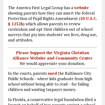
The America First Legal Group has a
website
showing parents how they can assert the federal
Protection of Pupil Rights Amendment (
20 U.S.C.
§ 1232h
) which allows parents to review
curriculum and opt their children out of school
surveys that pry into students’ sex lives, drug use,
and attitudes.
Please Support the Virginia Christian
Alliance Website and Community Center
We would appreciate your donation.
In the courts, parents
sued
the Baltimore City
Public Schools – where kids graduate from high
school without being able to read – for failing
children and wasting taxpayer money.
In Florida, a conservative legal foundation filed a
lawsuit on behalf of two parents against a school