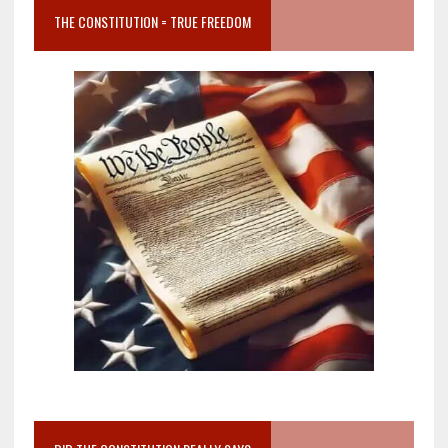
THE CONSTITUTION = TRUE FREEDOM