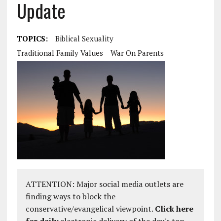
Update
TOPICS:
Biblical Sexuality
Traditional Family Values
War On Parents
ATTENTION: Major social media outlets are
finding ways to block the
conservative/evangelical viewpoint.
Click here