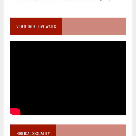
VIDEO TRUE LOVE WAITS
BIBLICAL SEXUALITY