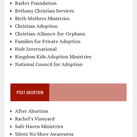
Barker Foundation
Bethany Christian Services
Birth Mothers Ministries
Christian Adoption
Christian-Alliance-for-Orphans
Families for Private Adoption
Holt International
Kingdom Kids Adoption Ministries
National Council for Adoption
POST ABORTION
After Abortion
Rachel’s Vineyard
Safe Haven Ministries
Silent No More Awareness