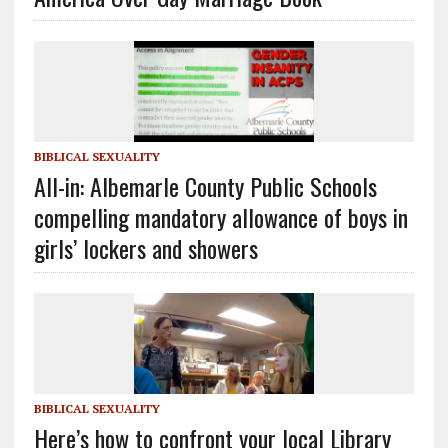
BIBLICAL SEXUALITY
All-in: Albemarle County Public Schools
compelling mandatory allowance of boys in
girls’ lockers and showers
BIBLICAL SEXUALITY
Here’s how to confront your local Library