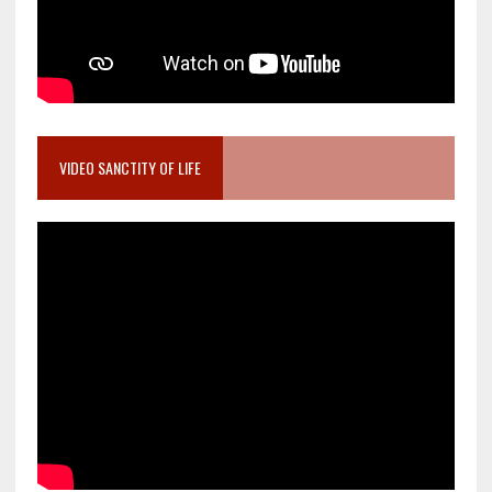
VIDEO SANCTITY OF LIFE