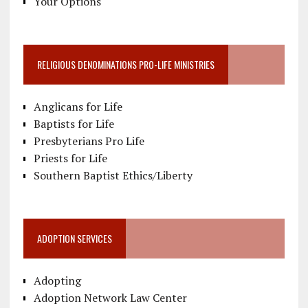
Your Options
RELIGIOUS DENOMINATIONS PRO-LIFE MINISTRIES
Anglicans for Life
Baptists for Life
Presbyterians Pro Life
Priests for Life
Southern Baptist Ethics/Liberty
ADOPTION SERVICES
Adopting
Adoption Network Law Center