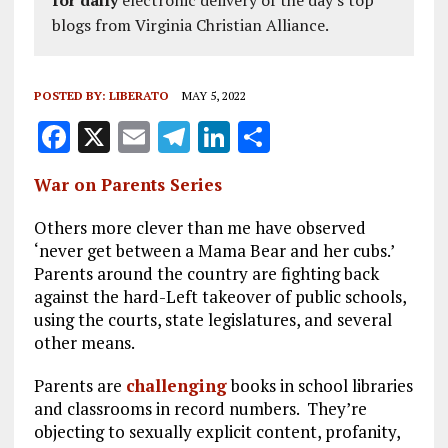
for daily
electronic delivery of the day's top
blogs from Virginia Christian Alliance.
POSTED BY:
LIBERATO
MAY 5, 2022
F
X
E
T
Li
S
a
m
el
n
h
War on Parents Series
ce
ai
e
k
a
b
l
g
e
re
Others more clever than me have observed
‘never get between a Mama Bear and her cubs.’
o
r
dI
Parents around the country are fighting back
o
a
n
against the hard-Left takeover of public schools,
using the courts, state legislatures, and several
k
m
other means.
Parents are
challenging
books in school libraries
and classrooms in record numbers. They’re
objecting to sexually explicit content, profanity,