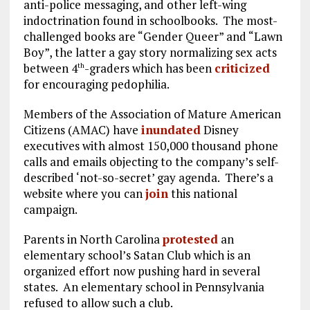
anti-police messaging, and other left-wing
indoctrination found in schoolbooks. The most-
challenged books are “Gender Queer” and “Lawn
Boy”, the latter a gay story normalizing sex acts
between 4
-graders which has been
criticized
th
for encouraging pedophilia.
Members of the Association of Mature American
Citizens (AMAC) have
inundated
Disney
executives with almost 150,000 thousand phone
calls and emails objecting to the company’s self-
described ‘not-so-secret’ gay agenda. There’s a
website where you can
join
this national
campaign.
Parents in North Carolina
protested
an
elementary school’s Satan Club which is an
organized effort now pushing hard in several
states. An elementary school in Pennsylvania
refused to allow such a club.