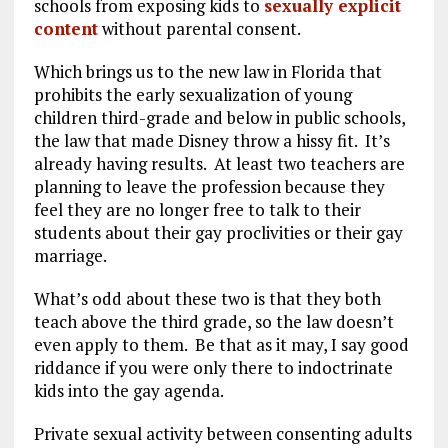
schools from exposing kids to
sexually explicit
content
without parental consent.
Which brings us to the new law in Florida that
prohibits the early sexualization of young
children third-grade and below in public schools,
the law that made Disney throw a hissy fit. It’s
already having results. At least two teachers are
planning to leave the profession because they
feel they are no longer free to talk to their
students about their gay proclivities or their gay
marriage.
What’s odd about these two is that they both
teach above the third grade, so the law doesn’t
even apply to them. Be that as it may, I say good
riddance if you were only there to indoctrinate
kids into the gay agenda.
Private sexual activity between consenting adults