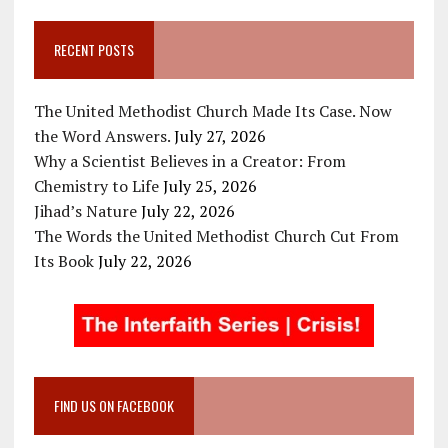
RECENT POSTS
The United Methodist Church Made Its Case. Now
the Word Answers.
July 27, 2026
Why a Scientist Believes in a Creator: From
Chemistry to Life
July 25, 2026
Jihad’s Nature
July 22, 2026
The Words the United Methodist Church Cut From
Its Book
July 22, 2026
FIND US ON FACEBOOK