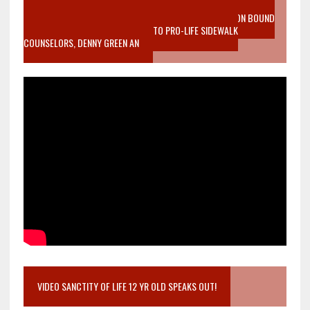
VIDEO SANCTITY OF LIFE EPIDEMIC RICHMOND ABORTION BOUND
MOTHER WHO STOPPED TO LISTEN TO PRO-LIFE SIDEWALK
COUNSELORS, DENNY GREEN AN
VIDEO SANCTITY OF LIFE 12 YR OLD SPEAKS OUT!