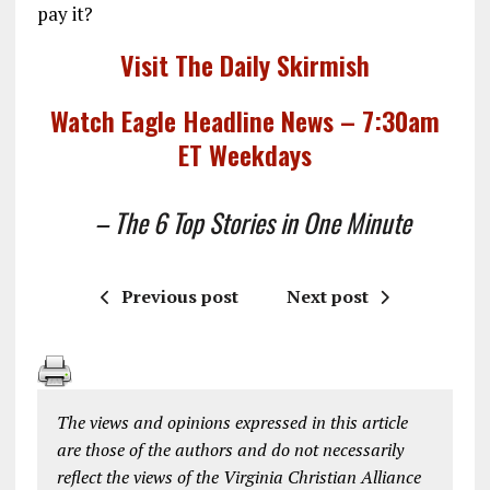
pay it?
Visit The Daily Skirmish
Watch Eagle Headline News – 7:30am
ET Weekdays
– The 6 Top Stories in One Minute
Previous post
Next post
The views and opinions expressed in this article
are those of the authors and do not necessarily
reflect the views of the Virginia Christian Alliance