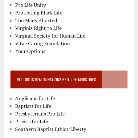
Pro Life Unity
Protecting Black Life
Too Many Aborted
Virginia Right to Life
Virginia Society for Human Life
Vitae Caring Foundation
Your Options
RELIGIOUS DENOMINATIONS PRO-LIFE MINISTRIES
Anglicans for Life
Baptists for Life
Presbyterians Pro Life
Priests for Life
Southern Baptist Ethics/Liberty