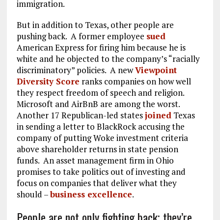
immigration.
But in addition to Texas, other people are
pushing back. A former employee
sued
American Express for firing him because he is
white and he objected to the company’s “racially
discriminatory” policies. A new
Viewpoint
Diversity Score
ranks companies on how well
they respect freedom of speech and religion.
Microsoft and AirBnB are among the worst.
Another 17 Republican-led states
joined
Texas
in sending a letter to BlackRock accusing the
company of putting Woke investment criteria
above shareholder returns in state pension
funds. An asset management firm in Ohio
promises to take politics out of investing and
focus on companies that deliver what they
should –
business excellence
.
People are not only fighting back; they’re