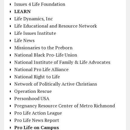
Issues 4 Life Foundation
LEARN
Life Dynamics, Inc
Life Educational and Resource Network
Life Issues Institute
Life News
Missionaries to the Preborn
National Black Pro-Life Union
National Institute of Family & Life Advocates
National Pro Life Alliance
National Right to Life
Network of Politically Active Christians
Operation Rescue
Personhood USA
Pregnancy Resource Center of Metro Richmond
Pro Life Action League
Pro Life News Report
Pro Life on Campus