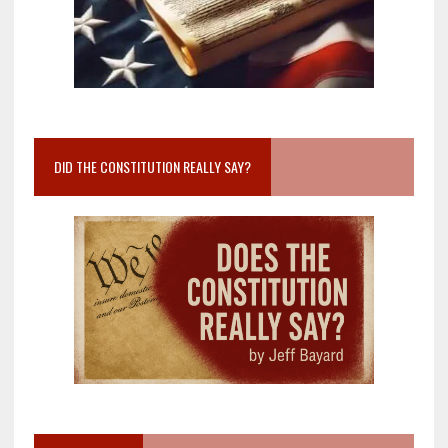
DID THE CONSTITUTION REALLY SAY?