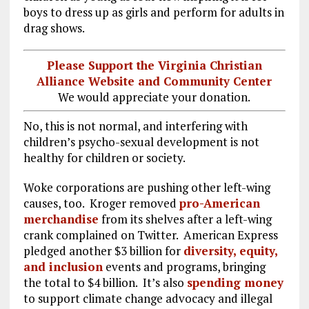
boys to dress up as girls and perform for adults in
drag shows.
Please Support the Virginia Christian
Alliance Website and Community Center
We would appreciate your donation.
No, this is not normal, and interfering with
children’s psycho-sexual development is not
healthy for children or society.
Woke corporations are pushing other left-wing
causes, too. Kroger removed
pro-American
merchandise
from its shelves after a left-wing
crank complained on Twitter. American Express
pledged another $3 billion for
diversity, equity,
and inclusion
events and programs, bringing
the total to $4 billion. It’s also
spending money
to support climate change advocacy and illegal