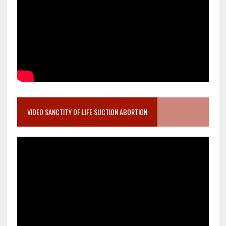
VIDEO SANCTITY OF LIFE SUCTION ABORTION