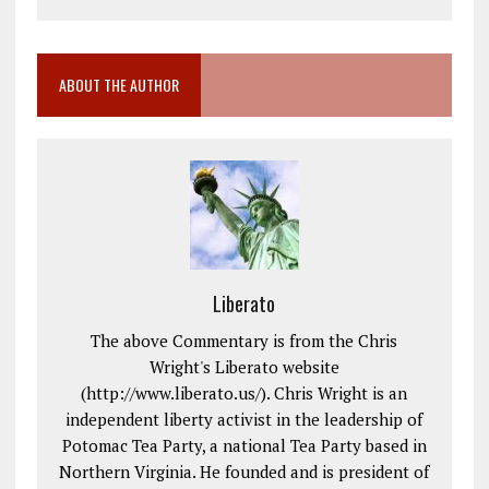
ABOUT THE AUTHOR
Liberato
The above Commentary is from the Chris
Wright's Liberato website
(http://www.liberato.us/). Chris Wright is an
independent liberty activist in the leadership of
Potomac Tea Party, a national Tea Party based in
Northern Virginia. He founded and is president of