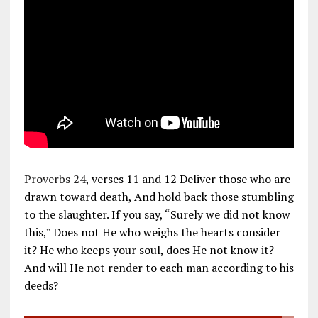
Proverbs 24
, verses 11 and 12 Deliver those who are
drawn toward death, And hold back those stumbling
to the slaughter. If you say, “Surely we did not know
this,” Does not He who weighs the hearts consider
it? He who keeps your soul, does He not know it?
And will He not render to each man according to his
deeds?