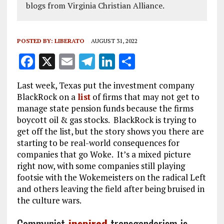
blogs from Virginia Christian Alliance.
POSTED BY:
LIBERATO
AUGUST 31, 2022
F
X
E
T
Li
S
a
m
el
n
h
Last week, Texas put the investment company
ce
ai
e
k
a
BlackRock on a
list
of firms that may not get to
b
l
g
e
re
manage state pension funds because the firms
boycott oil & gas stocks. BlackRock is trying to
o
r
dI
get off the list, but the story shows you there are
o
a
n
starting to be real-world consequences for
k
m
companies that go Woke. It’s a mixed picture
right now, with some companies still playing
footsie with the Wokemeisters on the radical Left
and others leaving the field after being bruised in
the culture wars.
Communist-
inspired
transgenderism is