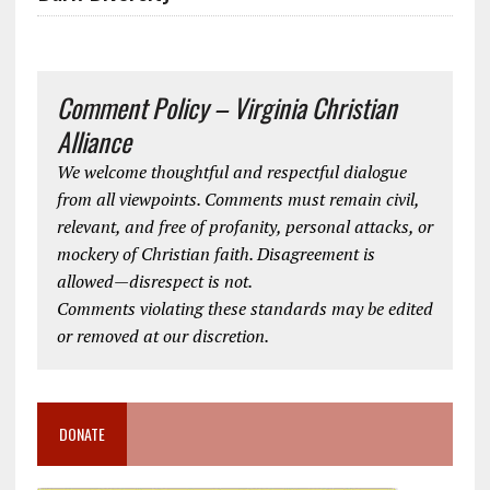
Comment Policy – Virginia Christian
Alliance
We welcome thoughtful and respectful dialogue
from all viewpoints. Comments must remain civil,
relevant, and free of profanity, personal attacks, or
mockery of Christian faith. Disagreement is
allowed—disrespect is not.
Comments violating these standards may be edited
or removed at our discretion.
DONATE