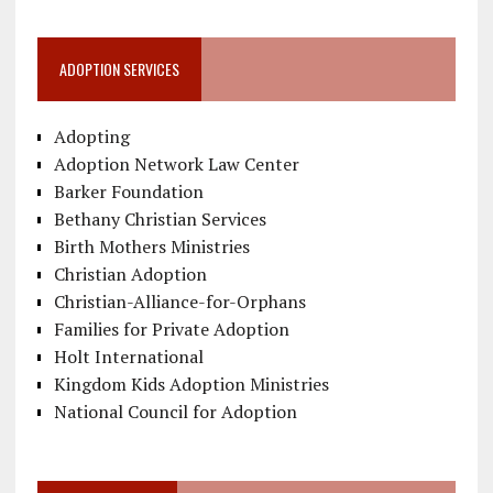
ADOPTION SERVICES
Adopting
Adoption Network Law Center
Barker Foundation
Bethany Christian Services
Birth Mothers Ministries
Christian Adoption
Christian-Alliance-for-Orphans
Families for Private Adoption
Holt International
Kingdom Kids Adoption Ministries
National Council for Adoption