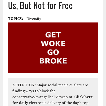
Us, But Not for Free
TOPICS:
Diversity
ATTENTION: Major social media outlets are
finding ways to block the
conservative/evangelical viewpoint.
Click here
for daily
electronic delivery of the day's top