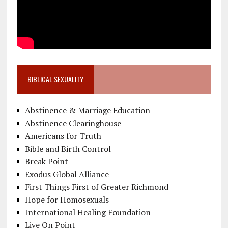
BIBLICAL SEXUALITY
Abstinence & Marriage Education
Abstinence Clearinghouse
Americans for Truth
Bible and Birth Control
Break Point
Exodus Global Alliance
First Things First of Greater Richmond
Hope for Homosexuals
International Healing Foundation
Live On Point