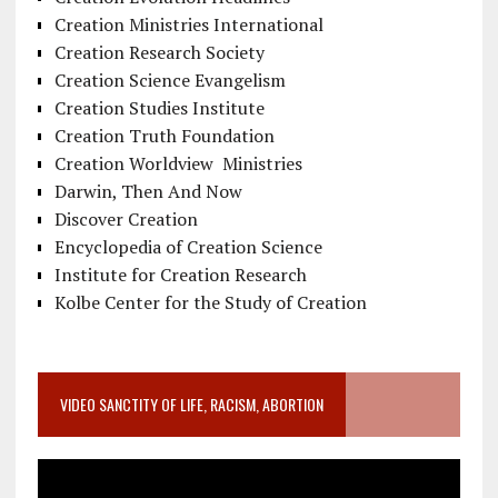
Creation Ministries International
Creation Research Society
Creation Science Evangelism
Creation Studies Institute
Creation Truth Foundation
Creation Worldview Ministries
Darwin, Then And Now
Discover Creation
Encyclopedia of Creation Science
Institute for Creation Research
Kolbe Center for the Study of Creation
VIDEO SANCTITY OF LIFE, RACISM, ABORTION