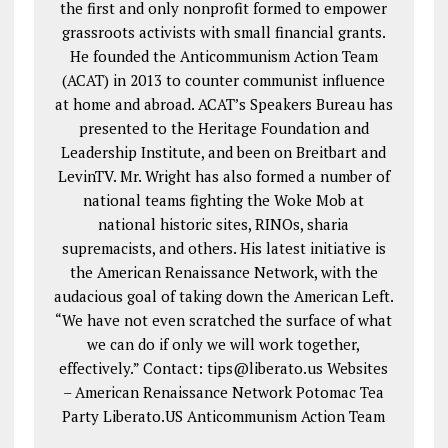
the first and only nonprofit formed to empower
grassroots activists with small financial grants.
He founded the Anticommunism Action Team
(ACAT) in 2013 to counter communist influence
at home and abroad. ACAT’s Speakers Bureau has
presented to the Heritage Foundation and
Leadership Institute, and been on Breitbart and
LevinTV. Mr. Wright has also formed a number of
national teams fighting the Woke Mob at
national historic sites, RINOs, sharia
supremacists, and others. His latest initiative is
the American Renaissance Network, with the
audacious goal of taking down the American Left.
“We have not even scratched the surface of what
we can do if only we will work together,
effectively.” Contact: tips@liberato.us Websites
– American Renaissance Network Potomac Tea
Party Liberato.US Anticommunism Action Team