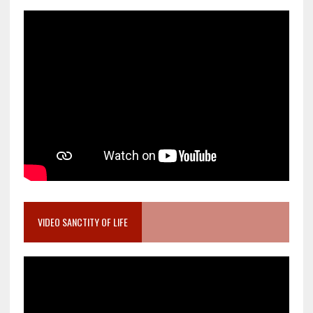
VIDEO SANCTITY OF LIFE