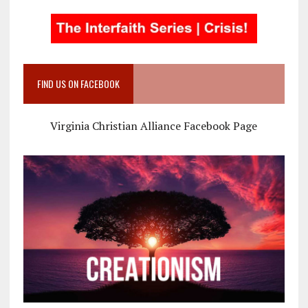
FIND US ON FACEBOOK
Virginia Christian Alliance Facebook Page