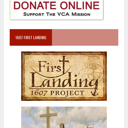
1607 FIRST LANDING