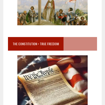
THE CONSTITUTION = TRUE FREEDOM