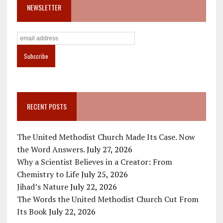
NEWSLETTER
RECENT POSTS
The United Methodist Church Made Its Case. Now
the Word Answers.
July 27, 2026
Why a Scientist Believes in a Creator: From
Chemistry to Life
July 25, 2026
Jihad’s Nature
July 22, 2026
The Words the United Methodist Church Cut From
Its Book
July 22, 2026