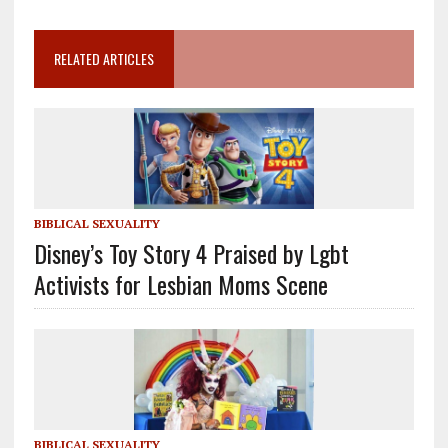
RELATED ARTICLES
BIBLICAL SEXUALITY
Disney’s Toy Story 4 Praised by Lgbt
Activists for Lesbian Moms Scene
BIBLICAL SEXUALITY