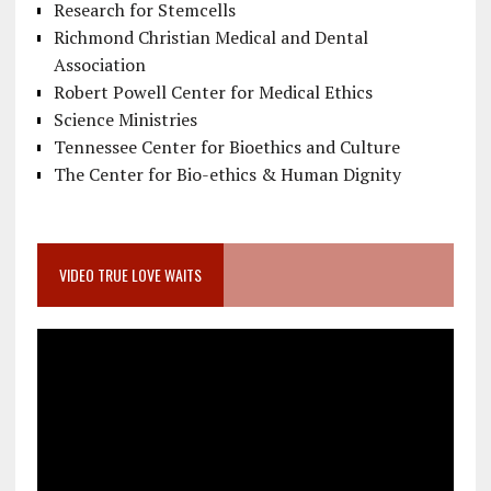
Research for Stemcells
Richmond Christian Medical and Dental
Association
Robert Powell Center for Medical Ethics
Science Ministries
Tennessee Center for Bioethics and Culture
The Center for Bio-ethics & Human Dignity
VIDEO TRUE LOVE WAITS