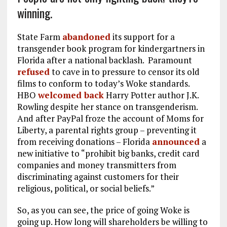
winning.
State Farm
abandoned
its support for a
transgender book program for kindergartners in
Florida after a national backlash. Paramount
refused
to cave in to pressure to censor its old
films to conform to today’s Woke standards.
HBO
welcomed back
Harry Potter author J.K.
Rowling despite her stance on transgenderism.
And after PayPal froze the account of Moms for
Liberty, a parental rights group – preventing it
from receiving donations – Florida
announced
a
new initiative to “prohibit big banks, credit card
companies and money transmitters from
discriminating against customers for their
religious, political, or social beliefs.”
So, as you can see, the price of going Woke is
going up. How long will shareholders be willing to