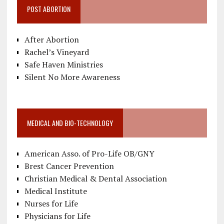
POST ABORTION
After Abortion
Rachel’s Vineyard
Safe Haven Ministries
Silent No More Awareness
MEDICAL AND BIO-TECHNOLOGY
American Asso. of Pro-Life OB/GNY
Brest Cancer Prevention
Christian Medical & Dental Association
Medical Institute
Nurses for Life
Physicians for Life