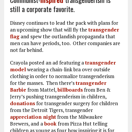
still a corporate favorite.
Disney continues to lead the pack with plans for
an upcoming show that will fly the
transgender
flag
and spew the outlandish propaganda that
men can have periods, too. Other companies are
not far behind.
Crayola posted an ad featuring a
transgender
model
wearing a chain-link bra over outside
clothing in order to normalize transgenderism
for the masses. Then there’s
transgender
Barbie
from Mattel,
billboards
from Ben &
Jerry’s pushing transgenderism in children,
donations
for transgender surgery for children
from the Detroit Tigers, transgender
appreciation night
from the Milwaukee
Brewers, and a
book
from Pizza Hut telling
children as young as four how inspiring it is for