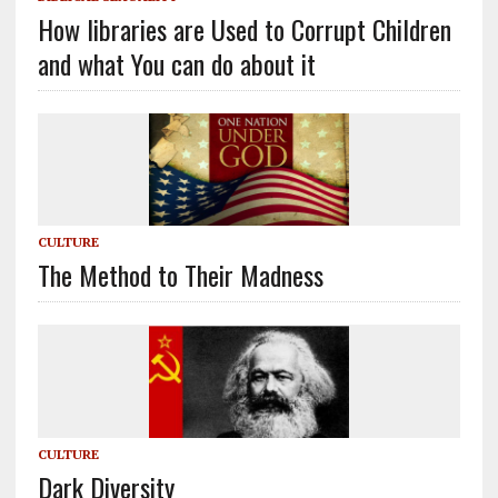
How libraries are Used to Corrupt Children
and what You can do about it
CULTURE
The Method to Their Madness
CULTURE
Dark Diversity