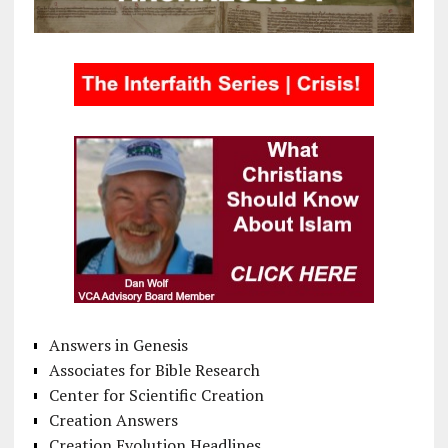
Answers in Genesis
Associates for Bible Research
Center for Scientific Creation
Creation Answers
Creation Evolution Headlines