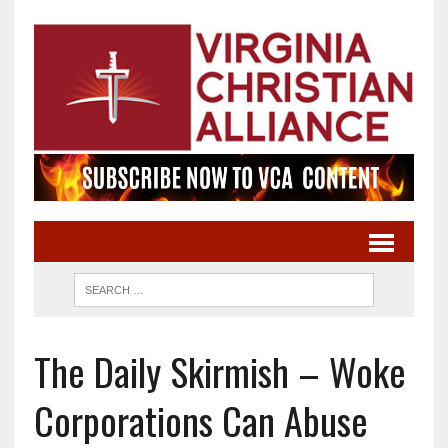
The Daily Skirmish – Woke
Corporations Can Abuse