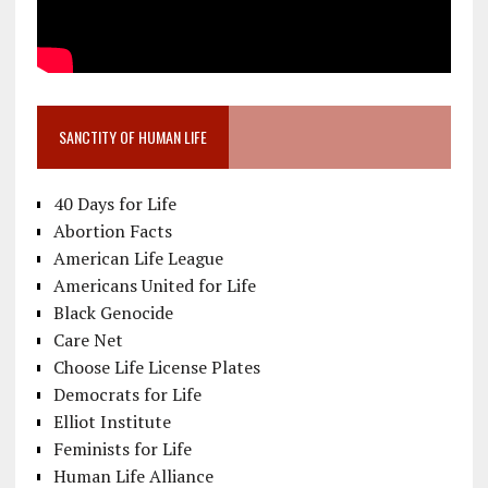
SANCTITY OF HUMAN LIFE
40 Days for Life
Abortion Facts
American Life League
Americans United for Life
Black Genocide
Care Net
Choose Life License Plates
Democrats for Life
Elliot Institute
Feminists for Life
Human Life Alliance